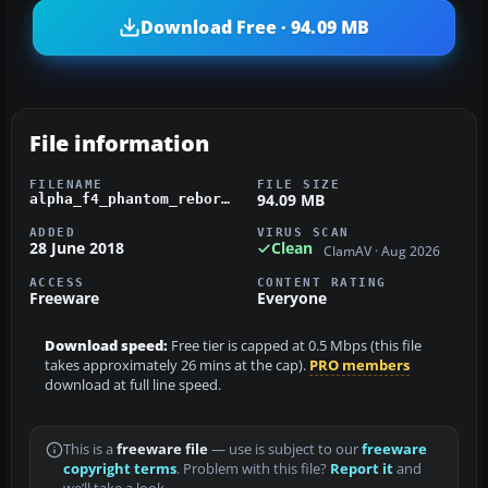
Download Free · 94.09 MB
File information
FILENAME
FILE SIZE
94.09 MB
alpha_f4_phantom_reborn.zip
ADDED
VIRUS SCAN
28 June 2018
Clean
ClamAV · Aug 2026
ACCESS
CONTENT RATING
Freeware
Everyone
Download speed:
Free tier is capped at 0.5 Mbps (this file
takes approximately 26 mins at the cap).
PRO members
download at full line speed.
This is a
freeware file
— use is subject to our
freeware
copyright terms
. Problem with this file?
Report it
and