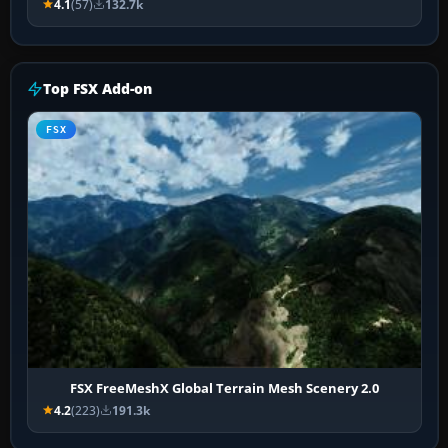
4.1
(57)
132.7k
Top FSX Add-on
FSX
FSX FreeMeshX Global Terrain Mesh Scenery 2.0
4.2
(223)
191.3k