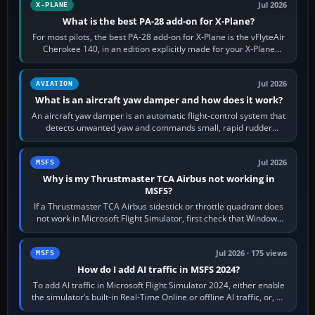
Jul 2026
X-PLANE
What is the best PA-28 add-on for X-Plane?
For most pilots, the best PA-28 add-on for X-Plane is the vFlyteAir
Cherokee 140, in an edition explicitly made for your X-Plane
version. It gives…
Jul 2026
AVIATION
What is an aircraft yaw damper and how does it work?
An aircraft yaw damper is an automatic flight-control system that
detects unwanted yaw and commands small, rapid rudder
movements to oppose it. In…
Jul 2026
MSFS
Why is my Thrustmaster TCA Airbus not working in
MSFS?
If a Thrustmaster TCA Airbus sidestick or throttle quadrant does
not work in Microsoft Flight Simulator, first check that Windows
sees live axis…
Jul 2026 · 175 views
MSFS
How do I add AI traffic in MSFS 2024?
To add AI traffic in Microsoft Flight Simulator 2024, either enable
the simulator’s built-in Real-Time Online or offline AI traffic, or, on
PC,…