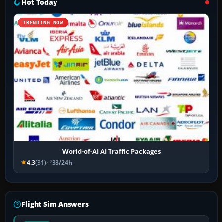
Hot Today
TRENDING NOW
World-of-AI AI Traffic Packages
4.3
(31)
33/24h
Flight Sim Answers