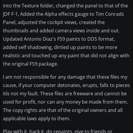
into the Texture folder, changed the panel to that of the
JDF F-1, Added the Alpha effects gauge to Tim Conrads
Panel, adjusted the cockpit views, created the
thumbnails and added camera views inside and out.
Updated Antonio Diaz's FS9 paints to DDS format,
added self shadowing, dirtied up paints to be more
realistic and touched up any paint that did not align with
the original FS9 package.
I am not responsible for any damage that these files my
cause, if your computer detonates, erupts, falls to pieces
itís not my fault. These files are freeware and cannot be
used for profit, nor can any money be made from them.
The copy rights are that of the original owners and all
applicable laws apply to them.
Play with it, hack it, do repaints, give to friends or