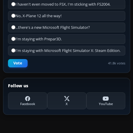
I haven't even moved to FSX, I'm sticking with FS2004.
No, X-Plane 12 all the way!
...there's a new Microsoft Flight Simulator?
I'm staying with Prepar3D.
I'm staying with Microsoft Flight Simulator X: Steam Edition.
Vote
41.8k votes
Follow us
Facebook
X
YouTube