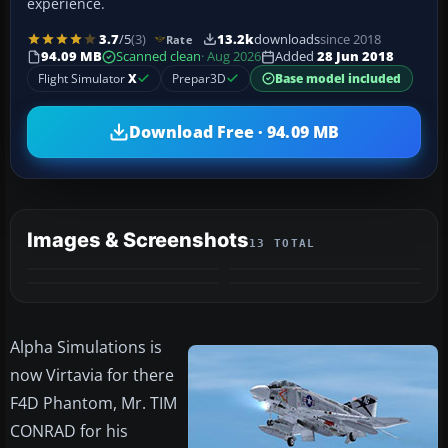
experience.
3.7
/5
(3)
13.2k
downloads
since 2018
Rate
94.09 MB
Scanned clean
· Aug 2026
Added
28 Jun 2018
Flight Simulator
X
Prepar3D
Base model included
Download Free · 94.09 MB
Images & Screenshots
13 TOTAL
+9
MORE
​Alpha Simulations is
now Virtavia for there
F4D Phantom, Mr. TIM
CONRAD for his