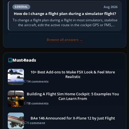
Aug 2026
GENERAL
How do I change a flight plan during a simulator flight?
To change a flight plan during a flight in most simulators, stabilise
the aircraft, edit the active route in the cockpit GPS or FMS,
activate the…
Browse all answers →
Must-Reads
10+ Best Add-ons to Make FSX Look & Feel More
Realistic
14 comments
Building A Flight Sim Home Cockpit: 5 Examples You
Can Learn From
18 comments
BAe 146 Announced for X-Plane 12 by Just Flight
1 comment