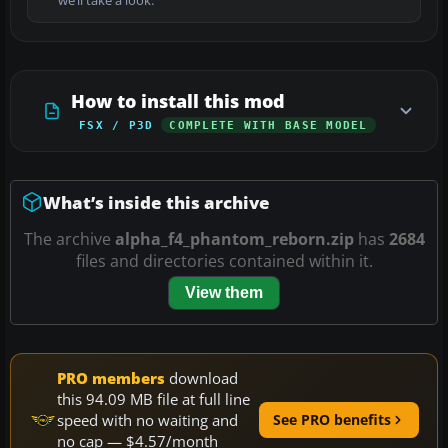
we’ll take a look.
How to install this mod
FSX / P3D
COMPLETE WITH BASE MODEL
What’s inside this archive
The archive
alpha_f4_phantom_reborn.zip
has
2684
files and directories contained within it.
View them
PRO members
download
this 94.09 MB file at full line
speed with no waiting and
See PRO benefits
no cap — $4.57/month