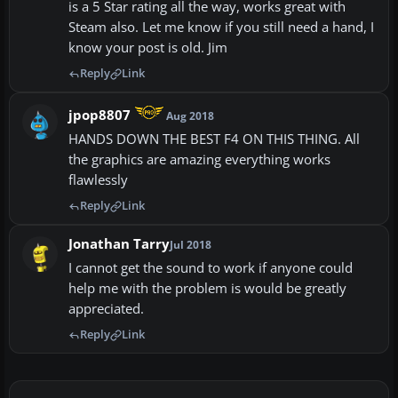
is a 5 Star rating all the way, works great with
Steam also. Let me know if you still need a hand, I
know your post is old. Jim
Reply
Link
jpop8807
Aug 2018
HANDS DOWN THE BEST F4 ON THIS THING. All
the graphics are amazing everything works
flawlessly
Reply
Link
Jonathan Tarry
Jul 2018
I cannot get the sound to work if anyone could
help me with the problem is would be greatly
appreciated.
Reply
Link