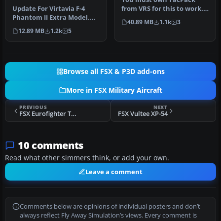
Model
Update For Virtavia F-4
from VRS for this to work.
Phantom II Extra Model.
By UncleSalty. Screenshot
40.89 MB
1.1k
3
This is an update for FS2004
of …
12.89 MB
1.2k
5
…
Browse all FSX & P3D add-ons
More in FSX Military Aircraft
PREVIOUS
NEXT
FSX Eurofighter Typhoon v2.0
FSX Vultee XP-54
10 comments
Read what other simmers think, or add your own.
Leave a comment
Comments below are opinions of individual posters and don’t
always reflect Fly Away Simulation’s views. Every comment is