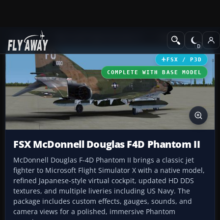
Add-ons
Microsoft Flight Simulator X
Military Aircraft
FSX / P3D
COMPLETE WITH BASE MODEL
FSX McDonnell Douglas F4D Phantom II
McDonnell Douglas F-4D Phantom II brings a classic jet
fighter to Microsoft Flight Simulator X with a native model,
refined Japanese-style virtual cockpit, updated HD DDS
textures, and multiple liveries including US Navy. The
package includes custom effects, gauges, sounds, and
camera views for a polished, immersive Phantom