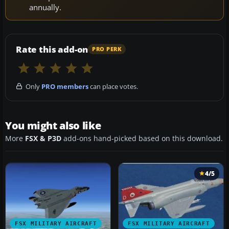
annually.
Rate this add-on
PRO PERK
Only
PRO members
can place votes.
You might also like
More
FSX & P3D
add-ons hand-picked based on this download.
4/5
FSX MILITARY AIRCRAFT
FSX MILITARY AIRCRAFT