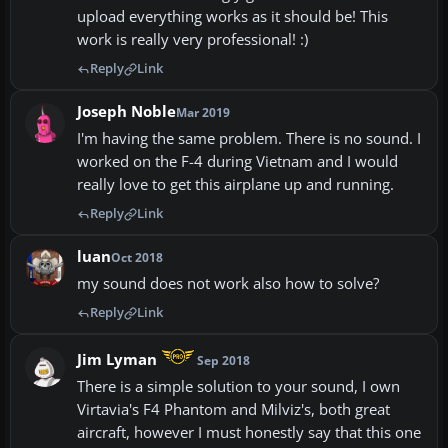
upload everything works as it should be! This
work is really very professional! :)
Reply
Link
Joseph Noble
Mar 2019
I'm having the same problem. There is no sound. I
worked on the F-4 during Vietnam and I would
really love to get this airplane up and running.
Reply
Link
luan
Oct 2018
my sound does not work also how to solve?
Reply
Link
Jim Lyman
Sep 2018
There is a simple solution to your sound, I own
Virtavia's F4 Phantom and Milviz's, both great
aircraft, however I must honestly say that this one