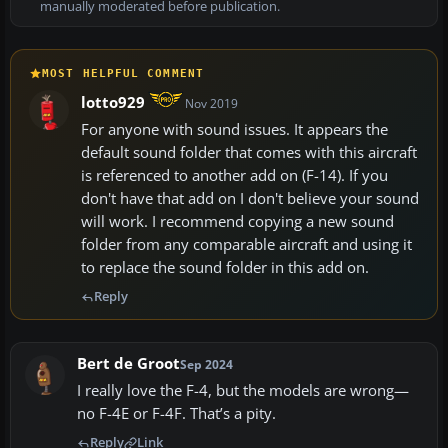
manually moderated before publication.
MOST HELPFUL COMMENT
lotto929
Nov 2019
For anyone with sound issues. It appears the
default sound folder that comes with this aircraft
is referenced to another add on (F-14). If you
don't have that add on I don't believe your sound
will work. I recommend copying a new sound
folder from any comparable aircraft and using it
to replace the sound folder in this add on.
Reply
Bert de Groot
Sep 2024
I really love the F-4, but the models are wrong—
no F-4E or F-4F. That’s a pity.
Reply
Link