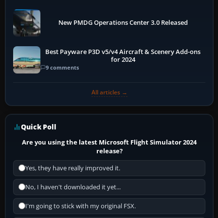
New PMDG Operations Center 3.0 Released
Best Payware P3D v5/v4 Aircraft & Scenery Add-ons
for 2024
9 comments
All articles →
Quick Poll
Are you using the latest Microsoft Flight Simulator 2024
release?
Yes, they have really improved it.
No, I haven't downloaded it yet...
I'm going to stick with my original FSX.