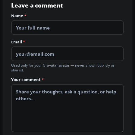
Leave a comment
Name
*
Email
*
Used only for your Gravatar avatar — never shown publicly or
shared.
Your comment
*