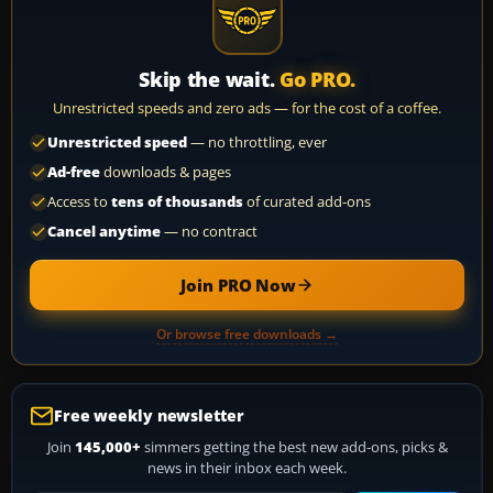
Skip the wait.
Go PRO.
Unrestricted speeds and zero ads — for the cost of a coffee.
Unrestricted speed
— no throttling, ever
Ad-free
downloads & pages
Access to
tens of thousands
of curated add-ons
Cancel anytime
— no contract
Join PRO Now
Or browse free downloads →
Free weekly newsletter
Join
145,000+
simmers getting the best new add-ons, picks &
news in their inbox each week.