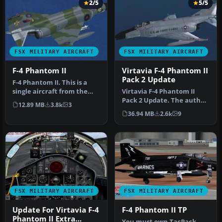
2/5
5/5
FSX MILITARY AIRCRAFT
FSX MILITARY AIRCRAFT
F-4 Phantom II
Virtavia F-4 Phantom II
Pack 2 Update
F-4 Phantom II. This is a
single aircraft from the
Virtavia F-4 Phantom II
Virtavia F-4 Phantom II Pa…
Pack 2 Update. The author
12.89 MB
3.8k
3
has updated the flight
36.94 MB
2.6k
9
dyna…
FSX MILITARY AIRCRAFT
FSX MILITARY AIRCRAFT
Update For Virtavia F-4
F-4 Phantom II TP
Phantom II Extra
You must own TacPack