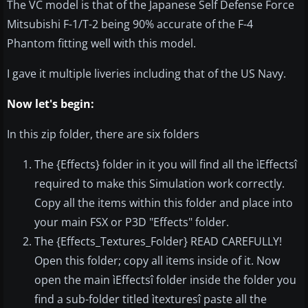
The VC model is that of the Japanese Self Defense Force
Mitsubishi F-1/T-2 being 90% accurate of the F-4
Phantom fitting well with this model.
I gave it multiple liveries including that of the US Navy.
Now let's begin:
In this zip folder, there are six folders
The {Effects} folder in it you will find all the ìEffectsî
required to make this Simulation work correctly.
Copy all the items within this folder and place into
your main FSX or P3D "Effects" folder.
The {Effects_Textures_Folder} READ CAREFULLY!
Open this folder; copy all items inside of it. Now
open the main ìEffectsî folder inside the folder you
find a sub-folder titled ìtexturesî paste all the