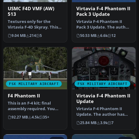
USMC F4D VMF (AW)
Virtavia F-4 Phantom II
513
Pack 3 Update
Textures only for the
Virtavia F-4 Phantom II
Virtavia F-4D Skyray. This
Pack 3 Update. The author
represents a Ford assigned
has updated the flight
9.04 MB
214
5
50.53 MB
6.6k
12
t…
dyna…
FSX MILITARY AIRCRAFT
FSX MILITARY AIRCRAFT
F4 Phantom II
Virtavia F-4 Phantom II
Update
This is an F-4 kit; final
assembly required. You
Virtavia F-4 Phantom II
will need to download Tim
Update. The author has
92.27 MB
4.5k
35+
Co…
updated the flight
25.84 MB
3.9k
7
dynamics an…