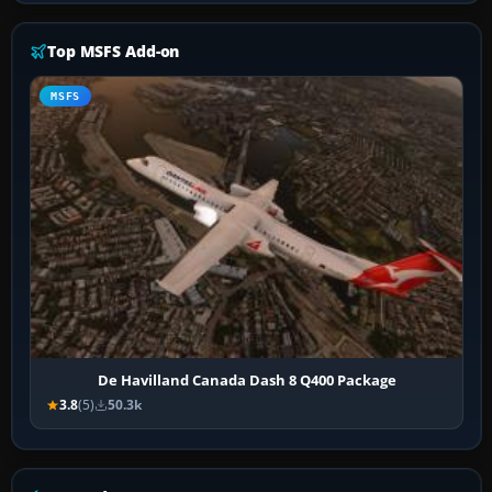
Top MSFS Add-on
MSFS
De Havilland Canada Dash 8 Q400 Package
3.8
(5)
50.3k