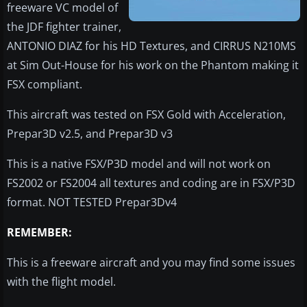
freeware VC model of
the JDF fighter trainer,
ANTONIO DIAZ for his HD Textures, and CIRRUS N210MS
at Sim Out-House for his work on the Phantom making it
FSX compliant.
This aircraft was tested on FSX Gold with Acceleration,
Prepar3D v2.5, and Prepar3D v3
This is a native FSX/P3D model and will not work on
FS2002 or FS2004 all textures and coding are in FSX/P3D
format. NOT TESTED Prepar3Dv4
REMEMBER:
This is a freeware aircraft and you may find some issues
with the flight model.