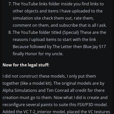
The YouTube links folder inside you find links to
other objects and items I have uploaded to the
simulation site check them out, rate them,
comment on them, and subscribe that is all I ask.
The YouTube folder titled {Special} These are the
reasons I upload items to start with the link
Because followed by The Letter then Blue Jay 517
finally Honor for my uncle.
Now for the legal stuff:
I did not construct these models, I only put them
together (like a model kit). The original models are by
Alpha Simulations and Tim Conrad all credit for there
creation must go to them. Now what I did is create and
reconfigure several paints to suite this FSX/P3D model.
Added the VC T-2_interior model, placed the VC textures