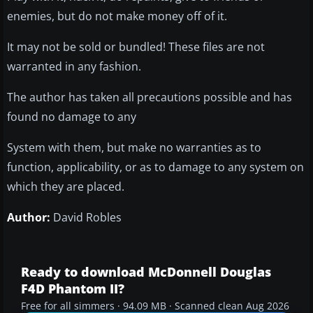
enemies, but do not make money off of it.
It may not be sold or bundled! These files are not
warranted in any fashion.
The author has taken all precautions possible and has
found no damage to any
System with them, but make no warranties as to
function, applicability, or as to damage to any system on
which they are placed.
Author:
David Robles
Ready to download McDonnell Douglas
F4D Phantom II?
Free for all simmers · 94.09 MB · Scanned clean Aug 2026