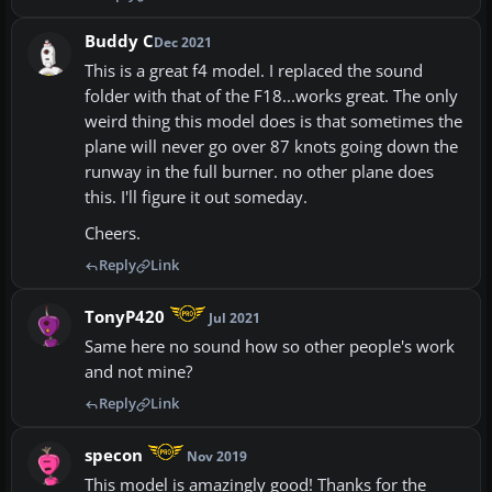
Buddy C
Dec 2021
This is a great f4 model. I replaced the sound
folder with that of the F18...works great. The only
weird thing this model does is that sometimes the
plane will never go over 87 knots going down the
runway in the full burner. no other plane does
this. I'll figure it out someday.
Cheers.
Reply
Link
TonyP420
Jul 2021
Same here no sound how so other people's work
and not mine?
Reply
Link
specon
Nov 2019
This model is amazingly good! Thanks for the