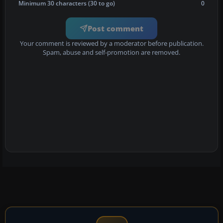
Minimum 30 characters (30 to go)
0
Post comment
Your comment is reviewed by a moderator before publication.
Spam, abuse and self-promotion are removed.