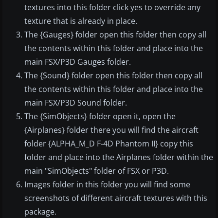
textures into this folder click yes to override any
texture that is already in place.
The {Gauges} folder open this folder then copy all
the contents within this folder and place into the
main FSX/P3D Gauges folder.
The {Sound} folder open this folder then copy all
the contents within this folder and place into the
main FSX/P3D Sound folder.
The {SimObjects} folder open it, open the
{Airplanes} folder there you will find the aircraft
folder {ALPHA_M_D F-4D Phantom II} copy this
folder and place into the Airplanes folder within the
main "SimObjects" folder of FSX or P3D.
Images folder in this folder you will find some
screenshots of different aircraft textures with this
package.