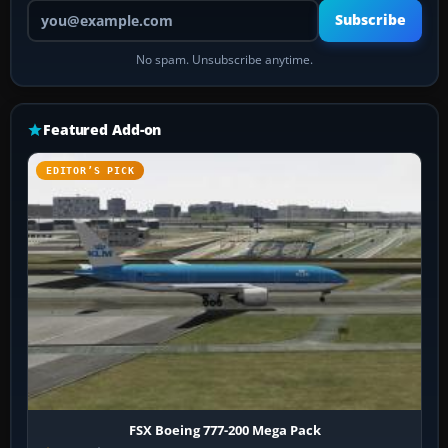
Your email address
Subscribe
No spam. Unsubscribe anytime.
Featured Add-on
EDITOR’S PICK
FSX Boeing 777-200 Mega Pack