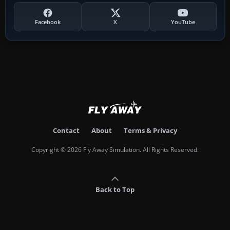
Facebook
X
YouTube
Contact
About
Terms & Privacy
Copyright © 2026 Fly Away Simulation. All Rights Reserved.
Back to Top