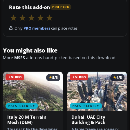
Rate this add-on
PRO PERK
Only
PRO members
can place votes.
You might also like
More
MSFS
add-ons hand-picked based on this download.
VIDEO
5/5
VIDEO
4/5
MSFS SCENERY
MSFS SCENERY
Italy 20 M Terrain
Dubai, UAE City
Mesh (DEM)
Building & Pack
This pack by the developer
A large freeware scenery