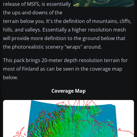
release of MSFS, is essentially
the ups-and-downs of the
terrain below you. It's the definition of mountains, cliffs,
hills, and valleys. Essentially a higher resolution mesh
will provide more definition to the ground below that
the photorealistic scenery "wraps" around.
This pack brings 20-meter depth resolution terrain for
most of Finland as can be seen in the coverage map
below.
Coverage Map