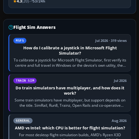
4.3
(20)
53/24h
Flight Sim Answers
Jul 2026 · 319 views
MSFS
How do I calibrate a joystick in Microsoft Flight
Simulator?
To calibrate a joystick for Microsoft Flight Simulator, first verify its
centre and full travel in Windows or the device’s own utility, then
bind…
Jul 2026
TRAIN SIM
Do train simulators have multiplayer, and how does it
work?
Some train simulators have multiplayer, but support depends on
the title. SimRail, Run8, Trainz, Open Rails and co-operative
railway sandboxes can be…
Aug 2026
GENERAL
AMD vs Intel: which CPU is better for flight simulation?
For most desktop flight-simulation builds, AMD’s Ryzen X3D