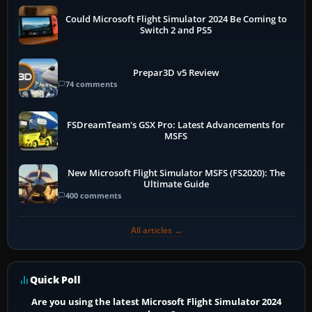
Could Microsoft Flight Simulator 2024 Be Coming to
Switch 2 and PS5
Prepar3D v5 Review
74 comments
FSDreamTeam's GSX Pro: Latest Advancements for
MSFS
New Microsoft Flight Simulator MSFS (FS2020): The
Ultimate Guide
400 comments
All articles →
Quick Poll
Are you using the latest Microsoft Flight Simulator 2024