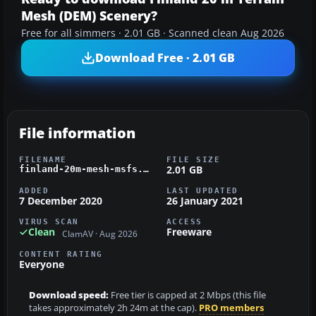
Mesh (DEM) Scenery?
Free for all simmers · 2.01 GB · Scanned clean Aug 2026
Download Free · 2.01 GB
File information
FILENAME
FILE SIZE
2.01 GB
finland-20m-mesh-msfs.zip
ADDED
LAST UPDATED
7 December 2020
26 January 2021
VIRUS SCAN
ACCESS
Clean
Freeware
ClamAV · Aug 2026
CONTENT RATING
Everyone
Download speed:
Free tier is capped at 2 Mbps (this file
takes approximately 2h 24m at the cap).
PRO members