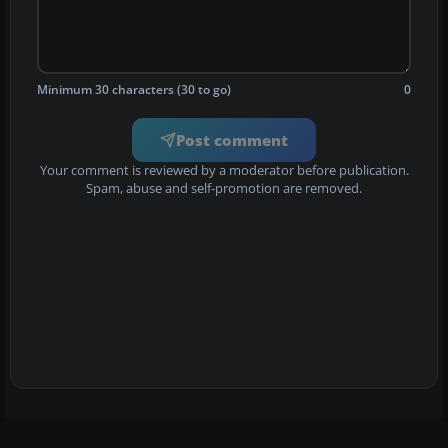
Minimum 30 characters (30 to go)
0
Post comment
Your comment is reviewed by a moderator before publication.
Spam, abuse and self-promotion are removed.