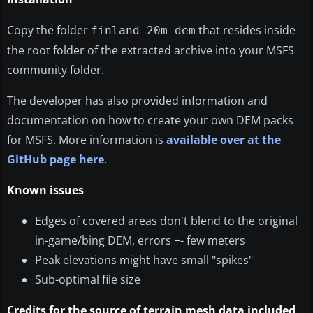
Copy the folder
that resides inside
finland-20m-dem
the root folder of the extracted archive into your MSFS
community folder.
The developer has also provided information and
documentation on how to create your own DEM packs
for MSFS. More information is
available over at the
GitHub page here
.
Known issues
Edges of covered areas don't blend to the original
in-game/bing DEM, errors +- few meters
Peak elevations might have small "spikes"
Sub-optimal file size
Credits for the source of terrain mesh data included