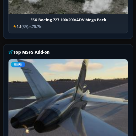
FSX Boeing 727-100/200/ADV Mega Pack
4.5
(39)
75.7k
Top MSFS Add-on
MSFS