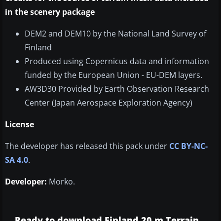
in the scenery package
DEM2 and DEM10 by the National Land Survey of
Finland
Produced using Copernicus data and information
funded by the European Union - EU-DEM layers.
AW3D30 Provided by Earth Observation Research
Center (Japan Aerospace Exploration Agency)
License
The developer has released this pack under
CC BY-NC-
SA 4.0
.
Developer:
Morko.
Ready to download Finland 20 m Terrain