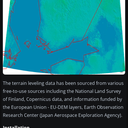
The terrain leveling data has been sourced from various
free-to-use sources including the National Land Survey
of Finland, Copernicus data, and information funded by
the European Union - EU-DEM layers, Earth Observation
Research Center (Japan Aerospace Exploration Agency).
Installation