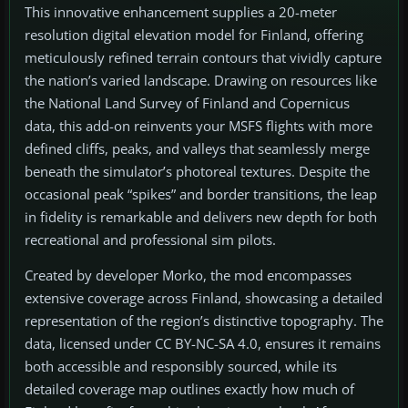
This innovative enhancement supplies a 20-meter
resolution digital elevation model for Finland, offering
meticulously refined terrain contours that vividly capture
the nation’s varied landscape. Drawing on resources like
the National Land Survey of Finland and Copernicus
data, this add-on reinvents your MSFS flights with more
defined cliffs, peaks, and valleys that seamlessly merge
beneath the simulator’s photoreal textures. Despite the
occasional peak “spikes” and border transitions, the leap
in fidelity is remarkable and delivers new depth for both
recreational and professional sim pilots.
Created by developer Morko, the mod encompasses
extensive coverage across Finland, showcasing a detailed
representation of the region’s distinctive topography. The
data, licensed under CC BY-NC-SA 4.0, ensures it remains
both accessible and responsibly sourced, while its
detailed coverage map outlines exactly how much of