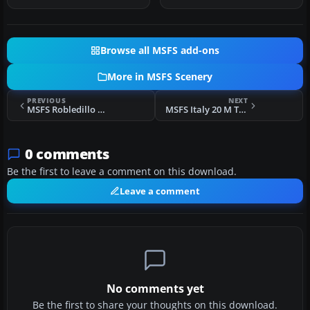
Browse all MSFS add-ons
More in MSFS Scenery
PREVIOUS
NEXT
MSFS Robledillo de Mohernando Airfield (LERM) Scenery
MSFS Italy 20 M Terrain Mesh (DEM) Scenery
0 comments
Be the first to leave a comment on this download.
Leave a comment
No comments yet
Be the first to share your thoughts on this download.