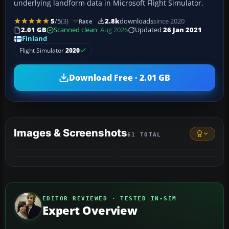
underlying landform data in Microsoft Flight Simulator.
5
/5
(3)
2.8k
downloads
since 2020
Rate
2.01 GB
Scanned clean
· Aug 2026
Updated
26 Jan 2021
Finland
Flight Simulator
2020
Download Free · 2.01 GB
Images & Screenshots
61 TOTAL
+57
VIDEO
MORE
EDITOR REVIEWED · TESTED IN-SIM
Expert Overview