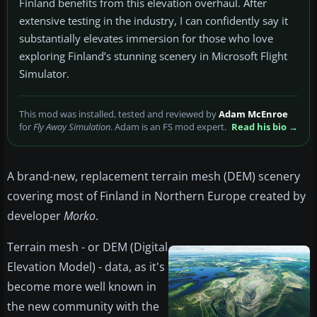
Finland benefits from this elevation overhaul. After
extensive testing in the industry, I can confidently say it
substantially elevates immersion for those who love
exploring Finland’s stunning scenery in Microsoft Flight
Simulator.
This mod was installed, tested and reviewed by
Adam McEnroe
for
Fly Away Simulation
. Adam is an FS mod expert.
Read his bio →
A brand-new, replacement terrain mesh (DEM) scenery
covering most of Finland in Northern Europe created by
developer
Morko
.
Terrain mesh - or DEM (Digital
Elevation Model) - data, as it's
become more well known in
the new community with the