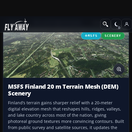
Add-ons
Microsoft Flight Simulator
Scenery
MSFS
SCENERY
MSFS Finland 20 m Terrain Mesh (DEM)
Scenery
Finland’s terrain gains sharper relief with a 20‑meter
digital elevation mesh that reshapes hills, ridges, valleys,
and lake country across most of the nation, giving
photoreal ground textures more convincing contours. Built
from public survey and satellite sources, it updates the