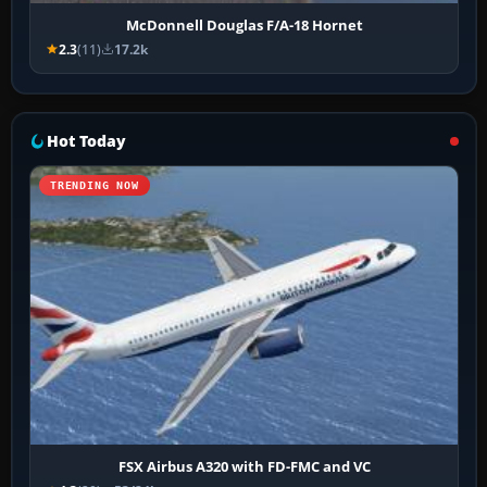
McDonnell Douglas F/A-18 Hornet
2.3
(11)
17.2k
Hot Today
TRENDING NOW
FSX Airbus A320 with FD-FMC and VC