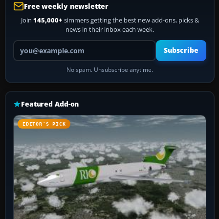
Free weekly newsletter
Join
145,000+
simmers getting the best new add-ons, picks &
news in their inbox each week.
Your email address
Subscribe
No spam. Unsubscribe anytime.
Featured Add-on
EDITOR’S PICK