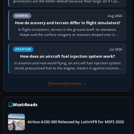
processors are the better default because their large 3D V-Cache
often helps CPU-bound…
Aug 2026
GENERAL
How do scenery and terrain differ in flight simulators?
In flight simulators, terrain is the ground itself: its elevation,
shape and the surface imagery or textures draped over it.
Scenery is the broader…
Jul 2026
AVIATION
How does an aircraft fuel injection system work?
In aviation and real-world flying, an aircraft fuel injection system
sends pressurised fuel to the engine, meters it against incoming
air and…
Browse all answers →
Must-Reads
Airbus A330-300 Released by LatinVFR for MSFS 2020