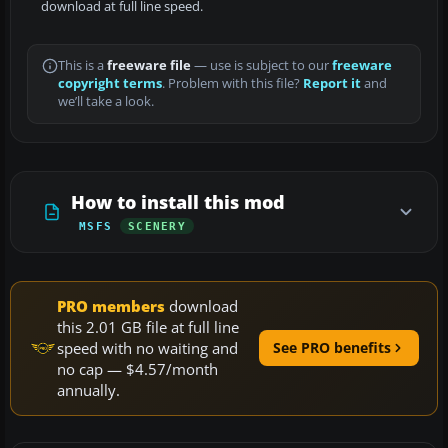
download at full line speed.
This is a
freeware file
— use is subject to our
freeware
copyright terms
. Problem with this file?
Report it
and
we’ll take a look.
How to install this mod
MSFS
SCENERY
PRO members
download
this 2.01 GB file at full line
speed with no waiting and
See PRO benefits
no cap — $4.57/month
annually.