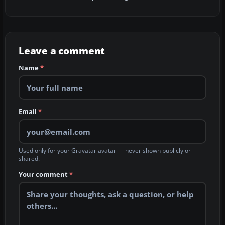
Leave a comment
Name
*
Email
*
Used only for your Gravatar avatar — never shown publicly or
shared.
Your comment
*