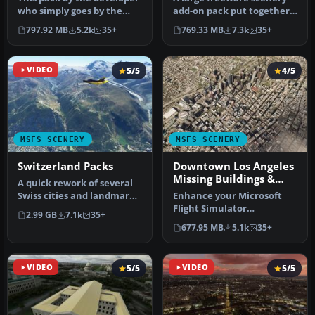
who simply goes by the
add-on pack put together
name of Chris brings the
by the developer who goes
797.92 MB
5.2k
35+
769.33 MB
7.3k
35+
me…
b…
VIDEO
5/5
4/5
MSFS SCENERY
MSFS SCENERY
Switzerland Packs
Downtown Los Angeles
Missing Buildings &
A quick rework of several
Landmarks
Swiss cities and landmarks
Enhance your Microsoft
such as the Matterhorn
Flight Simulator
2.99 GB
7.1k
35+
u…
experience with the
677.95 MB
5.1k
35+
Downtown Los Ange…
VIDEO
5/5
VIDEO
5/5