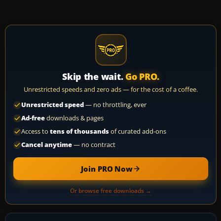
Skip the wait.
Go PRO.
Unrestricted speeds and zero ads — for the cost of a coffee.
Unrestricted speed
— no throttling, ever
Ad-free
downloads & pages
Access to
tens of thousands
of curated add-ons
Cancel anytime
— no contract
Join PRO Now
Or browse free downloads →