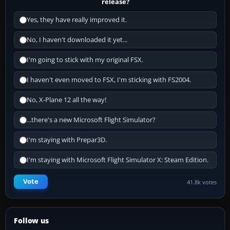
release?
Yes, they have really improved it.
No, I haven't downloaded it yet...
I'm going to stick with my original FSX.
I haven't even moved to FSX, I'm sticking with FS2004.
No, X-Plane 12 all the way!
...there's a new Microsoft Flight Simulator?
I'm staying with Prepar3D.
I'm staying with Microsoft Flight Simulator X: Steam Edition.
Vote
41.8k votes
Follow us