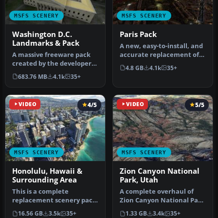
MSFS SCENERY
MSFS SCENERY
Washington D.C.
Paris Pack
Landmarks & Pack
A new, easy-to-install, and
A massive freeware pack
accurate replacement of
created by the developer
the default Paris photore…
4.8 GB
4.1k
35+
Srinivasman containing
683.76 MB
4.1k
35+
over …
VIDEO
4/5
VIDEO
5/5
MSFS SCENERY
MSFS SCENERY
Honolulu, Hawaii &
Zion Canyon National
Surrounding Area
Park, Utah
This is a complete
A complete overhaul of
replacement scenery pack
Zion Canyon National Park
covering the entire city of
in Utah, the USA for
16.56 GB
3.5k
35+
1.33 GB
3.4k
35+
Honol…
Microso…