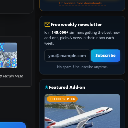
Or browse free downloads →
Free weekly newsletter
Join
145,000+
simmers getting the best new
add-ons, picks & news in their inbox each
week.
Your email address
Subscribe
No spam. Unsubscribe anytime.
8 Terrain Mesh
Featured Add-on
EDITOR’S PICK