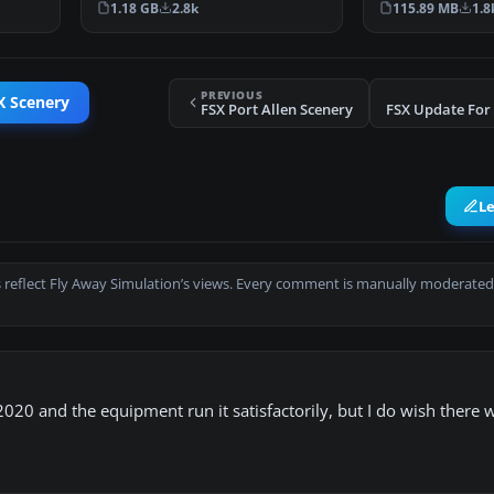
1.18 GB
2.8k
115.89 MB
1.8
PREVIOUS
X Scenery
FSX Port Allen Scenery
FSX Update For 
L
 reflect Fly Away Simulation’s views. Every comment is manually moderated
20 and the equipment run it satisfactorily, but I do wish there