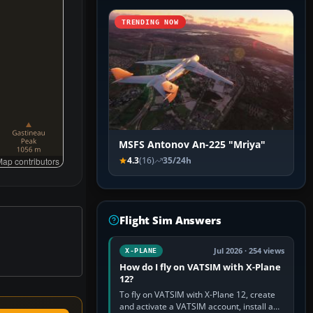
TRENDING NOW
MSFS Antonov An-225 "Mriya"
4.3
(16)
35/24h
ap contributors
Flight Sim Answers
Jul 2026 · 254 views
X-PLANE
How do I fly on VATSIM with X-Plane
12?
To fly on VATSIM with X-Plane 12, create
and activate a VATSIM account, install a