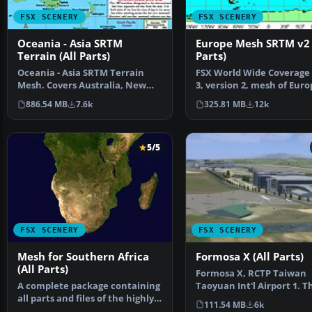
FSX SCENERY
FSX SCENERY
Oceania - Asia SRTM
Europe Mesh SRTM v2 
Terrain (All Parts)
Parts)
Oceania - Asia SRTM Terrain
FSX World Wide Coverage
Mesh. Covers Australia, New
3, version 2, mesh of Euro
Zealand (including Au…
Includes the compl…
886.54 MB
7.6k
325.81 MB
12k
5/5
FSX SCENERY
FSX SCENERY
Mesh for Southern Africa
Formosa X (All Parts)
(All Parts)
Formosa X, RCTP Taiwan
A complete package containing
Taoyuan Int'l Airport 1. T
all parts and files of the highly
project improves the def
111.54 MB
6k
detailed 76m …