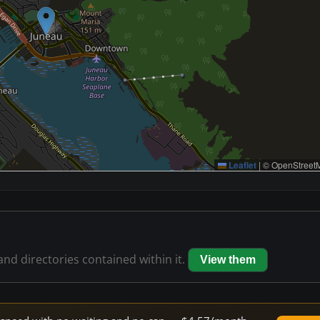
Leaflet
|
© OpenStreetM
 and directories contained within it.
View them