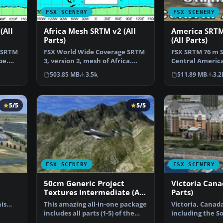
FSX SCENERY
FSX SCENERY
(All
Africa Mesh SRTM v2 (All
America SRT
Parts)
(All Parts)
 SRTM
FSX World Wide Coverage SRTM
FSX SRTM 76 m 
pe.
3, version 2, mesh of Africa.
Central Americ
Includes the compl…
Caribbean. Des
503.85 MB
3.5k
511.89 MB
3.2
5/5
5/5
FSX SCENERY
FSX SCENERY
50cm Generic Project
Victoria Cana
Textures Intermediate (All
Parts)
Parts)
his
This amazing all-in-one package
Victoria, Canad
…
includes all parts (1-5) of the
including the S
series. All o…
Islands and the