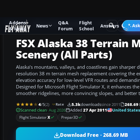
Addons
Q&A
Flight
Add-ons
Microsoft Flight Simulator X
Scenery
Ask
News
Answers
& Mods
Forum
School
FSX Alaska 38 Terrain 
Scenery (All Parts)
Alaska’s mountains, valleys, and coastlines gain sharper de
resolution 38 m terrain mesh replacement covering the en
elevation accuracy for low-level VFR routes and demandi
Designed for Microsoft Flight Simulator X, it enhances the
smoother ridgelines, more convincing slopes, and better t
4
/5
(2)
5.3k
downloads
since 2011
268.69
Rate
United States
Scanned clean
· Aug 2026
Added
27 Apr 2011
Flight Simulator
X
Prepar3D
Download Free · 268.69 MB