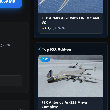
68.69 MB
FSX Airbus A320 with FD-FMC and
VC
4.3
(20)
74.7k
ug 2026
Top FSX Add-on
FSX
.
FSX Antonov An-225 Mriya
Complete