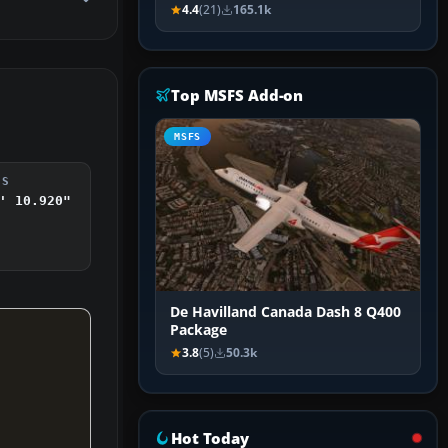
4.4
(21)
165.1k
Top MSFS Add-on
MSFS
DS
' 10.920"
De Havilland Canada Dash 8 Q400
Package
3.8
(5)
50.3k
Hot Today