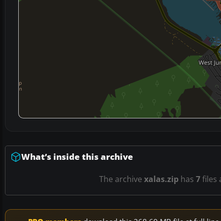
What’s inside this archive
The archive
xalas.zip
has
7
files