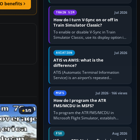
compatible pilot client such as xPilot, and
O benefits
configure model…
Jul 2026
TRAIN SIM
How do I turn V-Sync on or off in
Train Simulator Classic?
To enable or disable V-Sync in Train
Simulator Classic, use its display option if
your installation exposes one; otherwise
create a per-game…
Jul 2026
AVIATION
ATIS vs AWIS: what is the
difference?
ATIS (Automatic Terminal Information
Service) is an airport’s repeated
operational briefing, combining weather
with the runway in use, approaches and…
Jul 2026 · 166 views
MSFS
How do I program the ATR
FMS/MCDU in MSFS?
5/5
To program the ATR FMS/MCDU in
Microsoft Flight Simulator, establish
electrical power, initialise the aircraft
position and route, enter or import…
Aug 2026
FSX