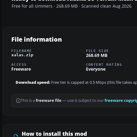
Free for all simmers · 268.69 MB · Scanned clean Aug 2026
File information
FILENAME
FILE SIZE
268.69 MB
xalas.zip
ACCESS
CONTENT RATING
Freeware
Everyone
Download speed:
Free tier is capped at 0.5 Mbps (this file takes
This is a
freeware file
— use is subject to our
freeware copyri
How to install this mod