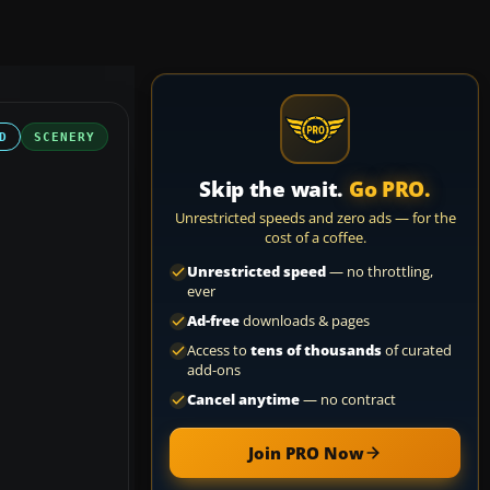
D
SCENERY
Skip the wait.
Go PRO.
Unrestricted speeds and zero ads — for the
cost of a coffee.
Unrestricted speed
— no throttling,
ever
Ad-free
downloads & pages
Access to
tens of thousands
of curated
add-ons
Cancel anytime
— no contract
Join PRO Now