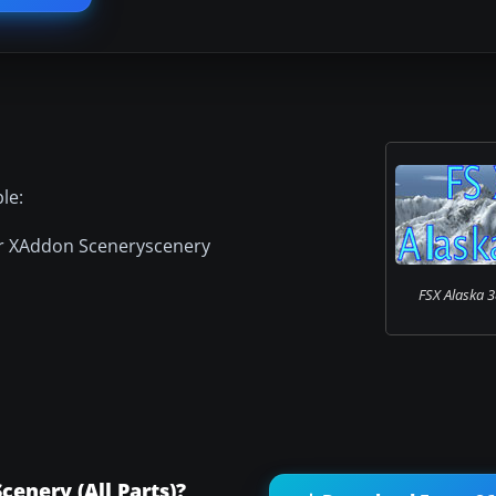
le:
or XAddon Sceneryscenery
FSX Alaska 3
enery (All Parts)?