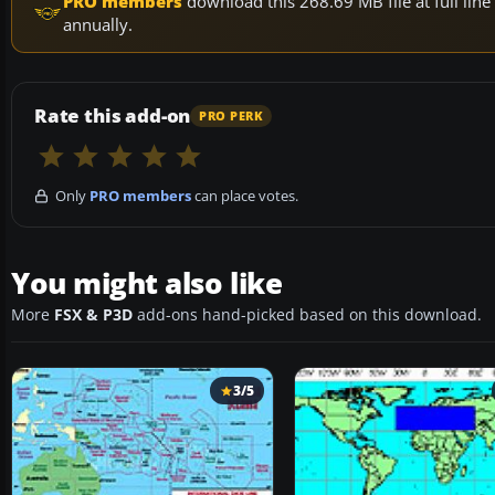
PRO members
download this 268.69 MB file at full li
annually.
Rate this add-on
PRO PERK
Only
PRO members
can place votes.
You might also like
More
FSX & P3D
add-ons hand-picked based on this download.
3/5