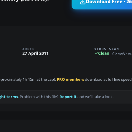
Download Free · 2
ADDED
VIRUS SCAN
27 April 2011
Clean
ClamAV · A
 approximately 1h 15m at the cap).
PRO members
download at full line speed
ght terms
. Problem with this file?
Report it
and we’ll take a look.