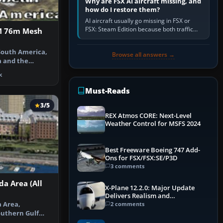
Why are FSX AI aircraft missing, and
how do I restore them?
AI aircraft usually go missing in FSX or
FSX: Steam Edition because both traffic
M 76m Mesh
sliders are at zero, the default traffic BGL
has been disabled,…
South America,
Browse all answers →
a and the
igned with…
k
Must-Reads
3/5
REX Atmos CORE: Next-Level
Weather Control for MSFS 2024
Best Freeware Boeing 747 Add-
Ons for FSX/FSX:SE/P3D
3 comments
da Area (All
X-Plane 12.2.0: Major Update
Delivers Realism and
Performance Gains
a Area,
2 comments
outhern Gulf
 San Juan I…