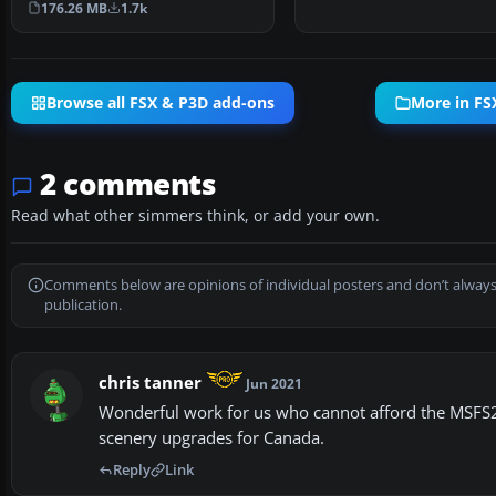
176.26 MB
1.7k
Browse all FSX & P3D add-ons
More in FS
2 comments
Read what other simmers think, or add your own.
Comments below are opinions of individual posters and don’t always
publication.
chris tanner
Jun 2021
Wonderful work for us who cannot afford the MSFS20
scenery upgrades for Canada.
Reply
Link