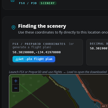
FSX / P3D
SCENERY
Finding the scenery
Use these coordinates to fly directly to this location onc
(or
DECIMAL 
FSX / PREPAR3D COORDINATES
generate a flight plan)
58.301900
58.30190000,-134.41970000
Get .pln flight plan
Launch FSX or Prepar3D and use
Flights → Load
to open the downloaded
+
−