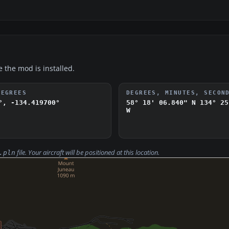
e the mod is installed.
DEGREES
DEGREES, MINUTES, SECON
°, -134.419700°
58° 18' 06.840" N
134° 25
W
file. Your aircraft will be positioned at this location.
.pln