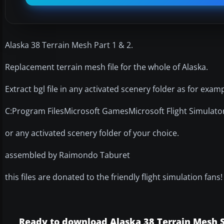
Alaska 38 Terrain Mesh Part 1 & 2.
Replacement terrain mesh file for the whole of Alaska.
Extract bgl file in any activated scenery folder as for examp
C:Program FilesMicrosoft GamesMicrosoft Flight Simulat
or any activated scenery folder of your choice.
assembled by Raimondo Taburet
this files are donated to the friendly flight simulation fans!
Ready to download Alaska 38 Terrain Mesh Sc