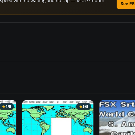
ne speed with no waiting and no cap — $4.57/month
See PR
4/5
5/5