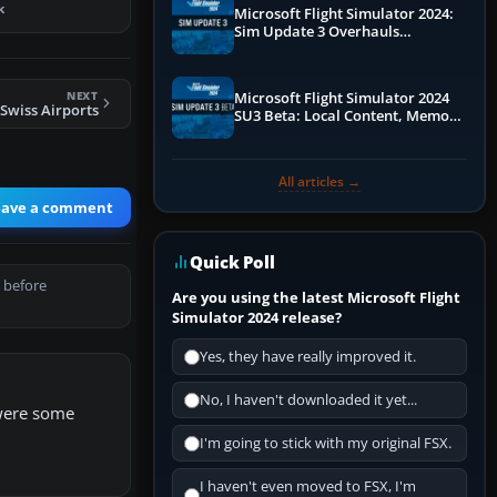
k
Microsoft Flight Simulator 2024:
Sim Update 3 Overhauls
Performance & ATC
NEXT
Microsoft Flight Simulator 2024
Swiss Airports
SU3 Beta: Local Content, Memory
Debugging, and Refined Sign-Ups
All articles →
eave a comment
Quick Poll
 before
Are you using the latest Microsoft Flight
Simulator 2024 release?
Yes, they have really improved it.
No, I haven't downloaded it yet...
 were some
I'm going to stick with my original FSX.
I haven't even moved to FSX, I'm