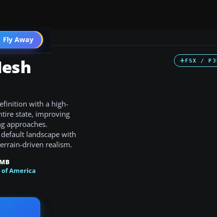
 Fly Away
Go PRO
Mesh
FSX / P3
finition with a high-
tire state, improving
ng approaches.
 default landscape with
errain-driven realism.
 MB
 of America