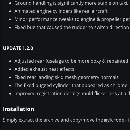
Ground handling is significantly more stable on taxi, 
Animated engine cylinders like real aircraft
Minor performance tweaks to engine & propeller p
Fixed bug that caused the rudder to switch direction 
UPDATE 1.2.0
Adjusted rear fuselage to be more boxy & repainted 
Added exhaust heat effects
Fixed rear landing skid mesh geometry normals
The fixed bugged cylinder that appeared as chrome
Improved registration decal (should flicker less at a 
Installation
Simply extract the archive and copy/move the
mykrode-