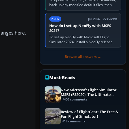
back up any modified default files, then
run the X-Plane 12 Installer and choose
Update X-Plane. Steam…
Jul 2026 · 253 views
MSFS
How do I set up NeoFly with MSFS
2024?
hanges here.
To set up NeoFly with Microsoft Flight
Simulator 2024, install a NeoFly release
that supports MSFS 2024 on the same
Windows PC, create a pilot,…
Browse all answers →
Must-Reads
New Microsoft Flight Simulator
MSFS (FS2020): The Ultimate
Guide
400 comments
Review of FlightGear: The Free &
Fun Flight Simulator!
18 comments