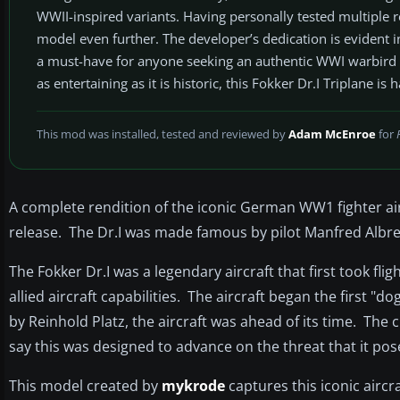
WWII-inspired variants. Having personally tested multiple rel
model even further. The developer’s dedication is evident i
a must-have for anyone seeking an authentic WWI warbird wi
as entertaining as it is historic, this Fokker Dr.I Triplane is 
This mod was installed, tested and reviewed by
Adam McEnroe
for
A complete rendition of the iconic German WW1 fighter airc
release. The Dr.I was made famous by pilot Manfred Albre
The Fokker Dr.I was a legendary aircraft that first took
allied aircraft capabilities. The aircraft began the first
by Reinhold Platz, the aircraft was ahead of its time. The
say this was designed to advance on the threat that it pos
This model created by
mykrode
captures this iconic aircr