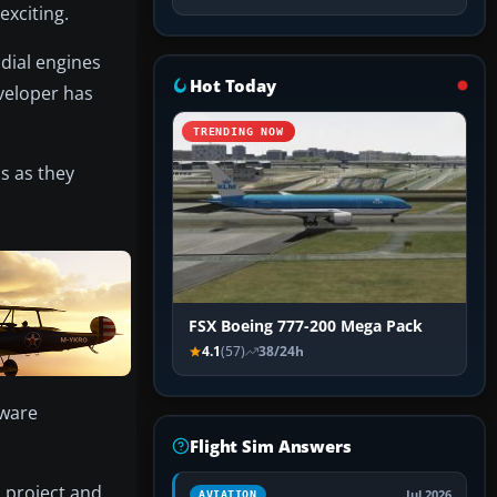
exciting.
dial engines
Hot Today
eveloper has
TRENDING NOW
s as they
FSX Boeing 777-200 Mega Pack
4.1
(57)
38/24h
eware
Flight Sim Answers
 project and
Jul 2026
AVIATION