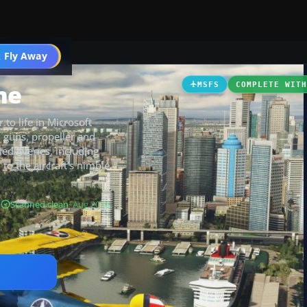
 Fly Away
Go PRO
ne
MSFS
COMPLETE WIT
to life in Microsoft
, guns, propeller and
ied liveries, including
o the aircraft’s nimble
B
Scanned clean
· Aug 2026