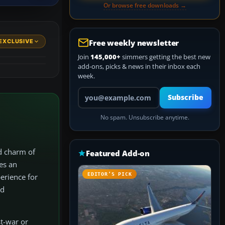
Or browse free downloads →
EXCLUSIVE
Free weekly newsletter
Join
145,000+
simmers getting the best new
add-ons, picks & news in their inbox each
week.
Your email address
Subscribe
No spam. Unsubscribe anytime.
d charm of
Featured Add-on
es an
EDITOR’S PICK
erience for
nd
st-war or