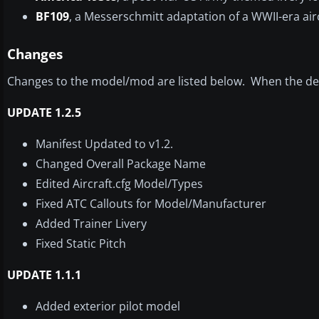
BF109
, a Messerschmitt adaptation of a WWII-era airc
Changes
Changes to the model/mod are listed below. When the dev
UPDATE 1.2.5
Manifest Updated to v1.2.
Changed Overall Package Name
Edited Aircraft.cfg Model/Types
Fixed ATC Callouts for Model/Manufacturer
Added Trainer Livery
Fixed Static Pitch
UPDATE 1.1.1
Added exterior pilot model