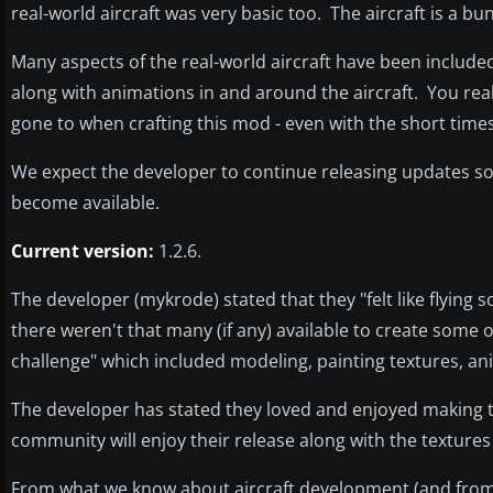
real-world aircraft was very basic too. The aircraft is a bun
Many aspects of the real-world aircraft have been include
along with animations in and around the aircraft. You real
gone to when crafting this mod - even with the short times
We expect the developer to continue releasing updates so 
become available.
Current version:
1.2.6.
The developer (mykrode) stated that they "felt like flying
there weren't that many (if any) available to create some 
challenge" which included modeling, painting textures, an
The developer has stated they loved and enjoyed making t
community will enjoy their release along with the textures
From what we know about aircraft development (and from 