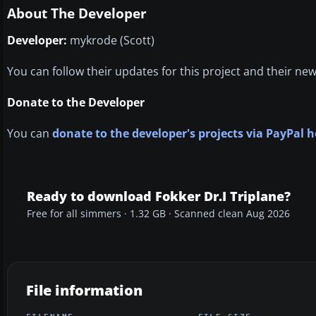
About The Developer
Developer:
mykrode (Scott)
You can follow their updates for this project and their ne
Donate to the Developer
You can
donate to the developer's projects via PayPal h
Ready to download Fokker Dr.I Triplane?
Free for all simmers · 1.32 GB · Scanned clean Aug 2026
File information