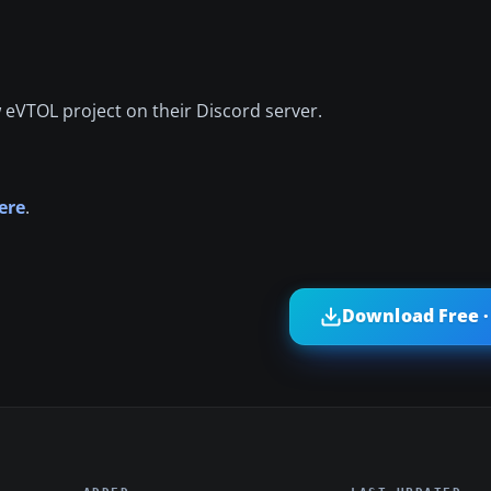
w eVTOL project on their Discord server.
ere
.
Download Free ·