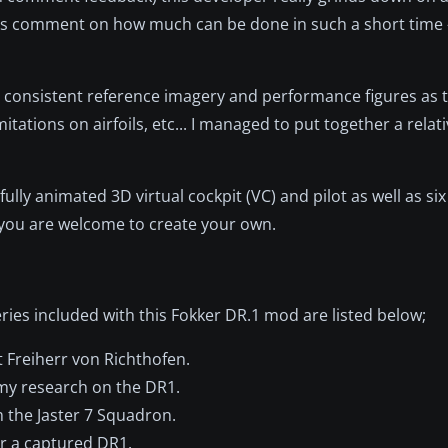
sers comment on how much can be done in such a short time 
ng consistent reference imagery and performance figures as t
itations on airfoils, etc... I managed to put together a relati
ly animated 3D virtual cockpit (VC) and pilot as well as six
d you are welcome to create your own.
veries included with this Fokker DR.1 mod are listed below;
t Freiherr von Richthofen.
 my research on the DR1.
 the Jaster 7 Squadron.
or a captured DR1.