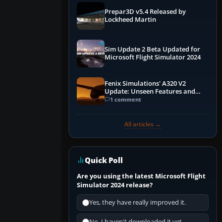
Prepar3D v5.4 Released by
Lockheed Martin
Sim Update 2 Beta Updated for
Microsoft Flight Simulator 2024
Fenix Simulations' A320 V2
Update: Unseen Features and
Performance Enhancements
1 comment
All articles →
Quick Poll
Are you using the latest Microsoft Flight
Simulator 2024 release?
Yes, they have really improved it.
No, I haven't downloaded it yet...