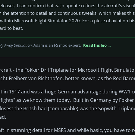
eases, I can confirm that each update refines the aircraft’s visual
n the attention to detail and continuous tweaks, which makes thi
thin Microsoft Flight Simulator 2020. For a piece of aviation his
hard to beat.
Fly Away Simulation
. Adam is an FS mod expert.
Read his bio →
raft - the Fokker Dr.I Triplane for Microsoft Flight Simulat
cht Freiherr von Richthofen, better known, as the Red Baro
 flight in 1917 and was a huge German advantage during WW1
 "dogfights" as we know them today. Built in Germany by Fokke
 closest the Britsh had (comparable) was the Sopwith Tripla
ed.
aft in stunning detail for MSFS and while basic, you have t