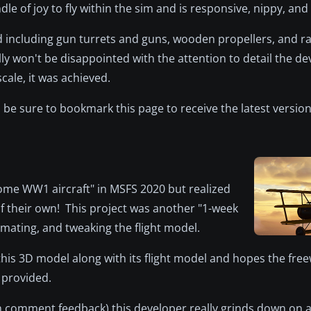
dle of joy to fly within the sim and is responsive, nippy, and 
d including gun turrets and guns, wooden propellers, and ra
ly won't be disappointed with the attention to detail the d
cale, it was achieved.
be sure to bookmark this page to receive the latest version
 some WW1 aircraft" in MSFS 2020 but realized
of their own! This project was another "1-week
imating, and tweaking the flight model.
his 3D model along with its flight model and hopes the fre
 provided.
comment feedback) this developer really grinds down on a