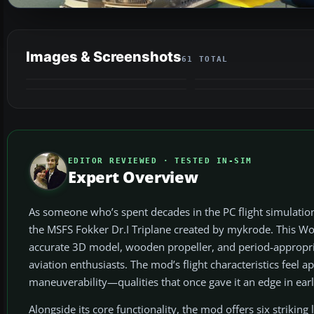
Images & Screenshots
61 TOTAL
VIDEO
EDITOR REVIEWED · TESTED IN-SIM
Expert Overview
As someone who’s spent decades in the PC flight simulation
the MSFS Fokker Dr.I Triplane created by mykrode. This Wor
accurate 3D model, wooden propeller, and period-appropriate
aviation enthusiasts. The mod’s flight characteristics feel a
maneuverability—qualities that once gave it an edge in early
Alongside its core functionality, the mod offers six strikin