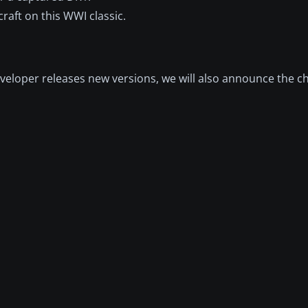
raft on this WWI classic.
eloper releases new versions, we will also announce the c