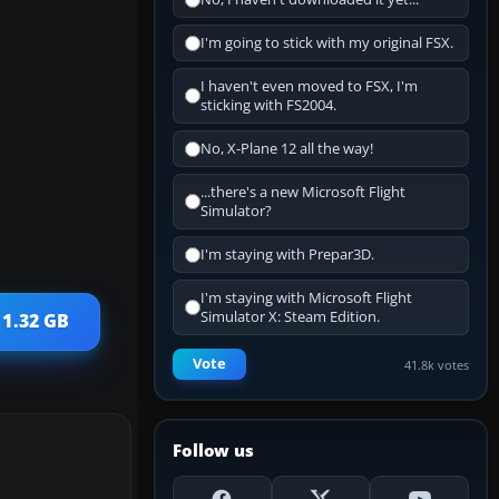
I'm going to stick with my original FSX.
I haven't even moved to FSX, I'm
sticking with FS2004.
No, X-Plane 12 all the way!
...there's a new Microsoft Flight
Simulator?
I'm staying with Prepar3D.
I'm staying with Microsoft Flight
Simulator X: Steam Edition.
 1.32 GB
Vote
41.8k votes
Follow us