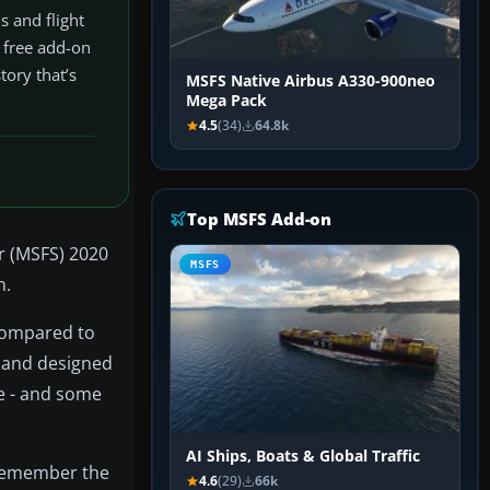
s and flight
s free add-on
tory that’s
MSFS Native Airbus A330-900neo
Mega Pack
4.5
(34)
64.8k
Top MSFS Add-on
or (MSFS) 2020
MSFS
n.
 compared to
r and designed
ne - and some
AI Ships, Boats & Global Traffic
o remember the
4.6
(29)
66k