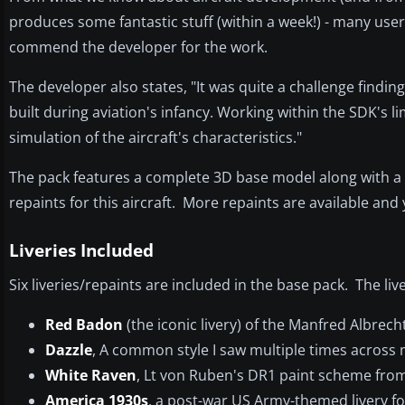
produces some fantastic stuff (within a week!) - many u
commend the developer for the work.
The developer also states, "It was quite a challenge findi
built during aviation's infancy. Working within the SDK's lim
simulation of the aircraft's characteristics."
The pack features a complete 3D base model along with a ful
repaints for this aircraft. More repaints are available an
Liveries Included
Six liveries/repaints are included in the base pack. The li
Red Badon
(the iconic livery) of the Manfred Albrech
Dazzle
, A common style I saw multiple times across
White Raven
, Lt von Ruben's DR1 paint scheme from
America 1930s
, a post-war US Army-themed livery f