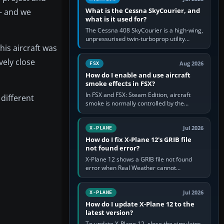
What is the Cessna SkyCourier, and
- and we
what is it used for?
The Cessna 408 SkyCourier is a high-wing,
unpressurised twin-turboprop utility
his aircraft was
aircraft built by Textron Aviation under the
Cessna brand. It is used…
vely close
Aug 2026
FSX
How do I enable and use aircraft
smoke effects in FSX?
In FSX and FSX: Steam Edition, aircraft
 different
smoke is normally controlled by the
Smoke System command, assigned to the
I key by default. The aircraft must…
Jul 2026
X-PLANE
How do I fix X-Plane 12's GRIB file
not found error?
X-Plane 12 shows a GRIB file not found
error when Real Weather cannot
download, locate or read the forecast file
used for winds and temperatures…
Jul 2026
X-PLANE
How do I update X-Plane 12 to the
latest version?
To update X-Plane 12, close the simulator,