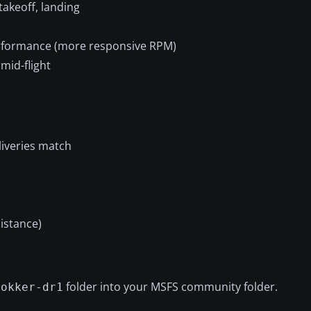
takeoff, landing
erformance (more responsive RPM)
mid-flight
liveries match
distance)
folder into your MSFS community folder.
fokker-dr1