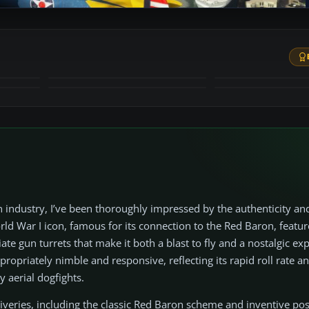
+53
MORE
 industry, I’ve been thoroughly impressed by the authenticity an
ld War I icon, famous for its connection to the Red Baron, featur
 gun turrets that make it both a blast to fly and a nostalgic exp
ppropriately nimble and responsive, reflecting its rapid roll rate a
 aerial dogfights.
g liveries, including the classic Red Baron scheme and inventive po