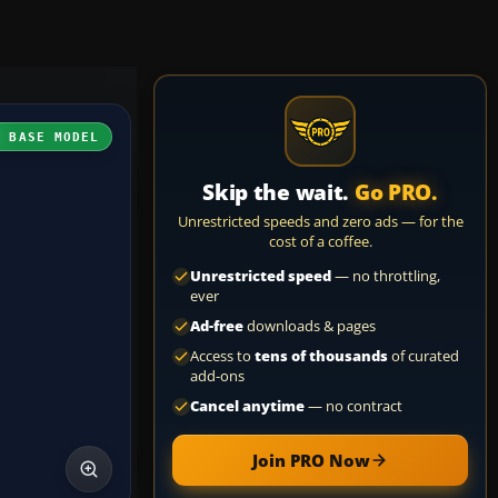
H BASE MODEL
Skip the wait.
Go PRO.
Unrestricted speeds and zero ads — for the
cost of a coffee.
Unrestricted speed
— no throttling,
ever
Ad-free
downloads & pages
Access to
tens of thousands
of curated
add-ons
Cancel anytime
— no contract
Join PRO Now