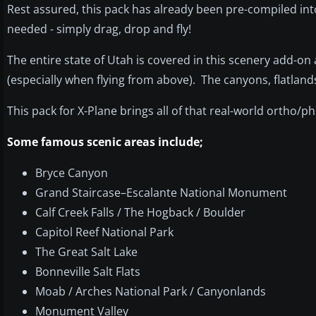
Rest assured, this pack has already been pre-compiled int
needed - simply drag, drop and fly!
The entire state of Utah is covered in this scenery add-on
(especially when flying from above). The canyons, flatland
This pack for X-Plane brings all of that real-world ortho/ph
Some famous scenic areas include;
Bryce Canyon
Grand Staircase–Escalante National Monument
Calf Creek Falls / The Hogback / Boulder
Capitol Reef National Park
The Great Salt Lake
Bonneville Salt Flats
Moab / Arches National Park / Canyonlands
Monument Valley