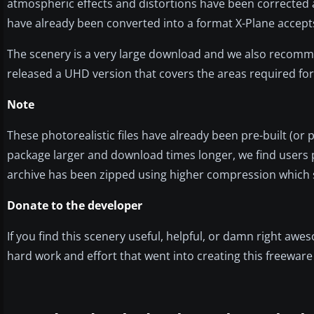
atmospheric effects and distortions have been corrected as
have already been converted into a format X-Plane accep
The scenery is a very large download and we also recom
released a UHD version that covers the areas required fo
Note
These photorealistic files have already been pre-built (or
package larger and download times longer, we find users p
archive has been zipped using higher compression which
Donate to the developer
If you find this scenery useful, helpful, or damn right aw
hard work and effort that went into creating this freewar