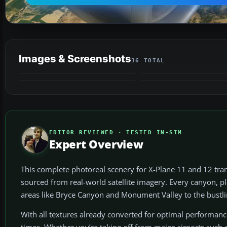
Images & Screenshots
36 TOTAL
VIDEO
EDITOR REVIEWED · TESTED IN-SIM
Expert Overview
This complete photoreal scenery for X-Plane 11 and 12 tran
sourced from real-world satellite imagery. Every canyon, pl
areas like Bryce Canyon and Monument Valley to the bustling 
With all textures already converted for optimal performanc
times. Whether you’re taking off from major airports such a