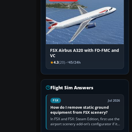
FSX Airbus A320 with FD-FMC and
VC
4.3
(20)
45/24h
Flight Sim Answers
Jul 2026
FSX
How do I remove static ground
equipment from FSX scenery?
In FSX and FSX: Steam Edition, first use the
airport scenery add-on’s configurator if it
offers a “static vehicles” or “ground