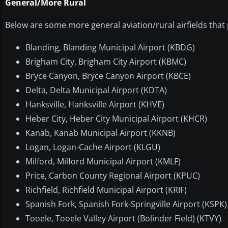
General/More Rural
Below are some more general aviation/rural airfields that 
Blanding, Blanding Municipal Airport (KBDG)
Brigham City, Brigham City Airport (KBMC)
Bryce Canyon, Bryce Canyon Airport (KBCE)
Delta, Delta Municipal Airport (KDTA)
Hanksville, Hanksville Airport (KHVE)
Heber City, Heber City Municipal Airport (KHCR)
Kanab, Kanab Municipal Airport (KKNB)
Logan, Logan-Cache Airport (KLGU)
Milford, Milford Municipal Airport (KMLF)
Price, Carbon County Regional Airport (KPUC)
Richfield, Richfield Municipal Airport (KRIF)
Spanish Fork, Spanish Fork-Springville Airport (KSPK)
Tooele, Tooele Valley Airport (Bolinder Field) (KTVY)