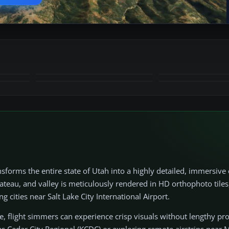
+28
MORE
sforms the entire state of Utah into a highly detailed, immersiv
ateau, and valley is meticulously rendered in HD orthophoto tiles
cities near Salt Lake City International Airport.
e, flight simmers can experience crisp visuals without lengthy pr
s Cedar City Regional (KCDC) or exploring remote airstrips near M