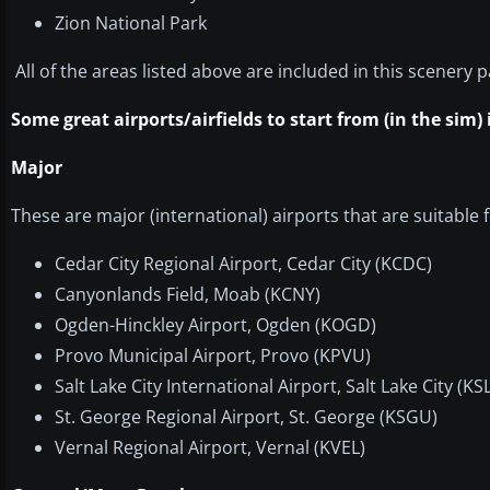
Zion National Park
All of the areas listed above are included in this scenery 
Some great airports/airfields to start from (in the sim)
Major
These are major (international) airports that are suitable fo
Cedar City Regional Airport, Cedar City (KCDC)
Canyonlands Field, Moab (KCNY)
Ogden-Hinckley Airport, Ogden (KOGD)
Provo Municipal Airport, Provo (KPVU)
Salt Lake City International Airport, Salt Lake City (KS
St. George Regional Airport, St. George (KSGU)
Vernal Regional Airport, Vernal (KVEL)