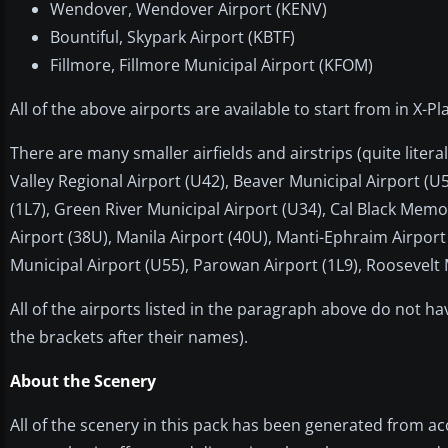
Wendover, Wendover Airport (KENV)
Bountiful, Skypark Airport (KBTF)
Fillmore, Fillmore Municipal Airport (KFOM)
All of the above airports are available to start from in X
There are many smaller airfields and airstrips (quite lite
Valley Regional Airport (U42), Beaver Municipal Airport (U
(1L7), Green River Municipal Airport (U34), Cal Black Memo
Airport (38U), Manila Airport (40U), Manti-Ephraim Airport
Municipal Airport (U55), Parowan Airport (1L9), Roosevelt 
All of the airports listed in the paragraph above do not h
the brackets after their names).
About the Scenery
All of the scenery in this pack has been generated from a