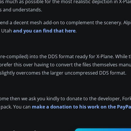
 much as possible for the most realistic depiction in X-Plan
ts and understands.
mend a decent mesh add-on to complement the scenery. Alpi
r Utah
and you can find that here
.
 pre-compiled) into the DDS format ready for X-Plane. While
refer this over having to convert the files themselves manu
 slightly overcomes the larger uncompressed DDS format.
esome then we ask you kindly to donate to the developer, For
e pack. You can
make a donation to his work on the PayPa