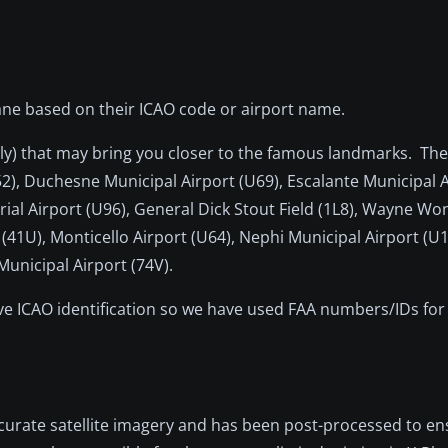
-Plane based on their ICAO code or airport name.
rally) that may bring you closer to the famous landmarks. Th
52), Duchesne Municipal Airport (U69), Escalante Municipal 
rial Airport (U96), General Dick Stout Field (1L8), Wayne W
 (41U), Monticello Airport (U64), Nephi Municipal Airport (U
Municipal Airport (74V).
ave ICAO identification so we have used FAA numbers/IDs for 
ccurate satellite imagery and has been post-processed to e