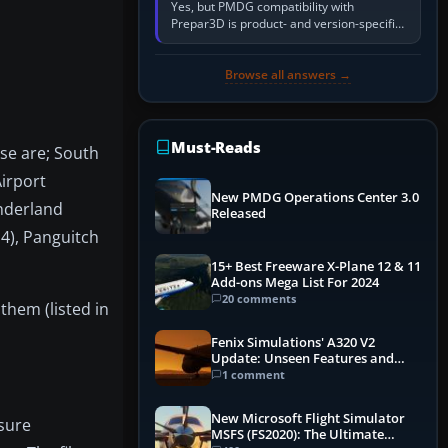
Yes, but PMDG compatibility with
Prepar3D is product- and version-specific.
You need a PMDG aircraft edition whose
installer explicitly supports your…
Browse all answers →
Must-Reads
ese are; South
Airport
New PMDG Operations Center 3.0
onderland
Released
14), Panguitch
15+ Best Freeware X-Plane 12 & 11
Add-ons Mega List For 2024
20 comments
them (listed in
Fenix Simulations' A320 V2
Update: Unseen Features and
Performance Enhancements
1 comment
New Microsoft Flight Simulator
nsure
MSFS (FS2020): The Ultimate