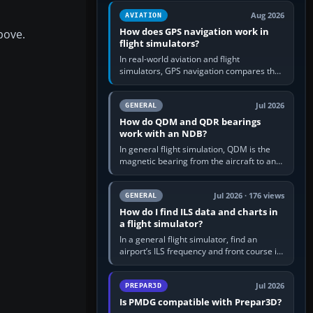
equipment” option.…
Aug 2026
AVIATION
How does GPS navigation work in
bove.
flight simulators?
In real-world aviation and flight
simulators, GPS navigation compares the
aircraft’s position with a route stored in
the GPS or flight-management…
Jul 2026
GENERAL
How do QDM and QDR bearings
work with an NDB?
In general flight simulation, QDM is the
magnetic bearing from the aircraft to an
NDB—the no-wind heading that would
take you to it. QDR is the…
Jul 2026 · 176 views
GENERAL
How do I find ILS data and charts in
a flight simulator?
In a general flight simulator, find an
airport’s ILS frequency and front course in
the world map or flight planner, airport
information, the…
Jul 2026
PREPAR3D
Is PMDG compatible with Prepar3D?