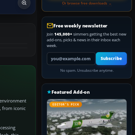
Or browse free downloads →
Free weekly newsletter
Join
145,000+
simmers getting the best new
add-ons, picks & news in their inbox each
week.
Your email address
Subscribe
No spam. Unsubscribe anytime.
Featured Add-on
e environment
EDITOR’S PICK
, from iconic
ocessing
oab, this