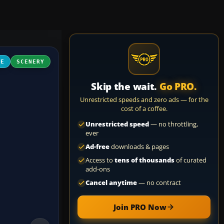
NE
SCENERY
Skip the wait.
Go PRO.
Unrestricted speeds and zero ads — for the
cost of a coffee.
Unrestricted speed
— no throttling,
ever
Ad-free
downloads & pages
Access to
tens of thousands
of curated
add-ons
Cancel anytime
— no contract
Join PRO Now