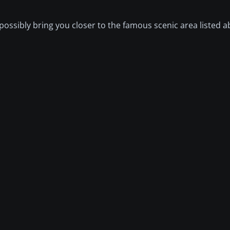
possibly bring you closer to the famous scenic area listed a