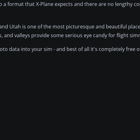
o a format that X-Plane expects and there are no lengthy c
 and Utah is one of the most picturesque and beautiful plac
s, and valleys provide some serious eye candy for flight si
oto data into your sim - and best of all it's completely free o