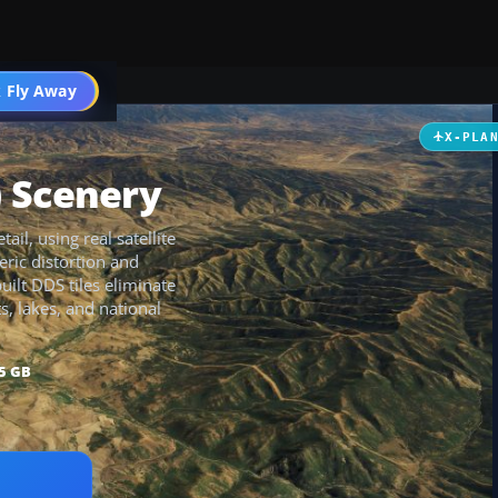
 Fly Away
Go PRO
X-PLA
) Scenery
ail, using real satellite
ric distortion and
uilt DDS tiles eliminate
, lakes, and national
5 GB