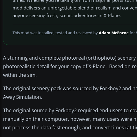
mod delivers an unforgettable blend of realism and convenie
anyone seeking fresh, scenic adventures in X-Plane.
This mod was installed, tested and reviewed by
Adam McEnroe
for
A stunning and complete photoreal (orthophoto) scenery pa
photorealistic detail for your copy of X-Plane. Based on r
within the sim.
The original scenery pack was sourced by Forkboy2 and ha
Away Simulation.
The original source by Forkboy2 required end-users to cove
manually on their computer, however, many users were hav
not process the data fast enough, and convert times (at ti