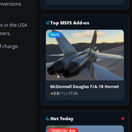
onversions
Top MSFS Add-on
es in the USA
mmers.
MSFS
f charge.
McDonnell Douglas F/A-18 Hornet
2.3
(11)
17.2k
Hot Today
TRENDING NOW