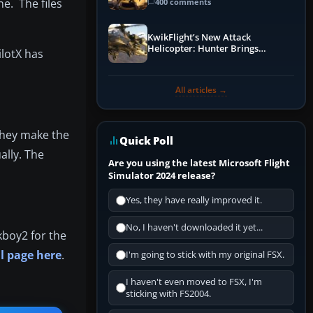
Guide
e. The files
400 comments
KwikFlight’s New Attack
Helicopter: Hunter Brings
lotX has
Apache-Style Firepower to MSFS
All articles →
 they make the
Quick Poll
ally. The
Are you using the latest Microsoft Flight
Simulator 2024 release?
Yes, they have really improved it.
No, I haven't downloaded it yet...
kboy2 for the
l page here
.
I'm going to stick with my original FSX.
I haven't even moved to FSX, I'm
sticking with FS2004.