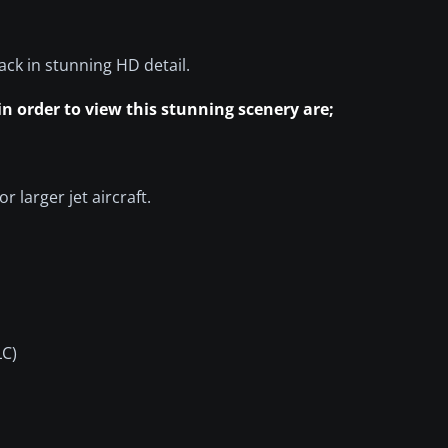
pack in stunning HD detail.
 in order to view this stunning scenery are;
r larger jet aircraft.
LC)