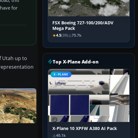
-have for
FSX Boeing 727-100/200/ADV
Mega Pack
4.5
(39)
75.7k
f Utah up to
Top X-Plane Add-on
 representation
X-PLANE
X-Plane 10 XPFW A380 AI Pack
40.1k