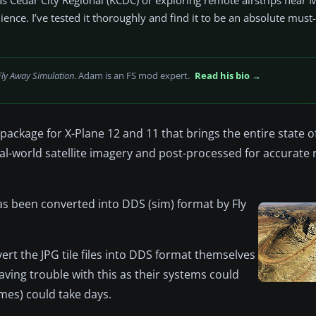
nce. I’ve tested it thoroughly and find it to be an absolute must
Fly Away Simulation
. Adam is an FS mod expert.
Read his bio →
ckage for X-Plane 12 and 11 that brings the entire state o
eal-world satellite imagery and post-processed for accurate
s been converted into DDS (sim) format by Fly
rt the JPG tile files into DDS format themselves
ing trouble with this as their systems could
mes) could take days.