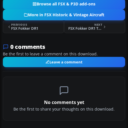
Browse all FSX & P3D add-ons
More in FSX Historic & Vintage Aircraft
PREVIOUS
NEXT
FSX Fokker DR1
FSX Fokker DR1 Triplane "The Great Waldo Pepper"
0 comments
Be the first to leave a comment on this download.
Leave a comment
No comments yet
Be the first to share your thoughts on this download.