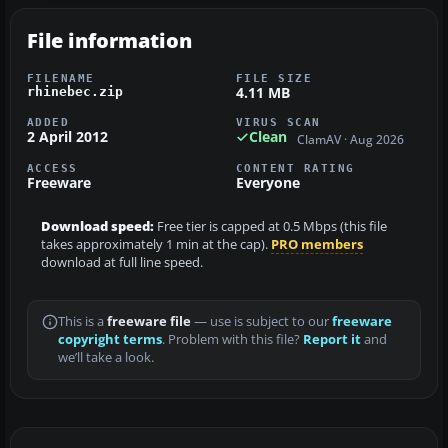
File information
FILENAME
FILE SIZE
4.11 MB
rhinebec.zip
ADDED
VIRUS SCAN
2 April 2012
Clean
ClamAV · Aug 2026
ACCESS
CONTENT RATING
Freeware
Everyone
Download speed:
Free tier is capped at 0.5 Mbps (this file
takes approximately 1 min at the cap).
PRO members
download at full line speed.
This is a
freeware file
— use is subject to our
freeware
copyright terms
. Problem with this file?
Report it
and
we’ll take a look.