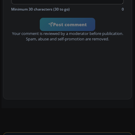
Minimum 30 characters (30 to go)
0
Post comment
Your comment is reviewed by a moderator before publication.
Spam, abuse and self-promotion are removed.