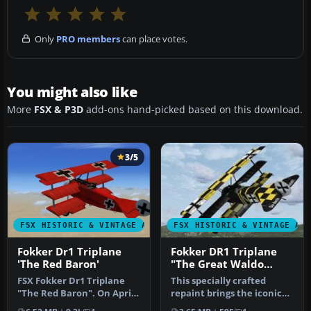
Only
PRO members
can place votes.
You might also like
More
FSX & P3D
add-ons hand-picked based on this download.
3/5
FSX HISTORIC & VINTAGE AIRCRAFT
FSX HISTORIC & VINTAGE AI
Fokker Dr1 Triplane
Fokker DR1 Triplane
'The Red Baron'
"The Great Waldo
Pepper"
FSX Fokker Dr1 Triplane
This specially crafted
"The Red Baron". On April
repaint brings the iconic
21, 1918 at 10:45 am,
Fokker DR1 Triplane into