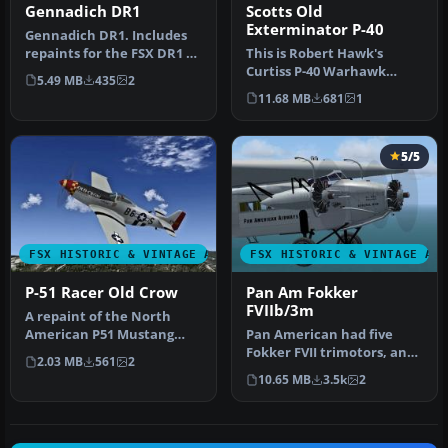
Gennadich DR1
Scotts Old
Exterminator P-40
Gennadich DR1. Includes
repaints for the FSX DR1 of
This is Robert Hawk's
Gennadich software. Both
Curtiss P-40 Warhawk
5.49 MB
435
2
…
modified For Flight
11.68 MB
681
1
Simulator X. T…
5/5
FSX HISTORIC & VINTAGE AIRCRAFT
FSX HISTORIC & VINTAGE AI
P-51 Racer Old Crow
Pan Am Fokker
FVIIb/3m
A repaint of the North
American P51 Mustang
Pan American had five
Racer to resemble the P-
Fokker FVII trimotors, and
2.03 MB
561
2
51D "Old …
flew them connecting Key
10.65 MB
3.5k
2
Wes…