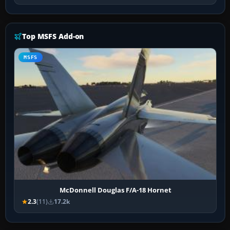
Top MSFS Add-on
MSFS
McDonnell Douglas F/A-18 Hornet
2.3
(11)
17.2k