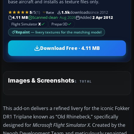
base aircraft and installs as texture files only.
5
/5
(1)
1.5k
downloads
since 2012
Rate
4.11 MB
Scanned clean
· Aug 2026
Added
2 Apr 2012
Flight Simulator
X
Prepar3D
Repaint
— livery textures for the matching model
Download Free · 4.11 MB
Images & Screenshots
1 TOTAL
This add-on delivers a refined livery for the iconic Fokker
DR1 Triplane known as “Old Rhinebeck,” specifically
designed for
Microsoft Flight Simulator X
. Created by the
Neoqb Development Team and meticulously repainted