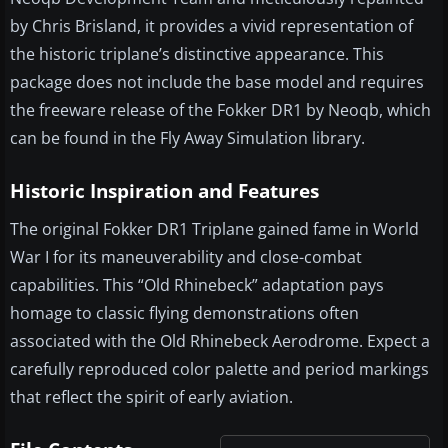
by Chris Brisland, it provides a vivid representation of
the historic triplane’s distinctive appearance. This
package does not include the base model and requires
the freeware release of the Fokker DR1 by Neoqb, which
can be found in the Fly Away Simulation library.
Historic Inspiration and Features
The original Fokker DR1 Triplane gained fame in World
War I for its maneuverability and close-combat
capabilities. This “Old Rhinebeck” adaptation pays
homage to classic flying demonstrations often
associated with the Old Rhinebeck Aerodrome. Expect a
carefully reproduced color palette and period markings
that reflect the spirit of early aviation.