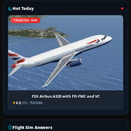
Hot Today
TRENDING NOW
FSX Airbus A320 with FD-FMC and VC
4.3
(20)
53/24h
Flight Sim Answers