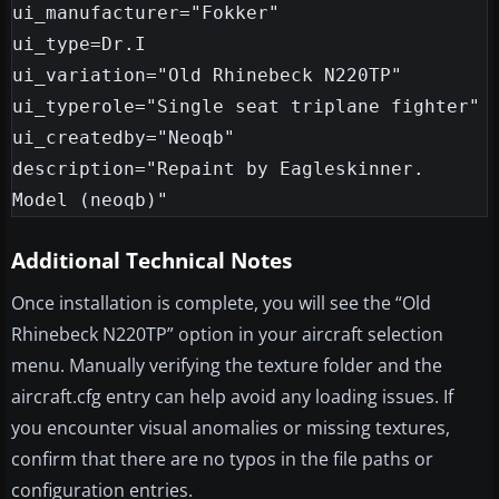
ui_manufacturer="Fokker"

ui_type=Dr.I

ui_variation="Old Rhinebeck N220TP"

ui_typerole="Single seat triplane fighter"

ui_createdby="Neoqb"

description="Repaint by Eagleskinner. 
Additional Technical Notes
Once installation is complete, you will see the “Old
Rhinebeck N220TP” option in your aircraft selection
menu. Manually verifying the texture folder and the
aircraft.cfg entry can help avoid any loading issues. If
you encounter visual anomalies or missing textures,
confirm that there are no typos in the file paths or
configuration entries.