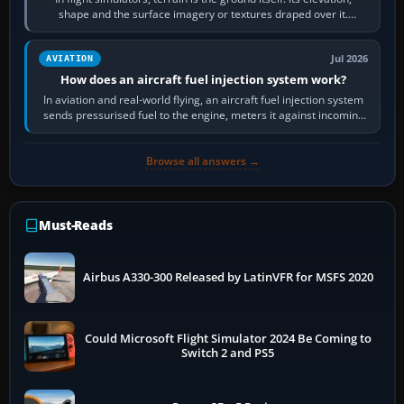
shape and the surface imagery or textures draped over it.
Scenery is the broader…
Jul 2026
AVIATION
How does an aircraft fuel injection system work?
In aviation and real-world flying, an aircraft fuel injection system
sends pressurised fuel to the engine, meters it against incoming
air and…
Browse all answers →
Must-Reads
Airbus A330-300 Released by LatinVFR for MSFS 2020
Could Microsoft Flight Simulator 2024 Be Coming to
Switch 2 and PS5