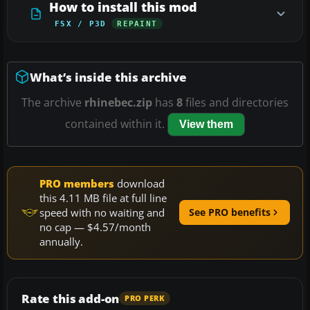
How to install this mod
FSX / P3D
REPAINT
What’s inside this archive
The archive
rhinebec.zip
has
8
files and directories
contained within it.
View them
PRO members
download
this 4.11 MB file at full line
speed with no waiting and
See PRO benefits
no cap — $4.57/month
annually.
Rate this add-on
PRO PERK