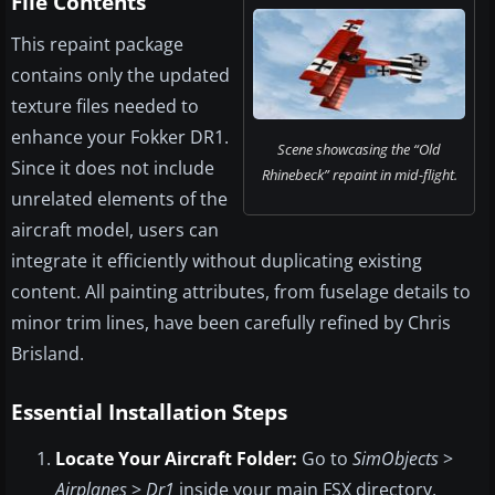
File Contents
This repaint package
contains only the updated
texture files needed to
enhance your Fokker DR1.
Scene showcasing the “Old
Since it does not include
Rhinebeck” repaint in mid-flight.
unrelated elements of the
aircraft model, users can
integrate it efficiently without duplicating existing
content. All painting attributes, from fuselage details to
minor trim lines, have been carefully refined by Chris
Brisland.
Essential Installation Steps
Locate Your Aircraft Folder:
Go to
SimObjects
>
Airplanes
>
Dr1
inside your main FSX directory,