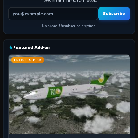
news in their inbox each week.
Your email address
Subscribe
No spam. Unsubscribe anytime.
Featured Add-on
EDITOR’S PICK