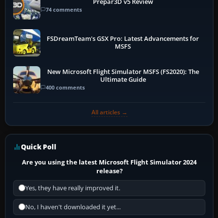
Prepar3D v5 Review
74 comments
FSDreamTeam's GSX Pro: Latest Advancements for
MSFS
New Microsoft Flight Simulator MSFS (FS2020): The
Ultimate Guide
400 comments
All articles →
Quick Poll
Are you using the latest Microsoft Flight Simulator 2024
release?
Yes, they have really improved it.
No, I haven't downloaded it yet...