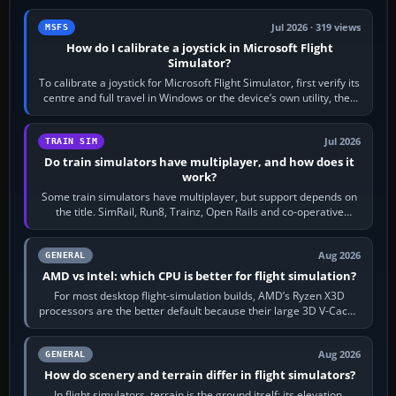
Jul 2026 · 319 views
MSFS
How do I calibrate a joystick in Microsoft Flight
Simulator?
To calibrate a joystick for Microsoft Flight Simulator, first verify its
centre and full travel in Windows or the device’s own utility, then
bind…
Jul 2026
TRAIN SIM
Do train simulators have multiplayer, and how does it
work?
Some train simulators have multiplayer, but support depends on
the title. SimRail, Run8, Trainz, Open Rails and co-operative
railway sandboxes can be…
Aug 2026
GENERAL
AMD vs Intel: which CPU is better for flight simulation?
For most desktop flight-simulation builds, AMD’s Ryzen X3D
processors are the better default because their large 3D V-Cache
often helps CPU-bound…
Aug 2026
GENERAL
How do scenery and terrain differ in flight simulators?
In flight simulators, terrain is the ground itself: its elevation,