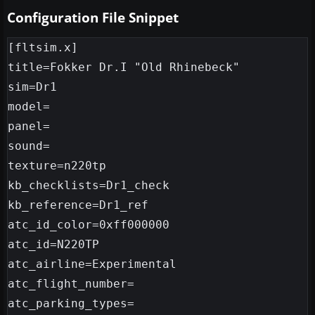
Configuration File Snippet
[fltsim.x]

title=Fokker Dr.I "Old Rhinebeck"

sim=Dr1

model=

panel=

sound=

texture=n220tp

kb_checklists=Dr1_check

kb_reference=Dr1_ref

atc_id_color=0xff000000

atc_id=N220TP

atc_airline=Experimental

atc_flight_number=

atc_parking_types=
