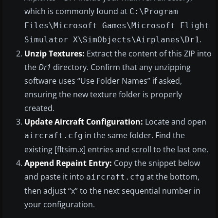
which is commonly found at
C:\Program
Files\Microsoft Games\Microsoft Flight
.
Simulator X\SimObjects\Airplanes\Dr1
Unzip Textures:
Extract the content of this ZIP into
the
Dr1
directory. Confirm that any unzipping
software uses “Use Folder Names” if asked,
ensuring the new texture folder is properly
created.
Update Aircraft Configuration:
Locate and open
in the same folder. Find the
aircraft.cfg
existing [fltsim.x] entries and scroll to the last one.
Append Repaint Entry:
Copy the snippet below
and paste it into
at the bottom,
aircraft.cfg
then adjust “x” to the next sequential number in
your configuration.