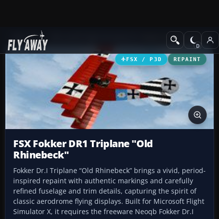
Add-ons
Microsoft Flight Simulator X
Historic & Vintage Aircra
FSX / P3D
REPAINT
FSX Fokker DR1 Triplane "Old
Rhinebeck"
Fokker Dr.I Triplane “Old Rhinebeck” brings a vivid, period-
inspired repaint with authentic markings and carefully
refined fuselage and trim details, capturing the spirit of
classic aerodrome flying displays. Built for Microsoft Flight
Simulator X, it requires the freeware Neoqb Fokker Dr.I