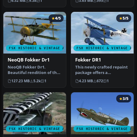
6.52 MB
9.3k
1
3.65 MB
595
1
Manfr…
you…
4/5
5/5
FSX HISTORIC & VINTAGE AIRCRAFT
FSX HISTORIC & VINTAGE AI
NeoQB Fokker Dr1
Fokker DR1
NeoQB Fokker Dr1.
This newly crafted repaint
Beautiful rendition of the
package offers a
Fokker Dr. 1 by the neoqb
personalized “PH-EBF
127.23 MB
5.2k
1
4.23 MB
672
1
develo…
White Dove” …
3/5
FSX HISTORIC & VINTAGE AIRCRAFT
FSX HISTORIC & VINTAGE AI