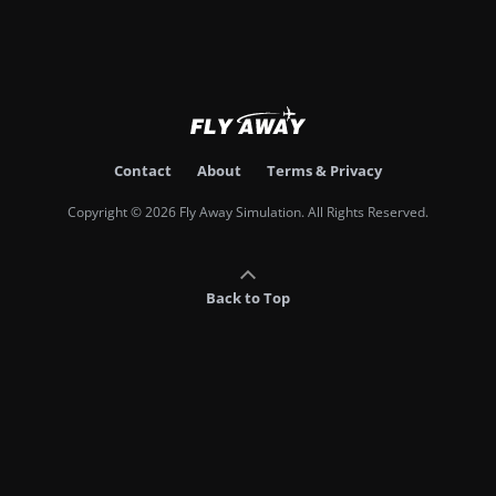
Contact
About
Terms & Privacy
Copyright © 2026 Fly Away Simulation. All Rights Reserved.
Back to Top