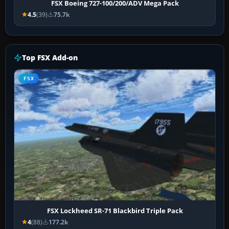
FSX Boeing 727-100/200/ADV Mega Pack
4.5
(39)
75.7k
Top FSX Add-on
FSX
FSX Lockheed SR-71 Blackbird Triple Pack
4
(88)
177.2k