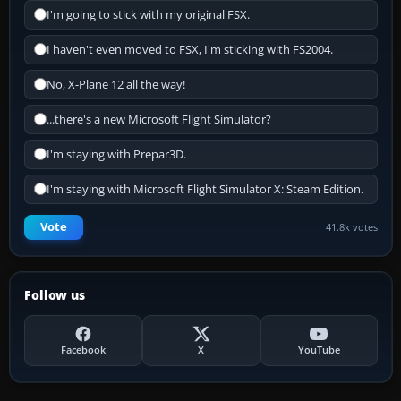
I'm going to stick with my original FSX.
I haven't even moved to FSX, I'm sticking with FS2004.
No, X-Plane 12 all the way!
...there's a new Microsoft Flight Simulator?
I'm staying with Prepar3D.
I'm staying with Microsoft Flight Simulator X: Steam Edition.
Vote
41.8k votes
Follow us
Facebook
X
YouTube