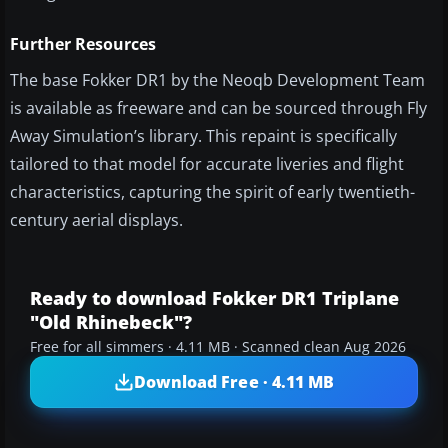
Further Resources
The base Fokker DR1 by the Neoqb Development Team
is available as freeware and can be sourced through Fly
Away Simulation’s library. This repaint is specifically
tailored to that model for accurate liveries and flight
characteristics, capturing the spirit of early twentieth-
century aerial displays.
Ready to download Fokker DR1 Triplane
"Old Rhinebeck"?
Free for all simmers · 4.11 MB · Scanned clean Aug 2026
Download Free · 4.11 MB