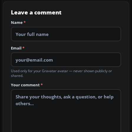
Leave a comment
Name
*
Email
*
Used only for your Gravatar avatar — never shown publicly or
shared.
Your comment
*