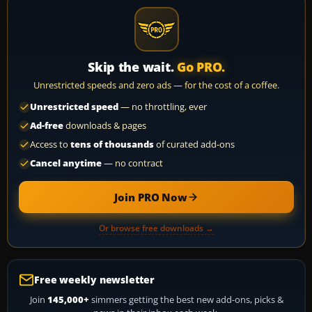
Skip the wait.
Go PRO.
Unrestricted speeds and zero ads — for the cost of a coffee.
Unrestricted speed
— no throttling, ever
Ad-free
downloads & pages
Access to
tens of thousands
of curated add-ons
Cancel anytime
— no contract
Join PRO Now
Or browse free downloads →
Free weekly newsletter
Join
145,000+
simmers getting the best new add-ons, picks &