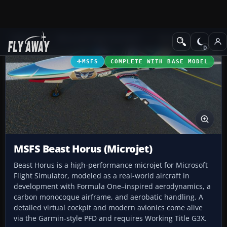
Add-ons
Microsoft Flight Simulator
GA Aircraft
MSFS
COMPLETE WITH BASE MODEL
MSFS Beast Horus (Microjet)
Beast Horus is a high-performance microjet for Microsoft
Flight Simulator, modeled as a real-world aircraft in
development with Formula One–inspired aerodynamics, a
carbon monocoque airframe, and aerobatic handling. A
detailed virtual cockpit and modern avionics come alive
via the Garmin-style PFD and requires Working Title G3X.