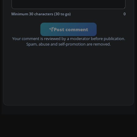
Minimum 30 characters (30 to go)
0
Post comment
Your comment is reviewed by a moderator before publication.
Spam, abuse and self-promotion are removed.