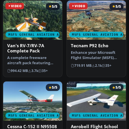
VIDEO
5/5
VIDEO
5/5
MSFS GENERAL AVIATION AIRCRAFT
MSFS GENERAL AVIATION AIR
Van's RV-7/RV-7A
Tecnam P92 Echo
Complete Pack
Enhance your Microsoft
A complete freeware
Flight Simulator (MSFS)
aircraft pack featuring
2020 release experience
719.91 MB
2.1k
35+
the Van's RV-7 and RV-7A in
with t…
994.42 MB
3.7k
35+
accur…
5/5
5/5
MSFS GENERAL AVIATION AIRCRAFT
MSFS GENERAL AVIATION AIR
Cessna C-152 II N95508
Aerobell Flight School