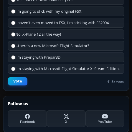
I'm going to stick with my original FSX.
I haven't even moved to FSX, I'm sticking with FS2004.
No, X-Plane 12 all the way!
...there's a new Microsoft Flight Simulator?
I'm staying with Prepar3D.
I'm staying with Microsoft Flight Simulator X: Steam Edition.
Vote
41.8k votes
Follow us
Facebook
X
YouTube