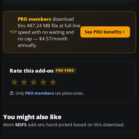
PRO members
download
this 487.24 MB file at full line
speed with no waiting and
See PRO benefits
no cap — $4.57/month
annually.
Rate this add-on
PRO PERK
Only
PRO members
can place votes.
You might also like
More
MSFS
add-ons hand-picked based on this download.