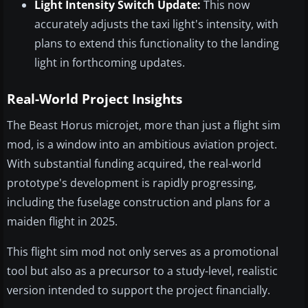
Light Intensity Switch Update:
This now
accurately adjusts the taxi light's intensity, with
plans to extend this functionality to the landing
light in forthcoming updates.
Real-World Project Insights
The Beast Horus microjet, more than just a flight sim
mod, is a window into an ambitious aviation project.
With substantial funding acquired, the real-world
prototype's development is rapidly progressing,
including the fuselage construction and plans for a
maiden flight in 2025.
This flight sim mod not only serves as a promotional
tool but also as a precursor to a study-level, realistic
version intended to support the project financially.