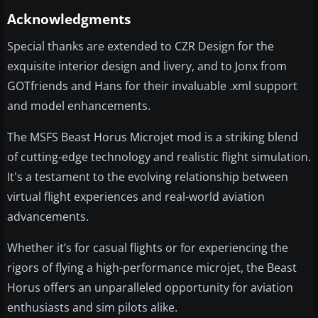
Acknowledgments
Special thanks are extended to CZR Design for the
exquisite interior design and livery, and to Jonx from
GOTfriends and Hans for their invaluable .xml support
and model enhancements.
The MSFS Beast Horus Microjet mod is a striking blend
of cutting-edge technology and realistic flight simulation.
It's a testament to the evolving relationship between
virtual flight experiences and real-world aviation
advancements.
Whether it’s for casual flights or for experiencing the
rigors of flying a high-performance microjet, the Beast
Horus offers an unparalleled opportunity for aviation
enthusiasts and sim pilots alike.