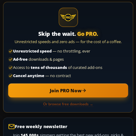
Skip the wait.
Go PRO.
Unrestricted speeds and zero ads — for the cost of a coffee.
Unrestricted speed
— no throttling, ever
Ad-free
downloads & pages
Access to
tens of thousands
of curated add-ons
Cancel anytime
— no contract
Join PRO Now
Or browse free downloads →
Free weekly newsletter
Join
145,000+
simmers getting the best new add-ons, picks &