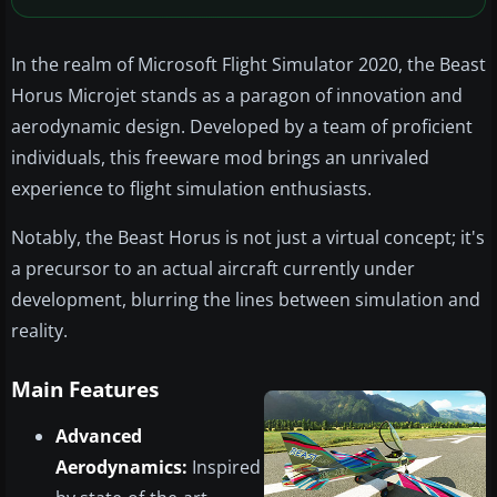
In the realm of Microsoft Flight Simulator 2020, the Beast
Horus Microjet stands as a paragon of innovation and
aerodynamic design. Developed by a team of proficient
individuals, this freeware mod brings an unrivaled
experience to flight simulation enthusiasts.
Notably, the Beast Horus is not just a virtual concept; it's
a precursor to an actual aircraft currently under
development, blurring the lines between simulation and
reality.
Main Features
Advanced
Aerodynamics:
Inspired