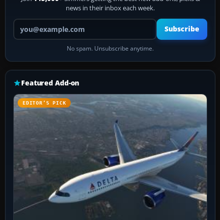
news in their inbox each week.
Your email address
Subscribe
No spam. Unsubscribe anytime.
Featured Add-on
EDITOR’S PICK