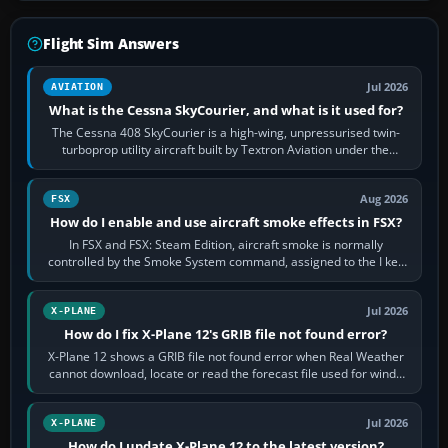
Flight Sim Answers
Jul 2026
AVIATION
What is the Cessna SkyCourier, and what is it used for?
The Cessna 408 SkyCourier is a high-wing, unpressurised twin-
turboprop utility aircraft built by Textron Aviation under the
Cessna brand. It is used…
Aug 2026
FSX
How do I enable and use aircraft smoke effects in FSX?
In FSX and FSX: Steam Edition, aircraft smoke is normally
controlled by the Smoke System command, assigned to the I key
by default. The aircraft must…
Jul 2026
X-PLANE
How do I fix X-Plane 12's GRIB file not found error?
X-Plane 12 shows a GRIB file not found error when Real Weather
cannot download, locate or read the forecast file used for winds
and temperatures…
Jul 2026
X-PLANE
How do I update X-Plane 12 to the latest version?