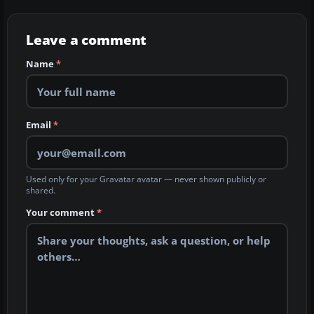
Leave a comment
Name
*
Email
*
Used only for your Gravatar avatar — never shown publicly or
shared.
Your comment
*