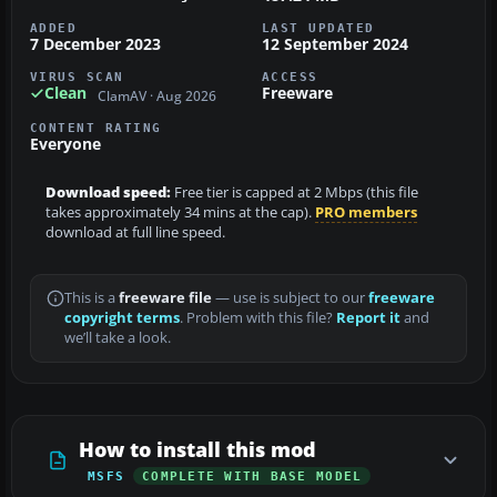
ADDED
LAST UPDATED
7 December 2023
12 September 2024
VIRUS SCAN
ACCESS
Clean
Freeware
ClamAV · Aug 2026
CONTENT RATING
Everyone
Download speed:
Free tier is capped at 2 Mbps (this file
takes approximately 34 mins at the cap).
PRO members
download at full line speed.
This is a
freeware file
— use is subject to our
freeware
copyright terms
. Problem with this file?
Report it
and
we’ll take a look.
How to install this mod
MSFS
COMPLETE WITH BASE MODEL