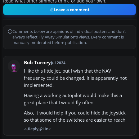
Read what other simmers think, or add your own.
Leave a comment
Comments below are opinions of individual posters and don’t
always reflect Fly Away Simulation’s views. Every comment is
manually moderated before publication.
Bob Turney
Jul 2024
I like this little jet, but I wish that the NAV
frequency could be changed. It is apparently not
implemented.
Having a working autopilot would make this a
great plane that I would fly often.
Also, it would help if you could hide the joystick
so that some of the switches are easier to reach.
Reply
Link