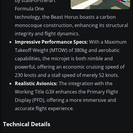
by state-of-the-art
Formula One
technology, the Beast Horus boasts a carbon
monocoque construction, enhancing its structural
integrity and flight dynamics.
Impressive Performance Specs:
With a Maximum
Takeoff Weight (MTOW) of 380kg and aerobatic
capabilities, the microjet is both nimble and
powerful, offering an economic cruising speed of
230 knots and a stall speed of merely 52 knots.
Realistic Avionics:
The integration with the
Working Title G3X enhances the Primary Flight
Display (PFD), offering a more immersive and
accurate flight experience.
Technical Details