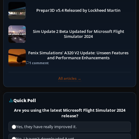
Prepar3D v5.4 Released by Lockheed Martin
Sim Update 2 Beta Updated for Microsoft Flight
Simulator 2024
Fenix Simulations' A320 V2 Update: Unseen Features
and Performance Enhancements
1 comment
All articles →
Quick Poll
Are you using the latest Microsoft Flight Simulator 2024
release?
Yes, they have really improved it.
No, I haven't downloaded it yet...