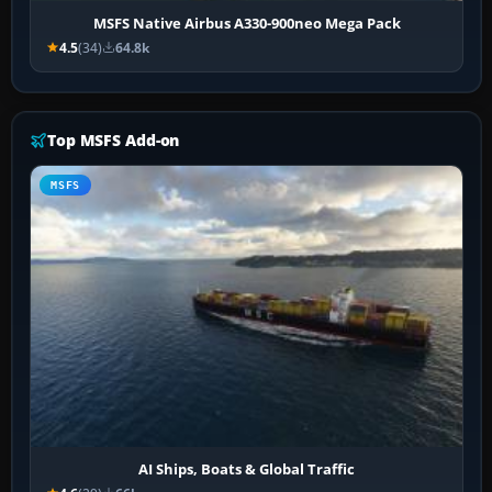
MSFS Native Airbus A330-900neo Mega Pack
4.5
(34)
64.8k
Top MSFS Add-on
MSFS
AI Ships, Boats & Global Traffic