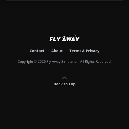
Contact
About
Terms & Privacy
Copyright © 2026 Fly Away Simulation. All Rights Reserved.
Back to Top