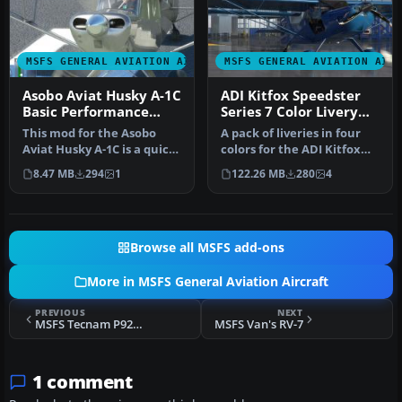
MSFS GENERAL AVIATION AIRCRAFT
MSFS GENERAL AVIATION AIR
Asobo Aviat Husky A-1C
ADI Kitfox Speedster
Basic Performance
Series 7 Color Livery
Mod
Pack
This mod for the Asobo
A pack of liveries in four
Aviat Husky A-1C is a quick
colors for the ADI Kitfox
patch and fix that
Speedster Series 7 (both…
8.47 MB
294
1
122.26 MB
280
4
provide…
Browse all MSFS add-ons
More in MSFS General Aviation Aircraft
PREVIOUS
NEXT
MSFS Tecnam P92 Echo
MSFS Van's RV-7
1 comment