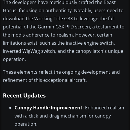
The developers have meticulously crafted the Beast
Horus, focusing on authenticity. Notably, users need to
download the Working Title G3X to leverage the full
potential of the Garmin G3X PFD screen, a testament to
the mod's adherence to realism. However, certain
limitations exist, such as the inactive engine switch,
inverted WigWag switch, and the canopy latch's unique
operation.
These elements reflect the ongoing development and
refinement of this exceptional aircraft.
Recent Updates
Canopy Handle Improvement:
Enhanced realism
with a click-and-drag mechanism for canopy
operation.