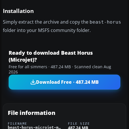
Installation
Simply extract the archive and copy the
beast-horus
folder into your MSFS community folder.
Ready to download Beast Horus
(Microjet)?
Free for all simmers · 487.24 MB · Scanned clean Aug
2026
Download Free · 487.24 MB
File information
FILENAME
FILE SIZE
487.24 MB
beast-horus-microjet-msfs.zip