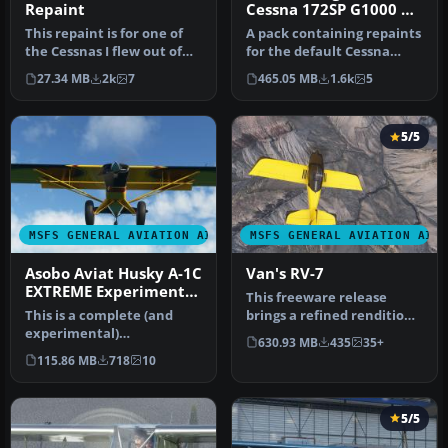
Repaint
Cessna 172SP G1000 &
172SP Classic Repaints
This repaint is for one of
A pack containing repaints
the Cessnas I flew out of
for the default Cessna
GFW Aeroservices at Boir…
172SP G1000 and Cessna
27.34 MB
2k
7
465.05 MB
1.6k
5
172S…
5/5
MSFS GENERAL AVIATION AIRCRAFT
MSFS GENERAL AVIATION AIR
Asobo Aviat Husky A-1C
Van's RV-7
EXTREME Experimental
This freeware release
Performance Mod
This is a complete (and
brings a refined rendition
experimental)
of Van's RV-7 into the new
630.93 MB
435
35+
performance mod for the
M…
115.86 MB
718
10
Asobo Aviat Hus…
5/5