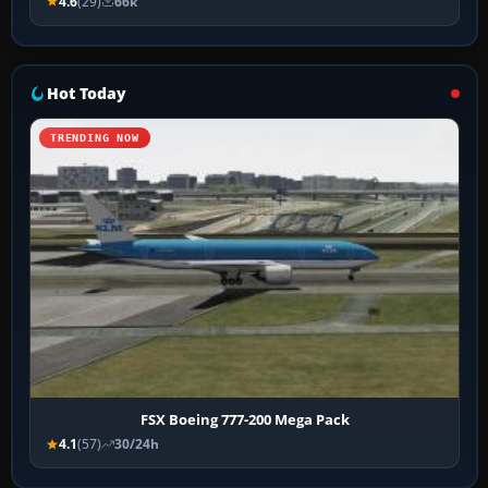
4.6
(29)
66k
Hot Today
TRENDING NOW
FSX Boeing 777-200 Mega Pack
4.1
(57)
30/24h