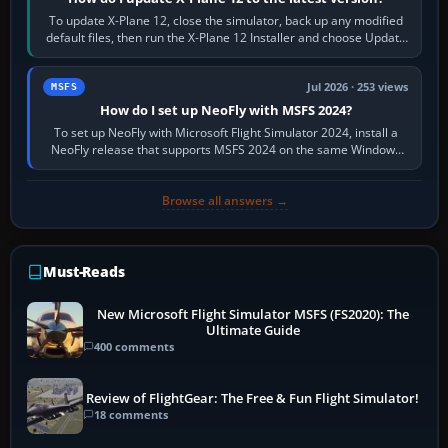
To update X-Plane 12, close the simulator, back up any modified
default files, then run the X-Plane 12 Installer and choose Update
X-Plane. Steam…
Jul 2026 · 253 views
MSFS
How do I set up NeoFly with MSFS 2024?
To set up NeoFly with Microsoft Flight Simulator 2024, install a
NeoFly release that supports MSFS 2024 on the same Windows
PC, create a pilot,…
Browse all answers →
Must-Reads
New Microsoft Flight Simulator MSFS (FS2020): The
Ultimate Guide
400 comments
Review of FlightGear: The Free & Fun Flight Simulator!
18 comments