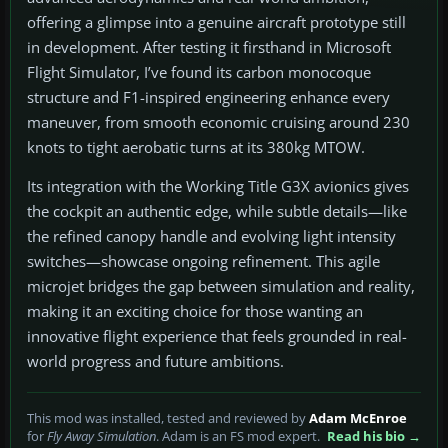
offering a glimpse into a genuine aircraft prototype still
in development. After testing it firsthand in Microsoft
Flight Simulator, I’ve found its carbon monocoque
structure and F1-inspired engineering enhance every
maneuver, from smooth economic cruising around 230
knots to tight aerobatic turns at its 380kg MTOW.
Its integration with the Working Title G3X avionics gives
the cockpit an authentic edge, while subtle details—like
the refined canopy handle and evolving light intensity
switches—showcase ongoing refinement. This agile
microjet bridges the gap between simulation and reality,
making it an exciting choice for those wanting an
innovative flight experience that feels grounded in real-
world progress and future ambitions.
This mod was installed, tested and reviewed by
Adam McEnroe
for
Fly Away Simulation
. Adam is an FS mod expert.
Read his bio →