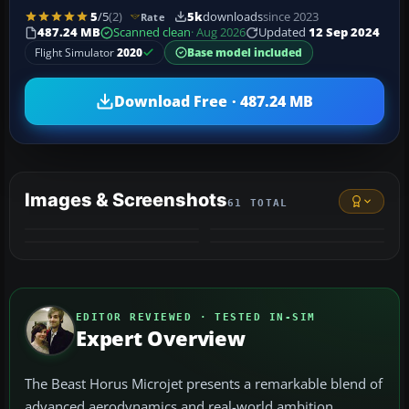
5
/5
(2)
5k
downloads
since 2023
Rate
487.24 MB
Scanned clean
· Aug 2026
Updated
12 Sep 2024
Flight Simulator
2020
Base model included
Download Free · 487.24 MB
Images & Screenshots
61 TOTAL
+57
VIDEO
MORE
EDITOR REVIEWED · TESTED IN-SIM
Expert Overview
The Beast Horus Microjet presents a remarkable blend of
advanced aerodynamics and real-world ambition,