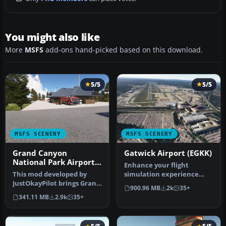
You might also like
More
MSFS
add-ons hand-picked based on this download.
5/5
5/5
MSFS SCENERY
MSFS SCENERY
Grand Canyon
Gatwick Airport (EGKK)
National Park Airport
Enhance your flight
(KGCN)
This mod developed by
simulation experience
JustOkayPilot brings Grand
with this mod for Microsoft
900.96 MB
2k
35+
Canyon National Park
Flight …
341.11 MB
2.9k
35+
Airport…