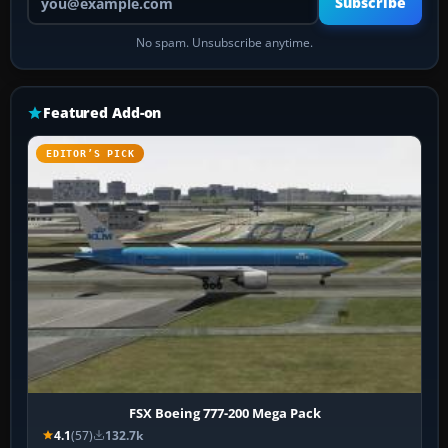
Subscribe
No spam. Unsubscribe anytime.
Featured Add-on
EDITOR’S PICK
FSX Boeing 777-200 Mega Pack
4.1
(57)
132.7k