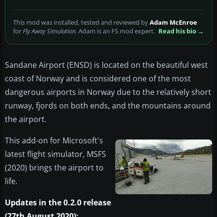
This mod was installed, tested and reviewed by
Adam McEnroe
for
Fly Away Simulation
. Adam is an FS mod expert.
Read his bio →
Sandane Airport (ENSD) is located on the beautiful west
coast of Norway and is considered one of the most
dangerous airports in Norway due to the relatively short
runway, fjords on both ends, and the mountains around
the airport.
This add-on for Microsoft's
latest flight simulator, MSFS
(2020) brings the airport to
life.
Updates in the 0.2.0 release
(27th August 2020):