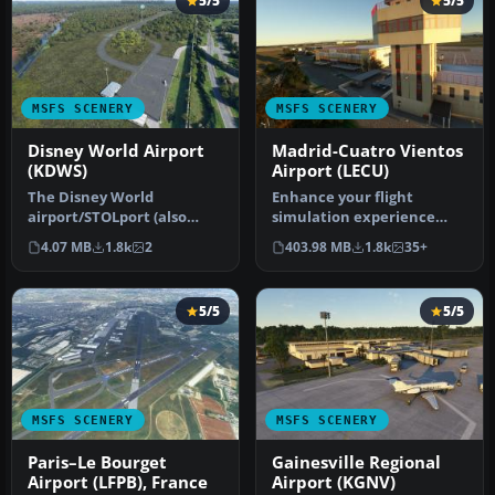
5/5
5/5
MSFS SCENERY
MSFS SCENERY
Disney World Airport
Madrid-Cuatro Vientos
(KDWS)
Airport (LECU)
The Disney World
Enhance your flight
airport/STOLport (also
simulation experience
known as the Lake Buena
with a detailed rendition
4.07 MB
1.8k
2
403.98 MB
1.8k
35+
Vista airport…
of Madrid…
5/5
5/5
MSFS SCENERY
MSFS SCENERY
Paris–Le Bourget
Gainesville Regional
Airport (LFPB), France
Airport (KGNV)