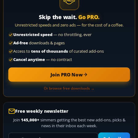
Skip the wait.
Go PRO.
Unrestricted speeds and zero ads — for the cost of a coffee.
Unrestricted speed
— no throttling, ever
Ad-free
downloads & pages
Access to
tens of thousands
of curated add-ons
Cancel anytime
— no contract
Join PRO Now
Or browse free downloads →
Free weekly newsletter
Join
145,000+
simmers getting the best new add-ons, picks &
news in their inbox each week.
Your email address