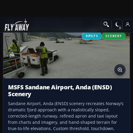
Add-ons
Microsoft Flight Simulator
Scenery
MSFS
SCENERY
MSFS Sandane Airport, Anda (ENSD)
Scenery
Sandane Airport, Anda (ENSD) scenery recreates Norway’s
dramatic fjord approach with a realistically sloped,
corrected-length runway, refined apron and taxi layout
from charts and imagery, and hand-shaped terrain for
true-to-life elevations. Custom threshold, touchdown,