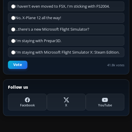
I haven't even moved to FSX, I'm sticking with FS2004.
No, X-Plane 12 all the way!
...there's a new Microsoft Flight Simulator?
I'm staying with Prepar3D.
I'm staying with Microsoft Flight Simulator X: Steam Edition.
Vote
41.8k votes
Follow us
Facebook
X
YouTube