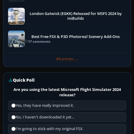
London Gatwick (EGKK) Released for MSFS 2024 by
iniBuilds
Best Free FSX & P3D Photoreal Scenery Add-Ons
17 comments
All articles →
Quick Poll
Are you using the latest Microsoft Flight Simulator 2024
release?
Yes, they have really improved it.
No, I haven't downloaded it yet...
I'm going to stick with my original FSX.