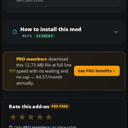
we’ll take a look.
How to install this mod
MSFS
SCENERY
PRO members
download
this 12.73 MB file at full line
speed with no waiting and
See PRO benefits
no cap — $4.57/month
annually.
Rate this add-on
PRO PERK
Only
PRO members
can place votes.