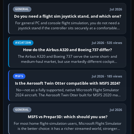
Jul 2026
GENERAL
Do you need a flight sim joystick stand, and which one?
For general PC and console flight simulation, you do not need a
joystick stand if the controller sits securely at a comfortable
height. Buy one when…
Jul 2026 · 535 views
AVIATION
How do the Airbus A320 and Boeing 737 differ?
The Airbus A320 and Boeing 737 serve the same short- and
medium-haul market, but use markedly different cockpit
philosophies. The A320 combines…
Jul 2026 · 185 views
MSFS
Is the Aerosoft Twin Otter compatible with MSFS 2024?
No—not as a fully supported, native Microsoft Flight Simulator
2024 aircraft. The Aerosoft Twin Otter built for MSFS 2020 may
appear or load through…
Jul 2026
GENERAL
MSFS vs Prepar3D: which should you use?
For most home flight-simulation users, Microsoft Flight Simulator
is the better choice: it has a richer streamed world, stronger
visual realism and…