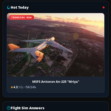
Hot Today
TRENDING NOW
MSFS Antonov An-225 "Mriya"
4.3
(16)
58/24h
Flight Sim Answers