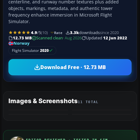
centerline, and runway number textures plus added
objects, markings, metadata, and authentic tower
frequency enhance immersion in Microsoft Flight
Simulator.
4.9
/5
(10)
3.3k
downloads
since 2020
Rate
12.73 MB
Scanned clean
· Aug 2026
Updated
12 Jun 2022
Norway
Flight Simulator
2020
Download Free · 12.73 MB
Images & Screenshots
11 TOTAL
+7
MORE