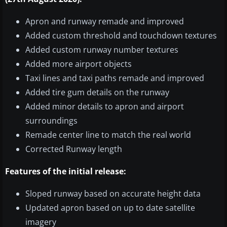
Apron and runway remade and improved
Added custom threshold and touchdown textures
Added custom runway number textures
Added more airport objects
Taxi lines and taxi paths remade and improved
Added tire gum details on the runway
Added minor details to apron and airport
surroundings
Remade center line to match the real world
Corrected Runway length
Features of the initial release:
Sloped runway based on accurate height data
Updated apron based on up to date satellite
imagery