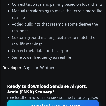
Correct taxiways and parking based on local charts
Manual terraforming to make the terrain more like
real life
Added buildings that resemble some degree the
real ones
Custom ground marking textures to match the
real-life markings
Correct metadata for the airport
Same tower frequency as real life
Developer:
Augustin Winther.
Ready to download Sandane Airport,
Anda (ENSD) Scenery?
Free for all simmers · 12.73 MB · Scanned clean Aug 2026
Download Free · 12.73 MB