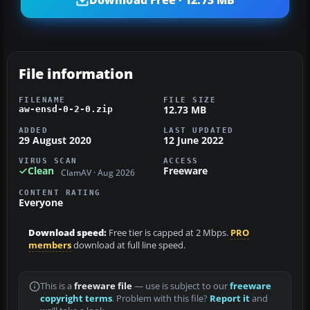
File information
FILENAME
FILE SIZE
12.73 MB
aw-ensd-0-2-0.zip
ADDED
LAST UPDATED
29 August 2020
12 June 2022
VIRUS SCAN
ACCESS
Clean
Freeware
ClamAV · Aug 2026
CONTENT RATING
Everyone
Download speed:
Free tier is capped at 2 Mbps.
PRO
members
download at full line speed.
This is a
freeware file
— use is subject to our
freeware
copyright terms
. Problem with this file?
Report it
and