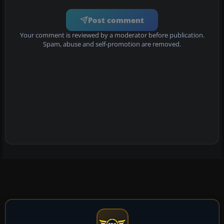
Post comment
Your comment is reviewed by a moderator before publication.
Spam, abuse and self-promotion are removed.