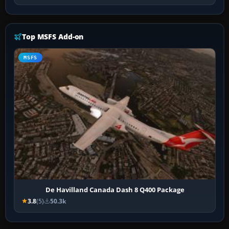
Top MSFS Add-on
MSFS
De Havilland Canada Dash 8 Q400 Package
3.8
(5)
50.3k