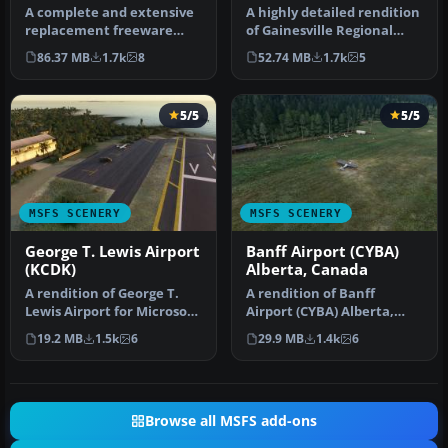
A complete and extensive
A highly detailed rendition
replacement freeware
of Gainesville Regional
scenery package for Paris–
Airport (KGNV), Florida (…
86.37 MB
1.7k
8
52.74 MB
1.7k
5
Le Bo…
5/5
5/5
MSFS SCENERY
MSFS SCENERY
George T. Lewis Airport
Banff Airport (CYBA)
(KCDK)
Alberta, Canada
A rendition of George T.
A rendition of Banff
Lewis Airport for Microsoft
Airport (CYBA) Alberta,
Flight Simulator (MSFS) …
Canada bringing the
19.2 MB
1.5k
6
29.9 MB
1.4k
6
airport to a…
Browse all MSFS add-ons