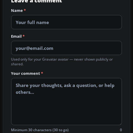
Leave a comment
Name
*
Email
*
Used only for your Gravatar avatar — never shown publicly or
shared.
Your comment
*
Minimum 30 characters (30 to go)
0