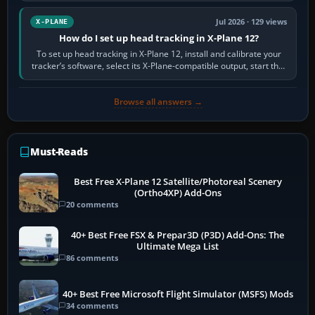
Jul 2026 · 129 views
X-PLANE
How do I set up head tracking in X-Plane 12?
To set up head tracking in X-Plane 12, install and calibrate your
tracker’s software, select its X-Plane-compatible output, start that
software…
Browse all answers →
Must-Reads
Best Free X-Plane 12 Satellite/Photoreal Scenery
(Ortho4XP) Add-Ons
20 comments
40+ Best Free FSX & Prepar3D (P3D) Add-Ons: The
Ultimate Mega List
86 comments
40+ Best Free Microsoft Flight Simulator (MSFS) Mods
34 comments