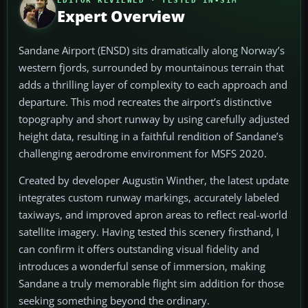
EDITOR REVIEWED · TESTED IN-SIM
Expert Overview
Sandane Airport (ENSD) sits dramatically along Norway’s
western fjords, surrounded by mountainous terrain that
adds a thrilling layer of complexity to each approach and
departure. This mod recreates the airport’s distinctive
topography and short runway by using carefully adjusted
height data, resulting in a faithful rendition of Sandane’s
challenging aerodrome environment for MSFS 2020.
Created by developer Augustin Winther, the latest update
integrates custom runway markings, accurately labeled
taxiways, and improved apron areas to reflect real-world
satellite imagery. Having tested this scenery firsthand, I
can confirm it offers outstanding visual fidelity and
introduces a wonderful sense of immersion, making
Sandane a truly memorable flight sim addition for those
seeking something beyond the ordinary.