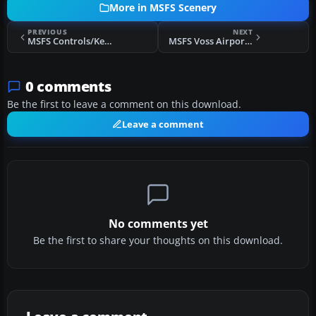
More in MSFS Scenery
PREVIOUS
NEXT
MSFS Controls/Keyboard Commands
MSFS Voss Airport, Bomoen (ENBM) Scenery
0 comments
Be the first to leave a comment on this download.
Leave a comment
No comments yet
Be the first to share your thoughts on this download.