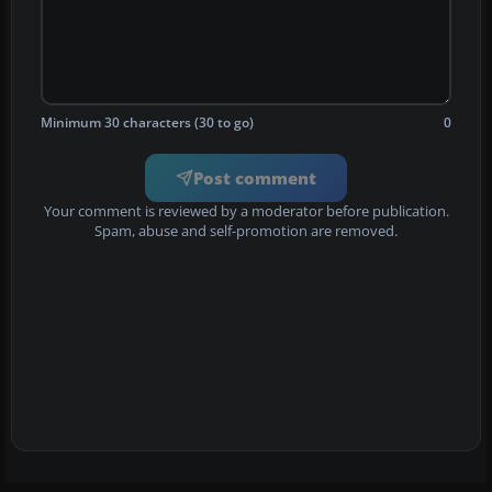
Minimum 30 characters (30 to go)
0
Post comment
Your comment is reviewed by a moderator before publication.
Spam, abuse and self-promotion are removed.