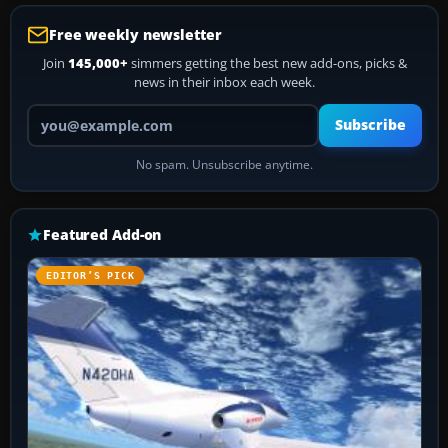
Free weekly newsletter
Join
145,000+
simmers getting the best new add-ons, picks &
news in their inbox each week.
Your email address
Subscribe
No spam. Unsubscribe anytime.
Featured Add-on
EDITOR’S PICK