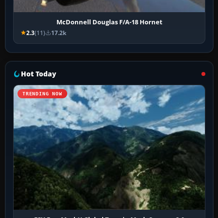
McDonnell Douglas F/A-18 Hornet
2.3
(11)
17.2k
Hot Today
TRENDING NOW