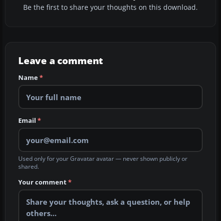
Be the first to share your thoughts on this download.
Leave a comment
Name
*
Email
*
Used only for your Gravatar avatar — never shown publicly or
shared.
Your comment
*