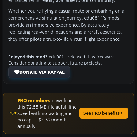
enhancements readily available to our community.
Whether you're flying a casual route or embarking on a
comprehensive simulation journey, edu0811's mods
provide an immersive experience. By accurately
replicating real-world locations and aircraft aesthetics,
they offer pilots a true-to-life virtual flight experience.
Enjoyed this mod?
edu0811 released it as freeware.
Consider donating to support future projects.
DONATE VIA PAYPAL
PRO members
download
this 72.55 MB file at full line
speed with no waiting and
See PRO benefits
no cap — $4.57/month
annually.