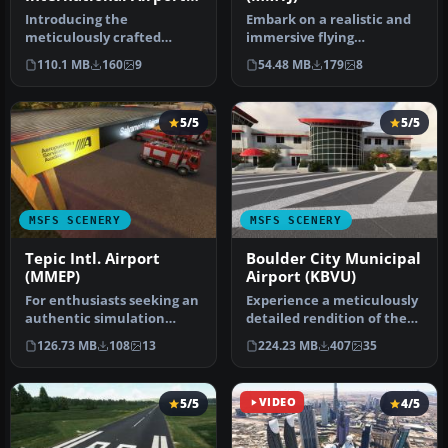
(MMCS) Terminal
Introducing the
Embark on a realistic and
meticulously crafted
immersive flying
Ciudad Juárez
experience with the
110.1 MB
160
9
54.48 MB
179
8
International Airport
meticulously c…
(MMC…
5/5
5/5
MSFS SCENERY
MSFS SCENERY
Tepic Intl. Airport
Boulder City Municipal
(MMEP)
Airport (KBVU)
For enthusiasts seeking an
Experience a meticulously
authentic simulation
detailed rendition of the
experience, the MSFS
Boulder City Municipal Ai…
126.73 MB
108
13
224.23 MB
407
35
Tepic In…
5/5
VIDEO
4/5