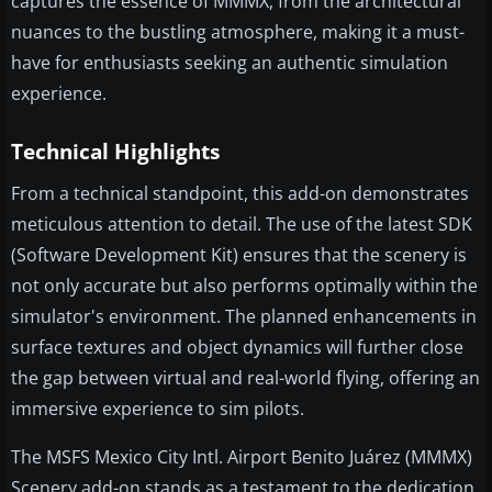
captures the essence of MMMX, from the architectural
nuances to the bustling atmosphere, making it a must-
have for enthusiasts seeking an authentic simulation
experience.
Technical Highlights
From a technical standpoint, this add-on demonstrates
meticulous attention to detail. The use of the latest SDK
(Software Development Kit) ensures that the scenery is
not only accurate but also performs optimally within the
simulator's environment. The planned enhancements in
surface textures and object dynamics will further close
the gap between virtual and real-world flying, offering an
immersive experience to sim pilots.
The MSFS Mexico City Intl. Airport Benito Juárez (MMMX)
Scenery add-on stands as a testament to the dedication