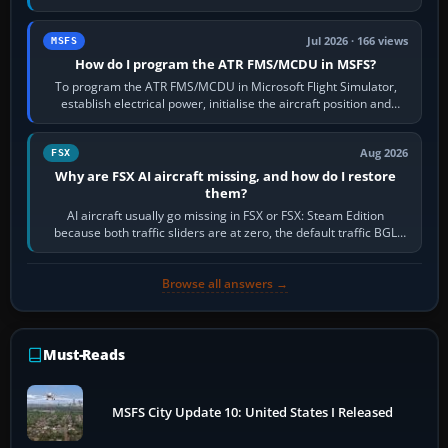
runway in use, approaches and…
Jul 2026 · 166 views
MSFS
How do I program the ATR FMS/MCDU in MSFS?
To program the ATR FMS/MCDU in Microsoft Flight Simulator,
establish electrical power, initialise the aircraft position and
route, enter or import…
Aug 2026
FSX
Why are FSX AI aircraft missing, and how do I restore
them?
AI aircraft usually go missing in FSX or FSX: Steam Edition
because both traffic sliders are at zero, the default traffic BGL
has been disabled,…
Browse all answers →
Must-Reads
MSFS City Update 10: United States I Released