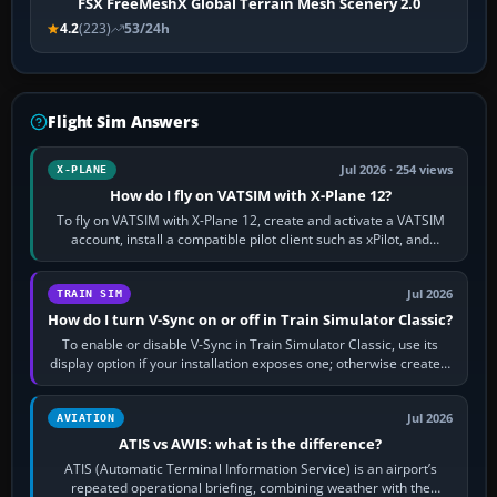
FSX FreeMeshX Global Terrain Mesh Scenery 2.0
4.2
(223)
53/24h
Flight Sim Answers
Jul 2026 · 254 views
X-PLANE
How do I fly on VATSIM with X-Plane 12?
To fly on VATSIM with X-Plane 12, create and activate a VATSIM
account, install a compatible pilot client such as xPilot, and
configure model…
Jul 2026
TRAIN SIM
How do I turn V-Sync on or off in Train Simulator Classic?
To enable or disable V-Sync in Train Simulator Classic, use its
display option if your installation exposes one; otherwise create a
per-game…
Jul 2026
AVIATION
ATIS vs AWIS: what is the difference?
ATIS (Automatic Terminal Information Service) is an airport’s
repeated operational briefing, combining weather with the