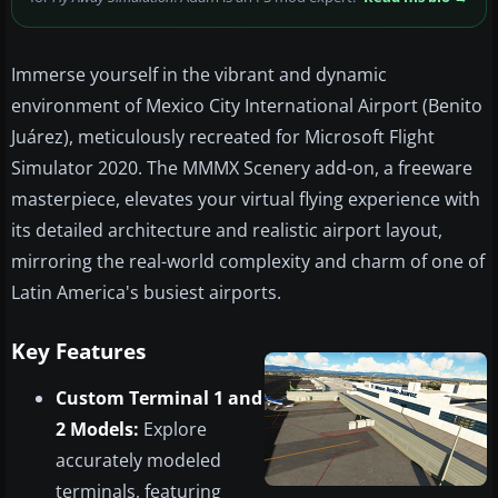
Immerse yourself in the vibrant and dynamic
environment of Mexico City International Airport (Benito
Juárez), meticulously recreated for Microsoft Flight
Simulator 2020. The MMMX Scenery add-on, a freeware
masterpiece, elevates your virtual flying experience with
its detailed architecture and realistic airport layout,
mirroring the real-world complexity and charm of one of
Latin America's busiest airports.
Key Features
Custom Terminal 1 and
2 Models:
Explore
accurately modeled
terminals, featuring