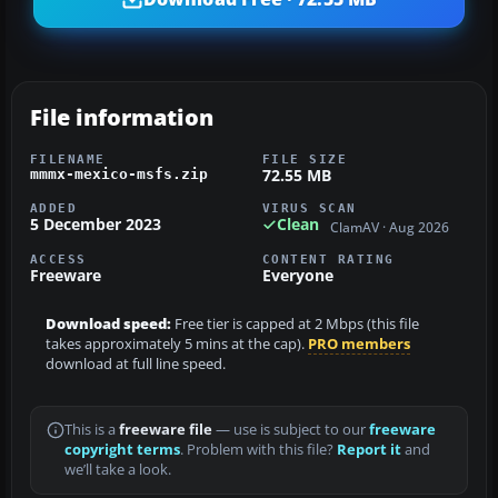
File information
FILENAME
FILE SIZE
72.55 MB
mmmx-mexico-msfs.zip
ADDED
VIRUS SCAN
5 December 2023
Clean
ClamAV · Aug 2026
ACCESS
CONTENT RATING
Freeware
Everyone
Download speed:
Free tier is capped at 2 Mbps (this file
takes approximately 5 mins at the cap).
PRO members
download at full line speed.
This is a
freeware file
— use is subject to our
freeware
copyright terms
. Problem with this file?
Report it
and
we’ll take a look.