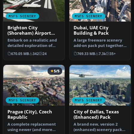
MSFS SCENERY
MSFS SCENERY
Brighton City
Dubai, UAE City
(Shoreham) Airport
Building & Pack
(EGKA)
Embark on a realistic and
A large freeware scenery
detailed exploration of
add-on pack put together
Brighton City Airport,
by the developer who goes
670.05 MB
342
24
769.33 MB
7.3k
35+
form…
b…
5/5
MSFS SCENERY
MSFS SCENERY
Prague (City), Czech
City of Dallas, Texas
Republic
(Enhanced) Pack
A complete replacement
A brand new, version 2
using newer (and more
(enhanced) scenery pack