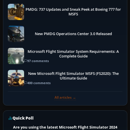
PMDG: 737 Updates and Sneak Peek at Boeing 777 for
MSFS
New PMDG Operations Center 3.0 Released
Microsoft Flight Simulator System Requirements: A
Complete Guide
97 comments
New Microsoft Flight Simulator MSFS (FS2020): The
Ultimate Guide
400 comments
All articles →
Quick Poll
Are you using the latest Microsoft Flight Simulator 2024