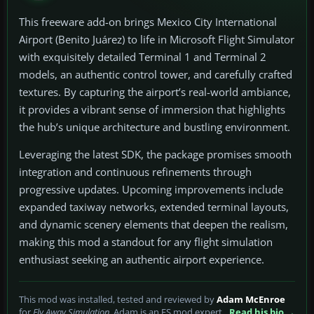
This freeware add-on brings Mexico City International
Airport (Benito Juárez) to life in Microsoft Flight Simulator
with exquisitely detailed Terminal 1 and Terminal 2
models, an authentic control tower, and carefully crafted
textures. By capturing the airport’s real-world ambiance,
it provides a vibrant sense of immersion that highlights
the hub’s unique architecture and bustling environment.
Leveraging the latest SDK, the package promises smooth
integration and continuous refinements through
progressive updates. Upcoming improvements include
expanded taxiway networks, extended terminal layouts,
and dynamic scenery elements that deepen the realism,
making this mod a standout for any flight simulation
enthusiast seeking an authentic airport experience.
This mod was installed, tested and reviewed by
Adam McEnroe
for
Fly Away Simulation
. Adam is an FS mod expert.
Read his bio →