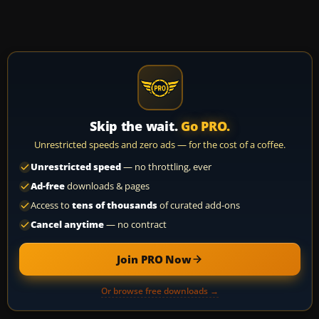
Skip the wait.
Go PRO.
Unrestricted speeds and zero ads — for the cost of a coffee.
Unrestricted speed
— no throttling, ever
Ad-free
downloads & pages
Access to
tens of thousands
of curated add-ons
Cancel anytime
— no contract
Join PRO Now
Or browse free downloads →