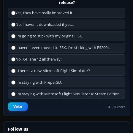
release?
Yes, they have really improved it.
No, I haven't downloaded it yet...
I'm going to stick with my original FSX.
I haven't even moved to FSX, I'm sticking with FS2004.
No, X-Plane 12 all the way!
...there's a new Microsoft Flight Simulator?
I'm staying with Prepar3D.
I'm staying with Microsoft Flight Simulator X: Steam Edition.
Vote
41.8k votes
Follow us