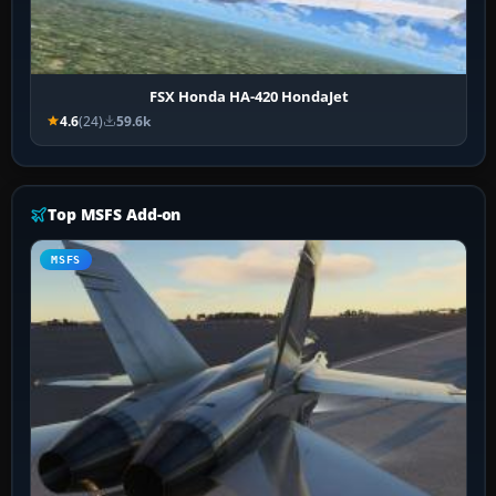
FSX Honda HA-420 HondaJet
4.6
(24)
59.6k
Top MSFS Add-on
MSFS