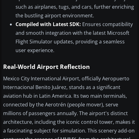
such as airplanes, tugs, and cars, further enriching
the bustling airport environment.
Compiled with Latest SDK:
Ensures compatibility
and smooth integration with the latest Microsoft
Flight Simulator updates, providing a seamless
user experience.
Real-World Airport Reflection
Mexico City International Airport, officially Aeropuerto
Internacional Benito Juárez, stands as a significant
aviation hub in Latin America. Its two main terminals,
connected by the Aerotrén (people mover), serve
millions of passengers annually. The airport's distinct
architecture, including the iconic control tower, makes it
a fascinating subject for simulation. This scenery add-on