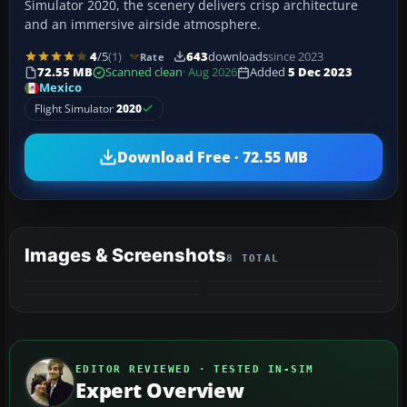
Simulator 2020, the scenery delivers crisp architecture
and an immersive airside atmosphere.
4
/5
(1)
643
downloads
since 2023
Rate
72.55 MB
Scanned clean
· Aug 2026
Added
5 Dec 2023
Mexico
Flight Simulator
2020
Download Free · 72.55 MB
Images & Screenshots
8 TOTAL
+4
MORE
EDITOR REVIEWED · TESTED IN-SIM
Expert Overview