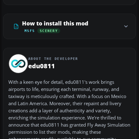
How to install this mod
MSFS
SCENERY
ABOUT THE DEVELOPER
edu0811
With a keen eye for detail, edu0811's work brings
airports to life, ensuring each terminal, runway, and
taxiway is meticulously crafted. With a focus on Mexico
and Latin America. Moreover, their repaint and livery
creations add a layer of authenticity and variety,
enriching the simulation experience. We're thrilled to
announce that edu0811 has granted Fly Away Simulation
permission to list their mods, making these