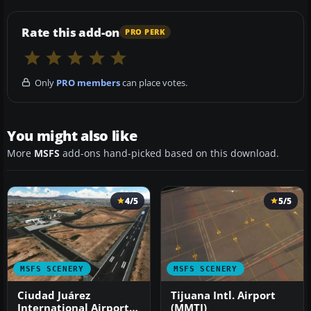
Rate this add-on
PRO PERK
Only
PRO members
can place votes.
You might also like
More
MSFS
add-ons hand-picked based on this download.
4/5
5/5
MSFS SCENERY
MSFS SCENERY
Ciudad Juárez
Tijuana Intl. Airport
International Airport
(MMTJ)