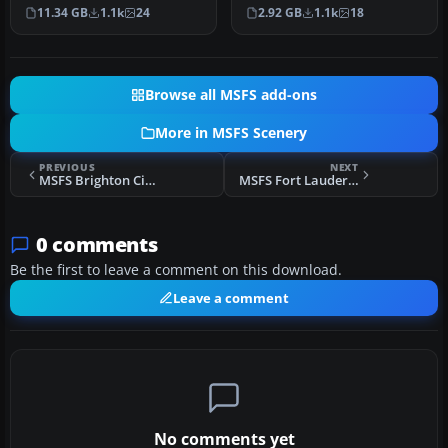
detailed) photogrammetri
covering the entire area of
11.34 GB
1.1k
24
2.92 GB
1.1k
18
c data c…
th…
Browse all MSFS add-ons
More in MSFS Scenery
PREVIOUS
NEXT
MSFS Brighton City (Shoreham) Airport (EGKA) Scenery
MSFS Fort Lauderdale Executive Airport (KFXE) Scenery
0 comments
Be the first to leave a comment on this download.
Leave a comment
No comments yet