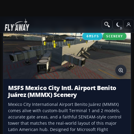
Add-ons
Microsoft Flight Simulator
Scenery
MSFS
SCENERY
MSFS Mexico City Intl. Airport Benito
Juárez (MMMX) Scenery
Mexico City International Airport Benito Juárez (MMMX)
comes alive with custom-built Terminal 1 and 2 models,
accurate gate areas, and a faithful SENEAM-style control
tower that matches the real-world layout of this major
Latin American hub. Designed for Microsoft Flight