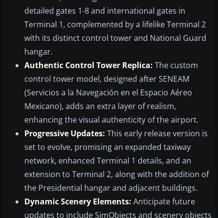
detailed gates 1-8 and international gates in
Terminal 1, complemented by a lifelike Terminal 2
with its distinct control tower and National Guard
hangar.
Authentic Control Tower Replica:
The custom
control tower model, designed after SENEAM
(Servicios a la Navegación en el Espacio Aéreo
Mexicano), adds an extra layer of realism,
enhancing the visual authenticity of the airport.
Progressive Updates:
This early release version is
set to evolve, promising an expanded taxiway
network, enhanced Terminal 1 details, and an
extension to Terminal 2, along with the addition of
the Presidential hangar and adjacent buildings.
Dynamic Scenery Elements:
Anticipate future
updates to include SimObjects and scenery objects