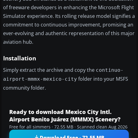
of freeware developers in enhancing the Microsoft Flight
Simulator experience. Its rolling release model signifies a
commitment to continuous improvement, promising an
ever-evolving and authentic representation of this major
aviation hub.
Installation
Simply extract the archive and copy the
continuo-
folder into your MSFS
airport-mmmx-mexico-city
community folder.
Ready to download Mexico City Intl.
Airport Benito Juárez (MMMX) Scenery?
Free for all simmers · 72.55 MB · Scanned clean Aug 2026
Download Free · 72.55 MB