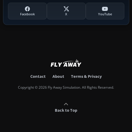
Facebook
X
YouTube
Contact
About
Terms & Privacy
Copyright © 2026 Fly Away Simulation. All Rights Reserved.
Back to Top