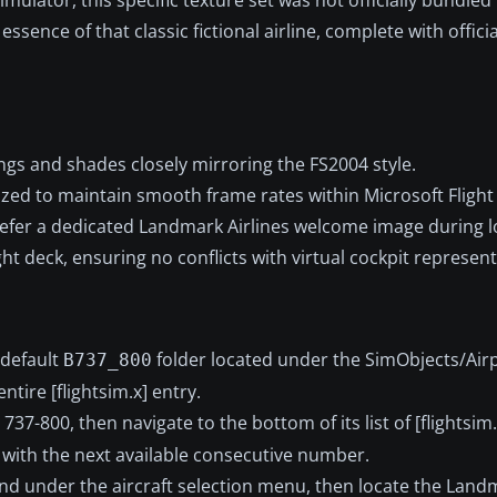
essence of that classic fictional airline, complete with offici
ngs and shades closely mirroring the FS2004 style.
ized to maintain smooth frame rates within Microsoft Flight
efer a dedicated Landmark Airlines welcome image during l
ht deck, ensuring no conflicts with virtual cockpit represent
 default
folder located under the SimObjects/Air
B737_800
ntire [flightsim.x] entry.
 737-800, then navigate to the bottom of its list of [flightsim.
 with the next available consecutive number.
nd under the aircraft selection menu, then locate the Landm