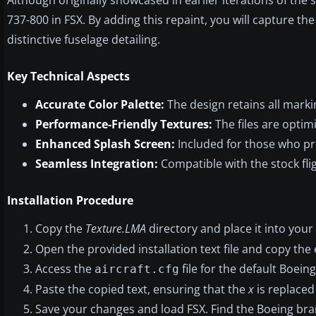
737-800 in FSX. By adding this repaint, you will capture the 
distinctive fuselage detailing.
Key Technical Aspects
Accurate Color Palette:
The design retains all marki
Performance-Friendly Textures:
The files are optim
Enhanced Splash Screen:
Included for those who pr
Seamless Integration:
Compatible with the stock flig
Installation Procedure
Copy the
Texture.LMA
directory and place it into your
Open the provided installation text file and copy the e
Access the
file for the default Boeing
aircraft.cfg
Paste the copied text, ensuring that the
x
is replaced
Save your changes and load FSX. Find the Boeing bra