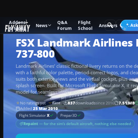
Addons
Q&A
Flight
Add-ons
Microsoft Flight Simulator X
Civil Aircraft
Ask
News
Answers
& Mods
Forum
School
FSX Landmark Airlines
737-800
Landmark Airlines’ classic fictional livery returns on the
with a faithful color palette, period-correct logos, and cle
suits both exterior views and the virtual cockpit, plus an
splash screen. Built for Microsoft Flight Simulator X, it r
model for seamless integration.
No ratings yet
837
downloads
since 2010
7.51 MB
Rate
Added
25 Mar 2010
Flight Simulator
X
Prepar3D
Repaint
— for the sim’s default aircraft, nothing else needed