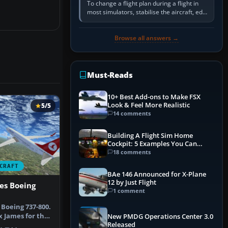
To change a flight plan during a flight in
most simulators, stabilise the aircraft, edit
the active route in the cockpit GPS or FMS,
activate the…
Browse all answers →
Must-Reads
10+ Best Add-ons to Make FSX
Look & Feel More Realistic
5/5
14 comments
Building A Flight Sim Home
Cockpit: 5 Examples You Can
Learn From
18 comments
CRAFT
BAe 146 Announced for X-Plane
12 by Just Flight
nes Boeing
1 comment
 Boeing 737-800.
x James for the
New PMDG Operations Center 3.0
Released