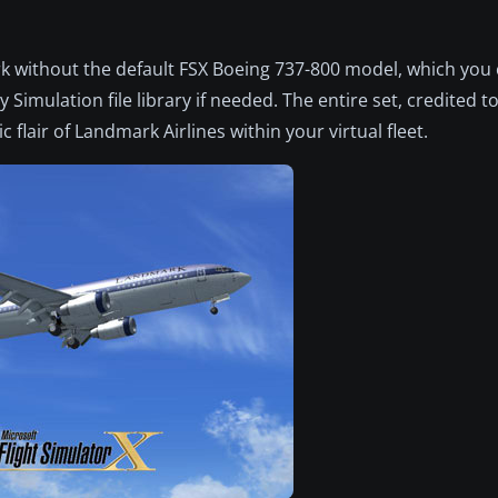
work without the default FSX Boeing 737-800 model, which you 
 Simulation file library if needed. The entire set, credited to
 flair of Landmark Airlines within your virtual fleet.