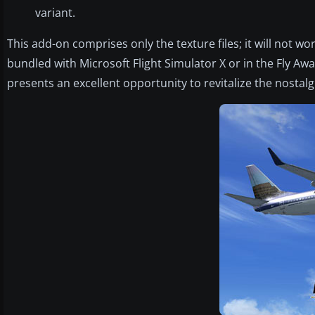
variant.
This add-on comprises only the texture files; it will not 
bundled with Microsoft Flight Simulator X or in the Fly Away
presents an excellent opportunity to revitalize the nostalgic