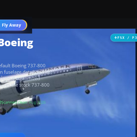
 Fly Away
Go PRO
 Boeing
FSX / P
 default Boeing 737-800
an fuselage detailing that
 optional customized
equires the stock 737-800
Scanned clean
· Aug 2026