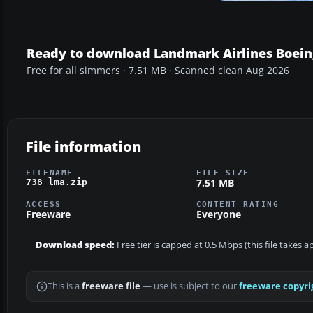
Ready to download Landmark Airlines Boein
Free for all simmers · 7.51 MB · Scanned clean Aug 2026
File information
FILENAME
FILE SIZE
7.51 MB
738_lma.zip
ACCESS
CONTENT RATING
Freeware
Everyone
Download speed:
Free tier is capped at 0.5 Mbps (this file takes 
This is a
freeware file
— use is subject to our
freeware copyri