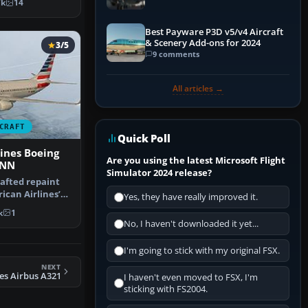
7k
14
Best Payware P3D v5/v4 Aircraft
& Scenery Add-ons for 2024
3/5
9 comments
All articles →
CRAFT
Quick Poll
ines Boeing
Are you using the latest Microsoft Flight
8NN
Simulator 2024 release?
rafted repaint
can Airlines’
Yes, they have really improved it.
rr…
k
1
No, I haven't downloaded it yet...
I'm going to stick with my original FSX.
NEXT
es Airbus A321
I haven't even moved to FSX, I'm
sticking with FS2004.