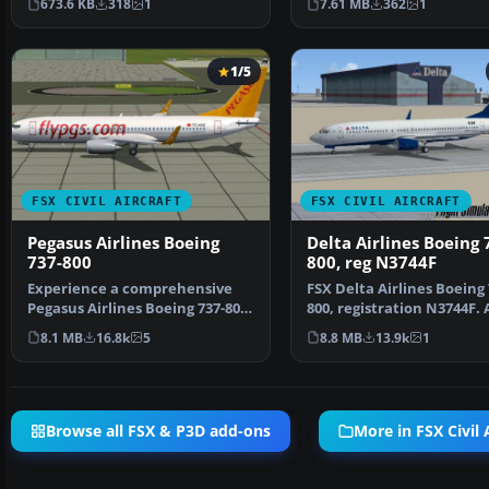
673.6 KB
318
1
7.61 MB
362
1
1/5
FSX CIVIL AIRCRAFT
FSX CIVIL AIRCRAFT
Pegasus Airlines Boeing
Delta Airlines Boeing 
737-800
800, reg N3744F
Experience a comprehensive
FSX Delta Airlines Boeing 
Pegasus Airlines Boeing 737-800
800, registration N3744F. 
freeware package d…
repaint for the def…
8.1 MB
16.8k
5
8.8 MB
13.9k
1
Browse all FSX & P3D add-ons
More in FSX Civil 