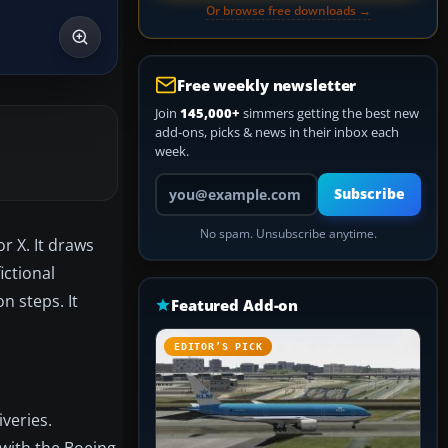
Or browse free downloads →
Free weekly newsletter
Join
145,000+
simmers getting the best new
add-ons, picks & news in their inbox each
week.
Your email address
Subscribe
No spam. Unsubscribe anytime.
r X. It draws
ictional
n steps. It
Featured Add-on
EDITOR’S PICK
veries.
 with the Boeing