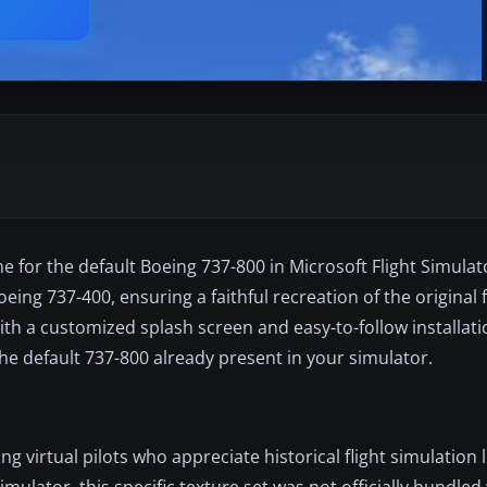
e for the default Boeing 737-800 in Microsoft Flight Simulato
ing 737-400, ensuring a faithful recreation of the original f
ith a customized splash screen and easy-to-follow installatio
he default 737-800 already present in your simulator.
virtual pilots who appreciate historical flight simulation li
imulator, this specific texture set was not officially bundled