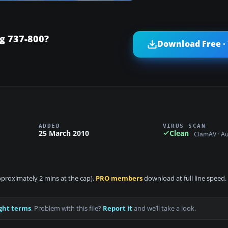
g 737-800?
Download Free ·
ADDED
VIRUS SCAN
25 March 2010
Clean
ClamAV · A
approximately 2 mins at the cap).
PRO members
download at full line speed.
ght terms
. Problem with this file?
Report it
and we’ll take a look.