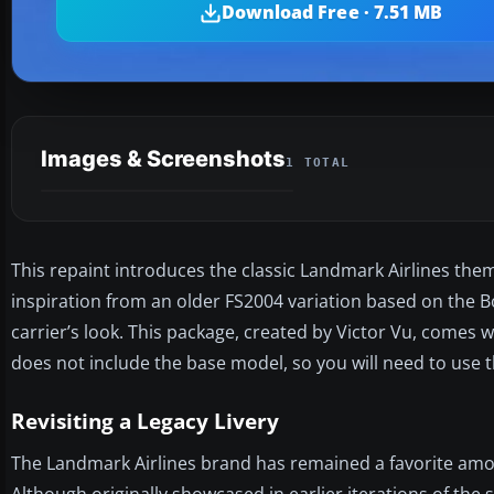
Download Free · 7.51 MB
Images & Screenshots
1 TOTAL
This repaint introduces the classic Landmark Airlines them
inspiration from an older FS2004 variation based on the Boe
carrier’s look. This package, created by Victor Vu, comes w
does not include the base model, so you will need to use t
Revisiting a Legacy Livery
The Landmark Airlines brand has remained a favorite among 
Although originally showcased in earlier iterations of the s