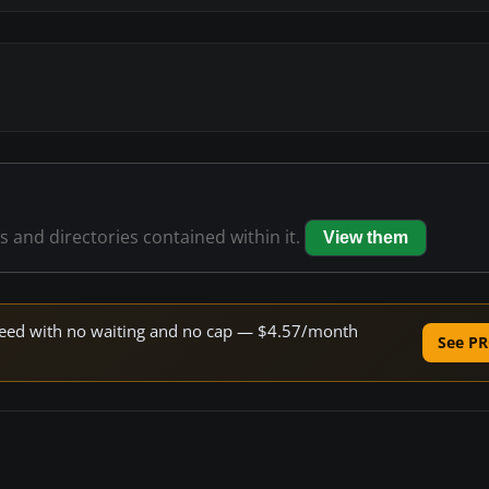
es and directories contained within it.
View them
 speed with no waiting and no cap — $4.57/month
See PR