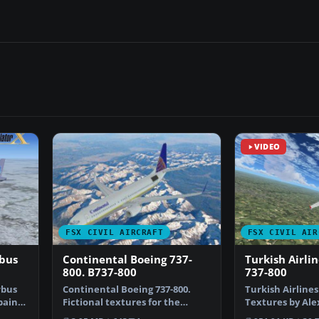
VIDEO
FSX CIVIL AIRCRAFT
FSX CIVIL AIR
rbus
Continental Boeing 737-
Turkish Airli
800. B737-800
737-800
rbus
Continental Boeing 737-800.
Turkish Airlines
epaint
Fictional textures for the
Textures by Ale
default B737-800. Repa…
default B737-…