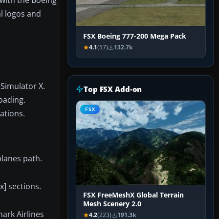
al logos and
FSX Boeing 777-200 Mega Pack
4.1
(57)
132.7k
 Simulator X.
Top FSX Add-on
oading.
FSX
ations.
planes path.
x] sections.
FSX FreeMeshX Global Terrain
Mesh Scenery 2.0
ark Airlines
4.2
(223)
191.3k