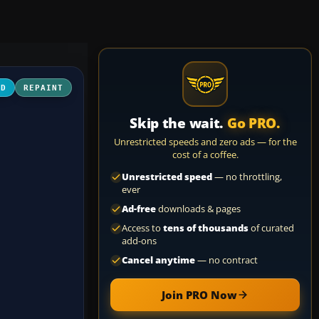
3D
REPAINT
Skip the wait.
Go PRO.
Unrestricted speeds and zero ads — for the
cost of a coffee.
Unrestricted speed
— no throttling,
ever
Ad-free
downloads & pages
Access to
tens of thousands
of curated
add-ons
Cancel anytime
— no contract
Join PRO Now