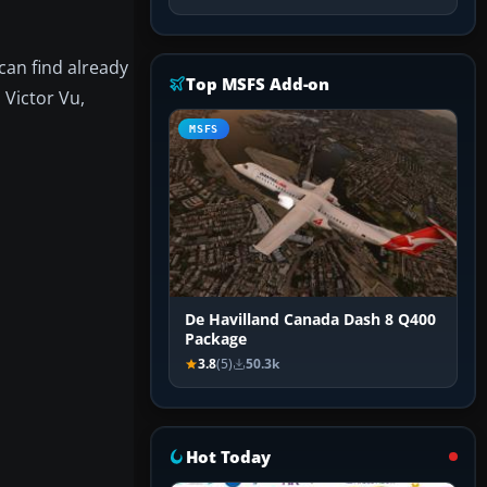
can find already
Top MSFS Add-on
 Victor Vu,
MSFS
De Havilland Canada Dash 8 Q400
Package
3.8
(5)
50.3k
Hot Today