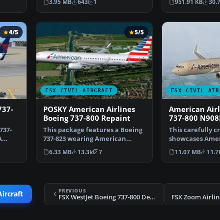
3.95 MB
643
1
951.91 KB
30.
4/5
5/5
FSX CIVIL AIRCRAFT
FSX CIVIL AIR
737-
POSKY American Airlines
American Airl
Boeing 737-800 Repaint
737-800 N90
737-
This package features a Boeing
This carefully c
A
737-823 wearing American
showcases Ameri
Airlines’ modern pain…
updated color a
6.33 MB
13.3k
7
11.07 MB
11.7
PREVIOUS
Aircraft
FSX WestJet Boeing 737-800 Default Repaint
FSX Zoom Airlin