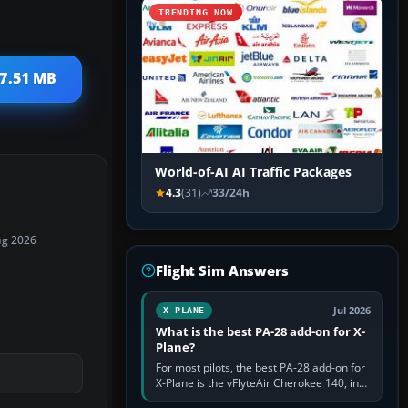
TRENDING NOW
 7.51 MB
World-of-AI AI Traffic Packages
4.3
(31)
33/24h
ug 2026
Flight Sim Answers
Jul 2026
X-PLANE
What is the best PA-28 add-on for X-
Plane?
For most pilots, the best PA-28 add-on for
X-Plane is the vFlyteAir Cherokee 140, in
an edition explicitly made for your X-Plane