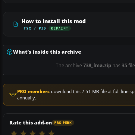
How to install this mod
FSX / P3D
REPAINT
What’s inside this archive
The archive
738_lma.zip
has
35
fil
PRO members
download this 7.51 MB file at full line
annually.
Rate this add-on
PRO PERK