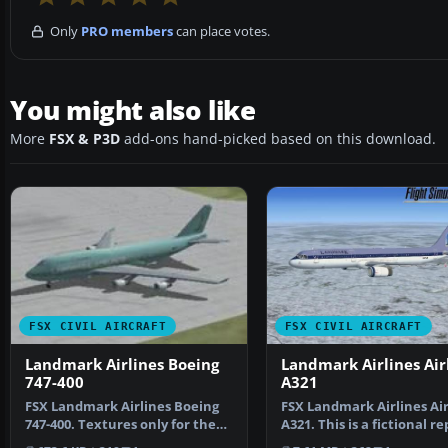
Only
PRO members
can place votes.
You might also like
More
FSX & P3D
add-ons hand-picked based on this download.
FSX CIVIL AIRCRAFT
FSX CIVIL AIRCRAFT
Landmark Airlines Boeing
Landmark Airlines Ai
747-400
A321
FSX Landmark Airlines Boeing
FSX Landmark Airlines Ai
747-400. Textures only for the
A321. This is a fictional r
default B747-400.…
for the FSX de…