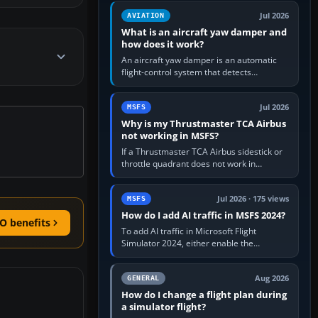
version. It gives…
Jul 2026
AVIATION
What is an aircraft yaw damper and
how does it work?
An aircraft yaw damper is an automatic
flight-control system that detects
unwanted yaw and commands small,
rapid rudder movements to oppose it. In…
Jul 2026
MSFS
Why is my Thrustmaster TCA Airbus
not working in MSFS?
If a Thrustmaster TCA Airbus sidestick or
throttle quadrant does not work in
Microsoft Flight Simulator, first check that
Windows sees live axis…
Jul 2026 · 175 views
MSFS
How do I add AI traffic in MSFS 2024?
O benefits
To add AI traffic in Microsoft Flight
Simulator 2024, either enable the
simulator’s built-in Real-Time Online or
offline AI traffic, or, on PC,…
Aug 2026
GENERAL
How do I change a flight plan during
a simulator flight?