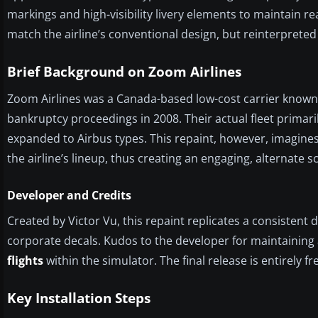
markings and high-visibility livery elements to maintain re
match the airline’s conventional design, but reinterpreted
Brief Background on Zoom Airlines
Zoom Airlines was a Canada-based low-cost carrier known fo
bankruptcy proceedings in 2008. Their actual fleet primaril
expanded to Airbus types. This repaint, however, imagines 
the airline’s lineup, thus creating an engaging, alternate s
Developer and Credits
Created by Victor Vu, this repaint replicates a consistent
corporate decals. Kudos to the developer for maintaining a
flights
within the simulator. The final release is entirely 
Key Installation Steps