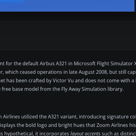
t for the default Airbus A321 in Microsoft Flight Simulator X
, which ceased operations in late August 2008, but still cap
t set has been crafted by Victor Vu and does not come with a
he free base model from the Fly Away Simulation library.
m Airlines utilized the A321 variant, introducing signature 
displays the bold logo and bright hues that Zoom Airlines his
is hypothetical, it incorporates
layout accents
such as distinct