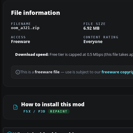
File information
FILENAME
FILE SIZE
6.92 MB
oom_a321.zip
ACCESS
CONTENT RATING
Freeware
Everyone
Download speed:
Free tier is capped at 0.5 Mbps (this file takes 
This is a
freeware file
— use is subject to our
freeware copyri
How to install this mod
FSX / P3D
REPAINT