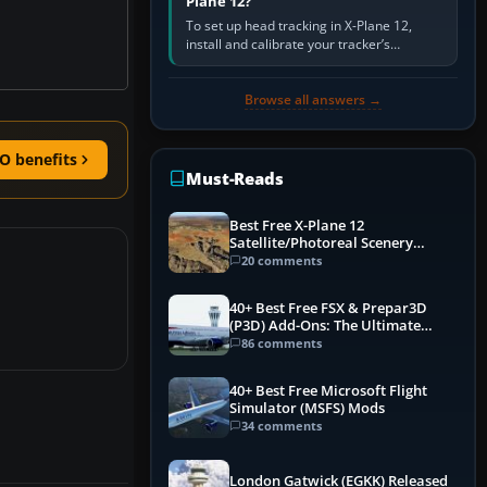
Plane 12?
To set up head tracking in X-Plane 12,
install and calibrate your tracker’s
software, select its X-Plane-compatible
output, start that software…
Browse all answers →
O benefits
Must-Reads
Best Free X-Plane 12
Satellite/Photoreal Scenery
(Ortho4XP) Add-Ons
20 comments
40+ Best Free FSX & Prepar3D
(P3D) Add-Ons: The Ultimate
Mega List
86 comments
40+ Best Free Microsoft Flight
Simulator (MSFS) Mods
34 comments
London Gatwick (EGKK) Released