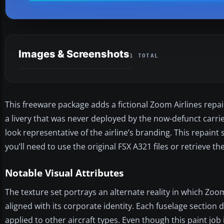
Images & Screenshots
1 TOTAL
This freeware package adds a fictional Zoom Airlines repain
a livery that was never deployed by the now-defunct carrier
look representative of the airline’s branding. This repain
you’ll need to use the original FSX A321 files or retrieve t
Notable Visual Attributes
The texture set portrays an alternate reality in which Zoo
aligned with its corporate identity. Each fuselage section 
applied to other aircraft types. Even though this paint job 