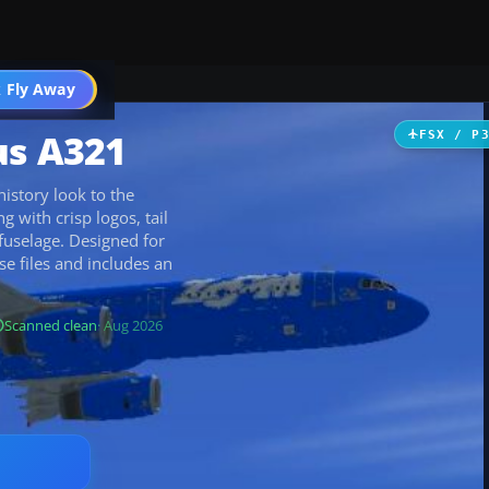
 Fly Away
Go PRO
us A321
FSX / P
history look to the
 with crisp logos, tail
 fuselage. Designed for
se files and includes an
Scanned clean
· Aug 2026