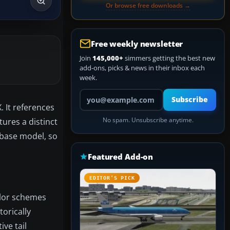
Or browse free downloads →
Free weekly newsletter
Join
145,000+
simmers getting the best new
add-ons, picks & news in their inbox each
week.
Your email address
Subscribe
. It references
tures a distinct
No spam. Unsubscribe anytime.
 base model, so
Featured Add-on
EDITOR’S PICK
color schemes
torically
ive tail