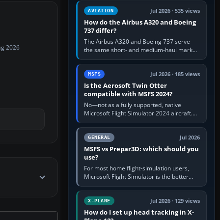
comfortable height. Buy one when…
Jul 2026 · 535 views
AVIATION
How do the Airbus A320 and Boeing
737 differ?
The Airbus A320 and Boeing 737 serve
ug 2026
the same short- and medium-haul market,
but use markedly different cockpit
philosophies. The A320 combines…
Jul 2026 · 185 views
MSFS
Is the Aerosoft Twin Otter
compatible with MSFS 2024?
No—not as a fully supported, native
Microsoft Flight Simulator 2024 aircraft.
The Aerosoft Twin Otter built for MSFS
2020 may appear or load through…
Jul 2026
GENERAL
MSFS vs Prepar3D: which should you
use?
For most home flight-simulation users,
Microsoft Flight Simulator is the better
choice: it has a richer streamed world,
stronger visual realism and…
Jul 2026 · 129 views
X-PLANE
How do I set up head tracking in X-