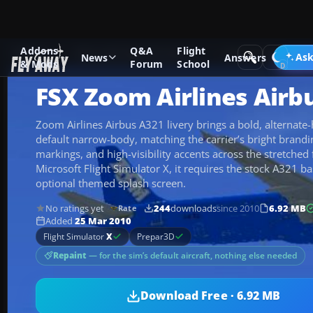
Addons
Q&A
Flight
Add-ons
Microsoft Flight Simulator X
Civil Aircraft
Ask
News
Answers
& Mods
Forum
School
FSX Zoom Airlines Airb
Zoom Airlines Airbus A321 livery brings a bold, alternate-
default narrow-body, matching the carrier’s bright branding
markings, and high-visibility accents across the stretched
Microsoft Flight Simulator X, it requires the stock A321 ba
optional themed splash screen.
No ratings yet
244
downloads
since 2010
6.92 MB
Rate
Added
25 Mar 2010
Flight Simulator
X
Prepar3D
Repaint
— for the sim’s default aircraft, nothing else needed
Download Free · 6.92 MB