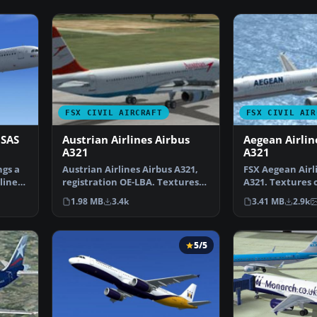
FSX CIVIL AIRCRAFT
FSX CIVIL AIR
 SAS
Austrian Airlines Airbus
Aegean Airlin
A321
A321
ngs a
Austrian Airlines Airbus A321,
FSX Aegean Airl
lines
registration OE-LBA. Textures
A321. Textures o
only for the def…
default A321. 
1.98 MB
3.4k
3.41 MB
2.9k
5/5