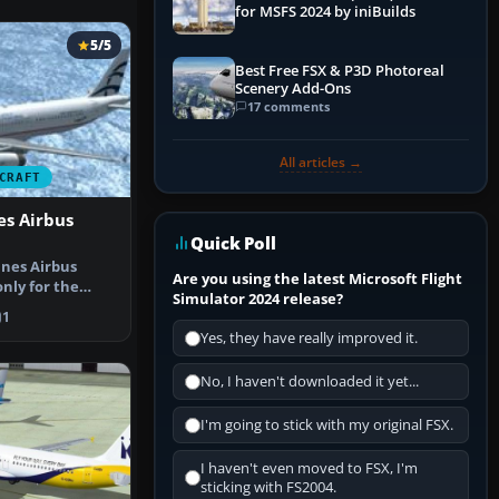
for MSFS 2024 by iniBuilds
5/5
Best Free FSX & P3D Photoreal
Scenery Add-Ons
17 comments
All articles →
CRAFT
es Airbus
Quick Poll
ines Airbus
Are you using the latest Microsoft Flight
nly for the
Simulator 2024 release?
Aegean w…
1
Yes, they have really improved it.
No, I haven't downloaded it yet...
I'm going to stick with my original FSX.
I haven't even moved to FSX, I'm
sticking with FS2004.