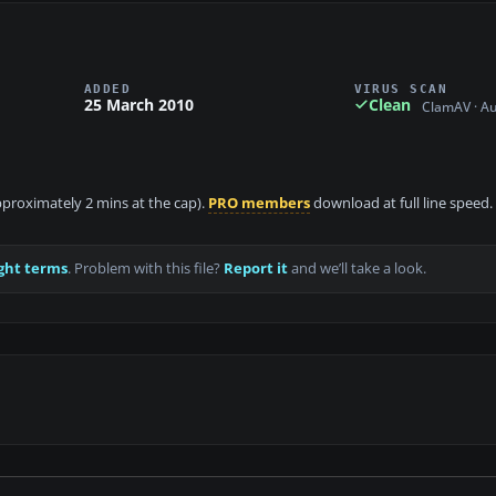
ADDED
VIRUS SCAN
25 March 2010
Clean
ClamAV · A
approximately 2 mins at the cap).
PRO members
download at full line speed.
ght terms
. Problem with this file?
Report it
and we’ll take a look.