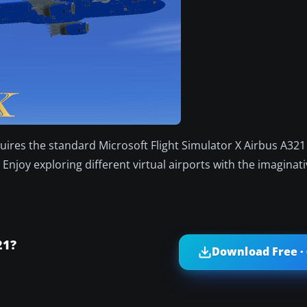
ires the standard Microsoft Flight Simulator X Airbus A321
Enjoy exploring different virtual airports with the imagina
21?
Download Free ·