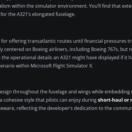
alism within the simulator environment. You’ll find that ext
 for the A321’s elongated fuselage.
r offering transatlantic routes until financial pressures t
y centered on Boeing airliners, including Boeing 767s, but ne
the operational details an A321 might have displayed if it h
cenario within Microsoft Flight Simulator X.
 design throughout the fuselage and wings while embedding r
 cohesive style that pilots can enjoy during
short-haul or
freeware, reflecting the developer’s dedication to the commun