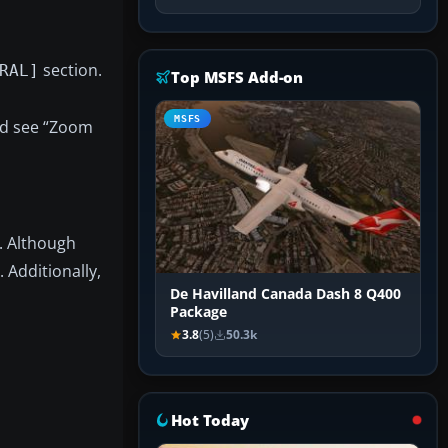
section.
RAL]
Top MSFS Add-on
MSFS
uld see “Zoom
. Although
. Additionally,
De Havilland Canada Dash 8 Q400
Package
3.8
(5)
50.3k
Hot Today