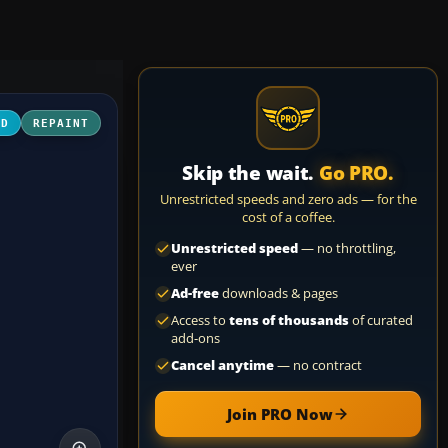
3D
REPAINT
Skip the wait.
Go PRO.
Unrestricted speeds and zero ads — for the
cost of a coffee.
Unrestricted speed
— no throttling,
ever
Ad-free
downloads & pages
Access to
tens of thousands
of curated
add-ons
Cancel anytime
— no contract
Join PRO Now