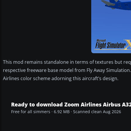
This mod remains standalone in terms of textures but requ
respective freeware base model from Fly Away Simulation. 
Airlines color scheme adorning this aircraft’s design.
Ready to download Zoom Airlines Airbus A3
Free for all simmers · 6.92 MB · Scanned clean Aug 2026