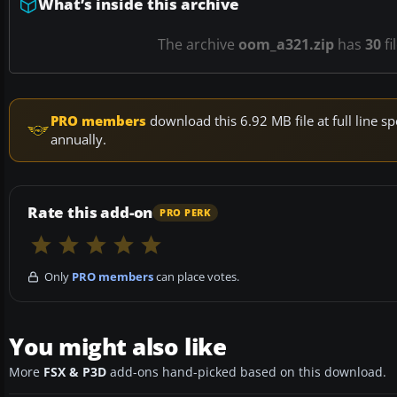
What’s inside this archive
The archive
oom_a321.zip
has
30
fi
PRO members
download this 6.92 MB file at full line
annually.
Rate this add-on
PRO PERK
Only
PRO members
can place votes.
You might also like
More
FSX & P3D
add-ons hand-picked based on this download.