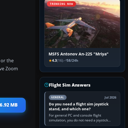
TRENDING NOW
MSFS Antonov An-225 "Mriya"
 or the
4.3
(16)
58/24h
tive Zoom
Flight Sim Answers
Jul 2026
GENERAL
Do you need a flight sim joystick
 6.92 MB
stand, and which one?
For general PC and console flight
simulation, you do not need a joystick
stand if the controller sits securely at a