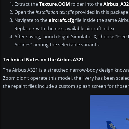
Extract the
Texture.OOM
folder into the
Airbus_A32
Open the
installation text file
provided in this package 
Navigate to the
aircraft.cfg
file inside the same Airb
Replace
x
with the next available aircraft index.
After saving, launch Flight Simulator X, choose “Fre
Airlines” among the selectable variants.
Technical Notes on the Airbus A321
The Airbus A321 is a stretched narrow-body design known 
Zoom didn’t operate this model, the livery has been scaled to
the repaint files include a custom splash screen for thos