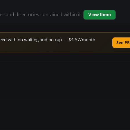
les and directories contained within it.
View them
 speed with no waiting and no cap — $4.57/month
See PR