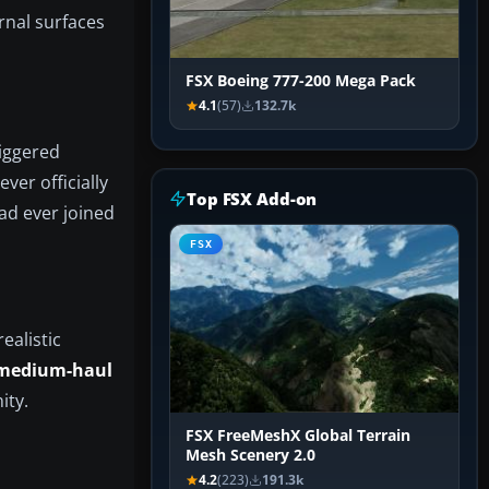
ernal surfaces
FSX Boeing 777-200 Mega Pack
4.1
(57)
132.7k
riggered
ver officially
Top FSX Add-on
ad ever joined
FSX
ealistic
 medium-haul
ity.
FSX FreeMeshX Global Terrain
Mesh Scenery 2.0
4.2
(223)
191.3k