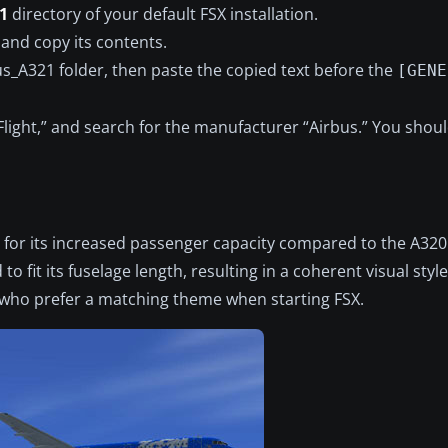
1
directory of your default FSX installation.
and copy its contents.
us_A321 folder, then paste the copied text before the
[GENE
e Flight,” and search for the manufacturer “Airbus.” You sho
for its increased passenger capacity compared to the A320
 fit its fuselage length, resulting in a coherent visual style
e who prefer a matching theme when starting FSX.