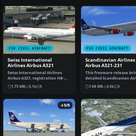
FSX CIVIL AIRCRAFT
FSX CIVIL AIRCRAFT
Swiss International
Scandinavian Airlines
Airlines Airbus A321
Airbus A321-231
Swiss International Airlines
This freeware release bri
Airbus A321, registration HB-
detailed Scandinavian Air
IOL. Textures and t…
(SAS) Airbus A3…
1.75 MB
5.1k
5
7.08 MB
4.5k
3
5/5