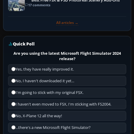
Best Free FSX & P3D Photoreal Scenery Add-Ons
17 comments
All articles →
Quick Poll
Are you using the latest Microsoft Flight Simulator 2024
release?
Yes, they have really improved it.
No, I haven't downloaded it yet...
I'm going to stick with my original FSX.
I haven't even moved to FSX, I'm sticking with FS2004.
No, X-Plane 12 all the way!
...there's a new Microsoft Flight Simulator?