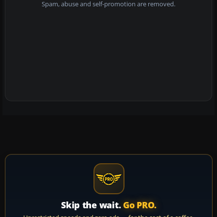
Spam, abuse and self-promotion are removed.
Skip the wait.
Go PRO.