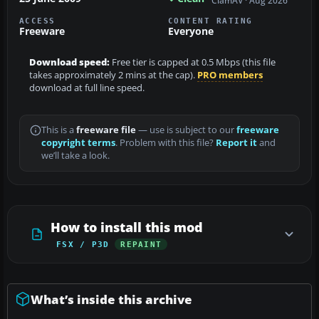
ClamAV · Aug 2026
ACCESS
CONTENT RATING
Freeware
Everyone
Download speed:
Free tier is capped at 0.5 Mbps (this file
takes approximately 2 mins at the cap).
PRO members
download at full line speed.
This is a
freeware file
— use is subject to our
freeware
copyright terms
. Problem with this file?
Report it
and
we’ll take a look.
How to install this mod
FSX / P3D
REPAINT
What’s inside this archive