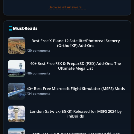
Browse all answers →
Must-Reads
Best Free X-Plane 12 Satellite/Photoreal Scenery
(Ortho4XP) Add-Ons
20 comments
40+ Best Free FSX & Prepar3D (P3D) Add-Ons: The
Ultimate Mega List
86 comments
40+ Best Free Microsoft Flight Simulator (MSFS) Mods
34 comments
London Gatwick (EGKK) Released for MSFS 2024 by
iniBuilds