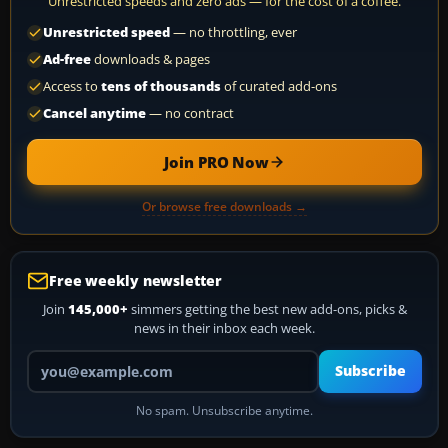
Unrestricted speeds and zero ads — for the cost of a coffee.
Unrestricted speed
— no throttling, ever
Ad-free
downloads & pages
Access to
tens of thousands
of curated add-ons
Cancel anytime
— no contract
Join PRO Now
Or browse free downloads →
Free weekly newsletter
Join
145,000+
simmers getting the best new add-ons, picks &
news in their inbox each week.
Your email address
Subscribe
No spam. Unsubscribe anytime.