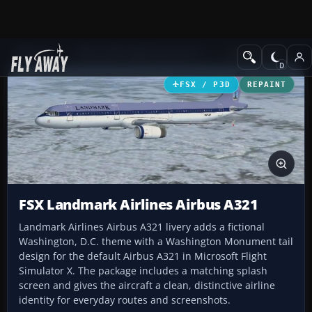
Add-ons
Microsoft Flight Simulator X
Civil Aircraft
FSX / P3D
REPAINT
FSX Landmark Airlines Airbus A321
Landmark Airlines Airbus A321 livery adds a fictional
Washington, D.C. theme with a Washington Monument tail
design for the default Airbus A321 in Microsoft Flight
Simulator X. The package includes a matching splash
screen and gives the aircraft a clean, distinctive airline
identity for everyday routes and screenshots.