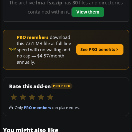
The archive
lma_fsx.zip
has
30
files and directories
contained within it.
View them
PRO members
download
this 7.61 MB file at full line
speed with no waiting and
See PRO benefits
no cap — $4.57/month
annually.
Rate this add-on
PRO PERK
Only
PRO members
can place votes.
You might also like