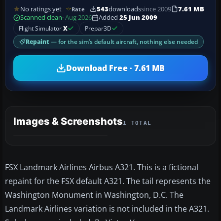
No ratings yet
543
downloads
since 2009
7.61 MB
Rate
Scanned clean
· Aug 2026
Added
25 Jun 2009
Flight Simulator
X
Prepar3D
Repaint
— for the sim’s default aircraft, nothing else needed
Download Free · 7.61 MB
Images & Screenshots
1 TOTAL
FSX Landmark Airlines Airbus A321. This is a fictional
repaint for the FSX default A321. The tail represents the
Washington Monument in Washington, D.C. The
Landmark Airlines variation is not included in the A321.