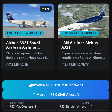
5/5
FSX CIVIL AIRCRAFT
FSX CIVIL AIRCRAFT
Airbus A321 Saudi
LAN Airlines Airbus
Arabian Airlines
A321
Textures
This is a repaint of the
Experience a meticulous
default FSX Airbus A321 in
rendition of LAN Airlines’
Saudi Arabian Airlines. S…
familiar branding applied
7.8 MB
2.8k
3.47 MB
2.7k
1
…
Browse all FSX & P3D add-ons
More in FSX Civil Aircraft
PREVIOUS
NEXT
FSX YeoDesigns Boeing 737-200 pack
FSX British Airways Airbus A321 1980's livery