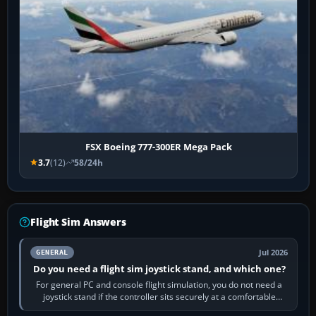
FSX Boeing 777-300ER Mega Pack
3.7
(12)
58/24h
Flight Sim Answers
Jul 2026
GENERAL
Do you need a flight sim joystick stand, and which one?
For general PC and console flight simulation, you do not need a
joystick stand if the controller sits securely at a comfortable
height. Buy one when…