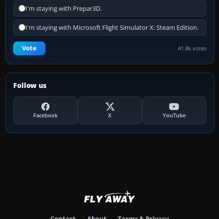
I'm staying with Prepar3D.
I'm staying with Microsoft Flight Simulator X: Steam Edition.
Vote
41.8k votes
Follow us
Facebook
X
YouTube
Contact
About
Terms & Privacy