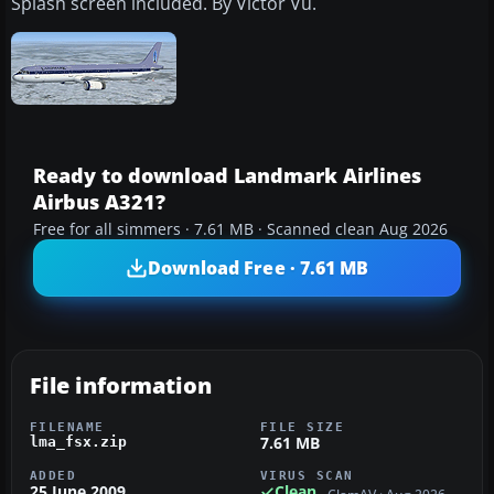
Splash screen included. By Victor Vu.
Ready to download Landmark Airlines
Airbus A321?
Free for all simmers · 7.61 MB · Scanned clean Aug 2026
Download Free · 7.61 MB
File information
FILENAME
FILE SIZE
7.61 MB
lma_fsx.zip
ADDED
VIRUS SCAN
25 June 2009
Clean