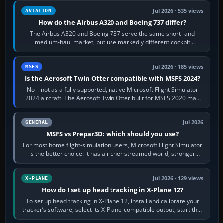
Jul 2026 · 535 views
AVIATION
How do the Airbus A320 and Boeing 737 differ?
The Airbus A320 and Boeing 737 serve the same short- and
medium-haul market, but use markedly different cockpit
philosophies. The A320 combines…
Jul 2026 · 185 views
MSFS
Is the Aerosoft Twin Otter compatible with MSFS 2024?
No—not as a fully supported, native Microsoft Flight Simulator
2024 aircraft. The Aerosoft Twin Otter built for MSFS 2020 may
appear or load through…
Jul 2026
GENERAL
MSFS vs Prepar3D: which should you use?
For most home flight-simulation users, Microsoft Flight Simulator
is the better choice: it has a richer streamed world, stronger
visual realism and…
Jul 2026 · 129 views
X-PLANE
How do I set up head tracking in X-Plane 12?
To set up head tracking in X-Plane 12, install and calibrate your
tracker’s software, select its X-Plane-compatible output, start that
software…