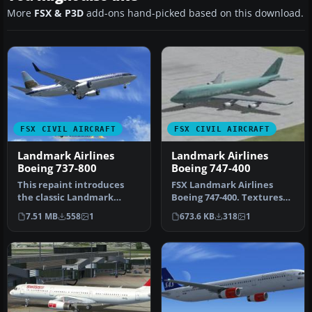
More
FSX & P3D
add-ons hand-picked based on this download.
FSX CIVIL AIRCRAFT
FSX CIVIL AIRCRAFT
Landmark Airlines
Landmark Airlines
Boeing 737-800
Boeing 747-400
This repaint introduces
FSX Landmark Airlines
the classic Landmark
Boeing 747-400. Textures
Airlines theme for the
only for the default B747-
7.51 MB
558
1
673.6 KB
318
1
default B…
400.…