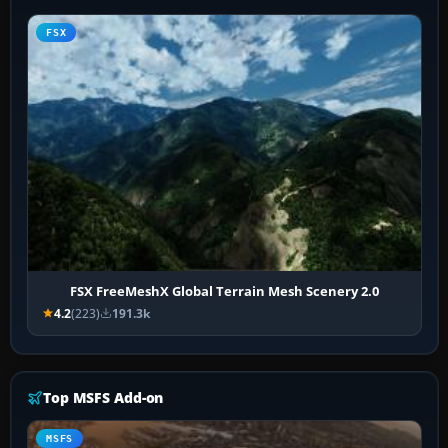
FSX
FSX FreeMeshX Global Terrain Mesh Scenery 2.0
4.2
(223)
191.3k
Top MSFS Add-on
MSFS