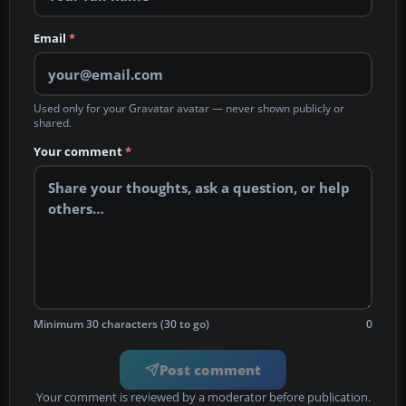
Email
*
Used only for your Gravatar avatar — never shown publicly or
shared.
Your comment
*
Minimum 30 characters (30 to go)
0
Post comment
Your comment is reviewed by a moderator before publication.