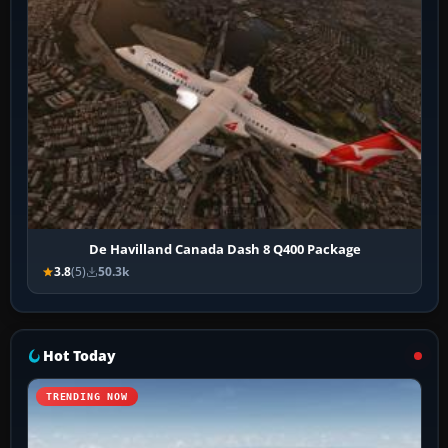
De Havilland Canada Dash 8 Q400 Package
3.8
(5)
50.3k
Hot Today
TRENDING NOW