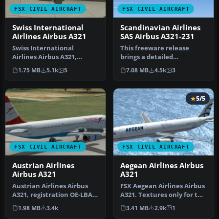
FSX CIVIL AIRCRAFT
FSX CIVIL AIRCRAFT
Swiss International
Scandinavian Airlines
Airlines Airbus A321
SAS Airbus A321-231
Swiss International
This freeware release
Airlines Airbus A321,
brings a detailed
registration HB-IOL.
Scandinavian Airlines (SAS)
1.75 MB
5.1k
5
7.08 MB
4.5k
3
Textures and t…
Airbus A3…
5/5
FSX CIVIL AIRCRAFT
FSX CIVIL AIRCRAFT
Austrian Airlines
Aegean Airlines Airbus
Airbus A321
A321
Austrian Airlines Airbus
FSX Aegean Airlines Airbus
A321, registration OE-LBA.
A321. Textures only for the
Textures only for the def…
default A321. Aegean w…
1.98 MB
3.4k
3.41 MB
2.9k
1