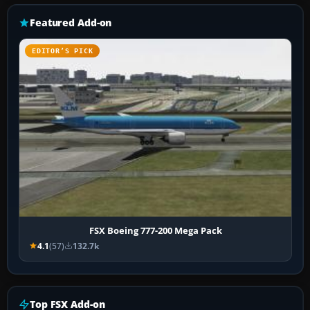
Featured Add-on
EDITOR’S PICK
FSX Boeing 777-200 Mega Pack
4.1
(57)
132.7k
Top FSX Add-on