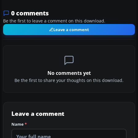
0 comments
Be the first to leave a comment on this download.
Leave a comment
No comments yet
Be the first to share your thoughts on this download.
Leave a comment
Name
*