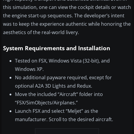
this simulation, one can view the cockpit details or watch
the engine start-up sequences. The developer’s intent
was to keep the experience authentic while honoring the
aesthetics of the real-world livery.
System Requirements and Installation
Tested on FSX, Windows Vista (32-bit), and
Windows XP.
No additional payware required, except for
optional A2A 3D Lights and Redux.
Move the included “Aircraft” folder into
“FSX/SimObjects/Airplanes.”
Launch FSX and select “Meljet” as the
manufacturer. Scroll to the desired aircraft.