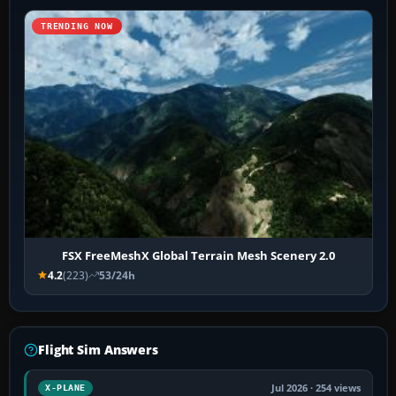
TRENDING NOW
FSX FreeMeshX Global Terrain Mesh Scenery 2.0
4.2
(223)
53/24h
Flight Sim Answers
Jul 2026 · 254 views
X-PLANE