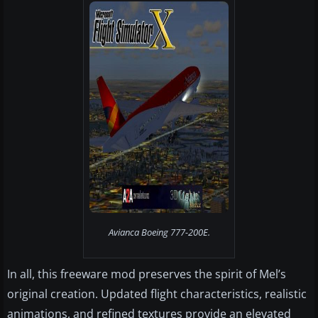
Avianca Boeing 777-200E.
In all, this freeware mod preserves the spirit of Mel’s
original creation. Updated flight characteristics, realistic
animations, and refined textures provide an elevated