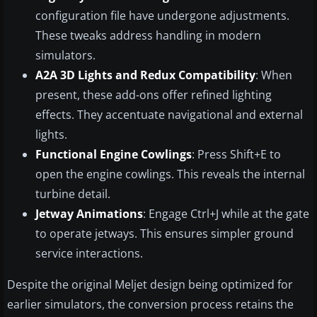
configuration file have undergone adjustments.
These tweaks address handling in modern
simulators.
A2A 3D Lights and Redux Compatibility
: When
present, these add-ons offer refined lighting
effects. They accentuate navigational and external
lights.
Functional Engine Cowlings
: Press Shift+E to
open the engine cowlings. This reveals the internal
turbine detail.
Jetway Animations
: Engage Ctrl+J while at the gate
to operate jetways. This ensures simpler ground
service interactions.
Despite the original Meljet design being optimized for
earlier simulators, the conversion process retains the