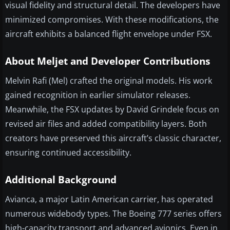
visual fidelity and structural detail. The developers have
minimized compromises. With these modifications, the
aircraft exhibits a balanced flight envelope under FSX.
About Meljet and Developer Contributions
Melvin Rafi (Mel) crafted the original models. His work
gained recognition in earlier simulator releases.
Meanwhile, the FSX updates by David Grindele focus on
revised air files and added compatibility layers. Both
creators have preserved this aircraft’s classic character,
ensuring continued accessibility.
Additional Background
Avianca, a major Latin American carrier, has operated
numerous widebody types. The Boeing 777 series offers
high-capacity transport and advanced avionics. Even in