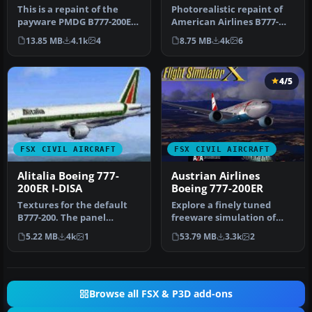
Colors)
This is a repaint of the
Photorealistic repaint of
payware PMDG B777-200ER
American Airlines B777-
in the livery of Air France.
200ER GE N781AN for the
13.85 MB
4.1k
4
8.75 MB
4k
6
…
payw…
4/5
FSX CIVIL AIRCRAFT
FSX CIVIL AIRCRAFT
Alitalia Boeing 777-
Austrian Airlines
200ER I-DISA
Boeing 777-200ER
Textures for the default
Explore a finely tuned
B777-200. The panel
freeware simulation of
background was created
Austrian Airlines’ Boeing
5.22 MB
4k
1
53.79 MB
3.3k
2
entirely …
777-2…
Browse all FSX & P3D add-ons