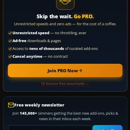
Skip the wait.
Go PRO.
Unrestricted speeds and zero ads — for the cost of a coffee.
Unrestricted speed
— no throttling, ever
Ad-free
downloads & pages
Access to
tens of thousands
of curated add-ons
Cancel anytime
— no contract
Join PRO Now
Or browse free downloads →
Free weekly newsletter
Join
145,000+
simmers getting the best new add-ons, picks &
news in their inbox each week.
Your email address