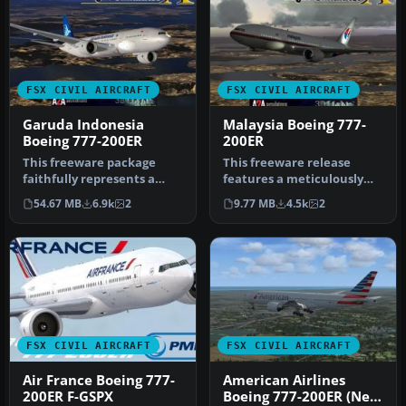
FSX CIVIL AIRCRAFT
FSX CIVIL AIRCRAFT
Garuda Indonesia
Malaysia Boeing 777-
Boeing 777-200ER
200ER
This freeware package
This freeware release
faithfully represents a
features a meticulously
wide-body twinjet
updated Malaysia Boeing
54.67 MB
6.9k
2
9.77 MB
4.5k
2
featuring Gar…
777-200…
FSX CIVIL AIRCRAFT
FSX CIVIL AIRCRAFT
Air France Boeing 777-
American Airlines
200ER F-GSPX
Boeing 777-200ER (New