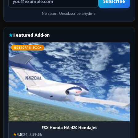
Subscribe
No spam. Unsubscribe anytime.
Featured Add-on
EDITOR’S PICK
FSX Honda HA-420 HondaJet
4.6
(24)
59.6k