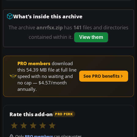
What’s inside this archive
The archive
anrrfsx.zip
has
141
files and directories
contained within it.
View them
PRO members
download
this 54.39 MB file at full line
speed with no waiting and
See PRO benefits
no cap — $4.57/month
annually.
Rate this add-on
PRO PERK
Only
PRO members
can place votes.