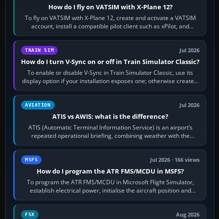
How do I fly on VATSIM with X-Plane 12?
To fly on VATSIM with X-Plane 12, create and activate a VATSIM
account, install a compatible pilot client such as xPilot, and
configure model…
Jul 2026
TRAIN SIM
How do I turn V-Sync on or off in Train Simulator Classic?
To enable or disable V-Sync in Train Simulator Classic, use its
display option if your installation exposes one; otherwise create a
per-game…
Jul 2026
AVIATION
ATIS vs AWIS: what is the difference?
ATIS (Automatic Terminal Information Service) is an airport’s
repeated operational briefing, combining weather with the
runway in use, approaches and…
Jul 2026 · 166 views
MSFS
How do I program the ATR FMS/MCDU in MSFS?
To program the ATR FMS/MCDU in Microsoft Flight Simulator,
establish electrical power, initialise the aircraft position and
route, enter or import…
Aug 2026
FSX