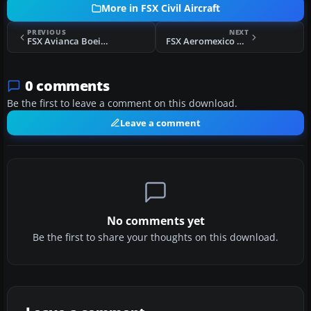
More in FSX Civil Aircraft
PREVIOUS
NEXT
FSX Avianca Boeing 777-200ER
FSX Aeromexico Boeing 777-200ER N746AM
0 comments
Be the first to leave a comment on this download.
Leave a comment
No comments yet
Be the first to share your thoughts on this download.