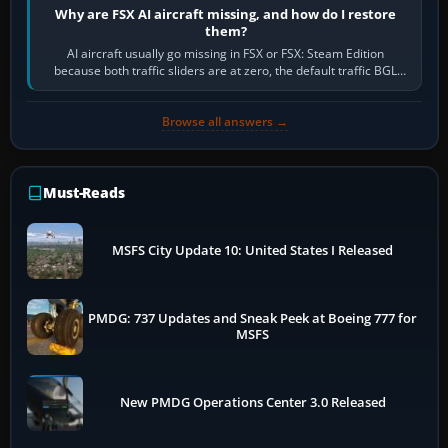
Why are FSX AI aircraft missing, and how do I restore
them?
AI aircraft usually go missing in FSX or FSX: Steam Edition
because both traffic sliders are at zero, the default traffic BGL
has been disabled,…
Browse all answers →
Must-Reads
MSFS City Update 10: United States I Released
PMDG: 737 Updates and Sneak Peek at Boeing 777 for
MSFS
New PMDG Operations Center 3.0 Released