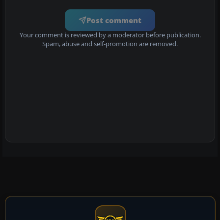
Post comment
Your comment is reviewed by a moderator before publication.
Spam, abuse and self-promotion are removed.