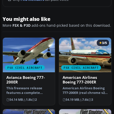
You might also like
More
FSX & P3D
add-ons hand-picked based on this download.
3/5
FSX CIVIL AIRCRAFT
FSX CIVIL AIRCRAFT
Avianca Boeing 777-
American Airlines
200ER
Boeing 777-200ER
This freeware release
American Airlines Boeing
features a complete
777-200ER (real chrome v2).
Boeing 777-200ER package
Original model by Melvin…
54.14 MB
1.8k
2
54.19 MB
7.6k
3
in Avianca…