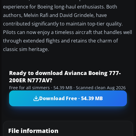
experience for Boeing long-haul enthusiasts. Both
authors, Melvin Rafi and David Grindele, have
contributed significantly to maintain top-tier quality.
Pilots can now enjoy a timeless aircraft that handles well
through extended flights and retains the charm of
classic sim heritage.
Ready to download Avianca Boeing 777-
200ER N777AV?
Free for all simmers · 54.39 MB · Scanned clean Aug 2026
Download Free · 54.39 MB
File information