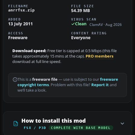
FILENAME
FILE SIZE
54.39 MB
anrrfsx.zip
ADDED
VIRUS SCAN
13 July 2011
Clean
ClamAV · Aug 2026
ACCESS
CONTENT RATING
Freeware
Everyone
Download speed:
Free tier is capped at 0.5 Mbps (this file
takes approximately 15 mins at the cap).
PRO members
download at full line speed.
This is a
freeware file
— use is subject to our
freeware
copyright terms
. Problem with this file?
Report it
and
we’ll take a look.
How to install this mod
FSX / P3D
COMPLETE WITH BASE MODEL