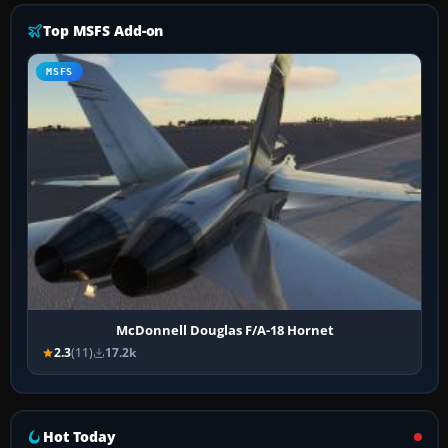
Top MSFS Add-on
MSFS
McDonnell Douglas F/A-18 Hornet
2.3
(11)
17.2k
Hot Today