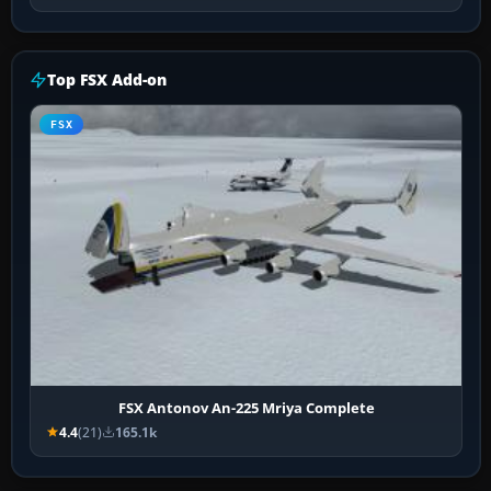
Top FSX Add-on
FSX
FSX Antonov An-225 Mriya Complete
4.4
(21)
165.1k