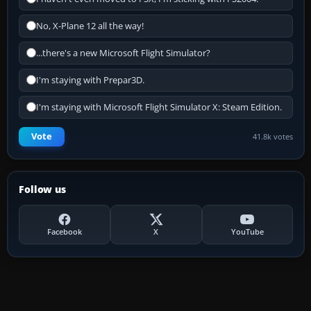
No, X-Plane 12 all the way!
...there's a new Microsoft Flight Simulator?
I'm staying with Prepar3D.
I'm staying with Microsoft Flight Simulator X: Steam Edition.
Vote
41.8k votes
Follow us
Facebook
X
YouTube