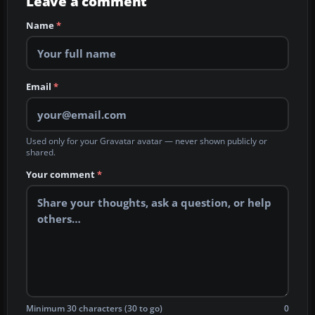
Leave a comment
Name
*
Email
*
Used only for your Gravatar avatar — never shown publicly or
shared.
Your comment
*
Minimum 30 characters (30 to go)
0