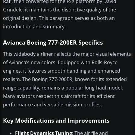
Rafi, then converted for the FSX platform by David
Grindele, it maintains the distinctive quality of the
original design. This paragraph serves as both an
introduction and summary.
Avianca Boeing 777-200ER Specifics
This widebody airliner reflects the major visual elements
of Avianca’s new colors. Equipped with Rolls-Royce
engines, it features smooth handling and enhanced
realism. The Boeing 777-200ER, known for its extended
range capability, remains a popular long-haul model.
Many aviators respect this aircraft for its efficient
performance and versatile mission profiles.
Key Modifications and Improvements
Flight Dynamics Tuning
: The air file and