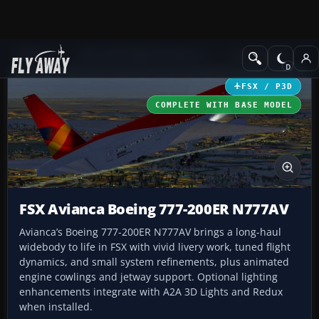
Add-ons
Microsoft Flight Simulator X
Civil Aircraft
FSX / P3D
COMPLETE WITH BASE MODEL
FSX Avianca Boeing 777-200ER N777AV
Avianca’s Boeing 777-200ER N777AV brings a long-haul
widebody to life in FSX with vivid livery work, tuned flight
dynamics, and small system refinements, plus animated
engine cowlings and jetway support. Optional lighting
enhancements integrate with A2A 3D Lights and Redux
when installed.