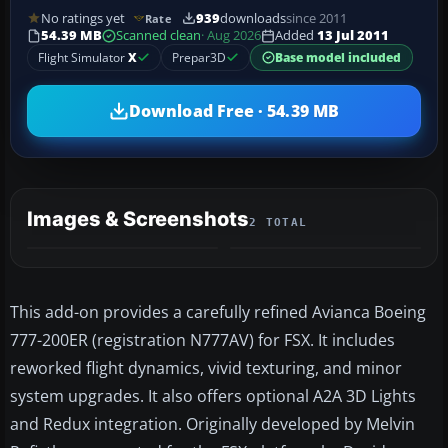
No ratings yet
939
downloads
since 2011
Rate
54.39 MB
Scanned clean
· Aug 2026
Added
13 Jul 2011
Flight Simulator
X
Prepar3D
Base model included
Download Free · 54.39 MB
Images & Screenshots
2 TOTAL
This add-on provides a carefully refined Avianca Boeing
777-200ER (registration N777AV) for FSX. It includes
reworked flight dynamics, vivid texturing, and minor
system upgrades. It also offers optional A2A 3D Lights
and Redux integration. Originally developed by Melvin