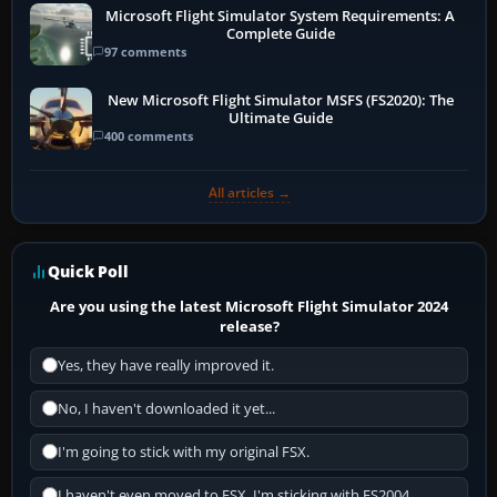
Microsoft Flight Simulator System Requirements: A
Complete Guide
97 comments
New Microsoft Flight Simulator MSFS (FS2020): The
Ultimate Guide
400 comments
All articles →
Quick Poll
Are you using the latest Microsoft Flight Simulator 2024
release?
Yes, they have really improved it.
No, I haven't downloaded it yet...
I'm going to stick with my original FSX.
I haven't even moved to FSX, I'm sticking with FS2004.