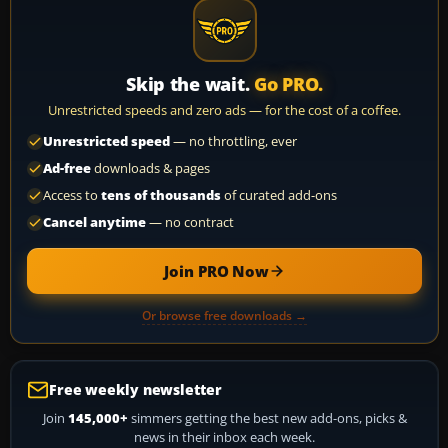
Skip the wait.
Go PRO.
Unrestricted speeds and zero ads — for the cost of a coffee.
Unrestricted speed
— no throttling, ever
Ad-free
downloads & pages
Access to
tens of thousands
of curated add-ons
Cancel anytime
— no contract
Join PRO Now
Or browse free downloads →
Free weekly newsletter
Join
145,000+
simmers getting the best new add-ons, picks &
news in their inbox each week.