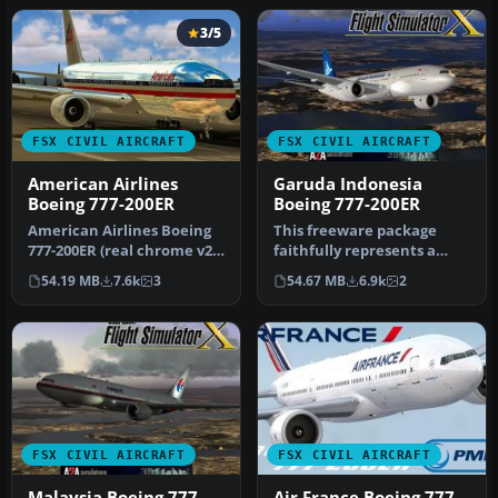
3/5
FSX CIVIL AIRCRAFT
FSX CIVIL AIRCRAFT
American Airlines
Garuda Indonesia
Boeing 777-200ER
Boeing 777-200ER
American Airlines Boeing
This freeware package
777-200ER (real chrome v2).
faithfully represents a
Original model by Melvin…
wide-body twinjet
54.19 MB
7.6k
3
54.67 MB
6.9k
2
featuring Gar…
FSX CIVIL AIRCRAFT
FSX CIVIL AIRCRAFT
Malaysia Boeing 777-
Air France Boeing 777-