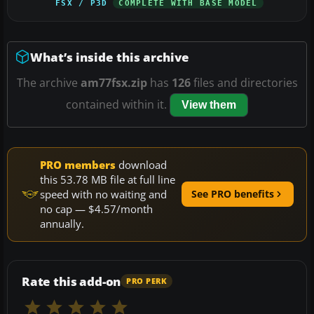
FSX / P3D
COMPLETE WITH BASE MODEL
What’s inside this archive
The archive
am77fsx.zip
has
126
files and directories
contained within it.
View them
PRO members
download
this 53.78 MB file at full line
speed with no waiting and
See PRO benefits
no cap — $4.57/month
annually.
Rate this add-on
PRO PERK