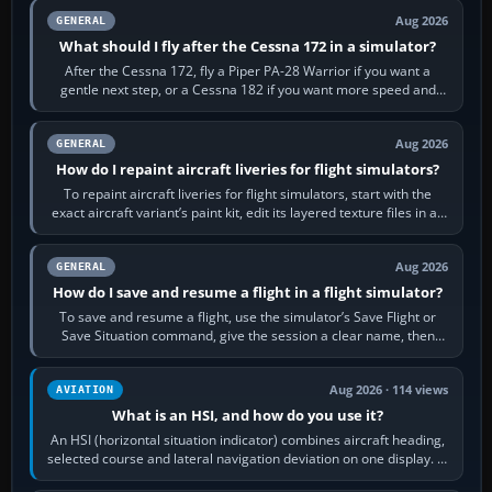
Aug 2026
GENERAL
What should I fly after the Cessna 172 in a simulator?
After the Cessna 172, fly a Piper PA-28 Warrior if you want a
gentle next step, or a Cessna 182 if you want more speed and
systems work. Choose by…
Aug 2026
GENERAL
How do I repaint aircraft liveries for flight simulators?
To repaint aircraft liveries for flight simulators, start with the
exact aircraft variant’s paint kit, edit its layered texture files in an
image…
Aug 2026
GENERAL
How do I save and resume a flight in a flight simulator?
To save and resume a flight, use the simulator’s Save Flight or
Save Situation command, give the session a clear name, then
reload it from the Load…
Aug 2026 · 114 views
AVIATION
What is an HSI, and how do you use it?
An HSI (horizontal situation indicator) combines aircraft heading,
selected course and lateral navigation deviation on one display. In
real-world…