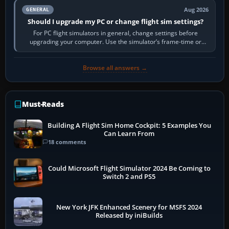
Aug 2026
GENERAL
Should I upgrade my PC or change flight sim settings?
For PC flight simulators in general, change settings before
upgrading your computer. Use the simulator’s frame-time or
developer overlay to identify…
Browse all answers →
Must-Reads
Building A Flight Sim Home Cockpit: 5 Examples You
Can Learn From
18 comments
Could Microsoft Flight Simulator 2024 Be Coming to
Switch 2 and PS5
New York JFK Enhanced Scenery for MSFS 2024
Released by iniBuilds