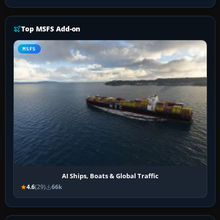
Top MSFS Add-on
MSFS
AI Ships, Boats & Global Traffic
4.6
(29)
66k