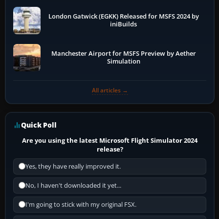
London Gatwick (EGKK) Released for MSFS 2024 by
iniBuilds
Manchester Airport for MSFS Preview by Aether
Simulation
All articles →
Quick Poll
Are you using the latest Microsoft Flight Simulator 2024
release?
Yes, they have really improved it.
No, I haven't downloaded it yet...
I'm going to stick with my original FSX.