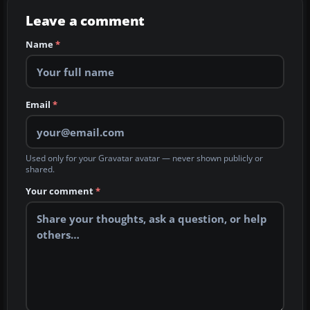
Leave a comment
Name
*
Email
*
Used only for your Gravatar avatar — never shown publicly or
shared.
Your comment
*