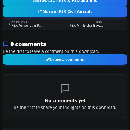
Browse all FSX & P3D add-ons
More in FSX Civil Aircraft
PREVIOUS
NEXT
FSX American Pacific Boeing 777-200ER
FSX Air India Boeing 777-200LR
0 comments
Be the first to leave a comment on this download.
Leave a comment
No comments yet
Be the first to share your thoughts on this download.