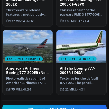
200ER
200ER F-GSPX
This freeware release
This is a repaint of the
features a meticulously
payware PMDG B777-200ER
updated Malaysia Boeing
in the livery of Air France.
9.77 MB
4.5k
2
13.85 MB
4.1k
4
777-200…
…
FSX CIVIL AIRCRAFT
FSX CIVIL AIRCRAFT
American Airlines
Alitalia Boeing 777-
Boeing 777-200ER (New
200ER I-DISA
Colors)
Photorealistic repaint of
Textures for the default
American Airlines B777-
B777-200. The panel
200ER GE N781AN for the
background was created
8.75 MB
4k
6
5.22 MB
4k
1
payw…
entirely …