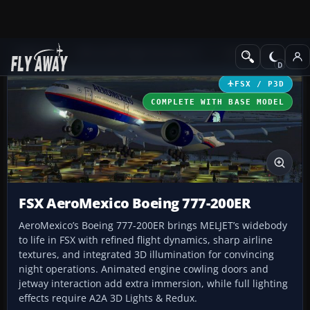
Add-ons
Microsoft Flight Simulator X
Civil Aircraft
FSX / P3D
COMPLETE WITH BASE MODEL
FSX AeroMexico Boeing 777-200ER
AeroMexico’s Boeing 777-200ER brings MELJET’s widebody
to life in FSX with refined flight dynamics, sharp airline
textures, and integrated 3D illumination for convincing
night operations. Animated engine cowling doors and
jetway interaction add extra immersion, while full lighting
effects require A2A 3D Lights & Redux.