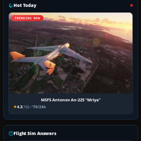
Hot Today
TRENDING NOW
MSFS Antonov An-225 "Mriya"
4.3
(16)
70/24h
Flight Sim Answers