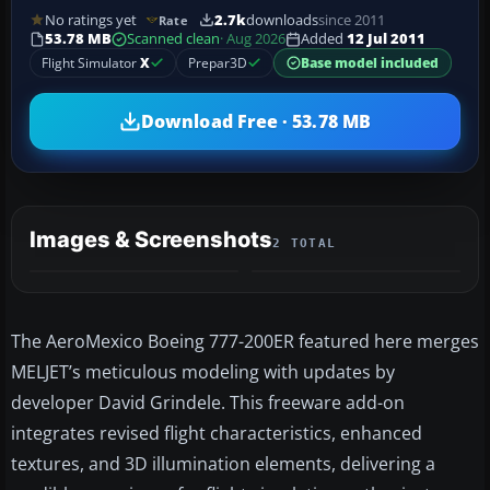
No ratings yet
2.7k
downloads
since 2011
Rate
53.78 MB
Scanned clean
· Aug 2026
Added
12 Jul 2011
Flight Simulator
X
Prepar3D
Base model included
Download Free · 53.78 MB
Images & Screenshots
2 TOTAL
The AeroMexico Boeing 777-200ER featured here merges
MELJET’s meticulous modeling with updates by
developer David Grindele. This freeware add-on
integrates revised flight characteristics, enhanced
textures, and 3D illumination elements, delivering a