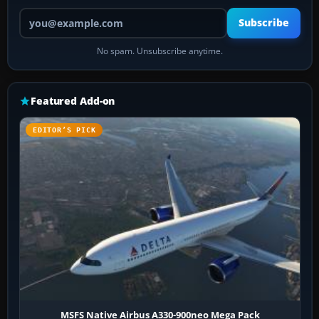
Your email address
Subscribe
No spam. Unsubscribe anytime.
Featured Add-on
EDITOR’S PICK
MSFS Native Airbus A330-900neo Mega Pack