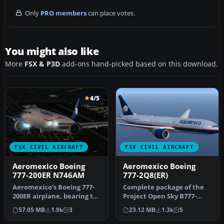
Only
PRO members
can place votes.
You might also like
More
FSX & P3D
add-ons hand-picked based on this download.
4/5
FSX CIVIL AIRCRAFT
FSX CIVIL AIRCRAFT
Aeromexico Boeing
Aeromexico Boeing
777-200ER N746AM
777-2Q8(ER)
Aeromexico’s Boeing 777-
Complete package of the
200ER airplane, bearing tail
Project Open Sky B777-
number N746AM, is
200ER in Aeromexico
57.05 MB
1.9k
3
23.12 MB
1.3k
5
offere…
livery, reg…