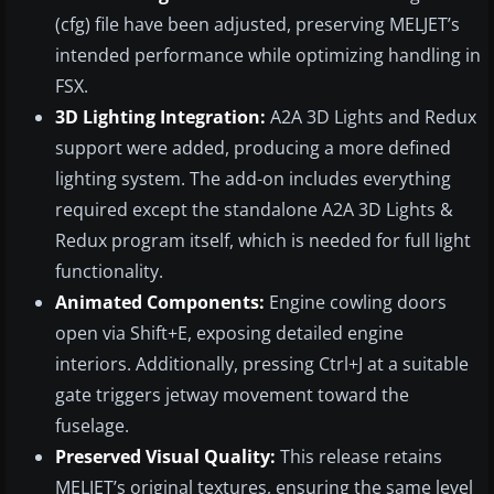
(cfg) file have been adjusted, preserving MELJET’s
intended performance while optimizing handling in
FSX.
3D Lighting Integration:
A2A 3D Lights and Redux
support were added, producing a more defined
lighting system. The add-on includes everything
required except the standalone A2A 3D Lights &
Redux program itself, which is needed for full light
functionality.
Animated Components:
Engine cowling doors
open via Shift+E, exposing detailed engine
interiors. Additionally, pressing Ctrl+J at a suitable
gate triggers jetway movement toward the
fuselage.
Preserved Visual Quality:
This release retains
MELJET’s original textures, ensuring the same level