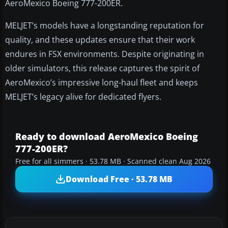
AeroMexico Boeing 777-200ER.
MELJET’s models have a longstanding reputation for
quality, and these updates ensure that their work
endures in FSX environments. Despite originating in
older simulators, this release captures the spirit of
AeroMexico’s impressive long-haul fleet and keeps
MELJET’s legacy alive for dedicated flyers.
Ready to download AeroMexico Boeing
777-200ER?
Free for all simmers · 53.78 MB · Scanned clean Aug 2026
Download Free · 53.78 MB