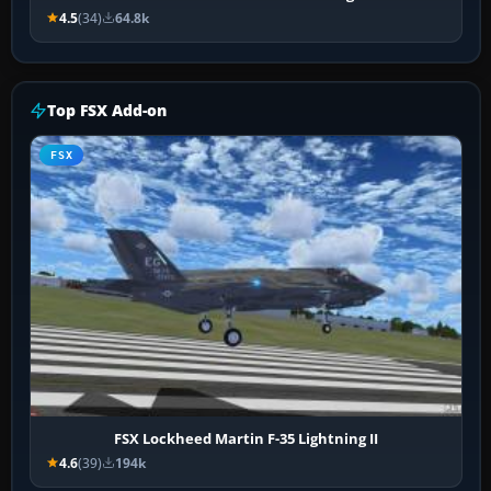
4.5
(34)
64.8k
Top FSX Add-on
FSX
FSX Lockheed Martin F-35 Lightning II
4.6
(39)
194k