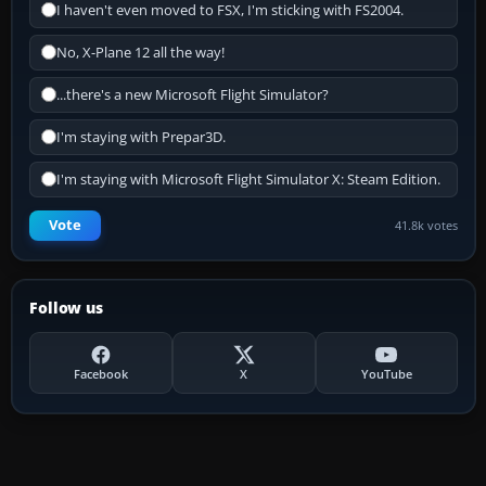
I haven't even moved to FSX, I'm sticking with FS2004.
No, X-Plane 12 all the way!
...there's a new Microsoft Flight Simulator?
I'm staying with Prepar3D.
I'm staying with Microsoft Flight Simulator X: Steam Edition.
Vote
41.8k votes
Follow us
Facebook
X
YouTube