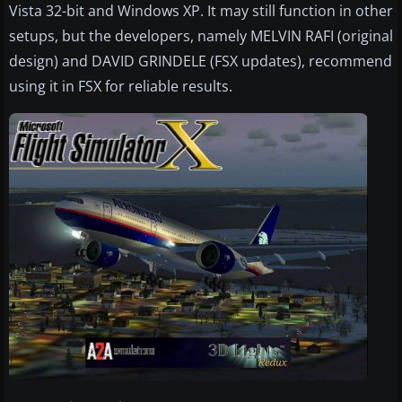
Vista 32-bit and Windows XP. It may still function in other
setups, but the developers, namely MELVIN RAFI (original
design) and DAVID GRINDELE (FSX updates), recommend
using it in FSX for reliable results.