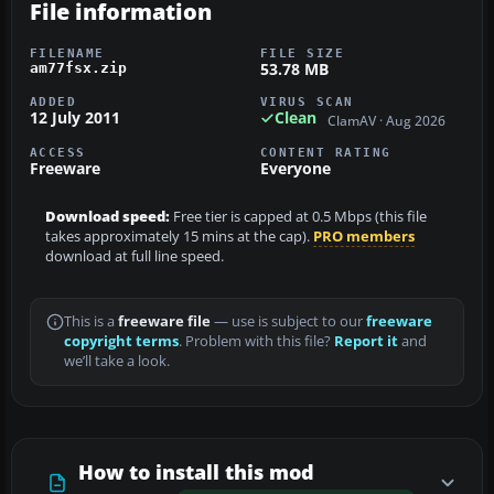
File information
FILENAME
FILE SIZE
53.78 MB
am77fsx.zip
ADDED
VIRUS SCAN
12 July 2011
Clean
ClamAV · Aug 2026
ACCESS
CONTENT RATING
Freeware
Everyone
Download speed:
Free tier is capped at 0.5 Mbps (this file
takes approximately 15 mins at the cap).
PRO members
download at full line speed.
This is a
freeware file
— use is subject to our
freeware
copyright terms
. Problem with this file?
Report it
and
we’ll take a look.
How to install this mod