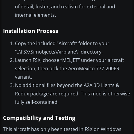
of detail, luster, and realism for external and
internal elements.
Installation Process
Copy the included “Aircraft” folder to your
“..\FSX\Simobjects\Airplane\” directory.
Launch FSX, choose “MELJET” under your aircraft
selection, then pick the AeroMexico 777-200ER
variant.
No additional files beyond the A2A 3D Lights &
Redux package are required. This mod is otherwise
fully self-contained.
Compatibility and Testing
This aircraft has only been tested in FSX on Windows