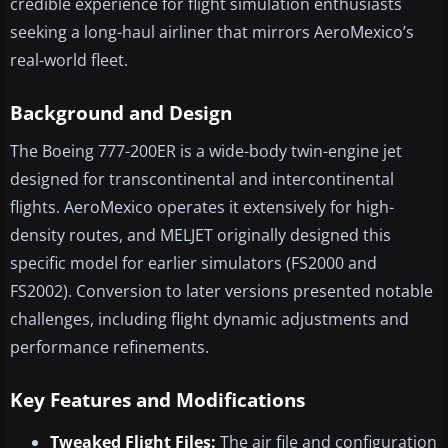
credible experience for flight simulation enthusiasts
seeking a long-haul airliner that mirrors AeroMexico’s
real-world fleet.
Background and Design
The Boeing 777-200ER is a wide-body twin-engine jet
designed for transcontinental and intercontinental
flights. AeroMexico operates it extensively for high-
density routes, and MELJET originally designed this
specific model for earlier simulators (FS2000 and
FS2002). Conversion to later versions presented notable
challenges, including flight dynamic adjustments and
performance refinements.
Key Features and Modifications
Tweaked Flight Files:
The air file and configuration