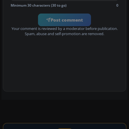
Minimum 30 characters (30 to go)
0
Post comment
Your comment is reviewed by a moderator before publication.
Spam, abuse and self-promotion are removed.