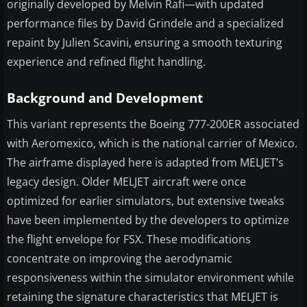
originally developed by Melvin Rafi—with updated
performance files by David Grindele and a specialized
repaint by Julien Scavini, ensuring a smooth texturing
experience and refined flight handling.
Background and Development
This variant represents the Boeing 777-200ER associated
with Aeromexico, which is the national carrier of Mexico.
The airframe displayed here is adapted from MELJET’s
legacy design. Older MELJET aircraft were once
optimized for earlier simulators, but extensive tweaks
have been implemented by the developers to optimize
the flight envelope for FSX. These modifications
concentrate on improving the aerodynamic
responsiveness within the simulator environment while
retaining the signature characteristics that MELJET is