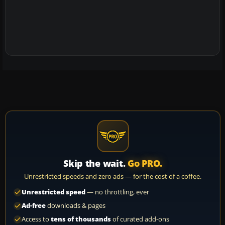
Skip the wait.
Go PRO.
Unrestricted speeds and zero ads — for the cost of a coffee.
Unrestricted speed
— no throttling, ever
Ad-free
downloads & pages
Access to
tens of thousands
of curated add-ons