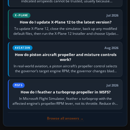
indicated airspeeds cannot be trusted, usually because
pitot/static or air-data inputs are…
Jul 2026
X-PLANE
How do I update X-Plane 12 to the latest version?
To update X-Plane 12, close the simulator, back up any modified
default files, then run the X-Plane 12 Installer and choose Update
X-Plane. Steam…
Aug 2026
AVIATION
How do piston aircraft propeller and mixture controls
work?
In real-world aviation, a piston aircraft’s propeller control selects
the governor’s target engine RPM; the governor changes blade
pitch to hold it.…
Jul 2026
MSFS
How do I feather a turboprop propeller in MSFS?
In Microsoft Flight Simulator, feather a turboprop with the
affected engine’s propeller/RPM lever, not its throttle. Reduce that
engine to idle, then…
Browse all answers →