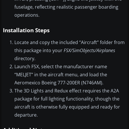
fuselage, reflecting realistic passenger boarding
operations.
Installation Steps
Locate and copy the included “Aircraft” folder from
this package into your
FSX/SimObjects/Airplanes
directory.
Launch FSX, select the manufacturer name
“MELJET” in the aircraft menu, and load the
Aeromexico Boeing 777-200ER (N746AM).
The 3D Lights and Redux effect requires the A2A
package for full lighting functionality, though the
aircraft is otherwise fully equipped and ready for
departure.