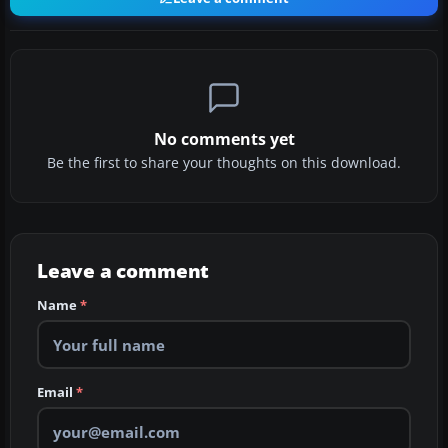
No comments yet
Be the first to share your thoughts on this download.
Leave a comment
Name
*
Email
*