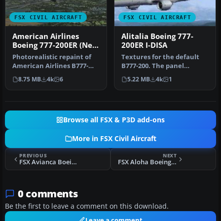
FSX CIVIL AIRCRAFT
FSX CIVIL AIRCRAFT
American Airlines
Alitalia Boeing 777-
Boeing 777-200ER (New
200ER I-DISA
Colors)
Photorealistic repaint of
Textures for the default
American Airlines B777-
B777-200. The panel
200ER GE N781AN for the
background was created
8.75 MB
4k
6
5.22 MB
4k
1
payw…
entirely …
Browse all FSX & P3D add-ons
More in FSX Civil Aircraft
PREVIOUS
NEXT
FSX Avianca Boeing 777-200ER N777AV
FSX Aloha Boeing 747-400
0 comments
Be the first to leave a comment on this download.
Leave a comment