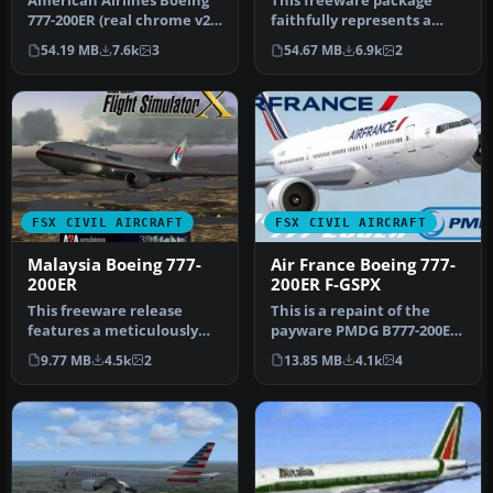
American Airlines Boeing
This freeware package
777-200ER (real chrome v2).
faithfully represents a
Original model by Melvin…
wide-body twinjet
54.19 MB
7.6k
3
54.67 MB
6.9k
2
featuring Gar…
FSX CIVIL AIRCRAFT
FSX CIVIL AIRCRAFT
Malaysia Boeing 777-
Air France Boeing 777-
200ER
200ER F-GSPX
This freeware release
This is a repaint of the
features a meticulously
payware PMDG B777-200ER
updated Malaysia Boeing
in the livery of Air France.
9.77 MB
4.5k
2
13.85 MB
4.1k
4
777-200…
…