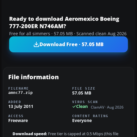
Ready to download Aeromexico Boeing
777-200ER N746AM?
Free for all simmers · 57.05 MB · Scanned clean Aug 2026
Download Free · 57.05 MB
File information
FILENAME
FILE SIZE
57.05 MB
amnc77.zip
ADDED
VIRUS SCAN
13 July 2011
Clean
ClamAV · Aug 2026
ACCESS
CONTENT RATING
Freeware
Everyone
Download speed:
Free tier is capped at 0.5 Mbps (this file