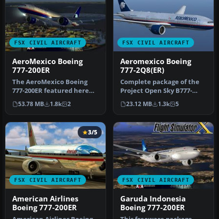
FSX CIVIL AIRCRAFT
FSX CIVIL AIRCRAFT
AeroMexico Boeing
Aeromexico Boeing
777-200ER
777-2Q8(ER)
The AeroMexico Boeing
Complete package of the
777-200ER featured here
Project Open Sky B777-
merges MELJET’s
200ER in Aeromexico
53.78 MB
1.8k
2
23.12 MB
1.3k
5
meticulous mode…
livery, reg…
3/5
FSX CIVIL AIRCRAFT
FSX CIVIL AIRCRAFT
American Airlines
Garuda Indonesia
Boeing 777-200ER
Boeing 777-200ER