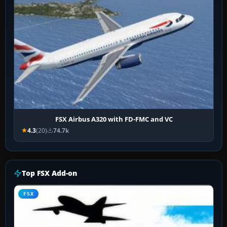
FSX Airbus A320 with FD-FMC and VC
4.3
(20)
74.7k
Top FSX Add-on
FSX