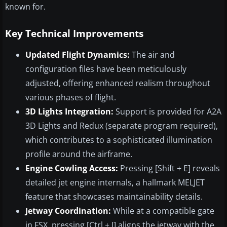
known for.
Key Technical Improvements
Updated Flight Dynamics:
The air and
configuration files have been meticulously
adjusted, offering enhanced realism throughout
various phases of flight.
3D Lights Integration:
Support is provided for A2A
3D Lights and Redux (separate program required),
which contributes to a sophisticated illumination
profile around the airframe.
Engine Cowling Access:
Pressing [Shift + E] reveals
detailed jet engine internals, a hallmark MELJET
feature that showcases maintainability details.
Jetway Coordination:
While at a compatible gate
in FSX, pressing [Ctrl + J] aligns the jetway with the