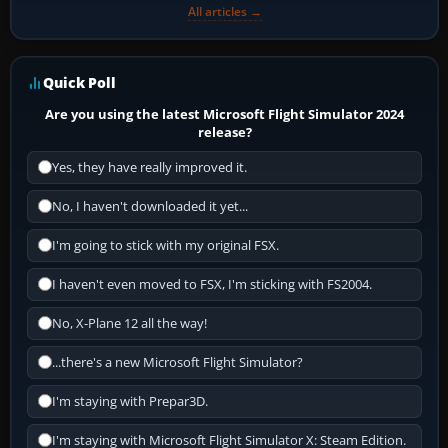
All articles →
Quick Poll
Are you using the latest Microsoft Flight Simulator 2024
release?
Yes, they have really improved it.
No, I haven't downloaded it yet...
I'm going to stick with my original FSX.
I haven't even moved to FSX, I'm sticking with FS2004.
No, X-Plane 12 all the way!
...there's a new Microsoft Flight Simulator?
I'm staying with Prepar3D.
I'm staying with Microsoft Flight Simulator X: Steam Edition.