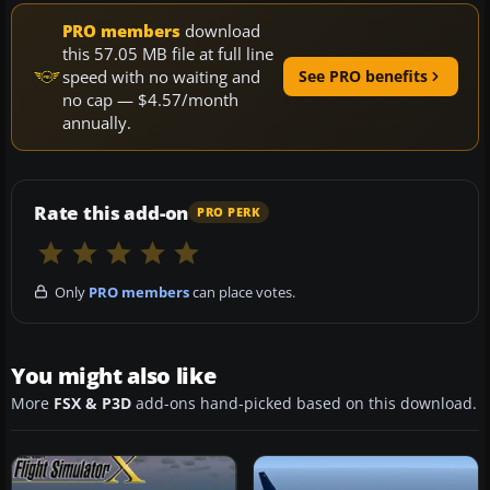
PRO members
download
this 57.05 MB file at full line
speed with no waiting and
See PRO benefits
no cap — $4.57/month
annually.
Rate this add-on
PRO PERK
Only
PRO members
can place votes.
You might also like
More
FSX & P3D
add-ons hand-picked based on this download.