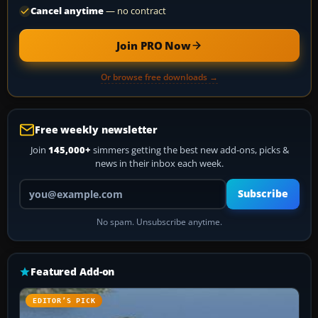
Cancel anytime
— no contract
Join PRO Now
Or browse free downloads →
Free weekly newsletter
Join
145,000+
simmers getting the best new add-ons, picks &
news in their inbox each week.
Your email address
Subscribe
No spam. Unsubscribe anytime.
Featured Add-on
EDITOR’S PICK