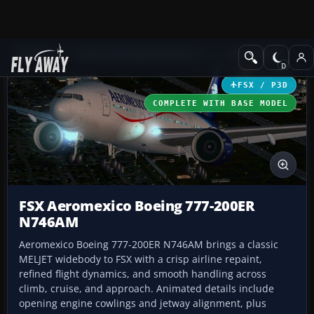
Add-ons
Microsoft Flight Simulator X
Civil Aircraft
FSX / P3D
COMPLETE WITH BASE MODEL
FSX Aeromexico Boeing 777-200ER
N746AM
Aeromexico Boeing 777-200ER N746AM brings a classic
MELJET widebody to FSX with a crisp airline repaint,
refined flight dynamics, and smooth handling across
climb, cruise, and approach. Animated details include
opening engine cowlings and jetway alignment, plus