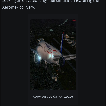
seeking an elevated long-haul simulation featuring the
Aeromexico livery.
Aeromexico Boeing 777-200ER.