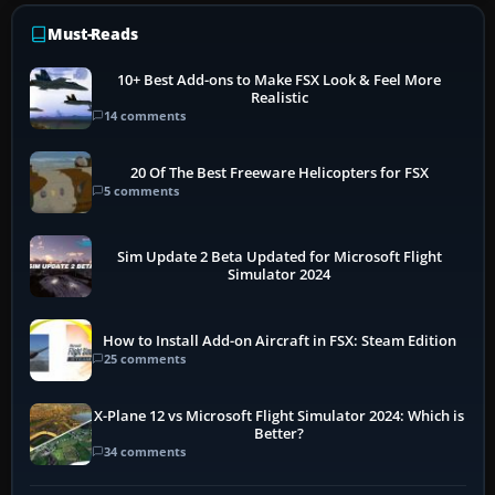
Must-Reads
10+ Best Add-ons to Make FSX Look & Feel More
Realistic
14 comments
20 Of The Best Freeware Helicopters for FSX
5 comments
Sim Update 2 Beta Updated for Microsoft Flight
Simulator 2024
How to Install Add-on Aircraft in FSX: Steam Edition
25 comments
X-Plane 12 vs Microsoft Flight Simulator 2024: Which is
Better?
34 comments