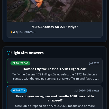
MSFS Antonov An-225 "Mriya"
4.3
(16)
48/24h
Flight Sim Answers
Jul 2026
FLIGHTGEAR
How do I fly the Cessna 172 in FlightGear?
To fly the Cessna 172 in FlightGear, select the C172, begin on a
runway with the engine running, set take-off trim and flaps up,
apply full power,…
Jul 2026 · 265 views
AVIATION
How do you recognise and handle A320 unreliable
airspeed?
Unreliable airspeed on an Airbus A320 means one or more