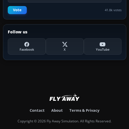
Vote
41.8k votes
Follow us
Facebook
X
YouTube
Contact
About
Terms & Privacy
Copyright © 2026 Fly Away Simulation. All Rights Reserved.