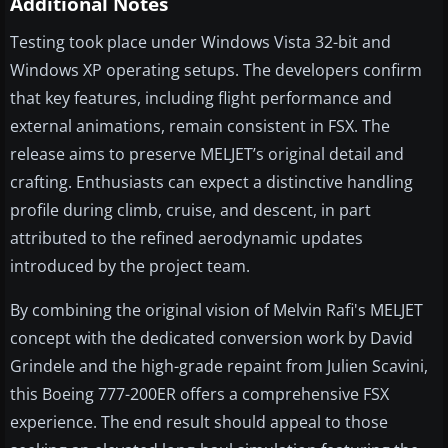
Additional Notes
Testing took place under Windows Vista 32-bit and
Windows XP operating setups. The developers confirm
that key features, including flight performance and
external animations, remain consistent in FSX. The
release aims to preserve MELJET’s original detail and
crafting. Enthusiasts can expect a distinctive handling
profile during climb, cruise, and descent, in part
attributed to the refined aerodynamic updates
introduced by the project team.
By combining the original vision of Melvin Rafi's MELJET
concept with the dedicated conversion work by David
Grindele and the high-grade repaint from Julien Scavini,
this Boeing 777-200ER offers a comprehensive FSX
experience. The end result should appeal to those