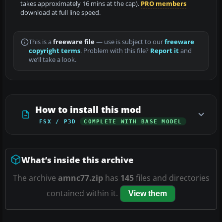
takes approximately 16 mins at the cap).
PRO members
download at full line speed.
This is a
freeware file
— use is subject to our
freeware
copyright terms
. Problem with this file?
Report it
and
we’ll take a look.
How to install this mod
FSX / P3D
COMPLETE WITH BASE MODEL
What’s inside this archive
The archive
amnc77.zip
has
145
files and directories
contained within it.
View them