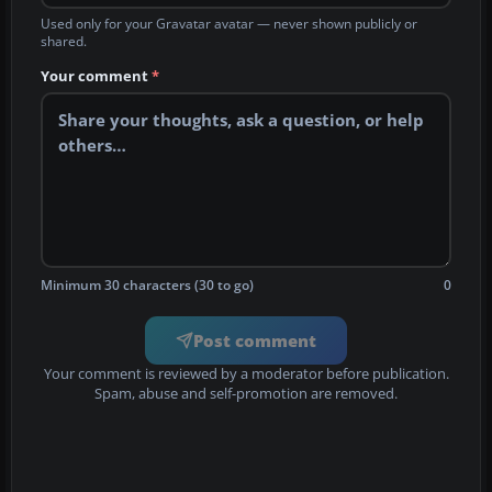
Used only for your Gravatar avatar — never shown publicly or
shared.
Your comment
*
Minimum 30 characters (30 to go)
0
Post comment
Your comment is reviewed by a moderator before publication.
Spam, abuse and self-promotion are removed.