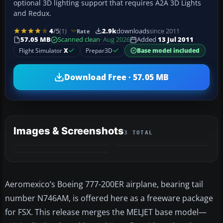
optional 3D lighting support that requires A2A 3D Lights
and Redux.
4
/5
(1)
2.9k
downloads
since 2011
Rate
57.05 MB
Scanned clean
· Aug 2026
Added
13 Jul 2011
Flight Simulator
X
Prepar3D
Base model included
Download Free · 57.05 MB
Images & Screenshots
3 TOTAL
Aeromexico’s Boeing 777-200ER airplane, bearing tail
number N746AM, is offered here as a freeware package
for FSX. This release merges the MELJET base model—