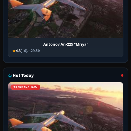
Antonov An-225 "Mriya"
4.3
(16)
29.5k
Hot Today
TRENDING NOW