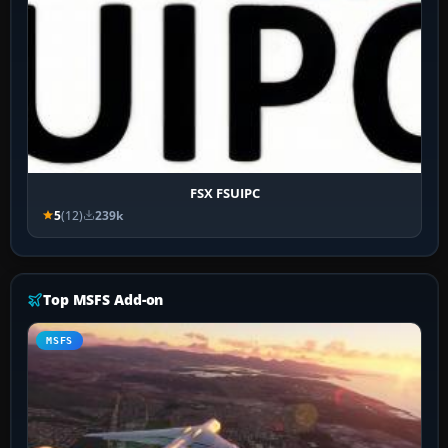
FSX FSUIPC
5
(12)
239k
Top MSFS Add-on
MSFS