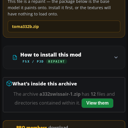
This file is a repaint — the package below is the base
model it paints onto. Install it first, or the textures will
have nothing to load onto.
toma332b.zip
How to install this mod
FSX / P3D
REPAINT
What’s inside this archive
The archive
a332swissair-1.zip
has
12
files and
directories contained within it.
View them
PRO members
download