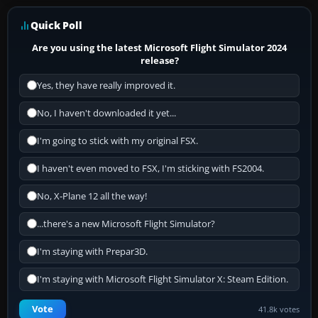
Quick Poll
Are you using the latest Microsoft Flight Simulator 2024
release?
Yes, they have really improved it.
No, I haven't downloaded it yet...
I'm going to stick with my original FSX.
I haven't even moved to FSX, I'm sticking with FS2004.
No, X-Plane 12 all the way!
...there's a new Microsoft Flight Simulator?
I'm staying with Prepar3D.
I'm staying with Microsoft Flight Simulator X: Steam Edition.
Vote
41.8k votes