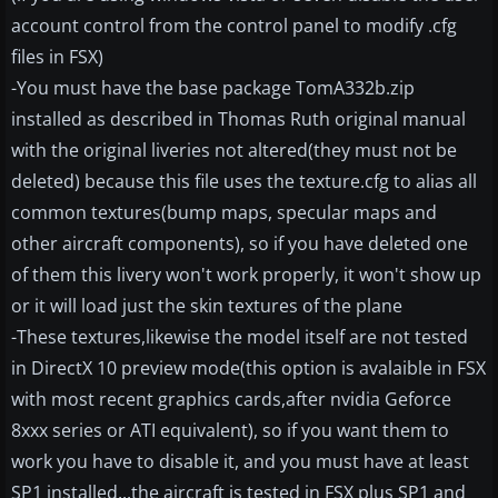
account control from the control panel to modify .cfg
files in FSX)
-You must have the base package TomA332b.zip
installed as described in Thomas Ruth original manual
with the original liveries not altered(they must not be
deleted) because this file uses the texture.cfg to alias all
common textures(bump maps, specular maps and
other aircraft components), so if you have deleted one
of them this livery won't work properly, it won't show up
or it will load just the skin textures of the plane
-These textures,likewise the model itself are not tested
in DirectX 10 preview mode(this option is avalaible in FSX
with most recent graphics cards,after nvidia Geforce
8xxx series or ATI equivalent), so if you want them to
work you have to disable it, and you must have at least
SP1 installed...the aircraft is tested in FSX plus SP1 and