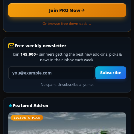
Join PRO Now
Or browse free downloads →
Free weekly newsletter
Join
145,000+
simmers getting the best new add-ons, picks &
news in their inbox each week.
Your email address
Subscribe
No spam. Unsubscribe anytime.
Featured Add-on
EDITOR’S PICK