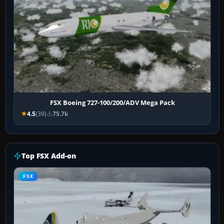
FSX Boeing 727-100/200/ADV Mega Pack
4.5
(39)
75.7k
Top FSX Add-on
FSX