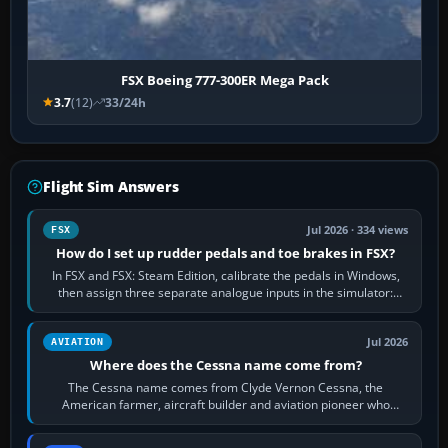
FSX Boeing 777-300ER Mega Pack
3.7
(12)
33/24h
Flight Sim Answers
Jul 2026 · 334 views
FSX
How do I set up rudder pedals and toe brakes in FSX?
In FSX and FSX: Steam Edition, calibrate the pedals in Windows,
then assign three separate analogue inputs in the simulator:
Rudder Axis, Left Brake…
Jul 2026
AVIATION
Where does the Cessna name come from?
The Cessna name comes from Clyde Vernon Cessna, the
American farmer, aircraft builder and aviation pioneer who
founded the Cessna Aircraft Company in…