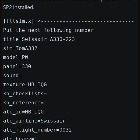
SP2 installed.
[fltsim.x] <------------------------------
Put the next following number
title=Swissair A330-223
sim=TomA332
model=PW
panel=330
sound=
texture=HB-IQG
kb_checklists=
kb_reference=
atc_id=HB-IQG
atc_airline=Swissair
atc_flight_number=0032
atc_heavy=1