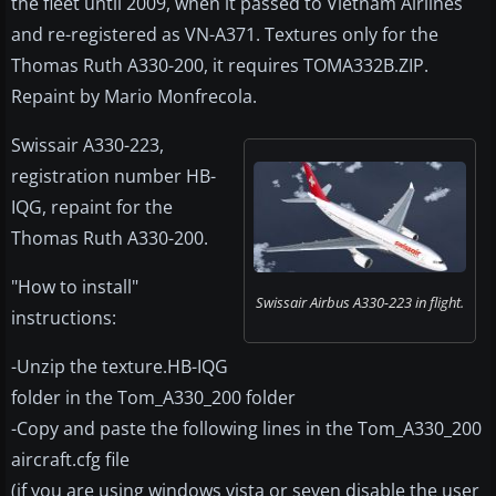
the fleet until 2009, when it passed to Vietnam Airlines
and re-registered as VN-A371. Textures only for the
Thomas Ruth A330-200, it requires TOMA332B.ZIP.
Repaint by Mario Monfrecola.
Swissair A330-223,
registration number HB-
IQG, repaint for the
Thomas Ruth A330-200.
"How to install"
Swissair Airbus A330-223 in flight.
instructions:
-Unzip the texture.HB-IQG
folder in the Tom_A330_200 folder
-Copy and paste the following lines in the Tom_A330_200
aircraft.cfg file
(if you are using windows vista or seven disable the user