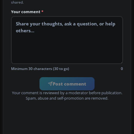
shared.
Your comment
*
Minimum 30 characters (30 to go)
0
Post comment
Your comment is reviewed by a moderator before publication.
Spam, abuse and self-promotion are removed.