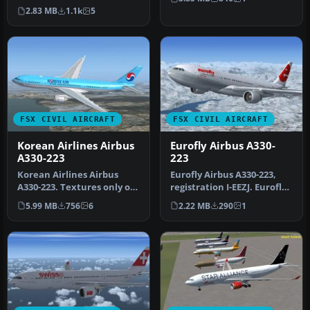
version 1.0. This is a…
n…
2.83 MB
1.1k
5
FSX CIVIL AIRCRAFT
FSX CIVIL AIRCRAFT
Korean Airlines Airbus
Eurofly Airbus A330-
A330-223
223
Korean Airlines Airbus
Eurofly Airbus A330-223,
A330-223. Textures only of
registration I-EEZJ. Eurofly
Korean Airlines with
is an Italian airline t…
5.99 MB
756
6
2.22 MB
290
1
regist…