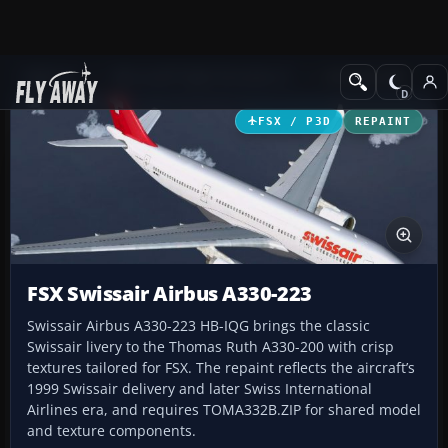
Add-ons
Microsoft Flight Simulator X
Civil Aircraft
FSX / P3D
REPAINT
FSX Swissair Airbus A330-223
Swissair Airbus A330-223 HB-IQG brings the classic
Swissair livery to the Thomas Ruth A330-200 with crisp
textures tailored for FSX. The repaint reflects the aircraft’s
1999 Swissair delivery and later Swiss International
Airlines era, and requires TOMA332B.ZIP for shared model
and texture components.