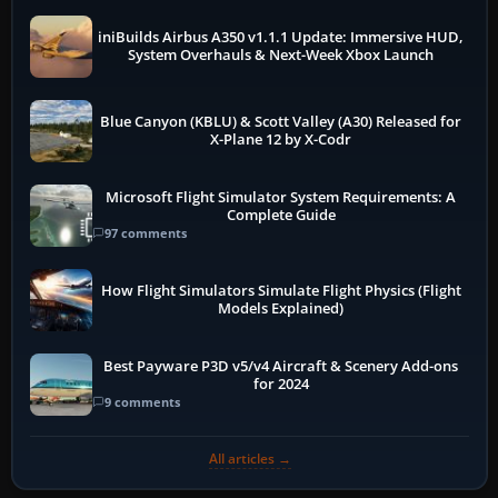
iniBuilds Airbus A350 v1.1.1 Update: Immersive HUD,
System Overhauls & Next-Week Xbox Launch
Blue Canyon (KBLU) & Scott Valley (A30) Released for
X-Plane 12 by X-Codr
Microsoft Flight Simulator System Requirements: A
Complete Guide
97 comments
How Flight Simulators Simulate Flight Physics (Flight
Models Explained)
Best Payware P3D v5/v4 Aircraft & Scenery Add-ons
for 2024
9 comments
All articles →