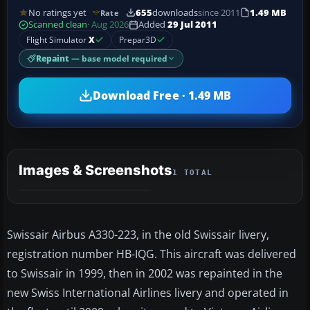
No ratings yet
655
downloads
since 2011
1.49 MB
Rate
Scanned clean
· Aug 2026
Added
29 Jul 2011
Flight Simulator
X
Prepar3D
Repaint
— base model required
Download Free · 1.49 MB
Images & Screenshots
1 TOTAL
Swissair Airbus A330-223, in the old Swissair livery,
registration number HB-IQG. This aircraft was delivered
to Swissair in 1999, then in 2002 was repainted in the
new Swiss International Airlines livery and operated in