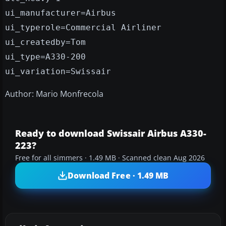
ui_manufacturer=Airbus
ui_typerole=Commercial Airliner
ui_createdby=Tom
ui_type=A330-200
ui_variation=Swissair
Author: Mario Monfrecola
Ready to download Swissair Airbus A330-
223?
Free for all simmers · 1.49 MB · Scanned clean Aug 2026
Download Free · 1.49 MB