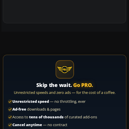
Skip the wait.
Go PRO.
Unrestricted speeds and zero ads — for the cost of a coffee.
Unrestricted speed
— no throttling, ever
Ad-free
downloads & pages
Access to
tens of thousands
of curated add-ons
Cancel anytime
— no contract