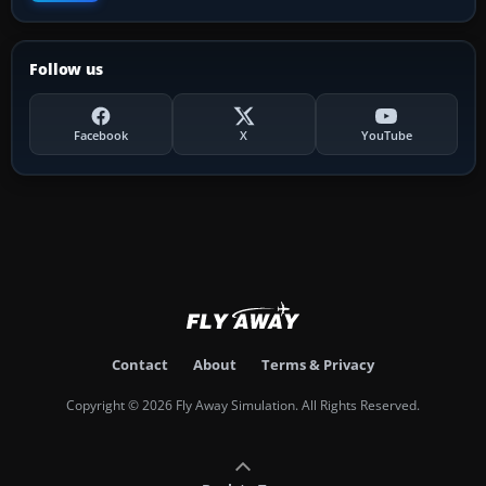
Follow us
Facebook
X
YouTube
Contact
About
Terms & Privacy
Copyright © 2026 Fly Away Simulation. All Rights Reserved.