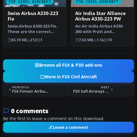
FSX CIVIL AIRCRAFT
FSX CIVIL AIRCRAFT
Swiss Airbus A330-223
Air India Star Alliance
Fix
Airbus A330-223 PW
Swiss Airbus A330-223 Fix.
An Air India Airbus A330-
These are the correct
200 with Pratt and
aircraft.cfg entries that
Whitney engines in Star
83.19 KB
212
1
7.02 MB
1.1k
19
yo…
Alliance …
Browse all FSX & P3D add-ons
More in FSX Civil Aircraft
PREVIOUS
NEXT
FSX Finnair Airbus A340-313X
FSX Safi Airways Airbus A340-300
0 comments
Be the first to leave a comment on this download.
Leave a comment