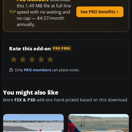
this 1.49 MB file at full line
speed with no waiting and
See PRO benefits
no cap — $4.57/month
annually.
Rate this add-on
PRO PERK
Only
PRO members
can place votes.
You might also like
More
FSX & P3D
add-ons hand-picked based on this download.