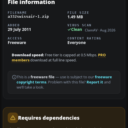
File information
FILENAME
FILE SIZE
1.49 MB
a332swissair-1.zip
ADDED
VIRUS SCAN
29 July 2011
Clean
ClamAV · Aug 2026
ACCESS
CONTENT RATING
Freeware
Everyone
Download speed:
Free tier is capped at 0.5 Mbps.
PRO
members
download at full line speed.
This is a
freeware file
— use is subject to our
freeware
copyright terms
. Problem with this file?
Report it
and
we’ll take a look.
Requires dependencies