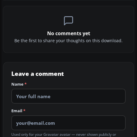
No comments yet
Be the first to share your thoughts on this download.
Leave a comment
Name
*
Email
*
Used only for your Gravatar avatar — never shown publicly or