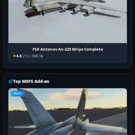
FSX Antonov An-225 Mriya Complete
4.4
(21)
165.1k
Top MSFS Add-on
MSFS