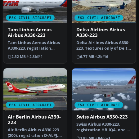
FSX CIVIL AIRCRAFT
FSX CIVIL AIRCRAFT
Tam Linhas Aereas
Delta Airlines Airbus
Airbus A330-223
A330-223
Tam Linhas Aereas Airbus
Delta Airlines Airbus A330-
A330-223, registration
223. Textures only of Delta
number PT-MVQ. Textures
Air Lines with registr…
2.52 MB
2.3k
1
6.77 MB
2k
6
only …
FSX CIVIL AIRCRAFT
FSX CIVIL AIRCRAFT
Air Berlin Airbus A330-
Swiss Airbus A330-223
223
Swiss Airbus A330-223,
Air Berlin Airbus A330-223
registration HB-IQA, one of
(200), registration D-ALPJ,
the five A332s operating
3.85 MB
846
1