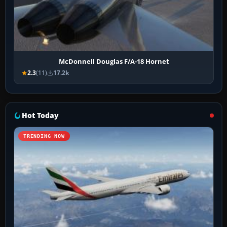
McDonnell Douglas F/A-18 Hornet
2.3
(11)
17.2k
Hot Today
TRENDING NOW