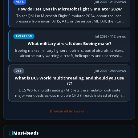
Jul 2026 · 210 views
MSFS
How do I set QNH in Microsoft Flight Simulator 2024?
To set QNH in Microsoft Flight Simulator 2024, obtain the local
pressure from in-sim ATIS, ATC or the airport METAR, then turn
the aircraft's BARO…
Jul 2026 · 112 views
AVIATION
What military aircraft does Boeing make?
Boeing makes military fighters, trainers, patrol aircraft, tankers,
airborne early-warning aircraft, helicopters and uncrewed
systems. Its principal…
Jul 2026 · 288 views
DCS
What is DCS World multithreading, and should you use
it?
DCS World multithreading (MT) lets the simulator distribute
major workloads across multiple CPU threads instead of relying
so heavily on one main…
Browse all answers →
Must-Reads