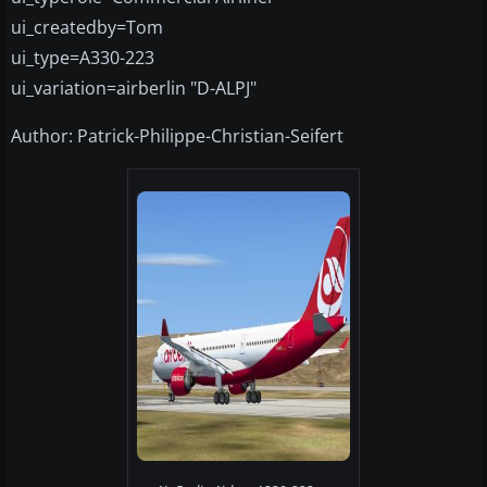
ui_createdby=Tom
ui_type=A330-223
ui_variation=airberlin "D-ALPJ"
Author: Patrick-Philippe-Christian-Seifert