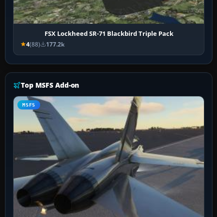
FSX Lockheed SR-71 Blackbird Triple Pack
4
(88)
177.2k
Top MSFS Add-on
MSFS