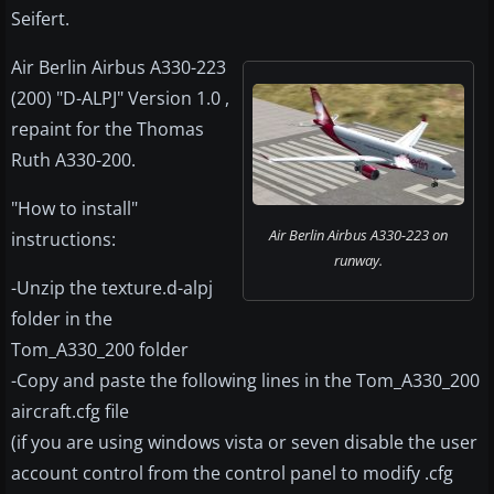
Seifert.
Air Berlin Airbus A330-223
(200) "D-ALPJ" Version 1.0 ,
repaint for the Thomas
Ruth A330-200.
"How to install"
Air Berlin Airbus A330-223 on
instructions:
runway.
-Unzip the texture.d-alpj
folder in the
Tom_A330_200 folder
-Copy and paste the following lines in the Tom_A330_200
aircraft.cfg file
(if you are using windows vista or seven disable the user
account control from the control panel to modify .cfg