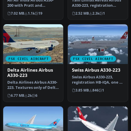
An Air India Airbus A330-
Tam Linhas Aereas Airbus
200 with Pratt and
A330-223, registration
Whitney engines in Star
number PT-MVQ. Textures
7.02 MB
1.1k
19
2.52 MB
2.3k
1
Alliance …
only …
FSX CIVIL AIRCRAFT
FSX CIVIL AIRCRAFT
Delta Airlines Airbus
Swiss Airbus A330-223
A330-223
Swiss Airbus A330-223,
Delta Airlines Airbus A330-
registration HB-IQA, one of
223. Textures only of Delta
the five A332s operating
3.85 MB
846
1
Air Lines with registr…
n…
6.77 MB
2k
6