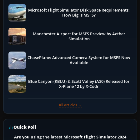
Microsoft Flight Simulator Disk Space Requirements:
How Big is MSFS?
Manchester Airport for MSFS Preview by Aether
Simulation
ChasePlane: Advanced Camera System for MSFS Now
Available
Blue Canyon (KBLU) & Scott Valley (A30) Released for
X-Plane 12 by X-Codr
All articles →
Quick Poll
Are you using the latest Microsoft Flight Simulator 2024