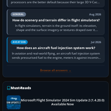
processors are the better default because their large 3D V-Cache
often helps CPU-bound…
Aug 2026
GENERAL
How do scenery and terrain differ in flight simulators?
In flight simulators, terrain is the ground itself: its elevation,
shape and the surface imagery or textures draped over it.
Scenery is the broader…
Jul 2026
AVIATION
How does an aircraft fuel injection system work?
In aviation and real-world flying, an aircraft fuel injection system
sends pressurised fuel to the engine, meters it against incoming
air and…
Browse all answers →
Must-Reads
Microsoft Flight Simulator 2024 Sim Update 2 (1.4.20.0)
Available Now