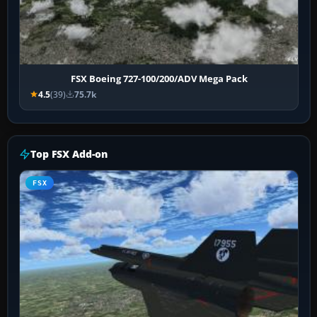
FSX Boeing 727-100/200/ADV Mega Pack
4.5
(39)
75.7k
Top FSX Add-on
FSX