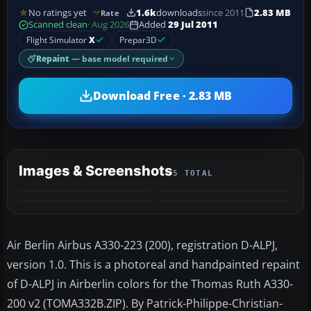
No ratings yet
1.6k
downloads
since 2011
2.83 MB
Rate
Scanned clean
· Aug 2026
Added
29 Jul 2011
Flight Simulator
X
Prepar3D
Repaint
— base model required
Download Free · 2.83 MB
Images & Screenshots
5 TOTAL
+1
MORE
Air Berlin Airbus A330-223 (200), registration D-ALPJ,
version 1.0. This is a photoreal and handpainted repaint
of D-ALPJ in Airberlin colors for the Thomas Ruth A330-
200 v2 (TOMA332B.ZIP). By Patrick-Philippe-Christian-