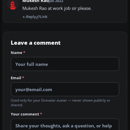
Mukesh Rao
Jan 2022
Mukesh Rao at work job sir please.
Reply
Link
Leave a comment
Name
*
Email
*
Used only for your Gravatar avatar — never shown publicly or
shared.
Your comment
*