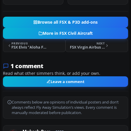
yo…
Browse all FSX & P3D add-ons
More in FSX Civil Aircraft
PREVIOUS
NEXT
FSX Elvis "Aloha From Hawaii" Boeing 737-800
FSX Virgin Airbus A330-300
1 comment
Read what other simmers think, or add your own.
Leave a comment
Comments below are opinions of individual posters and don’t
always reflect Fly Away Simulation’s views. Every comment is
manually moderated before publication.