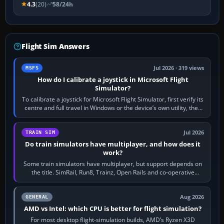
4.3
(20)
58/24h
Flight Sim Answers
Jul 2026 · 319 views
MSFS
How do I calibrate a joystick in Microsoft Flight
Simulator?
To calibrate a joystick for Microsoft Flight Simulator, first verify its
centre and full travel in Windows or the device’s own utility, then
bind…
Jul 2026
TRAIN SIM
Do train simulators have multiplayer, and how does it
work?
Some train simulators have multiplayer, but support depends on
the title. SimRail, Run8, Trainz, Open Rails and co-operative
railway sandboxes can be…
Aug 2026
GENERAL
AMD vs Intel: which CPU is better for flight simulation?
For most desktop flight-simulation builds, AMD’s Ryzen X3D