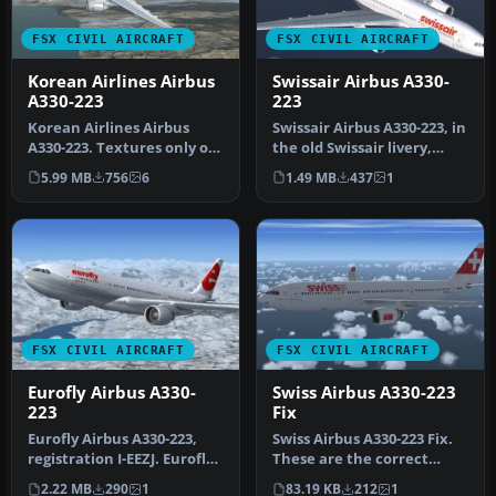
FSX CIVIL AIRCRAFT
FSX CIVIL AIRCRAFT
Korean Airlines Airbus
Swissair Airbus A330-
A330-223
223
Korean Airlines Airbus
Swissair Airbus A330-223, in
A330-223. Textures only of
the old Swissair livery,
Korean Airlines with
registration number HB-…
5.99 MB
756
6
1.49 MB
437
1
regist…
FSX CIVIL AIRCRAFT
FSX CIVIL AIRCRAFT
Eurofly Airbus A330-
Swiss Airbus A330-223
223
Fix
Eurofly Airbus A330-223,
Swiss Airbus A330-223 Fix.
registration I-EEZJ. Eurofly
These are the correct
is an Italian airline t…
aircraft.cfg entries that
2.22 MB
290
1
83.19 KB
212
1