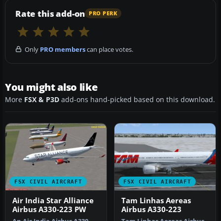
Rate this add-on
PRO PERK
Only
PRO members
can place votes.
You might also like
More
FSX & P3D
add-ons hand-picked based on this download.
FSX CIVIL AIRCRAFT
FSX CIVIL AIRCRAFT
Air India Star Alliance
Tam Linhas Aereas
Airbus A330-223 PW
Airbus A330-223