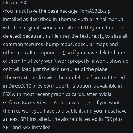
files in FSX)
-You must have the base package TomA332b.zip
installed as described in Thomas Ruth original manual
with the original liveries not altered (they must not be
deleted) because this file uses the texture.cfg to alias all
common textures (bump maps, specular maps and
other aircraft components), so if you have deleted one
of them this livery won't work properly, it won't show up
or it will load just the skin textures of the plane
-These textures,likewise the model itself are not tested
in DirectX 10 preview mode (this option is avalaible in
FSX with most recent graphics cards, after nvidia
Geforce 8xxx series or ATI equivalent), so if you want
them to work you have to disable it, and you must have
at least SP1 installed...the aircraft is tested in FSX plus
SP1 and SP2 installed.