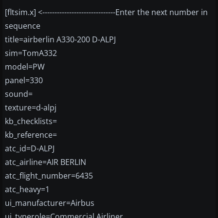
[fltsim.x] <------------------------------Enter the next number in
sequence
title=airberlin A330-200 D-ALPJ
sim=TomA332
model=PW
panel=330
sound=
texture=d-alpj
kb_checklists=
kb_reference=
atc_id=D-ALPJ
atc_airline=AIR BERLIN
atc_flight_number=6435
atc_heavy=1
ui_manufacturer=Airbus
ui_typerole=Commercial Airliner