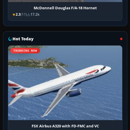
McDonnell Douglas F/A-18 Hornet
2.3
(11)
17.2k
Hot Today
TRENDING NOW
FSX Airbus A320 with FD-FMC and VC