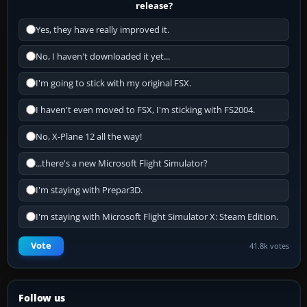
release?
Yes, they have really improved it.
No, I haven't downloaded it yet...
I'm going to stick with my original FSX.
I haven't even moved to FSX, I'm sticking with FS2004.
No, X-Plane 12 all the way!
...there's a new Microsoft Flight Simulator?
I'm staying with Prepar3D.
I'm staying with Microsoft Flight Simulator X: Steam Edition.
Vote
41.8k votes
Follow us