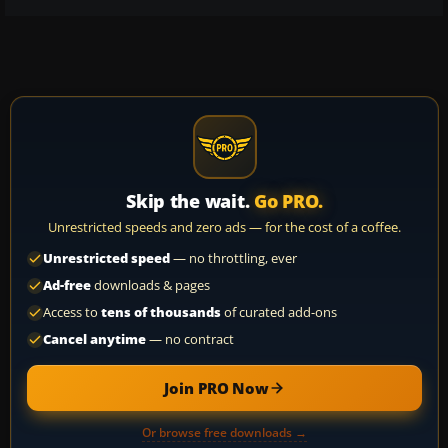
Skip the wait.
Go PRO.
Unrestricted speeds and zero ads — for the cost of a coffee.
Unrestricted speed
— no throttling, ever
Ad-free
downloads & pages
Access to
tens of thousands
of curated add-ons
Cancel anytime
— no contract
Join PRO Now
Or browse free downloads →