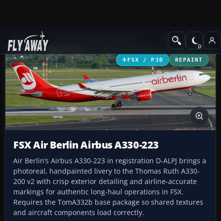
Add-ons
Microsoft Flight Simulator X
Civil Aircraft
FSX / P3D
REPAINT
FSX Air Berlin Airbus A330-223
Air Berlin’s Airbus A330-223 in registration D-ALPJ brings a
photoreal, handpainted livery to the Thomas Ruth A330-
200 v2 with crisp exterior detailing and airline-accurate
markings for authentic long-haul operations in FSX.
Requires the TomA332b base package so shared textures
and aircraft components load correctly.