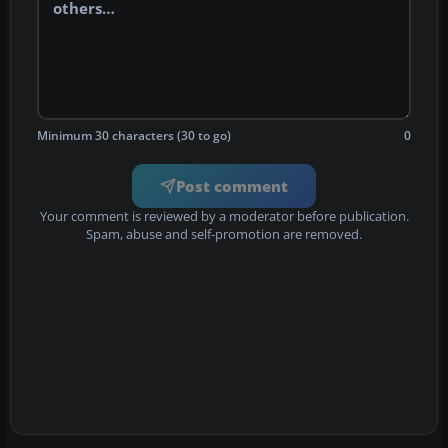
Minimum 30 characters (30 to go)
0
Post comment
Your comment is reviewed by a moderator before publication.
Spam, abuse and self-promotion are removed.