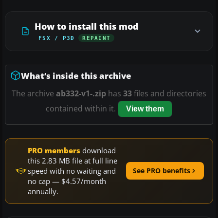
How to install this mod
FSX / P3D
REPAINT
What’s inside this archive
The archive
ab332-v1-.zip
has
33
files and directories
contained within it.
View them
PRO members
download
this 2.83 MB file at full line
speed with no waiting and
See PRO benefits
no cap — $4.57/month
annually.