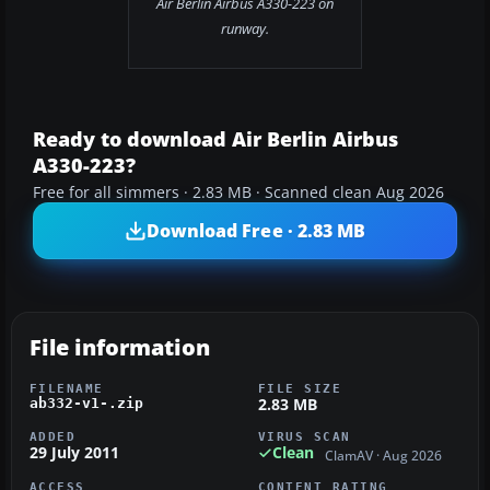
Air Berlin Airbus A330-223 on
runway.
Ready to download Air Berlin Airbus
A330-223?
Free for all simmers · 2.83 MB · Scanned clean Aug 2026
Download Free · 2.83 MB
File information
FILENAME
FILE SIZE
2.83 MB
ab332-v1-.zip
ADDED
VIRUS SCAN
29 July 2011
Clean
ClamAV · Aug 2026
ACCESS
CONTENT RATING