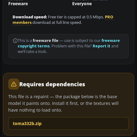
Freeware
Everyone
Download speed:
Free tier is capped at 0.5 Mbps.
PRO
members
download at full line speed.
This is a
freeware file
— use is subject to our
freeware
copyright terms
. Problem with this file?
Report it
and
we’ll take a look.
Requires dependencies
This file is a repaint — the package below is the base
model it paints onto. Install it first, or the textures will
have nothing to load onto.
toma332b.zip