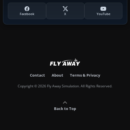
Facebook
X
YouTube
Contact
About
Terms & Privacy
Copyright © 2026 Fly Away Simulation. All Rights Reserved.
Back to Top