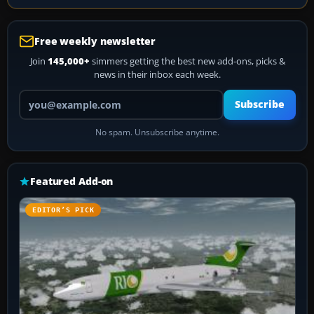
Free weekly newsletter
Join
145,000+
simmers getting the best new add-ons, picks &
news in their inbox each week.
Your email address
Subscribe
No spam. Unsubscribe anytime.
Featured Add-on
EDITOR’S PICK