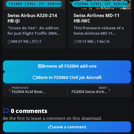
FS2004 CIVIL JET AIRCRAFT
FS2004 CIVIL JET AIRCRAFT
Swiss Airbus A320-214
Swiss Airlines MD-11
HB-IJI
HB-IWC
"Cruex du Van". An add-on
This freeware release of a
for Just Flight Traffic 2004.
Swiss Airlines MD-11
Repaint and flight mo…
(registration HB-IWC)
488.57 KB
37
1
10.13 MB
1.6k
6
provide…
Browse all FS2004 add-ons
More in FS2004 Civil Jet Aircraft
PREVIOUS
NEXT
FS2004 KLM Boeing 747-200B PH-BUE
FS2004 Swiss Airbus A330-223 HB-IQF
0 comments
Be the first to leave a comment on this download.
Leave a comment