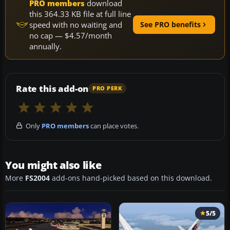
PRO members
download
this 364.33 KB file at full line
speed with no waiting and
See PRO benefits
no cap — $4.57/month
annually.
Rate this add-on
PRO PERK
Only
PRO members
can place votes.
You might also like
More
FS2004
add-ons hand-picked based on this download.
5/5