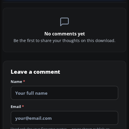
No comments yet
Be the first to share your thoughts on this download.
Leave a comment
Name
*
Email
*
Used only for your Gravatar avatar — never shown publicly or