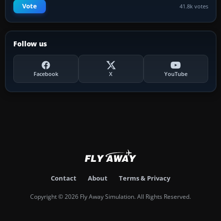
Vote
41.8k votes
Follow us
Facebook
X
YouTube
Contact
About
Terms & Privacy
Copyright © 2026 Fly Away Simulation. All Rights Reserved.