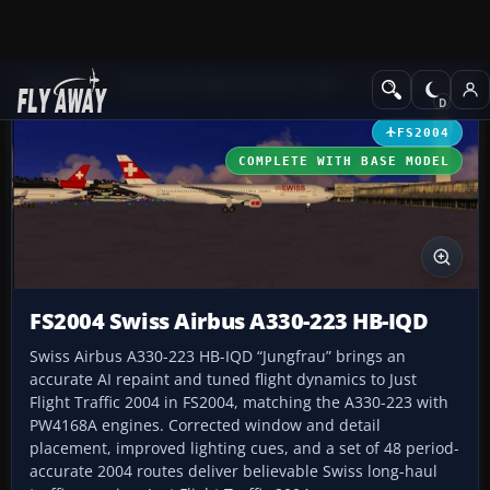
Add-ons
Microsoft Flight Simulator 2004
Civil Jet Aircraft
FS2004
COMPLETE WITH BASE MODEL
FS2004 Swiss Airbus A330-223 HB-IQD
Swiss Airbus A330-223 HB-IQD “Jungfrau” brings an
accurate AI repaint and tuned flight dynamics to Just
Flight Traffic 2004 in FS2004, matching the A330-223 with
PW4168A engines. Corrected window and detail
placement, improved lighting cues, and a set of 48 period-
accurate 2004 routes deliver believable Swiss long-haul