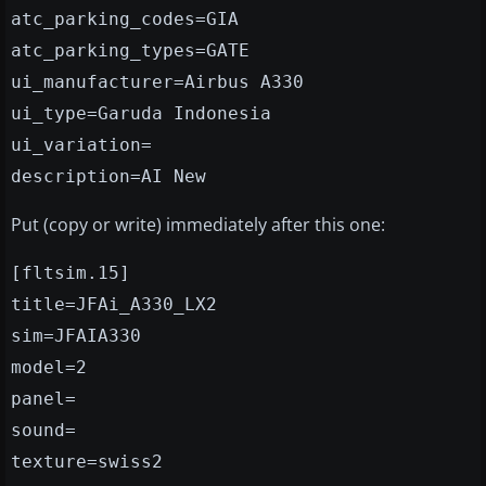
atc_parking_codes=GIA
atc_parking_types=GATE
ui_manufacturer=Airbus A330
ui_type=Garuda Indonesia
ui_variation=
description=AI New
Put (copy or write) immediately after this one:
[fltsim.15]
title=JFAi_A330_LX2
sim=JFAIA330
model=2
panel=
sound=
texture=swiss2