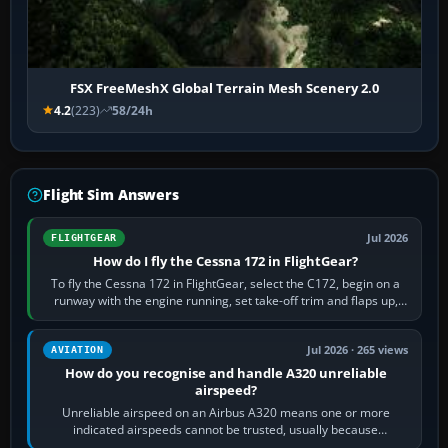
FSX FreeMeshX Global Terrain Mesh Scenery 2.0
4.2
(223)
58/24h
Flight Sim Answers
Jul 2026
FLIGHTGEAR
How do I fly the Cessna 172 in FlightGear?
To fly the Cessna 172 in FlightGear, select the C172, begin on a
runway with the engine running, set take-off trim and flaps up,
apply full power,…
Jul 2026 · 265 views
AVIATION
How do you recognise and handle A320 unreliable
airspeed?
Unreliable airspeed on an Airbus A320 means one or more
indicated airspeeds cannot be trusted, usually because
pitot/static or air-data inputs are…