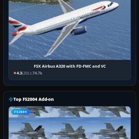
FSX Airbus A320 with FD-FMC and VC
4.3
(20)
74.7k
Top FS2004 Add-on
FS2004