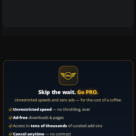
Skip the wait.
Go PRO.
Unrestricted speeds and zero ads — for the cost of a coffee.
Unrestricted speed
— no throttling, ever
Ad-free
downloads & pages
Access to
tens of thousands
of curated add-ons
Cancel anytime
— no contract