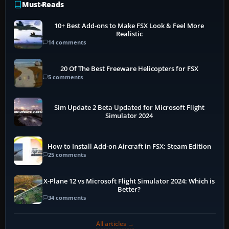
Must-Reads
10+ Best Add-ons to Make FSX Look & Feel More
Realistic
14 comments
20 Of The Best Freeware Helicopters for FSX
5 comments
Sim Update 2 Beta Updated for Microsoft Flight
Simulator 2024
How to Install Add-on Aircraft in FSX: Steam Edition
25 comments
X-Plane 12 vs Microsoft Flight Simulator 2024: Which is
Better?
34 comments
All articles →