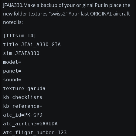
JFAIA330.Make a backup of your original Put in place the
new folder textures "swiss2" Your last ORIGINAL aircraft
noted is:
[fltsim.14]
title=JFAi_A330_GIA
sim=JFAIA330
model=
panel=
sound=
texture=garuda
kb_checklists=
kb_reference=
atc_id=PK-GPD
atc_airline=GARUDA
atc_flight_number=123