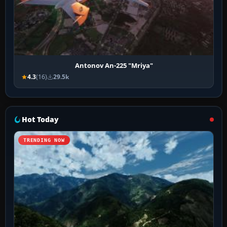
Antonov An-225 "Mriya"
4.3
(16)
29.5k
Hot Today
TRENDING NOW