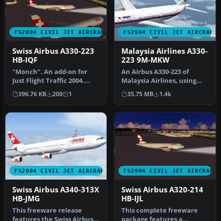
FS2004 CIVIL JET AIRCRAFT
FS2004 CIVIL JET AIRCRAFT
Swiss Airbus A330-223
Malaysia Airlines A330-
HB-IQF
223 9M-MKW
"Monch". An add-on for
An Airbus A330-223 of
Just Flight Traffic 2004.
Malaysia Airlines, using
Repaint and flight model
Project Open Sky's A330-200
396.76 KB
200
1
35.75 MB
1.4k
by …
v2…
FS2004 CIVIL JET AIRCRAFT
FS2004 CIVIL JET AIRCRAFT
Swiss Airbus A340-313X
Swiss Airbus A320-214
HB-JMG
HB-IJL
This freeware release
This complete freeware
features the Swiss Airbus
package features a