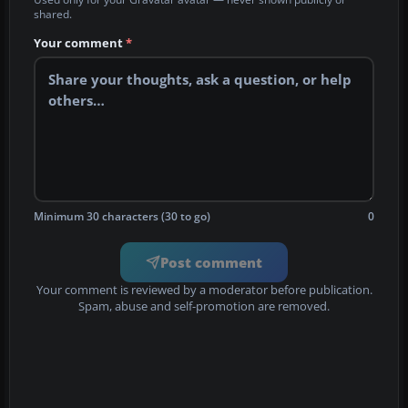
shared.
Your comment
*
Minimum 30 characters (30 to go)
0
Post comment
Your comment is reviewed by a moderator before publication.
Spam, abuse and self-promotion are removed.