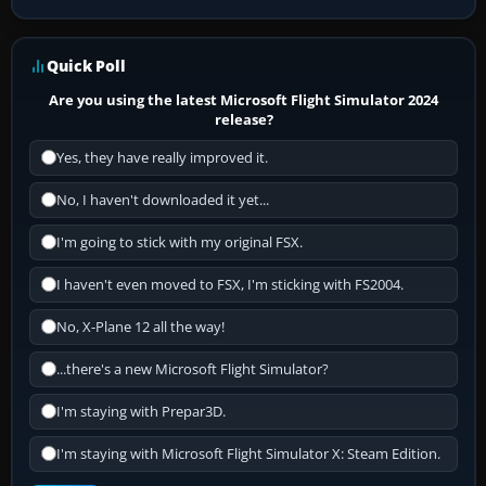
Quick Poll
Are you using the latest Microsoft Flight Simulator 2024
release?
Yes, they have really improved it.
No, I haven't downloaded it yet...
I'm going to stick with my original FSX.
I haven't even moved to FSX, I'm sticking with FS2004.
No, X-Plane 12 all the way!
...there's a new Microsoft Flight Simulator?
I'm staying with Prepar3D.
I'm staying with Microsoft Flight Simulator X: Steam Edition.