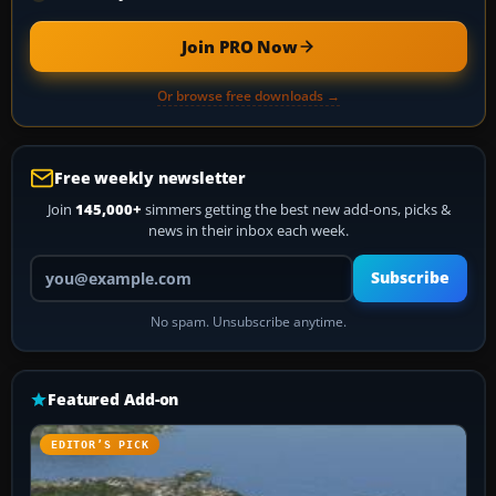
Join PRO Now
Or browse free downloads →
Free weekly newsletter
Join
145,000+
simmers getting the best new add-ons, picks &
news in their inbox each week.
Your email address
Subscribe
No spam. Unsubscribe anytime.
Featured Add-on
EDITOR’S PICK