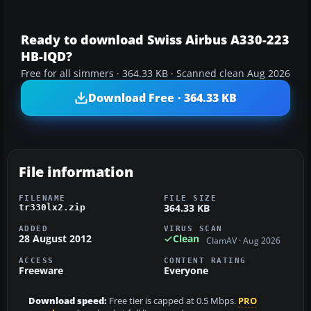
Ready to download Swiss Airbus A330-223
HB-IQD?
Free for all simmers · 364.33 KB · Scanned clean Aug 2026
Download Free · 364.33 KB
File information
FILENAME
FILE SIZE
364.33 KB
tr330lx2.zip
ADDED
VIRUS SCAN
28 August 2012
Clean
ClamAV · Aug 2026
ACCESS
CONTENT RATING
Freeware
Everyone
Download speed:
Free tier is capped at 0.5 Mbps.
PRO