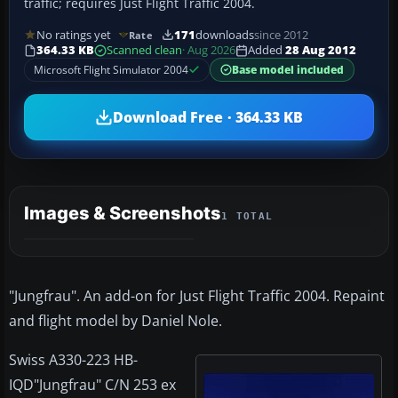
traffic; requires Just Flight Traffic 2004.
No ratings yet
171
downloads
since 2012
Rate
364.33 KB
Scanned clean
· Aug 2026
Added
28 Aug 2012
Microsoft Flight Simulator 2004
Base model included
Download Free · 364.33 KB
Images & Screenshots
1 TOTAL
"Jungfrau". An add-on for Just Flight Traffic 2004. Repaint
and flight model by Daniel Nole.
Swiss A330-223 HB-
IQD"Jungfrau" C/N 253 ex