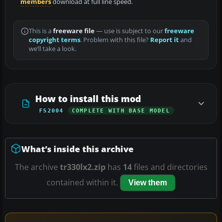
members
download at full line speed.
This is a
freeware file
— use is subject to our
freeware
copyright terms
. Problem with this file?
Report it
and
we’ll take a look.
How to install this mod
FS2004
COMPLETE WITH BASE MODEL
What’s inside this archive
The archive
tr330lx2.zip
has
14
files and directories
contained within it.
View them