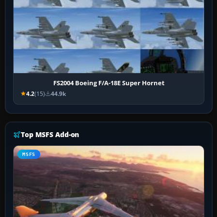
FS2004 Boeing F/A-18E Super Hornet
4.2
(15)
44.9k
Top MSFS Add-on
MSFS