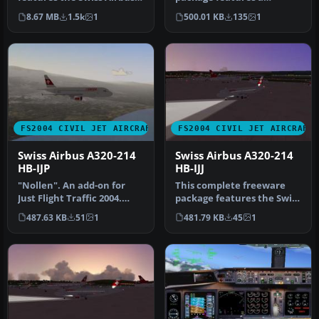
A340-313X (registration HB-
detailed Swiss Airbus A320-
8.67 MB
1.5k
1
500.01 KB
135
1
JM…
214 regi…
FS2004 CIVIL JET AIRCRAFT
FS2004 CIVIL JET AIRCRAFT
Swiss Airbus A320-214
Swiss Airbus A320-214
HB-IJP
HB-IJJ
"Nollen". An add-on for
This complete freeware
Just Flight Traffic 2004.
package features the Swiss
Repaint and flight model
Airbus A320-214 known as
487.63 KB
51
1
481.79 KB
45
1
by…
“R…