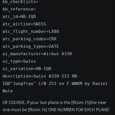
kb_checklists=
kb_reference=
atc_id=HB-IQD
atc_airline=SWISS
atc_flight_number=LX88
atc_parking_codes=CRX
atc_parking_types=GATE
ui_manufacturer=Airbus A330
ui_type=Swiss
ui_variation=HB-IQD
description=Swiss A330-223 HB-
IQD"Jungfrau" C/N 253 ex F-WWKM by Daniel
Nole
OF COURSE, if your last plane is the [fltsim.15]the new
one must be [fltsim.16] ONE NUMBER FOR EACH PLANE!