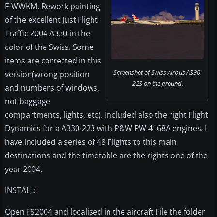
F-WWKM. Rework painting
of the excellent Just Flight
Traffic 2004 A330 in the
color of the Swiss. Some
items are corrected in this
Screenshot of Swiss Airbus A330-
version(wrong position
223 on the ground.
and numbers of windows,
not baggage
compartments, lights, etc). Included also the right Flight
Dynamics for a A330-223 with P&W PW 4168A engines. I
have included a series of 48 Flights to this main
destinations and the timetable are the rights one of the
year 2004.
INSTALL:
Open FS2004 and localised in the aircraft File the folder