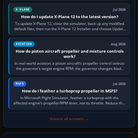
Jul 2026
X-PLANE
How do I update X-Plane 12 to the latest version?
To update X-Plane 12, close the simulator, back up any modified
default files, then run the X-Plane 12 Installer and choose Update
X-Plane. Steam…
Aug 2026
AVIATION
How do piston aircraft propeller and mixture controls
work?
In real-world aviation, a piston aircraft’s propeller control selects
the governor’s target engine RPM; the governor changes blade
pitch to hold it.…
Jul 2026
MSFS
How do I feather a turboprop propeller in MSFS?
In Microsoft Flight Simulator, feather a turboprop with the
affected engine’s propeller/RPM lever, not its throttle. Reduce that
engine to idle, then…
Browse all answers →