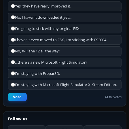
Yes, they have really improved it.
No, I haven't downloaded it yet...
I'm going to stick with my original FSX.
I haven't even moved to FSX, I'm sticking with FS2004.
No, X-Plane 12 all the way!
...there's a new Microsoft Flight Simulator?
I'm staying with Prepar3D.
I'm staying with Microsoft Flight Simulator X: Steam Edition.
Vote
41.8k votes
Follow us