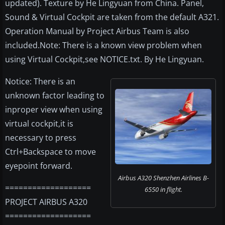
updated). Texture by He Lingyuan from China. Panel,
Sound & Virtual Cockpit are taken from the default A321.
Operation Manual by Project Airbus Team is also
included.Note: There is a known view problem when
using Virtual Cockpit,see NOTICE.txt. By He Lingyuan.
Notice: There is an
unknown factor leading to
inproper view when using
virtual cockpit,it is
necessary to press
Ctrl+Backspace to move
eyepoint forward.
Airbus A320 Shenzhen Airlines B-
===================
6550 in flight.
PROJECT AIRBUS A320
===================