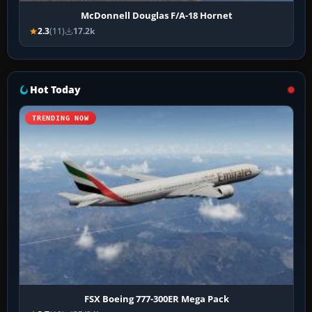
McDonnell Douglas F/A-18 Hornet
2.3
(11)
17.2k
Hot Today
TRENDING NOW
FSX Boeing 777-300ER Mega Pack