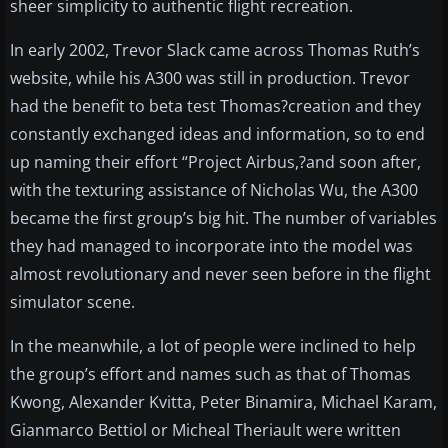
sheer simplicity to authentic flight recreation.
In early 2002, Trevor Slack came across Thomas Ruth’s
website, while his A300 was still in production. Trevor
had the benefit to beta test Thomas?creation and they
constantly exchanged ideas and information, so to end
up naming their effort “Project Airbus,?and soon after,
with the texturing assistance of Nicholas Wu, the A300
became the first group’s big hit. The number of variables
they had managed to incorporate into the model was
almost revolutionary and never seen before in the flight
simulator scene.
In the meanwhile, a lot of people were inclined to help
the group’s effort and names such as that of Thomas
Kwong, Alexander Kvitta, Peter Binamira, Michael Karam,
Gianmarco Bettiol or Micheal Theriault were written