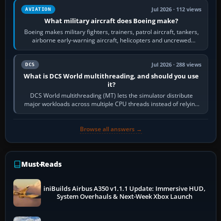
Jul 2026 · 112 views
AVIATION
What military aircraft does Boeing make?
Boeing makes military fighters, trainers, patrol aircraft, tankers,
airborne early-warning aircraft, helicopters and uncrewed
systems. Its principal…
Jul 2026 · 288 views
DCS
What is DCS World multithreading, and should you use
it?
DCS World multithreading (MT) lets the simulator distribute
major workloads across multiple CPU threads instead of relying
so heavily on one main…
Browse all answers →
Must-Reads
iniBuilds Airbus A350 v1.1.1 Update: Immersive HUD,
System Overhauls & Next-Week Xbox Launch