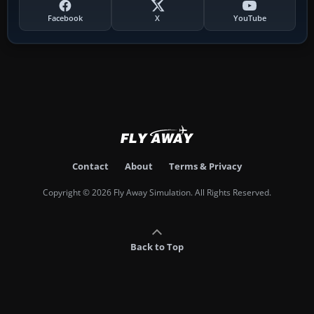
Facebook
X
YouTube
Contact
About
Terms & Privacy
Copyright © 2026 Fly Away Simulation. All Rights Reserved.
Back to Top