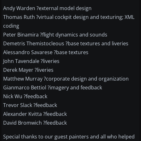
Andy Warden ?external model design
Thomas Ruth ?virtual cockpit design and texturing; XML
coding
Peter Binamira ?flight dynamics and sounds
Demetris Themistocleous ?base textures and liveries
Alessandro Savarese ?base textures
John Tavendale ?liveries
Derek Mayer ?liveries
Matthew Murray ?corporate design and organization
Gianmarco Bettiol ?imagery and feedback
Nick Wu ?feedback
Trevor Slack ?feedback
Alexander Kvitta ?feedback
David Bromwich ?feedback
Special thanks to our guest painters and all who helped