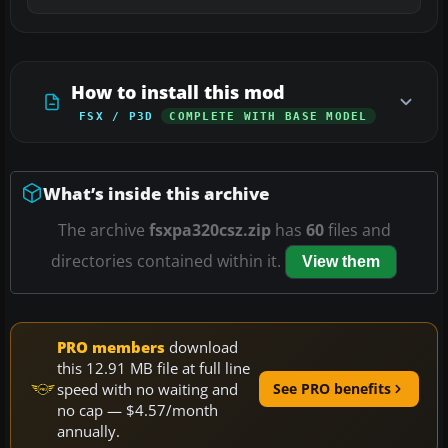
How to install this mod
FSX / P3D
COMPLETE WITH BASE MODEL
What’s inside this archive
The archive
fsxpa320csz.zip
has
60
files and
directories contained within it.
View them
PRO members
download
this 12.91 MB file at full line
speed with no waiting and
See PRO benefits
no cap — $4.57/month
annually.