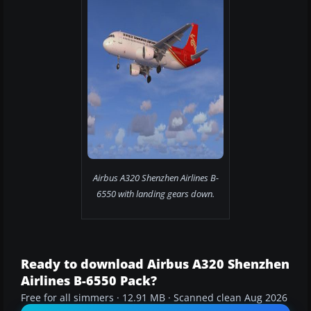
Airbus A320 Shenzhen Airlines B-
6550 with landing gears down.
Ready to download Airbus A320 Shenzhen
Airlines B-6550 Pack?
Free for all simmers · 12.91 MB · Scanned clean Aug 2026