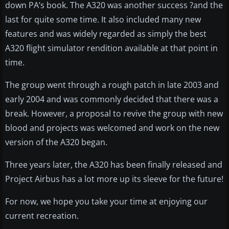
down PA’s book. The A320 was another success ?and the
last for quite some time. It also included many new
features and was widely regarded as simply the best
A320 flight simulator rendition available at that point in
time.
The group went through a rough patch in late 2003 and
early 2004 and was commonly decided that there was a
break. However, a proposal to revive the group with new
blood and projects was welcomed and work on the new
version of the A320 began.
Three years later, the A320 has been finally released and
Project Airbus has a lot more up its sleeve for the future!
For now, we hope you take your time at enjoying our
current recreation.