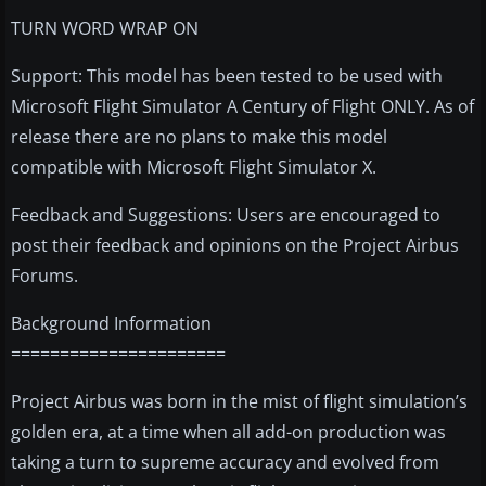
TURN WORD WRAP ON
Support: This model has been tested to be used with
Microsoft Flight Simulator A Century of Flight ONLY. As of
release there are no plans to make this model
compatible with Microsoft Flight Simulator X.
Feedback and Suggestions: Users are encouraged to
post their feedback and opinions on the Project Airbus
Forums.
Background Information
======================
Project Airbus was born in the mist of flight simulation’s
golden era, at a time when all add-on production was
taking a turn to supreme accuracy and evolved from