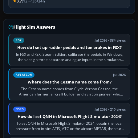
3.7
(12)
35/24h
Flight Sim Answers
Jul 2026 · 334 views
FSX
How do I set up rudder pedals and toe brakes in FSX?
In FSX and FSX: Steam Edition, calibrate the pedals in Windows,
then assign three separate analogue inputs in the simulator:
Rudder Axis, Left Brake…
Jul 2026
AVIATION
Where does the Cessna name come from?
The Cessna name comes from Clyde Vernon Cessna, the
American farmer, aircraft builder and aviation pioneer who
founded the Cessna Aircraft Company in…
Jul 2026 · 210 views
MSFS
How do I set QNH in Microsoft Flight Simulator 2024?
To set QNH in Microsoft Flight Simulator 2024, obtain the local
pressure from in-sim ATIS, ATC or the airport METAR, then turn
the aircraft's BARO…