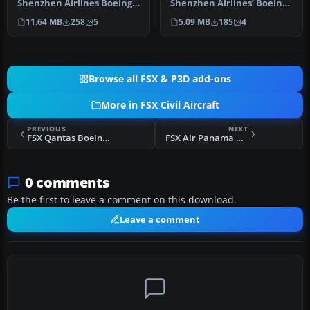
Shenzhen Airlines Boeing
Shenzhen Airlines’ Boeing
737-800 named “City of Ha…
737-700, identified by
11.64 MB
258
5
5.09 MB
185
4
regis…
Browse all FSX & P3D add-ons
More in FSX Civil Aircraft
PREVIOUS
NEXT
FSX Qantas Boeing 747-400 GE
FSX Air Panama Boeing 727-100
0 comments
Be the first to leave a comment on this download.
Leave a comment