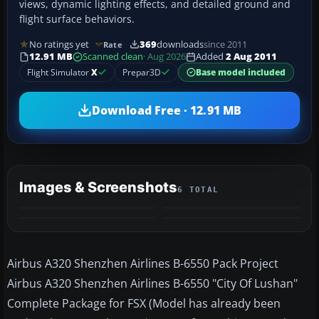
views, dynamic lighting effects, and detailed ground and
flight surface behaviors.
No ratings yet
369
downloads
since 2011
Rate
12.91 MB
Scanned clean
· Aug 2026
Added
2 Aug 2011
Flight Simulator
X
Prepar3D
Base model included
Download Free · 12.91 MB
Images & Screenshots
6 TOTAL
+2
MORE
Airbus A320 Shenzhen Airlines B-6550 Pack Project
Airbus A320 Shenzhen Airlines B-6550 "City Of Lushan"
Complete Package for FSX (Model has already been