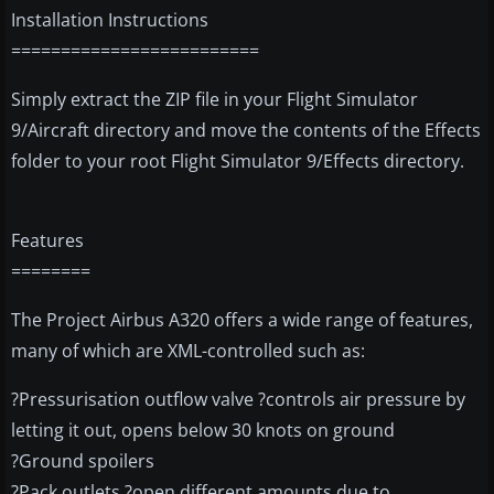
Installation Instructions
=========================
Simply extract the ZIP file in your Flight Simulator
9/Aircraft directory and move the contents of the Effects
folder to your root Flight Simulator 9/Effects directory.
Features
========
The Project Airbus A320 offers a wide range of features,
many of which are XML-controlled such as:
?Pressurisation outflow valve ?controls air pressure by
letting it out, opens below 30 knots on ground
?Ground spoilers
?Pack outlets ?open different amounts due to