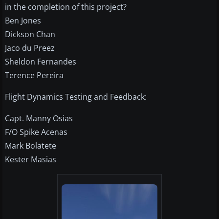
in the completion of this project?
Ben Jones
Dickson Chan
Jaco du Preez
Sheldon Fernandes
Terence Pereira
Flight Dynamics Testing and Feedback:
Capt. Manny Osias
F/O Spike Acenas
Mark Bolatete
Kester Masias