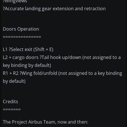
?Wingviews
?Accurate landing gear extension and retraction
Doors Operation
===============
L1 ?Select exit (Shift + E)
L2 + cargo doors ?Tail hook up/down (not assigned to a
key binding by default)
R1 + R2 ?Wing fold/unfold (not assigned to a key binding
by default)
Credits
=======
The Project Airbus Team, now and then: