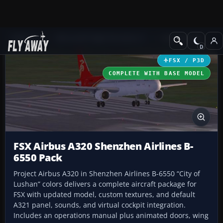
Add-ons
Microsoft Flight Simulator X
Civil Aircraft
FSX / P3D
COMPLETE WITH BASE MODEL
FSX Airbus A320 Shenzhen Airlines B-
6550 Pack
Project Airbus A320 in Shenzhen Airlines B-6550 “City of
Lushan” colors delivers a complete aircraft package for
FSX with updated model, custom textures, and default
A321 panel, sounds, and virtual cockpit integration.
Includes an operations manual plus animated doors, wing