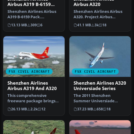
Airbus A319 B-6159
Airbus A320
Pack
Shenzhen Airlines Airbus
Shenzhen Airlines Airbus
A319 B-6159 Pack.
A320. Project Airbus
Shenzhen Airlines Airbus
Shenzhen Airlines Airbus
13.13 MB
309
6
41.1 MB
3k
18
A319 B-61…
A320-2…
FSX CIVIL AIRCRAFT
FSX CIVIL AIRCRAFT
Shenzhen Airlines
Shenzhen Airlines A320
Airbus A319 And A320
Universiade Series
This comprehensive
The 2011 Shenzhen
freeware package brings
Summer Universiade
together the Project
Specials package for Flight
26.13 MB
2.2k
12
37.23 MB
658
18
Airbus A319-1…
Simulator X.…