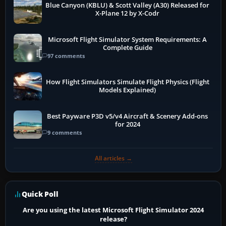
Blue Canyon (KBLU) & Scott Valley (A30) Released for
X-Plane 12 by X-Codr
Microsoft Flight Simulator System Requirements: A
Complete Guide
97 comments
How Flight Simulators Simulate Flight Physics (Flight
Models Explained)
Best Payware P3D v5/v4 Aircraft & Scenery Add-ons
for 2024
9 comments
All articles →
Quick Poll
Are you using the latest Microsoft Flight Simulator 2024
release?