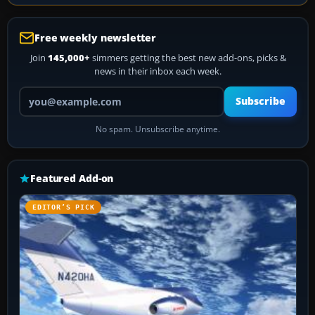
Free weekly newsletter
Join
145,000+
simmers getting the best new add-ons, picks &
news in their inbox each week.
Your email address
Subscribe
No spam. Unsubscribe anytime.
Featured Add-on
EDITOR’S PICK