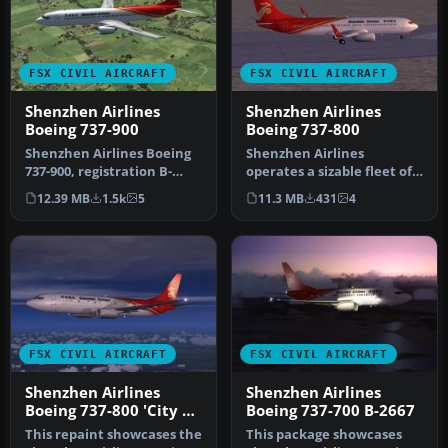
FSX CIVIL AIRCRAFT
FSX CIVIL AIRCRAFT
Shenzhen Airlines
Shenzhen Airlines
Boeing 737-900
Boeing 737-800
Shenzhen Airlines Boeing
Shenzhen Airlines
737-900, registration B-
operates a sizable fleet of
5106, Model by Project
Next Generation 737
12.39 MB
1.5k
5
11.3 MB
431
4
Open …
aircraft, a…
FSX CIVIL AIRCRAFT
FSX CIVIL AIRCRAFT
Shenzhen Airlines
Shenzhen Airlines
Boeing 737-800 'City Of
Boeing 737-700 B-2667
Haikou'
This repaint showcases the
This package showcases