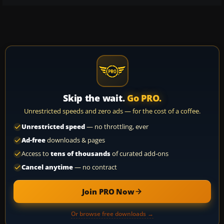
Skip the wait.
Go PRO.
Unrestricted speeds and zero ads — for the cost of a coffee.
Unrestricted speed
— no throttling, ever
Ad-free
downloads & pages
Access to
tens of thousands
of curated add-ons
Cancel anytime
— no contract
Join PRO Now
Or browse free downloads →