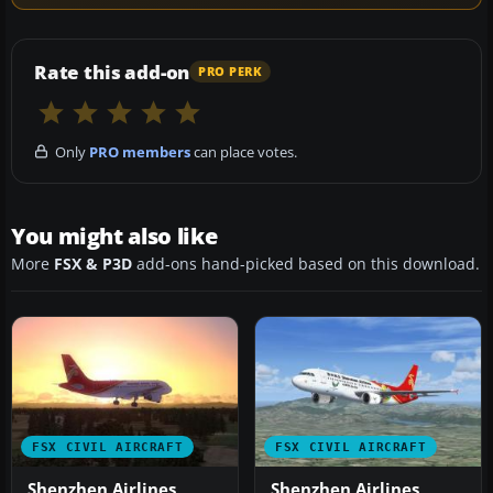
Rate this add-on
PRO PERK
Only
PRO members
can place votes.
You might also like
More
FSX & P3D
add-ons hand-picked based on this download.
FSX CIVIL AIRCRAFT
FSX CIVIL AIRCRAFT
Shenzhen Airlines
Shenzhen Airlines