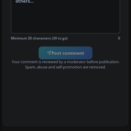
Minimum 30 characters (30 to go)
0
Post comment
Your comment is reviewed by a moderator before publication.
Spam, abuse and self-promotion are removed.