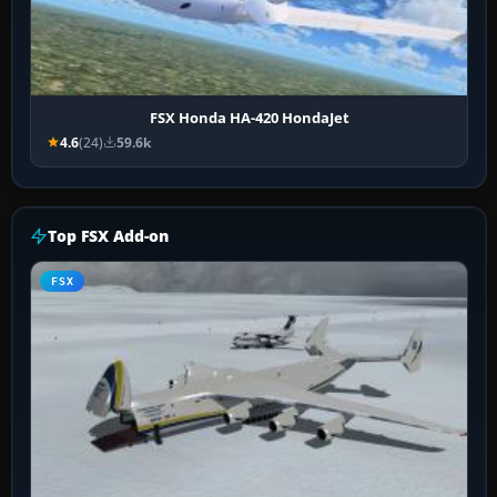
FSX Honda HA-420 HondaJet
4.6
(24)
59.6k
Top FSX Add-on
FSX