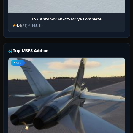
FSX Antonov An-225 Mriya Complete
4.4
(21)
165.1k
Top MSFS Add-on
MSFS