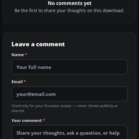
No comments yet
Be the first to share your thoughts on this download.
Leave a comment
Name
*
Email
*
Used only for your Gravatar avatar — never shown publicly or
shared.
Your comment
*