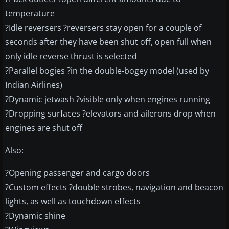
temperature
?Idle reversers ?reversers stay open for a couple of
seconds after they have been shut off, open full when
only idle reverse thrust is selected
?Parallel bogies ?in the double-bogey model (used by
Indian Airlines)
?Dynamic jetwash ?visible only when engines running
?Dropping surfaces ?elevators and ailerons drop when
engines are shut off
Also:
?Opening passenger and cargo doors
?Custom effects ?double strobes, navigation and beacon
lights, as well as touchdown effects
?Dynamic shine