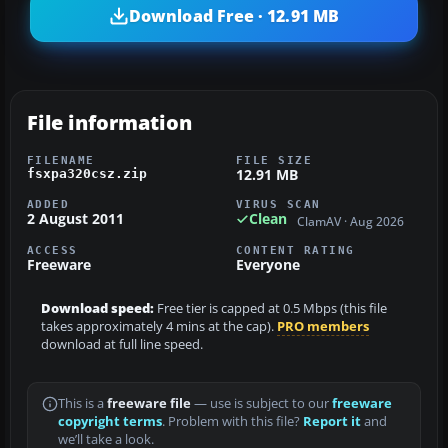
Download Free · 12.91 MB
File information
FILENAME
FILE SIZE
12.91 MB
fsxpa320csz.zip
ADDED
VIRUS SCAN
2 August 2011
Clean
ClamAV · Aug 2026
ACCESS
CONTENT RATING
Freeware
Everyone
Download speed:
Free tier is capped at 0.5 Mbps (this file
takes approximately 4 mins at the cap).
PRO members
download at full line speed.
This is a
freeware file
— use is subject to our
freeware
copyright terms
. Problem with this file?
Report it
and
we’ll take a look.