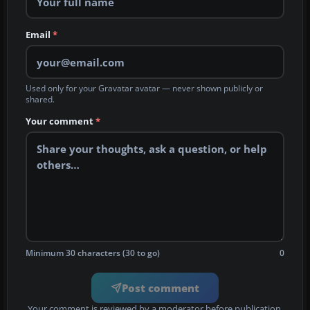
Email
*
Used only for your Gravatar avatar — never shown publicly or
shared.
Your comment
*
Minimum 30 characters (30 to go)
0
Post comment
Your comment is reviewed by a moderator before publication.