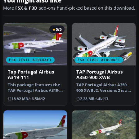
You might also like
More
FSX & P3D
add-ons hand-picked based on this download.
5/5
FSX CIVIL AIRCRAFT
FSX CIVIL AIRCRAFT
Tap Portugal Airbus
TAP Portugal Airbus
A319-111
A350-900 XWB
This package features the
TAP Portugal Airbus A350-
TAP Portugal Airbus A319-
900 XWBv2. Versions 2 is an
111, named “Francisco
all new version of theA3…
18.82 MB
6.5k
2
2.28 MB
4k
3
D’Ol…