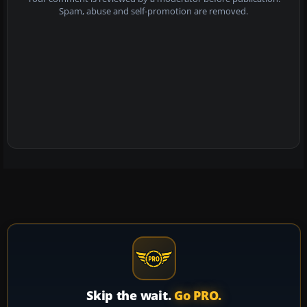
Spam, abuse and self-promotion are removed.
Skip the wait.
Go PRO.