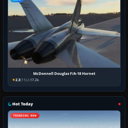
McDonnell Douglas F/A-18 Hornet
2.3
(11)
17.2k
Hot Today
TRENDING NOW