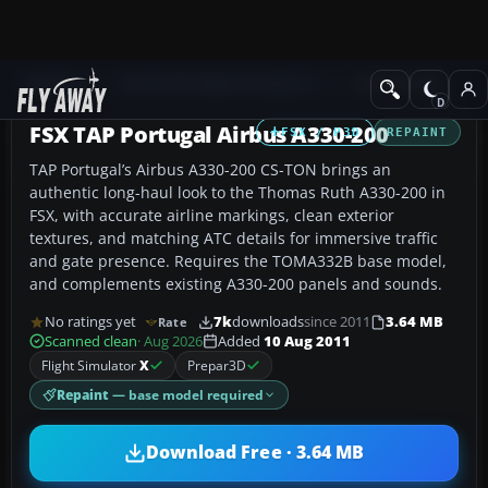
Add-ons
Microsoft Flight Simulator X
Civil Aircraft
FSX TAP Portugal Airbus A330-200
FSX / P3D
REPAINT
TAP Portugal’s Airbus A330-200 CS-TON brings an
authentic long-haul look to the Thomas Ruth A330-200 in
FSX, with accurate airline markings, clean exterior
textures, and matching ATC details for immersive traffic
and gate presence. Requires the TOMA332B base model,
and complements existing A330-200 panels and sounds.
No ratings yet
7k
downloads
since 2011
3.64 MB
Rate
Scanned clean
· Aug 2026
Added
10 Aug 2011
Flight Simulator
X
Prepar3D
Repaint
— base model required
Download Free · 3.64 MB