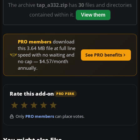
The archive
tap_a332.zip
has
30
files and directories
contained within it.
View them
PRO members
download
this 3.64 MB file at full line
speed with no waiting and
See PRO benefits
no cap — $4.57/month
annually.
Rate this add-on
PRO PERK
Only
PRO members
can place votes.