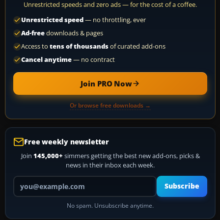
Unrestricted speeds and zero ads — for the cost of a coffee.
Unrestricted speed
— no throttling, ever
Ad-free
downloads & pages
Access to
tens of thousands
of curated add-ons
Cancel anytime
— no contract
Join PRO Now
Or browse free downloads →
Free weekly newsletter
Join
145,000+
simmers getting the best new add-ons, picks &
news in their inbox each week.
Your email address
Subscribe
No spam. Unsubscribe anytime.