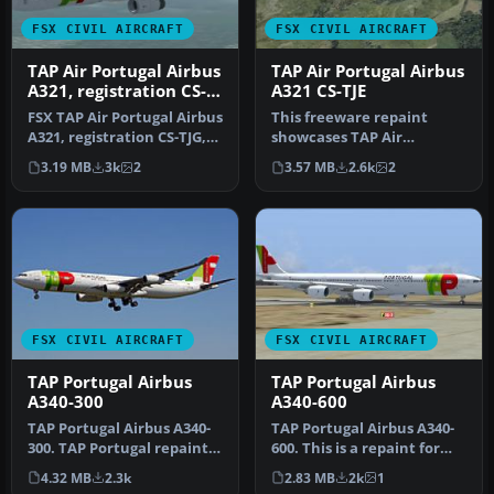
FSX CIVIL AIRCRAFT
FSX CIVIL AIRCRAFT
TAP Air Portugal Airbus
TAP Air Portugal Airbus
A321, registration CS-
A321 CS-TJE
TJG, "Amalia
FSX TAP Air Portugal Airbus
This freeware repaint
Rodrigues"
A321, registration CS-TJG,
showcases TAP Air
"Amalia Rodrigues". Re…
Portugal’s current livery
3.19 MB
3k
2
3.57 MB
2.6k
2
on an Airbu…
FSX CIVIL AIRCRAFT
FSX CIVIL AIRCRAFT
TAP Portugal Airbus
TAP Portugal Airbus
A340-300
A340-600
TAP Portugal Airbus A340-
TAP Portugal Airbus A340-
300. TAP Portugal repaint
600. This is a repaint for
for the Airbus A340-300
the Thomas Ruth package
4.32 MB
2.3k
2.83 MB
2k
1
mo…
A…