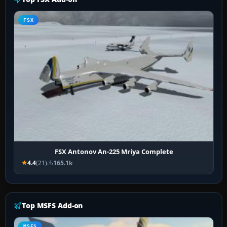
FSX
FSX Antonov An-225 Mriya Complete
4.4
(21)
165.1k
Top MSFS Add-on
MSFS