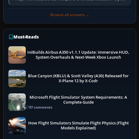
so heavily on one main…
Browse all answers →
Must-Reads
iniBuilds Airbus A350 v1.1.1 Update: Immersive HUD,
System Overhauls & Next-Week Xbox Launch
Blue Canyon (KBLU) & Scott Valley (A30) Released for
X-Plane 12 by X-Codr
Microsoft Flight Simulator System Requirements: A
Complete Guide
97 comments
How Flight Simulators Simulate Flight Physics (Flight
Models Explained)