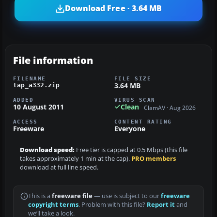
Download Free · 3.64 MB
File information
FILENAME
FILE SIZE
3.64 MB
tap_a332.zip
ADDED
VIRUS SCAN
10 August 2011
Clean
ClamAV · Aug 2026
ACCESS
CONTENT RATING
Freeware
Everyone
Download speed:
Free tier is capped at 0.5 Mbps (this file
takes approximately 1 min at the cap).
PRO members
download at full line speed.
This is a
freeware file
— use is subject to our
freeware
copyright terms
. Problem with this file?
Report it
and
we’ll take a look.