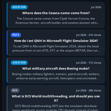
Jul 2026
AVIATION
Where does the Cessna name come from?
The Cessna name comes from Clyde Vernon Cessna, the
American farmer, aircraft builder and aviation pioneer who
founded the Cessna Aircraft Company in…
Jul 2026 · 210 views
MSFS
How do I set QNH in Microsoft Flight Simulator 2024?
To set QNH in Microsoft Flight Simulator 2024, obtain the local
pressure from in-sim ATIS, ATC or the airport METAR, then turn
the aircraft's BARO…
Jul 2026 · 112 views
AVIATION
What military aircraft does Boeing make?
Boeing makes military fighters, trainers, patrol aircraft, tankers,
airborne early-warning aircraft, helicopters and uncrewed
systems. Its principal…
Jul 2026 · 288 views
DCS
What is DCS World multithreading, and should you use
it?
DCS World multithreading (MT) lets the simulator distribute
major workloads across multiple CPU threads instead of relying