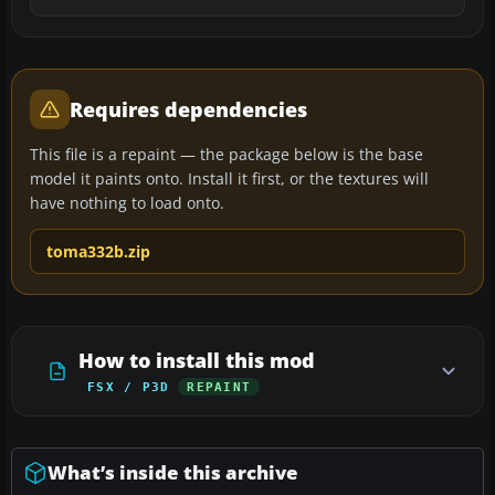
Requires dependencies
This file is a repaint — the package below is the base
model it paints onto. Install it first, or the textures will
have nothing to load onto.
toma332b.zip
How to install this mod
FSX / P3D
REPAINT
What’s inside this archive