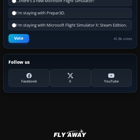
...there's a new Microsoft Flight Simulator?
I'm staying with Prepar3D.
I'm staying with Microsoft Flight Simulator X: Steam Edition.
Vote
41.8k votes
Follow us
Facebook
X
YouTube