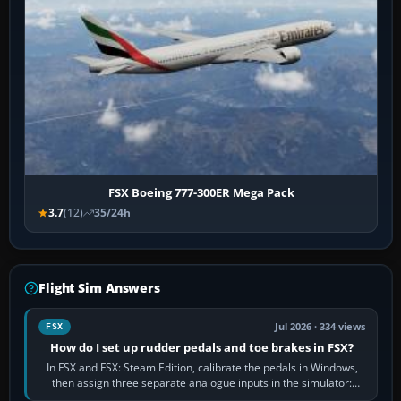
FSX Boeing 777-300ER Mega Pack
3.7
(12)
35/24h
Flight Sim Answers
Jul 2026 · 334 views
FSX
How do I set up rudder pedals and toe brakes in FSX?
In FSX and FSX: Steam Edition, calibrate the pedals in Windows,
then assign three separate analogue inputs in the simulator:
Rudder Axis, Left Brake…