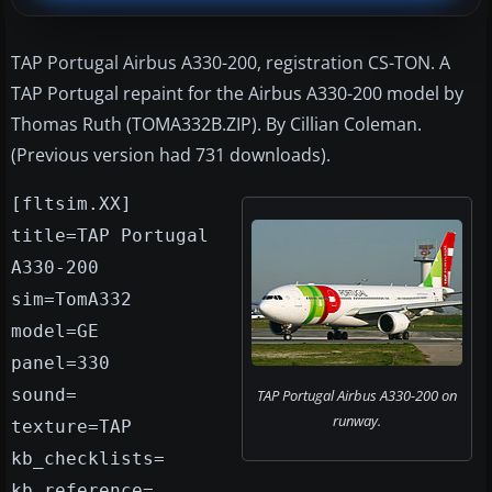
TAP Portugal Airbus A330-200, registration CS-TON. A
TAP Portugal repaint for the Airbus A330-200 model by
Thomas Ruth (TOMA332B.ZIP). By Cillian Coleman.
(Previous version had 731 downloads).
[fltsim.XX]
title=TAP Portugal
A330-200
sim=TomA332
model=GE
panel=330
sound=
TAP Portugal Airbus A330-200 on
runway.
texture=TAP
kb_checklists=
kb_reference=