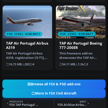
FSX CIVIL AIRCRAFT
FSX CIVIL AIRCRAFT
TAP Air Portugal Airbus
TAP Air Portugal Boeing
A319
777-200ER
TAP Air Portugal Airbus
This freeware add-on
A319, registration CS-TTJ,
showcases the TAP Air
"Eusebio". Textures only
Portugal Boeing 777-200ER
16.73 MB
282
4
54.11 MB
1.3k
2
f…
and intr…
Browse all FSX & P3D add-ons
More in FSX Civil Aircraft
PREVIOUS
NEXT
FSX TAP Portugal Airbus A340-300
FSX Airblue Airbus A319-112 AP-BIF