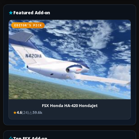
Featured Add-on
EDITOR’S PICK
FSX Honda HA-420 HondaJet
4.6
(24)
59.6k
Top FSX Add-on