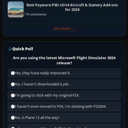
Best Payware P3D v5/v4 Aircraft & Scenery Add-ons
for 2024
9 comments
All articles →
Quick Poll
Are you using the latest Microsoft Flight Simulator 2024
release?
Yes, they have really improved it.
No, I haven't downloaded it yet...
I'm going to stick with my original FSX.
I haven't even moved to FSX, I'm sticking with FS2004.
No, X-Plane 12 all the way!