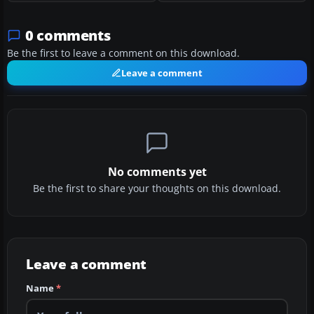
0 comments
Be the first to leave a comment on this download.
Leave a comment
No comments yet
Be the first to share your thoughts on this download.
Leave a comment
Name
*