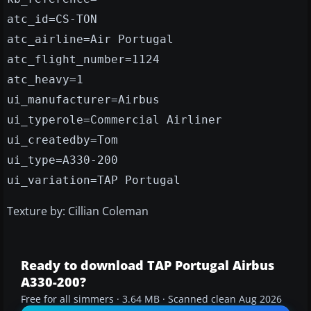
atc_id=CS-TON
atc_airline=Air Portugal
atc_flight_number=1124
atc_heavy=1
ui_manufacturer=Airbus
ui_typerole=Commercial Airliner
ui_createdby=Tom
ui_type=A330-200
ui_variation=TAP Portugal
Texture by: Cillian Coleman
Ready to download TAP Portugal Airbus
A330-200?
Free for all simmers · 3.64 MB · Scanned clean Aug 2026