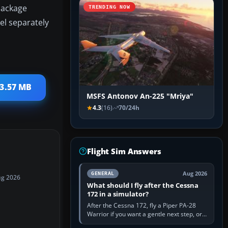
 package
TRENDING NOW
el separately
 3.57 MB
MSFS Antonov An-225 "Mriya"
4.3
(16)
70/24h
Flight Sim Answers
Aug 2026
GENERAL
ug 2026
What should I fly after the Cessna
172 in a simulator?
After the Cessna 172, fly a Piper PA-28
Warrior if you want a gentle next step, or a
Cessna 182 if you want more speed and