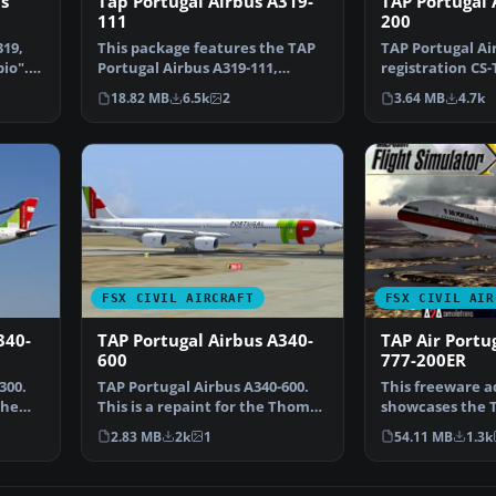
s
Tap Portugal Airbus A319-
TAP Portugal 
111
200
319,
This package features the TAP
TAP Portugal Ai
bio".
Portugal Airbus A319-111,
registration CS
named “Francisco D’Ol…
Portugal repain
18.82 MB
6.5k
2
3.64 MB
4.7k
FSX CIVIL AIRCRAFT
FSX CIVIL AIR
340-
TAP Portugal Airbus A340-
TAP Air Portu
600
777-200ER
300.
TAP Portugal Airbus A340-600.
This freeware a
the
This is a repaint for the Thomas
showcases the T
Ruth package A…
Boeing 777-200E
2.83 MB
2k
1
54.11 MB
1.3k