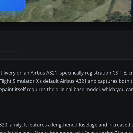
livery on an Airbus A321, specifically registration CS-TJE, c
Flight Simulator X’s default Airbus A321 and captures both th
epaint itself requires the original base model, which you ca
0 family. It features a lengthened fuselage and increased t
aller siblings. Airbus implemented a “glass cockpit” layout (