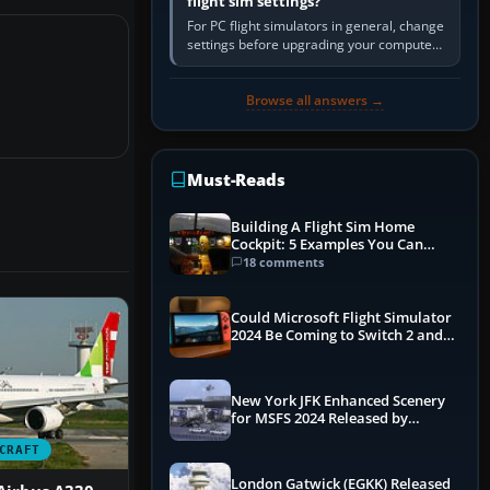
flight sim settings?
For PC flight simulators in general, change
settings before upgrading your computer.
Use the simulator’s frame-time or
developer overlay to identify…
Browse all answers →
Must-Reads
Building A Flight Sim Home
Cockpit: 5 Examples You Can
Learn From
18 comments
Could Microsoft Flight Simulator
2024 Be Coming to Switch 2 and
PS5
New York JFK Enhanced Scenery
for MSFS 2024 Released by
iniBuilds
CRAFT
London Gatwick (EGKK) Released