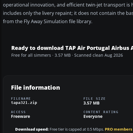
operational innovation, and efficient twin-jet transport i
includes only the livery repaint; it does not contain the
from the Fly Away Simulation file library.
Ready to download TAP Air Portugal Airbus 
Free for all simmers · 3.57 MB · Scanned clean Aug 2026
File information
FILENAME
FILE SIZE
3.57 MB
tapa321.zip
ACCESS
CONTENT RATING
Freeware
Everyone
Download speed:
Free tier is capped at 0.5 Mbps.
PRO members