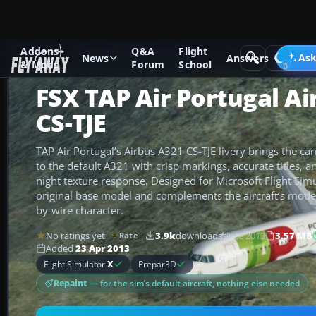
Addons
Q&A
Flight
Add-ons
Microsoft Flight Simulator X
Civil Aircraft
Ask
News
Answers
& Mods
Forum
School
FSX TAP Air Portugal A
CS-TJE
TAP Air Portugal’s Airbus A321 CS-TJE livery brings the car
to the default A321 with crisp markings, accurate titles, a
night texture response. Designed for Microsoft Flight Simul
original base model and complements the aircraft’s moder
by-wire character.
No ratings yet
3.9k
downloads
since 2013
3.57 MB
Rate
Added
23 Apr 2013
Flight Simulator
X
Prepar3D
Repaint
— for the sim’s default aircraft, nothing else needed