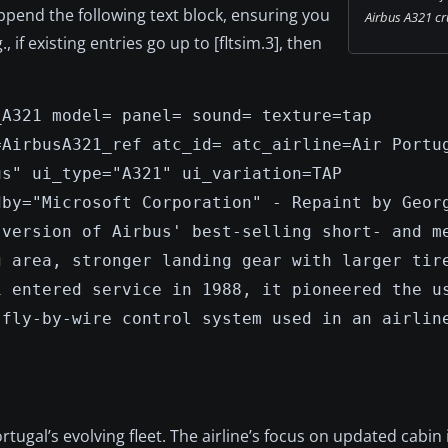
Append the following text block, ensuring you
Airbus A321 cru
 if existing entries go up to [fltsim.3], then
_A321 model= panel= sound= texture=tap
=AirbusA321_ref atc_id= atc_airline=Air Portu
us" ui_type="A321" ui_variation=TAP
dby="Microsoft Corporation" - Repaint by Geor
 version of Airbus' best-selling short- and m
g area, stronger landing gear with larger tir
1 entered service in 1988, it pioneered the u
 fly-by-wire control system used in an airlin
ugal’s evolving fleet. The airline’s focus on updated cabin 