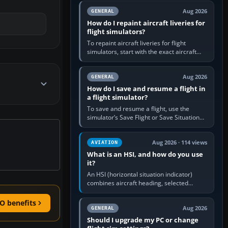
systems work. Choose by…
Aug 2026
GENERAL
How do I repaint aircraft liveries for
flight simulators?
To repaint aircraft liveries for flight
simulators, start with the exact aircraft
variant’s paint kit, edit its layered texture
files in an image…
Aug 2026
GENERAL
How do I save and resume a flight in
a flight simulator?
To save and resume a flight, use the
simulator’s Save Flight or Save Situation
command, give the session a clear name,
then reload it from the Load…
Aug 2026 · 114 views
AVIATION
What is an HSI, and how do you use
it?
An HSI (horizontal situation indicator)
combines aircraft heading, selected
course and lateral navigation deviation on
one display. In real-world…
O benefits
Aug 2026
GENERAL
Should I upgrade my PC or change