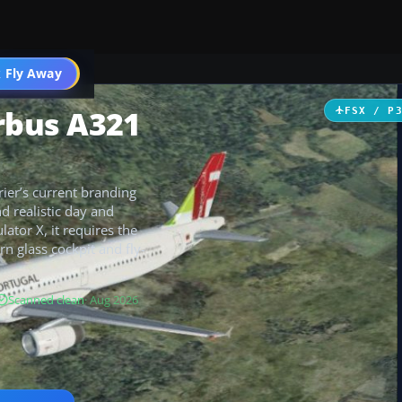
 Fly Away
Go PRO
irbus A321
FSX / P
rier’s current branding
nd realistic day and
ator X, it requires the
n glass cockpit and fly-
Scanned clean
· Aug 2026