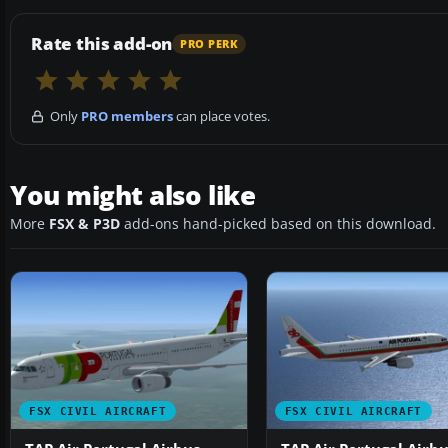
Rate this add-on
PRO PERK
Only
PRO members
can place votes.
You might also like
More
FSX & P3D
add-ons hand-picked based on this download.
FSX CIVIL AIRCRAFT
FSX CIVIL AIRCRAFT