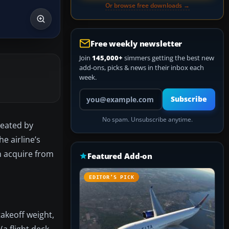
Or browse free downloads →
Free weekly newsletter
Join
145,000+
simmers getting the best new
add-ons, picks & news in their inbox each
week.
Your email address
Subscribe
No spam. Unsubscribe anytime.
reated by
e airline’s
n acquire from
Featured Add-on
EDITOR’S PICK
akeoff weight,
a flight deck