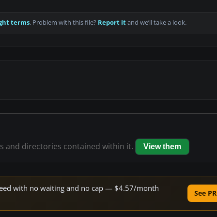
ght terms
. Problem with this file?
Report it
and we’ll take a look.
es and directories contained within it.
View them
 speed with no waiting and no cap — $4.57/month
See PR