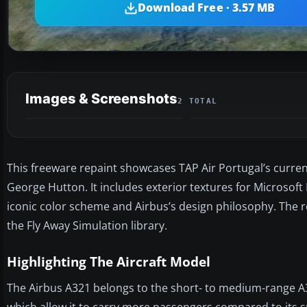
Download Free · 3.57 MB
Images & Screenshots
2 TOTAL
This freeware repaint showcases TAP Air Portugal’s current 
George Hutton. It includes exterior textures for Microsoft 
iconic color scheme and Airbus’s design philosophy. The r
the Fly Away Simulation library.
Highlighting The Aircraft Model
The Airbus A321 belongs to the short- to medium-range A32
which allow it to carry more passengers compared to its sm