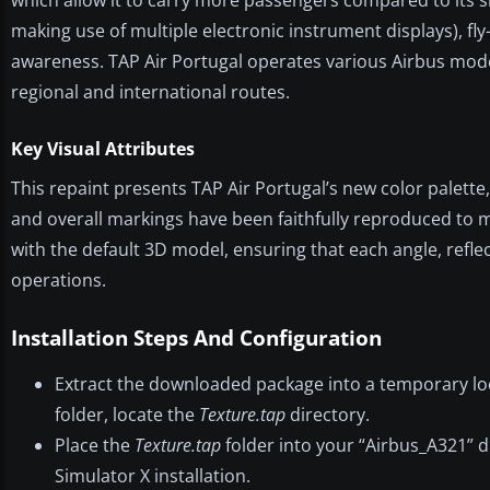
making use of multiple electronic instrument displays), fly
awareness. TAP Air Portugal operates various Airbus models
regional and international routes.
Key Visual Attributes
This repaint presents TAP Air Portugal’s new color palette, 
and overall markings have been faithfully reproduced to 
with the default 3D model, ensuring that each angle, refle
operations.
Installation Steps And Configuration
Extract the downloaded package into a temporary lo
folder, locate the
Texture.tap
directory.
Place the
Texture.tap
folder into your “Airbus_A321” d
Simulator X installation.