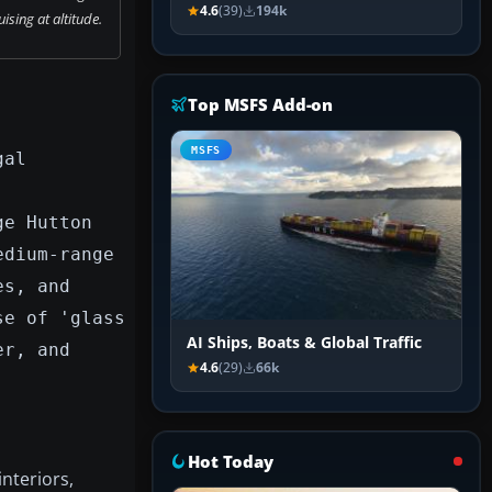
4.6
(39)
194k
ising at altitude.
Top MSFS Add-on
MSFS
gal
ge Hutton
edium-range
es, and
se of 'glass
AI Ships, Boats & Global Traffic
er, and
4.6
(29)
66k
Hot Today
interiors,