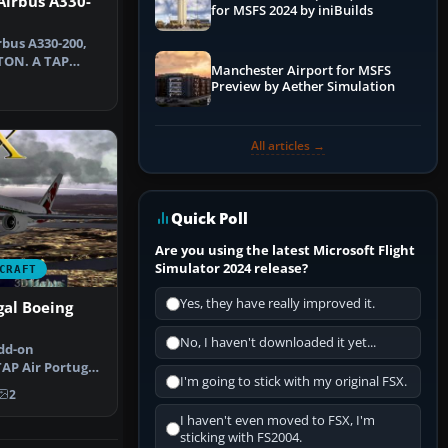
Airbus A330-
for MSFS 2024 by iniBuilds
rbus A330-200,
-TON. A TAP
Manchester Airport for MSFS
t for…
Preview by Aether Simulation
All articles →
Quick Poll
Are you using the latest Microsoft Flight
Simulator 2024 release?
CRAFT
Yes, they have really improved it.
gal Boeing
No, I haven't downloaded it yet...
dd-on
AP Air Portugal
I'm going to stick with my original FSX.
R and intr…
2
I haven't even moved to FSX, I'm
sticking with FS2004.