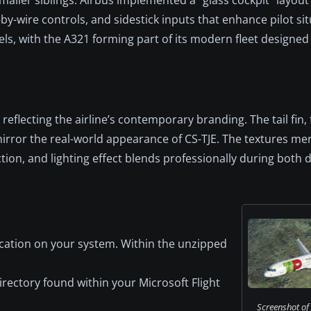
-by-wire controls, and sidestick inputs that enhance pilot si
, with the A321 forming part of its modern fleet designed f
reflecting the airline’s contemporary branding. The tail fin, f
mirror the real-world appearance of CS-TJE. The textures me
ction, and lighting effect blends professionally during both 
cation on your system. Within the unzipped
irectory found within your Microsoft Flight
Screenshot of 