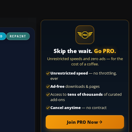
3D
REPAINT
Skip the wait.
Go PRO.
Unrestricted speeds and zero ads — for the
cost of a coffee.
Unrestricted speed
— no throttling,
ever
Ad-free
downloads & pages
Access to
tens of thousands
of curated
add-ons
Cancel anytime
— no contract
Join PRO Now