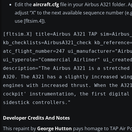
Edit the
aircraft.cfg
file in your Airbus A321 folder. 
adjust “X” to the next available sequence number (e.g.,
use [fltsim.4]).
[fltsim.X] title=Airbus A321 TAP sim=Airbus
kb_checklists=AirbusA321_check kb_reference
atc_flight_number=247 ui_manufacturer="Airb
ui_typerole="Commercial Airliner" ui_create
description="The Airbus A321 is a stretched
A320. The A321 has a slightly increased win
engines with increased thrust. When the A32
cockpit' instrumentation, the first digital
sidestick controllers."
Developer Credits And Notes
This repaint by
George Hutton
pays homage to TAP Air Port