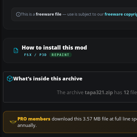
This is a
freeware file
— use is subject to our
freeware copyri
How to install this mod
FSX / P3D
REPAINT
What’s inside this archive
The archive
tapa321.zip
has
12
fil
PRO members
download this 3.57 MB file at full line
annually.