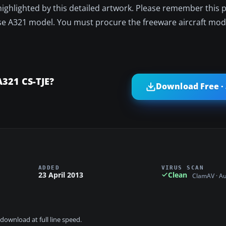
s highlighted by this detailed artwork. Please remember this
 base A321 model. You must procure the freeware aircraft mod
A321 CS-TJE?
Download Free ·
ADDED
VIRUS SCAN
23 April 2013
Clean
ClamAV · A
download at full line speed.