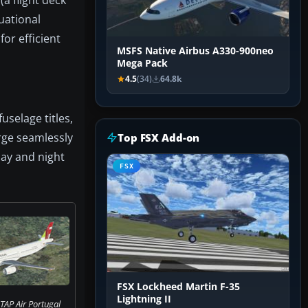
tuational
or efficient
MSFS Native Airbus A330-900neo
Mega Pack
4.5
(34)
64.8k
uselage titles,
rge seamlessly
Top FSX Add-on
day and night
FSX
FSX Lockheed Martin F-35
Lightning II
TAP Air Portugal