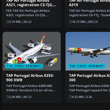
TAP Air Portugal Airbus
TAP Air Portugal Airbu
A321, registration CS-TJG,
A319
"Amalia Rodrigues"
FSX TAP Air Portugal Airbus
TAP Air Portugal Airbus A
A321, registration CS-TJG,
registration CS-TTJ, "Euse
"Amalia Rodrigues". Re…
Textures only f…
3.19 MB
3k
2
16.73 MB
282
4
FSX CIVIL AIRCRAFT
FSX CIVIL AIRCRAFT
TAP Portugal Airbus A350-
TAP Portugal Airbus A
900 XWB
300
TAP Portugal Airbus A350-900
TAP Portugal Airbus A340-
XWBv2. Versions 2 is an all new
TAP Portugal repaint for 
version of theA3…
Airbus A340-300 mo…
2.28 MB
4k
3
4.32 MB
2.3k