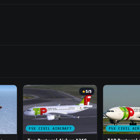
5/5
FSX CIVIL AIRCRAFT
FSX CIVIL AIR