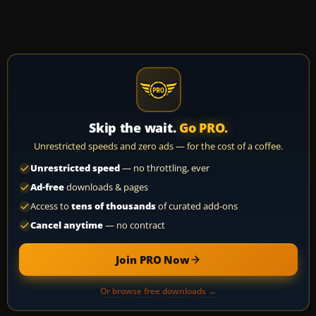
Skip the wait.
Go PRO.
Unrestricted speeds and zero ads — for the cost of a coffee.
Unrestricted speed
— no throttling, ever
Ad-free
downloads & pages
Access to
tens of thousands
of curated add-ons
Cancel anytime
— no contract
Join PRO Now
Or browse free downloads →