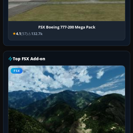
FSX Boeing 777-200 Mega Pack
4.1
(57)
132.7k
Top FSX Add-on
FSX