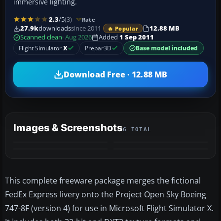
immersive lighting.
2.3
/5
(3)
Rate
27.9k
downloads
since 2011
12.88 MB
🔥 Popular
Scanned clean
· Aug 2026
Added
1 Sep 2011
Flight Simulator
X
Prepar3D
Base model included
Download Free · 12.88 MB
Images & Screenshots
6 TOTAL
+2
MORE
This complete freeware package merges the fictional
FedEx Express livery onto the Project Open Sky Boeing
747-8F (version 4) for use in Microsoft Flight Simulator X.