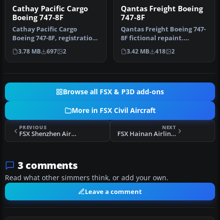
Cathay Pacific Cargo
Qantas Freight Boeing
Boeing 747-8F
747-8F
Cathay Pacific Cargo
Qantas Freight Boeing 747-
Boeing 747-8F, registration
8F fictional repaint.
B-LJA, 'Hong Kong Trader'.
Textures are for the
3.78 MB
697
2
3.42 MB
418
2
T…
payware …
Browse all FSX & P3D add-ons
More in FSX Civil Aircraft
PREVIOUS
NEXT
FSX Shenzhen Airlines Airbus A319 And A320
FSX Hainan Airlines Airbus A340-600
3 comments
Read what other simmers think, or add your own.
Leave a comment