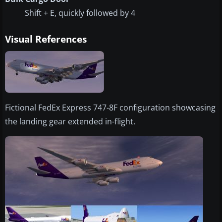
Shift + E, quickly followed by 4
Visual References
Fictional FedEx Express 747-8F configuration showcasing
the landing gear extended in-flight.