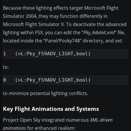
Because these lighting effects target Microsoft Flight
Simulator 2004, they may function differently in
Microsoft Flight Simulator X. To deactivate the advanced
lighting within FSX, you can edit the “
Pky_AdvInit.xml
” file,
located inside the “Panel/Posky748” directory, and set:
to:
to minimize potential lighting conflicts.
Key Flight Animations and Systems
Project Open Sky integrated numerous
XML-driven
animations
for enhanced realism: