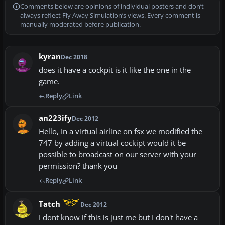
Comments below are opinions of individual posters and don’t
always reflect Fly Away Simulation’s views. Every comment is
manually moderated before publication.
kyran
Dec 2018
does it have a cockpit is it like the one in the
game.
Reply
Link
an223ify
Dec 2012
Hello, In a virtual airline on fsx we modified the
747 by adding a virtual cockipt would it be
possible to broadcast on our server with your
permission? thank you
Reply
Link
Tatch
Dec 2012
I dont know if this is just me but I don't have a