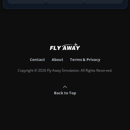
Contact
About
Terms & Privacy
Copyright © 2026 Fly Away Simulation. All Rights Reserved.
Back to Top