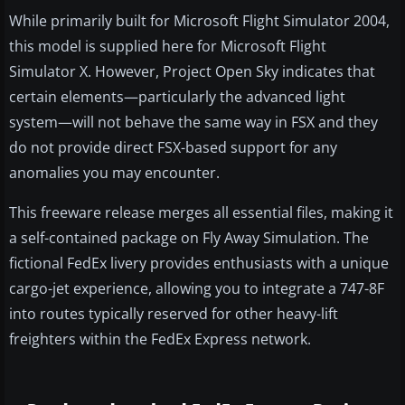
While primarily built for Microsoft Flight Simulator 2004,
this model is supplied here for Microsoft Flight
Simulator X. However, Project Open Sky indicates that
certain elements—particularly the advanced light
system—will not behave the same way in FSX and they
do not provide direct FSX-based support for any
anomalies you may encounter.
This freeware release merges all essential files, making it
a self-contained package on Fly Away Simulation. The
fictional FedEx livery provides enthusiasts with a unique
cargo-jet experience, allowing you to integrate a 747-8F
into routes typically reserved for other heavy-lift
freighters within the FedEx Express network.