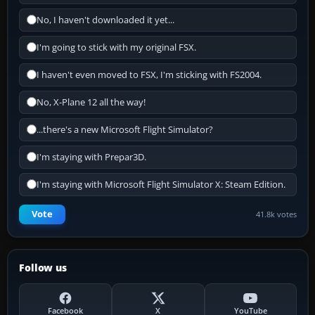
No, I haven't downloaded it yet...
I'm going to stick with my original FSX.
I haven't even moved to FSX, I'm sticking with FS2004.
No, X-Plane 12 all the way!
...there's a new Microsoft Flight Simulator?
I'm staying with Prepar3D.
I'm staying with Microsoft Flight Simulator X: Steam Edition.
Vote
41.8k votes
Follow us
Facebook
X
YouTube