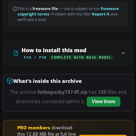
This is a
freeware file
— use is subject to our
freeware
copyright terms
. Problem with this file?
Report it
and
we’ll take a look.
How to install this mod
FSX / P3D
COMPLETE WITH BASE MODEL
What’s inside this archive
The archive
fedexposky747-8f.zip
has
135
files and
directories contained within it.
View them
PRO members
download
this 12.88 MB file at full line