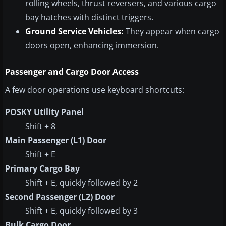
rolling wheels, thrust reversers, and various cargo
bay hatches with distinct triggers.
Ground Service Vehicles:
They appear when cargo
doors open, enhancing immersion.
Passenger and Cargo Door Access
A few door operations use keyboard shortcuts:
POSKY Utility Panel
Shift + 8
Main Passenger (L1) Door
Shift + E
Primary Cargo Bay
Shift + E, quickly followed by 2
Second Passenger (L2) Door
Shift + E, quickly followed by 3
Bulk Cargo Door