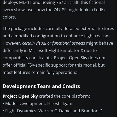
deploys MD-11 and Boeing 767 aircraft, this fictional
livery showcases how the 747-8F might look in FedEx
colors.
The package includes carefully detailed external textures
and a modified configuration to enhance flight realism.
However,
certain visual or functional aspects
might behave
differently in Microsoft Flight Simulator X due to
compatibility constraints. Project Open Sky does not
offer official FSX-specific support for this model, but
most features remain fully operational.
Development Team and Credits
Project Open Sky
crafted the core platform:
• Model Development: Hiroshi Igami
• Flight Dynamics: Warren C. Daniel and Brandon D.