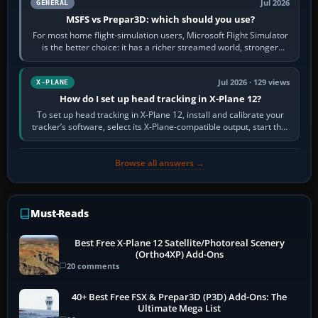
Jul 2026
GENERAL
MSFS vs Prepar3D: which should you use?
For most home flight-simulation users, Microsoft Flight Simulator
is the better choice: it has a richer streamed world, stronger
visual realism and…
Jul 2026 · 129 views
X-PLANE
How do I set up head tracking in X-Plane 12?
To set up head tracking in X-Plane 12, install and calibrate your
tracker’s software, select its X-Plane-compatible output, start that
software…
Browse all answers →
Must-Reads
Best Free X-Plane 12 Satellite/Photoreal Scenery
(Ortho4XP) Add-Ons
20 comments
40+ Best Free FSX & Prepar3D (P3D) Add-Ons: The
Ultimate Mega List