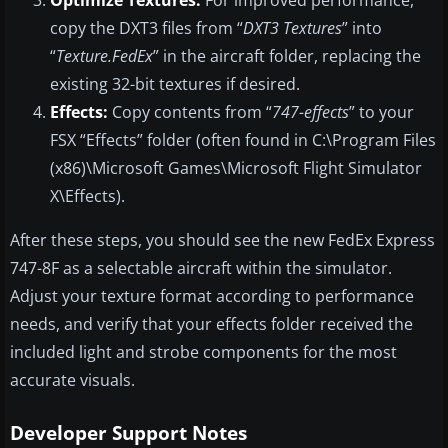
Optimize Textures:
For improved performance,
copy the DXT3 files from “
DXT3 Textures
” into
“
Texture.FedEx
” in the aircraft folder, replacing the
existing 32-bit textures if desired.
Effects:
Copy contents from “
747-effects
” to your
FSX “Effects” folder (often found in C:\Program Files
(x86)\Microsoft Games\Microsoft Flight Simulator
X\Effects).
After these steps, you should see the new FedEx Express
747-8F as a selectable aircraft within the simulator.
Adjust your texture format according to performance
needs, and verify that your effects folder received the
included light and strobe components for the most
accurate visuals.
Developer Support Notes