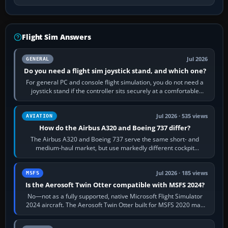
Flight Sim Answers
Jul 2026
GENERAL
Do you need a flight sim joystick stand, and which one?
For general PC and console flight simulation, you do not need a
joystick stand if the controller sits securely at a comfortable
height. Buy one when…
Jul 2026 · 535 views
AVIATION
How do the Airbus A320 and Boeing 737 differ?
The Airbus A320 and Boeing 737 serve the same short- and
medium-haul market, but use markedly different cockpit
philosophies. The A320 combines…
Jul 2026 · 185 views
MSFS
Is the Aerosoft Twin Otter compatible with MSFS 2024?
No—not as a fully supported, native Microsoft Flight Simulator
2024 aircraft. The Aerosoft Twin Otter built for MSFS 2020 may
appear or load through…