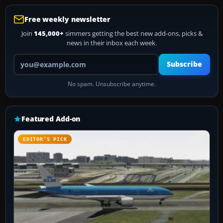
Free weekly newsletter
Join
145,000+
simmers getting the best new add-ons, picks &
news in their inbox each week.
Your email address
Subscribe
No spam. Unsubscribe anytime.
Featured Add-on
EDITOR’S PICK