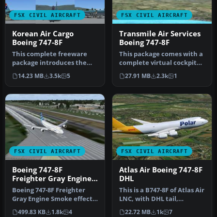
FSX CIVIL AIRCRAFT
FSX CIVIL AIRCRAFT
Korean Air Cargo
Transmile Air Services
Boeing 747-8F
Boeing 747-8F
This complete freeware
This package comes with a
package introduces the
complete virtual cockpit
Korean Air Cargo Boeing
from the default B747-400.
14.23 MB
3.5k
5
27.91 MB
2.3k
1
747-8F …
…
FSX CIVIL AIRCRAFT
FSX CIVIL AIRCRAFT
Boeing 747-8F
Atlas Air Boeing 747-8F
Freighter Gray Engine
DHL
Smoke
Boeing 747-8F Freighter
This is a B747-8F of Atlas Air
Gray Engine Smoke effect
LNC, with DHL tail,
(or white airshow engine
registration, N853GT.
499.83 KB
1.8k
4
22.72 MB
1k
7
smo…
Repa…