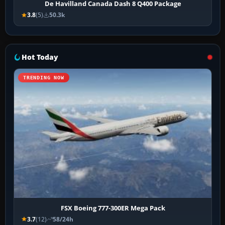
De Havilland Canada Dash 8 Q400 Package
3.8
(5)
50.3k
Hot Today
TRENDING NOW
FSX Boeing 777-300ER Mega Pack
3.7
(12)
58/24h