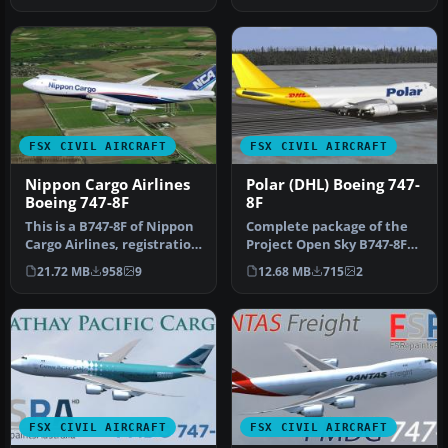
FSX CIVIL AIRCRAFT
FSX CIVIL AIRCRAFT
Nippon Cargo Airlines
Polar (DHL) Boeing 747-
Boeing 747-8F
8F
This is a B747-8F of Nippon
Complete package of the
Cargo Airlines, registration
Project Open Sky B747-8F
JA13KZ. Repaint by M…
version 4 in Polar (DHL)
21.72 MB
958
9
12.68 MB
715
2
liv…
FSX CIVIL AIRCRAFT
FSX CIVIL AIRCRAFT