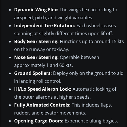
Dynamic Wing Flex:
The wings flex according to
airspeed, pitch, and weight variables.
Independent Tire Rotation:
Each wheel ceases
spinning at slightly different times upon liftoff.
Body Gear Steering:
Functions up to around 15 kts
on the runway or taxiway.
Nose Gear Steering:
Operable between
approximately 1 and 60 kts.
Ground Spoilers:
Deploy only on the ground to aid
in landing roll control.
Hi/Lo Speed Aileron Lock:
Automatic locking of
the outer ailerons at higher speeds.
Fully Animated Controls:
This includes flaps,
rudder, and elevator movements.
Opening Cargo Doors:
Experience tilting bogies,