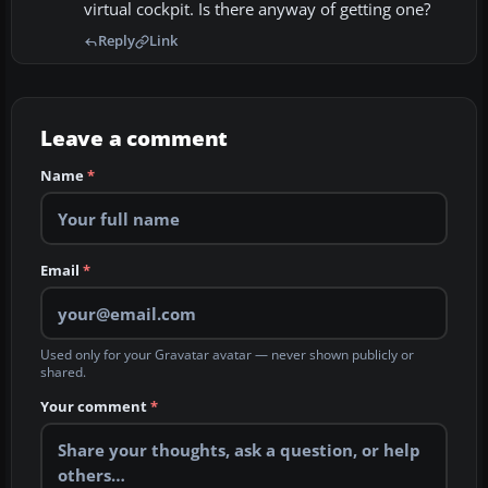
virtual cockpit. Is there anyway of getting one?
Reply
Link
Leave a comment
Name
*
Email
*
Used only for your Gravatar avatar — never shown publicly or
shared.
Your comment
*