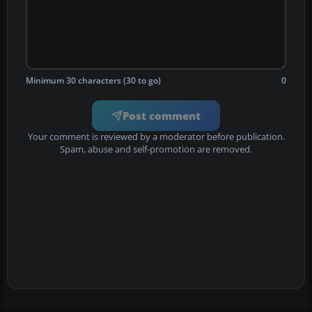
Minimum 30 characters (30 to go)
0
Post comment
Your comment is reviewed by a moderator before publication.
Spam, abuse and self-promotion are removed.