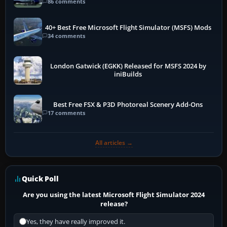
86 comments
40+ Best Free Microsoft Flight Simulator (MSFS) Mods
34 comments
London Gatwick (EGKK) Released for MSFS 2024 by
iniBuilds
Best Free FSX & P3D Photoreal Scenery Add-Ons
17 comments
All articles →
Quick Poll
Are you using the latest Microsoft Flight Simulator 2024
release?
Yes, they have really improved it.