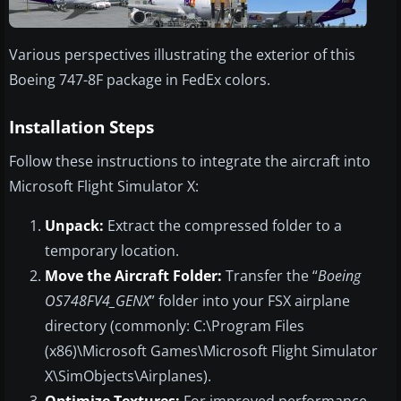
Various perspectives illustrating the exterior of this
Boeing 747-8F package in FedEx colors.
Installation Steps
Follow these instructions to integrate the aircraft into
Microsoft Flight Simulator X:
Unpack:
Extract the compressed folder to a
temporary location.
Move the Aircraft Folder:
Transfer the “
Boeing
OS748FV4_GENX
” folder into your FSX airplane
directory (commonly: C:\Program Files
(x86)\Microsoft Games\Microsoft Flight Simulator
X\SimObjects\Airplanes).