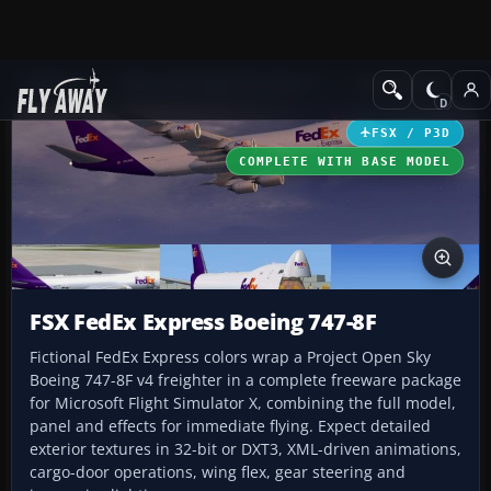
Add-ons
Microsoft Flight Simulator X
Civil Aircraft
FSX / P3D
COMPLETE WITH BASE MODEL
FSX FedEx Express Boeing 747-8F
Fictional FedEx Express colors wrap a Project Open Sky
Boeing 747-8F v4 freighter in a complete freeware package
for Microsoft Flight Simulator X, combining the full model,
panel and effects for immediate flying. Expect detailed
exterior textures in 32-bit or DXT3, XML-driven animations,
cargo-door operations, wing flex, gear steering and