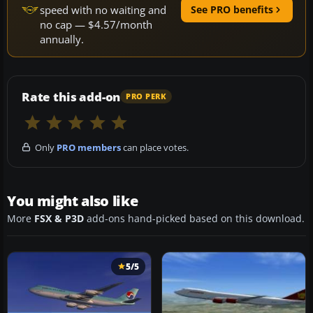
speed with no waiting and
See PRO benefits
no cap — $4.57/month
annually.
Rate this add-on
PRO PERK
Only
PRO members
can place votes.
You might also like
More
FSX & P3D
add-ons hand-picked based on this download.
5/5