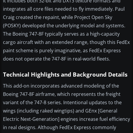
It includes both 32-bit and DXT3 texture formats and
integrates all core files needed to fly immediately. Paul
Craig created the repaint, while Project Open Sky
(POSKY) developed the underlying model and systems.
The Boeing 747-8F typically serves as a high-capacity
cargo aircraft with an extended range, though this FedEx
paint scheme is purely imaginative, as FedEx Express
does not operate the 747-8F in real-world fleets.
Technical Highlights and Background Details
This add-on incorporates advanced modeling of the
Boeing 747-8F airframe, which represents the freight
variant of the 747-8 series. Intentional updates to the
wings (including raked wingtips) and GEnx [General
Electric Next-Generation] engines increase fuel efficiency
in real designs. Although FedEx Express commonly