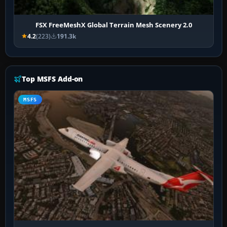
FSX FreeMeshX Global Terrain Mesh Scenery 2.0
4.2
(223)
191.3k
Top MSFS Add-on
MSFS