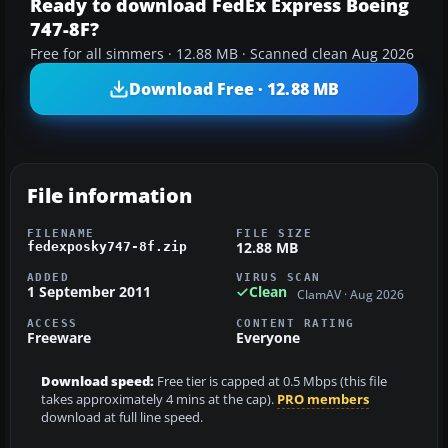
Ready to download FedEx Express Boeing
747-8F?
Free for all simmers · 12.88 MB · Scanned clean Aug 2026
Download Free · 12.88 MB
File information
FILENAME
FILE SIZE
12.88 MB
fedexposky747-8f.zip
ADDED
VIRUS SCAN
1 September 2011
Clean
ClamAV · Aug 2026
ACCESS
CONTENT RATING
Freeware
Everyone
Download speed:
Free tier is capped at 0.5 Mbps (this file
takes approximately 4 mins at the cap).
PRO members
download at full line speed.