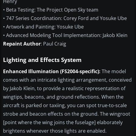
Henry
• Beta Testing: The Project Open Sky team
• 747 Series Coordination: Corey Ford and Yosuke Ube
• Artwork and Painting: Yosuke Ube
• Advanced Modeling Tool Implementation: Jakob Klein
Repaint Author
: Paul Craig
Lighting and Effects System
Enhanced Illumination (FS2004-specific):
The model
comes with an intricate lighting arrangement, conceived
by Jakob Klein, to provide a realistic representation of
wingtips, beacons, and ground reflections. When the
aircraft is parked or taxiing, you can spot true-to-scale
strobe and beacon effects on the ground. The wingroot
[point where the wing joins the fuselage] elaborately
brightens whenever those lights are enabled.