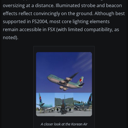
oversizing at a distance. Illuminated strobe and beacon
effects reflect convincingly on the ground. Although best
supported in FS2004, most core lighting elements
remain accessible in FSX (with limited compatibility, as
noted).
A closer look at the Korean Air