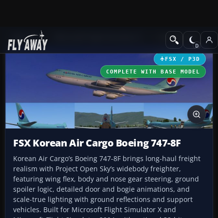
Add-ons
Microsoft Flight Simulator X
Civil Aircraft
FSX / P3D
COMPLETE WITH BASE MODEL
FSX Korean Air Cargo Boeing 747-8F
Korean Air Cargo’s Boeing 747-8F brings long-haul freight
realism with Project Open Sky’s widebody freighter,
featuring wing flex, body and nose gear steering, ground
spoiler logic, detailed door and bogie animations, and
scale-true lighting with ground reflections and support
vehicles. Built for Microsoft Flight Simulator X and