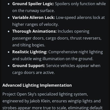
Ground Spoiler Logic:
Spoilers only function while
on the runway surface.
Variable Aileron Lock:
Low-speed ailerons lock at
higher ranges of velocity.
Thorough Animations:
Includes opening
passenger doors, cargo doors, thrust reversers,
and tilting bogies.
Realistic Lighting:
Comprehensive night lighting
and subtle wing illumination on the ground.
Ground Support:
Service vehicles appear when
cargo doors are active.
Advanced Lighting Implementation
Project Open Sky’s specialized lighting system,
engineered by Jakob Klein, ensures wingtip lights and
strobes appear more true to scale, eliminating default