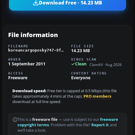
Download Free · 14.23 MB
File information
FILENAME
FILE SIZE
14.23 MB
koreancargoposky747-8f.zip
ADDED
VIRUS SCAN
1 September 2011
Clean
ClamAV · Aug 2026
ACCESS
CONTENT RATING
Freeware
Everyone
Download speed:
Free tier is capped at 0.5 Mbps (this file
takes approximately 4 mins at the cap).
PRO members
download at full line speed.
This is a
freeware file
— use is subject to our
freeware
copyright terms
. Problem with this file?
Report it
and
we’ll take a look.