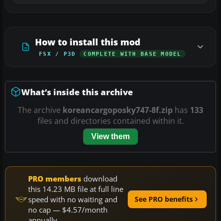
How to install this mod
FSX / P3D
COMPLETE WITH BASE MODEL
What’s inside this archive
The archive
koreancargoposky747-8f.zip
has
133
files and directories contained within it.
View them
PRO members
download
this 14.23 MB file at full line
speed with no waiting and
See PRO benefits
no cap — $4.57/month
annually.