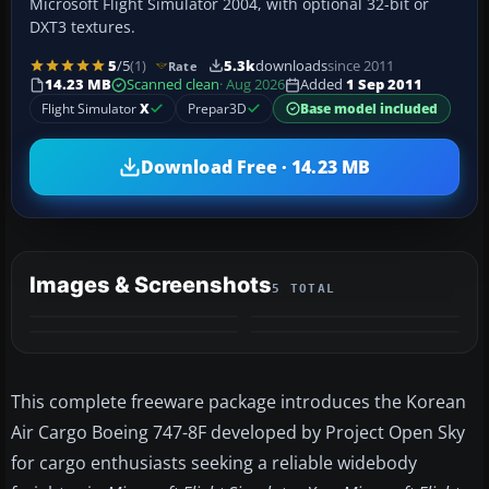
Microsoft Flight Simulator 2004, with optional 32-bit or
DXT3 textures.
5
/5
(1)
5.3k
downloads
since 2011
Rate
14.23 MB
Scanned clean
· Aug 2026
Added
1 Sep 2011
Flight Simulator
X
Prepar3D
Base model included
Download Free · 14.23 MB
Images & Screenshots
5 TOTAL
+1
MORE
This complete freeware package introduces the Korean
Air Cargo Boeing 747-8F developed by Project Open Sky
for cargo enthusiasts seeking a reliable widebody