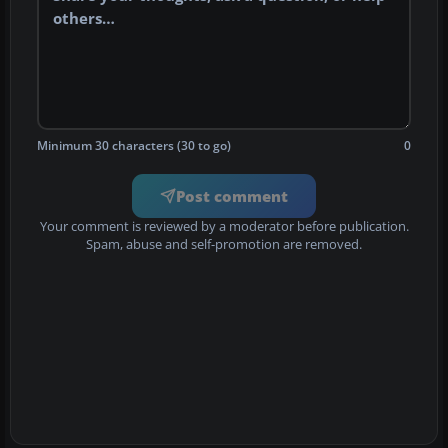
Minimum 30 characters (30 to go)
0
Post comment
Your comment is reviewed by a moderator before publication.
Spam, abuse and self-promotion are removed.