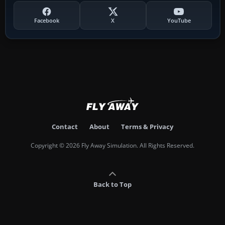
Facebook
X
YouTube
Contact
About
Terms & Privacy
Copyright © 2026 Fly Away Simulation. All Rights Reserved.
Back to Top