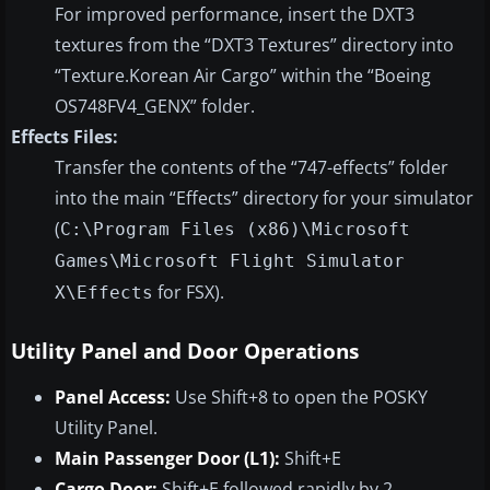
For improved performance, insert the DXT3
textures from the “DXT3 Textures” directory into
“Texture.Korean Air Cargo” within the “Boeing
OS748FV4_GENX” folder.
Effects Files:
Transfer the contents of the “747-effects” folder
into the main “Effects” directory for your simulator
(
C:\Program Files (x86)\Microsoft
Games\Microsoft Flight Simulator
for FSX).
X\Effects
Utility Panel and Door Operations
Panel Access:
Use Shift+8 to open the POSKY
Utility Panel.
Main Passenger Door (L1):
Shift+E
Cargo Door:
Shift+E followed rapidly by 2