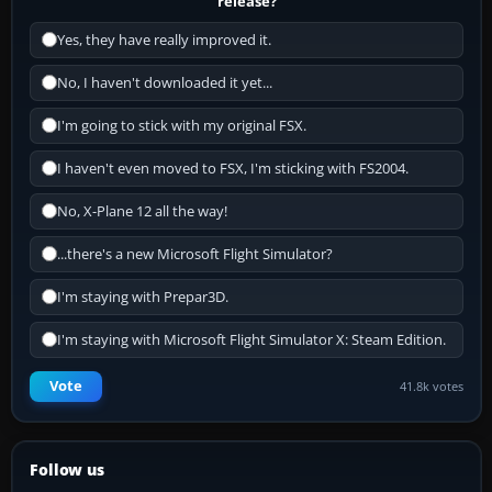
release?
Yes, they have really improved it.
No, I haven't downloaded it yet...
I'm going to stick with my original FSX.
I haven't even moved to FSX, I'm sticking with FS2004.
No, X-Plane 12 all the way!
...there's a new Microsoft Flight Simulator?
I'm staying with Prepar3D.
I'm staying with Microsoft Flight Simulator X: Steam Edition.
Vote
41.8k votes
Follow us