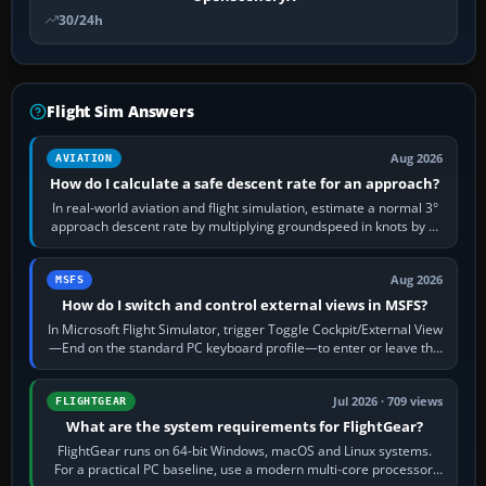
30/24h
Flight Sim Answers
Aug 2026
AVIATION
How do I calculate a safe descent rate for an approach?
In real-world aviation and flight simulation, estimate a normal 3°
approach descent rate by multiplying groundspeed in knots by 5:
120 kt × 5 gives…
Aug 2026
MSFS
How do I switch and control external views in MSFS?
In Microsoft Flight Simulator, trigger Toggle Cockpit/External View
—End on the standard PC keyboard profile—to enter or leave the
chase camera. Orbit…
Jul 2026 · 709 views
FLIGHTGEAR
What are the system requirements for FlightGear?
FlightGear runs on 64-bit Windows, macOS and Linux systems.
For a practical PC baseline, use a modern multi-core processor,