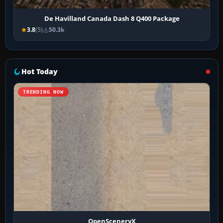
De Havilland Canada Dash 8 Q400 Package
3.8
(5)
50.3k
Hot Today
TRENDING NOW
OpenSceneryX