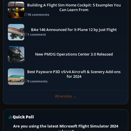
Building A Flight Sim Home Cockpit: 5 Examples You
Can Learn From
18 comments
BAe 146 Announced for X-Plane 12 by Just Flight
1 comment
New PMDG Operations Center 3.0 Released
Best Payware P3D v5/v4 Aircraft & Scenery Add-ons
for 2024
9 comments
All articles →
Quick Poll
Are you using the latest Microsoft Flight Simulator 2024