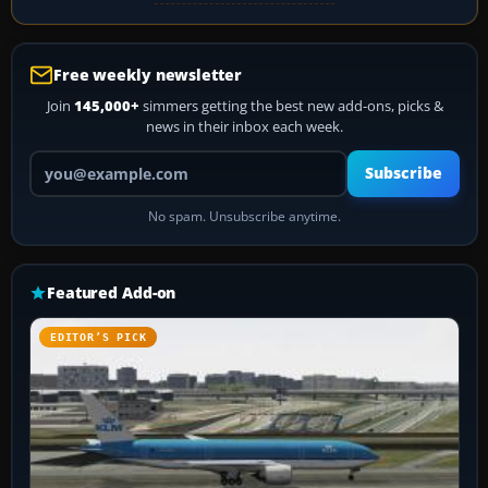
Free weekly newsletter
Join
145,000+
simmers getting the best new add-ons, picks &
news in their inbox each week.
Your email address
Subscribe
No spam. Unsubscribe anytime.
Featured Add-on
EDITOR’S PICK