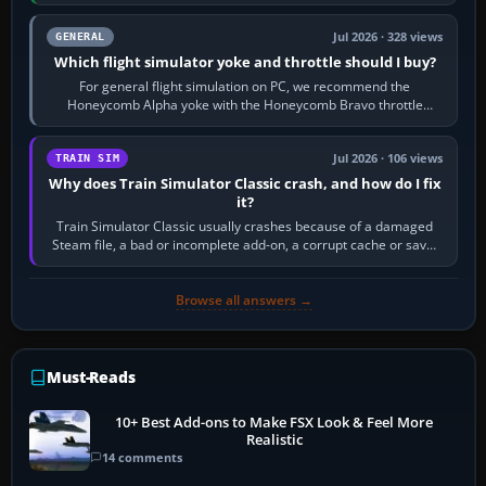
16 GB of RAM, SSD storage…
Jul 2026 · 328 views
GENERAL
Which flight simulator yoke and throttle should I buy?
For general flight simulation on PC, we recommend the
Honeycomb Alpha yoke with the Honeycomb Bravo throttle
quadrant. Its 180-degree rotation,…
Jul 2026 · 106 views
TRAIN SIM
Why does Train Simulator Classic crash, and how do I fix
it?
Train Simulator Classic usually crashes because of a damaged
Steam file, a bad or incomplete add-on, a corrupt cache or save,
memory pressure, or…
Browse all answers →
Must-Reads
10+ Best Add-ons to Make FSX Look & Feel More
Realistic
14 comments