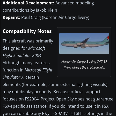
Additional Development:
Advanced modeling
contributions by Jakob Klein
Repaint:
Paul Craig (Korean Air Cargo livery)
Compatibility Notes
This aircraft was primarily
designed for
Microsoft
Flight Simulator 2004
.
Korean Air Cargo Boeing 747-8F
Although many features
flying above the cruise levels.
function in
Microsoft Flight
Simulator X
, certain
elements (for example, some external lighting visuals)
may not display properly. Because official support
focuses on FS2004, Project Open Sky does not guarantee
FSX-specific assistance. If you do intend to use it in FSX,
you can disable any
settings in the
Pky_FS9ADV_LIGHT