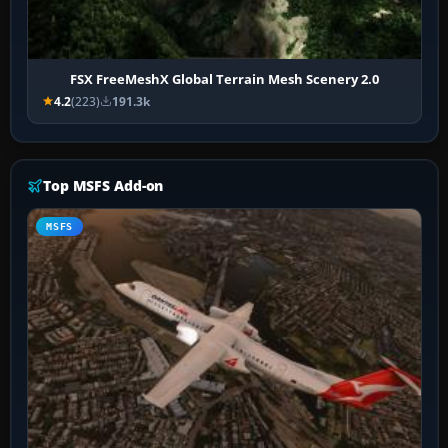
FSX FreeMeshX Global Terrain Mesh Scenery 2.0
4.2
(223)
191.3k
Top MSFS Add-on
MSFS