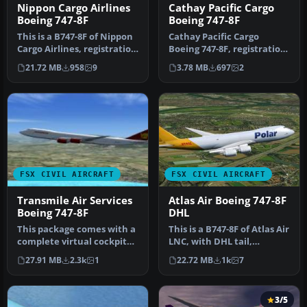
Nippon Cargo Airlines
Cathay Pacific Cargo
Boeing 747-8F
Boeing 747-8F
This is a B747-8F of Nippon
Cathay Pacific Cargo
Cargo Airlines, registration
Boeing 747-8F, registration
JA13KZ. Repaint by M…
B-LJA, 'Hong Kong Trader'.
21.72 MB
958
9
3.78 MB
697
2
T…
FSX CIVIL AIRCRAFT
FSX CIVIL AIRCRAFT
Transmile Air Services
Atlas Air Boeing 747-8F
Boeing 747-8F
DHL
This package comes with a
This is a B747-8F of Atlas Air
complete virtual cockpit
LNC, with DHL tail,
from the default B747-400.
registration, N853GT.
27.91 MB
2.3k
1
22.72 MB
1k
7
…
Repa…
3/5