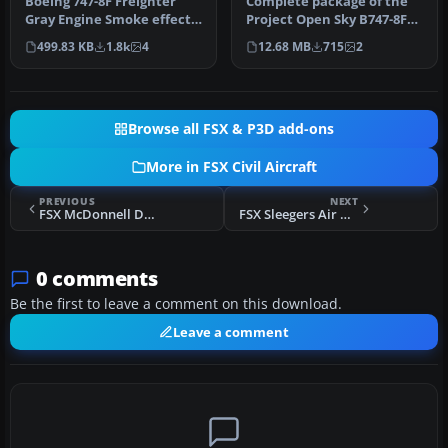
Boeing 747-8F Freighter
Complete package of the
Gray Engine Smoke effect
Project Open Sky B747-8F
(or white airshow engine
version 4 in Polar (DHL)
499.83 KB
1.8k
4
12.68 MB
715
2
smo…
liv…
Browse all FSX & P3D add-ons
More in FSX Civil Aircraft
PREVIOUS
NEXT
FSX McDonnell Douglas MD-83 Engine Smoke
FSX Sleegers Air Boeing 737-800
0 comments
Be the first to leave a comment on this download.
Leave a comment