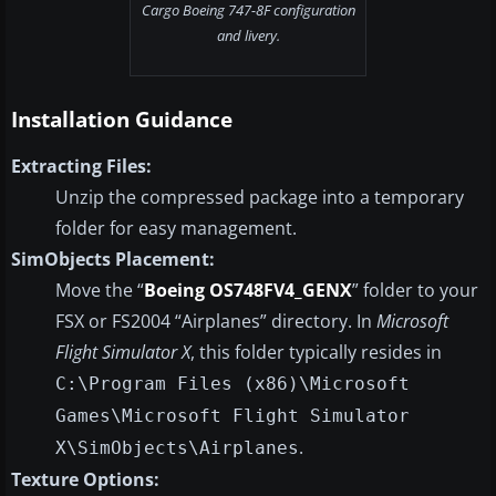
Cargo Boeing 747-8F configuration
and livery.
Installation Guidance
Extracting Files:
Unzip the compressed package into a temporary
folder for easy management.
SimObjects Placement:
Move the “
Boeing OS748FV4_GENX
” folder to your
FSX or FS2004 “Airplanes” directory. In
Microsoft
Flight Simulator X
, this folder typically resides in
C:\Program Files (x86)\Microsoft
Games\Microsoft Flight Simulator
.
X\SimObjects\Airplanes
Texture Options: