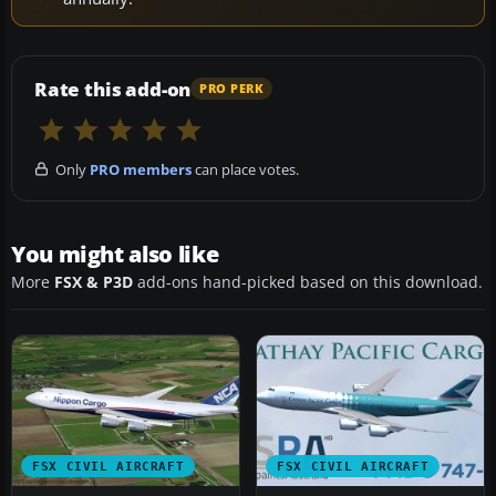
Rate this add-on
PRO PERK
Only
PRO members
can place votes.
You might also like
More
FSX & P3D
add-ons hand-picked based on this download.
FSX CIVIL AIRCRAFT
FSX CIVIL AIRCRAFT