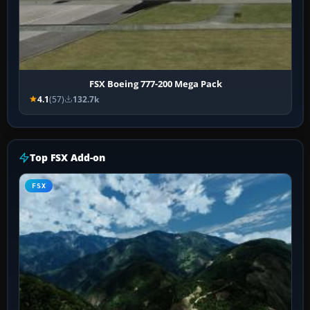
FSX Boeing 777-200 Mega Pack
4.1
(57)
132.7k
Top FSX Add-on
FSX