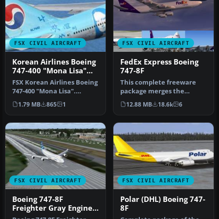
FSX CIVIL AIRCRAFT
FSX CIVIL AIRCRAFT
Korean Airlines Boeing
FedEx Express Boeing
747-400 "Mona Lisa"
747-8F
for payware PMDG 747
FSX Korean Airlines Boeing
This complete freeware
747-400 "Mona Lisa".
package merges the
Textures only for the
fictional FedEx Express
1.79 MB
865
1
12.88 MB
18.6k
6
payware…
livery onto…
FSX CIVIL AIRCRAFT
FSX CIVIL AIRCRAFT
Boeing 747-8F
Polar (DHL) Boeing 747-
Freighter Gray Engine
8F
Smoke