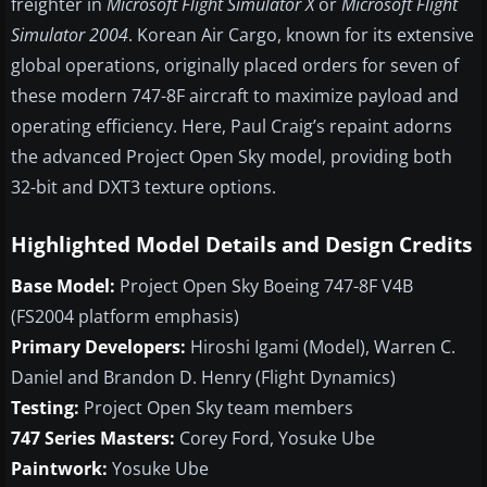
freighter in
Microsoft Flight Simulator X
or
Microsoft Flight
Simulator 2004
. Korean Air Cargo, known for its extensive
global operations, originally placed orders for seven of
these modern 747-8F aircraft to maximize payload and
operating efficiency. Here, Paul Craig’s repaint adorns
the advanced Project Open Sky model, providing both
32-bit and DXT3 texture options.
Highlighted Model Details and Design Credits
Base Model:
Project Open Sky Boeing 747-8F V4B
(FS2004 platform emphasis)
Primary Developers:
Hiroshi Igami (Model), Warren C.
Daniel and Brandon D. Henry (Flight Dynamics)
Testing:
Project Open Sky team members
747 Series Masters:
Corey Ford, Yosuke Ube
Paintwork:
Yosuke Ube