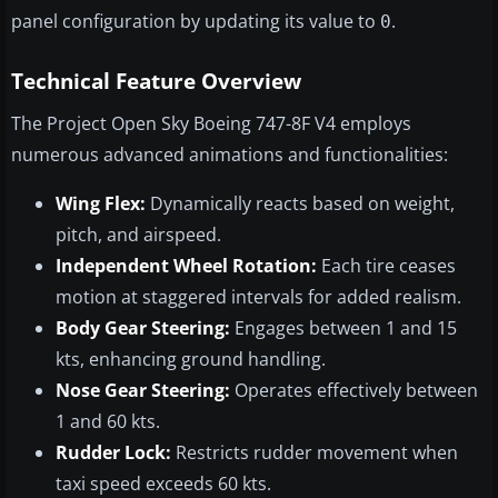
panel configuration by updating its value to
.
0
Technical Feature Overview
The Project Open Sky Boeing 747-8F V4 employs
numerous advanced animations and functionalities:
Wing Flex:
Dynamically reacts based on weight,
pitch, and airspeed.
Independent Wheel Rotation:
Each tire ceases
motion at staggered intervals for added realism.
Body Gear Steering:
Engages between 1 and 15
kts, enhancing ground handling.
Nose Gear Steering:
Operates effectively between
1 and 60 kts.
Rudder Lock:
Restricts rudder movement when
taxi speed exceeds 60 kts.