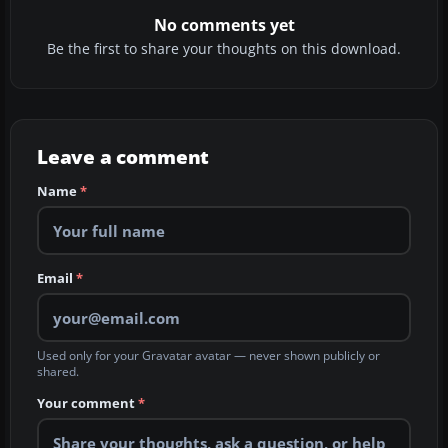
No comments yet
Be the first to share your thoughts on this download.
Leave a comment
Name
*
Email
*
Used only for your Gravatar avatar — never shown publicly or
shared.
Your comment
*