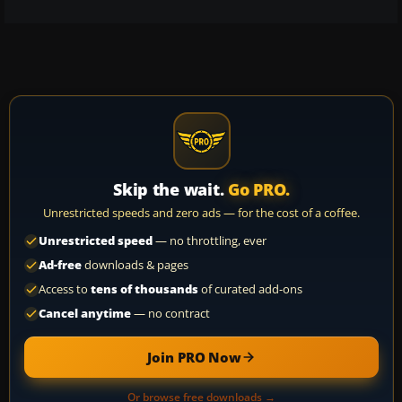
Skip the wait.
Go PRO.
Unrestricted speeds and zero ads — for the cost of a coffee.
Unrestricted speed
— no throttling, ever
Ad-free
downloads & pages
Access to
tens of thousands
of curated add-ons
Cancel anytime
— no contract
Join PRO Now
Or browse free downloads →