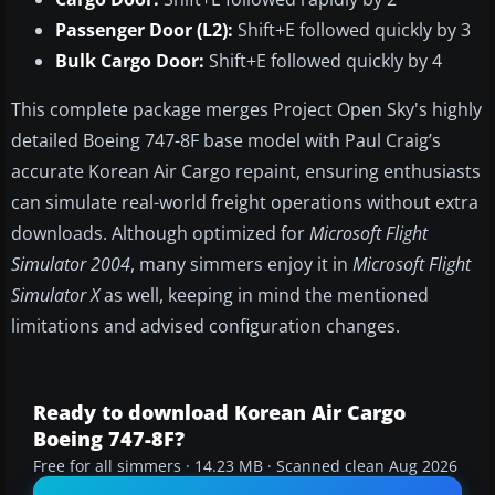
Passenger Door (L2):
Shift+E followed quickly by 3
Bulk Cargo Door:
Shift+E followed quickly by 4
This complete package merges Project Open Sky's highly
detailed Boeing 747-8F base model with Paul Craig’s
accurate Korean Air Cargo repaint, ensuring enthusiasts
can simulate real-world freight operations without extra
downloads. Although optimized for
Microsoft Flight
Simulator 2004
, many simmers enjoy it in
Microsoft Flight
Simulator X
as well, keeping in mind the mentioned
limitations and advised configuration changes.
Ready to download Korean Air Cargo
Boeing 747-8F?
Free for all simmers · 14.23 MB · Scanned clean Aug 2026