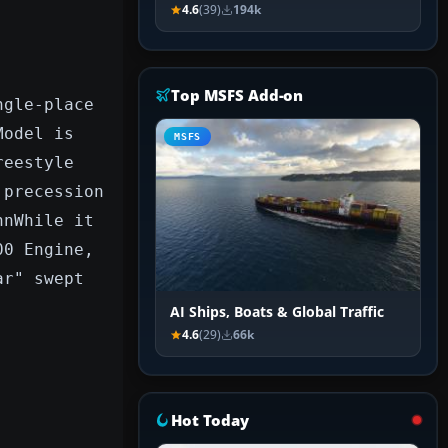
4.6
(39)
194k
Top MSFS Add-on
ngle-place
Model is
MSFS
reestyle
 precession
nnWhile it
00 Engine,
ar" swept
AI Ships, Boats & Global Traffic
4.6
(29)
66k
Hot Today