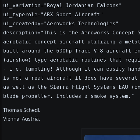
ui_variation="Royal Jordanian Falcons"
ui_typerole="ARX Sport Aircraft"
ui_createdby="Aeroworks Technologies"
description="This is the Aeroworks Concept 
aerobatic concept aircraft utilizing a meta
built around the 600hp Trace V-8 aircraft e
(airshow) type aerobatic routines that requ
- i.e. tumbling! Although it can easily han
is not a real aircraft it does have several
as well as the Sierra Flight Systems EAU (E
blade propeller. Includes a smoke system."
Thomas Schedl.
Vienna, Austria.