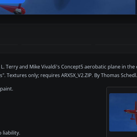
L. Terry and Mike Vivaldi's Concept5 aerobatic plane in the 
". Textures only; requires ARX5X_V2.ZIP. By Thomas Schedl
paint.
liability.