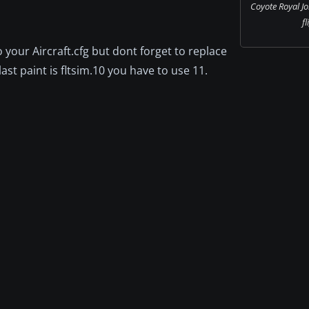
Coyote Royal Jo
fl
o your Aircraft.cfg but dont forget to replace
ast paint is fltsim.10 you have to use 11.