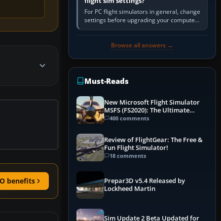
flight sim settings?
For PC flight simulators in general, change
settings before upgrading your computer.
Use the simulator’s frame-time or
developer overlay to identify…
Browse all answers →
Must-Reads
New Microsoft Flight Simulator
MSFS (FS2020): The Ultimate
Guide
400 comments
Review of FlightGear: The Free &
Fun Flight Simulator!
18 comments
O benefits
Prepar3D v5.4 Released by
Lockheed Martin
Sim Update 2 Beta Updated for