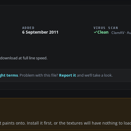
ADDED
VIRUS SCAN
6 September 2011
Clean
ClamAV · A
download at full line speed.
ght terms
. Problem with this file?
Report it
and we’ll take a look.
paints onto. Install it first, or the textures will have nothing to loa