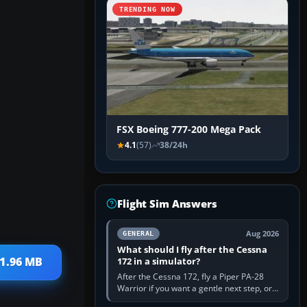
TRENDING NOW
FSX Boeing 777-200 Mega Pack
4.1
(57)
38/24h
Flight Sim Answers
Aug 2026
GENERAL
What should I fly after the Cessna
 1.96 MB
172 in a simulator?
After the Cessna 172, fly a Piper PA-28
Warrior if you want a gentle next step, or a
Cessna 182 if you want more speed and