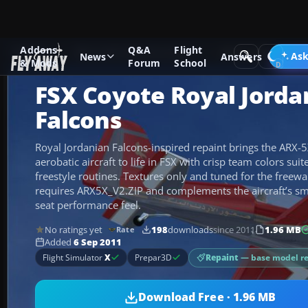
Addons
Q&A
Flight
Add-ons
Microsoft Flight Simulator X
GA Aircraft
Ask
News
Answers
& Mods
Forum
School
FSX Coyote Royal Jorda
Falcons
Royal Jordanian Falcons-inspired repaint brings the ARX-
aerobatic aircraft to life in FSX with crisp team colors sui
freestyle routines. Textures only and tuned for the freew
requires ARX5X_V2.ZIP and complements the aircraft’s sm
seat performance feel.
No ratings yet
198
downloads
since 2011
1.96 MB
Rate
Added
6 Sep 2011
Repaint
— base model r
Flight Simulator
X
Prepar3D
Download Free · 1.96 MB