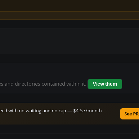
es and directories contained within it.
View them
 speed with no waiting and no cap — $4.57/month
See PR