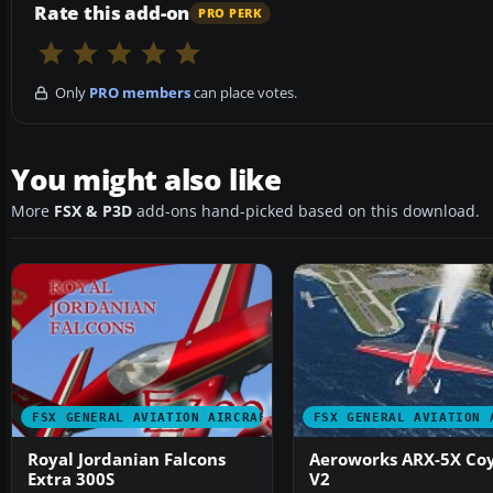
Rate this add-on
PRO PERK
Only
PRO members
can place votes.
You might also like
More
FSX & P3D
add-ons hand-picked based on this download.
FSX GENERAL AVIATION AIRCRAFT
FSX GENERAL AVIATION 
Royal Jordanian Falcons
Aeroworks ARX-5X Co
Extra 300S
V2