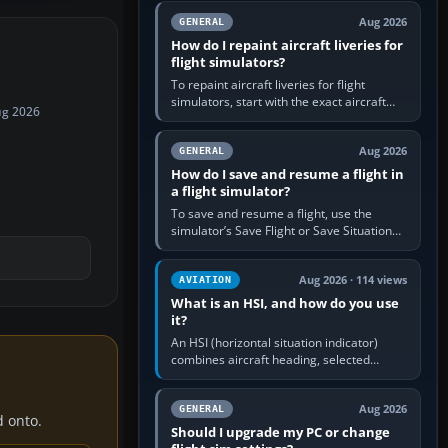
systems work. Choose by…
Aug 2026
GENERAL
How do I repaint aircraft liveries for
flight simulators?
To repaint aircraft liveries for flight
simulators, start with the exact aircraft
ug 2026
variant’s paint kit, edit its layered texture
files in an image…
Aug 2026
GENERAL
How do I save and resume a flight in
a flight simulator?
To save and resume a flight, use the
simulator’s Save Flight or Save Situation
command, give the session a clear name,
then reload it from the Load…
Aug 2026 · 114 views
AVIATION
What is an HSI, and how do you use
it?
An HSI (horizontal situation indicator)
combines aircraft heading, selected
course and lateral navigation deviation on
one display. In real-world…
Aug 2026
GENERAL
d onto.
Should I upgrade my PC or change