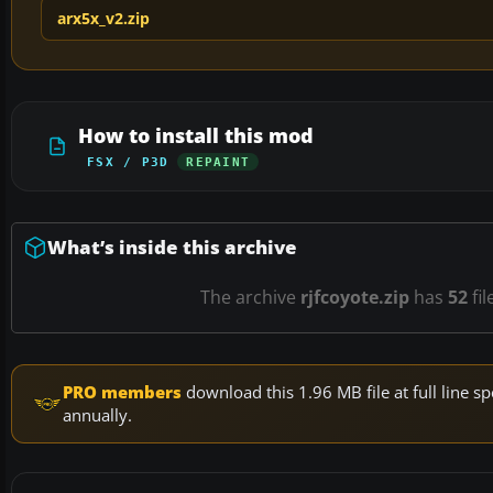
arx5x_v2.zip
How to install this mod
FSX / P3D
REPAINT
What’s inside this archive
The archive
rjfcoyote.zip
has
52
fil
PRO members
download this 1.96 MB file at full line
annually.