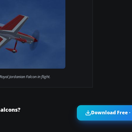
oyal Jordanian Falcon in flight.
Falcons?
Download Free ·