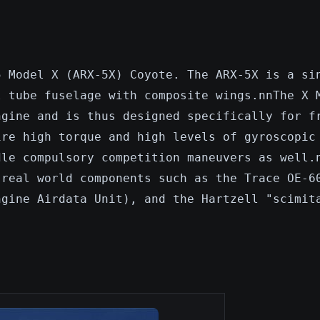
5 Model X (ARX-5X) Coyote. The ARX-5X is a si
l tube fuselage with composite wings.nnThe X 
ngine and is thus designed specifically for f
ire high torque and high levels of gyroscopic
dle compulsory competition maneuvers as well.
 real world components such as the Trace OE-6
ngine Airdata Unit), and the Hartzell "scimit