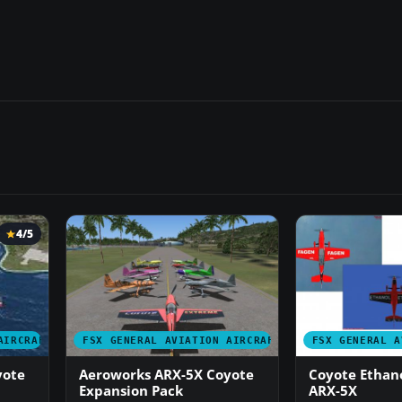
4/5
AIRCRAFT
FSX GENERAL AVIATION AIRCRAFT
FSX GENERAL A
yote
Aeroworks ARX-5X Coyote
Coyote Ethano
Expansion Pack
ARX-5X