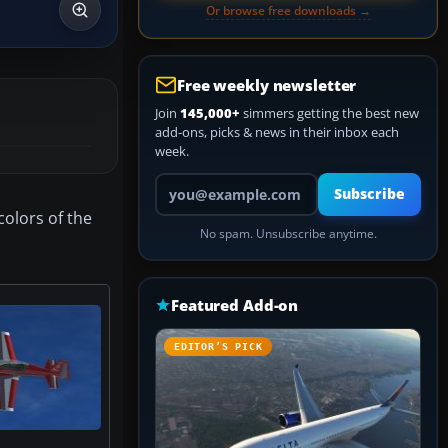
Or browse free downloads →
Free weekly newsletter
Join
145,000+
simmers getting the best new
add-ons, picks & news in their inbox each
week.
Your email address
Subscribe
colors of the
No spam. Unsubscribe anytime.
.
Featured Add-on
EDITOR’S PICK