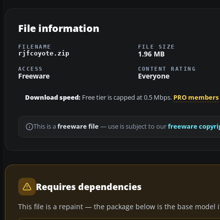
File information
FILENAME
FILE SIZE
1.96 MB
rjfcoyote.zip
ACCESS
CONTENT RATING
Freeware
Everyone
Download speed:
Free tier is capped at 0.5 Mbps.
PRO members
This is a
freeware file
— use is subject to our
freeware copyri
Requires dependencies
This file is a repaint — the package below is the base model it 