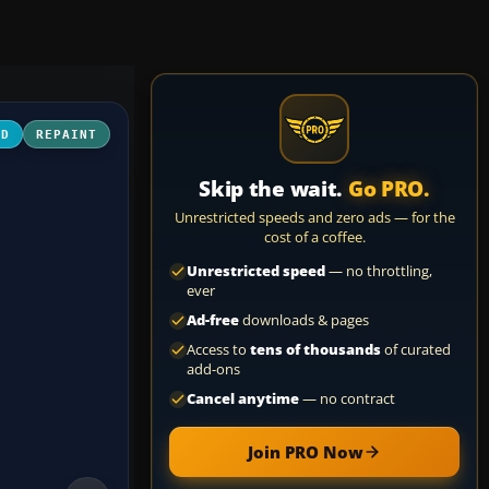
3D
REPAINT
Skip the wait.
Go PRO.
Unrestricted speeds and zero ads — for the
cost of a coffee.
Unrestricted speed
— no throttling,
ever
Ad-free
downloads & pages
Access to
tens of thousands
of curated
add-ons
Cancel anytime
— no contract
Join PRO Now