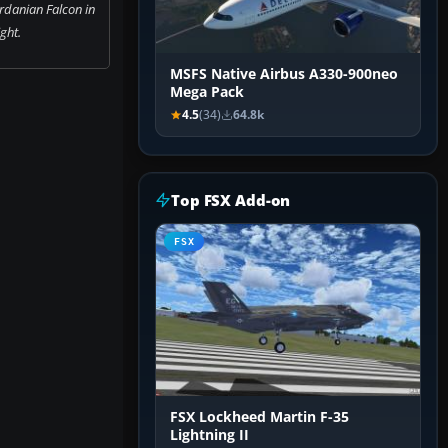
rdanian Falcon in
ight.
MSFS Native Airbus A330-900neo
Mega Pack
4.5
(34)
64.8k
Top FSX Add-on
FSX
FSX Lockheed Martin F-35
Lightning II