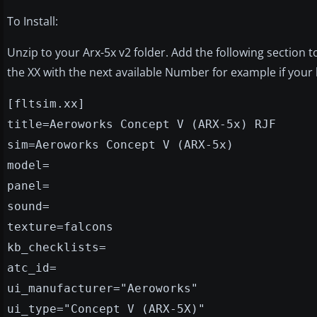
To Install:
Unzip to your Arx-5x v2 folder. Add the following section t
the XX with the next available Number for example if your l
[fltsim.xx]
title=Aeroworks Concept V (ARX-5x) RJF
sim=Aeroworks Concept V (ARX-5x)
model=
panel=
sound=
texture=falcons
kb_checklists=
atc_id=
ui_manufacturer="Aeroworks"
ui_type="Concept V (ARX-5X)"