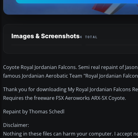
Images & Screenshots
4 TOTAL
Coyote Royal Jordanian Falcons. Semi real repaint of Jason 
famous Jordanian Aerobatic Team "Royal Jordanian Falcons
Thank you for downloading My Royal Jordanian Falcons Re
Requires the freeware FSX Aeroworks ARX-5X Coyote.
Repaint by Thomas Schedl
Disclaimer:
Nothing in these files can harm your computer. I accept no 