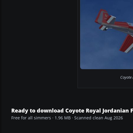
Coyote R
Ready to download Coyote Royal Jordanian 
Free for all simmers · 1.96 MB · Scanned clean Aug 2026