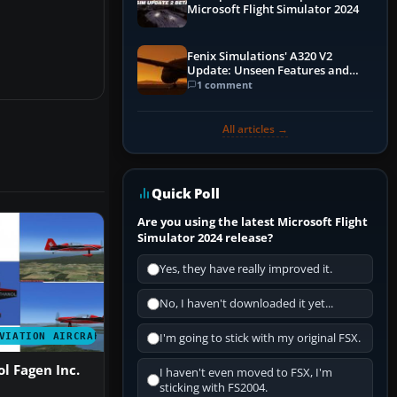
Microsoft Flight Simulator 2024
Fenix Simulations' A320 V2
Update: Unseen Features and
Performance Enhancements
1 comment
All articles →
Quick Poll
Are you using the latest Microsoft Flight
Simulator 2024 release?
Yes, they have really improved it.
No, I haven't downloaded it yet...
VIATION AIRCRAFT
I'm going to stick with my original FSX.
l Fagen Inc.
I haven't even moved to FSX, I'm
sticking with FS2004.