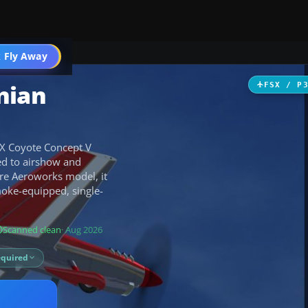
 Fly Away
Go PRO
nian
FSX / P
5X Coyote Concept V
ted to airshow and
are Aeroworks model, it
oke-equipped, single-
Scanned clean
· Aug 2026
equired