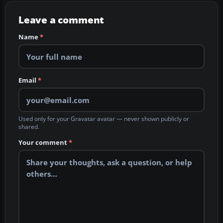
Leave a comment
Name
*
Email
*
Used only for your Gravatar avatar — never shown publicly or
shared.
Your comment
*