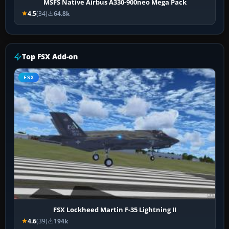
MSFS Native Airbus A330-900neo Mega Pack
4.5
(34)
64.8k
Top FSX Add-on
FSX
FSX Lockheed Martin F-35 Lightning II
4.6
(39)
194k