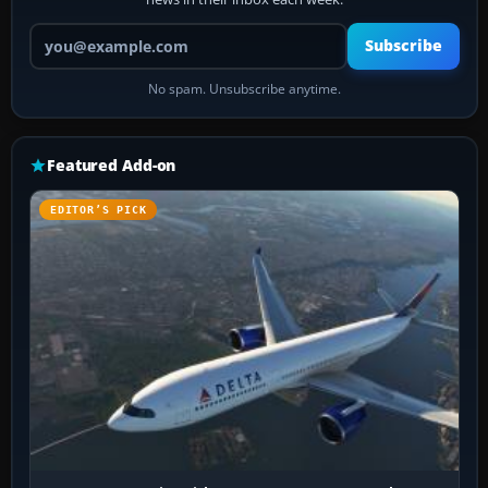
Your email address
Subscribe
No spam. Unsubscribe anytime.
Featured Add-on
EDITOR’S PICK