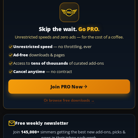
Skip the wait.
Go PRO.
Unrestricted speeds and zero ads — for the cost of a coffee.
Unrestricted speed
— no throttling, ever
Ad-free
downloads & pages
Access to
tens of thousands
of curated add-ons
Cancel anytime
— no contract
Join PRO Now
Or browse free downloads →
Free weekly newsletter
Join
145,000+
simmers getting the best new add-ons, picks &
news in their inbox each week.