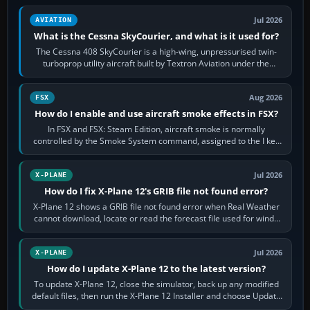
Jul 2026
AVIATION
What is the Cessna SkyCourier, and what is it used for?
The Cessna 408 SkyCourier is a high-wing, unpressurised twin-
turboprop utility aircraft built by Textron Aviation under the
Cessna brand. It is used…
Aug 2026
FSX
How do I enable and use aircraft smoke effects in FSX?
In FSX and FSX: Steam Edition, aircraft smoke is normally
controlled by the Smoke System command, assigned to the I key
by default. The aircraft must…
Jul 2026
X-PLANE
How do I fix X-Plane 12's GRIB file not found error?
X-Plane 12 shows a GRIB file not found error when Real Weather
cannot download, locate or read the forecast file used for winds
and temperatures…
Jul 2026
X-PLANE
How do I update X-Plane 12 to the latest version?
To update X-Plane 12, close the simulator, back up any modified
default files, then run the X-Plane 12 Installer and choose Update
X-Plane. Steam…