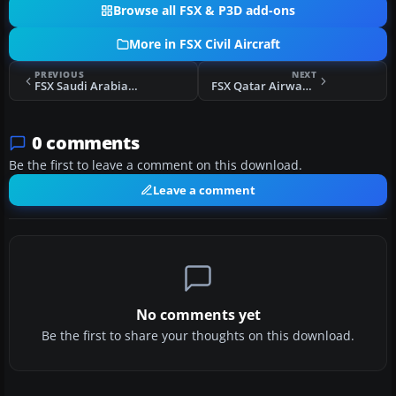
Browse all FSX & P3D add-ons
More in FSX Civil Aircraft
PREVIOUS
NEXT
FSX Saudi Arabian Airbus A300-600R
FSX Qatar Airways Airbus A300-600R
0 comments
Be the first to leave a comment on this download.
Leave a comment
No comments yet
Be the first to share your thoughts on this download.