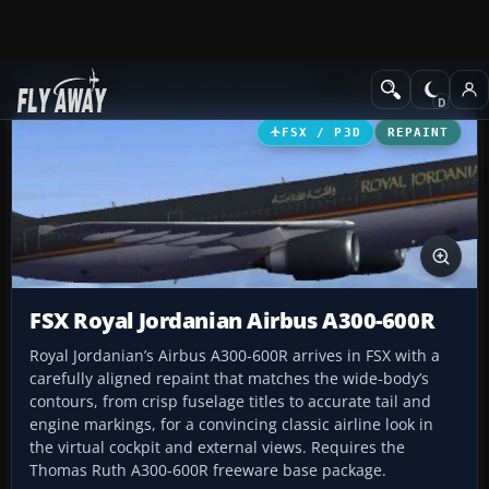
Add-ons
Microsoft Flight Simulator X
Civil Aircraft
FSX / P3D
REPAINT
FSX Royal Jordanian Airbus A300-600R
Royal Jordanian’s Airbus A300-600R arrives in FSX with a
carefully aligned repaint that matches the wide-body’s
contours, from crisp fuselage titles to accurate tail and
engine markings, for a convincing classic airline look in
the virtual cockpit and external views. Requires the
Thomas Ruth A300-600R freeware base package.