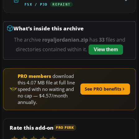
FSX / P3D
REPAINT
What’s inside this archive
The archive
royaljordanian.zip
has
33
files and
directories contained within it.
View them
PRO members
download
this 4.07 MB file at full line
speed with no waiting and
See PRO benefits
no cap — $4.57/month
annually.
Rate this add-on
PRO PERK