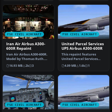
FSX CIVIL AIRCRAFT
FSX CIVIL AIRCRAFT
Iran Air Airbus A300-
United Parcel Services
600R Repaint
UPS Airbus A300-600R
Iran Air Airbus A300-600R.
This repaint features
Model by Thomas Ruth.
United Parcel Services
Repaint by Peyman
(UPS) markings on the
16.93 MB
2k
3
4.09 MB
1.6k
1
Javanbakht…
Airbus A30…
FSX CIVIL AIRCRAFT
FSX CIVIL AIRCRAFT