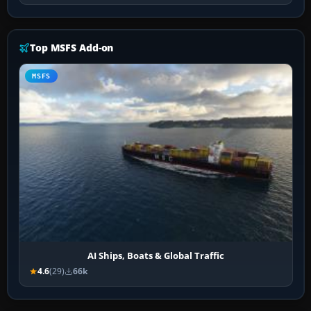
Top MSFS Add-on
MSFS
AI Ships, Boats & Global Traffic
4.6
(29)
66k