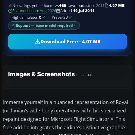
No ratings yet
469
downloads
since 2011
4.07 MB
Rate
Scanned clean
· Aug 2026
Added
19 Jul 2011
Flight Simulator
X
Prepar3D
Repaint
— base model required
Download Free · 4.07 MB
Images & Screenshots
1 TOTAL
Immerse yourself in a nuanced representation of Royal
Jordanian’s wide-body operations with this specialized
repaint designed for Microsoft Flight Simulator X. This
free add-on integrates the airline’s distinctive graphics