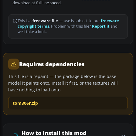
download at full line speed.
This is a
freeware file
— use is subject to our
freeware
copyright terms
. Problem with this file?
Report it
and
we’ll take a look.
Requires dependencies
This file is a repaint — the package below is the base
model it paints onto. Install it first, or the textures will
have nothing to load onto.
tom306r.zip
How to install this mod