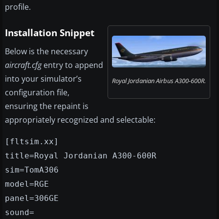
profile.
Installation Snippet
Below is the necessary
aircraft.cfg
entry to append
into your simulator’s
Royal Jordanian Airbus A300-600R.
configuration file,
ensuring the repaint is
appropriately recognized and selectable:
[fltsim.xx]
title=Royal Jordanian A300-600R
sim=TomA306
model=RGE
panel=306GE
sound=