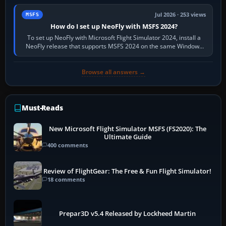
Jul 2026 · 253 views
MSFS
How do I set up NeoFly with MSFS 2024?
To set up NeoFly with Microsoft Flight Simulator 2024, install a
NeoFly release that supports MSFS 2024 on the same Windows
PC, create a pilot,…
Browse all answers →
Must-Reads
New Microsoft Flight Simulator MSFS (FS2020): The
Ultimate Guide
400 comments
Review of FlightGear: The Free & Fun Flight Simulator!
18 comments
Prepar3D v5.4 Released by Lockheed Martin