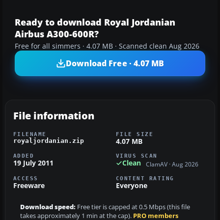
Ready to download Royal Jordanian
Airbus A300-600R?
Free for all simmers · 4.07 MB · Scanned clean Aug 2026
Download Free · 4.07 MB
File information
FILENAME
FILE SIZE
4.07 MB
royaljordanian.zip
ADDED
VIRUS SCAN
19 July 2011
Clean
ClamAV · Aug 2026
ACCESS
CONTENT RATING
Freeware
Everyone
Download speed:
Free tier is capped at 0.5 Mbps (this file
takes approximately 1 min at the cap).
PRO members