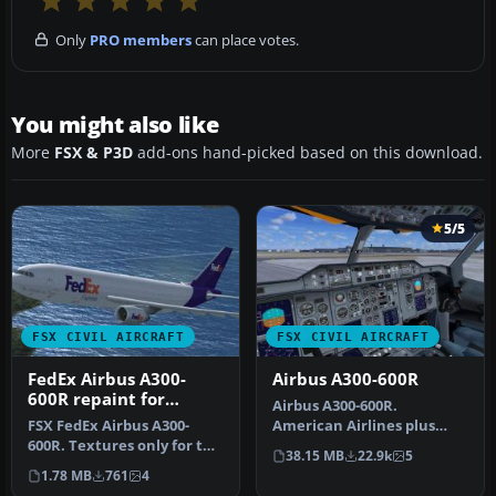
Only
PRO members
can place votes.
You might also like
More
FSX & P3D
add-ons hand-picked based on this download.
5/5
FSX CIVIL AIRCRAFT
FSX CIVIL AIRCRAFT
FedEx Airbus A300-
Airbus A300-600R
600R repaint for
Airbus A300-600R.
Overland A300-600
FSX FedEx Airbus A300-
American Airlines plus
600R. Textures only for the
Thai Air classic Airbus
38.15 MB
22.9k
5
payware Overland A300-600
model for FS…
1.78 MB
761
4
m…