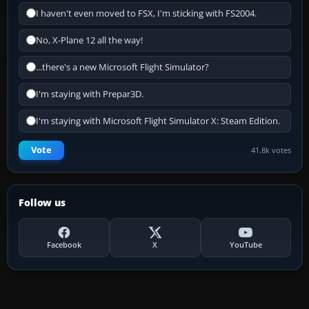
I haven't even moved to FSX, I'm sticking with FS2004.
No, X-Plane 12 all the way!
...there's a new Microsoft Flight Simulator?
I'm staying with Prepar3D.
I'm staying with Microsoft Flight Simulator X: Steam Edition.
Vote
41.8k votes
Follow us
Facebook
X
YouTube