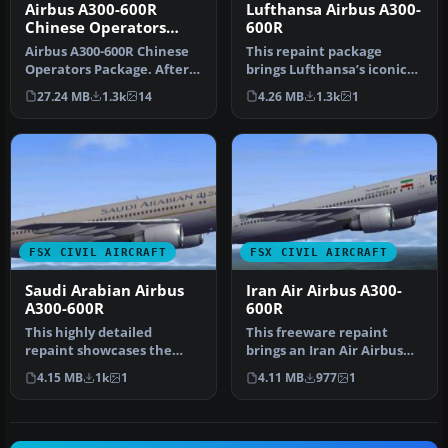
Airbus A300-600R
Lufthansa Airbus A300-
Chinese Operators
600R
Package
Airbus A300-600R Chinese
This repaint package
Operators Package. After
brings Lufthansa’s iconic
the closedown of China
Airbus A300-600R to
27.24 MB
1.3k
14
4.26 MB
1.3k
1
Nort…
Microsoft …
FSX CIVIL AIRCRAFT
FSX CIVIL AIRCRAFT
Saudi Arabian Airbus
Iran Air Airbus A300-
A300-600R
600R
This highly detailed
This freeware repaint
repaint showcases the
brings an Iran Air Airbus
distinctive Saudia (Saudi
A300-600R rendition into
4.15 MB
1k
1
4.11 MB
977
1
Arabian …
Micr…