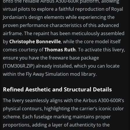
onto the reliable Airbus A300-600R platform, allowing
virtual pilots to explore a faithful reproduction of Royal
Jordanian’s design elements while experiencing the
proven performance characteristics of this advanced
airframe. The repaint has been meticulously assembled
by
Christophe Bonneville
, while the core model itself
comes courtesy of
Thomas Ruth
. To activate this livery,
ensure you have the freeware base package
(TOM306R.ZIP) already installed, which you can locate
within the Fly Away Simulation mod library.
Refined Aesthetic and Structural Details
The livery seamlessly aligns with the Airbus A300-600R’s
physical contours, highlighting the carrier’s iconic color
scheme. Each fuselage marking maintains proper
proportions, adding a layer of authenticity to the