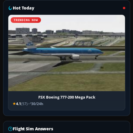
Hot Today
TRENDING NOW
FSX Boeing 777-200 Mega Pack
4.1
(57)
30/24h
Flight Sim Answers