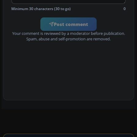
Minimum 30 characters (30 to go)
0
Post comment
Your comment is reviewed by a moderator before publication.
Spam, abuse and self-promotion are removed.