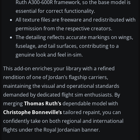
Ruth A300-600R framework, so the base model is
essential for correct functionality.
All texture files are freeware and redistributed with
permission from the respective creators.
The detailing reflects accurate markings on wings,
fuselage, and tail surfaces, contributing to a
genuine look and feel in-sim.
This add-on enriches your library with a refined
rendition of one of Jordan’s flagship carriers,
maintaining the visual and operational standards
demanded by dedicated flight sim enthusiasts. By
merging
Thomas Ruth’s
dependable model with
Christophe Bonneville’s
tailored repaint, you can
confidently take on both regional and international
flights under the Royal Jordanian banner.