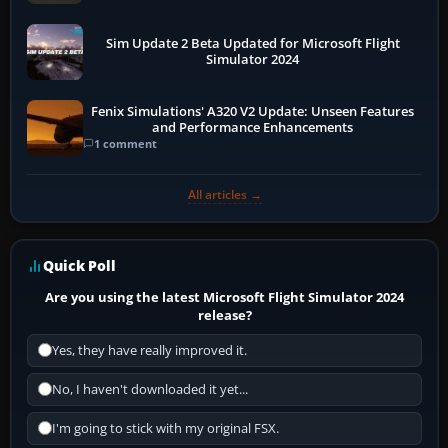
Sim Update 2 Beta Updated for Microsoft Flight
Simulator 2024
Fenix Simulations' A320 V2 Update: Unseen Features
and Performance Enhancements
1 comment
All articles →
Quick Poll
Are you using the latest Microsoft Flight Simulator 2024
release?
Yes, they have really improved it.
No, I haven't downloaded it yet...
I'm going to stick with my original FSX.