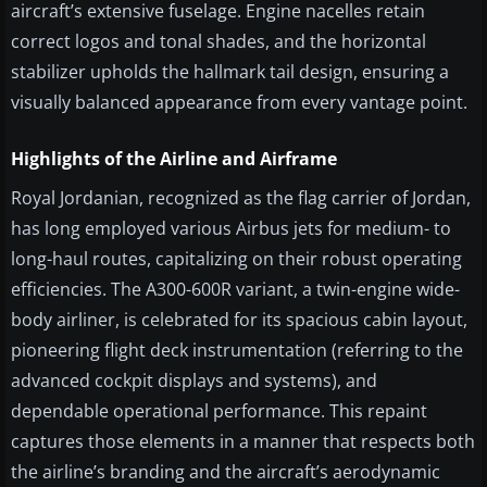
aircraft’s extensive fuselage. Engine nacelles retain
correct logos and tonal shades, and the horizontal
stabilizer upholds the hallmark tail design, ensuring a
visually balanced appearance from every vantage point.
Highlights of the Airline and Airframe
Royal Jordanian, recognized as the flag carrier of Jordan,
has long employed various Airbus jets for medium- to
long-haul routes, capitalizing on their robust operating
efficiencies. The A300-600R variant, a twin-engine wide-
body airliner, is celebrated for its spacious cabin layout,
pioneering flight deck instrumentation (referring to the
advanced cockpit displays and systems), and
dependable operational performance. This repaint
captures those elements in a manner that respects both
the airline’s branding and the aircraft’s aerodynamic