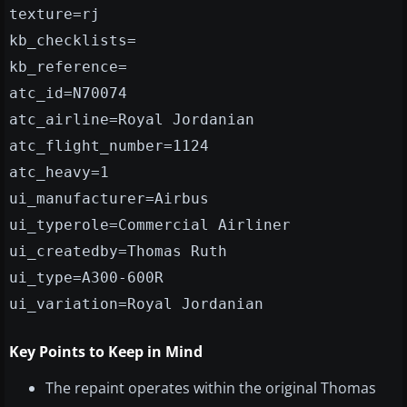
texture=rj
kb_checklists=
kb_reference=
atc_id=N70074
atc_airline=Royal Jordanian
atc_flight_number=1124
atc_heavy=1
ui_manufacturer=Airbus
ui_typerole=Commercial Airliner
ui_createdby=Thomas Ruth
ui_type=A300-600R
ui_variation=Royal Jordanian
Key Points to Keep in Mind
The repaint operates within the original Thomas