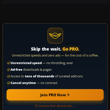
Skip the wait.
Go PRO.
Unrestricted speeds and zero ads — for the cost of a coffee.
Unrestricted speed
— no throttling, ever
Ad-free
downloads & pages
Access to
tens of thousands
of curated add-ons
Cancel anytime
— no contract
Join PRO Now
Or browse free downloads →