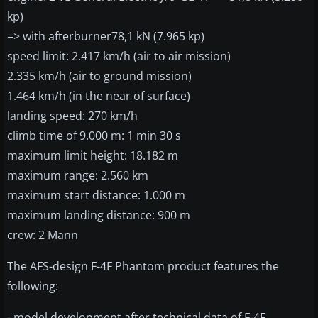
kp)
=> with afterburner78,1 kN (7.965 kp)
speed limit: 2.417 km/h (air to air mission)
2.335 km/h (air to ground mission)
1.464 km/h (in the near of surface)
landing speed: 270 km/h
climb time of 9.000 m: 1 min 30 s
maximum limit height: 18.182 m
maximum range: 2.560 km
maximum start distance: 1.000 m
maximum landing distance: 900 m
crew: 2 Mann
The AFS-design F-4F Phantom product features the
following:
- model development after technical data of F-4F