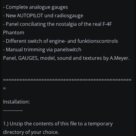
- Complete analogue gauges
- New AUTOPILOT und radiosgauge
- Panel conciliating the nostalgia of the real F-4F
Phantom
- Different switch of engine- and funktionscontrols
- Manual trimming via panelswitch
Panel, GAUGES, model, sound and textures by A.Meyer.
===============================================
=
Installation:
-------------
1.) Unzip the contents of this file to a temporary
directory of your choice.