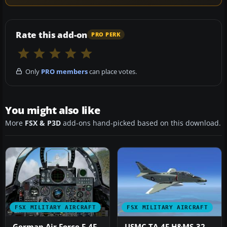
Rate this add-on
PRO PERK
Only
PRO members
can place votes.
You might also like
More
FSX & P3D
add-ons hand-picked based on this download.
FSX MILITARY AIRCRAFT
FSX MILITARY AIRCRAFT
German Air Force F-4F
USMC TA-4F H&MS-32