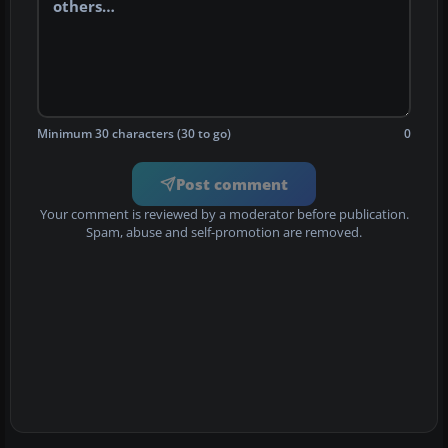
Minimum 30 characters (30 to go)
0
Post comment
Your comment is reviewed by a moderator before publication.
Spam, abuse and self-promotion are removed.