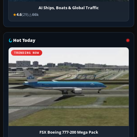
AI Ships, Boats & Global Traffic
4.6
(29)
66k
Hot Today
TRENDING NOW
FSX Boeing 777-200 Mega Pack