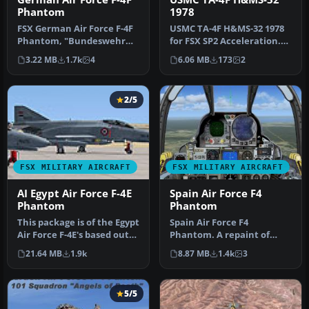
Phantom
1978
FSX German Air Force F-4F
USMC TA-4F H&MS-32 1978
Phantom, "Bundeswehr
for FSX SP2 Acceleration.
Jagdgeschwader 71", for
Textures for the RAZBAM
3.22 MB
1.7k
4
6.06 MB
173
2
FSX. D…
Dou…
2/5
FSX MILITARY AIRCRAFT
FSX MILITARY AIRCRAFT
AI Egypt Air Force F-4E
Spain Air Force F4
Phantom
Phantom
This package is of the Egypt
Spain Air Force F4
Air Force F-4E's based out
Phantom. A repaint of
of Cairo West. There …
Kazunori Ito's F-4 Phantom
21.64 MB
1.9k
8.87 MB
1.4k
3
II. This …
5/5