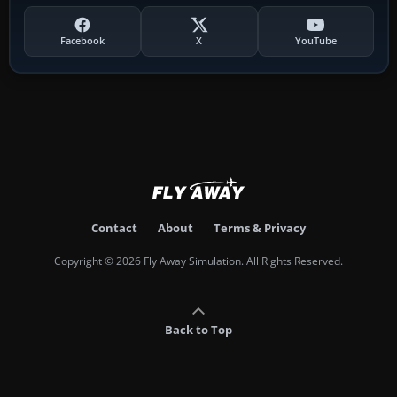
Facebook
X
YouTube
Contact
About
Terms & Privacy
Copyright © 2026 Fly Away Simulation. All Rights Reserved.
Back to Top