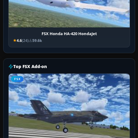
FSX Honda HA-420 HondaJet
4.6
(24)
59.6k
Top FSX Add-on
FSX