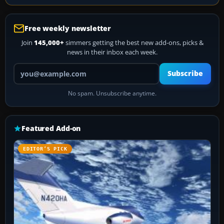
Free weekly newsletter
Join
145,000+
simmers getting the best new add-ons, picks &
news in their inbox each week.
Your email address
Subscribe
No spam. Unsubscribe anytime.
Featured Add-on
EDITOR’S PICK