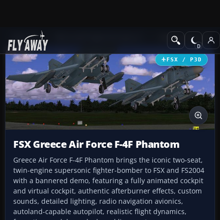
Add-ons
Microsoft Flight Simulator X
Military Aircraft
FSX / P3D
FSX Greece Air Force F-4F Phantom
Greece Air Force F-4F Phantom brings the iconic two-seat,
twin-engine supersonic fighter-bomber to FSX and FS2004
with a bannered demo, featuring a fully animated cockpit
and virtual cockpit, authentic afterburner effects, custom
sounds, detailed lighting, radio navigation avionics,
autoland-capable autopilot, realistic flight dynamics,