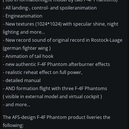
- All landing-, control- and spoileranimation
- Engineanimation
- New textures (1024*1024) with specular shine, night
lighting and more...
- New record sound of original record in Rostock-Laage
(german fighter wing )
- Animation of tail hook
- new authentic F-4F Phantom afterburner effects
- realistic reheat effect on full power,
- detailed manual
- AND formation flight with three F-4F Phantoms
( visible in external model and virtual cockpit )
- and more...
The AFS-design F-4F Phantom product liveries the
following: