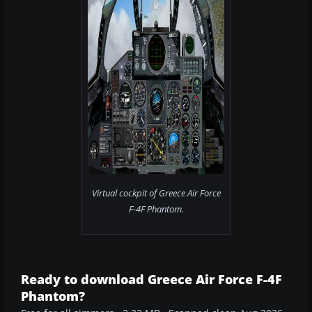
Virtual cockpit of Greece Air Force
F-4F Phantom.
Ready to download Greece Air Force F-4F
Phantom?