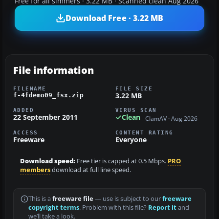
Free for all simmers · 3.22 MB · Scanned clean Aug 2026
Download Free · 3.22 MB
File information
FILENAME
FILE SIZE
3.22 MB
f-4fdemo09_fsx.zip
ADDED
VIRUS SCAN
22 September 2011
Clean
ClamAV · Aug 2026
ACCESS
CONTENT RATING
Freeware
Everyone
Download speed:
Free tier is capped at 0.5 Mbps.
PRO
members
download at full line speed.
This is a
freeware file
— use is subject to our
freeware
copyright terms
. Problem with this file?
Report it
and
we’ll take a look.