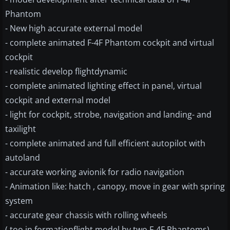
Phantom
- New high accurate external model
- complete animated F-4F Phantom cockpit and virtual
cockpit
- realistic develop flightdynamic
- complete animated lighting effect in panel, virtual
cockpit and external model
- light for cockpit, strobe, navigation and landing- and
taxilight
- complete animated and full efficient autopilot with
autoland
- accurate working avionik for radio navigation
- Animation like: hatch , canopy, move in gear with spring
system
- accurate gear chassis with rolling wheels
( too in formationflight model by two F-4F Phantoms)