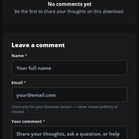
No comments yet
Be the first to share your thoughts on this download.
Leave a comment
Name
*
Email
*
Used only for your Gravatar avatar — never shown publicly or
shared.
Your comment
*