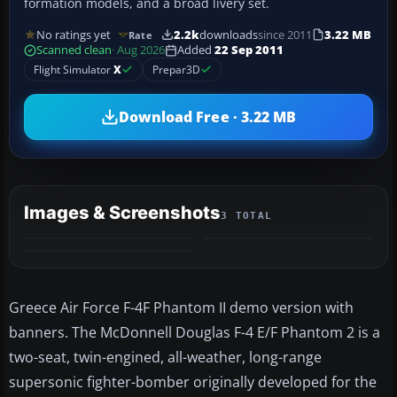
formation models, and a broad livery set.
No ratings yet
2.2k
downloads
since 2011
3.22 MB
Rate
Scanned clean
· Aug 2026
Added
22 Sep 2011
Flight Simulator
X
Prepar3D
Download Free · 3.22 MB
Images & Screenshots
3 TOTAL
Greece Air Force F-4F Phantom II demo version with
banners. The McDonnell Douglas F-4 E/F Phantom 2 is a
two-seat, twin-engined, all-weather, long-range
supersonic fighter-bomber originally developed for the