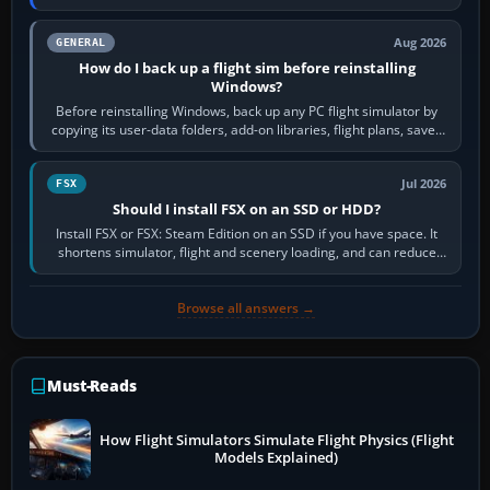
airports or regions you…
Aug 2026
GENERAL
How do I back up a flight sim before reinstalling
Windows?
Before reinstalling Windows, back up any PC flight simulator by
copying its user-data folders, add-on libraries, flight plans, saved
flights, control…
Jul 2026
FSX
Should I install FSX on an SSD or HDD?
Install FSX or FSX: Steam Edition on an SSD if you have space. It
shortens simulator, flight and scenery loading, and can reduce
pauses caused by…
Browse all answers →
Must-Reads
How Flight Simulators Simulate Flight Physics (Flight
Models Explained)