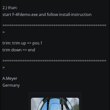
2.) than:
start F-4Fdemo.exe and follow install-instruction
===============================================
=
trim: trim up => pos.1
trim down => end
===============================================
=
A.Meyer
Germany