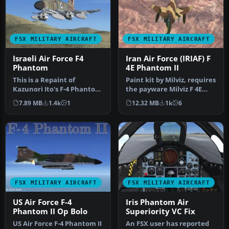
FSX MILITARY AIRCRAFT
FSX MILITARY AIRCRAFT
Israeli Air Force F4
Iran Air Force (IRIAF) F
Phantom
4E Phantom II
This is a Repaint of
Paint kit by Milviz, requires
Kazunori Ito's F-4 Phantom
the payware Milviz F 4E
For Flight Simulator X .
Phantom II. Repaint by …
7.89 MB
1.4k
1
12.32 MB
1k
6
This…
FSX MILITARY AIRCRAFT
FSX MILITARY AIRCRAFT
US Air Force F-4
Iris Phantom Air
Phantom II Op Bolo
Superiority VC Fix
US Air Force F-4 Phantom II
An FSX user has reported