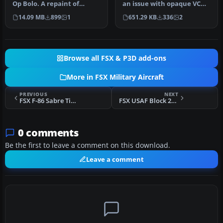
Op Bolo. A repaint of
an issue with opaque VC
Kazunori Ito's F4 Phantom
glass of the Iris Phantom
14.09 MB
899
1
651.29 KB
336
2
I…
Ai…
Browse all FSX & P3D add-ons
More in FSX Military Aircraft
PREVIOUS
NEXT
FSX F-86 Sabre Tiger
FSX USAF Block 20 Global Hawk (RQ-4B) UAV
0 comments
Be the first to leave a comment on this download.
Leave a comment