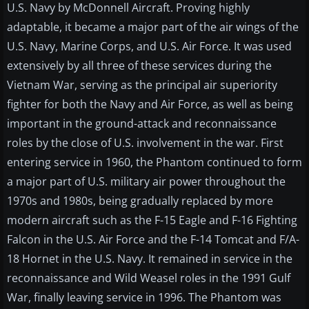
U.S. Navy by McDonnell Aircraft. Proving highly
adaptable, it became a major part of the air wings of the
U.S. Navy, Marine Corps, and U.S. Air Force. It was used
extensively by all three of these services during the
Vietnam War, serving as the principal air superiority
fighter for both the Navy and Air Force, as well as being
important in the ground-attack and reconnaissance
roles by the close of U.S. involvement in the war. First
entering service in 1960, the Phantom continued to form
a major part of U.S. military air power throughout the
1970s and 1980s, being gradually replaced by more
modern aircraft such as the F-15 Eagle and F-16 Fighting
Falcon in the U.S. Air Force and the F-14 Tomcat and F/A-
18 Hornet in the U.S. Navy. It remained in service in the
reconnaissance and Wild Weasel roles in the 1991 Gulf
War, finally leaving service in 1996. The Phantom was