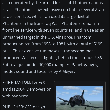
also operated by the armed forces of 11 other nations.
Israeli Phantoms saw extensive combat in several Arab–
Israeli conflicts, while Iran used its large fleet of
Phantoms in the Iran–Iraq War. Phantoms remain in
front line service with seven countries, and in use as an
unmanned target in the U.S. Air Force. Phantom
production ran from 1958 to 1981, with a total of 5195
built. This extensive run makes it the second most-
produced Western jet fighter, behind the famous F-86
Sabre at just under 10,000 examples. Panel, gauges,
model, sound and textures by A.Meyer.
F-4F PHANTOM, for FSX
amd Fs2004, Demoversion
with banners!
PUBLISHER: AFS-design