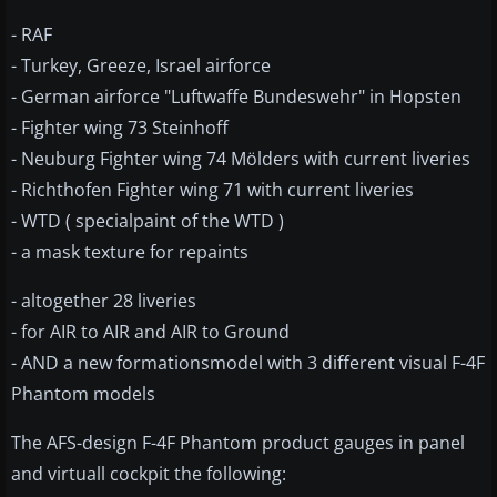
- RAF
- Turkey, Greeze, Israel airforce
- German airforce "Luftwaffe Bundeswehr" in Hopsten
- Fighter wing 73 Steinhoff
- Neuburg Fighter wing 74 Mölders with current liveries
- Richthofen Fighter wing 71 with current liveries
- WTD ( specialpaint of the WTD )
- a mask texture for repaints
- altogether 28 liveries
- for AIR to AIR and AIR to Ground
- AND a new formationsmodel with 3 different visual F-4F
Phantom models
The AFS-design F-4F Phantom product gauges in panel
and virtuall cockpit the following: