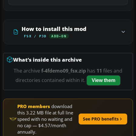
How to install this mod
FSX / P3D
ADD-ON
What’s inside this archive
The archive
f-4fdemo09_fsx.zip
has
11
files and
directories contained within it.
View them
PRO members
download
this 3.22 MB file at full line
speed with no waiting and
See PRO benefits
no cap — $4.57/month
annually.