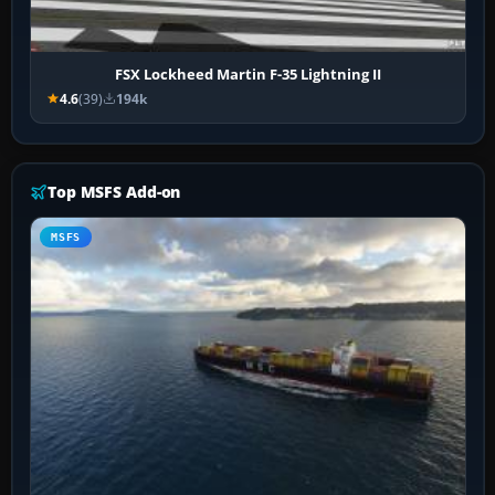
FSX Lockheed Martin F-35 Lightning II
4.6
(39)
194k
Top MSFS Add-on
MSFS