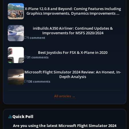
X-Plane 12.0.8 and Beyond: Coming Features Including
Graphics Improvements, Dynamics Improvements &
More
iniBuilds A350 Airliner: Continued Updates &
Improvements for MSFS 2020/2024
1 comment
Best Joysticks For FSX & X-Plane in 2020
31 comments
Microsoft Flight Simulator 2024 Review: An Honest, In-
Depth Analysis
136 comments
All articles →
Quick Poll
Are you using the latest Microsoft Flight Simulator 2024