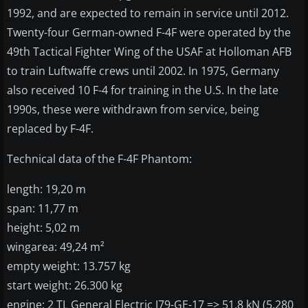
1992, and are expected to remain in service until 2012.
Twenty-four German-owned F-4F were operated by the
49th Tactical Fighter Wing of the USAF at Holloman AFB
to train Luftwaffe crews until 2002. In 1975, Germany
also received 10 F-4 for training in the U.S. In the late
1990s, these were withdrawn from service, being
replaced by F-4F.
Technical data of the F-4F Phantom:
length: 19,20 m
span: 11,77 m
height: 5,02 m
wingarea: 49,24 m²
empty weight: 13.757 kg
start weight: 26.300 kg
engine: 2 TL General Electric J79-GE-17 => 51,8 kN (5.280