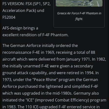
FS VERSION: FSX (SP1, SP2,
Acceleration Pack) und
Greece Air Force F-4F Phantom in
FS2004
flight.
AFS-design brings a
excellent rendition of F-4F Phantom.
The German Airforce initially ordered the
reconnaissance F-4E in 1969, receiving a total of 88
aircraft which were delivered from January 1971. In 1982,
the initially unarmed F-4E were given a secondary
ground attack capability, and were retired in 1994. In
1973, under the "Peace Rhine" program the German
Airforce purchased the lightened and simplified F-4F
which was upgraded in the mid-1980s. Germany also
initiated the "ICE" (Improved Combat Efficiency) program
in 1983. The 110 ICE-upgraded F-4F entered service in