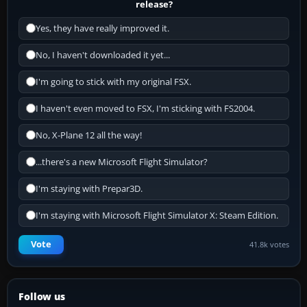
release?
Yes, they have really improved it.
No, I haven't downloaded it yet...
I'm going to stick with my original FSX.
I haven't even moved to FSX, I'm sticking with FS2004.
No, X-Plane 12 all the way!
...there's a new Microsoft Flight Simulator?
I'm staying with Prepar3D.
I'm staying with Microsoft Flight Simulator X: Steam Edition.
Vote
41.8k votes
Follow us