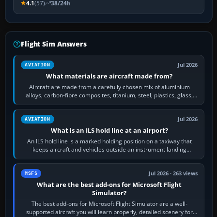
4.1
(57)
38/24h
Flight Sim Answers
Jul 2026
AVIATION
What materials are aircraft made from?
Aircraft are made from a carefully chosen mix of aluminium
alloys, carbon-fibre composites, titanium, steel, plastics, glass,
rubber and, in some…
Jul 2026
AVIATION
What is an ILS hold line at an airport?
An ILS hold line is a marked holding position on a taxiway that
keeps aircraft and vehicles outside an instrument landing
system’s protected critical…
Jul 2026 · 263 views
MSFS
What are the best add-ons for Microsoft Flight
Simulator?
The best add-ons for Microsoft Flight Simulator are a well-
supported aircraft you will learn properly, detailed scenery for