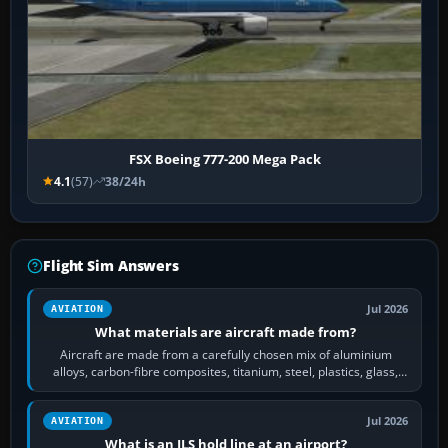
FSX Boeing 777-200 Mega Pack
4.1
(57)
38/24h
Flight Sim Answers
Jul 2026
AVIATION
What materials are aircraft made from?
Aircraft are made from a carefully chosen mix of aluminium
alloys, carbon-fibre composites, titanium, steel, plastics, glass,
rubber and, in some…
Jul 2026
AVIATION
What is an ILS hold line at an airport?