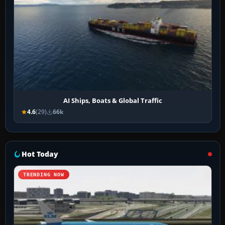
AI Ships, Boats & Global Traffic
4.6
(29)
66k
Hot Today
TRENDING NOW