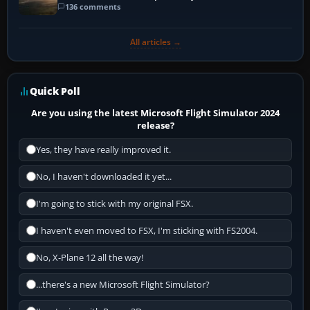
136 comments
All articles →
Quick Poll
Are you using the latest Microsoft Flight Simulator 2024
release?
Yes, they have really improved it.
No, I haven't downloaded it yet...
I'm going to stick with my original FSX.
I haven't even moved to FSX, I'm sticking with FS2004.
No, X-Plane 12 all the way!
...there's a new Microsoft Flight Simulator?