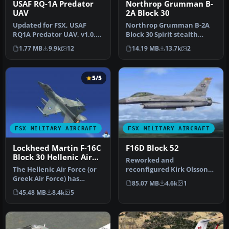
USAF RQ-1A Predator
Northrop Grumman B-
UAV
2A Block 30
Updated for FSX, USAF
Northrop Grumman B-2A
RQ1A Predator UAV, v1.0.
Block 30 Spirit stealth
Hard working unmanned
bomber. The B-2 maintains
1.77 MB
9.9k
12
14.19 MB
13.7k
2
aerial v…
stabi…
5/5
FSX MILITARY AIRCRAFT
FSX MILITARY AIRCRAFT
Lockheed Martin F-16C
F16D Block 52
Block 30 Hellenic Air
Reworked and
Force Package
The Hellenic Air Force (or
reconfigured Kirk Olsson
Greek Air Force) has
Lockheed Martin F-16D
85.07 MB
4.6k
1
ordered a total of 180 F-16
Fighting Falcon f…
45.48 MB
8.4k
5
a…