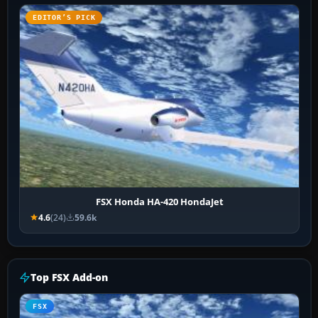
EDITOR’S PICK
FSX Honda HA-420 HondaJet
4.6
(24)
59.6k
Top FSX Add-on
FSX