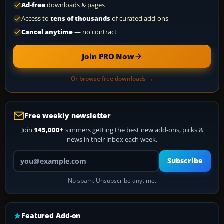
Ad-free
downloads & pages
Access to
tens of thousands
of curated add-ons
Cancel anytime
— no contract
Join PRO Now
Or browse free downloads →
Free weekly newsletter
Join
145,000+
simmers getting the best new add-ons, picks &
news in their inbox each week.
Your email address
Subscribe
No spam. Unsubscribe anytime.
Featured Add-on