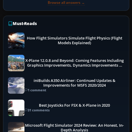
Browse all answers →
Must-Reads
How Flight Simulators Simulate Flight Physics (Flight
Models Explained)
X-Plane 12.0.8 and Beyond: Coming Features Including
Graphics Improvements, Dynamics Improvements &
More
iniBuilds A350 Airliner: Continued Updates &
Improvements for MSFS 2020/2024
1 comment
Best Joysticks For FSX & X-Plane in 2020
31 comments
Microsoft Flight Simulator 2024 Review: An Honest, In-
Depth Analysis