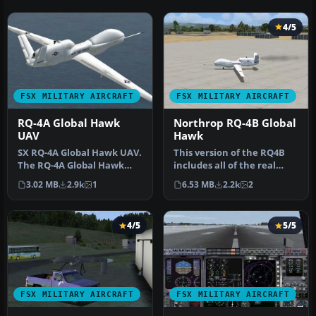
4/5
FSX MILITARY AIRCRAFT
FSX MILITARY AIRCRAFT
RQ-4A Global Hawk
Northrop RQ-4B Global
UAV
Hawk
SX RQ-4A Global Hawk UAV.
This version of the RQ4B
The RQ-4A Global Hawk
includes all of the real
UAV is a high altitude, long
world aero/engine
3.02 MB
2.9k
1
6.53 MB
2.2k
2
…
dynamics …
4/5
5/5
FSX MILITARY AIRCRAFT
FSX MILITARY AIRCRAFT