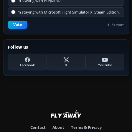
I'm staying with Prepar3D.
I'm staying with Microsoft Flight Simulator X: Steam Edition.
Vote
41.8k votes
Follow us
Facebook
X
YouTube
Contact
About
Terms & Privacy