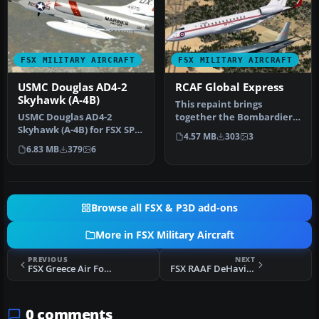
FSX MILITARY AIRCRAFT
FSX MILITARY AIRCRAFT
USMC Douglas AD4-2
RCAF Global Express
Skyhawk (A-4B)
This repaint brings
USMC Douglas AD4-2
together the Bombardier
Skyhawk (A-4B) for FSX SP2
Global Express airframe
4.57 MB
303
3
Acceleration. Textures
with a no…
6.83 MB
379
6
and new …
Browse all FSX & P3D add-ons
More in FSX Military Aircraft
PREVIOUS
NEXT
FSX Greece Air Force F-4F Phantom
FSX RAAF DeHavilland Vampire A79-16 Texture Fix
0 comments