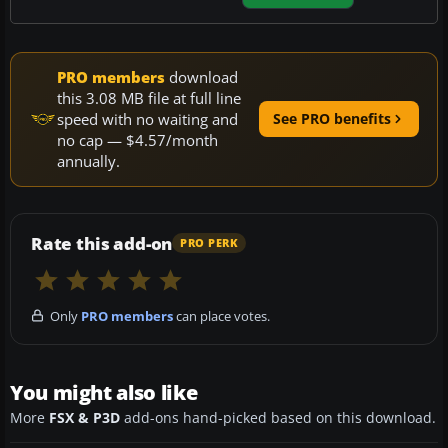
PRO members
download
this 3.08 MB file at full line
speed with no waiting and
See PRO benefits
no cap — $4.57/month
annually.
Rate this add-on
PRO PERK
Only
PRO members
can place votes.
You might also like
More
FSX & P3D
add-ons hand-picked based on this download.