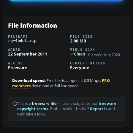
File information
FILENAME
FILE SIZE
3.08 MB
rq-4bdet.zip
ADDED
VIRUS SCAN
22 September 2011
Clean
ClamAV · Aug 2026
ACCESS
CONTENT RATING
Freeware
Everyone
Download speed:
Free tier is capped at 0.5 Mbps.
PRO
members
download at full line speed.
This is a
freeware file
— use is subject to our
freeware
copyright terms
. Problem with this file?
Report it
and
we’ll take a look.