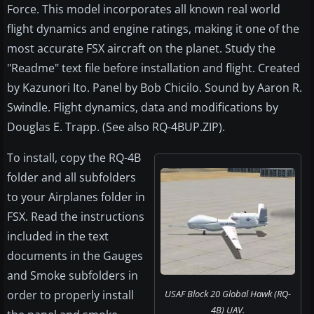
Force. This model incorporates all known real world
flight dynamics and engine ratings, making it one of the
most accurate FSX aircraft on the planet. Study the
"Readme" text file before installation and flight. Created
by Kazunori Ito. Panel by Bob Chicilo. Sound by Aaron R.
Swindle. Flight dynamics, data and modifications by
Douglas E. Trapp. (See also RQ-4BUP.ZIP).
To install, copy the RQ-4B
folder and all subfolders
to your Airplanes folder in
FSX. Read the instructions
included in the text
documents in the Gauges
and Smoke subfolders in
order to properly install
USAF Block 20 Global Hawk (RQ-
4B) UAV.