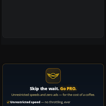
Skip the wait.
Go PRO.
Unrestricted speeds and zero ads — for the cost of a coffee.
Unrestricted speed
— no throttling, ever