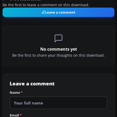
Be the first to leave a comment on this download.
Leave a comment
No comments yet
Be the first to share your thoughts on this download.
Leave a comment
Name
*
Email
*