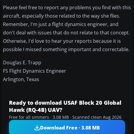
Please feel free to report any problems you find with this
aircraft, especially those related to the way she flies.
Remember, I'm just a flight dynamics engineer, and
don't deal with issues that do not relate to that concept.
Otherwise, I'd love to hear your reports because it is
possible I missed something important and correctable.
Douglas E. Trapp
FS Flight Dynamics Engineer
Arlington, Texas
Ready to download USAF Block 20 Global
Hawk (RQ-4B) UAV?
Free for all simmers · 3.08 MB · Scanned clean Aug 2026
Download Free · 3.08 MB