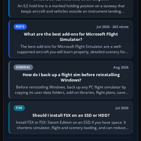
An ILS hold line is a marked holding position on a taxiway that
keeps aircraft and vehicles outside an instrument landing
system’s protected critical…
Jul 2026 · 263 views
MSFS
What are the best add-ons for Microsoft Flight
Simulator?
The best add-ons for Microsoft Flight Simulator are a well-
supported aircraft you will learn properly, detailed scenery for
airports or regions you…
Aug 2026
GENERAL
How do I back up a flight sim before reinstalling
Windows?
Before reinstalling Windows, back up any PC flight simulator by
copying its user-data folders, add-on libraries, flight plans, saved
flights, control…
Jul 2026
FSX
Should I install FSX on an SSD or HDD?
Install FSX or FSX: Steam Edition on an SSD if you have space. It
shortens simulator, flight and scenery loading, and can reduce
pauses caused by…