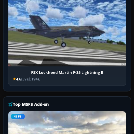
FSX Lockheed Martin F-35 Lightning II
4.6
(39)
194k
Top MSFS Add-on
MSFS