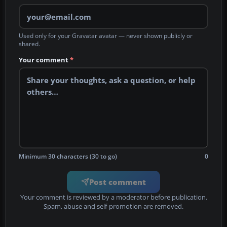
Used only for your Gravatar avatar — never shown publicly or
shared.
Your comment
*
Minimum 30 characters (30 to go)
0
Post comment
Your comment is reviewed by a moderator before publication.
Spam, abuse and self-promotion are removed.