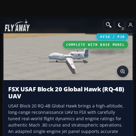
Add-ons
Microsoft Flight Simulator X
Military Aircraft
FSX / P3D
COMPLETE WITH BASE MODEL
FSX USAF Block 20 Global Hawk (RQ-4B)
UAV
USAF Block 20 RQ-4B Global Hawk brings a high-altitude,
long-range reconnaissance UAV to FSX with carefully
tuned real-world flight dynamics and engine ratings for
authentic Mach .80 cruise and stratospheric operations.
An adapted single-engine jet panel supports accurate