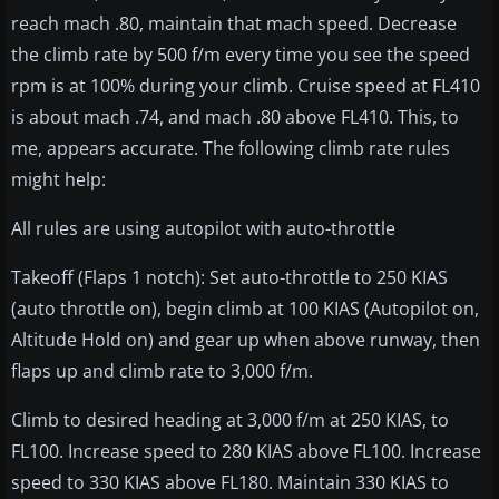
reach mach .80, maintain that mach speed. Decrease
the climb rate by 500 f/m every time you see the speed
rpm is at 100% during your climb. Cruise speed at FL410
is about mach .74, and mach .80 above FL410. This, to
me, appears accurate. The following climb rate rules
might help:
All rules are using autopilot with auto-throttle
Takeoff (Flaps 1 notch): Set auto-throttle to 250 KIAS
(auto throttle on), begin climb at 100 KIAS (Autopilot on,
Altitude Hold on) and gear up when above runway, then
flaps up and climb rate to 3,000 f/m.
Climb to desired heading at 3,000 f/m at 250 KIAS, to
FL100. Increase speed to 280 KIAS above FL100. Increase
speed to 330 KIAS above FL180. Maintain 330 KIAS to