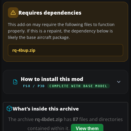
Requires dependencies
This add-on may require the following files to function
properly. If this is a repaint, the dependency below is
likely the base aircraft package.
rq-4bup.zip
How to install this mod
FSX / P3D
COMPLETE WITH BASE MODEL
What’s inside this archive
The archive
rq-4bdet.zip
has
87
files and directories
contained within it.
View them