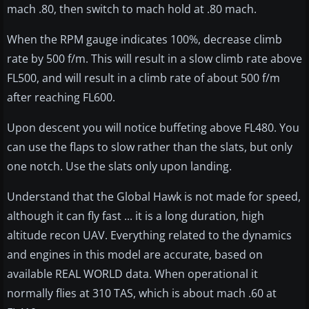
mach .80, then switch to mach hold at .80 mach.
When the RPM gauge indicates 100%, decrease climb
rate by 500 f/m. This will result in a slow climb rate above
FL500, and will result in a climb rate of about 500 f/m
after reaching FL600.
Upon descent you will notice buffeting above FL480. You
can use the flaps to slow rather than the slats, but only
one notch. Use the slats only upon landing.
Understand that the Global Hawk is not made for speed,
although it can fly fast ... it is a long duration, high
altitude recon UAV. Everything related to the dynamics
and engines in this model are accurate, based on
available REAL WORLD data. When operational it
normally flies at 310 TAS, which is about mach .60 at