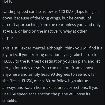
FL410.
Landing speed can be as low as 120 KIAS (flaps full, gear
down) because of the long wings, but be careful of
aircraft approaching from the rear unless you land only
at AFB's, or land on the inactive runway at other
airports.
This is still experimental, although I think you will find it a
joy to fly. If you like long duration flying, take her up to
FL650E to the furthest destination you can plan, and let
her go for a day or so. You can take-off from almost
anywhere and simply head 90 degrees to see how far
she flies at FL650, mach .80, or follow high altitude
airways and watch her make course corrections. If you
use 16X speed acceleration the plane will loose its
stability.