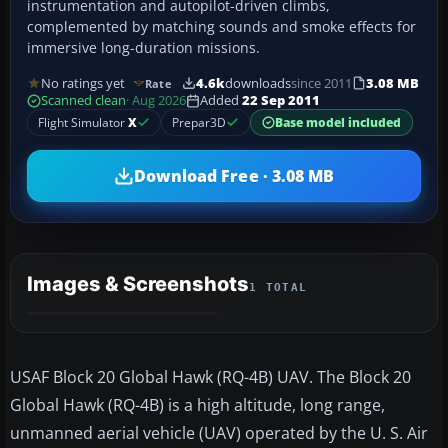
instrumentation and autopilot-driven climbs,
complemented by matching sounds and smoke effects for
immersive long-duration missions.
No ratings yet
4.6k
downloads
since 2011
3.08 MB
Rate
Scanned clean
· Aug 2026
Added
22 Sep 2011
Flight Simulator
X
Prepar3D
Base model included
Download Free · 3.08 MB
Images & Screenshots
1 TOTAL
USAF Block 20 Global Hawk (RQ-4B) UAV. The Block 20
Global Hawk (RQ-4B) is a high altitude, long range,
unmanned aerial vehicle (UAV) operated by the U. S. Air