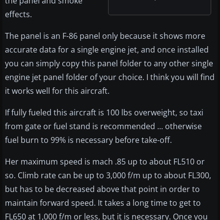
the panel and smoke
effects.
The panel is an F-86 panel only because it shows more
accurate data for a single engine jet, and once installed
you can simply copy this panel folder to any other single
engine jet panel folder of your choice. I think you will find
it works well for this aircraft.
If fully fueled this aircraft is 100 lbs overweight, so taxi
from gate or fuel stand is recommended ... otherwise
fuel burn to 99% is necessary before take-off.
Her maximum speed is mach .85 up to about FL510 or
so. Climb rate can be up to 3,000 f/m up to about FL300,
but has to be decreased above that point in order to
maintain forward speed. It takes a long time to get to
FL650 at 1,000 f/m or less, but it is necessary. Once you