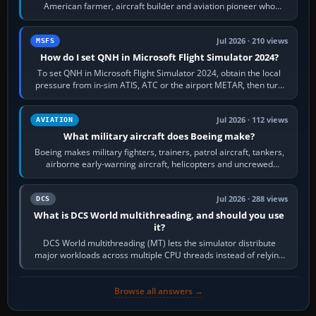
American farmer, aircraft builder and aviation pioneer who
founded the Cessna Aircraft Company in…
Jul 2026 · 210 views
MSFS
How do I set QNH in Microsoft Flight Simulator 2024?
To set QNH in Microsoft Flight Simulator 2024, obtain the local
pressure from in-sim ATIS, ATC or the airport METAR, then turn
the aircraft's BARO…
Jul 2026 · 112 views
AVIATION
What military aircraft does Boeing make?
Boeing makes military fighters, trainers, patrol aircraft, tankers,
airborne early-warning aircraft, helicopters and uncrewed
systems. Its principal…
Jul 2026 · 288 views
DCS
What is DCS World multithreading, and should you use
it?
DCS World multithreading (MT) lets the simulator distribute
major workloads across multiple CPU threads instead of relying
so heavily on one main…
Browse all answers →