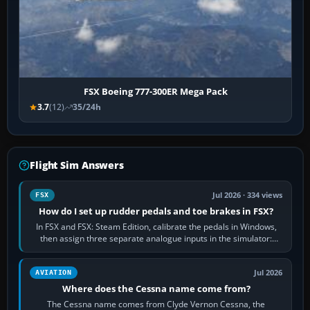
FSX Boeing 777-300ER Mega Pack
3.7
(12)
35/24h
Flight Sim Answers
Jul 2026 · 334 views
FSX
How do I set up rudder pedals and toe brakes in FSX?
In FSX and FSX: Steam Edition, calibrate the pedals in Windows,
then assign three separate analogue inputs in the simulator:
Rudder Axis, Left Brake…
Jul 2026
AVIATION
Where does the Cessna name come from?
The Cessna name comes from Clyde Vernon Cessna, the