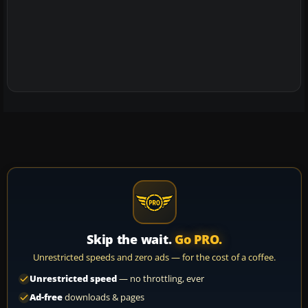
Skip the wait.
Go PRO.
Unrestricted speeds and zero ads — for the cost of a coffee.
Unrestricted speed
— no throttling, ever
Ad-free
downloads & pages