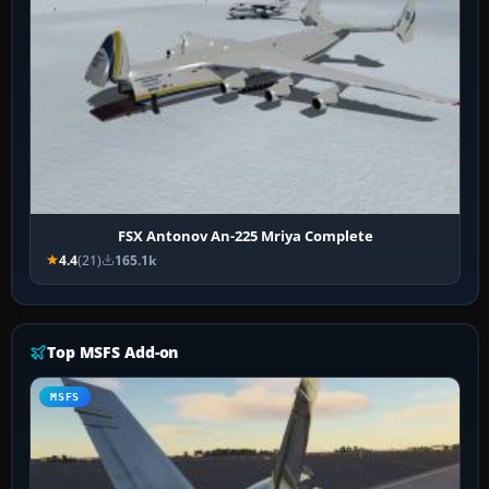
FSX Antonov An-225 Mriya Complete
4.4
(21)
165.1k
Top MSFS Add-on
MSFS