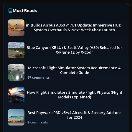
Must-Reads
iniBuilds Airbus A350 v1.1.1 Update: Immersive HUD,
System Overhauls & Next-Week Xbox Launch
Blue Canyon (KBLU) & Scott Valley (A30) Released for
X-Plane 12 by X-Codr
Microsoft Flight Simulator System Requirements: A
Complete Guide
97 comments
How Flight Simulators Simulate Flight Physics (Flight
Models Explained)
Best Payware P3D v5/v4 Aircraft & Scenery Add-ons
for 2024
9 comments