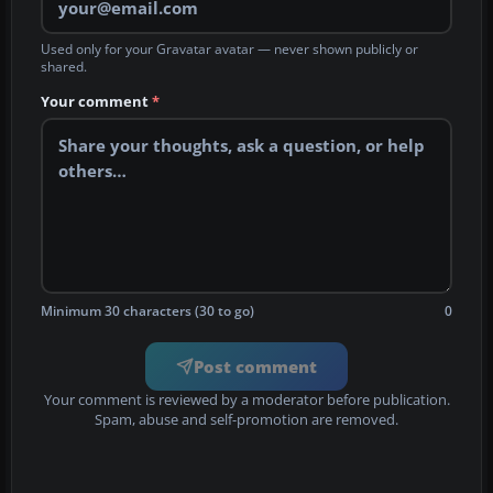
Used only for your Gravatar avatar — never shown publicly or
shared.
Your comment
*
Minimum 30 characters (30 to go)
0
Post comment
Your comment is reviewed by a moderator before publication.
Spam, abuse and self-promotion are removed.