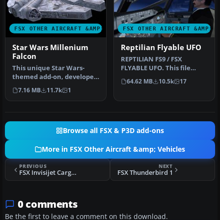
FSX OTHER AIRCRAFT &AMP; VEHICLES
FSX OTHER AIRCRAFT &AMP; 
Star Wars Millenium
Reptilian Flyable UFO
Falcon
REPTILIAN FS9 / FSX
This unique Star Wars-
FLYABLE UFO. This file
themed add-on, developed
provides a fictitious UFO,
64.62 MB
10.5k
17
by Bruce Fitzgerald, brings
remindi…
7.16 MB
11.7k
1
th…
Browse all FSX & P3D add-ons
More in FSX Other Aircraft &amp; Vehicles
PREVIOUS
NEXT
FSX Invisijet Cargo Jet
FSX Thunderbird 1
0 comments
Be the first to leave a comment on this download.