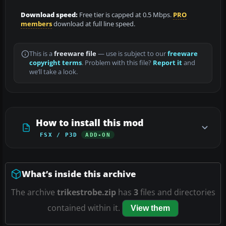
Download speed:
Free tier is capped at 0.5 Mbps.
PRO
members
download at full line speed.
This is a
freeware file
— use is subject to our
freeware
copyright terms
. Problem with this file?
Report it
and
we’ll take a look.
How to install this mod
FSX / P3D
ADD-ON
What’s inside this archive
The archive
trikestrobe.zip
has
3
files and directories
contained within it.
View them