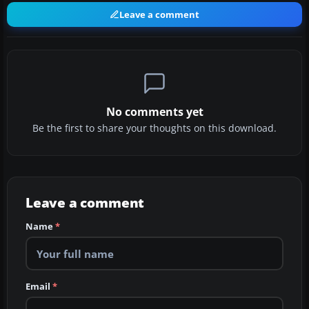
Leave a comment
No comments yet
Be the first to share your thoughts on this download.
Leave a comment
Name
*
Email
*