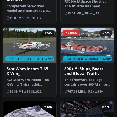
FSX NASA Space Shuttle.
Completely re-worked
The shuttle has been
model and textures . New
modified so that it takes
15.51 MB
38.4k
12
flight dynamics optimized
off an…
19.01 MB
50.7k
17
for S…
5/5
VIDEO
5/5
FSX OTHER AIRCRAFT &AMP; VEHICLES
FSX OTHER AIRCRAFT &AMP; 
Star Wars Incom T-65
800+ AI Ships, Boats
X-Wing
and Global Traffic
FSX Star Wars Incom T-65
This freeware package
X-Wing. This model
contains over 800 AI ships,
features a reasonable
boats, traffic FSX, and
16.89 MB
19.8k
22
767.61 MB
15.6k
35+
Mach 1.8 Vm…
P3D…
5/5
4/5