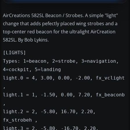
AirCreations 582SL Beacon / Strobes. A simple "light"
change that adds pefectly placed wing strobes and a
top-center red beacon for the ultralight AirCreation
582SL. By Bob Lykins.
[LIGHTS]
Types: 1=beacon, 2=strobe, 3=navigation,
4=cockpit, 5=landing
light.0 = 4, 3.00, 0.00, -2.00, fx_vclight
,
light.1 = 1, -1.50, 0.00, 7.20, fx_beaconb
,
light.2 = 2, -5.80, 16.70, 2.20,
fx_strobeh ,
light.3 = 2, -5.80, -16.70, 2.20,