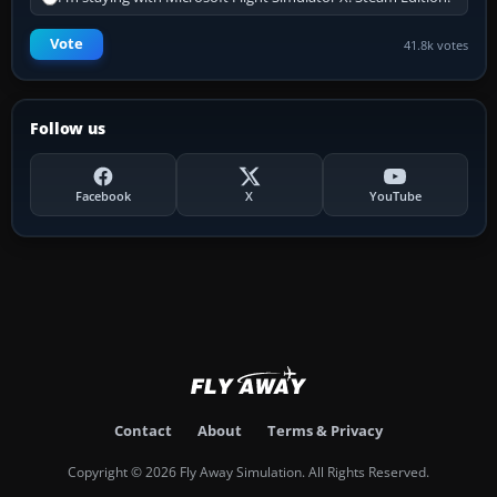
Vote
41.8k votes
Follow us
Facebook
X
YouTube
Contact
About
Terms & Privacy
Copyright © 2026 Fly Away Simulation. All Rights Reserved.