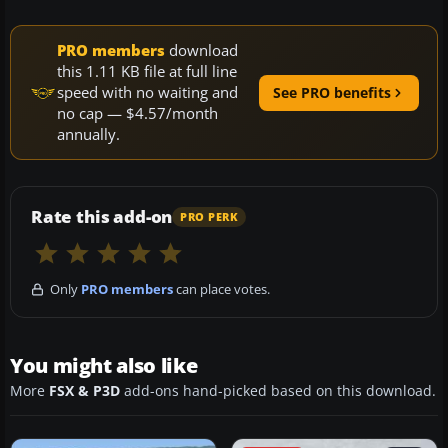
PRO members
download
this 1.11 KB file at full line
speed with no waiting and
See PRO benefits
no cap — $4.57/month
annually.
Rate this add-on
PRO PERK
Only
PRO members
can place votes.
You might also like
More
FSX & P3D
add-ons hand-picked based on this download.