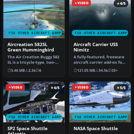
VIDEO
4/5
FSX OTHER AIRCRAFT &AMP; VEHICLES
FSX OTHER AIRCRAFT &AMP; 
Aircreation 582SL
Aircraft Carrier USS
Green Hummingbird
Nimitz
The Air Creation Buggy 582
A fully-featured, freeware
SL is a tricycle-type, two-
aircraft carrier add-on for
seat ultralight with a …
all versions of Micros…
5.46 MB
2.3k
6
121.05 MB
54.5k
35+
VIDEO
4/5
VIDEO
5/5
FSX OTHER AIRCRAFT &AMP; VEHICLES
FSX OTHER AIRCRAFT &AMP; 
SP2 Space Shuttle
NASA Space Shuttle
Atlantis