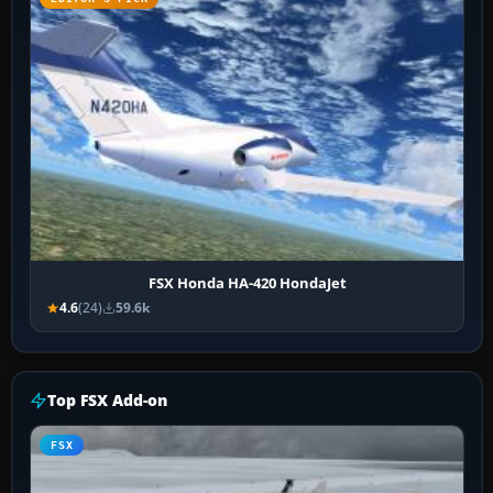
FSX Honda HA-420 HondaJet
4.6
(24)
59.6k
Top FSX Add-on
FSX