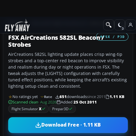
Add-ons
Microsoft Flight Simulator X
Other Aircraft & Vehicle
FSX AirCreations 582SL Beacon /
FSX / P3D
Strobes
AirCreations 582SL lighting update places crisp wing-tip
strobes and a top-center red beacon to improve visibility
and realism during day or night operations in FSX. The
tweak adjusts the [LIGHTS] configuration with carefully
tuned effect positions, while keeping the aircraft’s existing
lighting setup clean and consistent.
No ratings yet
651
downloads
since 2011
1.11 KB
Rate
Scanned clean
· Aug 2026
Added
25 Oct 2011
Flight Simulator
X
Prepar3D
Download Free · 1.11 KB