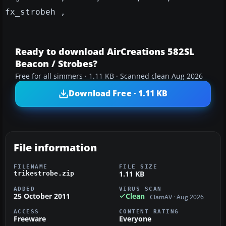
fx_strobeh ,
Ready to download AirCreations 582SL
Beacon / Strobes?
Free for all simmers · 1.11 KB · Scanned clean Aug 2026
Download Free · 1.11 KB
File information
FILENAME
FILE SIZE
1.11 KB
trikestrobe.zip
ADDED
VIRUS SCAN
25 October 2011
Clean
ClamAV · Aug 2026
ACCESS
CONTENT RATING
Freeware
Everyone