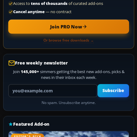
Access to
tens of thousands
of curated add-ons
Cancel anytime
— no contract
Join PRO Now
Or browse free downloads →
Free weekly newsletter
Join
145,000+
simmers getting the best new add-ons, picks &
news in their inbox each week.
Your email address
Subscribe
No spam. Unsubscribe anytime.
Featured Add-on
EDITOR’S PICK