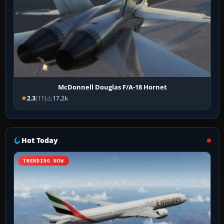
McDonnell Douglas F/A-18 Hornet
2.3
(11)
17.2k
Hot Today
TRENDING NOW