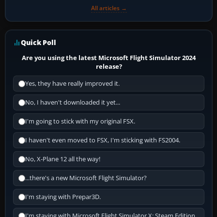
All articles →
Quick Poll
Are you using the latest Microsoft Flight Simulator 2024
release?
Yes, they have really improved it.
No, I haven't downloaded it yet...
I'm going to stick with my original FSX.
I haven't even moved to FSX, I'm sticking with FS2004.
No, X-Plane 12 all the way!
...there's a new Microsoft Flight Simulator?
I'm staying with Prepar3D.
I'm staying with Microsoft Flight Simulator X: Steam Edition.