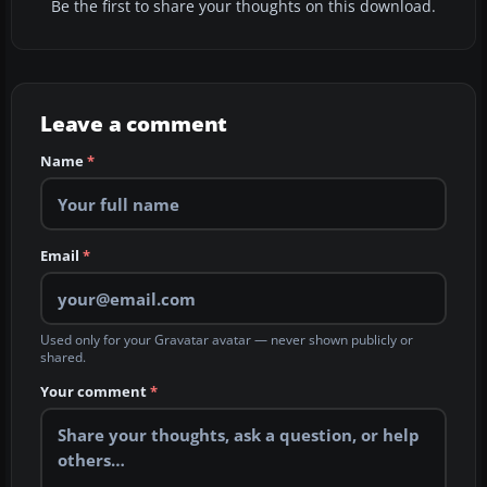
Be the first to share your thoughts on this download.
Leave a comment
Name
*
Email
*
Used only for your Gravatar avatar — never shown publicly or
shared.
Your comment
*