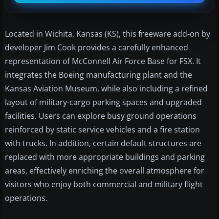
Located in Wichita, Kansas (KS), this freeware add-on by
developer Jim Cook provides a carefully enhanced
representation of McConnell Air Force Base for FSX. It
integrates the Boeing manufacturing plant and the
Kansas Aviation Museum, while also including a refined
layout of military-cargo parking spaces and upgraded
facilities. Users can explore busy ground operations
reinforced by static service vehicles and a fire station
with trucks. In addition, certain default structures are
replaced with more appropriate buildings and parking
areas, effectively enriching the overall atmosphere for
visitors who enjoy both commercial and military flight
operations.