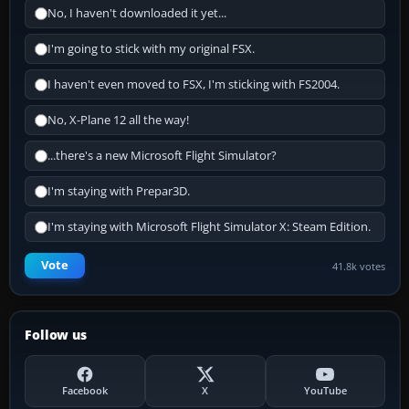
No, I haven't downloaded it yet...
I'm going to stick with my original FSX.
I haven't even moved to FSX, I'm sticking with FS2004.
No, X-Plane 12 all the way!
...there's a new Microsoft Flight Simulator?
I'm staying with Prepar3D.
I'm staying with Microsoft Flight Simulator X: Steam Edition.
Vote
41.8k votes
Follow us
Facebook
X
YouTube