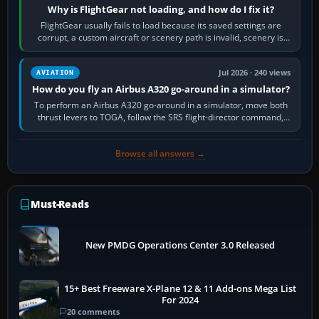
Why is FlightGear not loading, and how do I fix it?
FlightGear usually fails to load because its saved settings are
corrupt, a custom aircraft or scenery path is invalid, scenery is
still downloading,…
Jul 2026 · 240 views
AVIATION
How do you fly an Airbus A320 go-around in a simulator?
To perform an Airbus A320 go-around in a simulator, move both
thrust levers to TOGA, follow the SRS flight-director command,
retract flap one step,…
Browse all answers →
Must-Reads
New PMDG Operations Center 3.0 Released
15+ Best Freeware X-Plane 12 & 11 Add-ons Mega List
For 2024
20 comments