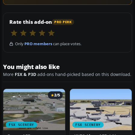
Rate this add-on
PRO PERK
Only
PRO members
can place votes.
You might also like
More
FSX & P3D
add-ons hand-picked based on this download.
2/5
FSX SCENERY
FSX SCENERY