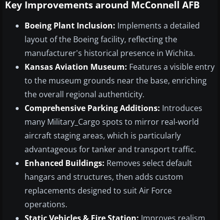
Key Improvements around McConnell AFB
Boeing Plant Inclusion:
Implements a detailed
layout of the Boeing facility, reflecting the
manufacturer's historical presence in Wichita.
Kansas Aviation Museum:
Features a visible entry
to the museum grounds near the base, enriching
the overall regional authenticity.
Comprehensive Parking Additions:
Introduces
many Military_Cargo spots to mirror real-world
aircraft staging areas, which is particularly
advantageous for tanker and transport traffic.
Enhanced Buildings:
Removes select default
hangars and structures, then adds custom
replacements designed to suit Air Force
operations.
Static Vehicles & Fire Station:
Improves realism