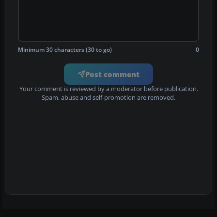
Minimum 30 characters (30 to go)
0
Post comment
Your comment is reviewed by a moderator before publication.
Spam, abuse and self-promotion are removed.