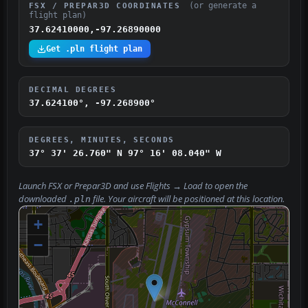
(or generate a
FSX / PREPAR3D COORDINATES
flight plan)
37.62410000,-97.26890000
Get .pln flight plan
DECIMAL DEGREES
37.624100°, -97.268900°
DEGREES, MINUTES, SECONDS
37° 37' 26.760" N
97° 16' 08.040" W
Launch FSX or Prepar3D and use
Flights → Load
to open the
downloaded
file. Your aircraft will be positioned at this location.
.pln
+
−