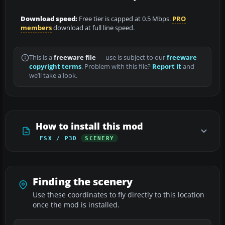
Download speed:
Free tier is capped at 0.5 Mbps.
PRO
members
download at full line speed.
This is a
freeware file
— use is subject to our
freeware
copyright terms
. Problem with this file?
Report it
and
we’ll take a look.
How to install this mod
FSX / P3D
SCENERY
Finding the scenery
Use these coordinates to fly directly to this location
once the mod is installed.