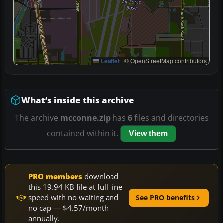
Leaflet
|
© OpenStreetMap contributors
What’s inside this archive
The archive
mcconne.zip
has
6
files and directories
contained within it.
View them
PRO members
download
this 19.94 KB file at full line
speed with no waiting and
See PRO benefits
no cap — $4.57/month
annually.