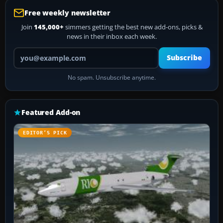
Free weekly newsletter
Join
145,000+
simmers getting the best new add-ons, picks &
news in their inbox each week.
Your email address
Subscribe
No spam. Unsubscribe anytime.
Featured Add-on
EDITOR’S PICK