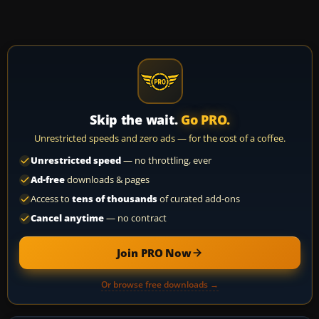
Skip the wait.
Go PRO.
Unrestricted speeds and zero ads — for the cost of a coffee.
Unrestricted speed
— no throttling, ever
Ad-free
downloads & pages
Access to
tens of thousands
of curated add-ons
Cancel anytime
— no contract
Join PRO Now
Or browse free downloads →