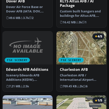
Dover AFB
KLTS Altus AFB / AI
Package
Dover Air Force Base or
Dover AFB (IATA: DOV,
Custom built hangars and
ICAO: KDOV, FAA LID: DOV)
buildings for Altus AFB,
49.6 MB
3.7k
2
is a …
Oklahoma (OK), USA.
16.42 MB
3k
1
AFCAD f…
4/5
FSX SCENERY
FSX SCENERY
Edwards AFB Additions
Charleston AFB
Scenery Edwards AFB
Charleston AFB /
Additions (KEDW),
International Airport
California (CA). Adds two
(KCHS), South Carolina (SC).
7.21 MB
2.5k
709.45 KB
2k
6
refuel statio…
A complet…
1/5