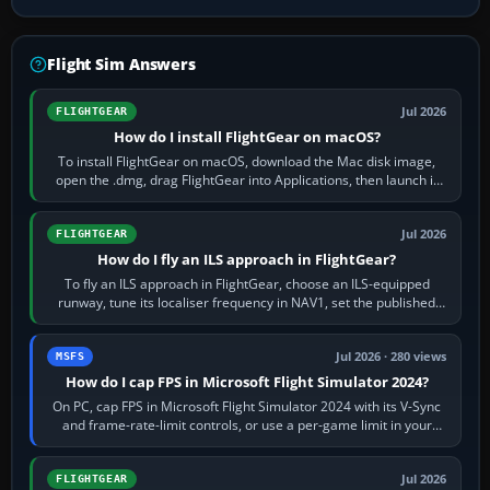
Flight Sim Answers
Jul 2026
FLIGHTGEAR
How do I install FlightGear on macOS?
To install FlightGear on macOS, download the Mac disk image,
open the .dmg, drag FlightGear into Applications, then launch it
from Applications. If…
Jul 2026
FLIGHTGEAR
How do I fly an ILS approach in FlightGear?
To fly an ILS approach in FlightGear, choose an ILS-equipped
runway, tune its localiser frequency in NAV1, set the published
inbound course,…
Jul 2026 · 280 views
MSFS
How do I cap FPS in Microsoft Flight Simulator 2024?
On PC, cap FPS in Microsoft Flight Simulator 2024 with its V-Sync
and frame-rate-limit controls, or use a per-game limit in your
NVIDIA or AMD driver…
Jul 2026
FLIGHTGEAR