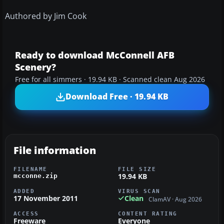
Authored by Jim Cook
Ready to download McConnell AFB
Scenery?
Free for all simmers · 19.94 KB · Scanned clean Aug 2026
Download Free · 19.94 KB
File information
FILENAME
FILE SIZE
19.94 KB
mcconne.zip
ADDED
VIRUS SCAN
17 November 2011
Clean
ClamAV · Aug 2026
ACCESS
CONTENT RATING
Freeware
Everyone