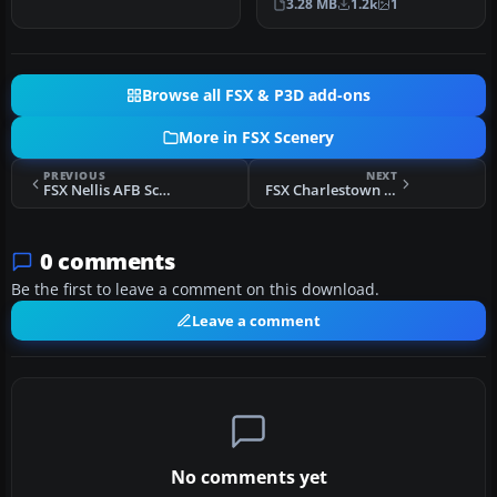
3.28 MB
1.2k
1
hotels…
Browse all FSX & P3D add-ons
More in FSX Scenery
PREVIOUS
NEXT
FSX Nellis AFB Scenery
FSX Charlestown Naval Auxiliary Station Scenery
0 comments
Be the first to leave a comment on this download.
Leave a comment
No comments yet