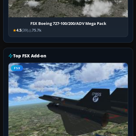
FSX Boeing 727-100/200/ADV Mega Pack
4.5
(39)
75.7k
Top FSX Add-on
FSX