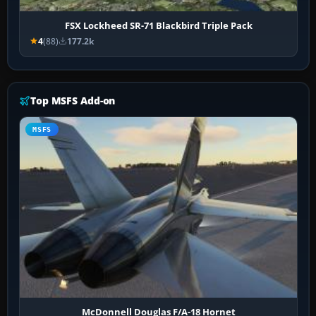
FSX Lockheed SR-71 Blackbird Triple Pack
4
(88)
177.2k
Top MSFS Add-on
MSFS
McDonnell Douglas F/A-18 Hornet