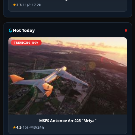
2.3
(11)
17.2k
Hot Today
TRENDING NOW
MSFS Antonov An-225 "Mriya"
4.3
(16)
43/24h