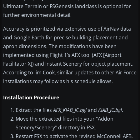
Ultimate Terrain or FSGenesis landclass is optional for
further environmental detail.
Accuracy is prioritized via extensive use of AirNav data
and Google Earth for precise building placement and
apron dimensions. The modifications have been
implemented using Flight 1’s AFX tool (AFX [Airport
Facilitator X]) and Instant Scenery for object placement.
According to Jim Cook, similar updates to other Air Force
installations may follow as his schedule allows.
Installation Procedure
Extract the files
AFX_KIAB_JC.bgl
and
KIAB_JC.bgl
.
Move the extracted files into your “Addon
Scenery/Scenery” directory in FSX.
Restart FSX to activate the revised McConnell AFB.