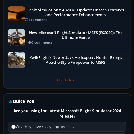
Fenix Simulations' A320 V2 Update: Unseen Features
and Performance Enhancements
1 comment
New Microsoft Flight Simulator MSFS (FS2020): The
Ultimate Guide
400 comments
KwikFlight’s New Attack Helicopter: Hunter Brings
Apache-Style Firepower to MSFS
All articles →
Quick Poll
Are you using the latest Microsoft Flight Simulator 2024
release?
Yes, they have really improved it.