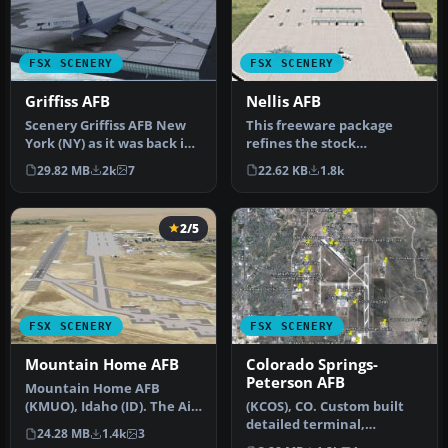
FSX SCENERY
FSX SCENERY
Griffiss AFB
Nellis AFB
Scenery Griffiss AFB New
This freeware package
York (NY) as it was back in
refines the stock
the late 1980's before i…
representation of Nellis
29.82 MB
2k
7
22.62 KB
1.8k
Air Force Ba…
2/5
FSX SCENERY
FSX SCENERY
Mountain Home AFB
Colorado Springs-
Peterson AFB
Mountain Home AFB
(KMUO), Idaho (ID). The Air
(KCOS), CO. Custom built
Force has been
detailed terminal,
24.28 MB
1.4k
3
consolidating ai…
hangars, nearby buildings,