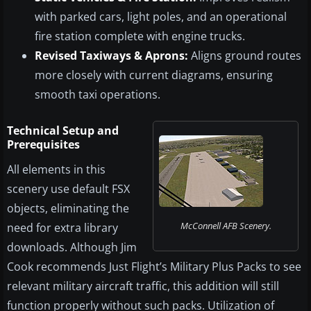
with parked cars, light poles, and an operational
fire station complete with engine trucks.
Revised Taxiways & Aprons:
Aligns ground routes
more closely with current diagrams, ensuring
smooth taxi operations.
Technical Setup and
Prerequisites
All elements in this
scenery use default FSX
objects, eliminating the
McConnell AFB Scenery.
need for extra library
downloads. Although Jim
Cook recommends Just Flight’s Military Plus Packs to see
relevant military aircraft traffic, this addition will still
function properly without such packs. Utilization of