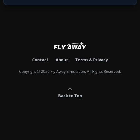
Contact
About
Terms & Privacy
Copyright © 2026 Fly Away Simulation. All Rights Reserved.
Back to Top