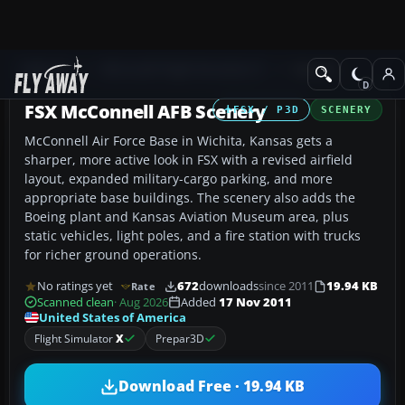
Add-ons
Microsoft Flight Simulator X
Scenery
FSX McConnell AFB Scenery
FSX / P3D
SCENERY
McConnell Air Force Base in Wichita, Kansas gets a
sharper, more active look in FSX with a revised airfield
layout, expanded military-cargo parking, and more
appropriate base buildings. The scenery also adds the
Boeing plant and Kansas Aviation Museum area, plus
static vehicles, light poles, and a fire station with trucks
for richer ground operations.
No ratings yet
672
downloads
since 2011
19.94 KB
Rate
Scanned clean
· Aug 2026
Added
17 Nov 2011
United States of America
Flight Simulator
X
Prepar3D
Download Free · 19.94 KB