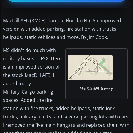
MacDill AFB (KMCF), Tampa, Florida (FL). An improved
version with added parking, fire station with trucks,
helipads, static vehilces and more. By Jim Cook.
MS didn't do much with
military bases in FSX. Here
is an improved version of
the stock MacDill AFB. I
added many
MacDill AFB Scenery.
Military_Cargo parking
spaces. Added the fire
station with fire trucks, added helipads, static fork
trucks, military trucks, and several parking lots with cars.
I removed the five main hangars and replaced them with