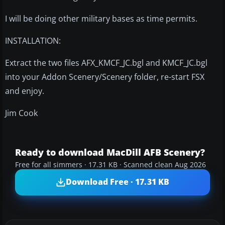
I will be doing other military bases as time permits.
INSTALLATION:
Extract the two files AFX_KMCF_JC.bgl and KMCF_JC.bgl
into your Addon Scenery/Scenery folder, re-start FSX
and enjoy.
Jim Cook
Ready to download MacDill AFB Scenery?
Free for all simmers · 17.31 KB · Scanned clean Aug 2026
Download Free · 17.31 KB