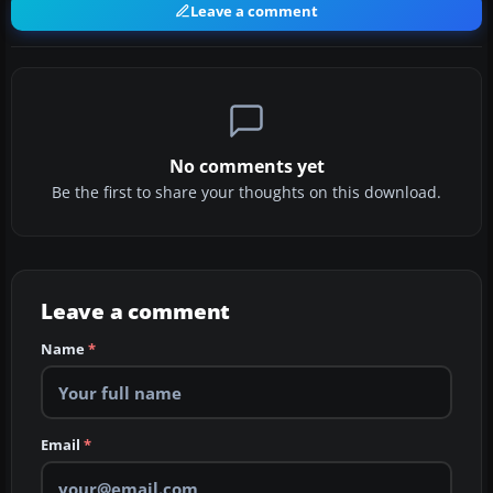
Leave a comment
No comments yet
Be the first to share your thoughts on this download.
Leave a comment
Name
*
Email
*