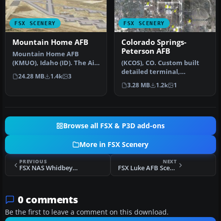
FSX SCENERY
FSX SCENERY
Mountain Home AFB
Colorado Springs-
Peterson AFB
Mountain Home AFB
(KMUO), Idaho (ID). The Air
(KCOS), CO. Custom built
Force has been
detailed terminal,
24.28 MB
1.4k
3
consolidating ai…
hangars, nearby buildings,
3.28 MB
1.2k
1
hotels…
Browse all FSX & P3D add-ons
More in FSX Scenery
PREVIOUS
NEXT
FSX NAS Whidbey Island Scenery
FSX Luke AFB Scenery
0 comments
Be the first to leave a comment on this download.