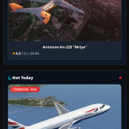
Antonov An-225 "Mriya"
4.3
(16)
29.5k
Hot Today
TRENDING NOW