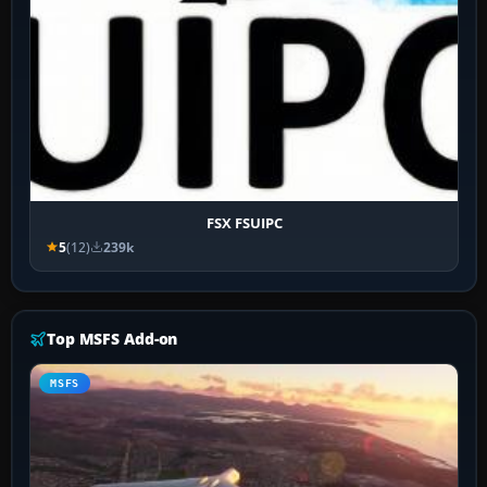
FSX FSUIPC
5
(12)
239k
Top MSFS Add-on
MSFS