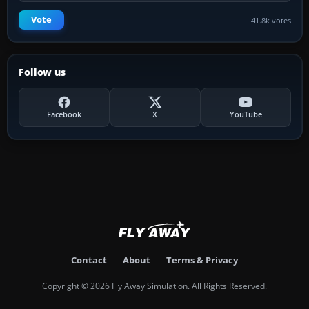
Vote
41.8k votes
Follow us
Facebook
X
YouTube
Contact
About
Terms & Privacy
Copyright © 2026 Fly Away Simulation. All Rights Reserved.