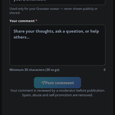
Used only for your Gravatar avatar — never shown publicly or
shared.
Your comment
*
Minimum 30 characters (30 to go)
0
Post comment
Your comment is reviewed by a moderator before publication.
Spam, abuse and self-promotion are removed.