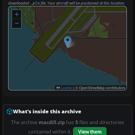
downloaded
file. Your aircraft will be positioned at this location.
.pln
+
−
Leaflet
|
© OpenStreetMap contributors
What’s inside this archive
The archive
macdill.zip
has
5
files and directories
contained within it.
View them