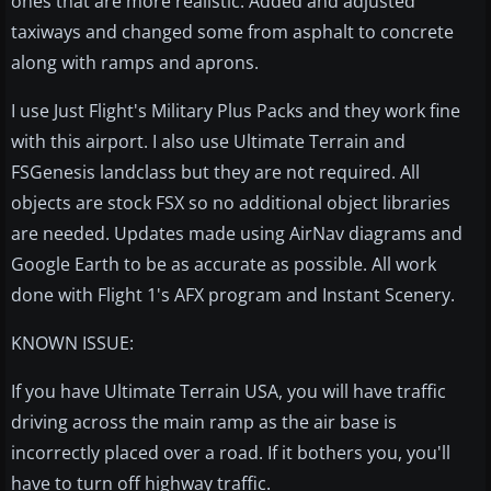
ones that are more realistic. Added and adjusted
taxiways and changed some from asphalt to concrete
along with ramps and aprons.
I use Just Flight's Military Plus Packs and they work fine
with this airport. I also use Ultimate Terrain and
FSGenesis landclass but they are not required. All
objects are stock FSX so no additional object libraries
are needed. Updates made using AirNav diagrams and
Google Earth to be as accurate as possible. All work
done with Flight 1's AFX program and Instant Scenery.
KNOWN ISSUE:
If you have Ultimate Terrain USA, you will have traffic
driving across the main ramp as the air base is
incorrectly placed over a road. If it bothers you, you'll
have to turn off highway traffic.