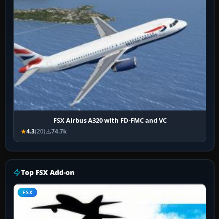
FSX Airbus A320 with FD-FMC and VC
4.3
(20)
74.7k
Top FSX Add-on
FSX