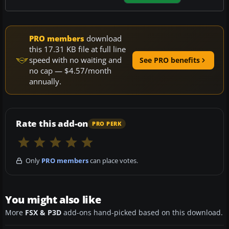
PRO members
download
this 17.31 KB file at full line
speed with no waiting and
See PRO benefits
no cap — $4.57/month
annually.
Rate this add-on
PRO PERK
Only
PRO members
can place votes.
You might also like
More
FSX & P3D
add-ons hand-picked based on this download.