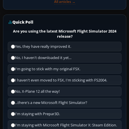
All articles →
Quick Poll
Are you using the latest Microsoft Flight Simulator 2024
release?
Yes, they have really improved it.
No, I haven't downloaded it yet...
I'm going to stick with my original FSX.
I haven't even moved to FSX, I'm sticking with FS2004.
No, X-Plane 12 all the way!
...there's a new Microsoft Flight Simulator?
I'm staying with Prepar3D.
I'm staying with Microsoft Flight Simulator X: Steam Edition.