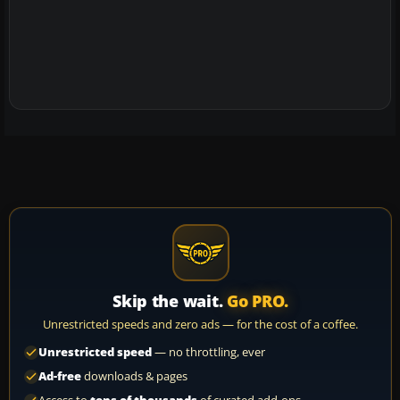
Skip the wait.
Go PRO.
Unrestricted speeds and zero ads — for the cost of a coffee.
Unrestricted speed
— no throttling, ever
Ad-free
downloads & pages