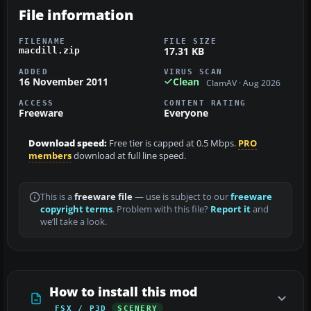
File information
FILENAME
FILE SIZE
17.31 KB
macdill.zip
ADDED
VIRUS SCAN
16 November 2011
Clean
ClamAV · Aug 2026
ACCESS
CONTENT RATING
Freeware
Everyone
Download speed:
Free tier is capped at 0.5 Mbps.
PRO
members
download at full line speed.
This is a
freeware file
— use is subject to our
freeware
copyright terms
. Problem with this file?
Report it
and
we’ll take a look.
How to install this mod
FSX / P3D
SCENERY