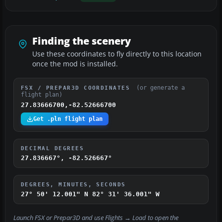
Finding the scenery
Use these coordinates to fly directly to this location
once the mod is installed.
(or generate a
FSX / PREPAR3D COORDINATES
flight plan)
27.83666700,-82.52666700
Get .pln flight plan
DECIMAL DEGREES
27.836667°, -82.526667°
DEGREES, MINUTES, SECONDS
27° 50' 12.001" N
82° 31' 36.001" W
Launch FSX or Prepar3D and use
Flights → Load
to open the