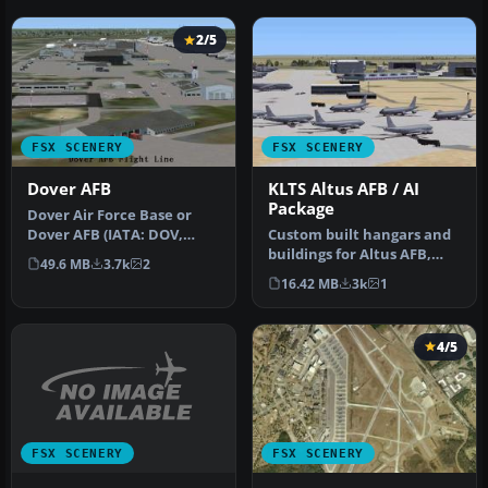
2/5
FSX SCENERY
FSX SCENERY
Dover AFB
KLTS Altus AFB / AI
Package
Dover Air Force Base or
Dover AFB (IATA: DOV,
Custom built hangars and
ICAO: KDOV, FAA LID: DOV)
buildings for Altus AFB,
49.6 MB
3.7k
2
is a …
Oklahoma (OK), USA.
16.42 MB
3k
1
AFCAD f…
4/5
FSX SCENERY
FSX SCENERY