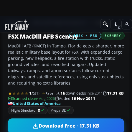
Add-ons
Microsoft Flight Simulator X
Scenery
FSX MacDill AFB Scenery
FSX / P3D
SCENERY
MacDill AFB (KMCF) in Tampa, Florida gets a sharper, more
realistic military base layout for FSX, with expanded cargo
parking, new helipads, a fire station with trucks, static
ground vehicles, and reworked hangars. Updated
taxiways, ramps, and apron surfaces follow current
diagrams and satellite references, using only stock objects
and requiring no extra libraries.
1
/5
(1)
1k
downloads
since 2011
17.31 KB
Rate
Scanned clean
· Aug 2026
Added
16 Nov 2011
United States of America
Flight Simulator
X
Prepar3D
Download Free · 17.31 KB