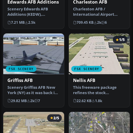
Edwards AFB Additions
Charleston AFB
Scenery Edwards AFB
Charleston AFB /
Additions (KEDW),
International Airport
California (CA). Adds two
(KCHS), South Carolina (SC).
7.21 MB
2.5k
709.45 KB
2k
6
refuel statio…
A complet…
1/5
FSX SCENERY
FSX SCENERY
Griffiss AFB
Nellis AFB
Scenery Griffiss AFB New
This freeware package
York (NY) as it was back in
refines the stock
the late 1980's before i…
representation of Nellis
29.82 MB
2k
7
22.62 KB
1.8k
Air Force Ba…
2/5