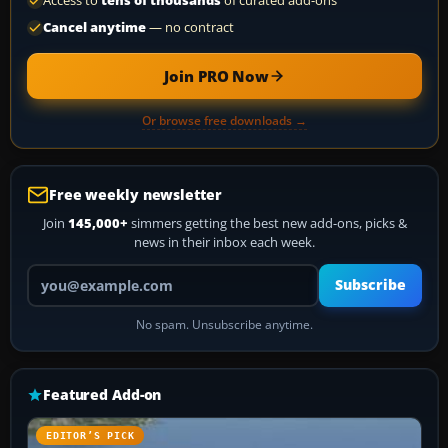
Access to
tens of thousands
of curated add-ons
Cancel anytime
— no contract
Join PRO Now
Or browse free downloads →
Free weekly newsletter
Join
145,000+
simmers getting the best new add-ons, picks &
news in their inbox each week.
Your email address
Subscribe
No spam. Unsubscribe anytime.
Featured Add-on
EDITOR’S PICK