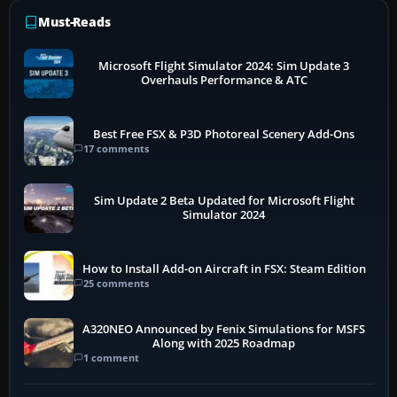
Must-Reads
Microsoft Flight Simulator 2024: Sim Update 3
Overhauls Performance & ATC
Best Free FSX & P3D Photoreal Scenery Add-Ons
17 comments
Sim Update 2 Beta Updated for Microsoft Flight
Simulator 2024
How to Install Add-on Aircraft in FSX: Steam Edition
25 comments
A320NEO Announced by Fenix Simulations for MSFS
Along with 2025 Roadmap
1 comment