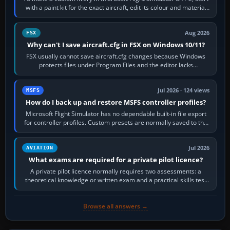
with a paint kit for the exact aircraft, edit its colour and material
textures,…
Aug 2026
FSX
Why can't I save aircraft.cfg in FSX on Windows 10/11?
FSX usually cannot save aircraft.cfg changes because Windows
protects files under Program Files and the editor lacks
administrator permission. Close…
Jul 2026 · 124 views
MSFS
How do I back up and restore MSFS controller profiles?
Microsoft Flight Simulator has no dependable built-in file export
for controller profiles. Custom presets are normally saved to the
account’s cloud…
Jul 2026
AVIATION
What exams are required for a private pilot licence?
A private pilot licence normally requires two assessments: a
theoretical knowledge or written exam and a practical skills test
in the aircraft, which…
Browse all answers →