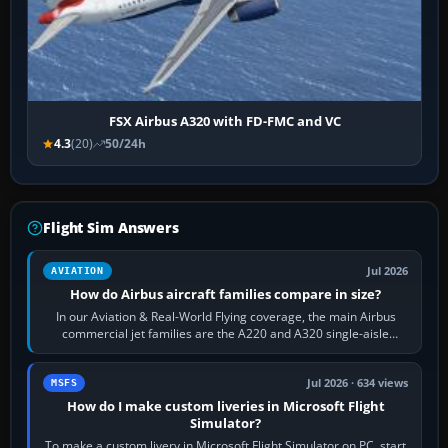
FSX Airbus A320 with FD-FMC and VC
4.3
(20)
50/24h
Flight Sim Answers
Jul 2026
AVIATION
How do Airbus aircraft families compare in size?
In our Aviation & Real-World Flying coverage, the main Airbus
commercial jet families are the A220 and A320 single-aisle
aircraft, the A330 and A350…
Jul 2026 · 634 views
MSFS
How do I make custom liveries in Microsoft Flight
Simulator?
To make a custom livery in Microsoft Flight Simulator on PC, start