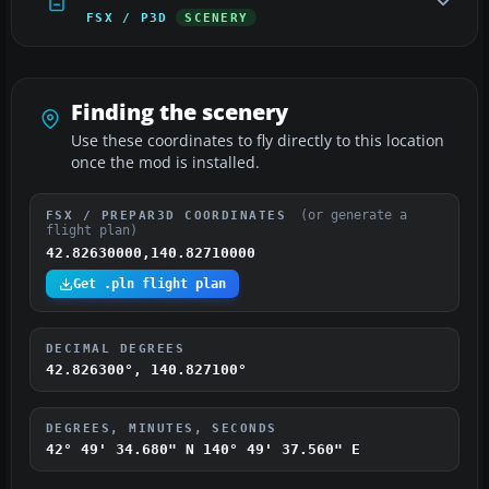
FSX / P3D
SCENERY
Finding the scenery
Use these coordinates to fly directly to this location
once the mod is installed.
(or generate a
FSX / PREPAR3D COORDINATES
flight plan)
42.82630000,140.82710000
Get .pln flight plan
DECIMAL DEGREES
42.826300°, 140.827100°
DEGREES, MINUTES, SECONDS
42° 49' 34.680" N
140° 49' 37.560" E