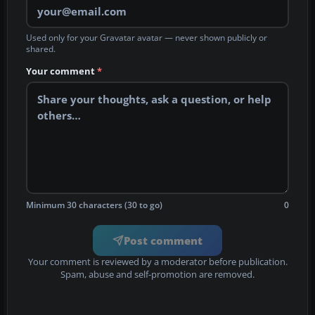
Used only for your Gravatar avatar — never shown publicly or
shared.
Your comment
*
Minimum 30 characters (30 to go)
0
Post comment
Your comment is reviewed by a moderator before publication.
Spam, abuse and self-promotion are removed.