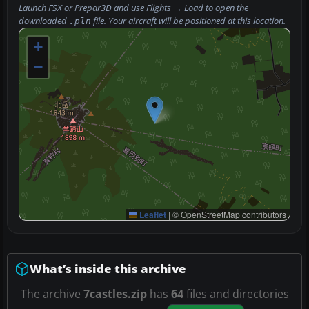
Launch FSX or Prepar3D and use
Flights → Load
to open the
downloaded
file. Your aircraft will be positioned at this location.
.pln
+
−
Leaflet
|
© OpenStreetMap contributors
What’s inside this archive
The archive
7castles.zip
has
64
files and directories