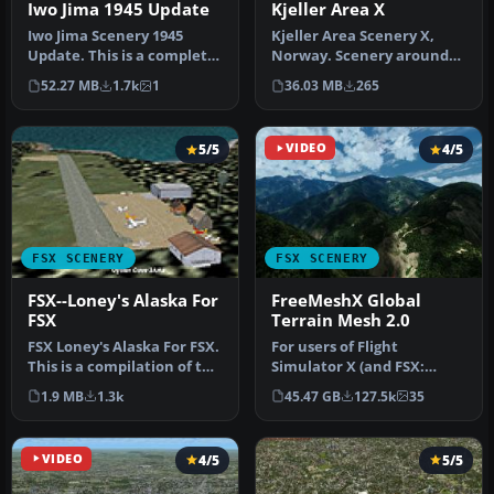
Kjeller Area X
Iwo Jima 1945 Update
Kjeller Area Scenery X,
Iwo Jima Scenery 1945
Norway. Scenery around
Update. This is a complete
Kjeller airport with
scenery with added effects
36.03 MB
265
52.27 MB
1.7k
1
photoreal…
a…
5/5
VIDEO
4/5
FSX SCENERY
FSX SCENERY
FSX--Loney's Alaska For
FreeMeshX Global
FSX
Terrain Mesh 2.0
FSX Loney's Alaska For FSX.
For users of Flight
This is a compilation of the
Simulator X (and FSX:
author's Alaskan sce…
Steam Edition) and/or
1.9 MB
1.3k
45.47 GB
127.5k
35
Prepar3D, ter…
VIDEO
4/5
5/5