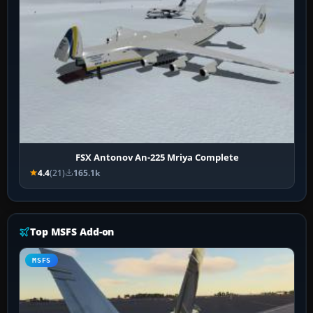
FSX Antonov An-225 Mriya Complete
4.4
(21)
165.1k
Top MSFS Add-on
MSFS