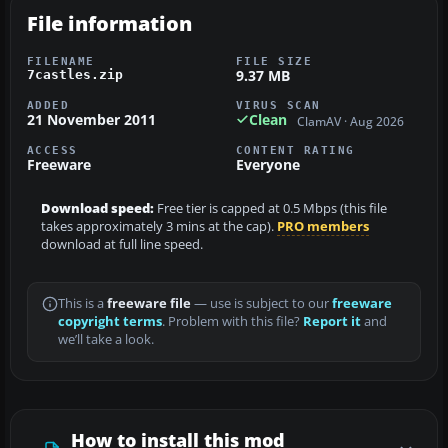
File information
FILENAME
FILE SIZE
9.37 MB
7castles.zip
ADDED
VIRUS SCAN
21 November 2011
Clean
ClamAV · Aug 2026
ACCESS
CONTENT RATING
Freeware
Everyone
Download speed:
Free tier is capped at 0.5 Mbps (this file
takes approximately 3 mins at the cap).
PRO members
download at full line speed.
This is a
freeware file
— use is subject to our
freeware
copyright terms
. Problem with this file?
Report it
and
we’ll take a look.
How to install this mod