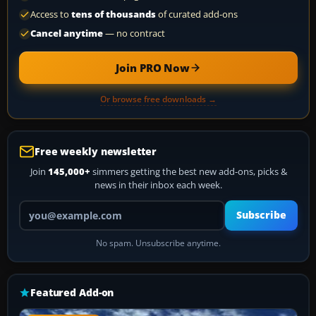
Access to
tens of thousands
of curated add-ons
Cancel anytime
— no contract
Join PRO Now
Or browse free downloads →
Free weekly newsletter
Join
145,000+
simmers getting the best new add-ons, picks &
news in their inbox each week.
Your email address
Subscribe
No spam. Unsubscribe anytime.
Featured Add-on