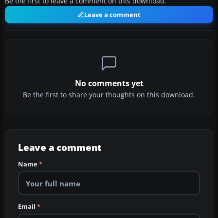
Be the first to leave a comment on this download.
Leave a comment
No comments yet
Be the first to share your thoughts on this download.
Leave a comment
Name
*
Email
*