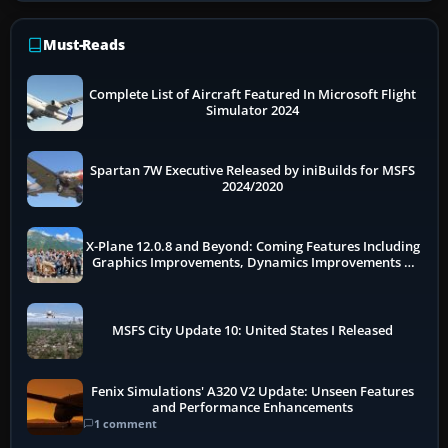
Must-Reads
Complete List of Aircraft Featured In Microsoft Flight
Simulator 2024
Spartan 7W Executive Released by iniBuilds for MSFS
2024/2020
X-Plane 12.0.8 and Beyond: Coming Features Including
Graphics Improvements, Dynamics Improvements &
More
MSFS City Update 10: United States I Released
Fenix Simulations' A320 V2 Update: Unseen Features
and Performance Enhancements
1 comment