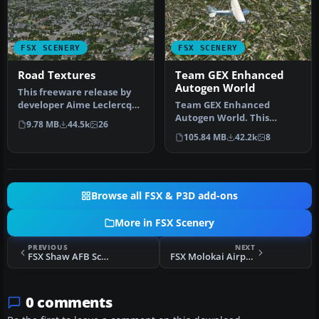
FSX SCENERY
FSX SCENERY
Road Textures
Team GEX Enhanced
Autogen World
This freeware release by
developer Aime Leclercq
Team GEX Enhanced
introduces revised
Autogen World. This
9.78 MB
44.5k
26
highways …
package upgrades 522
105.84 MB
42.2k
8
world wide autogen…
Browse all FSX & P3D add-ons
More in FSX Scenery
PREVIOUS
NEXT
FSX Shaw AFB Scenery
FSX Molokai Airport Scenery
0 comments