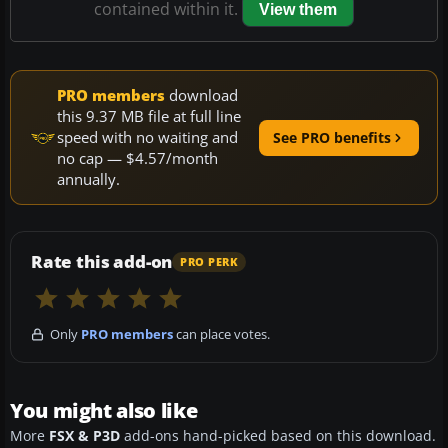
contained within it.
View them
PRO members
download
this 9.37 MB file at full line
speed with no waiting and
See PRO benefits
no cap — $4.57/month
annually.
Rate this add-on
PRO PERK
Only
PRO members
can place votes.
You might also like
More
FSX & P3D
add-ons hand-picked based on this download.