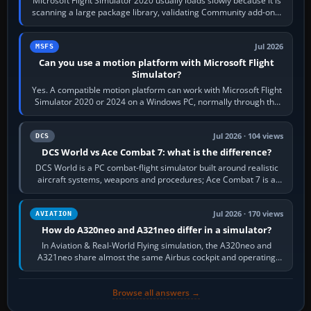
Microsoft Flight Simulator 2020 usually loads slowly because it is
scanning a large package library, validating Community add-ons,
reading scenery…
Jul 2026
MSFS
Can you use a motion platform with Microsoft Flight
Simulator?
Yes. A compatible motion platform can work with Microsoft Flight
Simulator 2020 or 2024 on a Windows PC, normally through the
platform maker’s…
Jul 2026 · 104 views
DCS
DCS World vs Ace Combat 7: what is the difference?
DCS World is a PC combat-flight simulator built around realistic
aircraft systems, weapons and procedures; Ace Combat 7 is a
fast, cinematic action…
Jul 2026 · 170 views
AVIATION
How do A320neo and A321neo differ in a simulator?
In Aviation & Real-World Flying simulation, the A320neo and
A321neo share almost the same Airbus cockpit and operating
flow. The A321neo is nearly…
Browse all answers →