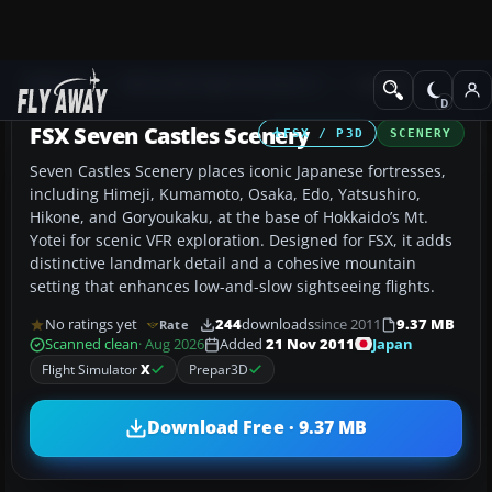
Add-ons
Microsoft Flight Simulator X
Scenery
FSX Seven Castles Scenery
FSX / P3D
SCENERY
Seven Castles Scenery places iconic Japanese fortresses,
including Himeji, Kumamoto, Osaka, Edo, Yatsushiro,
Hikone, and Goryoukaku, at the base of Hokkaido’s Mt.
Yotei for scenic VFR exploration. Designed for FSX, it adds
distinctive landmark detail and a cohesive mountain
setting that enhances low-and-slow sightseeing flights.
No ratings yet
244
downloads
since 2011
9.37 MB
Rate
Japan
Scanned clean
· Aug 2026
Added
21 Nov 2011
Flight Simulator
X
Prepar3D
Download Free · 9.37 MB