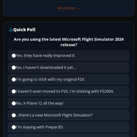
All articles →
Quick Poll
Are you using the latest Microsoft Flight Simulator 2024
release?
Yes, they have really improved it.
No, I haven't downloaded it yet...
I'm going to stick with my original FSX.
I haven't even moved to FSX, I'm sticking with FS2004.
No, X-Plane 12 all the way!
...there's a new Microsoft Flight Simulator?
I'm staying with Prepar3D.