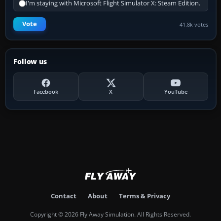
I'm staying with Microsoft Flight Simulator X: Steam Edition.
Vote
41.8k votes
Follow us
Facebook
X
YouTube
Contact
About
Terms & Privacy
Copyright © 2026 Fly Away Simulation. All Rights Reserved.