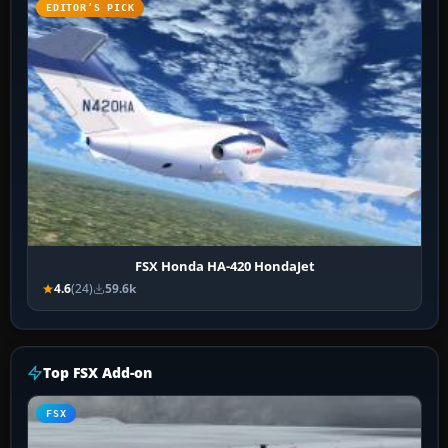
EDITOR’S PICK
FSX Honda HA-420 HondaJet
4.6
(24)
59.6k
Top FSX Add-on
FSX