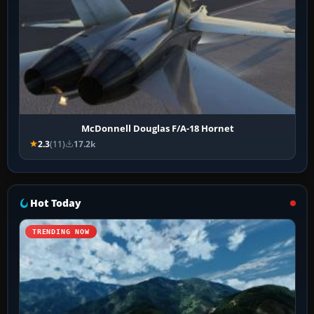
McDonnell Douglas F/A-18 Hornet
2.3
(11)
17.2k
Hot Today
TRENDING NOW