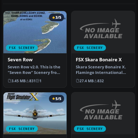
3/5
FSX SCENERY
FSX SCENERY
FSX Skara Bonaire X
Seven Row
Skara Scenery Bonaire X.
Seven Row v2.0. This is the
Flamingo International
"Seven Row" Scenery from
Airport or Bonaire
Germany for the FSX. You…
27.4 MB
832
3.45 MB
831
1
Internatio…
5/5
FSX SCENERY
FSX SCENERY