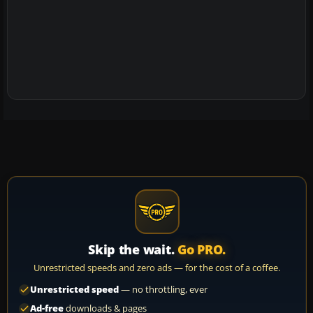
Skip the wait.
Go PRO.
Unrestricted speeds and zero ads — for the cost of a coffee.
Unrestricted speed
— no throttling, ever
Ad-free
downloads & pages