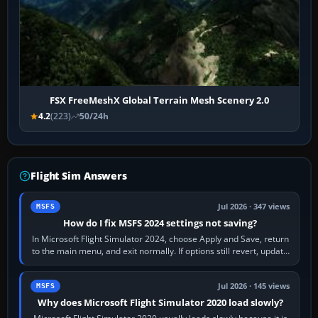
FSX FreeMeshX Global Terrain Mesh Scenery 2.0
4.2
(223)
50/24h
Flight Sim Answers
Jul 2026 · 347 views
MSFS
How do I fix MSFS 2024 settings not saving?
In Microsoft Flight Simulator 2024, choose Apply and Save, return
to the main menu, and exit normally. If options still revert, update
the simulator,…
Jul 2026 · 145 views
MSFS
Why does Microsoft Flight Simulator 2020 load slowly?