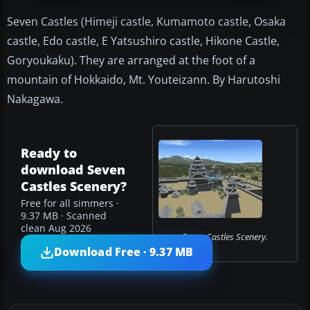
Seven Castles (Himeji castle, Kumamoto castle, Osaka
castle, Edo castle, E Yatsushiro castle, Hikone Castle,
Goryoukaku). They are arranged at the foot of a
mountain of Hokkaido, Mt. Youteizann. By Harutoshi
Nakagawa.
Ready to
download Seven
Castles Scenery?
Free for all simmers ·
9.37 MB · Scanned
clean Aug 2026
Seven Castles Scenery.
Download Free · 9.37 MB