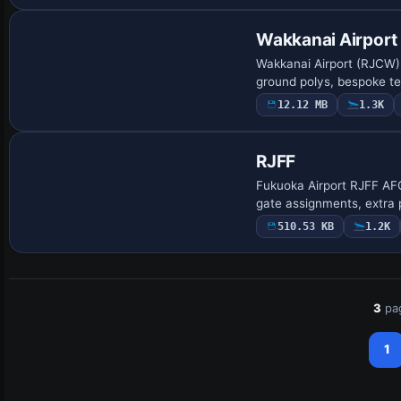
Wakkanai Airport
Wakkanai Airport (RJCW)
ground polys, bespoke t
12.12 MB
1.3K
RJFF
Fukuoka Airport RJFF AF
gate assignments, extra 
510.53 KB
1.2K
3
pa
1