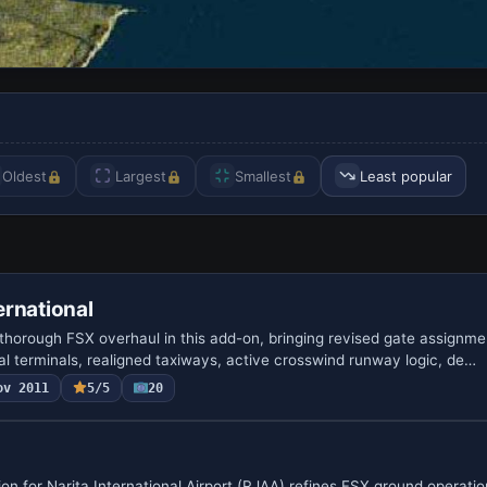
Oldest
Largest
Smallest
Least popular
rnational
thorough FSX overhaul in this add-on, bringing revised gate assignm
al terminals, realigned taxiways, active crosswind runway logic, de…
ov 2011
5/5
20
n for Narita International Airport (RJAA) refines FSX ground operatio