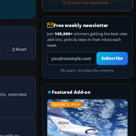
Or browse free downloads →
Free weekly newsletter
Join
145,000+
simmers getting the best new
add-ons, picks & news in their inbox each
week.
Reset
Your email address
Subscribe
No spam. Unsubscribe anytime.
Featured Add-on
ents, extended
EDITOR’S PICK
ns with re-