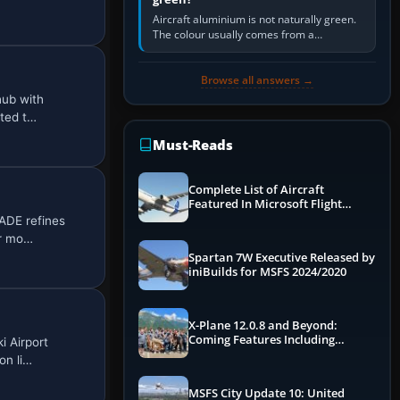
Aircraft aluminium is not naturally green.
The colour usually comes from a
corrosion-resistant primer applied to the
metal, historically zinc…
Browse all answers →
hub with
ted t…
Must-Reads
Complete List of Aircraft
Featured In Microsoft Flight
Simulator 2024
ADE refines
er mo…
Spartan 7W Executive Released by
iniBuilds for MSFS 2024/2020
X-Plane 12.0.8 and Beyond:
Coming Features Including
i Airport
Graphics Improvements,
on li…
Dynamics Improvements & More
MSFS City Update 10: United