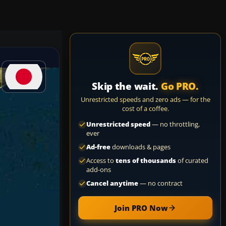
Skip the wait.
Go PRO.
Unrestricted speeds and zero ads — for the
cost of a coffee.
Unrestricted speed
— no throttling,
ever
Ad-free
downloads & pages
Access to
tens of thousands
of curated
add-ons
Cancel anytime
— no contract
Join PRO Now