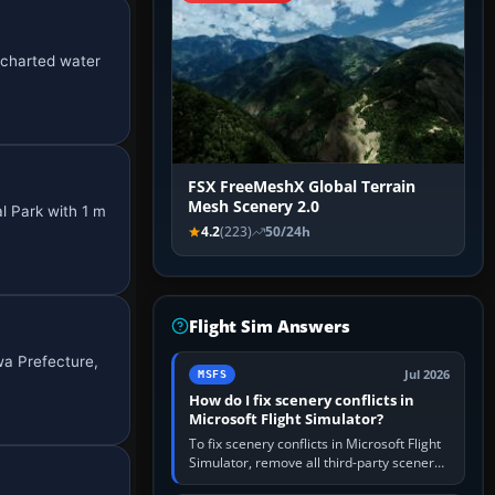
e charted water
FSX FreeMeshX Global Terrain
Mesh Scenery 2.0
l Park with 1 m
4.2
(223)
50/24h
Flight Sim Answers
wa Prefecture,
Jul 2026
MSFS
How do I fix scenery conflicts in
Microsoft Flight Simulator?
To fix scenery conflicts in Microsoft Flight
Simulator, remove all third-party scenery,
confirm the affected airport works in a