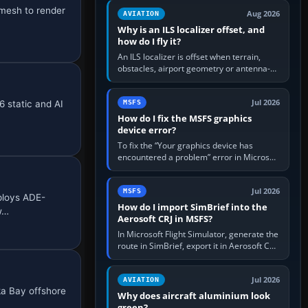
clean simulator, then…
 mesh to render
Aug 2026
AVIATION
Why is an ILS localizer offset, and
how do I fly it?
An ILS localizer is offset when terrain,
obstacles, airport geometry or antenna-
siting limits prevent the beam from being
aligned with the runway…
Jul 2026
6 static and AI
MSFS
How do I fix the MSFS graphics
device error?
To fix the “Your graphics device has
encountered a problem” error in Microsoft
Flight Simulator, return the GPU to stock
settings, install or roll…
Jul 2026
MSFS
ploys ADE-
How do I import SimBrief into the
 w…
Aerosoft CRJ in MSFS?
In Microsoft Flight Simulator, generate the
route in SimBrief, export it in Aerosoft CRJ
.flp format to the CRJ FlightPlans folder,
then load the…
Jul 2026
AVIATION
ka Bay offshore
Why does aircraft aluminium look
green?