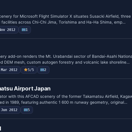
nery for Microsoft Flight Simulator X situates Susacki Airfield, thre
 facilities across Chi-Chi Jima, Torishima and Ha-Ha Shima, emp…
Nov 2012
1
nery add-on renders the Mt. Urabandai sector of Bandai-Asahi Nationa
ned DEM mesh, custom autogen forestry and volcanic lake shoreline…
Mar 2012
5/5
2
tsu Airport Japan
ulator with this AFCAD scenery of the former Takamatsu Airfield, Kaga
d in 1989, featuring authentic 1 600 m runway geometry, original…
Jun 2012
5
l