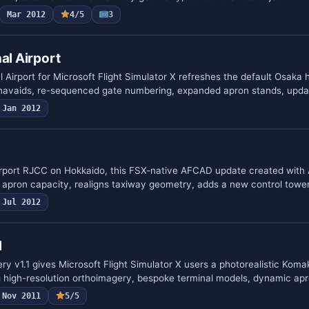
Mar 2012
4/5
3
al Airport
 Airport for Microsoft Flight Simulator X refreshes the default Osaka 
navaids, re-sequenced gate numbering, expanded apron stands, upda
Jan 2012
rport RJCC on Hokkaido, this FSX-native AFCAD update created with 
s apron capacity, realigns taxiway geometry, adds a new control tow
Jul 2012
l
 v1.1 gives Microsoft Flight Simulator X users a photorealistic Komak
high-resolution orthoimagery, bespoke terminal models, dynamic apr
Nov 2011
5/5