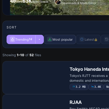
40
63K
files
downloads
Downloads & Mods Editor
SORT
Trending
Most popular
Latest
7d
Showing
1–10
of
52
files
Tokyo Haneda Inte
Tokyo’s RJTT receives a 
domestic and internation
3.2 MB
3.4K
N
RJAA
Ray Smith’s AFCAD revisio