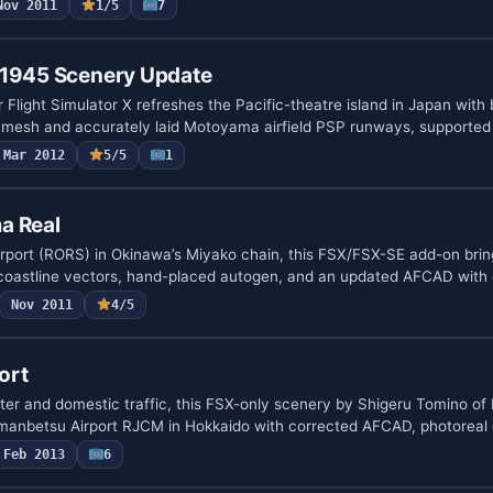
Nov 2011
1/5
7
 1945 Scenery Update
 Flight Simulator X refreshes the Pacific-theatre island in Japan with
in mesh and accurately laid Motoyama airfield PSP runways, supporte
Mar 2012
5/5
1
a Real
rport (RORS) in Okinawa’s Miyako chain, this FSX/FSX-SE add-on brin
 coastline vectors, hand-placed autogen, and an updated AFCAD with
Nov 2011
4/5
ort
ter and domestic traffic, this FSX-only scenery by Shigeru Tomino of 
anbetsu Airport RJCM in Hokkaido with corrected AFCAD, photoreal
Feb 2013
6