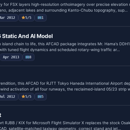
ry for FSX layers high-resolution orthoimagery over precise elevation
lcano, adjacent lakes and surrounding Kanto-Chubu topography, sup…
Mar 2012
5/5
1
Static And AI Model
n island chain to life, this AFCAD package integrates Mr. Hama’s DDH1
with tuned flight dynamics and scheduled rotary-wing traffic ar…
Apr 2013
8
rendition, this AFCAD for RJTT Tokyo Haneda International Airport de
wind activation of all four runways, the reclaimed-island 05/23 strip
Jul 2012
5/5
5
t
ort RJBB / KIX for Microsoft Flight Simulator X replaces the stock Osa
CAD, satellite-matched taxiway geometry, correct stand and jet…