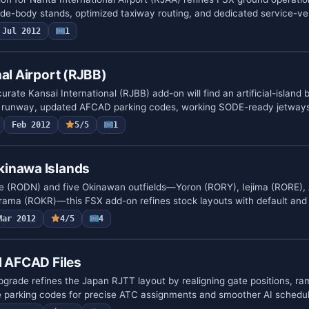
ide-body stands, optimized taxiway routing, and dedicated service-v
Jul 2012
1
nal Airport (RJBB)
rate Kansai International (RJBB) add-on will find an artificial-island b
runway, updated AFCAD parking codes, working SODE-ready jetways
Feb 2012
5/5
1
inawa Islands
e (RODN) and five Okinawan outfields—Yoron (RORY), Iejima (RORE),
ama (ROKR)—this FSX add-on refines stock layouts with default and
Mar 2012
4/5
4
l AFCAD Files
rade refines the Japan RJTT layout by realigning gate positions, r
e parking codes for precise ATC assignments and smoother AI schedu