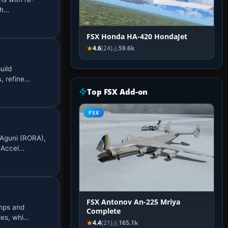
eh…
FSX Honda HA-420 HondaJet
4.6
(24)
59.6k
uild
, refine…
Top FSX Add-on
FSX
 Aguni (RORA),
 Accel…
FSX Antonov An-225 Mriya
amps and
Complete
les, whi…
4.4
(21)
165.1k