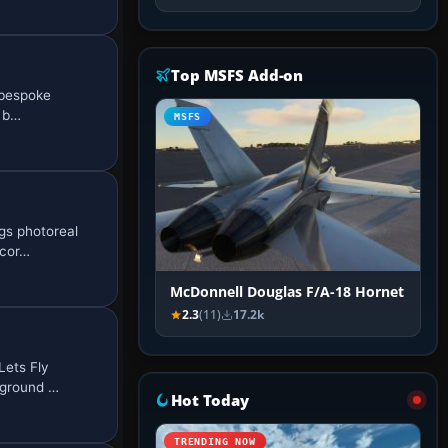
Top MSFS Add-on
 bespoke
d b…
MSFS
gs photoreal
 cor…
McDonnell Douglas F/A-18 Hornet
2.3
(11)
17.2k
Lets Fly
 ground …
Hot Today
TRENDING NOW