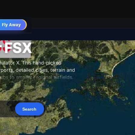
 Fly Away
Go PRO
r FSX
ulator X. This hand-picked
orts, detailed cities, terrain and
s to smaller regional airfields.
 and updated as new releases