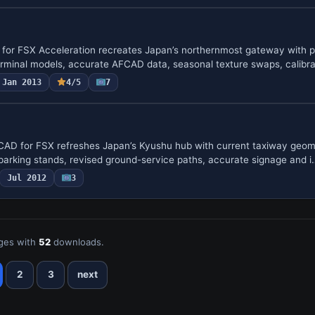
 for FSX Acceleration recreates Japan’s northernmost gateway with p
erminal models, accurate AFCAD data, seasonal texture swaps, calib
Jan 2013
4/5
7
CAD for FSX refreshes Japan’s Kyushu hub with current taxiway geom
parking stands, revised ground-service paths, accurate signage and i
Jul 2012
3
ges with
52
downloads.
2
3
next