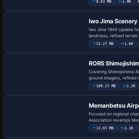
8.63 MB
1.9K
Iwo Jima Scenery
Iwo Jima 1945 Update for
landclass, refined terra
52.27 MB
1.6K
RORS Shimojishim
Covering Shimojishima Ai
ground imagery, refined
100.23 MB
1.2K
Memanbetsu Airp
Focused on regional char
Association revamps Mem
13.65 MB
1.1K