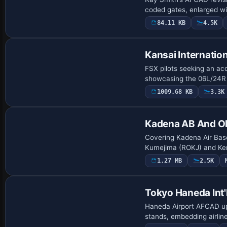
coded gates, enlarged w
84.11 KB
4.5K
Kansai Internatio
FSX pilots seeking an accu
showcasing the 06L/24R 
1009.68 KB
3.3K
Kadena AB And Ok
Covering Kadena Air Bas
Kumejima (ROKJ) and Ker
1.27 MB
2.5K
Tokyo Haneda Int'
Haneda Airport AFCAD upg
stands, embedding airlin