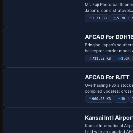
Mt. Fuji Photoreal Scene
Japan’s iconic stratovo
1.21 GB
5.2K
Base Model
AFCAD For DDH16 
Bringing Japan’s souther
helicopter-carrier model 
733.52 KB
3.6K
AFCAD For RJTT
Overhauling FSX’s stock 
compiled updates: cross-
960.85 KB
3K
Kansai Int'l Airpor
Kansai International Airp
field with an updated AF