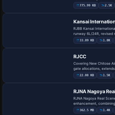
775.99 KB
2.5K
Kansai Internation
RJBB Kansai International
runway 6L/24R, revised 
33.89 KB
1.8K
RJCC
Covering New Chitose Ai
gate allocations, extend
22.08 KB
1.5K
RJNA Nagoya Rea
RJNA Nagoya Real Scenery
enhancement, combining 
362.5 MB
1.4K