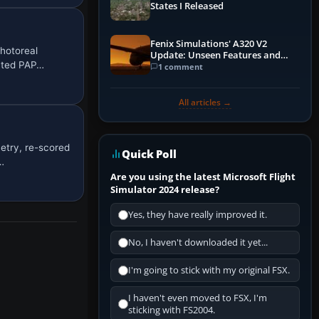
States I Released
Fenix Simulations' A320 V2
hotoreal
Update: Unseen Features and
rated PAP…
Performance Enhancements
1 comment
All articles →
etry, re-scored
Quick Poll
…
Are you using the latest Microsoft Flight
Simulator 2024 release?
Yes, they have really improved it.
No, I haven't downloaded it yet...
I'm going to stick with my original FSX.
I haven't even moved to FSX, I'm
sticking with FS2004.