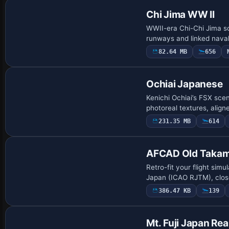
Chi Jima WW II
WWII-era Chi-Chi Jima sce
runways and linked naval
82.64 MB
656
Ochiai Japanese
Kenichi Ochiai’s FSX sce
photoreal textures, alig
231.35 MB
614
AFCAD Old Takama
Retro-fit your flight sim
Japan (ICAO RJTM), close
386.47 KB
139
Mt. Fuji Japan Rea