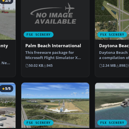
2/5
FSX SCENERY
FSX SCENERY
Palm Beach International
unty
Daytona Bea
This freeware package for
Daytona Beach R
Microsoft Flight Simulator X
a compilation o
provides a full redesi…
, New
scenery at Day
50.02 KB
945
2.34 MB
898
5/5
FSX SCENERY
FSX SCENERY