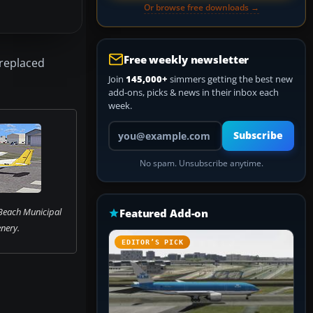
Or browse free downloads →
Free weekly newsletter
 replaced
Join
145,000+
simmers getting the best new
add-ons, picks & news in their inbox each
week.
Your email address
Subscribe
No spam. Unsubscribe anytime.
each Municipal
Featured Add-on
nery.
EDITOR’S PICK