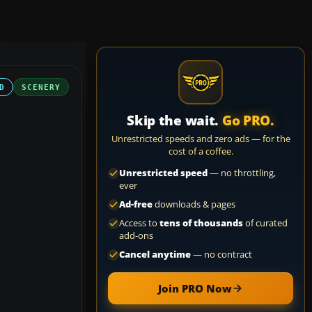
D
SCENERY
Skip the wait.
Go PRO.
Unrestricted speeds and zero ads — for the
cost of a coffee.
Unrestricted speed
— no throttling,
ever
Ad-free
downloads & pages
Access to
tens of thousands
of curated
add-ons
Cancel anytime
— no contract
Join PRO Now