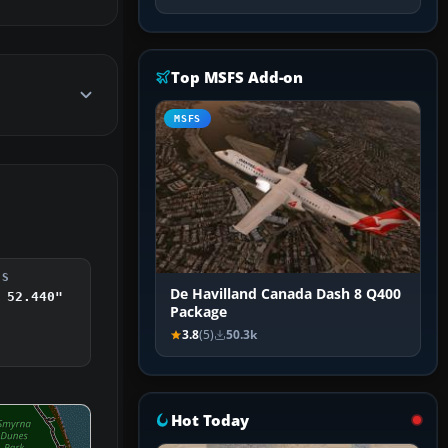
Top MSFS Add-on
MSFS
DS
De Havilland Canada Dash 8 Q400
 52.440"
Package
3.8
(5)
50.3k
Hot Today