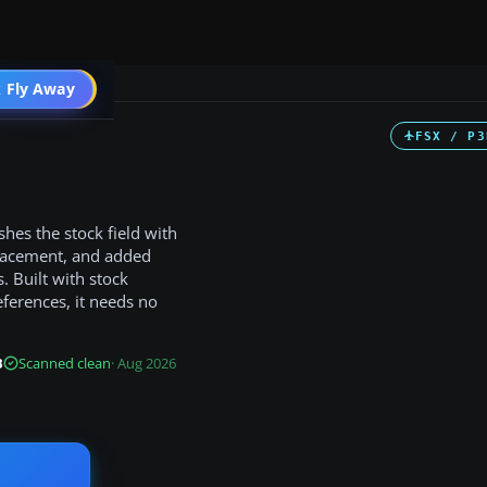
 Fly Away
Go PRO
FSX / P3
hes the stock field with
lacement, and added
s. Built with stock
eferences, it needs no
B
Scanned clean
· Aug 2026