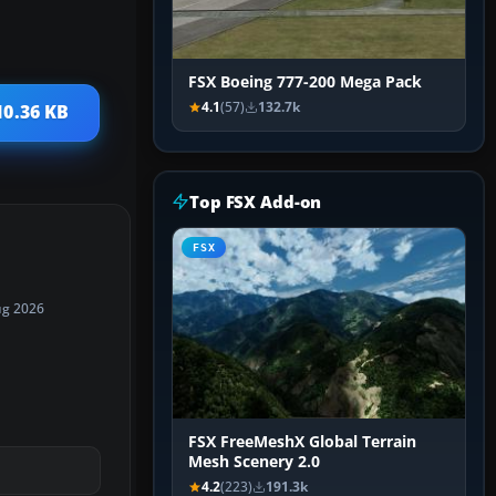
FSX Boeing 777-200 Mega Pack
4.1
(57)
132.7k
10.36 KB
Top FSX Add-on
FSX
ug 2026
FSX FreeMeshX Global Terrain
Mesh Scenery 2.0
4.2
(223)
191.3k