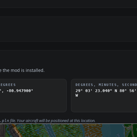
e the mod is installed.
DEGREES
DEGREES, MINUTES, SECON
°, -80.947900°
29° 03' 23.040" N
80° 56'
W
file. Your aircraft will be positioned at this location.
.pln