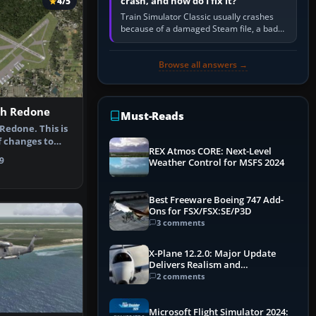
crash, and how do I fix it?
4/5
Train Simulator Classic usually crashes
because of a damaged Steam file, a bad
or incomplete add-on, a corrupt cache or
save, memory pressure, or…
Browse all answers →
ch Redone
Must-Reads
edone. This is
f changes to
REX Atmos CORE: Next-Level
tona …
9
Weather Control for MSFS 2024
Best Freeware Boeing 747 Add-
Ons for FSX/FSX:SE/P3D
3 comments
X-Plane 12.2.0: Major Update
Delivers Realism and
Performance Gains
2 comments
Microsoft Flight Simulator 2024: