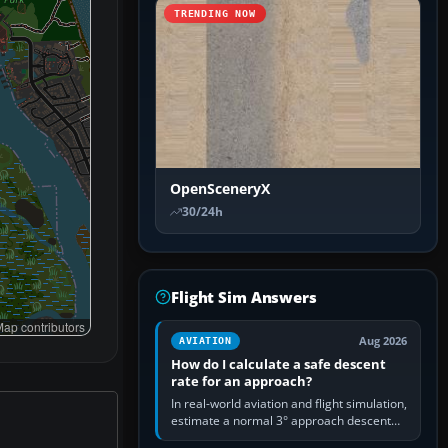
TRENDING NOW
OpenSceneryX
30/24h
Flight Sim Answers
ap contributors
Aug 2026
AVIATION
How do I calculate a safe descent
rate for an approach?
In real-world aviation and flight simulation,
estimate a normal 3° approach descent
rate by multiplying groundspeed in knots