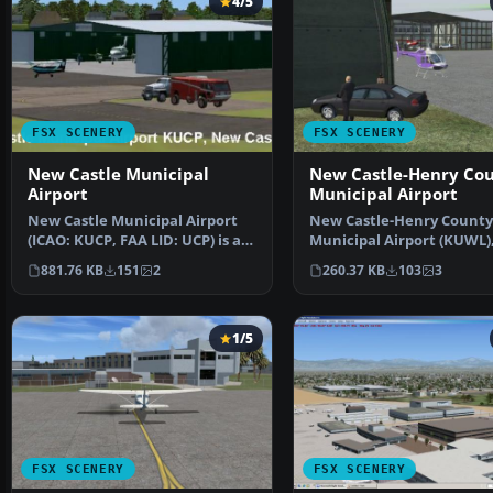
4/5
FSX SCENERY
FSX SCENERY
New Castle Municipal
New Castle-Henry Co
Airport
Municipal Airport
New Castle Municipal Airport
New Castle-Henry County
(ICAO: KUCP, FAA LID: UCP) is a
Municipal Airport (KUWL)
small municipal …
Castle, Indiana (IN). S…
881.76 KB
151
2
260.37 KB
103
3
1/5
FSX SCENERY
FSX SCENERY