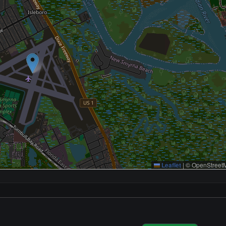
Leaflet
|
© OpenStreetM