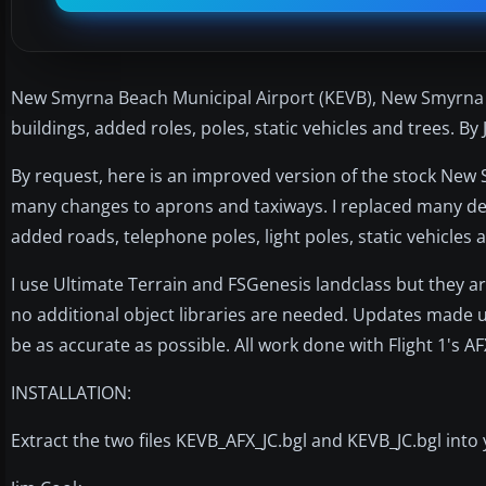
New Smyrna Beach Municipal Airport (KEVB), New Smyrna B
buildings, added roles, poles, static vehicles and trees. By
By request, here is an improved version of the stock New
many changes to aprons and taxiways. I replaced many def
added roads, telephone poles, light poles, static vehicles 
I use Ultimate Terrain and FSGenesis landclass but they are
no additional object libraries are needed. Updates made 
be as accurate as possible. All work done with Flight 1's 
INSTALLATION:
Extract the two files KEVB_AFX_JC.bgl and KEVB_JC.bgl into