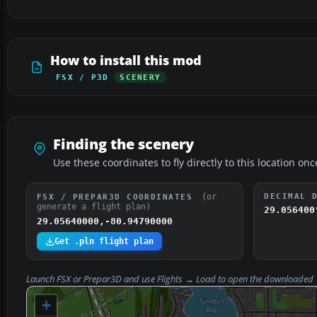
How to install this mod
FSX / P3D
SCENERY
Finding the scenery
Use these coordinates to fly directly to this location onc
(or
DECIMAL 
FSX / PREPAR3D COORDINATES
generate a flight plan)
29.056400
29.05640000,-80.94790000
Get .pln flight plan
Launch FSX or Prepar3D and use
Flights → Load
to open the downloaded
+