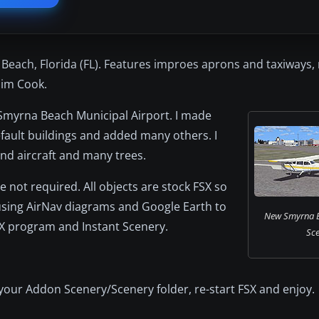
each, Florida (FL). Features improes aprons and taxiways,
 Jim Cook.
 Smyrna Beach Municipal Airport. I made
ault buildings and added many others. I
and aircraft and many trees.
 not required. All objects are stock FSX so
using AirNav diagrams and Google Earth to
New Smyrna B
AFX program and Instant Scenery.
Sce
 your Addon Scenery/Scenery folder, re-start FSX and enjoy.