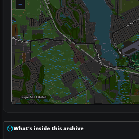
−
What’s inside this archive