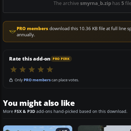
The archive
smyrna_b.zip
has
5
fil
PRO members
download this 10.36 KB file at full lin
annually.
Rate this add-on
PRO PERK
Only
PRO members
can place votes.
You might also like
More
FSX & P3D
add-ons hand-picked based on this download.