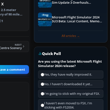
Sim Update 3 Overhauls
 X
Performance & ATC
. 2.5 meter
ry of 90 mile
Microsoft Flight Simulator 2024
land. T…
1
SU3 Beta: Local Content, Memory
Debugging, and Refined Sign-Ups
All articles →
NEXT
 Centre Scenery
Quick Poll
Are you using the latest Microsoft Flight
Simulator 2024 release?
eave a comment
Yes, they have really improved it.
No, I haven't downloaded it yet...
I'm going to stick with my original FSX.
I haven't even moved to FSX, I'm
sticking with FS2004.