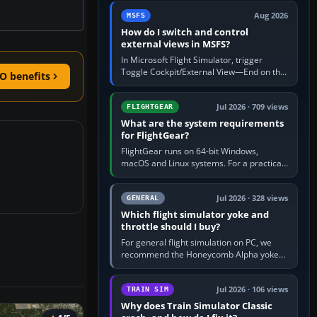
by 5: 120 kt × 5 gives…
Aug 2026
MSFS
How do I switch and control
external views in MSFS?
In Microsoft Flight Simulator, trigger
Toggle Cockpit/External View—End on the
O benefits
standard PC keyboard profile—to enter or
leave the chase camera. Orbit…
Jul 2026 · 709 views
FLIGHTGEAR
What are the system requirements
for FlightGear?
FlightGear runs on 64-bit Windows,
macOS and Linux systems. For a practical
PC baseline, use a modern multi-core
processor, 16 GB of RAM, SSD storage…
Jul 2026 · 328 views
GENERAL
Which flight simulator yoke and
throttle should I buy?
For general flight simulation on PC, we
recommend the Honeycomb Alpha yoke
with the Honeycomb Bravo throttle
quadrant. Its 180-degree rotation,…
Jul 2026 · 106 views
TRAIN SIM
Why does Train Simulator Classic