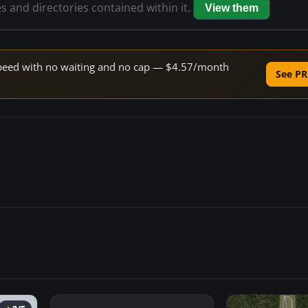
es and directories contained within it.
View them
e speed with no waiting and no cap — $4.57/month
See PR