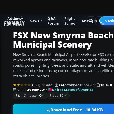
Addons
Q&A
Flight
Add-ons
Microsoft Flight Simulator X
Scenery
Ask
News
Answers
& Mods
Forum
School
FSX New Smyrna Beach
Municipal Scenery
New Smyrna Beach Municipal Airport (KEVB) for FSX refres
reworked aprons and taxiways, more accurate building p
roads, poles, lighting, trees, and static aircraft and vehicle
objects and refined using current diagrams and satellite r
extra object libraries.
2
/5
(1)
274
downloads
since 2011
10.36 K
Rate
United States of America
Added
29 Nov 2011
Flight Simulator
X
Prepar3D
Download Free · 10.36 KB