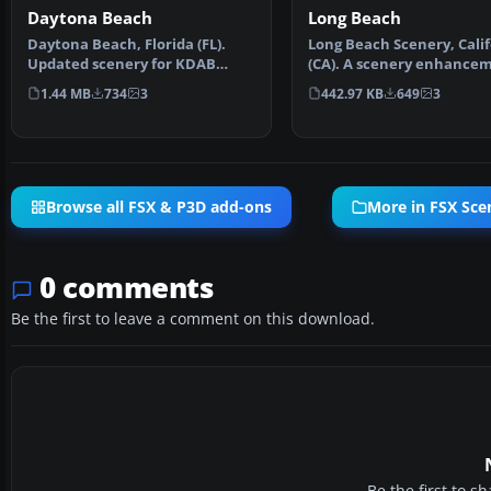
Daytona Beach
Long Beach
Daytona Beach, Florida (FL).
Long Beach Scenery, Calif
Updated scenery for KDAB
(CA). A scenery enhance
airport and surrounding…
for the default KL…
1.44 MB
734
3
442.97 KB
649
3
Browse all FSX & P3D add-ons
More in FSX Sce
0 comments
Be the first to leave a comment on this download.
Be the first to 