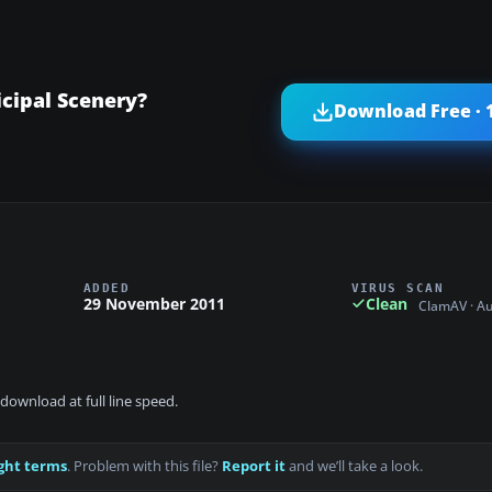
cipal Scenery?
Download Free · 
ADDED
VIRUS SCAN
29 November 2011
Clean
ClamAV · A
download at full line speed.
ght terms
. Problem with this file?
Report it
and we’ll take a look.