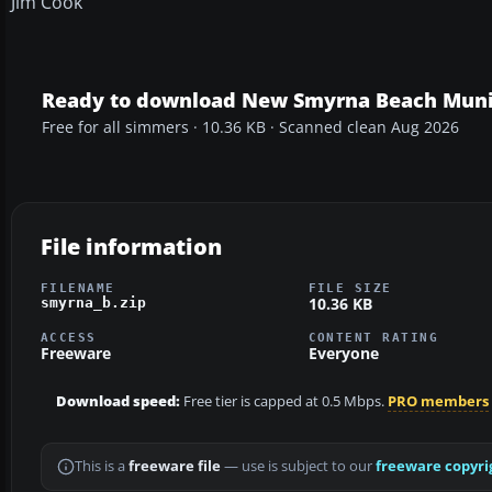
Jim Cook
Ready to download New Smyrna Beach Muni
Free for all simmers · 10.36 KB · Scanned clean Aug 2026
File information
FILENAME
FILE SIZE
10.36 KB
smyrna_b.zip
ACCESS
CONTENT RATING
Freeware
Everyone
Download speed:
Free tier is capped at 0.5 Mbps.
PRO members
This is a
freeware file
— use is subject to our
freeware copyri