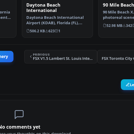
Daytona Beach
90 Mile Beach
International
ornia
90 Mile Beach X
ment
Daytona Beach International
photoreal scene
Airport (KDAB), Florida (FL),
beach, New Zea
52.98 MB
342
revision 1. Adds Da…
506.2 KB
623
1
PREVIOUS
nery
FSX V1.5 Lambert St. Louis International Scenery
FSX Toronto City
L
No comments yet
share your thoughts on this download.