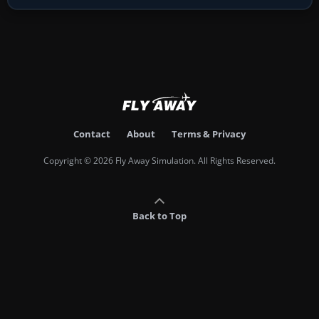
Contact
About
Terms & Privacy
Copyright © 2026 Fly Away Simulation. All Rights Reserved.
Back to Top