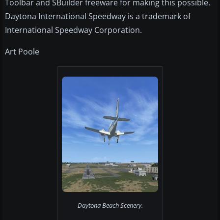
Toolbar and SBuilder freeware for making this possible.
Daytona International Speedway is a trademark of
International Speedway Corporation.
Art Poole
Daytona Beach Scenery.