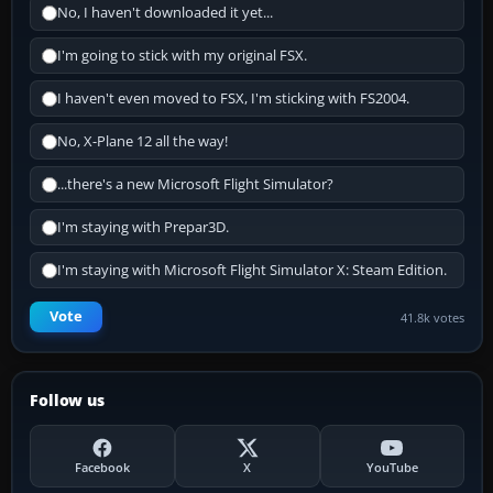
No, I haven't downloaded it yet...
I'm going to stick with my original FSX.
I haven't even moved to FSX, I'm sticking with FS2004.
No, X-Plane 12 all the way!
...there's a new Microsoft Flight Simulator?
I'm staying with Prepar3D.
I'm staying with Microsoft Flight Simulator X: Steam Edition.
Vote
41.8k votes
Follow us
Facebook
X
YouTube