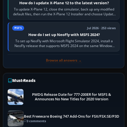
How do I update X-Plane 12 to the latest version?
To update X-Plane 12, close the simulator, back up any modified
default files, then run the X-Plane 12 Installer and choose Update
X-Plane. Steam…
Jul 2026 · 253 views
MSFS
How do I set up NeoFly with MSFS 2024?
To set up NeoFly with Microsoft Flight Simulator 2024, install a
NeoFly release that supports MSFS 2024 on the same Windows
PC, create a pilot,…
Browse all answers →
Must-Reads
PMDG Release Date for 777-200ER for MSFS &
Announces No New Titles for 2020 Version
Best Freeware Boeing 747 Add-Ons for FSX/FSX:SE/P3D
3 comments