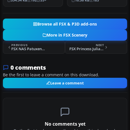
354.54 KB
192
35+
10.36 KB
183
Florida (FL). Fe…
Browse all FSX & P3D add-ons
More in FSX Scenery
PREVIOUS
NEXT
FSX NAS Patuxent River Scenery
FSX Princess Juliana Airport Scenery
0 comments
Be the first to leave a comment on this download.
Leave a comment
No comments yet