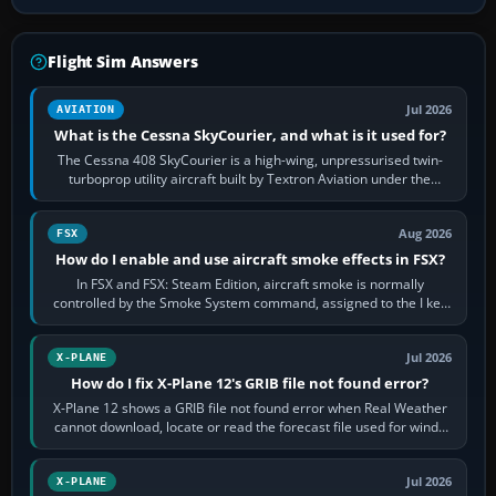
Flight Sim Answers
Jul 2026
AVIATION
What is the Cessna SkyCourier, and what is it used for?
The Cessna 408 SkyCourier is a high-wing, unpressurised twin-
turboprop utility aircraft built by Textron Aviation under the
Cessna brand. It is used…
Aug 2026
FSX
How do I enable and use aircraft smoke effects in FSX?
In FSX and FSX: Steam Edition, aircraft smoke is normally
controlled by the Smoke System command, assigned to the I key
by default. The aircraft must…
Jul 2026
X-PLANE
How do I fix X-Plane 12's GRIB file not found error?
X-Plane 12 shows a GRIB file not found error when Real Weather
cannot download, locate or read the forecast file used for winds
and temperatures…
Jul 2026
X-PLANE