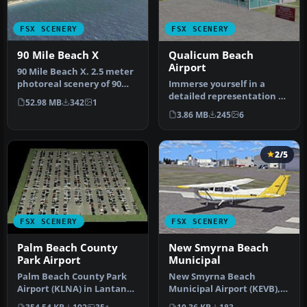
FSX SCENERY
FSX SCENERY
90 Mile Beach X
Qualicum Beach
Airport
90 Mile Beach X. 2.5 meter
photoreal scenery of 90
Immerse yourself in a
mile beach, New Zealand.
detailed representation of
52.98 MB
342
1
T…
CAT4, also referred to as
3.86 MB
245
6
Qu…
2/5
FSX SCENERY
FSX SCENERY
Palm Beach County
New Smyrna Beach
Park Airport
Municipal
Palm Beach County Park
New Smyrna Beach
Airport (KLNA) in Lantana,
Municipal Airport (KEVB),
Florida offers a distinctiv…
New Smyrna Beach,