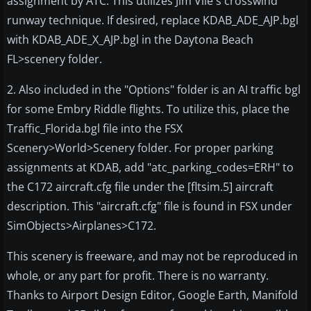
assignment by ATC. This utilizes Jim Vile's crosswind
runway technique. If desired, replace KDAB_ADE_AJP.bgl
with KDAB_ADE_X_AJP.bgl in the Daytona Beach
FL>scenery folder.
2. Also included in the "Options" folder is an AI traffic bgl
for some Embry Riddle flights. To utilize this, place the
Traffic_Florida.bgl file into the FSX
Scenery>World>Scenery folder. For proper parking
assignments at KDAB, add "atc_parking_codes=ERH" to
the C172 aircraft.cfg file under the [fltsim.5] aircraft
description. This "aircraft.cfg" file is found in FSX under
SimObjects>Airplanes>C172.
This scenery is freeware, and may not be reproduced in
whole, or any part for profit. There is no warranty.
Thanks to Airport Design Editor, Google Earth, Manifold