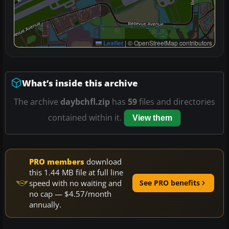
Leaflet
|
© OpenStreetMap contributors
What’s inside this archive
The archive
daybchfl.zip
has
59
files and directories
contained within it.
View them
PRO members
download
this 1.44 MB file at full line
speed with no waiting and
See PRO benefits
no cap — $4.57/month
annually.