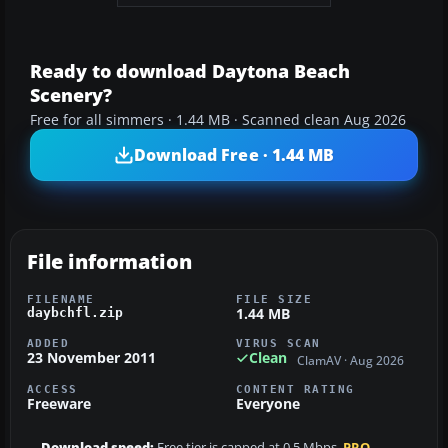
Ready to download Daytona Beach
Scenery?
Free for all simmers · 1.44 MB · Scanned clean Aug 2026
Download Free · 1.44 MB
File information
FILENAME
FILE SIZE
1.44 MB
daybchfl.zip
ADDED
VIRUS SCAN
23 November 2011
Clean
ClamAV · Aug 2026
ACCESS
CONTENT RATING
Freeware
Everyone
Download speed:
Free tier is capped at 0.5 Mbps.
PRO