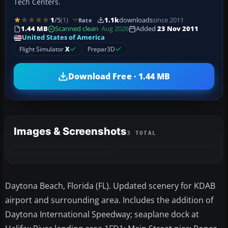
Tech Centers.
1
/5
(1)
1.1k
downloads
since 2011
Rate
1.44 MB
Scanned clean
· Aug 2026
Added
23 Nov 2011
United States of America
Flight Simulator
X
Prepar3D
Download Free · 1.44 MB
Images & Screenshots
3 TOTAL
Daytona Beach, Florida (FL). Updated scenery for KDAB
airport and surrounding area. Includes the addition of
Daytona International Speedway; seaplane dock at