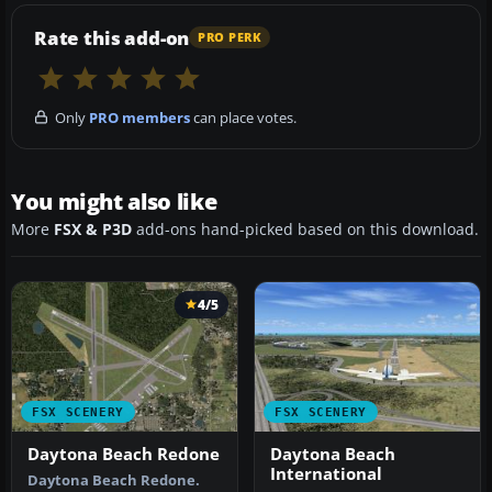
Rate this add-on
PRO PERK
Only
PRO members
can place votes.
You might also like
More
FSX & P3D
add-ons hand-picked based on this download.
4/5
FSX SCENERY
FSX SCENERY
Daytona Beach Redone
Daytona Beach
International
Daytona Beach Redone.