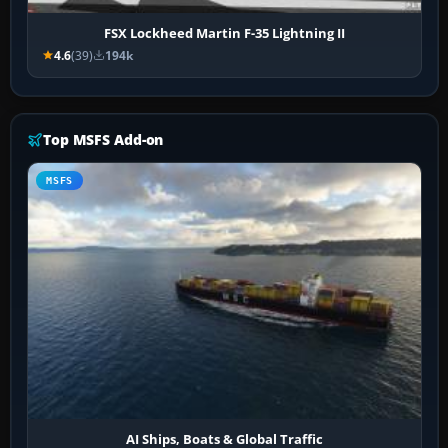
FSX Lockheed Martin F-35 Lightning II
4.6
(39)
194k
Top MSFS Add-on
MSFS
AI Ships, Boats & Global Traffic