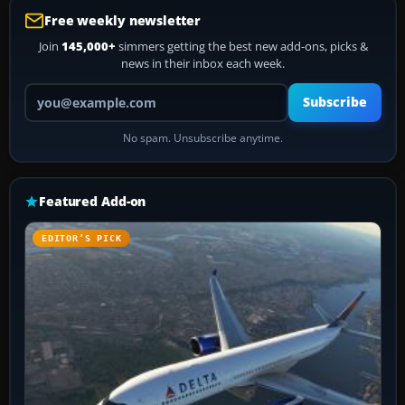
Free weekly newsletter
Join
145,000+
simmers getting the best new add-ons, picks &
news in their inbox each week.
Your email address
Subscribe
No spam. Unsubscribe anytime.
Featured Add-on
EDITOR’S PICK