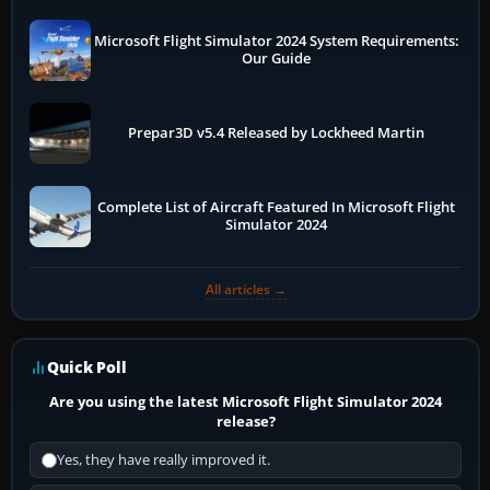
Microsoft Flight Simulator 2024 System Requirements:
Our Guide
Prepar3D v5.4 Released by Lockheed Martin
Complete List of Aircraft Featured In Microsoft Flight
Simulator 2024
All articles →
Quick Poll
Are you using the latest Microsoft Flight Simulator 2024
release?
Yes, they have really improved it.