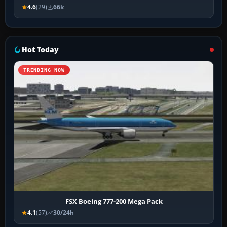
4.6
(29)
66k
Hot Today
TRENDING NOW
FSX Boeing 777-200 Mega Pack
4.1
(57)
30/24h