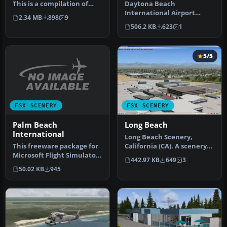
This is a compilation of
Daytona Beach
changes to scenery at
International Airport
2.34 MB
898
9
Daytona …
(KDAB), Florida (FL),
506.2 KB
623
1
revision 1. Adds Da…
5/5
FSX SCENERY
FSX SCENERY
Palm Beach
Long Beach
International
Long Beach Scenery,
This freeware package for
California (CA). A scenery
Microsoft Flight Simulator
enhancement for the
442.97 KB
649
3
X provides a full redesi…
default KL…
50.02 KB
945