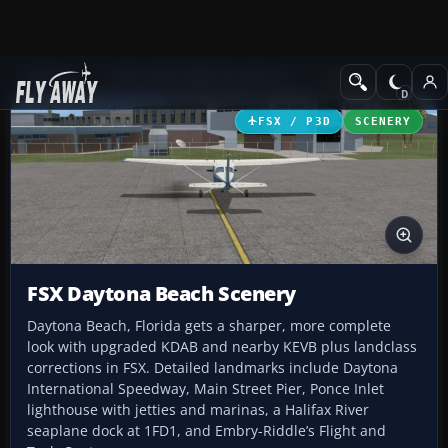
Add-ons
Microsoft Flight Simulator X
Scenery
FSX / P3D
SCENERY
FSX Daytona Beach Scenery
Daytona Beach, Florida gets a sharper, more complete
look with upgraded KDAB and nearby KEVB plus landclass
corrections in FSX. Detailed landmarks include Daytona
International Speedway, Main Street Pier, Ponce Inlet
lighthouse with jetties and marinas, a Halifax River
seaplane dock at 1FD1, and Embry-Riddle’s Flight and