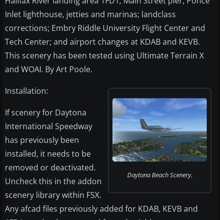
Halifax River landing area 1FD1; Main Street pier; Ponce
Inlet lighthouse, jetties and marinas; landclass
corrections; Embry Riddle University Flight Center and
Tech Center; and airport changes at KDAB and KEVB.
This scenery has been tested using Ultimate Terrain X
and WOAI. By Art Poole.
Installation:
If scenery for Daytona
International Speedway
has previously been
installed, it needs to be
removed or deactivated.
Daytona Beach Scenery.
Uncheck this in the addon
scenery library within FSX.
Any afcad files previously added for KDAB, KEVB and