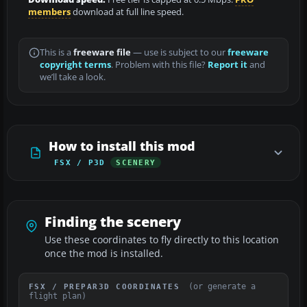
members
download at full line speed.
This is a
freeware file
— use is subject to our
freeware
copyright terms
. Problem with this file?
Report it
and
we’ll take a look.
How to install this mod
FSX / P3D
SCENERY
Finding the scenery
Use these coordinates to fly directly to this location
once the mod is installed.
(or generate a
FSX / PREPAR3D COORDINATES
flight plan)