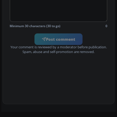
Minimum 30 characters (30 to go)
0
Post comment
Your comment is reviewed by a moderator before publication.
Spam, abuse and self-promotion are removed.