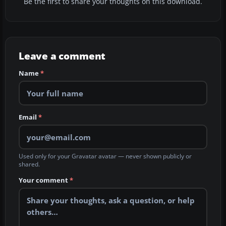
Be the first to share your thoughts on this download.
Leave a comment
Name
*
Email
*
Used only for your Gravatar avatar — never shown publicly or
shared.
Your comment
*