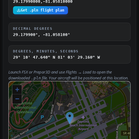
29.17990000,-81.05810000
Get .pln flight plan
DECIMAL DEGREES
29.179900°, -81.058100°
DEGREES, MINUTES, SECONDS
29° 10' 47.640" N
81° 03' 29.160" W
Launch FSX or Prepar3D and use
Flights → Load
to open the
downloaded
file. Your aircraft will be positioned at this location.
.pln
+
−