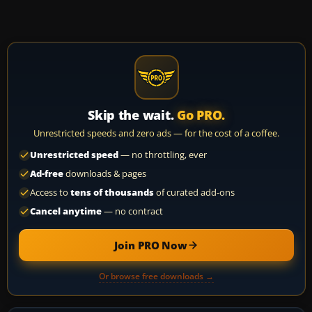
Skip the wait.
Go PRO.
Unrestricted speeds and zero ads — for the cost of a coffee.
Unrestricted speed
— no throttling, ever
Ad-free
downloads & pages
Access to
tens of thousands
of curated add-ons
Cancel anytime
— no contract
Join PRO Now
Or browse free downloads →