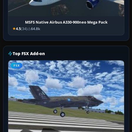
MSFS Native Airbus A330-900neo Mega Pack
4.5
(34)
64.8k
Top FSX Add-on
FSX