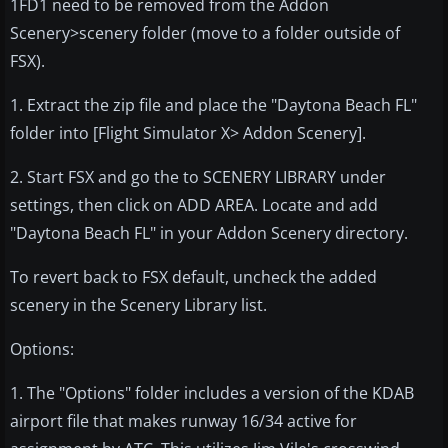
1FD1 need to be removed from the Addon
Scenery>scenery folder (move to a folder outside of
FSX).
1. Extract the zip file and place the "Daytona Beach FL"
folder into [Flight Simulator X> Addon Scenery].
2. Start FSX and go the to SCENERY LIBRARY under
settings, then click on ADD AREA. Locate and add
"Daytona Beach FL" in your Addon Scenery directory.
To revert back to FSX default, uncheck the added
scenery in the Scenery Library list.
Options:
1. The "Options" folder includes a version of the KDAB
airport file that makes runway 16/34 active for