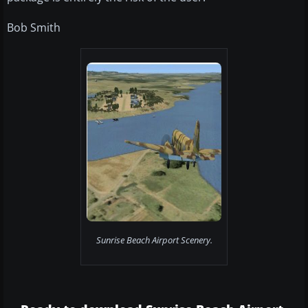
Bob Smith
Sunrise Beach Airport Scenery.