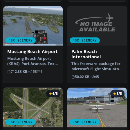
FSX SCENERY
FSX SCENERY
Palm Beach
Mustang Beach Airport
International
Mustang Beach Airport
This freeware package for
(KRAS), Port Aransas, Texas
Microsoft Flight Simulator
(TX). ADE created scenery
712.83 KB
153
4
X provides a full redesi…
u…
50.02 KB
945
4/5
1/5
FSX SCENERY
FSX SCENERY