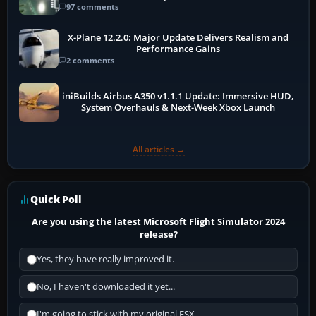
97 comments
X-Plane 12.2.0: Major Update Delivers Realism and
Performance Gains
2 comments
iniBuilds Airbus A350 v1.1.1 Update: Immersive HUD,
System Overhauls & Next-Week Xbox Launch
All articles →
Quick Poll
Are you using the latest Microsoft Flight Simulator 2024
release?
Yes, they have really improved it.
No, I haven't downloaded it yet...
I'm going to stick with my original FSX.