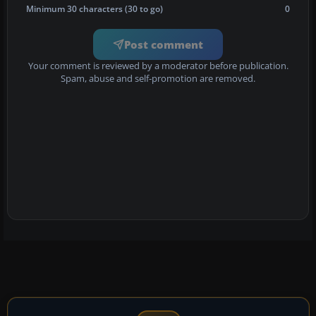
Minimum 30 characters (30 to go)
0
Post comment
Your comment is reviewed by a moderator before publication.
Spam, abuse and self-promotion are removed.