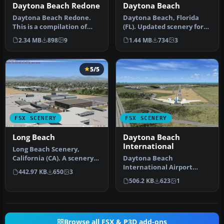
Daytona Beach Redone
Daytona Beach
Daytona Beach Redone.
Daytona Beach, Florida
This is a compilation of
(FL). Updated scenery for
changes to scenery at
KDAB airport and
2.34 MB
898
9
1.44 MB
734
3
Daytona …
surrounding…
5/5
FSX SCENERY
FSX SCENERY
Long Beach
Daytona Beach
International
Long Beach Scenery,
California (CA). A scenery
Daytona Beach
enhancement for the
International Airport
442.97 KB
650
3
default KL…
(KDAB), Florida (FL),
506.2 KB
623
1
revision 1. Adds Da…
Browse all FSX & P3D add-ons