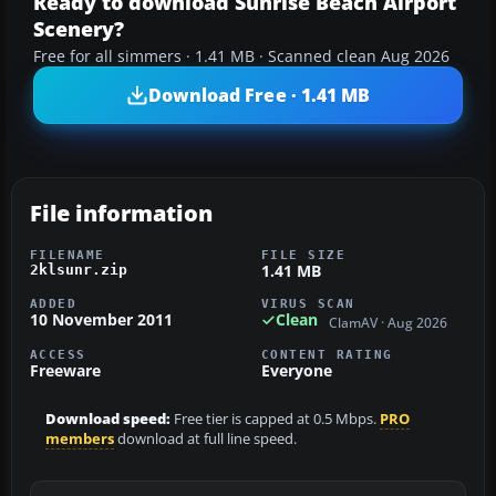
Ready to download Sunrise Beach Airport
Scenery?
Free for all simmers · 1.41 MB · Scanned clean Aug 2026
Download Free · 1.41 MB
File information
FILENAME
FILE SIZE
1.41 MB
2klsunr.zip
ADDED
VIRUS SCAN
10 November 2011
Clean
ClamAV · Aug 2026
ACCESS
CONTENT RATING
Freeware
Everyone
Download speed:
Free tier is capped at 0.5 Mbps.
PRO
members
download at full line speed.