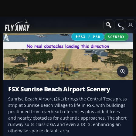
Add-ons
Microsoft Flight Simulator X
Scenery
FSX / P3D
SCENERY
FSX Sunrise Beach Airport Scenery
Sunrise Beach Airport (2KL) brings the Central Texas grass
strip at Sunrise Beach Village to life in FSX, with buildings
positioned from overhead references plus added trees
and nearby obstacles for authentic approaches. The short
runway suits classic GA and even a DC-3, enhancing an
otherwise sparse default area.