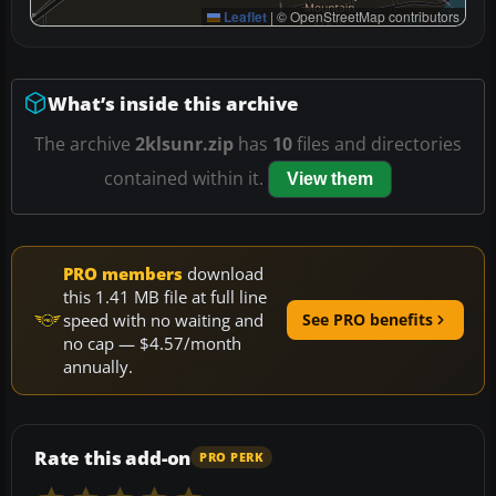
Leaflet
|
© OpenStreetMap contributors
What’s inside this archive
The archive
2klsunr.zip
has
10
files and directories
contained within it.
View them
PRO members
download
this 1.41 MB file at full line
speed with no waiting and
See PRO benefits
no cap — $4.57/month
annually.
Rate this add-on
PRO PERK