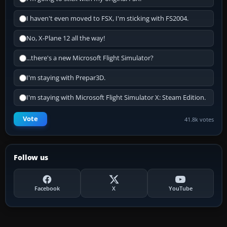
I haven't even moved to FSX, I'm sticking with FS2004.
No, X-Plane 12 all the way!
...there's a new Microsoft Flight Simulator?
I'm staying with Prepar3D.
I'm staying with Microsoft Flight Simulator X: Steam Edition.
Vote
41.8k votes
Follow us
Facebook
X
YouTube