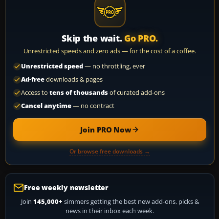
Skip the wait.
Go PRO.
Unrestricted speeds and zero ads — for the cost of a coffee.
Unrestricted speed
— no throttling, ever
Ad-free
downloads & pages
Access to
tens of thousands
of curated add-ons
Cancel anytime
— no contract
Join PRO Now
Or browse free downloads →
Free weekly newsletter
Join
145,000+
simmers getting the best new add-ons, picks &
news in their inbox each week.