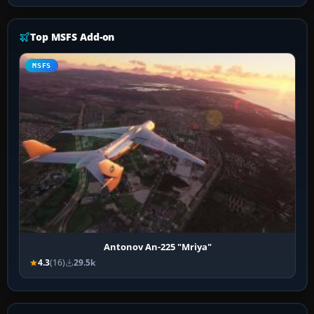
Top MSFS Add-on
MSFS
Antonov An-225 "Mriya"
4.3
(16)
29.5k