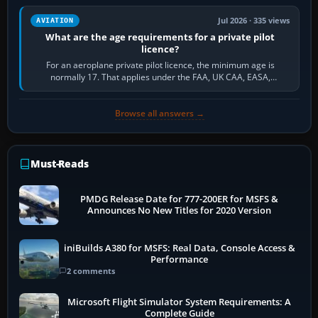
Jul 2026 · 335 views
AVIATION
What are the age requirements for a private pilot
licence?
For an aeroplane private pilot licence, the minimum age is
normally 17. That applies under the FAA, UK CAA, EASA,
Transport Canada, CASA in Australia…
Browse all answers →
Must-Reads
PMDG Release Date for 777-200ER for MSFS &
Announces No New Titles for 2020 Version
iniBuilds A380 for MSFS: Real Data, Console Access &
Performance
2 comments
Microsoft Flight Simulator System Requirements: A
Complete Guide