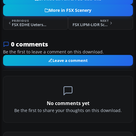
More in FSX Scenery
PREVIOUS
NEXT
FSX EDHE Uetersen Airfield Scenery
FSX LIPM-LIDR Scenery
0 comments
Be the first to leave a comment on this download.
Leave a comment
No comments yet
Be the first to share your thoughts on this download.