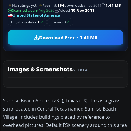
No ratings yet
154
downloads
since 2011
1.41 MB
Rate
Scanned clean
· Aug 2026
Added
10 Nov 2011
United States of America
Flight Simulator
X
Prepar3D
Download Free · 1.41 MB
Images & Screenshots
5 TOTAL
+1
MORE
Sunrise Beach Airport (2KL), Texas (TX). This is a grass
strip located in Central Texas named Sunrise Beach
Village. Includes buildings placed by reference to
overhead pictures. Default FSX scenery around this area