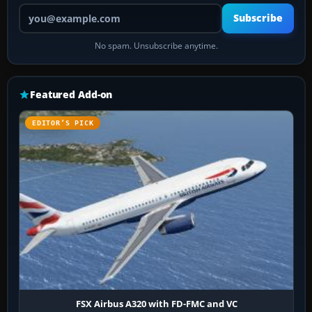
Your email address
Subscribe
No spam. Unsubscribe anytime.
Featured Add-on
EDITOR’S PICK
FSX Airbus A320 with FD-FMC and VC