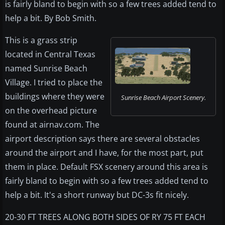
is fairly bland to begin with so a few trees added tend to
help a bit. By Bob Smith.
This is a grass strip
located in Central Texas
named Sunrise Beach
Village. I tried to place the
buildings where they were
Sunrise Beach Airport Scenery.
on the overhead picture
found at airnav.com. The
airport description says there are several obstacles
around the airport and I have, for the most part, put
them in place. Default FSX scenery around this area is
fairly bland to begin with so a few trees added tend to
help a bit. It's a short runway but DC-3s fit nicely.
20-30 FT TREES ALONG BOTH SIDES OF RY 75 FT EACH