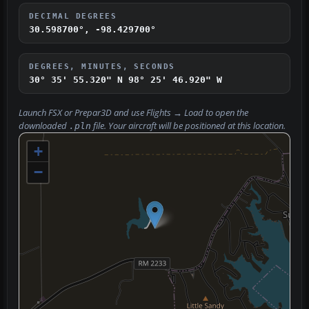
DECIMAL DEGREES
30.598700°, -98.429700°
DEGREES, MINUTES, SECONDS
30° 35' 55.320" N
98° 25' 46.920" W
Launch FSX or Prepar3D and use
Flights → Load
to open the
downloaded
file. Your aircraft will be positioned at this location.
.pln
+
−