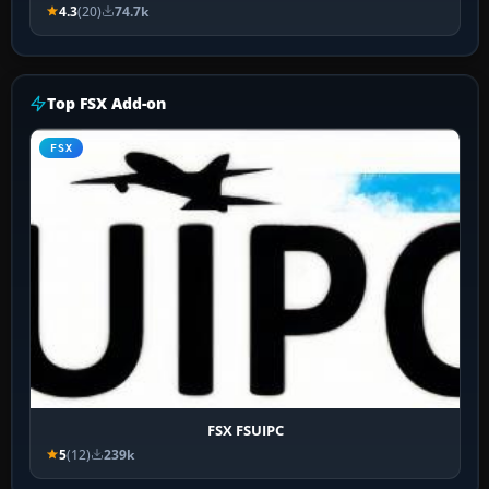
4.3
(20)
74.7k
Top FSX Add-on
FSX
FSX FSUIPC
5
(12)
239k