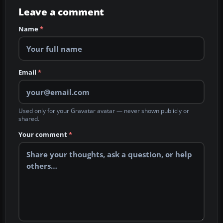
Leave a comment
Name
*
Email
*
Used only for your Gravatar avatar — never shown publicly or
shared.
Your comment
*