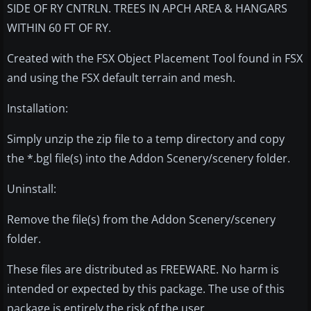
SIDE OF RY CNTRLN. TREES IN APCH AREA & HANGARS
WITHIN 60 FT OF RY.
Created with the FSX Object Placement Tool found in FSX
and using the FSX default terrain and mesh.
Installation:
Simply unzip the zip file to a temp directory and copy
the *.bgl file(s) into the Addon Scenery/scenery folder.
Uninstall:
Remove the file(s) from the Addon Scenery/scenery
folder.
These files are distributed as FREEWARE. No harm is
intended or expected by this package. The use of this
package is entirely the risk of the user.