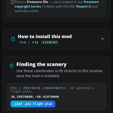
This is a
freeware file
— use is subject to our
freeware
copyright terms
. Problem with this file?
Report it
and
we’ll take a look.
How to install this mod
FSX / P3D
SCENERY
Finding the scenery
Use these coordinates to fly directly to this location
once the mod is installed.
(or generate a
FSX / PREPAR3D COORDINATES
flight plan)
30.59870000,-98.42970000
Get .pln flight plan