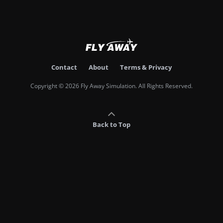
Contact
About
Terms & Privacy
Copyright © 2026 Fly Away Simulation. All Rights Reserved.
Back to Top