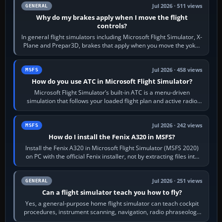
Jul 2026 · 511 views
GENERAL
Why do my brakes apply when I move the flight
controls?
In general flight simulators including Microsoft Flight Simulator, X-
Plane and Prepar3D, brakes that apply when you move the yoke,
joystick, throttle…
Jul 2026 · 458 views
MSFS
How do you use ATC in Microsoft Flight Simulator?
Microsoft Flight Simulator’s built-in ATC is a menu-driven
simulation that follows your loaded flight plan and active radio
frequency. Open the ATC…
Jul 2026 · 242 views
MSFS
How do I install the Fenix A320 in MSFS?
Install the Fenix A320 in Microsoft Flight Simulator (MSFS 2020)
on PC with the official Fenix installer, not by extracting files into
Community.…
Jul 2026 · 251 views
GENERAL
Can a flight simulator teach you how to fly?
Yes, a general-purpose home flight simulator can teach cockpit
procedures, instrument scanning, navigation, radio phraseology
and the sequence of…