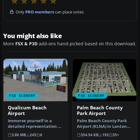
Only
PRO members
can place votes.
You might also like
More
FSX & P3D
add-ons hand-picked based on this download.
FSX SCENERY
FSX SCENERY
Qualicum Beach
Palm Beach County
Airport
Park Airport
Immerse yourself in a
Palm Beach County Park
detailed representation of
Airport (KLNA) in Lantana,
CAT4, also referred to as
Florida offers a distinctiv…
3.86 MB
245
6
354.54 KB
192
35+
Qu…