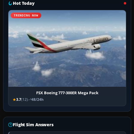
Hot Today
TRENDING NOW
FSX Boeing 777-300ER Mega Pack
3.7
(12)
48/24h
Flight Sim Answers