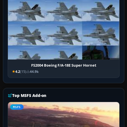
FS2004 Boeing F/A-18E Super Hornet
4.2
(15)
44.9k
Top MSFS Add-on
MSFS