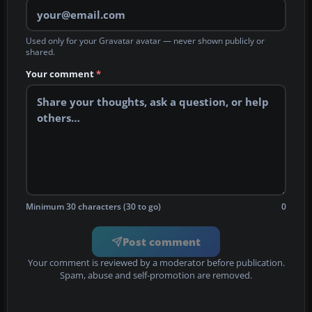
Used only for your Gravatar avatar — never shown publicly or
shared.
Your comment
*
Minimum 30 characters (30 to go)
0
Post comment
Your comment is reviewed by a moderator before publication.
Spam, abuse and self-promotion are removed.