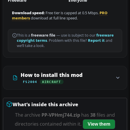
Freeware
Everyone
Download speed:
Free tier is capped at 0.5 Mbps.
PRO
members
download at full line speed.
This is a
freeware file
— use is subject to our
freeware
copyright terms
. Problem with this file?
Report it
and
we’ll take a look.
How to install this mod
FS2004
AIRCRAFT
What’s inside this archive
The archive
PP-VPHmj744.zip
has
38
files and
directories contained within it.
View them