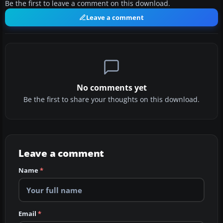
Be the first to leave a comment on this download.
Leave a comment
No comments yet
Be the first to share your thoughts on this download.
Leave a comment
Name
*
Email
*