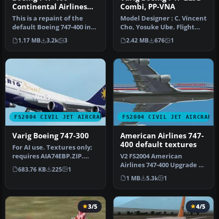
Continental Airlines
Combi, PP-VNA
Default Textures Only
This is a repaint of the
Model Designer : C. Vincent
default Boeing 747-400 in
Cho, Yosuke Ube. Flight
Continental Airlines liver…
Dynamics Designer : Nick
1.17 MB
3.2k
3
2.42 MB
676
1
…
FS2004 CIVIL JET AIRCRAFT
FS2004 CIVIL JET AIRCRAFT
Varig Boeing 747-300
American Airlines 747-
400 default textures
For AI use. Textures only;
requires AIA74EBP.ZIP.
V2 FS2004 American
Model by AI Aardvark.
Airlines 747-400 Upgrade 2.
683.76 KB
225
1
Liver…
Repaint of the Default
1 MB
5.3k
1
B747 in…
3/5
4/5