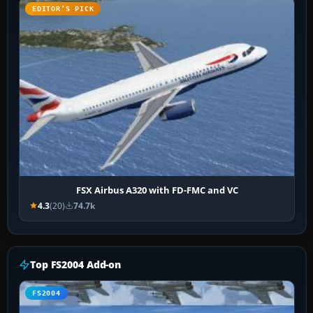
EDITOR’S PICK
FSX Airbus A320 with FD-FMC and VC
4.3
(20)
74.7k
Top FS2004 Add-on
FS2004