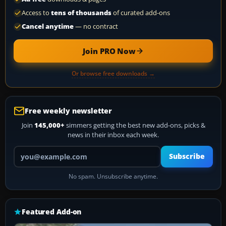
Access to
tens of thousands
of curated add-ons
Cancel anytime
— no contract
Join PRO Now
Or browse free downloads →
Free weekly newsletter
Join
145,000+
simmers getting the best new add-ons, picks &
news in their inbox each week.
Your email address
Subscribe
No spam. Unsubscribe anytime.
Featured Add-on