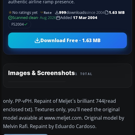
authentic airline ramp presence.
No ratings yet
999
downloads
since 2004
1.63 MB
Rate
Scanned clean
· Aug 2026
Added
17 Mar 2004
FS2004
Download Free · 1.63 MB
Images & Screenshots
1 TOTAL
only. PP-vPH. Repaint of Meljet´s brilliant 744(read
enclosed txt). Textures only, you´ll need the original
model avaiable at www.meljet.com. Original model by
Melvin Rafi. Repaint by Eduardo Cardoso.