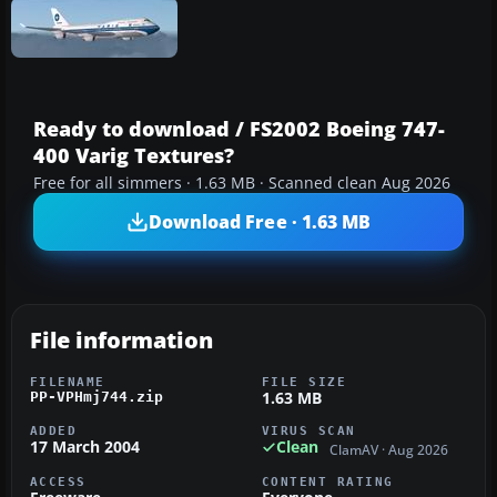
Ready to download / FS2002 Boeing 747-
400 Varig Textures?
Free for all simmers · 1.63 MB · Scanned clean Aug 2026
Download Free · 1.63 MB
File information
FILENAME
FILE SIZE
1.63 MB
PP-VPHmj744.zip
ADDED
VIRUS SCAN
17 March 2004
Clean
ClamAV · Aug 2026
ACCESS
CONTENT RATING