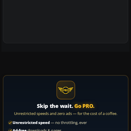
Skip the wait.
Go PRO.
Unrestricted speeds and zero ads — for the cost of a coffee.
Unrestricted speed
— no throttling, ever
Ad-free
downloads & pages