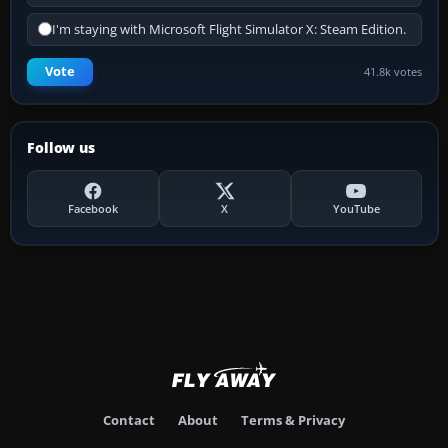
I'm staying with Microsoft Flight Simulator X: Steam Edition.
Vote
41.8k votes
Follow us
Facebook
X
YouTube
Contact
About
Terms & Privacy