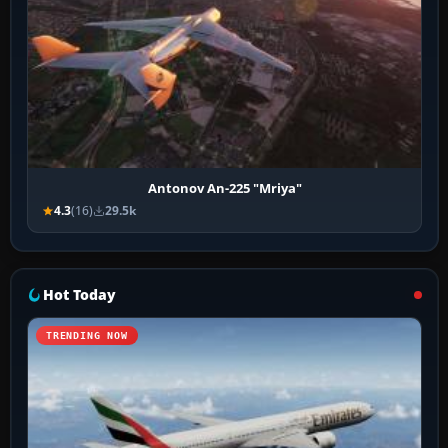
Antonov An-225 "Mriya"
4.3
(16)
29.5k
Hot Today
TRENDING NOW