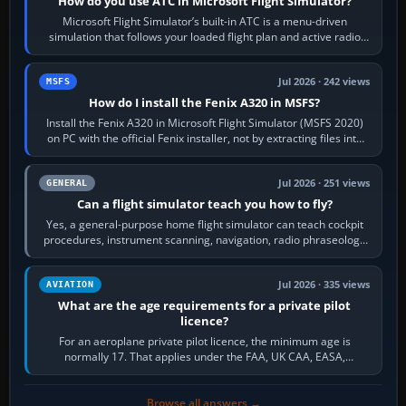
How do you use ATC in Microsoft Flight Simulator?
Microsoft Flight Simulator’s built-in ATC is a menu-driven
simulation that follows your loaded flight plan and active radio
frequency. Open the ATC…
Jul 2026 · 242 views
MSFS
How do I install the Fenix A320 in MSFS?
Install the Fenix A320 in Microsoft Flight Simulator (MSFS 2020)
on PC with the official Fenix installer, not by extracting files into
Community.…
Jul 2026 · 251 views
GENERAL
Can a flight simulator teach you how to fly?
Yes, a general-purpose home flight simulator can teach cockpit
procedures, instrument scanning, navigation, radio phraseology
and the sequence of…
Jul 2026 · 335 views
AVIATION
What are the age requirements for a private pilot
licence?
For an aeroplane private pilot licence, the minimum age is
normally 17. That applies under the FAA, UK CAA, EASA,
Transport Canada, CASA in Australia…
Browse all answers →