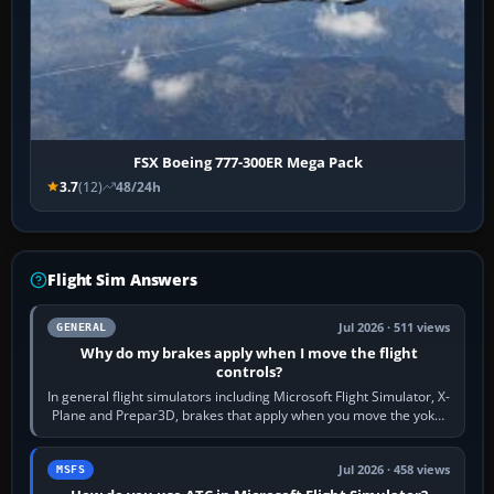
FSX Boeing 777-300ER Mega Pack
3.7
(12)
48/24h
Flight Sim Answers
Jul 2026 · 511 views
GENERAL
Why do my brakes apply when I move the flight
controls?
In general flight simulators including Microsoft Flight Simulator, X-
Plane and Prepar3D, brakes that apply when you move the yoke,
joystick, throttle…
Jul 2026 · 458 views
MSFS