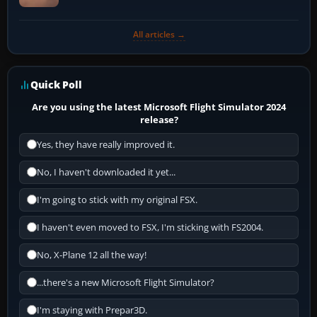
All articles →
Quick Poll
Are you using the latest Microsoft Flight Simulator 2024
release?
Yes, they have really improved it.
No, I haven't downloaded it yet...
I'm going to stick with my original FSX.
I haven't even moved to FSX, I'm sticking with FS2004.
No, X-Plane 12 all the way!
...there's a new Microsoft Flight Simulator?
I'm staying with Prepar3D.