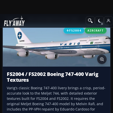
Add-ons
Microsoft Flight Simulator 2004
Civil Jet Aircraft
FS2004
AIRCRAFT
FS2004 / FS2002 Boeing 747-400 Varig
Textures
Varig’s classic Boeing 747-400 livery brings a crisp, period-
accurate look to the Meljet 744, with detailed exterior
textures built for FS2004 and FS2002. It requires the
original Meljet Boeing 747-400 model by Melvin Rafi, and
includes the PP-VPH repaint by Eduardo Cardoso for