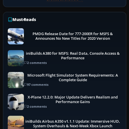
Must-Reads
PMDG Release Date for 777-200ER for MSFS &
Announces No New Titles for 2020 Version
iniBuilds A380 for MSFS: Real Data, Console Access &
Performance
2 comments
Microsoft Flight Simulator System Requirements: A
Complete Guide
97 comments
X-Plane 12.2.0: Major Update Delivers Realism and
Performance Gains
2 comments
iniBuilds Airbus A350 v1.1.1 Update: Immersive HUD,
System Overhauls & Next-Week Xbox Launch