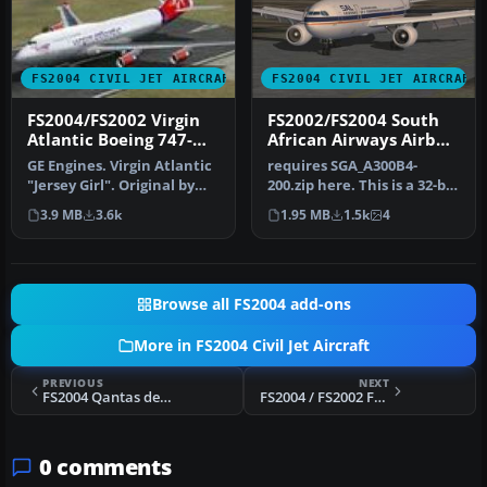
FS2004 CIVIL JET AIRCRAFT
FS2004 CIVIL JET AIRCRAFT
FS2004/FS2002 Virgin
FS2002/FS2004 South
Atlantic Boeing 747-
African Airways Airbus
400
A300B4-203 Textures
GE Engines. Virgin Atlantic
requires SGA_A300B4-
"Jersey Girl". Original by
200.zip here. This is a 32-bit
Project Opensky.
hand drawn repaint of
3.9 MB
3.6k
1.95 MB
1.5k
4
Sout…
Browse all FS2004 add-ons
More in FS2004 Civil Jet Aircraft
PREVIOUS
NEXT
FS2004 Qantas default Boeing 737-400 High Quality replacement textures
FS2004 / FS2002 FFX Boeing 737-300 Southwest Airlines 'Silver One' Photoreal livery
0 comments