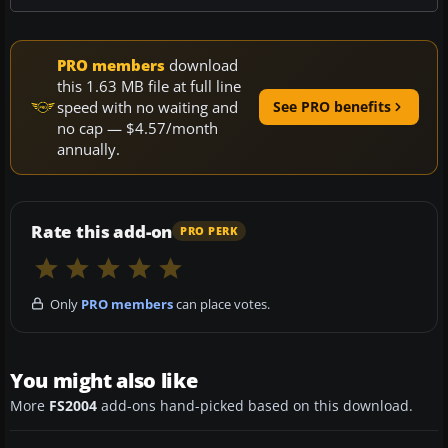
PRO members
download
this 1.63 MB file at full line
speed with no waiting and
See PRO benefits
no cap — $4.57/month
annually.
Rate this add-on
PRO PERK
Only
PRO members
can place votes.
You might also like
More
FS2004
add-ons hand-picked based on this download.