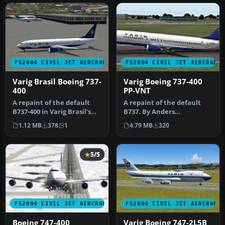
FS2004 CIVIL JET AIRCRAFT
FS2004 CIVIL JET AIRCRAFT
Varig Brasil Boeing 737-
Varig Boeing 737-400
400
PP-VNT
A repaint of the default
A repaint of the default
B737-400 in Varig Brasil's
B737. By Anders
new color scheme. By
Grandjean-Thomsen.
1.12 MB
378
1
4.79 MB
320
Andr…
Screenshot of Var…
5/5
FS2004 CIVIL JET AIRCRAFT
FS2004 CIVIL JET AIRCRAFT
Boeing 747-400
Varig Boeing 747-2L5B