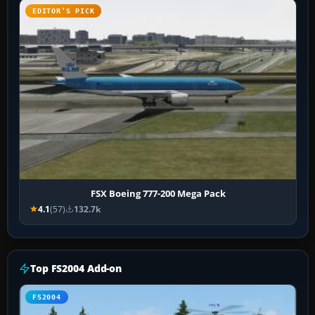
EDITOR’S PICK
FSX Boeing 777-200 Mega Pack
4.1
(57)
132.7k
Top FS2004 Add-on
FS2004