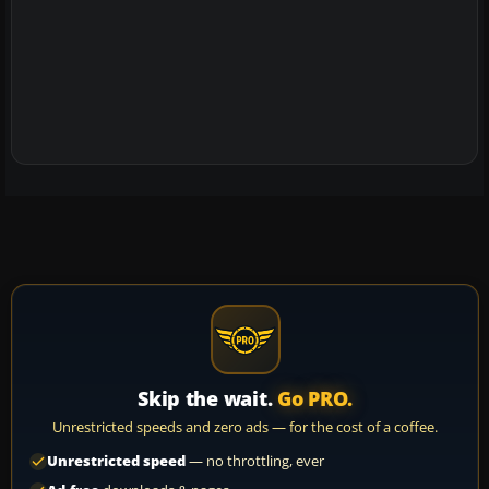
Skip the wait.
Go PRO.
Unrestricted speeds and zero ads — for the cost of a coffee.
Unrestricted speed
— no throttling, ever