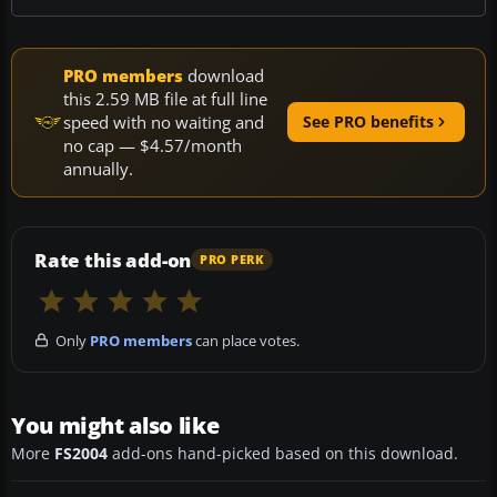
PRO members
download
this 2.59 MB file at full line
speed with no waiting and
See PRO benefits
no cap — $4.57/month
annually.
Rate this add-on
PRO PERK
Only
PRO members
can place votes.
You might also like
More
FS2004
add-ons hand-picked based on this download.