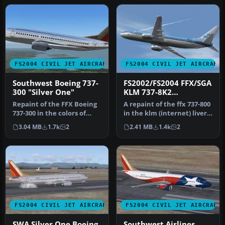
FS2004 CIVIL JET AIRCRAFT
FS2004 CIVIL JET AIRCRAFT
Southwest Boeing 737-
FS2002/FS2004 FFX/SGA
300 "Silver One"
KLM 737-8K2
PHOTOREAL
Repaint of the FFX Boeing
A repaint of the ffx 737-800
737-300 in the colors of
in the klm (internet) livery,
Southwest Airlines
PH-BXA using highl…
3.04 MB
1.7k
2
2.41 MB
1.4k
2
"Silver…
FS2004 CIVIL JET AIRCRAFT
FS2004 CIVIL JET AIRCRAFT
SWA Silver One Boeing
Southwest Airlines