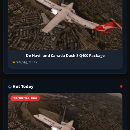
De Havilland Canada Dash 8 Q400 Package
3.8
(5)
50.3k
Hot Today
TRENDING NOW