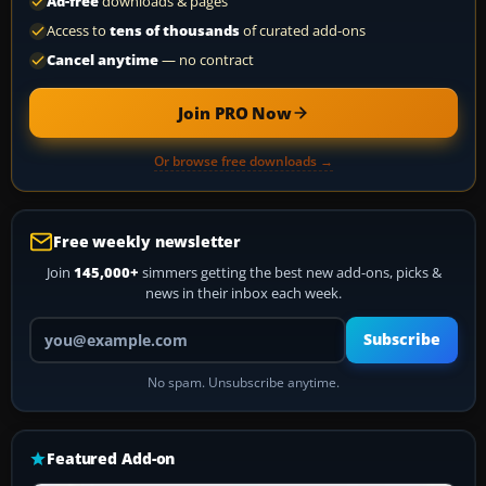
Ad-free
downloads & pages
Access to
tens of thousands
of curated add-ons
Cancel anytime
— no contract
Join PRO Now
Or browse free downloads →
Free weekly newsletter
Join
145,000+
simmers getting the best new add-ons, picks &
news in their inbox each week.
Your email address
Subscribe
No spam. Unsubscribe anytime.
Featured Add-on