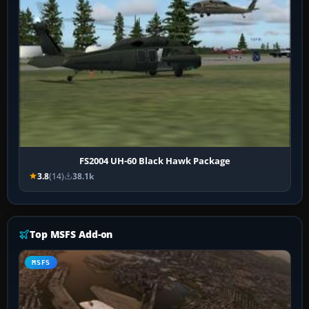
FS2004 UH-60 Black Hawk Package
3.8
(14)
38.1k
Top MSFS Add-on
MSFS