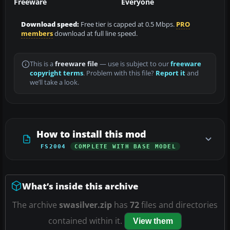
Freeware
Everyone
Download speed:
Free tier is capped at 0.5 Mbps.
PRO
members
download at full line speed.
This is a
freeware file
— use is subject to our
freeware
copyright terms
. Problem with this file?
Report it
and
we’ll take a look.
How to install this mod
FS2004
COMPLETE WITH BASE MODEL
What’s inside this archive
The archive
swasilver.zip
has
72
files and directories
contained within it.
View them