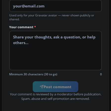
Used only for your Gravatar avatar — never shown publicly or
shared.
Your comment
*
Minimum 30 characters (30 to go)
0
Post comment
Your comment is reviewed by a moderator before publication.
Spam, abuse and self-promotion are removed.