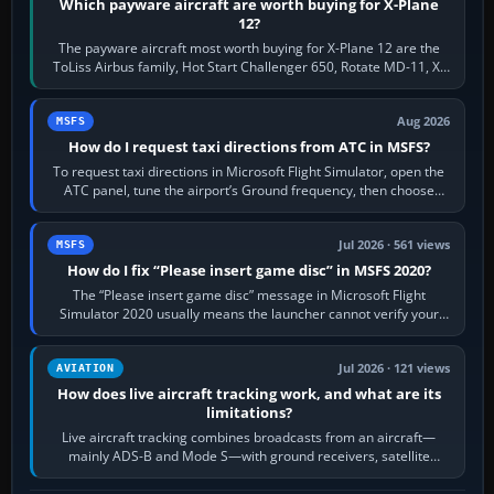
Which payware aircraft are worth buying for X-Plane
12?
The payware aircraft most worth buying for X-Plane 12 are the
ToLiss Airbus family, Hot Start Challenger 650, Rotate MD-11, X-
Crafts E-Jets, Aerobask…
Aug 2026
MSFS
How do I request taxi directions from ATC in MSFS?
To request taxi directions in Microsoft Flight Simulator, open the
ATC panel, tune the airport’s Ground frequency, then choose
Request Taxi for…
Jul 2026 · 561 views
MSFS
How do I fix “Please insert game disc” in MSFS 2020?
The “Please insert game disc” message in Microsoft Flight
Simulator 2020 usually means the launcher cannot verify your
licence; it does not mean a…
Jul 2026 · 121 views
AVIATION
How does live aircraft tracking work, and what are its
limitations?
Live aircraft tracking combines broadcasts from an aircraft—
mainly ADS-B and Mode S—with ground receivers, satellite
receivers, radar-derived feeds…