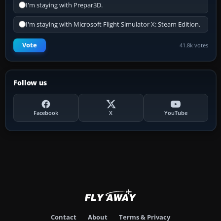
I'm staying with Prepar3D.
I'm staying with Microsoft Flight Simulator X: Steam Edition.
Vote
41.8k votes
Follow us
Facebook
X
YouTube
Contact
About
Terms & Privacy