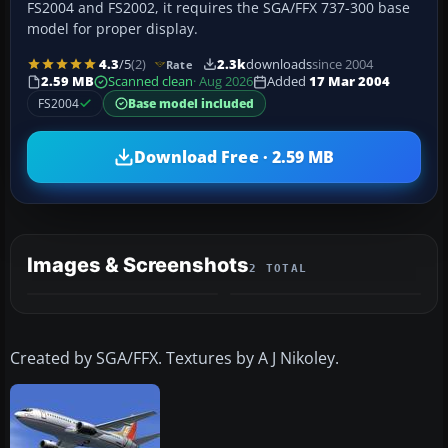
FS2004 and FS2002, it requires the SGA/FFX 737-300 base
model for proper display.
4.3
/5
(2)
2.3k
downloads
since 2004
Rate
2.59 MB
Scanned clean
· Aug 2026
Added
17 Mar 2004
FS2004
Base model included
Download Free · 2.59 MB
Images & Screenshots
2 TOTAL
Created by SGA/FFX. Textures by A J Nikoley.