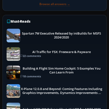
Browse all answers →
Must-Reads
Spartan 7W Executive Released by iniBuilds for MSFS
2024/2020
AI Traffic for FSX: Freeware & Payware
22 comments
Building A Flight Sim Home Cockpit: 5 Examples You
Can Learn From
18 comments
X-Plane 12.0.8 and Beyond: Coming Features Including
Graphics Improvements, Dynamics Improvements &
More