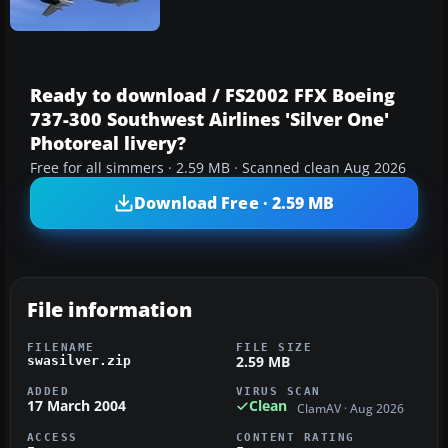
Ready to download / FS2002 FFX Boeing
737-300 Southwest Airlines 'Silver One'
Photoreal livery?
Free for all simmers · 2.59 MB · Scanned clean Aug 2026
Download Free · 2.59 MB
File information
FILENAME
FILE SIZE
2.59 MB
swasilver.zip
ADDED
VIRUS SCAN
17 March 2004
Clean
ClamAV · Aug 2026
ACCESS
CONTENT RATING