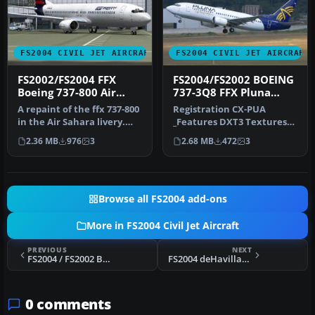
FS2004 CIVIL JET AIRCRAFT
FS2004 CIVIL JET AIRCRAFT
FS2002/FS2004 FFX
FS2004/FS2002 BOEING
Boeing 737-800 Air
737-3Q8 FFX Pluna
Sahara
Lineas Aereas
A repaint of the ffx 737-800
Registration CX-PUA
in the Air Sahara livery.
_Features DXT3 Textures
The airline operates d…
without mip maps for best
2.36 MB
976
3
2.68 MB
472
3
quality…
Browse all FS2004 add-ons
More in FS2004 Civil Jet Aircraft
PREVIOUS
NEXT
FS2004 / FS2002 Boeing 747-400 Varig Textures
FS2004 deHavilland DH-106 Comet - Dan Air London and Olympic Airways liveries
0 comments