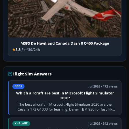
MSFS De Havilland Canada Dash 8 Q400 Package
3.8
(5)
30/24h
Flight Sim Answers
Jul 2026 · 172 views
MSFS
Which aircraft are best in Microsoft Flight Simulator
2020?
The best aircraft in Microsoft Flight Simulator 2020 are the
Cessna 172 G1000 for learning, Daher TBM 930 for fast IFR
touring, FlyByWire A32NX for a…
Jul 2026 · 342 views
X-PLANE