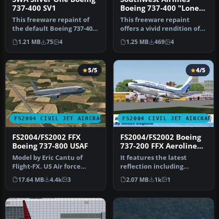
737-400 SV1
Boeing 737-400 "Lone
Star One"
This freeware repaint of
This freeware repaint
the default Boeing 737-400
offers a vivid rendition of
in Microsoft Flight Simul…
Southwest Airlines’ “Lone
1.21 MB
75
4
1.25 MB
469
4
S…
5/5
4/5
FS2004 CIVIL JET AIRCRAFT
FS2004 CIVIL JET AIRCRAFT
FS2004/FS2002 FFX
FS2004/FS2002 Boeing
Boeing 737-800 USAF
737-200 FFX Aerolineas
Argentinas Old Colors
Model by Eric Cantu of
It features the latest
Flight-FX. US Air force
reflection including
repaint by Bill Kovatchev.
dynamic
17.64 MB
4.4k
3
2.07 MB
1k
1
Use…
shine,lighting,and
animat…