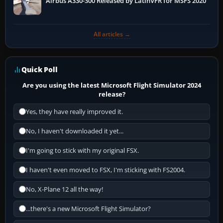
Airbus A330-300 Released by LatinVFR for MSFS 2020
All articles →
Quick Poll
Are you using the latest Microsoft Flight Simulator 2024
release?
Yes, they have really improved it.
No, I haven't downloaded it yet...
I'm going to stick with my original FSX.
I haven't even moved to FSX, I'm sticking with FS2004.
No, X-Plane 12 all the way!
...there's a new Microsoft Flight Simulator?