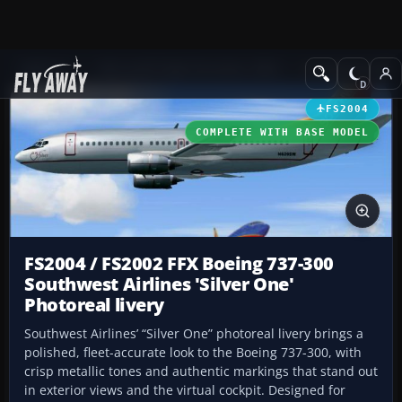
Add-ons
Microsoft Flight Simulator 2004
Civil Jet Aircraft
FS2004
COMPLETE WITH BASE MODEL
FS2004 / FS2002 FFX Boeing 737-300
Southwest Airlines 'Silver One'
Photoreal livery
Southwest Airlines’ “Silver One” photoreal livery brings a
polished, fleet-accurate look to the Boeing 737-300, with
crisp metallic tones and authentic markings that stand out
in exterior views and the virtual cockpit. Designed for