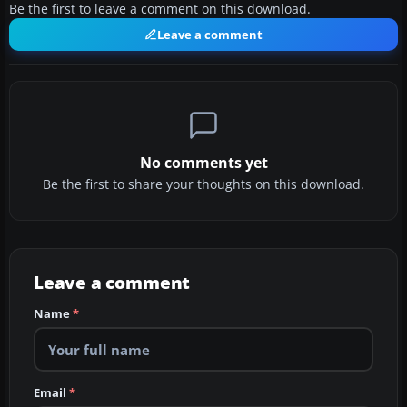
Be the first to leave a comment on this download.
Leave a comment
No comments yet
Be the first to share your thoughts on this download.
Leave a comment
Name
*
Email
*