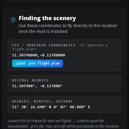
Finding the scenery
Use these coordinates to fly directly to this location
once the mod is installed.
(or generate a
FSX / PREPAR3D COORDINATES
flight plan)
51.50740000,-0.12780000
Get .pln flight plan
DECIMAL DEGREES
51.507400°, -0.127800°
DEGREES, MINUTES, SECONDS
51° 30' 26.640" N
0° 07' 40.080" E
Launch FSX or Prepar3D and use
Flights → Load
to open the
downloaded
file. Your aircraft will be positioned at this location.
.pln