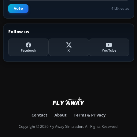
Vote
41.8k votes
Follow us
Facebook
X
YouTube
Contact
About
Terms & Privacy
Copyright © 2026 Fly Away Simulation. All Rights Reserved.