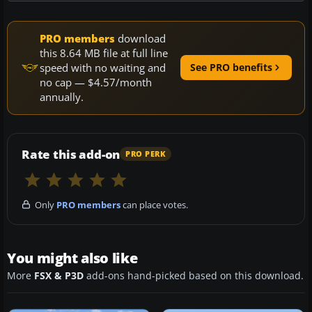
PRO members
download
this 8.64 MB file at full line
speed with no waiting and
See PRO benefits
no cap — $4.57/month
annually.
Rate this add-on
PRO PERK
Only
PRO members
can place votes.
You might also like
More
FSX & P3D
add-ons hand-picked based on this download.