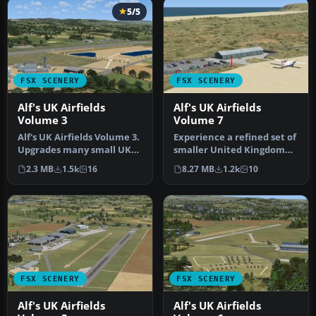
5/5
FSX SCENERY
FSX SCENERY
Alf's UK Airfields
Alf's UK Airfields
Volume 3
Volume 7
Alf's UK Airfields Volume 3.
Experience a refined set of
Upgrades many small UK
smaller United Kingdom
airfields whose default v…
airfields in Microsoft Fli…
2.3 MB
1.5k
16
8.27 MB
1.2k
10
FSX SCENERY
FSX SCENERY
Alf's UK Airfields
Alf's UK Airfields