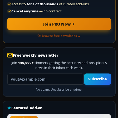
Access to
tens of thousands
of curated add-ons
Cancel anytime
— no contract
Join PRO Now
Or browse free downloads →
Free weekly newsletter
Join
145,000+
simmers getting the best new add-ons, picks &
news in their inbox each week.
Your email address
Subscribe
No spam. Unsubscribe anytime.
Featured Add-on