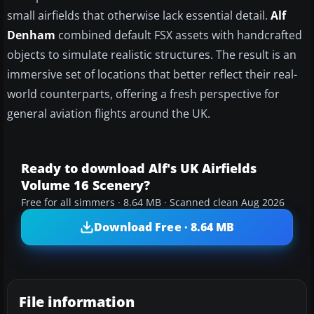
small airfields that otherwise lack essential detail.
Alf
Denham
combined default FSX assets with handcrafted
objects to simulate realistic structures. The result is an
immersive set of locations that better reflect their real-
world counterparts, offering a fresh perspective for
general aviation flights around the UK.
Ready to download Alf's UK Airfields
Volume 16 Scenery?
Free for all simmers · 8.64 MB · Scanned clean Aug 2026
Download Free · 8.64 MB
File information