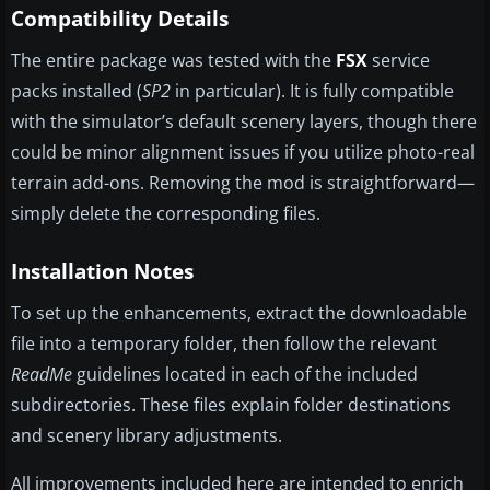
Compatibility Details
The entire package was tested with the
FSX
service
packs installed (
SP2
in particular). It is fully compatible
with the simulator’s default scenery layers, though there
could be minor alignment issues if you utilize photo-real
terrain add-ons. Removing the mod is straightforward—
simply delete the corresponding files.
Installation Notes
To set up the enhancements, extract the downloadable
file into a temporary folder, then follow the relevant
ReadMe
guidelines located in each of the included
subdirectories. These files explain folder destinations
and scenery library adjustments.
All improvements included here are intended to enrich