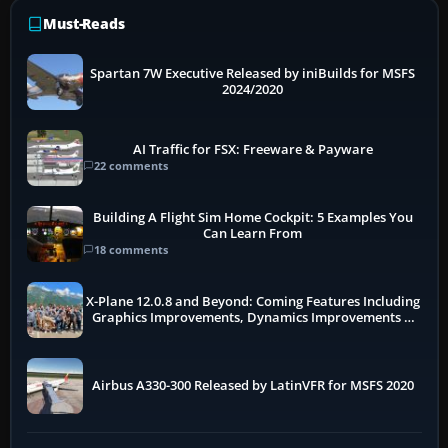
Must-Reads
Spartan 7W Executive Released by iniBuilds for MSFS
2024/2020
AI Traffic for FSX: Freeware & Payware
22 comments
Building A Flight Sim Home Cockpit: 5 Examples You
Can Learn From
18 comments
X-Plane 12.0.8 and Beyond: Coming Features Including
Graphics Improvements, Dynamics Improvements &
More
Airbus A330-300 Released by LatinVFR for MSFS 2020