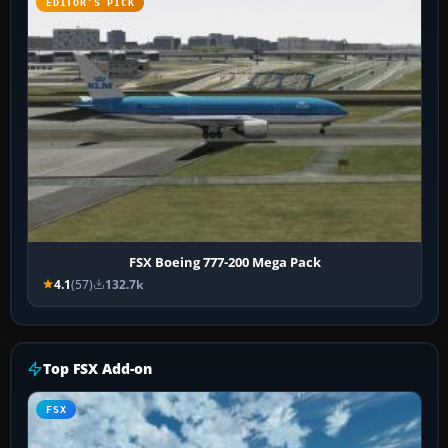
EDITOR’S PICK
FSX Boeing 777-200 Mega Pack
4.1
(57)
132.7k
Top FSX Add-on
FSX