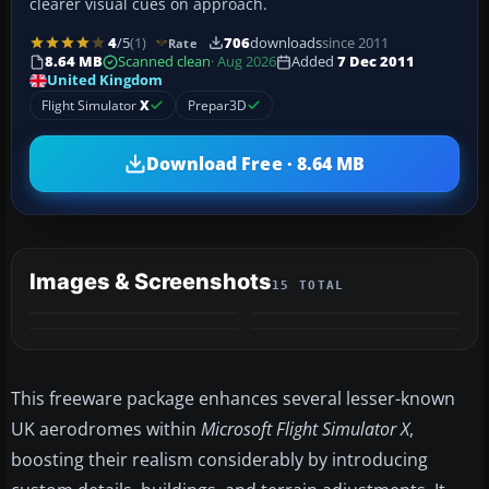
clearer visual cues on approach.
4
/5
(1)
706
downloads
since 2011
Rate
8.64 MB
Scanned clean
· Aug 2026
Added
7 Dec 2011
United Kingdom
Flight Simulator
X
Prepar3D
Download Free · 8.64 MB
Images & Screenshots
15 TOTAL
+11
MORE
This freeware package enhances several lesser-known
UK aerodromes within
Microsoft Flight Simulator X
,
boosting their realism considerably by introducing