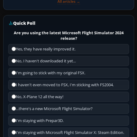
All articles →
Quick Poll
Are you using the latest Microsoft Flight Simulator 2024
release?
Yes, they have really improved it.
No, I haven't downloaded it yet...
I'm going to stick with my original FSX.
I haven't even moved to FSX, I'm sticking with FS2004.
No, X-Plane 12 all the way!
...there's a new Microsoft Flight Simulator?
I'm staying with Prepar3D.
I'm staying with Microsoft Flight Simulator X: Steam Edition.