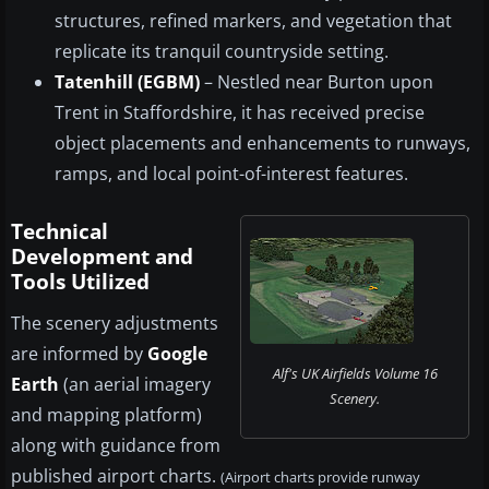
structures, refined markers, and vegetation that
replicate its tranquil countryside setting.
Tatenhill (EGBM)
– Nestled near Burton upon
Trent in Staffordshire, it has received precise
object placements and enhancements to runways,
ramps, and local point-of-interest features.
Technical
Development and
Tools Utilized
The scenery adjustments
are informed by
Google
Alf's UK Airfields Volume 16
Earth
(an aerial imagery
Scenery.
and mapping platform)
along with guidance from
published airport charts.
(Airport charts provide runway