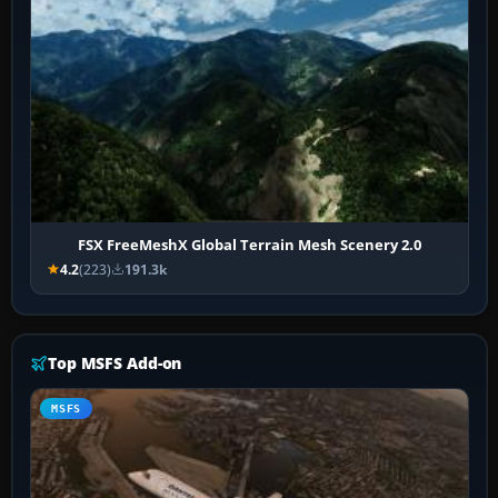
FSX FreeMeshX Global Terrain Mesh Scenery 2.0
4.2
(223)
191.3k
Top MSFS Add-on
MSFS