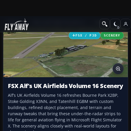
Add-ons
Microsoft Flight Simulator X
Scenery
FSX / P3D
SCENERY
FSX Alf's UK Airfields Volume 16 Scenery
Alf’s UK Airfields Volume 16 refreshes Bourne Park X2BP,
Stoke Golding X3NN, and Tatenhill EGBM with custom
buildings, refined object placement, and terrain and
runway tweaks that bring these under-the-radar strips to
life for general aviation flying in Microsoft Flight Simulator
X. The scenery aligns closely with real-world layouts for