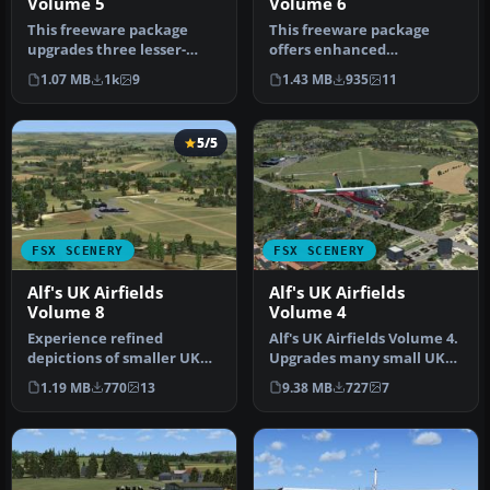
Volume 5
Volume 6
This freeware package
This freeware package
upgrades three lesser-
offers enhanced
modeled UK airfields in
depictions of three smaller
1.07 MB
1k
9
1.43 MB
935
11
Microsoft…
UK airfield…
5/5
FSX SCENERY
FSX SCENERY
Alf's UK Airfields
Alf's UK Airfields
Volume 8
Volume 4
Experience refined
Alf's UK Airfields Volume 4.
depictions of smaller UK
Upgrades many small UK
airfields in a freeware
airfields whose default v…
1.19 MB
770
13
9.38 MB
727
7
scenery p…