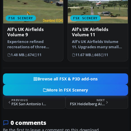
FSX SCENERY
FSX SCENERY
Alf's UK Airfields
Alf's UK Airfields
Volume 9
Volume 11
Experience refined
Alf's UK Airfields Volume
recreations of three
11. Upgrades many small
smaller British airfields
UK airfields whose default
1.48 MB
674
11
11.67 MB
665
11
with this f…
…
Browse all FSX & P3D add-ons
More in FSX Scenery
PREVIOUS
NEXT
FSX San Antonio Int'l Airport Scenery
FSX Heidelberg Airport Scenery
0 comments
Be the first to leave a comment on this download.