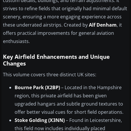
custom details, buildings, and terrain adjustments. It
strives to refine fields that originally had minimal default
scenery, ensuring a more engaging experience across
these underrated airstrips. Created by
Alf Denham
, it
offers practical improvements for general aviation
enthusiasts.
Key Airfield Enhancements and Unique
Changes
This volume covers three distinct UK sites:
Bourne Park (X2BP)
– Located in the Hampshire
region, this private airfield has been given
upgraded hangars and subtle ground textures to
offer better visual cues for short field operations.
Stoke Golding (X3NN)
– Found in Leicestershire,
this field now includes individually placed