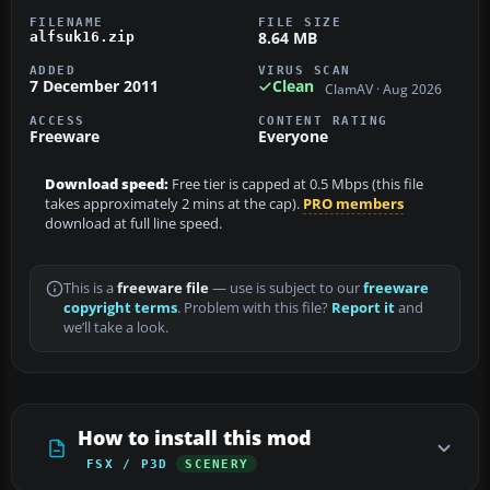
FILENAME
FILE SIZE
8.64 MB
alfsuk16.zip
ADDED
VIRUS SCAN
7 December 2011
Clean
ClamAV · Aug 2026
ACCESS
CONTENT RATING
Freeware
Everyone
Download speed:
Free tier is capped at 0.5 Mbps (this file
takes approximately 2 mins at the cap).
PRO members
download at full line speed.
This is a
freeware file
— use is subject to our
freeware
copyright terms
. Problem with this file?
Report it
and
we’ll take a look.
How to install this mod
FSX / P3D
SCENERY