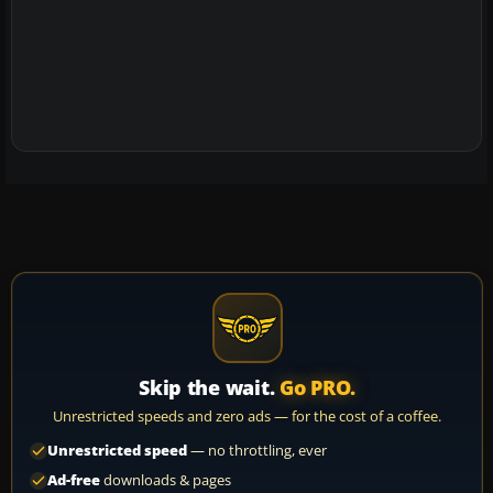
Skip the wait.
Go PRO.
Unrestricted speeds and zero ads — for the cost of a coffee.
Unrestricted speed
— no throttling, ever
Ad-free
downloads & pages