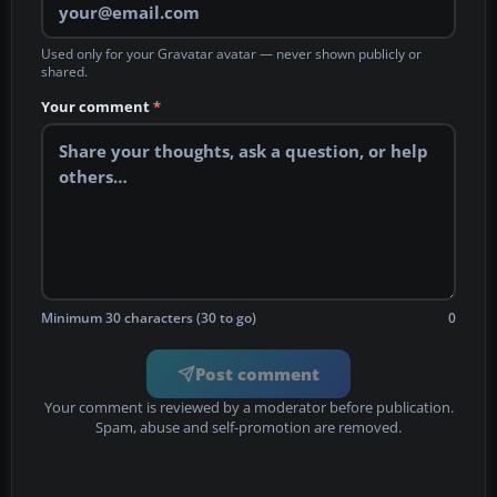
Used only for your Gravatar avatar — never shown publicly or
shared.
Your comment
*
Minimum 30 characters (30 to go)
0
Post comment
Your comment is reviewed by a moderator before publication.
Spam, abuse and self-promotion are removed.