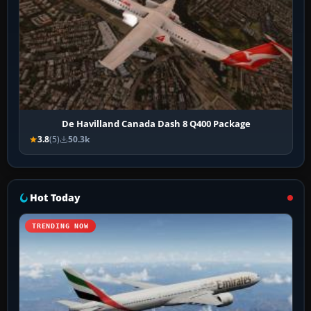
De Havilland Canada Dash 8 Q400 Package
3.8
(5)
50.3k
Hot Today
TRENDING NOW