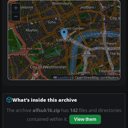
+
−
Leaflet
|
© OpenStreetMap contributors
What’s inside this archive
The archive
alfsuk16.zip
has
142
files and directories
contained within it.
View them