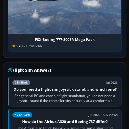
FSX Boeing 777-300ER Mega Pack
3.7
(12)
58/24h
Flight Sim Answers
Jul 2026
GENERAL
Do you need a flight sim joystick stand, and which one?
For general PC and console flight simulation, you do not need a
joystick stand if the controller sits securely at a comfortable
height. Buy one when…
Jul 2026 · 535 views
AVIATION
How do the Airbus A320 and Boeing 737 differ?
The Airbus A320 and Boeing 737 serve the same short- and