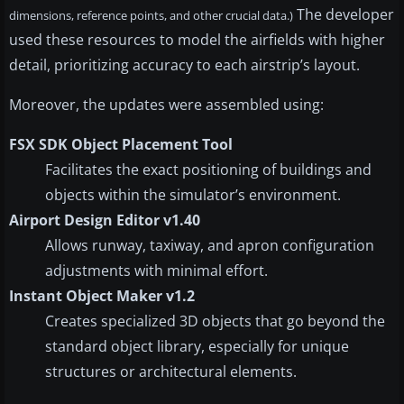
The developer
dimensions, reference points, and other crucial data.)
used these resources to model the airfields with higher
detail, prioritizing accuracy to each airstrip’s layout.
Moreover, the updates were assembled using:
FSX SDK Object Placement Tool
Facilitates the exact positioning of buildings and
objects within the simulator’s environment.
Airport Design Editor v1.40
Allows runway, taxiway, and apron configuration
adjustments with minimal effort.
Instant Object Maker v1.2
Creates specialized 3D objects that go beyond the
standard object library, especially for unique
structures or architectural elements.