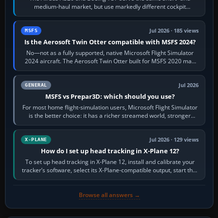
medium-haul market, but use markedly different cockpit
philosophies. The A320 combines…
Jul 2026 · 185 views
MSFS
Is the Aerosoft Twin Otter compatible with MSFS 2024?
No—not as a fully supported, native Microsoft Flight Simulator
2024 aircraft. The Aerosoft Twin Otter built for MSFS 2020 may
appear or load through…
Jul 2026
GENERAL
MSFS vs Prepar3D: which should you use?
For most home flight-simulation users, Microsoft Flight Simulator
is the better choice: it has a richer streamed world, stronger
visual realism and…
Jul 2026 · 129 views
X-PLANE
How do I set up head tracking in X-Plane 12?
To set up head tracking in X-Plane 12, install and calibrate your
tracker’s software, select its X-Plane-compatible output, start that
software…
Browse all answers →