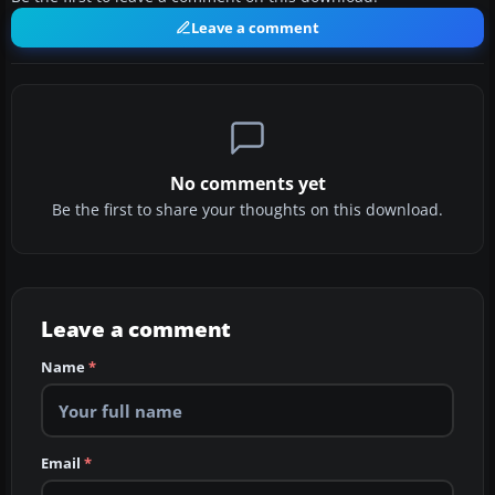
Leave a comment
No comments yet
Be the first to share your thoughts on this download.
Leave a comment
Name
*
Email
*