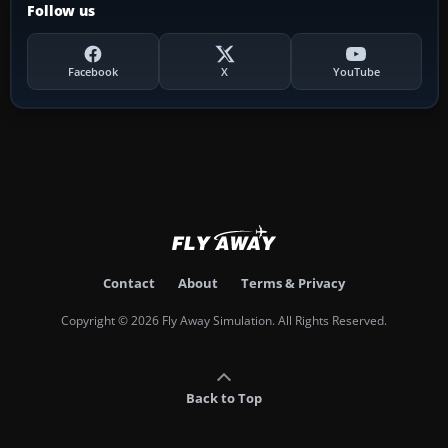
Follow us
Facebook
X
YouTube
Contact
About
Terms & Privacy
Copyright © 2026 Fly Away Simulation. All Rights Reserved.
Back to Top