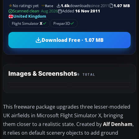
No ratings yet
1.6k
downloads
since 2011
1.07 MB
Rate
Scanned clean
· Aug 2026
Added
16 Nov 2011
United Kingdom
Flight Simulator
X
Prepar3D
Download Free · 1.07 MB
Images & Screenshots
9 TOTAL
+5
MORE
This freeware package upgrades three lesser-modeled
UK airfields in Microsoft Flight Simulator X, bringing
them closer to a realistic state. Created by
Alf Denham
,
it relies on default scenery objects to add ground