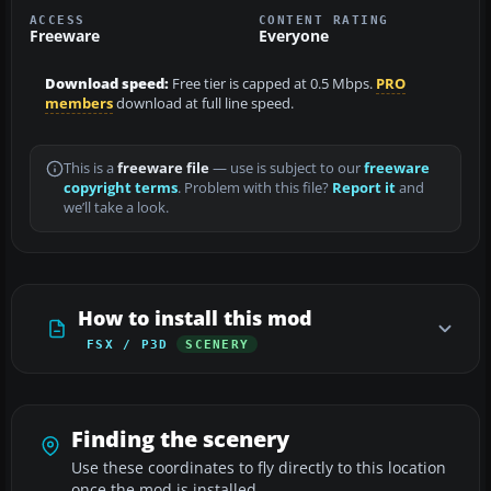
ACCESS
CONTENT RATING
Freeware
Everyone
Download speed:
Free tier is capped at 0.5 Mbps.
PRO
members
download at full line speed.
This is a
freeware file
— use is subject to our
freeware
copyright terms
. Problem with this file?
Report it
and
we’ll take a look.
How to install this mod
FSX / P3D
SCENERY
Finding the scenery
Use these coordinates to fly directly to this location
once the mod is installed.