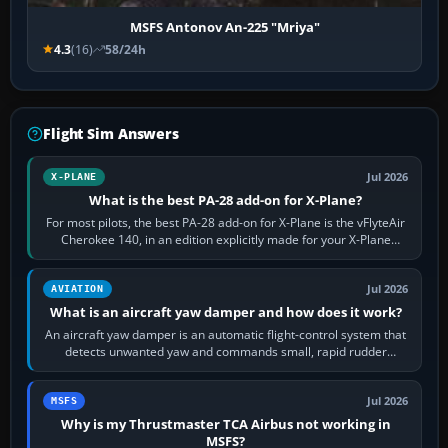
MSFS Antonov An-225 "Mriya"
4.3
(16)
58/24h
Flight Sim Answers
Jul 2026
X-PLANE
What is the best PA-28 add-on for X-Plane?
For most pilots, the best PA-28 add-on for X-Plane is the vFlyteAir
Cherokee 140, in an edition explicitly made for your X-Plane
version. It gives…
Jul 2026
AVIATION
What is an aircraft yaw damper and how does it work?
An aircraft yaw damper is an automatic flight-control system that
detects unwanted yaw and commands small, rapid rudder
movements to oppose it. In…
Jul 2026
MSFS
Why is my Thrustmaster TCA Airbus not working in
MSFS?