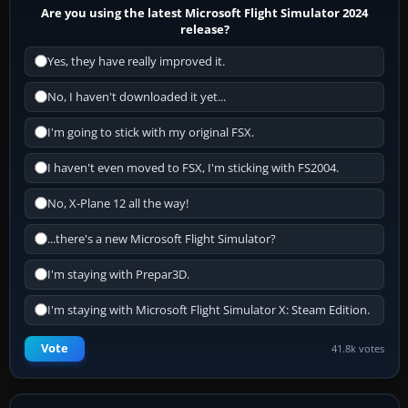
Are you using the latest Microsoft Flight Simulator 2024
release?
Yes, they have really improved it.
No, I haven't downloaded it yet...
I'm going to stick with my original FSX.
I haven't even moved to FSX, I'm sticking with FS2004.
No, X-Plane 12 all the way!
...there's a new Microsoft Flight Simulator?
I'm staying with Prepar3D.
I'm staying with Microsoft Flight Simulator X: Steam Edition.
Vote
41.8k votes