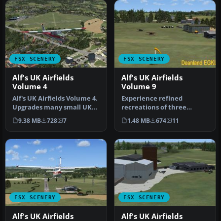
FSX SCENERY
FSX SCENERY
Alf's UK Airfields
Alf's UK Airfields
Volume 4
Volume 9
Alf's UK Airfields Volume 4.
Experience refined
Upgrades many small UK
recreations of three
airfields whose default v…
smaller British airfields
9.38 MB
728
7
1.48 MB
674
11
with this f…
FSX SCENERY
FSX SCENERY
Alf's UK Airfields
Alf's UK Airfields