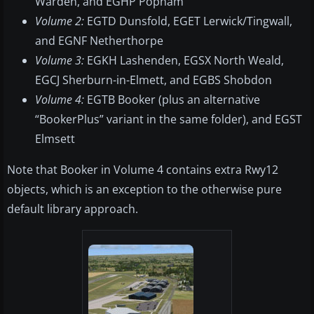
Warden, and EGHP Popham
Volume 2:
EGTD Dunsfold, EGET Lerwick/Tingwall,
and EGNF Netherthorpe
Volume 3:
EGKH Lashenden, EGSX North Weald,
EGCJ Sherburn-in-Elmett, and EGBS Shobdon
Volume 4:
EGTB Booker (plus an alternative
“BookerPlus” variant in the same folder), and EGST
Elmsett
Note that Booker in Volume 4 contains extra Rwy12
objects, which is an exception to the otherwise pure
default library approach.