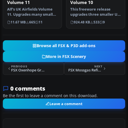
Volume 11
Volume 10
Alf's UK Airfields Volume
This freeware release
11. Upgrades many small
upgrades three smaller UK
UK airfields whose default
airfields in Microsoft
11.67 MB
665
11
924.48 KB
533
9
…
Flight…
Browse all FSX & P3D add-ons
More in FSX Scenery
PREVIOUS
NEXT
FSX Oxenhope Grass Strip Scenery
FSX Mossgas Refinery Scenery
0 comments
Be the first to leave a comment on this download.
Leave a comment