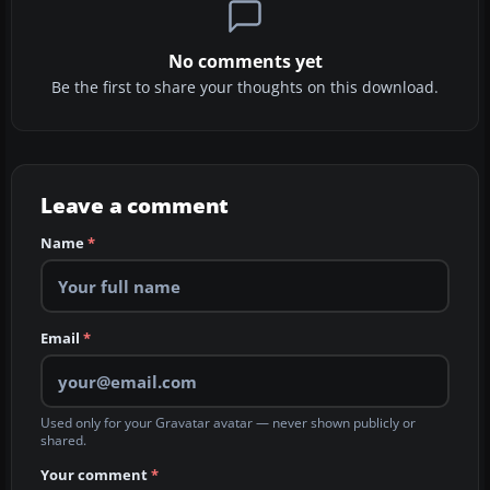
No comments yet
Be the first to share your thoughts on this download.
Leave a comment
Name
*
Email
*
Used only for your Gravatar avatar — never shown publicly or
shared.
Your comment
*