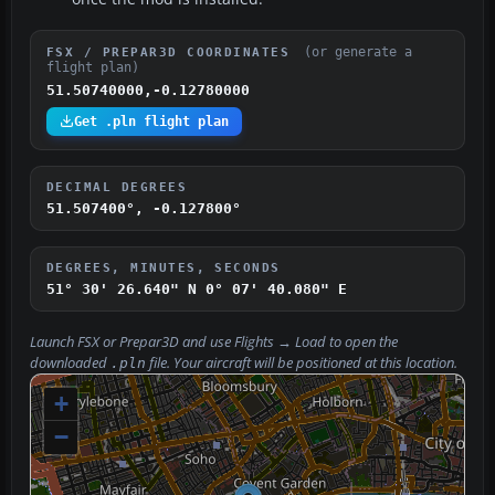
(or generate a
FSX / PREPAR3D COORDINATES
flight plan)
51.50740000,-0.12780000
Get .pln flight plan
DECIMAL DEGREES
51.507400°, -0.127800°
DEGREES, MINUTES, SECONDS
51° 30' 26.640" N
0° 07' 40.080" E
Launch FSX or Prepar3D and use
Flights → Load
to open the
downloaded
file. Your aircraft will be positioned at this location.
.pln
+
−