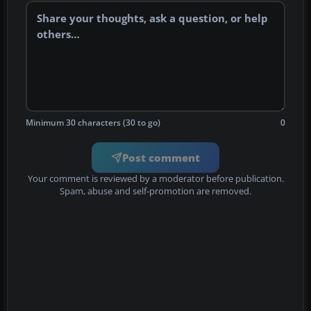
Minimum 30 characters (30 to go)
0
Post comment
Your comment is reviewed by a moderator before publication.
Spam, abuse and self-promotion are removed.