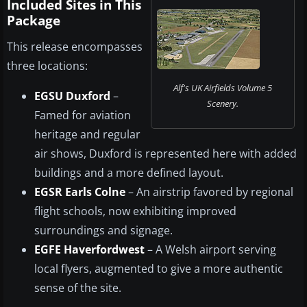
Included Sites in This
Package
This release encompasses
three locations:
Alf's UK Airfields Volume 5
EGSU Duxford
–
Scenery.
Famed for aviation
heritage and regular
air shows, Duxford is represented here with added
buildings and a more defined layout.
EGSR Earls Colne
– An airstrip favored by regional
flight schools, now exhibiting improved
surroundings and signage.
EGFE Haverfordwest
– A Welsh airport serving
local flyers, augmented to give a more authentic
sense of the site.