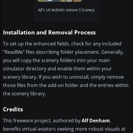
Alf's UK Airfields Volume 5 Scenery.
Installation and Removal Process
To set up the enhanced fields, check for any included
“ReadMe” files describing folder placement. Generally,
you will copy the scenery folders into your main
simulator directory and enable them within your
scenery library. If you wish to uninstall, simply remove
those files from the add-on folder and the entries within
the scenery library.
Credits
This freeware project, authored by
Alf Denham
,
benefits virtual aviators seeking more robust visuals at