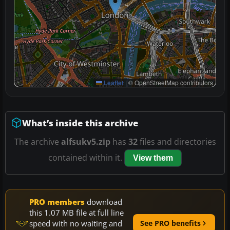
Leaflet
|
© OpenStreetMap contributors
What’s inside this archive
The archive
alfsukv5.zip
has
32
files and directories
contained within it.
View them
PRO members
download
this 1.07 MB file at full line
speed with no waiting and
See PRO benefits