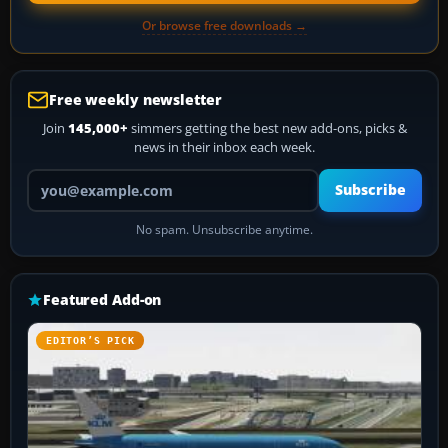
Or browse free downloads →
Free weekly newsletter
Join
145,000+
simmers getting the best new add-ons, picks &
news in their inbox each week.
Your email address
Subscribe
No spam. Unsubscribe anytime.
Featured Add-on
EDITOR’S PICK