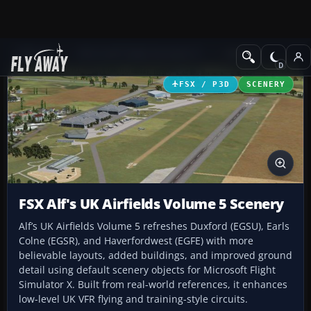
Add-ons
Microsoft Flight Simulator X
Scenery
FSX / P3D
SCENERY
FSX Alf's UK Airfields Volume 5 Scenery
Alf’s UK Airfields Volume 5 refreshes Duxford (EGSU), Earls
Colne (EGSR), and Haverfordwest (EGFE) with more
believable layouts, added buildings, and improved ground
detail using default scenery objects for Microsoft Flight
Simulator X. Built from real-world references, it enhances
low-level UK VFR flying and training-style circuits.