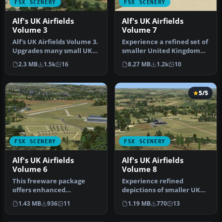
FSX SCENERY
FSX SCENERY
Alf's UK Airfields
Alf's UK Airfields
Volume 3
Volume 7
Alf's UK Airfields Volume 3.
Experience a refined set of
Upgrades many small UK
smaller United Kingdom
airfields whose default v…
airfields in Microsoft Fli…
2.3 MB
1.5k
16
8.27 MB
1.2k
10
5/5
FSX SCENERY
FSX SCENERY
Alf's UK Airfields
Alf's UK Airfields
Volume 6
Volume 8
This freeware package
Experience refined
offers enhanced
depictions of smaller UK
depictions of three smaller
airfields in a freeware
1.43 MB
936
11
1.19 MB
770
13
UK airfield…
scenery p…