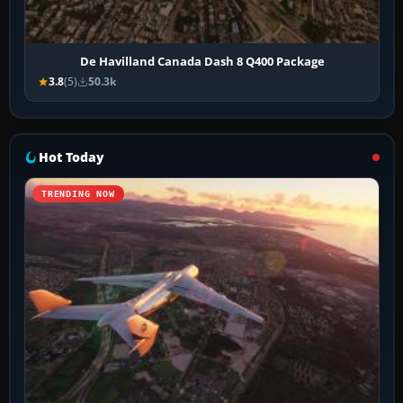
De Havilland Canada Dash 8 Q400 Package
3.8
(5)
50.3k
Hot Today
TRENDING NOW