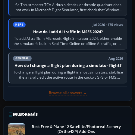
If a Thrustmaster TCA Airbus sidestick or throttle quadrant does
not work in Microsoft Flight Simulator, first check that Windows
sees live axis…
Jul 2026 · 175 views
MSFS
How do I add AI traffic in MSFS 2024?
To add AI traffic in Microsoft Flight Simulator 2024, either enable
the simulator’s built-in Real-Time Online or offline AI traffic, or, on
PC,…
Aug 2026
GENERAL
How do I change a flight plan during a simulator flight?
To change a flight plan during a flight in most simulators, stabilise
the aircraft, edit the active route in the cockpit GPS or FMS,
activate the…
Browse all answers →
Must-Reads
Best Free X-Plane 12 Satellite/Photoreal Scenery
(Ortho4XP) Add-Ons