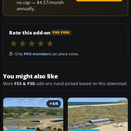
no cap — $4.57/month
annually.
Rate this add-on
PRO PERK
Only
PRO members
can place votes.
You might also like
More
FSX & P3D
add-ons hand-picked based on this download.
5/5