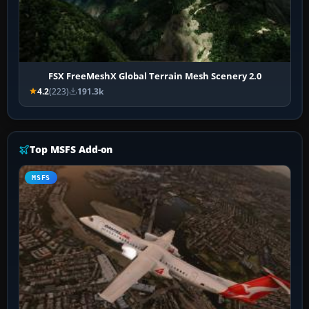
FSX FreeMeshX Global Terrain Mesh Scenery 2.0
4.2
(223)
191.3k
Top MSFS Add-on
MSFS