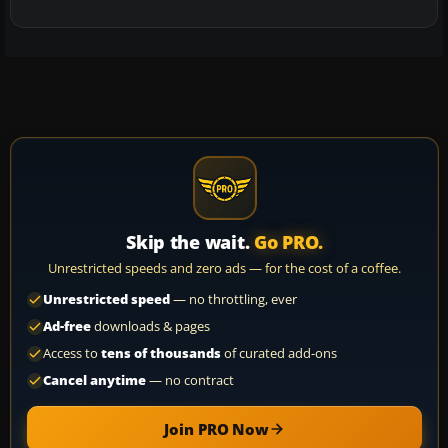
Skip the wait.
Go PRO.
Unrestricted speeds and zero ads — for the cost of a coffee.
Unrestricted speed
— no throttling, ever
Ad-free
downloads & pages
Access to
tens of thousands
of curated add-ons
Cancel anytime
— no contract
Join PRO Now