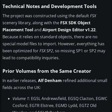
Technical Notes and Development Tools
The project was constructed using the default
FSX
scenery library, along with the
FSX SDK Object
Placement Tool
and
Airport Design Editor v1.22
.
Because it relies on standard objects, there are no
special model files to import. However, everything has
been optimized for
FSX SP2
, so missing SP1 or SP2 may
lead to compatibility inquiries.
Prior Volumes from the Same Creator
In earlier releases,
Alf Denham
refined additional small
fields across the UK:
Volume 1:
EGSL Andrewsfield, EGSQ Clacton, EGWC
Cosford, EGTR Elstree, EGMD Lydd, EGTZ Old