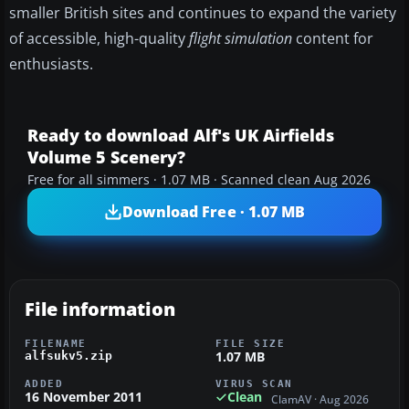
smaller British sites and continues to expand the variety
of accessible, high-quality
flight simulation
content for
enthusiasts.
Ready to download Alf's UK Airfields
Volume 5 Scenery?
Free for all simmers · 1.07 MB · Scanned clean Aug 2026
Download Free · 1.07 MB
File information
FILENAME
FILE SIZE
1.07 MB
alfsukv5.zip
ADDED
VIRUS SCAN
16 November 2011
Clean
ClamAV · Aug 2026