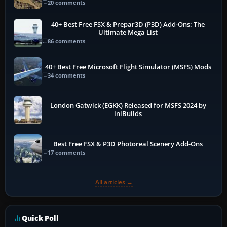
20 comments
40+ Best Free FSX & Prepar3D (P3D) Add-Ons: The
Ultimate Mega List
86 comments
40+ Best Free Microsoft Flight Simulator (MSFS) Mods
34 comments
London Gatwick (EGKK) Released for MSFS 2024 by
iniBuilds
Best Free FSX & P3D Photoreal Scenery Add-Ons
17 comments
All articles →
Quick Poll