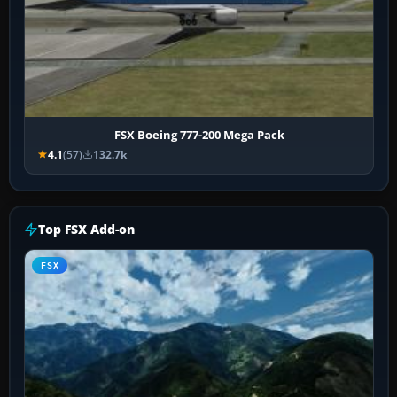
FSX Boeing 777-200 Mega Pack
4.1
(57)
132.7k
Top FSX Add-on
FSX