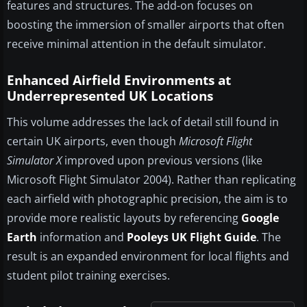
features and structures. The add-on focuses on
boosting the immersion of smaller airports that often
receive minimal attention in the default simulator.
Enhanced Airfield Environments at
Underrepresented UK Locations
This volume addresses the lack of detail still found in
certain UK airports, even though
Microsoft Flight
Simulator X
improved upon previous versions (like
Microsoft Flight Simulator 2004). Rather than replicating
each airfield with photographic precision, the aim is to
provide more realistic layouts by referencing
Google
Earth
information and
Pooleys UK Flight Guide
. The
result is an expanded environment for local flights and
student pilot training exercises.