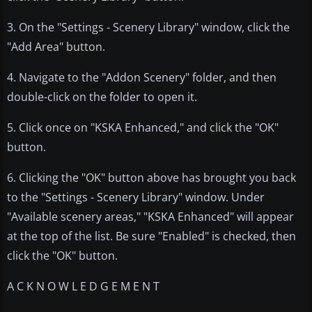
3. On the "Settings - Scenery Library" window, click the
"Add Area" button.
4. Navigate to the "Addon Scenery" folder, and then
double-click on the folder to open it.
5. Click once on "KSKA Enhanced," and click the "OK"
button.
6. Clicking the "OK" button above has brought you back
to the "Settings - Scenery Library" window. Under
"Available scenery areas," "KSKA Enhanced" will appear
at the top of the list. Be sure "Enabled" is checked, then
click the "OK" button.
A C K N O W L E D G E M E N T