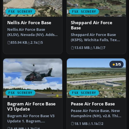
FSX SCENERY
FSX SCENERY
Nellis Air Force Base
Sheppard Air Force
Base
Nellis Air Force Base
(KLSV), Nevada (NV). Adds
Sheppard Air Force Base
ramp parking and some
(KSPS), Wichita Falls, Texas
855.94 KB
2.1k
5
scenery…
(TX). So you want to be …
13.63 MB
1.8k
7
3/5
FSX SCENERY
FSX SCENERY
Bagram Air Force Base
Pease Air Force Base
V3 Update
Pease Air Force Base, New
Bagram Air Force Base V3
Hampshire (NH), v2.8. This
Update 1. Bagram,
is Pease AFB as it was i…
18.1 MB
1.1k
2
Afghanistan (AF). Portions
3.45 MB
1.2k
4