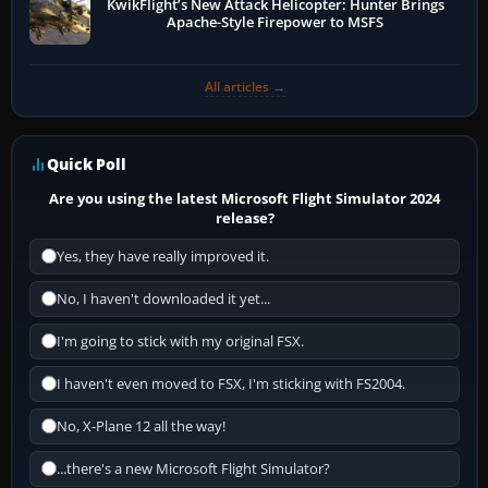
KwikFlight’s New Attack Helicopter: Hunter Brings
Apache-Style Firepower to MSFS
All articles →
Quick Poll
Are you using the latest Microsoft Flight Simulator 2024
release?
Yes, they have really improved it.
No, I haven't downloaded it yet...
I'm going to stick with my original FSX.
I haven't even moved to FSX, I'm sticking with FS2004.
No, X-Plane 12 all the way!
...there's a new Microsoft Flight Simulator?