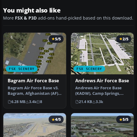
You might also like
More
FSX & P3D
add-ons hand-picked based on this download.
5/5
2/5
FSX SCENERY
FSX SCENERY
Bagram Air Force Base
Andrews Air Force Base
Bagram Air Force Base v3.
Andrews Air Force Base
Bagram, Afghanistan (AF).
(KADW), Camp Springs,
Bagram AFB (OAIX) is for …
Maryland (MD). An
6.28 MB
3.4k
8
21.4 KB
3.3k
improved versi…
4/5
5/5