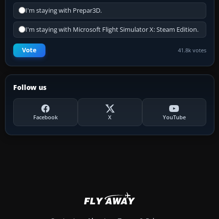
I'm staying with Prepar3D.
I'm staying with Microsoft Flight Simulator X: Steam Edition.
Vote
41.8k votes
Follow us
Facebook
X
YouTube