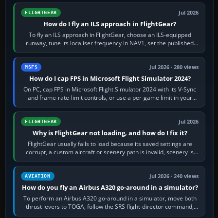
Jul 2026
FLIGHTGEAR
How do I fly an ILS approach in FlightGear?
To fly an ILS approach in FlightGear, choose an ILS-equipped
runway, tune its localiser frequency in NAV1, set the published
inbound course,…
Jul 2026 · 280 views
MSFS
How do I cap FPS in Microsoft Flight Simulator 2024?
On PC, cap FPS in Microsoft Flight Simulator 2024 with its V-Sync
and frame-rate-limit controls, or use a per-game limit in your
NVIDIA or AMD driver…
Jul 2026
FLIGHTGEAR
Why is FlightGear not loading, and how do I fix it?
FlightGear usually fails to load because its saved settings are
corrupt, a custom aircraft or scenery path is invalid, scenery is
still downloading,…
Jul 2026 · 240 views
AVIATION
How do you fly an Airbus A320 go-around in a simulator?
To perform an Airbus A320 go-around in a simulator, move both
thrust levers to TOGA, follow the SRS flight-director command,
retract flap one step,…