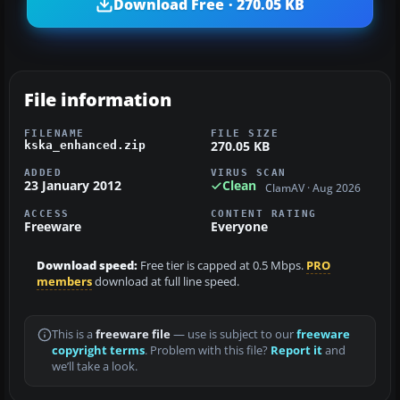
Download Free · 270.05 KB
File information
FILENAME
FILE SIZE
270.05 KB
kska_enhanced.zip
ADDED
VIRUS SCAN
23 January 2012
Clean
ClamAV · Aug 2026
ACCESS
CONTENT RATING
Freeware
Everyone
Download speed:
Free tier is capped at 0.5 Mbps.
PRO
members
download at full line speed.
This is a
freeware file
— use is subject to our
freeware
copyright terms
. Problem with this file?
Report it
and
we’ll take a look.