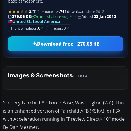
base atmosphere.
3
/5
(1)
741
downloads
since 2012
Rate
270.05 KB
Scanned clean
· Aug 2026
Added
23 Jan 2012
United States of America
Flight Simulator
X
Prepar3D
Download Free · 270.05 KB
Images & Screenshots
1 TOTAL
Scenery Fairchild Air Force Base, Washington (WA). This
is an enhanced version of Fairchild AFB (KSKA) for FSX
with Acceleration running in "Preview DirectX 10" mode.
By Dan Mesmer.