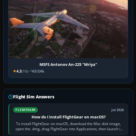
MSFS Antonov An-225 "Mriya"
4.3
(16)
43/24h
Flight Sim Answers
Jul 2026
FLIGHTGEAR
How do I install FlightGear on macOS?
To install FlightGear on macOS, download the Mac disk image,
open the .dmg, drag FlightGear into Applications, then launch it
from Applications. If…