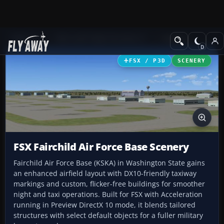
Add-ons
Microsoft Flight Simulator X
Scenery
FSX / P3D
SCENERY
FSX Fairchild Air Force Base Scenery
Fairchild Air Force Base (KSKA) in Washington State gains
an enhanced airfield layout with DX10-friendly taxiway
markings and custom, flicker-free buildings for smoother
night and taxi operations. Built for FSX with Acceleration
running in Preview DirectX 10 mode, it blends tailored
structures with select default objects for a fuller military