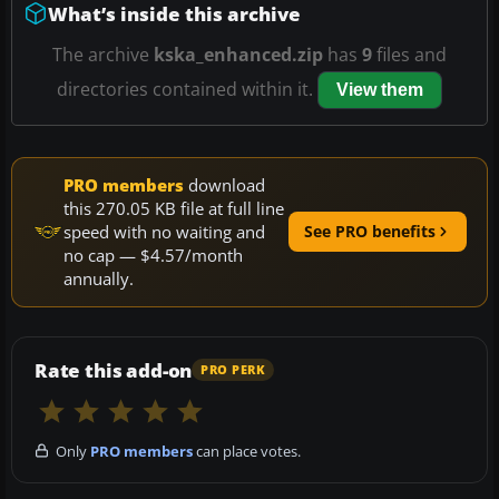
What’s inside this archive
The archive
kska_enhanced.zip
has
9
files and
directories contained within it.
View them
PRO members
download
this 270.05 KB file at full line
speed with no waiting and
See PRO benefits
no cap — $4.57/month
annually.
Rate this add-on
PRO PERK
Only
PRO members
can place votes.