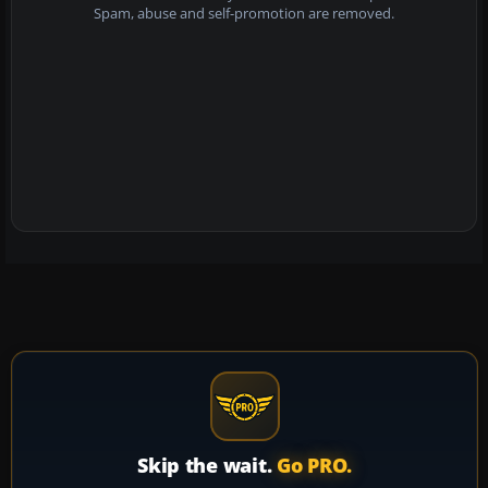
Spam, abuse and self-promotion are removed.
Skip the wait.
Go PRO.