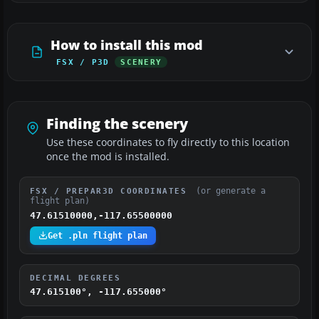
How to install this mod
FSX / P3D
SCENERY
Finding the scenery
Use these coordinates to fly directly to this location
once the mod is installed.
(or generate a
FSX / PREPAR3D COORDINATES
flight plan)
47.61510000,-117.65500000
Get .pln flight plan
DECIMAL DEGREES
47.615100°, -117.655000°