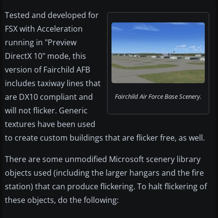
Tested and developed for
FSX with Acceleration
running in "Preview
DirectX 10" mode, this
version of Fairchild AFB
includes taxiway lines that
are DX10 compliant and
Fairchild Air Force Base Scenery.
will not flicker. Generic
textures have been used
to create custom buildings that are flicker free, as well.
There are some unmodified Microsoft scenery library
objects used (including the larger hangars and the fire
station) that can produce flickering. To halt flickering of
these objects, do the following: