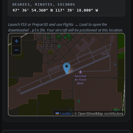
DEGREES, MINUTES, SECONDS
47° 36' 54.360" N
117° 39' 18.000" W
Launch FSX or Prepar3D and use
Flights → Load
to open the
downloaded
file. Your aircraft will be positioned at this location.
.pln
+
−
Leaflet
|
© OpenStreetMap contributors