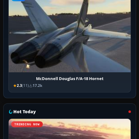
McDonnell Douglas F/A-18 Hornet
2.3
(11)
17.2k
Hot Today
TRENDING NOW