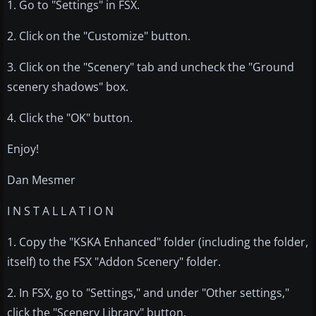
1. Go to "Settings" in FSX.
2. Click on the "Customize" button.
3. Click on the "Scenery" tab and uncheck the "Ground
scenery shadows" box.
4. Click the "OK" button.
Enjoy!
Dan Mesmer
I N S T A L L A T I O N
1. Copy the "KSKA Enhanced" folder (including the folder,
itself) to the FSX "Addon Scenery" folder.
2. In FSX, go to "Settings," and under "Other settings,"
click the "Scenery Library" button.