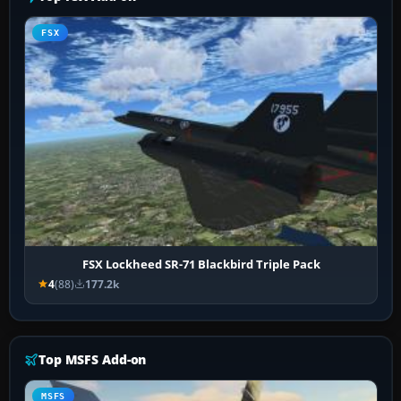
FSX
FSX Lockheed SR-71 Blackbird Triple Pack
4
(88)
177.2k
Top MSFS Add-on
MSFS