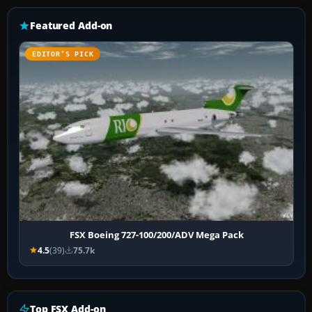
Featured Add-on
EDITOR’S PICK
FSX Boeing 727-100/200/ADV Mega Pack
4.5
(39)
75.7k
Top FSX Add-on