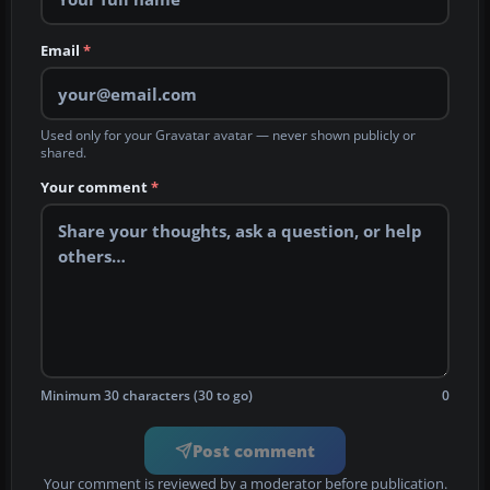
Email
*
Used only for your Gravatar avatar — never shown publicly or
shared.
Your comment
*
Minimum 30 characters (30 to go)
0
Post comment
Your comment is reviewed by a moderator before publication.