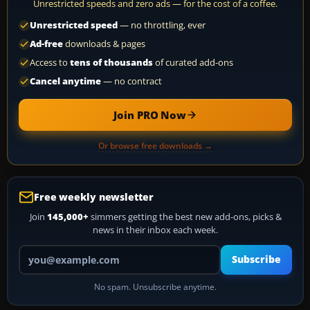
Unrestricted speeds and zero ads — for the cost of a coffee.
Unrestricted speed
— no throttling, ever
Ad-free
downloads & pages
Access to
tens of thousands
of curated add-ons
Cancel anytime
— no contract
Join PRO Now
Or browse free downloads →
Free weekly newsletter
Join
145,000+
simmers getting the best new add-ons, picks &
news in their inbox each week.
Your email address
Subscribe
No spam. Unsubscribe anytime.