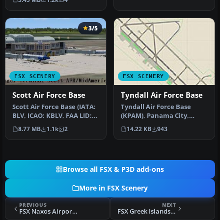
of some…
3/5
FSX SCENERY
FSX SCENERY
Scott Air Force Base
Tyndall Air Force Base
Scott Air Force Base (IATA:
Tyndall Air Force Base
BLV, ICAO: KBLV, FAA LID:
(KPAM), Panama City,
BLV) is a base of the U…
Florida (FL). An improved
8.77 MB
1.1k
2
14.22 KB
943
version…
Browse all FSX & P3D add-ons
More in FSX Scenery
PREVIOUS
NEXT
FSX Naxos Airport Scenery
FSX Greek Islands Scenery