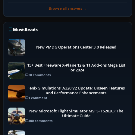
Browse all answers →
Must-Reads
New PMDG Operations Center 3.0 Released
15+ Best Freeware X-Plane 12 & 11 Add-ons Mega List
For 2024
20 comments
Fenix Simulations' A320 V2 Update: Unseen Features
and Performance Enhancements
1 comment
New Microsoft Flight Simulator MSFS (FS2020): The
Ultimate Guide
400 comments