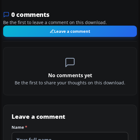
0 comments
Be the first to leave a comment on this download.
Leave a comment
No comments yet
Be the first to share your thoughts on this download.
Leave a comment
Name
*