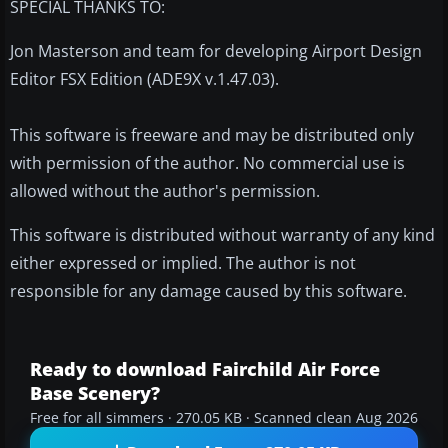
SPECIAL THANKS TO:
Jon Masterson and team for developing Airport Design
Editor FSX Edition (ADE9X v.1.47.03).
This software is freeware and may be distributed only
with permission of the author. No commercial use is
allowed without the author's permission.
This software is distributed without warranty of any kind
either expressed or implied. The author is not
responsible for any damage caused by this software.
Ready to download Fairchild Air Force
Base Scenery?
Free for all simmers · 270.05 KB · Scanned clean Aug 2026