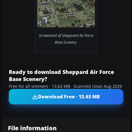
Screenshot of Sheppard Air Force
Base Scenery.
Ready to download Sheppard Air Force
Base Scenery?
Free for all simmers · 13.63 MB · Scanned clean Aug 2026
Download Free · 13.63 MB
File information