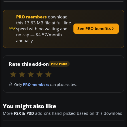
PRO members
download
this 13.63 MB file at full line
speed with no waiting and
See PRO benefits
no cap — $4.57/month
annually.
Rate this add-on
PRO PERK
Only
PRO members
can place votes.
You might also like
More
FSX & P3D
add-ons hand-picked based on this download.