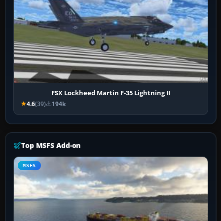
FSX Lockheed Martin F-35 Lightning II
4.6
(39)
194k
Top MSFS Add-on
MSFS