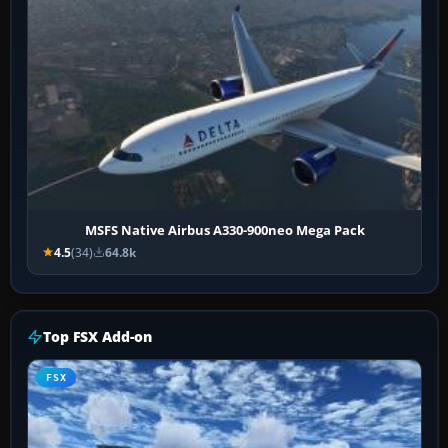
MSFS Native Airbus A330-900neo Mega Pack
4.5
(34)
64.8k
Top FSX Add-on
FSX