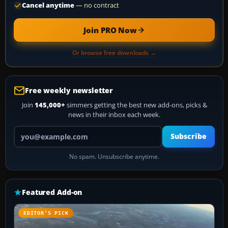
Cancel anytime
— no contract
Join PRO Now
Or browse free downloads →
Free weekly newsletter
Join
145,000+
simmers getting the best new add-ons, picks &
news in their inbox each week.
Your email address
Subscribe
No spam. Unsubscribe anytime.
Featured Add-on
EDITOR’S PICK