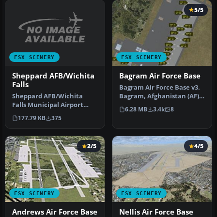
5/5
FSX SCENERY
FSX SCENERY
Sheppard AFB/Wichita
Bagram Air Force Base
Falls
Bagram Air Force Base v3.
Sheppard AFB/Wichita
Bagram, Afghanistan (AF).
Falls Municipal Airport
Bagram AFB (OAIX) is for …
6.28 MB
3.4k
8
(KSPS), Texas (TX). This is
177.79 KB
375
an i…
2/5
4/5
FSX SCENERY
FSX SCENERY
Andrews Air Force Base
Nellis Air Force Base