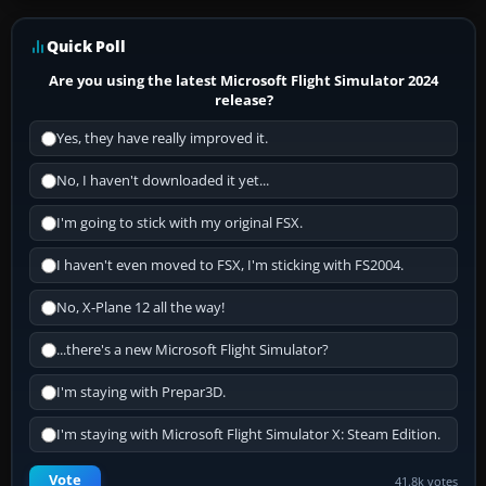
Quick Poll
Are you using the latest Microsoft Flight Simulator 2024
release?
Yes, they have really improved it.
No, I haven't downloaded it yet...
I'm going to stick with my original FSX.
I haven't even moved to FSX, I'm sticking with FS2004.
No, X-Plane 12 all the way!
...there's a new Microsoft Flight Simulator?
I'm staying with Prepar3D.
I'm staying with Microsoft Flight Simulator X: Steam Edition.
Vote
41.8k votes