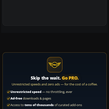
Skip the wait.
Go PRO.
Unrestricted speeds and zero ads — for the cost of a coffee.
Unrestricted speed
— no throttling, ever
Ad-free
downloads & pages
Access to
tens of thousands
of curated add-ons