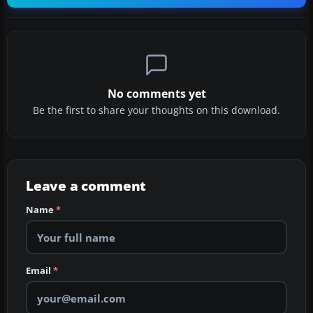
No comments yet
Be the first to share your thoughts on this download.
Leave a comment
Name
*
Email
*