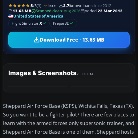
5
/5
(3)
2.7k
downloads
since 2012
Rate
13.63 MB
Scanned clean
· Aug 2026
Added
22 Mar 2012
United States of America
Flight Simulator
X
Prepar3D
Download Free · 13.63 MB
Images & Screenshots
7 TOTAL
+3
MORE
Sheppard Air Force Base (KSPS), Wichita Falls, Texas (TX).
So you want to be a fighter pilot? There are few places to
learn with the armed forces only supersonic trainer, and
Sheppard Air Force Base is one of them. Sheppard hosts