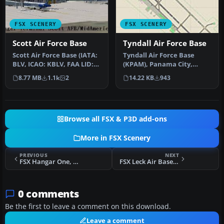
FSX SCENERY
FSX SCENERY
Scott Air Force Base
Tyndall Air Force Base
Scott Air Force Base (IATA:
Tyndall Air Force Base
BLV, ICAO: KBLV, FAA LID:
(KPAM), Panama City,
BLV) is a base of the U…
Florida (FL). An improved
8.77 MB
1.1k
2
14.22 KB
943
version…
Browse all FSX & P3D add-ons
More in FSX Scenery
PREVIOUS
NEXT
FSX Hangar One, Two, And Three Scenery
FSX Leck Air Base Scenery
0 comments
Be the first to leave a comment on this download.
Leave a comment