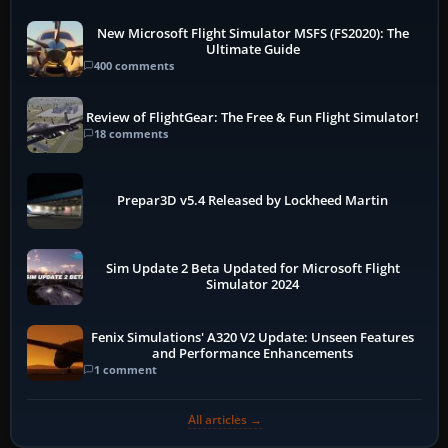
New Microsoft Flight Simulator MSFS (FS2020): The
Ultimate Guide
400 comments
Review of FlightGear: The Free & Fun Flight Simulator!
18 comments
Prepar3D v5.4 Released by Lockheed Martin
Sim Update 2 Beta Updated for Microsoft Flight
Simulator 2024
Fenix Simulations' A320 V2 Update: Unseen Features
and Performance Enhancements
1 comment
All articles →