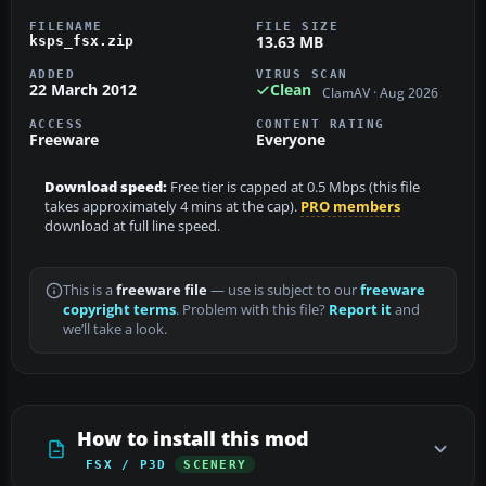
FILENAME
FILE SIZE
13.63 MB
ksps_fsx.zip
ADDED
VIRUS SCAN
22 March 2012
Clean
ClamAV · Aug 2026
ACCESS
CONTENT RATING
Freeware
Everyone
Download speed:
Free tier is capped at 0.5 Mbps (this file
takes approximately 4 mins at the cap).
PRO members
download at full line speed.
This is a
freeware file
— use is subject to our
freeware
copyright terms
. Problem with this file?
Report it
and
we’ll take a look.
How to install this mod
FSX / P3D
SCENERY