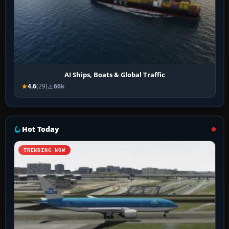
AI Ships, Boats & Global Traffic
4.6
(29)
66k
Hot Today
TRENDING NOW