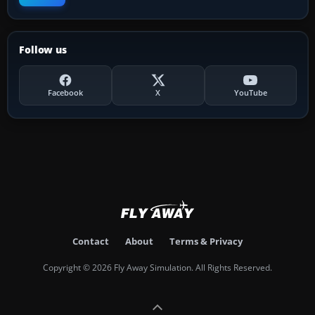
Follow us
Facebook
X
YouTube
Contact
About
Terms & Privacy
Copyright © 2026 Fly Away Simulation. All Rights Reserved.