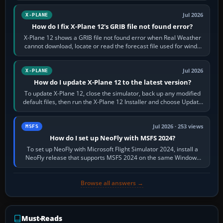
Jul 2026
X-PLANE
How do I fix X-Plane 12's GRIB file not found error?
X-Plane 12 shows a GRIB file not found error when Real Weather
cannot download, locate or read the forecast file used for winds
and temperatures…
Jul 2026
X-PLANE
How do I update X-Plane 12 to the latest version?
To update X-Plane 12, close the simulator, back up any modified
default files, then run the X-Plane 12 Installer and choose Update
X-Plane. Steam…
Jul 2026 · 253 views
MSFS
How do I set up NeoFly with MSFS 2024?
To set up NeoFly with Microsoft Flight Simulator 2024, install a
NeoFly release that supports MSFS 2024 on the same Windows
PC, create a pilot,…
Browse all answers →
Must-Reads