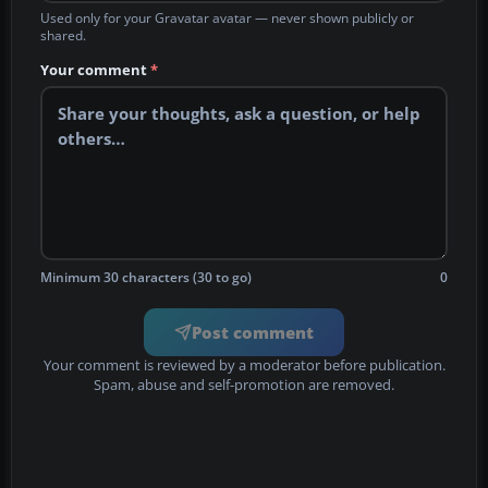
Used only for your Gravatar avatar — never shown publicly or
shared.
Your comment
*
Minimum 30 characters (30 to go)
0
Post comment
Your comment is reviewed by a moderator before publication.
Spam, abuse and self-promotion are removed.