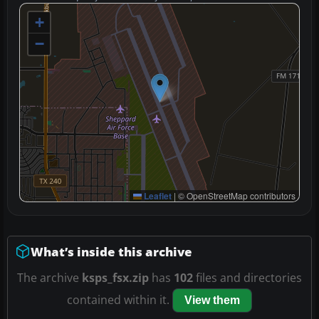
+
−
Leaflet
|
© OpenStreetMap contributors
What’s inside this archive
The archive
ksps_fsx.zip
has
102
files and directories
contained within it.
View them