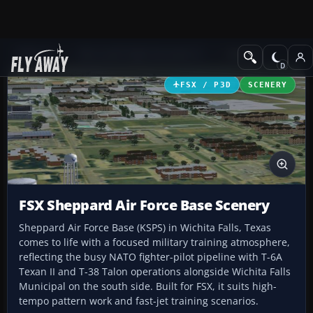
Add-ons
Microsoft Flight Simulator X
Scenery
FSX / P3D
SCENERY
FSX Sheppard Air Force Base Scenery
Sheppard Air Force Base (KSPS) in Wichita Falls, Texas
comes to life with a focused military training atmosphere,
reflecting the busy NATO fighter-pilot pipeline with T-6A
Texan II and T-38 Talon operations alongside Wichita Falls
Municipal on the south side. Built for FSX, it suits high-
tempo pattern work and fast-jet training scenarios.