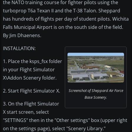
the NATO training course for fighter pilots using the
turboprop T6a Texan II and the T-38 Talon. Sheppard
has hundreds of flights per day of student pilots. Wichita
Falls Municipal Airport is on the south side of the field.
By Jim Dhaenens.
INSTALLATION:
1. Place the ksps_fsx folder
in your Flight Simulator
X\Addon Scenery folder.
2. Start Flight Simulator X.
Screenshot of Sheppard Air Force
Base Scenery.
3. On the Flight Simulator
X start screen, select
"SETTINGS" then in the "Other settings" box (upper right
on the settings page), select "Scenery Library."