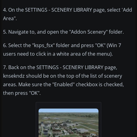
4. On the SETTINGS - SCENERY LIBRARY page, select 'Add
Area".
5. Navigate to, and open the "Addon Scenery" folder.
6. Select the "ksps_fsx" folder and press "OK" (Win 7
users need to click in a white area of the menu).
7. Back on the SETTINGS - SCENERY LIBRARY page,
knsekndz should be on the top of the list of scenery
areas. Make sure the "Enabled" checkbox is checked,
then press "OK".