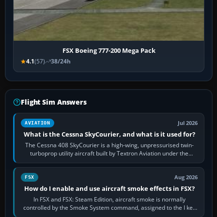
FSX Boeing 777-200 Mega Pack
4.1
(57)
38/24h
Flight Sim Answers
Jul 2026
AVIATION
What is the Cessna SkyCourier, and what is it used for?
The Cessna 408 SkyCourier is a high-wing, unpressurised twin-
turboprop utility aircraft built by Textron Aviation under the
Cessna brand. It is used…
Aug 2026
FSX
How do I enable and use aircraft smoke effects in FSX?
In FSX and FSX: Steam Edition, aircraft smoke is normally
controlled by the Smoke System command, assigned to the I key
by default. The aircraft must…