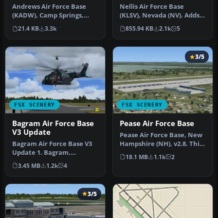
Andrews Air Force Base
Nellis Air Force Base
(KADW), Camp Springs,
(KLSV), Nevada (NV). Adds
Maryland (MD). An
ramp parking and some
21.4 KB
3.3k
855.94 KB
2.1k
5
improved versi…
scenery…
3/5
FSX SCENERY
FSX SCENERY
Bagram Air Force Base
Pease Air Force Base
V3 Update
Pease Air Force Base, New
Bagram Air Force Base V3
Hampshire (NH), v2.8. This
Update 1. Bagram,
is Pease AFB as it was i…
18.1 MB
1.1k
2
Afghanistan (AF). Portions
3.45 MB
1.2k
4
of some…
3/5