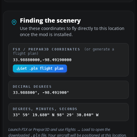
Finding the scenery
Use these coordinates to fly directly to this location
once the mod is installed.
(or generate a
FSX / PREPAR3D COORDINATES
flight plan)
33.98880000,-98.49190000
Get .pln flight plan
DECIMAL DEGREES
33.988800°, -98.491900°
DEGREES, MINUTES, SECONDS
33° 59' 19.680" N
98° 29' 30.840" W
Launch FSX or Prepar3D and use
Flights → Load
to open the
downloaded
file. Your aircraft will be positioned at this location.
.pln