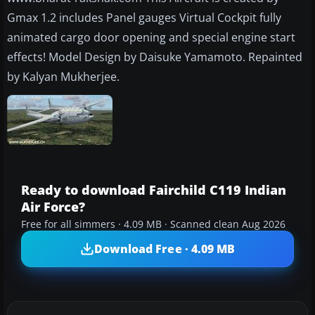
Gmax 1.2 includes Panel gauges Virtual Cockpit fully
animated cargo door opening and special engine start
effects! Model Design by Daisuke Yamamoto. Repainted
by Kalyan Mukherjee.
Ready to download Fairchild C119 Indian
Air Force?
Free for all simmers · 4.09 MB · Scanned clean Aug 2026
Download Free · 4.09 MB