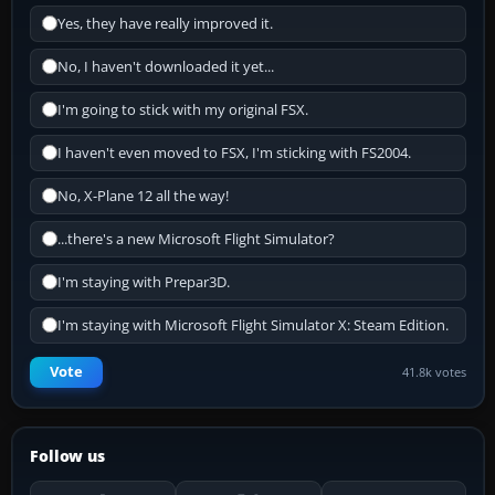
Yes, they have really improved it.
No, I haven't downloaded it yet...
I'm going to stick with my original FSX.
I haven't even moved to FSX, I'm sticking with FS2004.
No, X-Plane 12 all the way!
...there's a new Microsoft Flight Simulator?
I'm staying with Prepar3D.
I'm staying with Microsoft Flight Simulator X: Steam Edition.
Vote
41.8k votes
Follow us