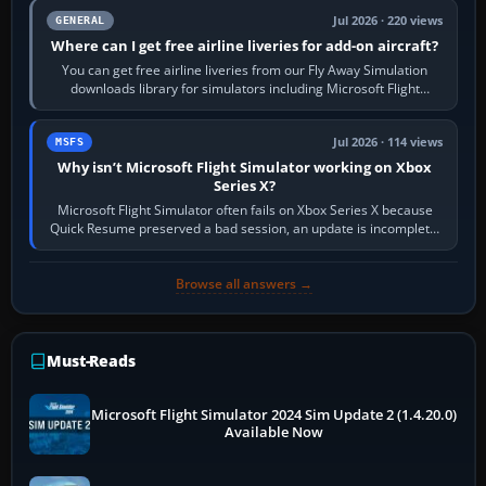
Jul 2026 · 220 views
GENERAL
Where can I get free airline liveries for add-on aircraft?
You can get free airline liveries from our Fly Away Simulation
downloads library for simulators including Microsoft Flight
Simulator (MSFS), FSX,…
Jul 2026 · 114 views
MSFS
Why isn’t Microsoft Flight Simulator working on Xbox
Series X?
Microsoft Flight Simulator often fails on Xbox Series X because
Quick Resume preserved a bad session, an update is incomplete,
online data cannot…
Browse all answers →
Must-Reads
Microsoft Flight Simulator 2024 Sim Update 2 (1.4.20.0)
Available Now