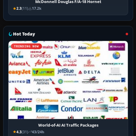
McDonnell Douglas F/A-18 Hornet
2.3
(11)
17.2k
Hot Today
TRENDING NOW
World-of-AI AI Traffic Packages
4.3
(31)
43/24h