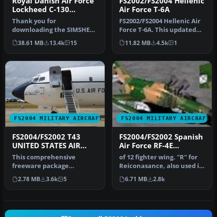
Royal Danish Air Force
FS2002/FS2004 Hellenic
Lockheed C-130
Air Force T-6A
Hercules
Thank you for
FS2002/FS2004 Hellenic Air
downloading the SIMSHED
Force T-6A. This updated
C-130 Royal Danish Air
"double" repaint
38.61 MB
13.4k
15
11.82 MB
4.5k
1
force! This pack…
(contain…
FS2004 MILITARY AIRCRAFT
FS2004 MILITARY AIRCRAFT
FS2004/FS2002 T43
FS2004/FS2002 Spanish
UNITED STATES AIR
Air Force RF-4E
FORCE
Phantom
This comprehensive
of 12 fighter wing. "R" for
freeware package
Reiconasance, also used in
recreates the T-43 “Spirit
anti-radar and against…
2.78 MB
3.6k
5
6.71 MB
2.8k
of San Antonio…