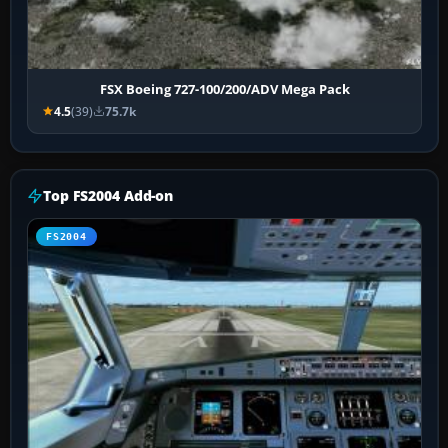
FSX Boeing 727-100/200/ADV Mega Pack
4.5
(39)
75.7k
Top FS2004 Add-on
FS2004