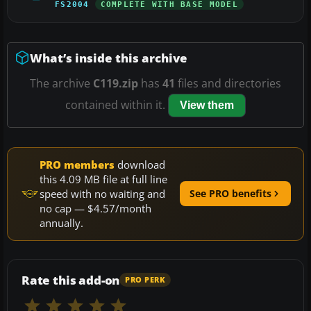
FS2004
COMPLETE WITH BASE MODEL
What’s inside this archive
The archive
C119.zip
has
41
files and directories
contained within it.
View them
PRO members
download
this 4.09 MB file at full line
speed with no waiting and
See PRO benefits
no cap — $4.57/month
annually.
Rate this add-on
PRO PERK