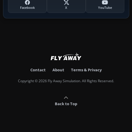
Facebook
X
YouTube
Contact
About
Terms & Privacy
Copyright © 2026 Fly Away Simulation. All Rights Reserved.
Back to Top