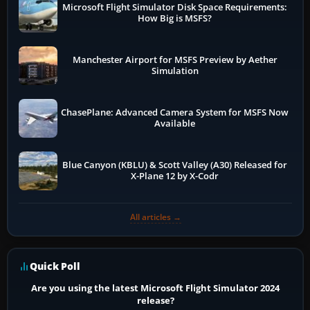
Microsoft Flight Simulator Disk Space Requirements:
How Big is MSFS?
Manchester Airport for MSFS Preview by Aether
Simulation
ChasePlane: Advanced Camera System for MSFS Now
Available
Blue Canyon (KBLU) & Scott Valley (A30) Released for
X-Plane 12 by X-Codr
All articles →
Quick Poll
Are you using the latest Microsoft Flight Simulator 2024
release?