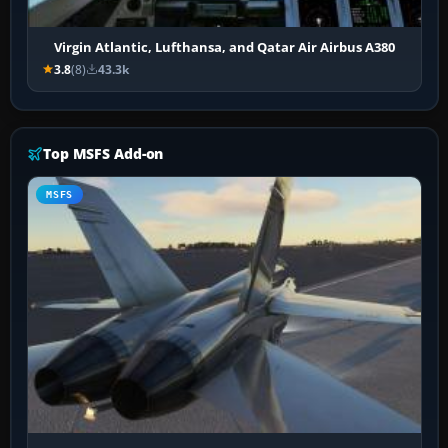
Virgin Atlantic, Lufthansa, and Qatar Air Airbus A380
3.8
(8)
43.3k
Top MSFS Add-on
MSFS