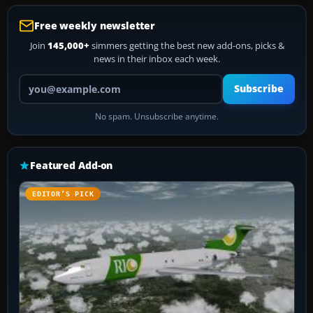
Free weekly newsletter
Join
145,000+
simmers getting the best new add-ons, picks &
news in their inbox each week.
Your email address
Subscribe
No spam. Unsubscribe anytime.
Featured Add-on
EDITOR’S PICK