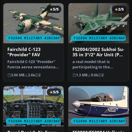
5/5
2/5
FS2004 MILITARY AIRCRAFT
FS2004 MILITARY AIRCRAFT
Fairchild C-123
FS2004/2002 Sukhoi Su-
"Provider" FAV
35 in 3º/2º Air Unit (PV)
colors of Brazilian Air
Fairchild C-123 "Provider"
a real model that is
Force (FAB)
Fuerza aerea venezolana
participating in the
Retired in 1982 these
bidding for the FX Fighters
3.06 MB
2.6k
2
1.3 MB
9.6k
2
c123…
for the…
5/5
FS2004 MILITARY AIRCRAFT
FS2004 MILITARY AIRCRAFT