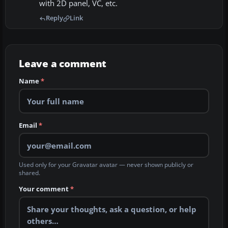
with 2D panel, VC, etc.
Reply
Link
Leave a comment
Name
*
Email
*
Used only for your Gravatar avatar — never shown publicly or
shared.
Your comment
*