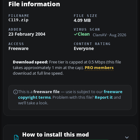
File information
FILENAME
FILE SIZE
4.09 MB
C119.zip
ADDED
VIRUS SCAN
23 February 2004
Clean
ClamAV · Aug 2026
ACCESS
CONTENT RATING
Freeware
Everyone
Download speed:
Free tier is capped at 0.5 Mbps (this file
takes approximately 1 min at the cap).
PRO members
download at full line speed.
This is a
freeware file
— use is subject to our
freeware
copyright terms
. Problem with this file?
Report it
and
we’ll take a look.
How to install this mod