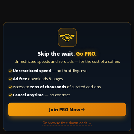
Skip the wait.
Go PRO.
Unrestricted speeds and zero ads — for the cost of a coffee.
Unrestricted speed
— no throttling, ever
Ad-free
downloads & pages
Access to
tens of thousands
of curated add-ons
Cancel anytime
— no contract
Join PRO Now
Or browse free downloads →