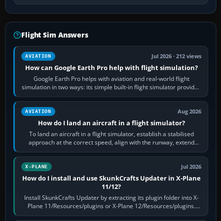
Flight Sim Answers
Jul 2026 · 212 views
AVIATION
How can Google Earth Pro help with flight simulation?
Google Earth Pro helps with aviation and real-world flight
simulation in two ways: its simple built-in flight simulator provides
casual 3D…
Aug 2026
AVIATION
How do I land an aircraft in a flight simulator?
To land an aircraft in a flight simulator, establish a stabilised
approach at the correct speed, align with the runway, extend
flaps and landing gear…
Jul 2026
X-PLANE
How do I install and use SkunkCrafts Updater in X-Plane
11/12?
Install SkunkCrafts Updater by extracting its plugin folder into X-
Plane 11/Resources/plugins or X-Plane 12/Resources/plugins.
Start X-Plane with a…