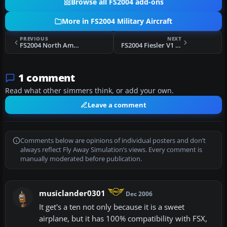
Browse all FS2004 add-ons
More in FS2004 Military Aircraft
PREVIOUS
NEXT
FS2004 North American XB-70 Valkyrie
FS2004 Fiesler V1 Flying Bomb
1 comment
Read what other simmers think, or add your own.
Leave a comment
Comments below are opinions of individual posters and don’t
always reflect Fly Away Simulation’s views. Every comment is
manually moderated before publication.
musiclander0301
Dec 2006
It get's a ten not only because it is a sweet
airplane, but it has 100% compatibility with FSX,