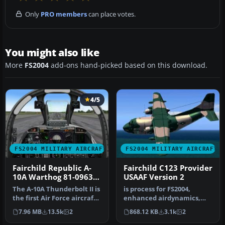
Only
PRO members
can place votes.
You might also like
More
FS2004
add-ons hand-picked based on this download.
4/5
FS2004 MILITARY AIRCRAFT
FS2004 MILITARY AIRCRAFT
Fairchild Republic A-
Fairchild C123 Provider
10A Warthog 81-0963
USAAF Version 2
Spangdahlem
The A-10A Thunderbolt II is
is process for FS2004,
the first Air Force aircraft
enhanced airdynamics,
specially designed f…
second texture in style
7.96 MB
13.5k
2
868.12 KB
3.1k
2
"Air Ame…