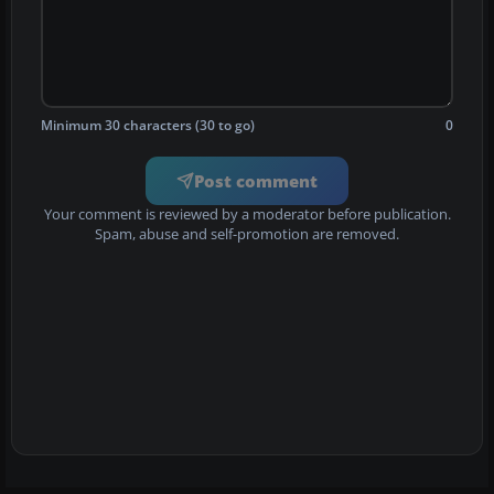
Minimum 30 characters (30 to go)
0
Post comment
Your comment is reviewed by a moderator before publication.
Spam, abuse and self-promotion are removed.