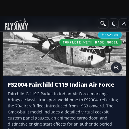
Add-ons
Microsoft Flight Simulator 2004
Military Aircraft
FS2004
COMPLETE WITH BASE MODEL
FS2004 Fairchild C119 Indian Air Force
Fairchild C-119G Packet in Indian Air Force markings
brings a classic transport workhorse to FS2004, reflecting
the 79-aircraft fleet introduced from 1953 onward. The
Gmax-built model includes a detailed virtual cockpit,
custom panel gauges, an animated cargo door, and
distinctive engine start effects for an authentic period