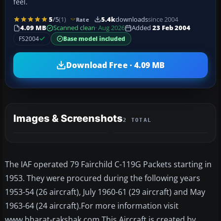
feel.
5
/5
(1)
5.4k
downloads
since 2004
Rate
4.09 MB
Scanned clean
· Aug 2026
Added
23 Feb 2004
FS2004
Base model included
Download Free · 4.09 MB
Images & Screenshots
2 TOTAL
The IAF operated 79 Fairchild C-119G Packets starting in
1953. They were procured during the following years
1953-54 (26 aircraft), July 1960-61 (29 aircraft) and May
1963-64 (24 aircraft).For more information visit
www.bharat-rakshak.com This Aircraft is created by