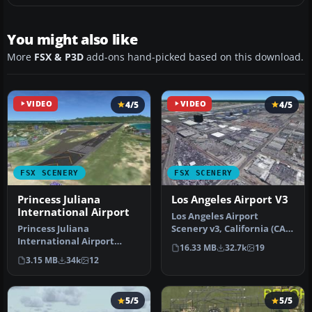
You might also like
More
FSX & P3D
add-ons hand-picked based on this download.
VIDEO
4/5
VIDEO
4/5
FSX SCENERY
FSX SCENERY
Princess Juliana
Los Angeles Airport V3
International Airport
Los Angeles Airport
Princess Juliana
Scenery v3, California (CA).
International Airport
This photoreal scenery is a
16.33 MB
32.7k
19
(TNCM) in Saint Marteen,
…
3.15 MB
34k
12
Netherlands A…
5/5
5/5