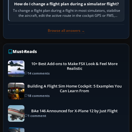
How do I change a flight plan during a simulator flight?
To change a flight plan during a flight in most simulators, stabilise
the aircraft, edit the active route in the cockpit GPS or FMS,
activate the…
Browse all answers →
Must-Reads
10+ Best Add-ons to Make FSX Look & Feel More
Realistic
14 comments
Building A Flight Sim Home Cockpit: 5 Examples You
Can Learn From
18 comments
BAe 146 Announced for X-Plane 12 by Just Flight
1 comment