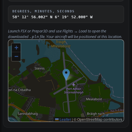
DEGREES, MINUTES, SECONDS
58° 12' 56.002" N
6° 19' 52.000" W
Launch FSX or Prepar3D and use
Flights → Load
to open the
downloaded
file. Your aircraft will be positioned at this location.
.pln
+
−
Leaflet
|
© OpenStreetMap contributors