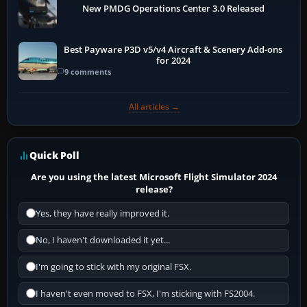
New PMDG Operations Center 3.0 Released
Best Payware P3D v5/v4 Aircraft & Scenery Add-ons
for 2024
9 comments
All articles →
Quick Poll
Are you using the latest Microsoft Flight Simulator 2024
release?
Yes, they have really improved it.
No, I haven't downloaded it yet...
I'm going to stick with my original FSX.
I haven't even moved to FSX, I'm sticking with FS2004.