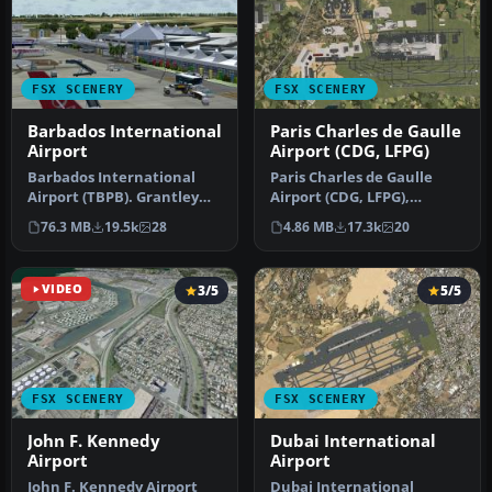
FSX SCENERY
FSX SCENERY
Barbados International
Paris Charles de Gaulle
Airport
Airport (CDG, LFPG)
Barbados International
Paris Charles de Gaulle
Airport (TBPB). Grantley
Airport (CDG, LFPG),
Adams International
France. The entire airport
76.3 MB
19.5k
28
4.86 MB
17.3k
20
Airport f…
has b…
VIDEO
3/5
5/5
FSX SCENERY
FSX SCENERY
John F. Kennedy
Dubai International
Airport
Airport
John F. Kennedy Airport
Dubai International