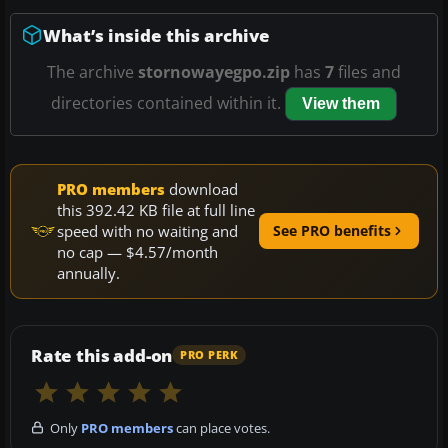
What’s inside this archive
The archive
stornowayegpo.zip
has
7
files and
directories contained within it.
View them
PRO members
download
this 392.42 KB file at full line
speed with no waiting and
See PRO benefits
no cap — $4.57/month
annually.
Rate this add-on
PRO PERK
Only
PRO members
can place votes.