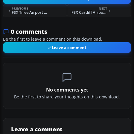
PREVIOUS
NEXT
FSX Tiree Airport Scenery
FSX Cardiff Airport Scenery
0 comments
Be the first to leave a comment on this download.
Leave a comment
No comments yet
Be the first to share your thoughts on this download.
Leave a comment