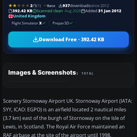
2
/5
(1)
937
downloads
since 2012
Rate
392.42 KB
Scanned clean
· Aug 2026
Added
31 Jan 2012
United Kingdom
Flight Simulator
X
Prepar3D
Download Free · 392.42 KB
Images & Screenshots
1 TOTAL
Scenery Stornoway Airport UK. Stornoway Airport (IATA:
SYY, ICAO: EGPO) is an airfield located 2 nautical miles
(3.7 km) east of the burgh of Stornoway on the Isle of
Lewis, in Scotland. The Royal Air Force maintained an
RAF airbase at the site of the airport until 1998.