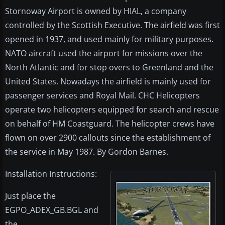
Stornoway Airport is owned by HIAL, a company
controlled by the Scottish Executive. The airfield was first
opened in 1937, and used mainly for military purposes.
NATO aircraft used the airport for missions over the
North Atlantic and for stop overs to Greenland and the
United States. Nowadays the airfield is mainly used for
passenger services and Royal Mail. CHC Helicopters
operate two helicopters equipped for search and rescue
on behalf of HM Coastguard. The helicopter crews have
flown on over 2900 callouts since the establishment of
the service in May 1987. By Gordon Barnes.
Installation Instructions:
Just place the
EGPO_ADEX_GB.BGL and
the