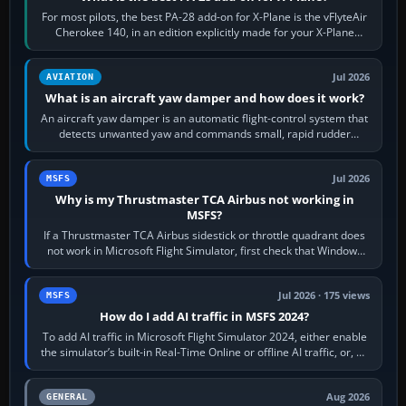
For most pilots, the best PA-28 add-on for X-Plane is the vFlyteAir
Cherokee 140, in an edition explicitly made for your X-Plane
version. It gives…
Jul 2026
AVIATION
What is an aircraft yaw damper and how does it work?
An aircraft yaw damper is an automatic flight-control system that
detects unwanted yaw and commands small, rapid rudder
movements to oppose it. In…
Jul 2026
MSFS
Why is my Thrustmaster TCA Airbus not working in
MSFS?
If a Thrustmaster TCA Airbus sidestick or throttle quadrant does
not work in Microsoft Flight Simulator, first check that Windows
sees live axis…
Jul 2026 · 175 views
MSFS
How do I add AI traffic in MSFS 2024?
To add AI traffic in Microsoft Flight Simulator 2024, either enable
the simulator’s built-in Real-Time Online or offline AI traffic, or, on
PC,…
Aug 2026
GENERAL