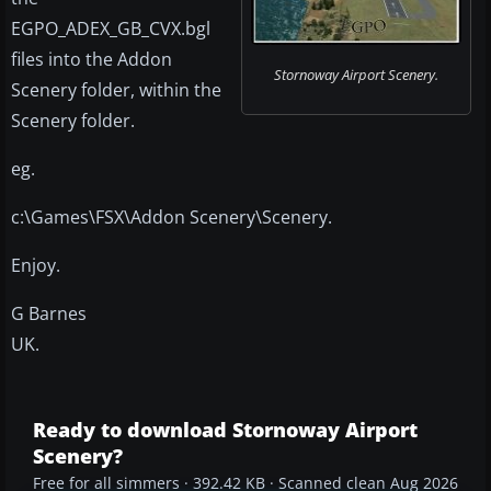
EGPO_ADEX_GB_CVX.bgl
files into the Addon
Stornoway Airport Scenery.
Scenery folder, within the
Scenery folder.
eg.
c:\Games\FSX\Addon Scenery\Scenery.
Enjoy.
G Barnes
UK.
Ready to download Stornoway Airport
Scenery?
Free for all simmers · 392.42 KB · Scanned clean Aug 2026