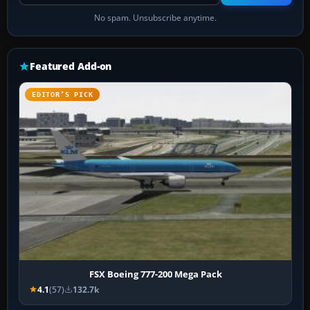
No spam. Unsubscribe anytime.
Featured Add-on
EDITOR’S PICK
FSX Boeing 777-200 Mega Pack
4.1
(57)
132.7k