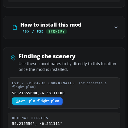
How to install this mod
FSX / P3D
SCENERY
Finding the scenery
Use these coordinates to fly directly to this location
once the mod is installed.
(or generate a
FSX / PREPAR3D COORDINATES
flight plan)
58.21555600,-6.33111100
Get .pln flight plan
DECIMAL DEGREES
58.215556°, -6.331111°