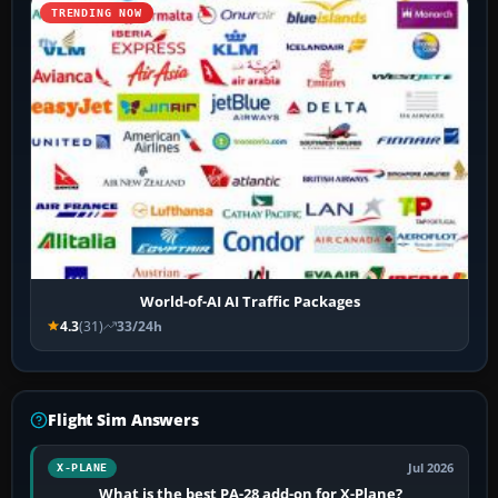
TRENDING NOW
World-of-AI AI Traffic Packages
4.3
(31)
33/24h
Flight Sim Answers
Jul 2026
X-PLANE
What is the best PA-28 add-on for X-Plane?