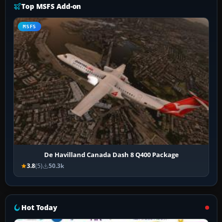
Top MSFS Add-on
MSFS
De Havilland Canada Dash 8 Q400 Package
3.8
(5)
50.3k
Hot Today