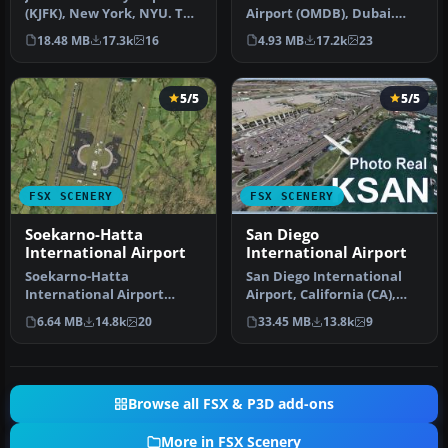
(KJFK), New York, NYU. This
Airport (OMDB), Dubai.
is a photoreal scenery re…
Includes a new passenger
18.48 MB
17.3k
16
4.93 MB
17.2k
23
terminal …
5/5
5/5
FSX SCENERY
FSX SCENERY
Soekarno-Hatta
San Diego
International Airport
International Airport
Soekarno-Hatta
San Diego International
International Airport
Airport, California (CA),
(WIII), Jakarta, Indonesia.
USA. This photoreal
6.64 MB
14.8k
20
33.45 MB
13.8k
9
An update to…
scenery…
Browse all FSX & P3D add-ons
More in FSX Scenery