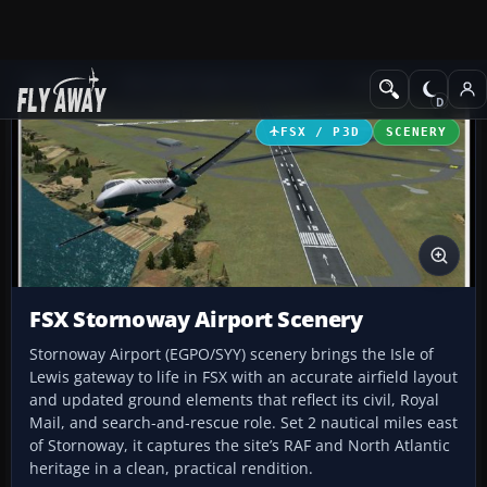
Add-ons
Microsoft Flight Simulator X
Scenery
FSX / P3D
SCENERY
FSX Stornoway Airport Scenery
Stornoway Airport (EGPO/SYY) scenery brings the Isle of
Lewis gateway to life in FSX with an accurate airfield layout
and updated ground elements that reflect its civil, Royal
Mail, and search-and-rescue role. Set 2 nautical miles east
of Stornoway, it captures the site’s RAF and North Atlantic
heritage in a clean, practical rendition.