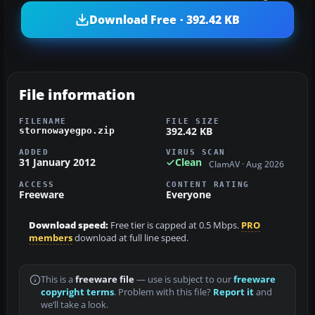
Download Free · 392.42 KB
File information
FILENAME
FILE SIZE
392.42 KB
stornowayegpo.zip
ADDED
VIRUS SCAN
31 January 2012
Clean
ClamAV · Aug 2026
ACCESS
CONTENT RATING
Freeware
Everyone
Download speed:
Free tier is capped at 0.5 Mbps.
PRO
members
download at full line speed.
This is a
freeware file
— use is subject to our
freeware
copyright terms
. Problem with this file?
Report it
and
we’ll take a look.