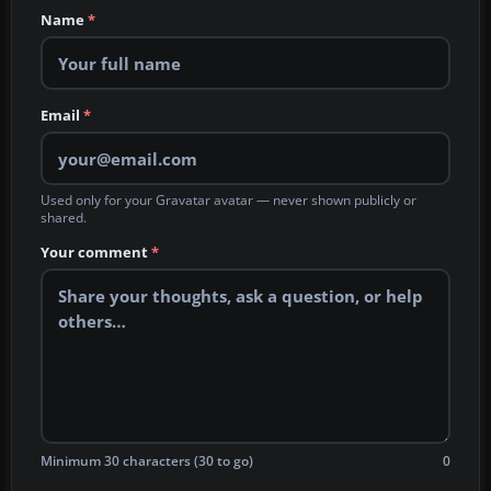
Name
*
Email
*
Used only for your Gravatar avatar — never shown publicly or
shared.
Your comment
*
Minimum 30 characters (30 to go)
0