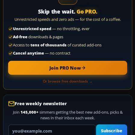
Skip the wait.
Go PRO.
Unrestricted speeds and zero ads — for the cost of a coffee.
Unrestricted speed
— no throttling, ever
Ad-free
downloads & pages
Access to
tens of thousands
of curated add-ons
Cancel anytime
— no contract
Join PRO Now
Or browse free downloads →
Free weekly newsletter
Join
145,000+
simmers getting the best new add-ons, picks &
news in their inbox each week.
Your email address
Subscribe