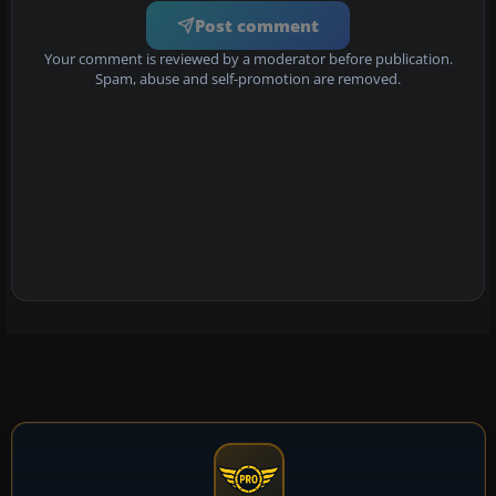
Post comment
Your comment is reviewed by a moderator before publication.
Spam, abuse and self-promotion are removed.