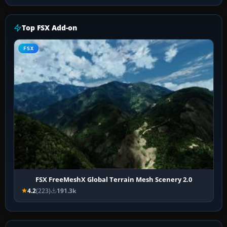
Top FSX Add-on
FSX
FSX FreeMeshX Global Terrain Mesh Scenery 2.0
4.2
(223)
191.3k