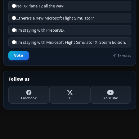
No, X-Plane 12 all the way!
...there's a new Microsoft Flight Simulator?
I'm staying with Prepar3D.
I'm staying with Microsoft Flight Simulator X: Steam Edition.
Vote
41.8k votes
Follow us
Facebook
X
YouTube