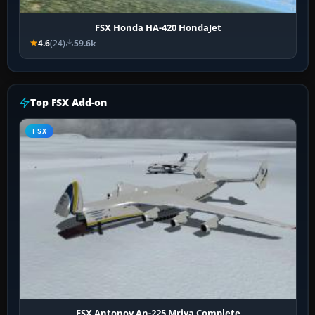
FSX Honda HA-420 HondaJet
4.6
(24)
59.6k
Top FSX Add-on
FSX
FSX Antonov An-225 Mriya Complete