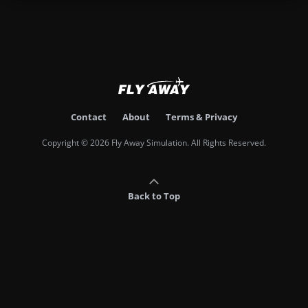
Contact
About
Terms & Privacy
Copyright © 2026 Fly Away Simulation. All Rights Reserved.
Back to Top