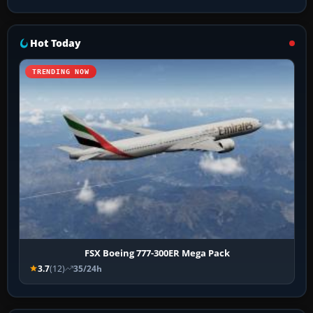
Hot Today
TRENDING NOW
FSX Boeing 777-300ER Mega Pack
3.7
(12)
35/24h