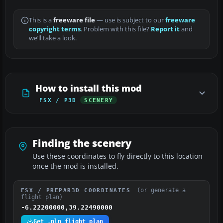
This is a
freeware file
— use is subject to our
freeware
copyright terms
. Problem with this file?
Report it
and
we’ll take a look.
How to install this mod
FSX / P3D
SCENERY
Finding the scenery
Use these coordinates to fly directly to this location
once the mod is installed.
(or generate a
FSX / PREPAR3D COORDINATES
flight plan)
-6.22200000,39.22490000
Get .pln flight plan