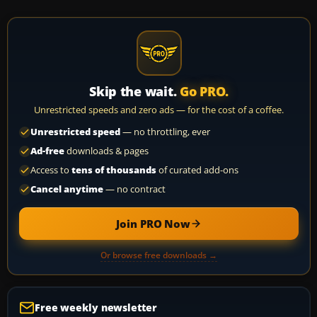
Skip the wait.
Go PRO.
Unrestricted speeds and zero ads — for the cost of a coffee.
Unrestricted speed
— no throttling, ever
Ad-free
downloads & pages
Access to
tens of thousands
of curated add-ons
Cancel anytime
— no contract
Join PRO Now
Or browse free downloads →
Free weekly newsletter