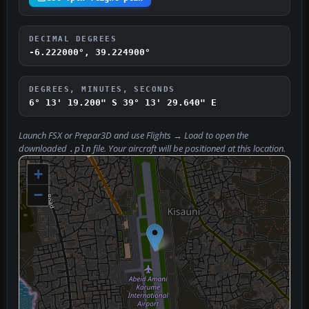
DECIMAL DEGREES
-6.222000°, 39.224900°
DEGREES, MINUTES, SECONDS
6° 13' 19.200" S
39° 13' 29.640" E
Launch FSX or Prepar3D and use
Flights → Load
to open the
downloaded
file. Your aircraft will be positioned at this location.
.pln
+
−