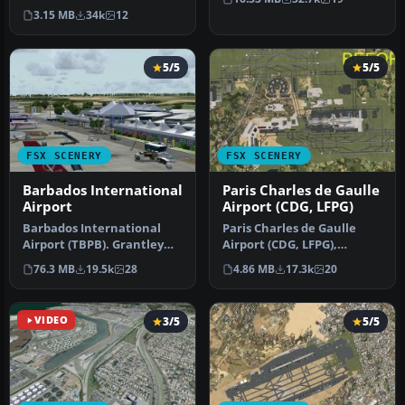
(TNCM) in Saint Marteen,
…
3.15 MB
34k
12
Netherlands A…
5/5
5/5
FSX SCENERY
FSX SCENERY
Barbados International
Paris Charles de Gaulle
Airport
Airport (CDG, LFPG)
Barbados International
Paris Charles de Gaulle
Airport (TBPB). Grantley
Airport (CDG, LFPG),
Adams International
France. The entire airport
76.3 MB
19.5k
28
4.86 MB
17.3k
20
Airport f…
has b…
VIDEO
3/5
5/5