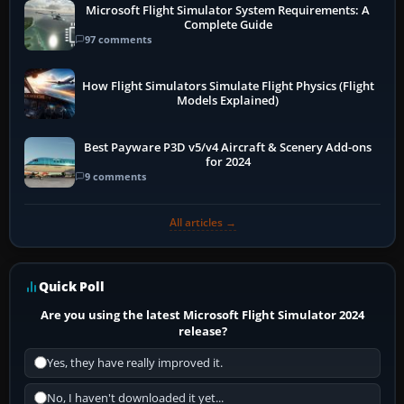
Microsoft Flight Simulator System Requirements: A
Complete Guide
97 comments
How Flight Simulators Simulate Flight Physics (Flight
Models Explained)
Best Payware P3D v5/v4 Aircraft & Scenery Add-ons
for 2024
9 comments
All articles →
Quick Poll
Are you using the latest Microsoft Flight Simulator 2024
release?
Yes, they have really improved it.
No, I haven't downloaded it yet...