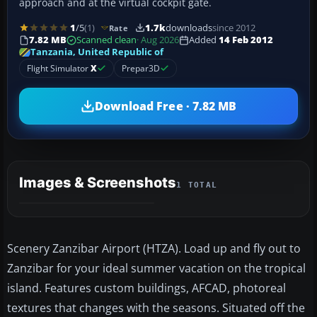
approach and at the virtual cockpit gate.
1
/5
(1)
1.7k
downloads
since 2012
Rate
7.82 MB
Scanned clean
· Aug 2026
Added
14 Feb 2012
Tanzania, United Republic of
Flight Simulator
X
Prepar3D
Download Free · 7.82 MB
Images & Screenshots
1 TOTAL
Scenery Zanzibar Airport (HTZA). Load up and fly out to
Zanzibar for your ideal summer vacation on the tropical
island. Features custom buildings, AFCAD, photoreal
textures that changes with the seasons. Situated off the