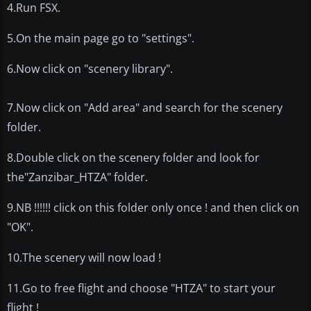
4.Run FSX.
5.On the main page go to "settings".
6.Now click on "scenery library".
7.Now click on "Add area" and search for the scenery
folder.
8.Double click on the scenery folder and look for
the"Zanzibar_HTZA" folder.
9.NB !!!!!! click on this folder only once ! and then click on
"OK".
10.The scenery will now load !
11.Go to free flight and choose "HTZA" to start your
flight !