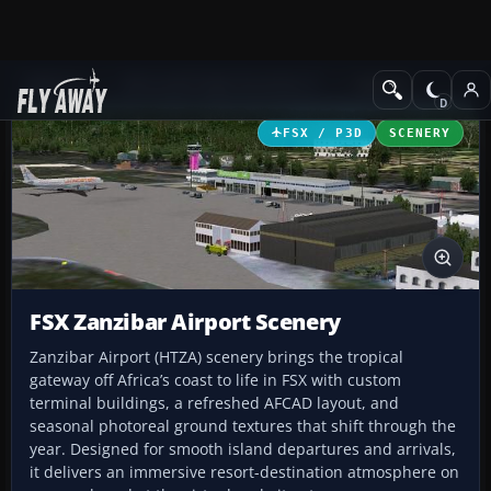
Add-ons
Microsoft Flight Simulator X
Scenery
FSX / P3D
SCENERY
FSX Zanzibar Airport Scenery
Zanzibar Airport (HTZA) scenery brings the tropical
gateway off Africa’s coast to life in FSX with custom
terminal buildings, a refreshed AFCAD layout, and
seasonal photoreal ground textures that shift through the
year. Designed for smooth island departures and arrivals,
it delivers an immersive resort-destination atmosphere on