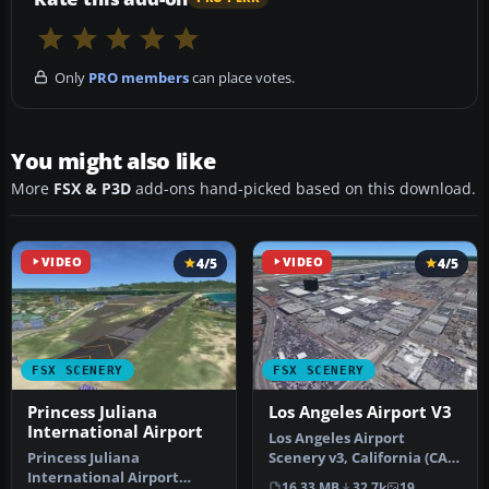
Only
PRO members
can place votes.
You might also like
More
FSX & P3D
add-ons hand-picked based on this download.
VIDEO
4/5
VIDEO
4/5
FSX SCENERY
FSX SCENERY
Princess Juliana
Los Angeles Airport V3
International Airport
Los Angeles Airport
Princess Juliana
Scenery v3, California (CA).
International Airport
This photoreal scenery is a
16.33 MB
32.7k
19