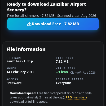
Ready to download Zanzibar Airport
Scenery?
Free for all simmers · 7.82 MB · Scanned clean Aug 2026
Download Free · 7.82 MB
File information
FILENAME
FILE SIZE
7.82 MB
zanzibar-1.zip
ADDED
VIRUS SCAN
14 February 2012
Clean
ClamAV · Aug 2026
ACCESS
CONTENT RATING
Freeware
Everyone
Download speed:
Free tier is capped at 0.5 Mbps (this file
takes approximately 2 mins at the cap).
PRO members
download at full line speed.