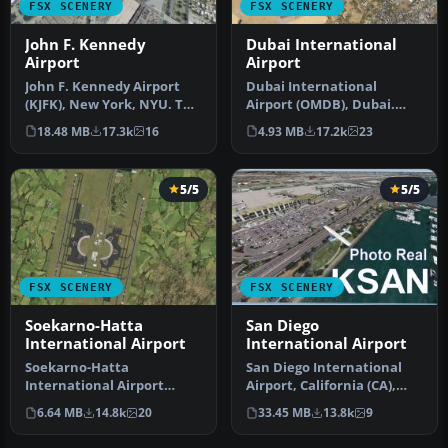
FSX SCENERY
FSX SCENERY
John F. Kennedy
Dubai International
Airport
Airport
John F. Kennedy Airport
Dubai International
(KJFK), New York, NYU. This
Airport (OMDB), Dubai.
is a photoreal scenery re…
Includes a new passenger
18.48 MB
17.3k
16
4.93 MB
17.2k
23
terminal …
5/5
5/5
FSX SCENERY
FSX SCENERY
Soekarno-Hatta
San Diego
International Airport
International Airport
Soekarno-Hatta
San Diego International
International Airport
Airport, California (CA),
(WIII), Jakarta, Indonesia.
USA. This photoreal
6.64 MB
14.8k
20
33.45 MB
13.8k
9
An update to…
scenery…