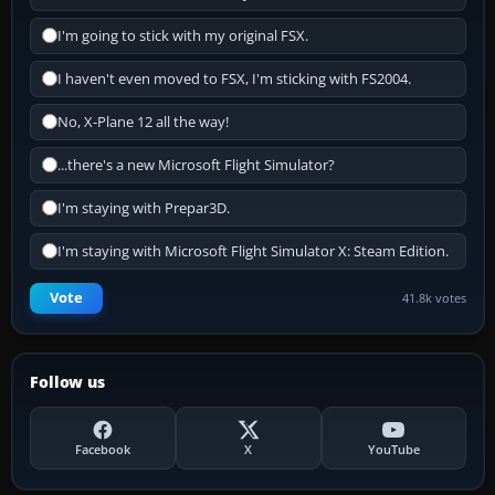
I'm going to stick with my original FSX.
I haven't even moved to FSX, I'm sticking with FS2004.
No, X-Plane 12 all the way!
...there's a new Microsoft Flight Simulator?
I'm staying with Prepar3D.
I'm staying with Microsoft Flight Simulator X: Steam Edition.
Vote
41.8k votes
Follow us
Facebook
X
YouTube