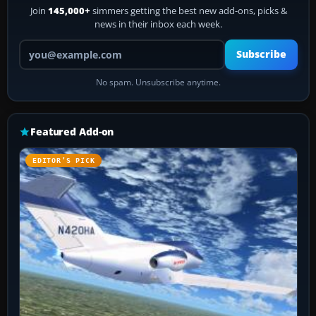
Join
145,000+
simmers getting the best new add-ons, picks &
news in their inbox each week.
Your email address
Subscribe
No spam. Unsubscribe anytime.
Featured Add-on
EDITOR’S PICK