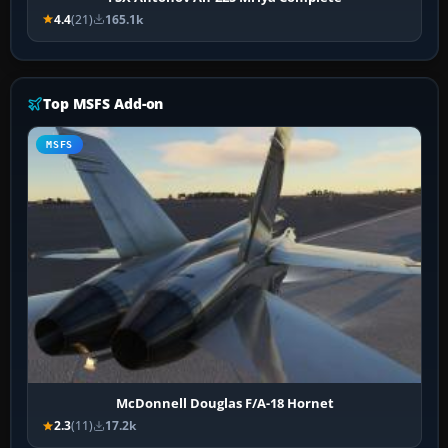
4.4
(21)
165.1k
Top MSFS Add-on
MSFS
McDonnell Douglas F/A-18 Hornet
2.3
(11)
17.2k