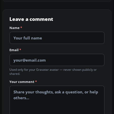
Leave a comment
Name
*
Email
*
Used only for your Gravatar avatar — never shown publicly or
shared.
Your comment
*