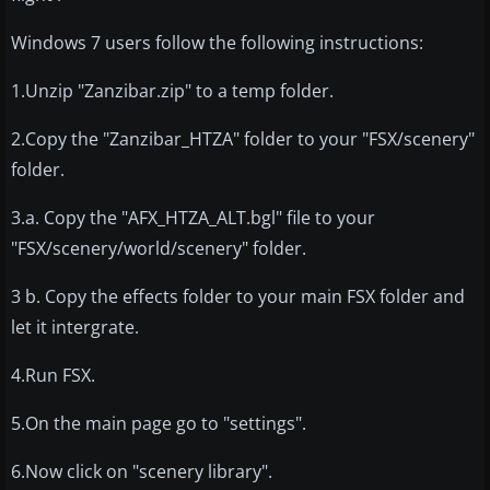
Windows 7 users follow the following instructions:
1.Unzip "Zanzibar.zip" to a temp folder.
2.Copy the "Zanzibar_HTZA" folder to your "FSX/scenery"
folder.
3.a. Copy the "AFX_HTZA_ALT.bgl" file to your
"FSX/scenery/world/scenery" folder.
3 b. Copy the effects folder to your main FSX folder and
let it intergrate.
4.Run FSX.
5.On the main page go to "settings".
6.Now click on "scenery library".