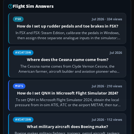
Flight Sim Answers
Jul 2026 · 334 views
FSX
How do I set up rudder pedals and toe brakes in FSX?
In FSX and FSX: Steam Edition, calibrate the pedals in Windows,
then assign three separate analogue inputs in the simulator:
Rudder Axis, Left Brake…
Jul 2026
AVIATION
Where does the Cessna name come from?
The Cessna name comes from Clyde Vernon Cessna, the
American farmer, aircraft builder and aviation pioneer who
founded the Cessna Aircraft Company in…
Jul 2026 · 210 views
MSFS
How do I set QNH in Microsoft Flight Simulator 2024?
To set QNH in Microsoft Flight Simulator 2024, obtain the local
pressure from in-sim ATIS, ATC or the airport METAR, then turn
the aircraft's BARO…
Jul 2026 · 112 views
AVIATION
What military aircraft does Boeing make?
Boeing makes military fighters, trainers, patrol aircraft, tankers,