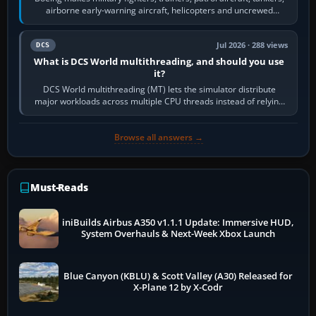
airborne early-warning aircraft, helicopters and uncrewed
systems. Its principal…
Jul 2026 · 288 views
DCS
What is DCS World multithreading, and should you use
it?
DCS World multithreading (MT) lets the simulator distribute
major workloads across multiple CPU threads instead of relying
so heavily on one main…
Browse all answers →
Must-Reads
iniBuilds Airbus A350 v1.1.1 Update: Immersive HUD,
System Overhauls & Next-Week Xbox Launch
Blue Canyon (KBLU) & Scott Valley (A30) Released for
X-Plane 12 by X-Codr