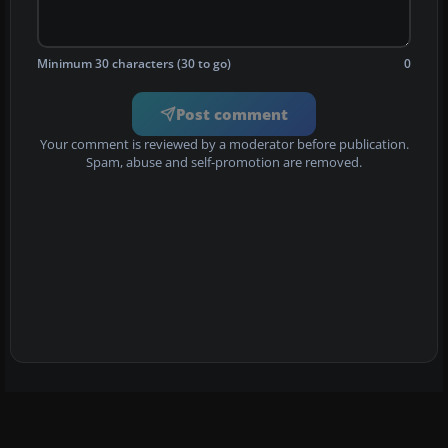
Minimum 30 characters (30 to go)
0
Post comment
Your comment is reviewed by a moderator before publication.
Spam, abuse and self-promotion are removed.