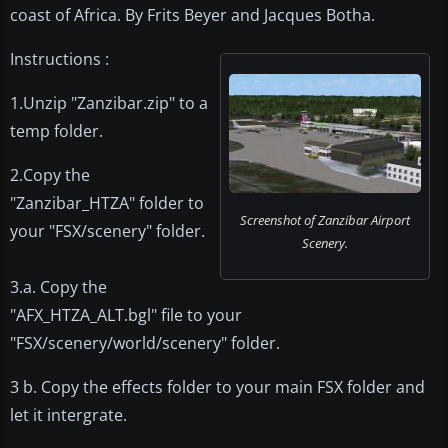
coast of Africa. By Frits Beyer and Jacques Botha.
Instructions :
1.Unzip "Zanzibar.zip" to a
temp folder.
2.Copy the
"Zanzibar_HTZA" folder to
Screenshot of Zanzibar Airport
your "FSX/scenery" folder.
Scenery.
3.a. Copy the
"AFX_HTZA_ALT.bgl" file to your
"FSX/scenery/world/scenery" folder.
3 b. Copy the effects folder to your main FSX folder and
let it intergrate.