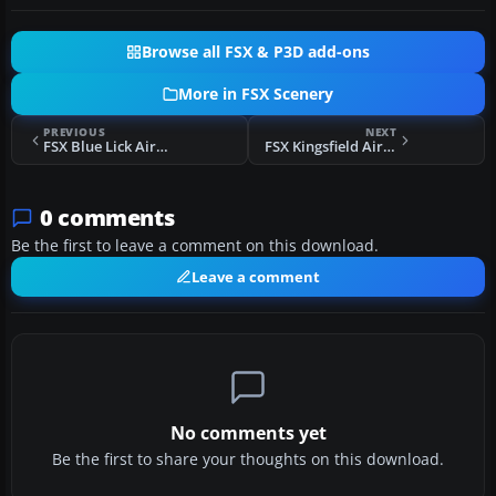
Browse all FSX & P3D add-ons
More in FSX Scenery
PREVIOUS
NEXT
FSX Blue Lick Airport Scenery
FSX Kingsfield Airstrip Scenery
0 comments
Be the first to leave a comment on this download.
Leave a comment
No comments yet
Be the first to share your thoughts on this download.