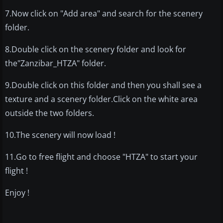
7.Now click on "Add area" and search for the scenery
folder.
8.Double click on the scenery folder and look for
the"Zanzibar_HTZA" folder.
9.Double click on this folder and then you shall see a
texture and a scenery folder.Click on the white area
outside the two folders.
10.The scenery will now load !
11.Go to free flight and choose "HTZA" to start your
flight !
Enjoy !