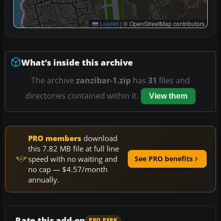
Leaflet
|
© OpenStreetMap contributors
What’s inside this archive
The archive
zanzibar-1.zip
has
31
files and
directories contained within it.
View them
PRO members
download
this 7.82 MB file at full line
speed with no waiting and
See PRO benefits
no cap — $4.57/month
annually.
Rate this add-on
PRO PERK