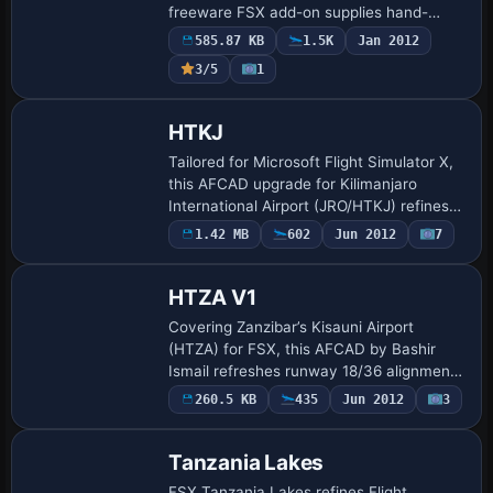
freeware FSX add-on supplies hand-
crafted terminals, bespoke hangars and
585.87 KB
1.5K
Jan 2012
detailed apron markings beneath Africa’s
3/5
1
hi…
HTKJ
Tailored for Microsoft Flight Simulator X,
this AFCAD upgrade for Kilimanjaro
International Airport (JRO/HTKJ) refines
the Tanzanian hub with revised taxiway
1.42 MB
602
Jun 2012
7
links, updated runway 09/27 specificati…
HTZA V1
Covering Zanzibar’s Kisauni Airport
(HTZA) for FSX, this AFCAD by Bashir
Ismail refreshes runway 18/36 alignment,
incorporates precise parking codes for
260.5 KB
435
Jun 2012
3
Precision Air, ZanAir and charter traffic,
t…
Tanzania Lakes
FSX Tanzania Lakes refines Flight