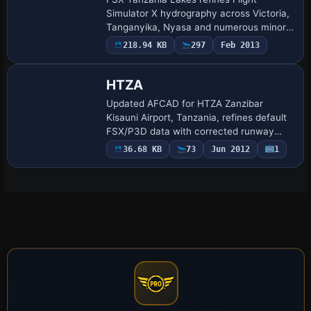
Simulator X hydrography across Victoria,
Tanganyika, Nyasa and numerous minor
basins using Shuttle Radar Topography
218.94 KB
297
Feb 2013
Mission Water Body Data with corrected
altitude…
HTZA
Updated AFCAD for HTZA Zanzibar
Kisauni Airport, Tanzania, refines default
FSX/P3D data with corrected runway
links, coded Gates 1–4 for scheduled
36.68 KB
73
Jun 2012
1
traffic, three GA tie-downs, realistic unlit
taxiw…