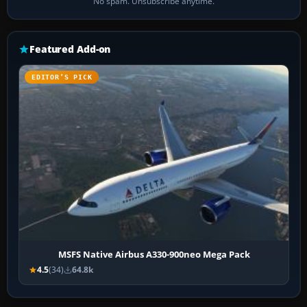
No spam. Unsubscribe anytime.
Featured Add-on
EDITOR’S PICK
MSFS Native Airbus A330-900neo Mega Pack
4.5
(34)
64.8k