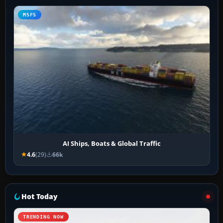
MSFS
AI Ships, Boats & Global Traffic
4.6
(29)
66k
Hot Today
TRENDING NOW