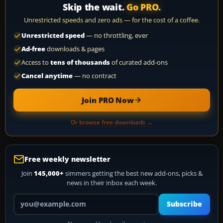
Skip the wait.
Go PRO.
Unrestricted speeds and zero ads — for the cost of a coffee.
Unrestricted speed
— no throttling, ever
Ad-free
downloads & pages
Access to
tens of thousands
of curated add-ons
Cancel anytime
— no contract
Join PRO Now
Or browse free downloads →
Free weekly newsletter
Join
145,000+
simmers getting the best new add-ons, picks &
news in their inbox each week.
Your email address
Subscribe