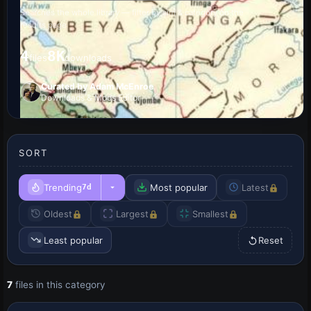
Searches the whole library — filter by sim & category on the
results page
4
8K
files
downloads
Curated by Adam McEnroe
Downloads & Mods Editor
SORT
Trending
Most popular
Latest
7d
Oldest
Largest
Smallest
Least popular
Reset
7
files in this category