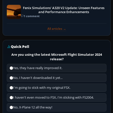
Fenix Simulations' A320 V2 Update: Unseen Features
and Performance Enhancements
1 comment
All articles →
Quick Poll
Are you using the latest Microsoft Flight Simulator 2024
release?
Yes, they have really improved it.
No, I haven't downloaded it yet...
I'm going to stick with my original FSX.
I haven't even moved to FSX, I'm sticking with FS2004.
No, X-Plane 12 all the way!