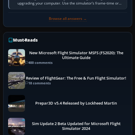
upgrading your computer. Use the simulator’s frame-time or
developer overlay to identify…
Browse all answers →
Must-Reads
New Microsoft Flight Simulator MSFS (FS2020): The
Ultimate Guide
400 comments
Review of FlightGear: The Free & Fun Flight Simulator!
18 comments
Prepar3D v5.4 Released by Lockheed Martin
Sim Update 2 Beta Updated for Microsoft Flight
Simulator 2024