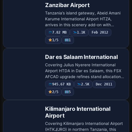
Zanzibar Airport
Tanzania’s island gateway, Abeid Amani
Karume International Airport HTZA,
arrives in this scenery add-on with
custom terminal and hangar meshes, an
7.82 MB
1.1K
Feb 2012
updated AFCAD for precise parking and
1/5
1
nav-aids, s…
Dar es Salaam International
Covering Julius Nyerere International
Airport HTDA in Dar es Salaam, this FSX
AFCAD upgrade refines stand allocation,
runway 05/23 geometry, apron edge-
945.67 KB
2.5K
Dec 2011
lighting, and taxiway signage while adding
2/5
5
an…
Kilimanjaro International
Airport
Covering Kilimanjaro International Airport
(HTKJ/JRO) in northern Tanzania, this