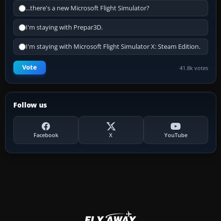
...there's a new Microsoft Flight Simulator?
I'm staying with Prepar3D.
I'm staying with Microsoft Flight Simulator X: Steam Edition.
Vote
41.8k votes
Follow us
Facebook
X
YouTube