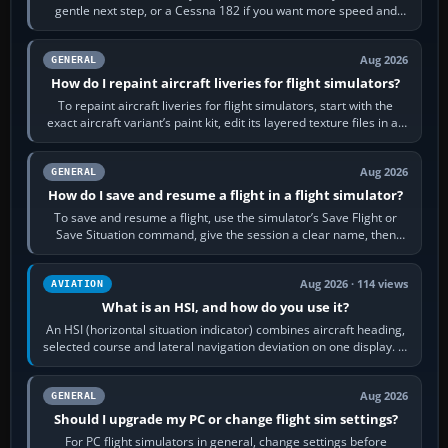
gentle next step, or a Cessna 182 if you want more speed and
systems work. Choose by…
Aug 2026
GENERAL
How do I repaint aircraft liveries for flight simulators?
To repaint aircraft liveries for flight simulators, start with the
exact aircraft variant’s paint kit, edit its layered texture files in an
image…
Aug 2026
GENERAL
How do I save and resume a flight in a flight simulator?
To save and resume a flight, use the simulator’s Save Flight or
Save Situation command, give the session a clear name, then
reload it from the Load…
Aug 2026 · 114 views
AVIATION
What is an HSI, and how do you use it?
An HSI (horizontal situation indicator) combines aircraft heading,
selected course and lateral navigation deviation on one display. In
real-world…
Aug 2026
GENERAL
Should I upgrade my PC or change flight sim settings?
For PC flight simulators in general, change settings before