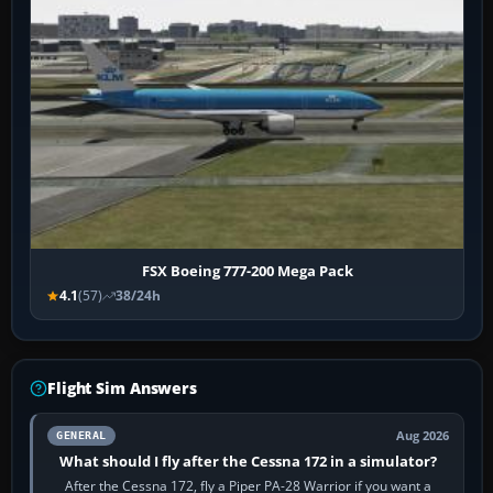
FSX Boeing 777-200 Mega Pack
4.1
(57)
38/24h
Flight Sim Answers
Aug 2026
GENERAL
What should I fly after the Cessna 172 in a simulator?
After the Cessna 172, fly a Piper PA-28 Warrior if you want a