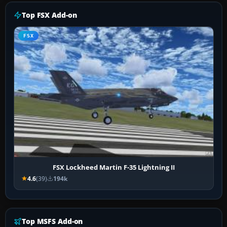
Top FSX Add-on
FSX
FSX Lockheed Martin F-35 Lightning II
4.6
(39)
194k
Top MSFS Add-on