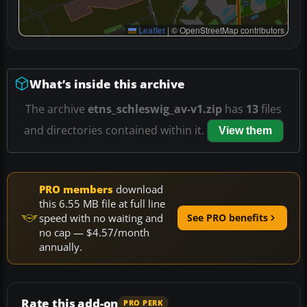
Leaflet
|
© OpenStreetMap contributors
What’s inside this archive
The archive
etns_schleswig_av-v1.zip
has
13
files
and directories contained within it.
View them
PRO members
download
this 6.55 MB file at full line
speed with no waiting and
See PRO benefits
no cap — $4.57/month
annually.
Rate this add-on
PRO PERK