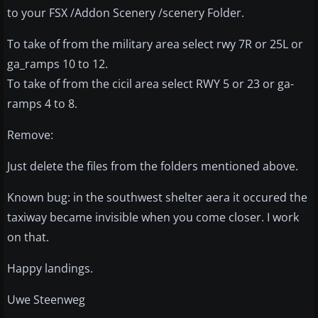
to your FSX /Addon Scenery /scenery Folder.
To take of from the military area select rwy 7R or 25L or
ga_ramps 10 to 12.
To take of from the cicil area select RWY 5 or 23 or ga-
ramps 4 to 8.
Remove:
Just delete the files from the folders mentioned above.
Known bug: in the southwest shelter aera it occured the
taxiway became invisible when you come closer. I work
on that.
Happy landings.
Uwe Steenweg