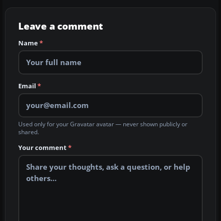
Leave a comment
Name
*
Email
*
Used only for your Gravatar avatar — never shown publicly or
shared.
Your comment
*