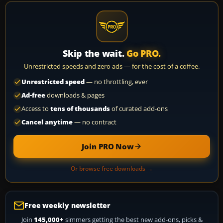
Skip the wait.
Go PRO.
Unrestricted speeds and zero ads — for the cost of a coffee.
Unrestricted speed
— no throttling, ever
Ad-free
downloads & pages
Access to
tens of thousands
of curated add-ons
Cancel anytime
— no contract
Join PRO Now
Or browse free downloads →
Free weekly newsletter
Join
145,000+
simmers getting the best new add-ons, picks &