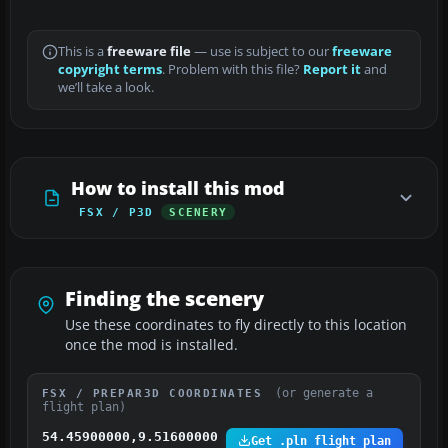
This is a
freeware file
— use is subject to our
freeware
copyright terms
. Problem with this file?
Report it
and
we’ll take a look.
How to install this mod
FSX / P3D
SCENERY
Finding the scenery
Use these coordinates to fly directly to this location
once the mod is installed.
(or generate a
FSX / PREPAR3D COORDINATES
flight plan)
54.45900000,9.51600000
Get .pln flight plan