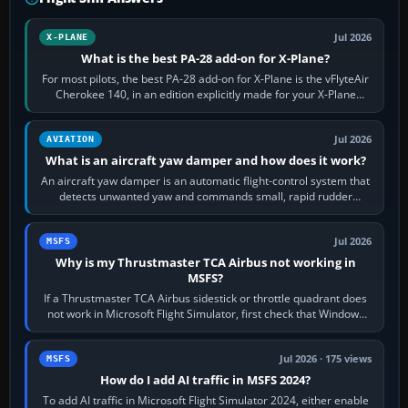
Jul 2026
X-PLANE
What is the best PA-28 add-on for X-Plane?
For most pilots, the best PA-28 add-on for X-Plane is the vFlyteAir
Cherokee 140, in an edition explicitly made for your X-Plane
version. It gives…
Jul 2026
AVIATION
What is an aircraft yaw damper and how does it work?
An aircraft yaw damper is an automatic flight-control system that
detects unwanted yaw and commands small, rapid rudder
movements to oppose it. In…
Jul 2026
MSFS
Why is my Thrustmaster TCA Airbus not working in
MSFS?
If a Thrustmaster TCA Airbus sidestick or throttle quadrant does
not work in Microsoft Flight Simulator, first check that Windows
sees live axis…
Jul 2026 · 175 views
MSFS
How do I add AI traffic in MSFS 2024?
To add AI traffic in Microsoft Flight Simulator 2024, either enable