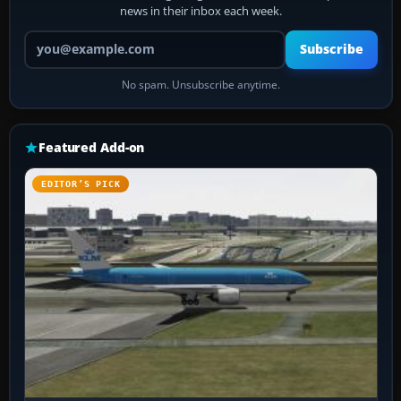
news in their inbox each week.
Your email address
Subscribe
No spam. Unsubscribe anytime.
Featured Add-on
EDITOR’S PICK