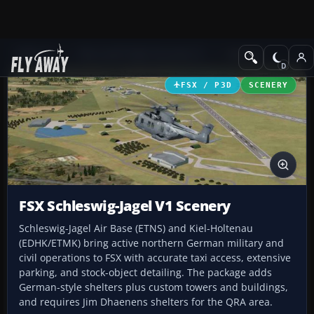
Add-ons
Microsoft Flight Simulator X
Scenery
FSX / P3D
SCENERY
FSX Schleswig-Jagel V1 Scenery
Schleswig-Jagel Air Base (ETNS) and Kiel-Holtenau
(EDHK/ETMK) bring active northern German military and
civil operations to FSX with accurate taxi access, extensive
parking, and stock-object detailing. The package adds
German-style shelters plus custom towers and buildings,
and requires Jim Dhaenens shelters for the QRA area.