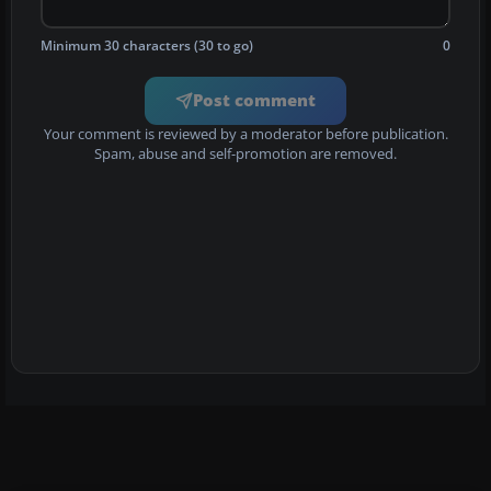
Minimum 30 characters (30 to go)
0
Post comment
Your comment is reviewed by a moderator before publication.
Spam, abuse and self-promotion are removed.