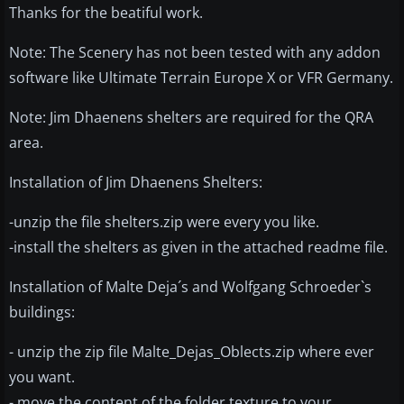
Thanks for the beatiful work.
Note: The Scenery has not been tested with any addon
software like Ultimate Terrain Europe X or VFR Germany.
Note: Jim Dhaenens shelters are required for the QRA
area.
Installation of Jim Dhaenens Shelters:
-unzip the file shelters.zip were every you like.
-install the shelters as given in the attached readme file.
Installation of Malte Deja´s and Wolfgang Schroeder`s
buildings:
- unzip the zip file Malte_Dejas_Oblects.zip where ever
you want.
- move the content of the folder texture to your