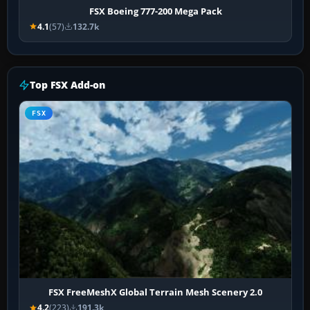
FSX Boeing 777-200 Mega Pack
4.1
(57)
132.7k
Top FSX Add-on
FSX
FSX FreeMeshX Global Terrain Mesh Scenery 2.0
4.2
(223)
191.3k