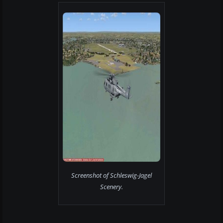
Screenshot of Schleswig-Jagel
Scenery.