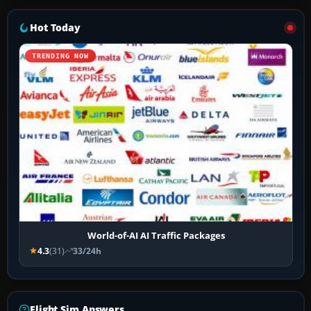
Hot Today
TRENDING NOW
World-of-AI AI Traffic Packages
4.3
(31)
33/24h
Flight Sim Answers