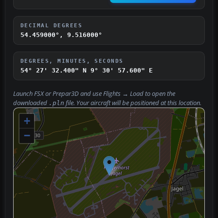
DECIMAL DEGREES
54.459000°, 9.516000°
DEGREES, MINUTES, SECONDS
54° 27' 32.400" N
9° 30' 57.600" E
Launch FSX or Prepar3D and use
Flights → Load
to open the
downloaded
file. Your aircraft will be positioned at this location.
.pln
+
−