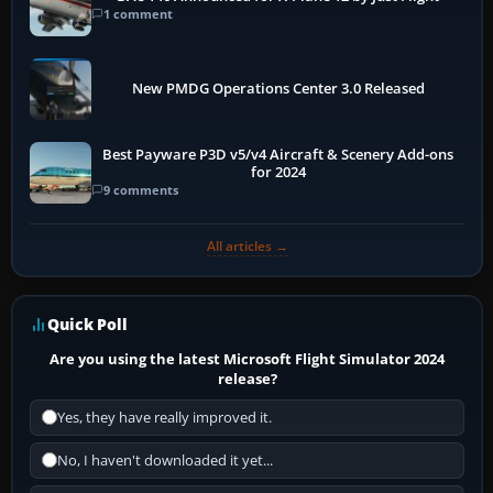
1 comment
New PMDG Operations Center 3.0 Released
Best Payware P3D v5/v4 Aircraft & Scenery Add-ons
for 2024
9 comments
All articles →
Quick Poll
Are you using the latest Microsoft Flight Simulator 2024
release?
Yes, they have really improved it.
No, I haven't downloaded it yet...