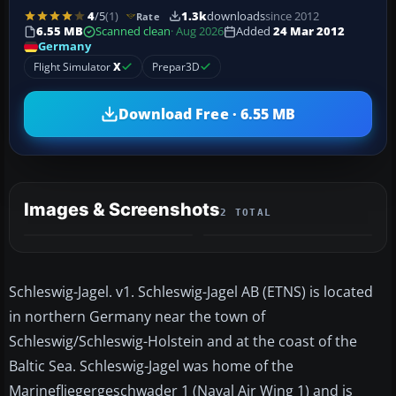
4
/5
(1)
1.3k
downloads
since 2012
Rate
6.55 MB
Scanned clean
· Aug 2026
Added
24 Mar 2012
Germany
Flight Simulator
X
Prepar3D
Download Free · 6.55 MB
Images & Screenshots
2 TOTAL
Schleswig-Jagel. v1. Schleswig-Jagel AB (ETNS) is located
in northern Germany near the town of
Schleswig/Schleswig-Holstein and at the coast of the
Baltic Sea. Schleswig-Jagel was home of the
Marinefliegergeschwader 1 (Naval Air Wing 1) and is