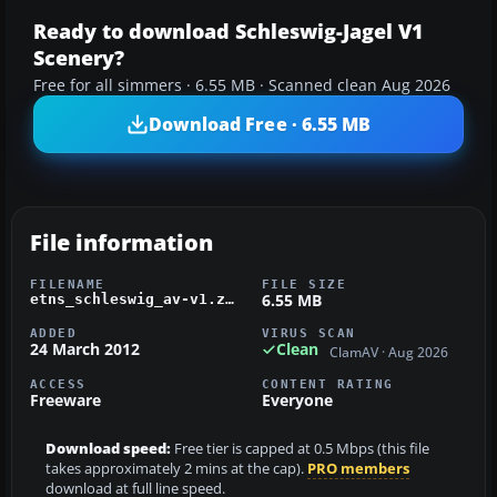
Ready to download Schleswig-Jagel V1
Scenery?
Free for all simmers · 6.55 MB · Scanned clean Aug 2026
Download Free · 6.55 MB
File information
FILENAME
FILE SIZE
6.55 MB
etns_schleswig_av-v1.zip
ADDED
VIRUS SCAN
24 March 2012
Clean
ClamAV · Aug 2026
ACCESS
CONTENT RATING
Freeware
Everyone
Download speed:
Free tier is capped at 0.5 Mbps (this file
takes approximately 2 mins at the cap).
PRO members
download at full line speed.