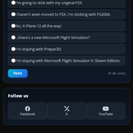
I'm going to stick with my original FSX.
I haven't even moved to FSX, I'm sticking with FS2004.
No, X-Plane 12 all the way!
...there's a new Microsoft Flight Simulator?
I'm staying with Prepar3D.
I'm staying with Microsoft Flight Simulator X: Steam Edition.
Vote
41.8k votes
Follow us
Facebook
X
YouTube