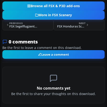
Browse all FSX & P3D add-ons
More in FSX Scenery
PREVIOUS
NEXT
FSX Segelflugzentrum Koenigsdorf-Wiesen Scenery
FSX Honduras Scenery
0 comments
Be the first to leave a comment on this download.
Leave a comment
No comments yet
Be the first to share your thoughts on this download.