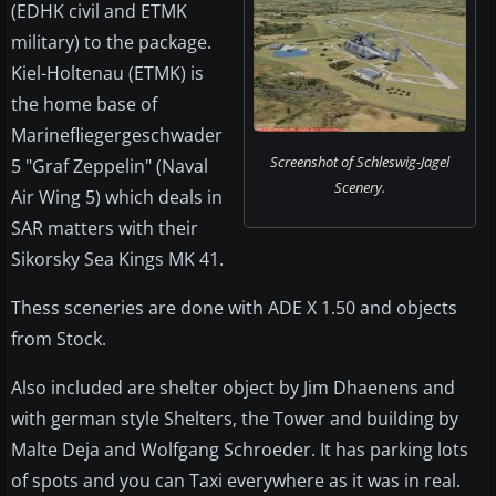
(EDHK civil and ETMK
military) to the package.
Kiel-Holtenau (ETMK) is
the home base of
Marinefliegergeschwader
Screenshot of Schleswig-Jagel
5 "Graf Zeppelin" (Naval
Scenery.
Air Wing 5) which deals in
SAR matters with their
Sikorsky Sea Kings MK 41.
Thess sceneries are done with ADE X 1.50 and objects
from Stock.
Also included are shelter object by Jim Dhaenens and
with german style Shelters, the Tower and building by
Malte Deja and Wolfgang Schroeder. It has parking lots
of spots and you can Taxi everywhere as it was in real.