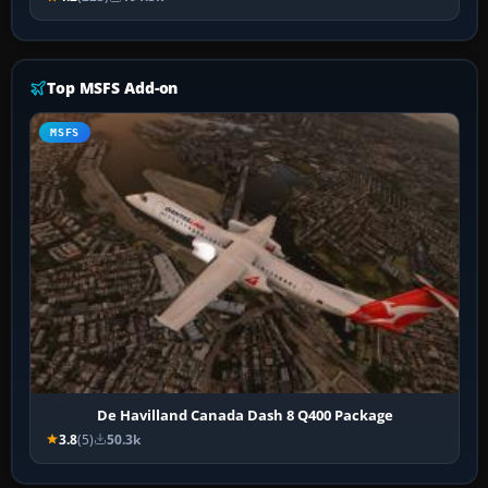
Top MSFS Add-on
MSFS
De Havilland Canada Dash 8 Q400 Package
3.8
(5)
50.3k