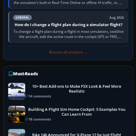
the simulator’s built-in Real-Time Online or offline AI traffic, or, on
PC,…
Aug 2026
GENERAL
How do I change a flight plan during a simulator flight?
To change a flight plan during a flight in most simulators, stabilise
the aircraft, edit the active route in the cockpit GPS or FMS,
activate the…
Browse all answers →
Must-Reads
10+ Best Add-ons to Make FSX Look & Feel More
Realistic
14 comments
Building A Flight Sim Home Cockpit: 5 Examples You
Can Learn From
18 comments
BAe 146 Announced for X-Plane 12 by Just Flight