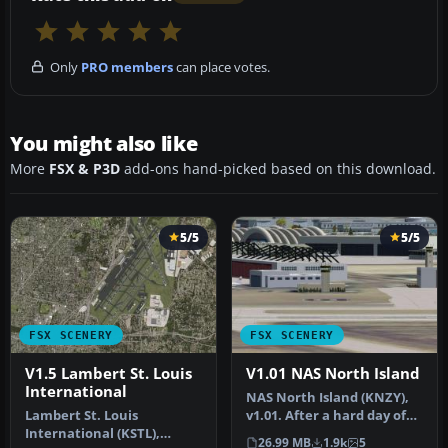
Only
PRO members
can place votes.
You might also like
More
FSX & P3D
add-ons hand-picked based on this download.
5/5
5/5
FSX SCENERY
FSX SCENERY
V1.5 Lambert St. Louis
V1.01 NAS North Island
International
NAS North Island (KNZY),
Lambert St. Louis
v1.01. After a hard day of
International (KSTL),
trapping it's nice to hav…
26.99 MB
1.9k
5