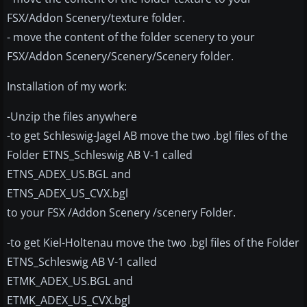
FSX/Addon Scenery/texture folder.
- move the content of the folder scenery to your
FSX/Addon Scenery/Scenery/Scenery folder.
Installation of my work:
-Unzip the files anywhere
-to get Schleswig-Jagel AB move the two .bgl files of the
Folder ETNS_Schleswig AB V-1 called
ETNS_ADEX_US.BGL and
ETNS_ADEX_US_CVX.bgl
to your FSX /Addon Scenery /scenery Folder.
-to get Kiel-Holtenau move the two .bgl files of the Folder
ETNS_Schleswig AB V-1 called
ETMK_ADEX_US.BGL and
ETMK_ADEX_US_CVX.bgl