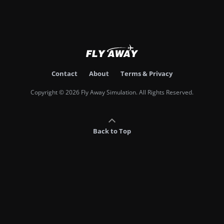
Contact
About
Terms & Privacy
Copyright © 2026 Fly Away Simulation. All Rights Reserved.
Back to Top