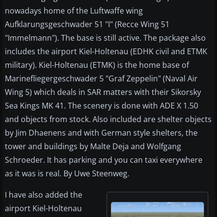
nowadays home of the Luftwaffe wing
Aufklarungsgeschwader 51 "I" (Recce Wing 51
"Immelmann"). The base is still active. The package also
includes the airport Kiel-Holtenau (EDHK civil and ETMK
military). Kiel-Holtenau (ETMK) is the home base of
Marinefliegergeschwader 5 "Graf Zeppelin" (Naval Air
Wing 5) which deals in SAR matters with their Sikorsky
Sea Kings MK 41. The scenery is done with ADE X 1.50
and objects from stock. Also included are shelter objects
by Jim Dhaenens and with German style shelters, the
tower and buildings by Malte Deja and Wolfgang
Schroeder. It has parking and you can taxi everywhere
as it was is real. By Uwe Steenweg.
I have also added the
airport Kiel-Holtenau