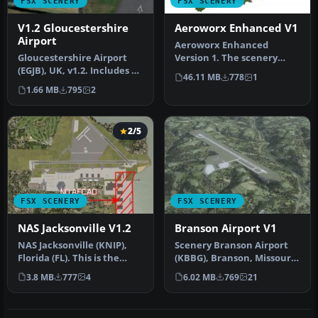
FSX SCENERY
FSX SCENERY
V1.2 Gloucestershire
Aeroworx Enhanced V1
Airport
Aeroworx Enhanced
Gloucestershire Airport
Version 1. The scenery
(EGJB), UK, v1.2. Includes AI
consists of default and
46.11 MB
778
1
traffic, fixed approach…
Gmax objects…
1.66 MB
795
2
2/5
FSX SCENERY
FSX SCENERY
NAS Jacksonville V1.2
Branson Airport V1
NAS Jacksonville (KNIP),
Scenery Branson Airport
Florida (FL). This is the
(KBBG), Branson, Missouri
third rendition of NAS Jac…
(MO). This project adds a
3.8 MB
777
4
6.02 MB
769
21
n…