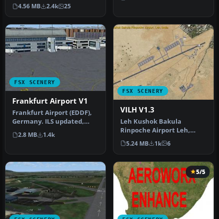
Missouri (MO). This is
4.56 MB
2.4k
25
version 1.5 of…
FSX SCENERY
FSX SCENERY
Frankfurt Airport V1
VILH V1.3
Frankfurt Airport (EDDF),
Leh Kushok Bakula
Germany. ILS updated,
Rinpoche Airport Leh,
gates have gate numbers
2.8 MB
1.4k
Jammu & Kashmir, India. A
and p…
5.24 MB
1k
6
GPS approac…
5/5