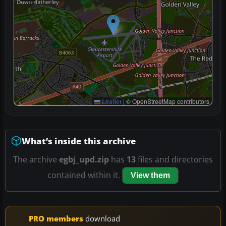
Leaflet
|
© OpenStreetMap contributors
What’s inside this archive
The archive
egbj_upd.zip
has
13
files and directories
contained within it.
View them
PRO members
download