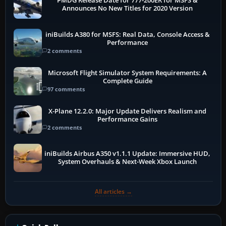
PMDG Release Date for 777-200ER for MSFS &
Announces No New Titles for 2020 Version
iniBuilds A380 for MSFS: Real Data, Console Access &
Performance
2 comments
Microsoft Flight Simulator System Requirements: A
Complete Guide
97 comments
X-Plane 12.2.0: Major Update Delivers Realism and
Performance Gains
2 comments
iniBuilds Airbus A350 v1.1.1 Update: Immersive HUD,
System Overhauls & Next-Week Xbox Launch
All articles →