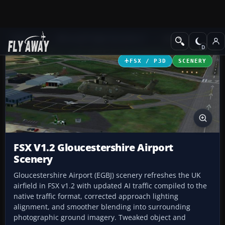
Add-ons
Microsoft Flight Simulator X
Scenery
FSX / P3D
SCENERY
FSX V1.2 Gloucestershire Airport
Scenery
Gloucestershire Airport (EGBJ) scenery refreshes the UK
airfield in FSX v1.2 with updated AI traffic compiled to the
native traffic format, corrected approach lighting
alignment, and smoother blending into surrounding
photographic ground imagery. Tweaked object and