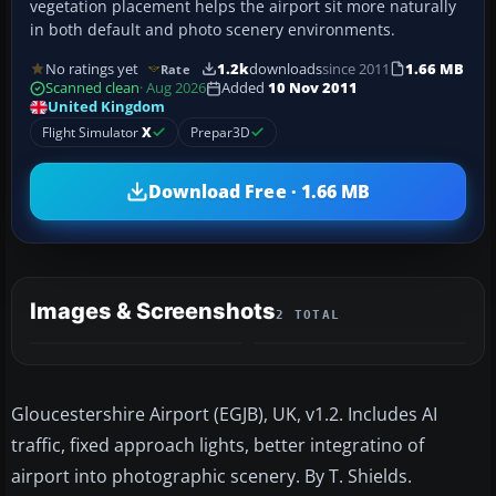
vegetation placement helps the airport sit more naturally
in both default and photo scenery environments.
No ratings yet
1.2k
downloads
since 2011
1.66 MB
Rate
Scanned clean
· Aug 2026
Added
10 Nov 2011
United Kingdom
Flight Simulator
X
Prepar3D
Download Free · 1.66 MB
Images & Screenshots
2 TOTAL
Gloucestershire Airport (EGJB), UK, v1.2. Includes AI
traffic, fixed approach lights, better integratino of
airport into photographic scenery. By T. Shields.