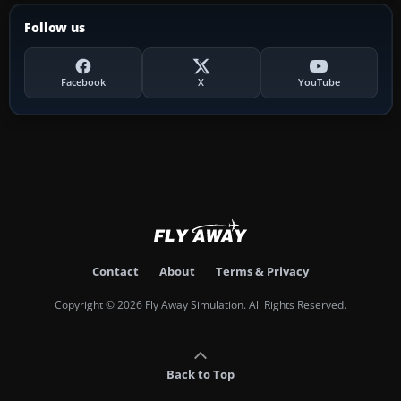
Follow us
Facebook
X
YouTube
Contact
About
Terms & Privacy
Copyright © 2026 Fly Away Simulation. All Rights Reserved.
Back to Top