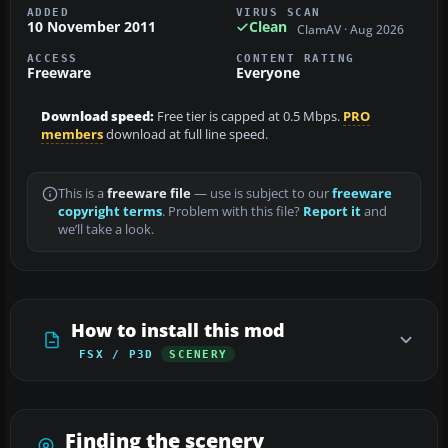
ADDED
VIRUS SCAN
10 November 2011
Clean
ClamAV · Aug 2026
ACCESS
CONTENT RATING
Freeware
Everyone
Download speed:
Free tier is capped at 0.5 Mbps.
PRO
members
download at full line speed.
This is a
freeware file
— use is subject to our
freeware
copyright terms
. Problem with this file?
Report it
and
we’ll take a look.
How to install this mod
FSX / P3D
SCENERY
Finding the scenery