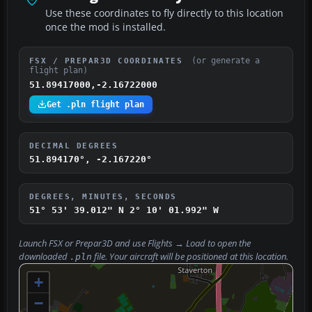
Use these coordinates to fly directly to this location
once the mod is installed.
(or generate a
FSX / PREPAR3D COORDINATES
flight plan)
51.89417000,-2.16722000
Get .pln flight plan
DECIMAL DEGREES
51.894170°, -2.167220°
DEGREES, MINUTES, SECONDS
51° 53' 39.012" N
2° 10' 01.992" W
Launch FSX or Prepar3D and use
Flights → Load
to open the
downloaded
file. Your aircraft will be positioned at this location.
.pln
+
−