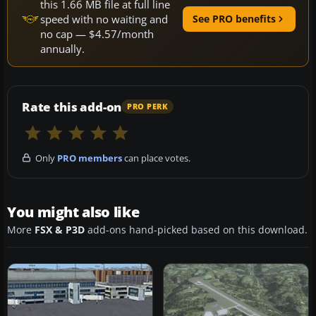
this 1.66 MB file at full line
speed with no waiting and
See PRO benefits
no cap — $4.57/month
annually.
Rate this add-on
PRO PERK
Only
PRO members
can place votes.
You might also like
More
FSX & P3D
add-ons hand-picked based on this download.