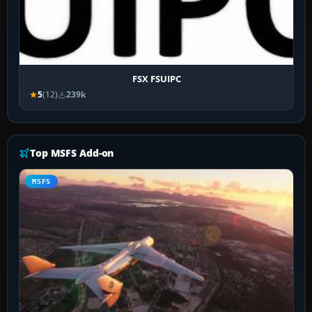
FSX FSUIPC
5
(12)
239k
Top MSFS Add-on
MSFS