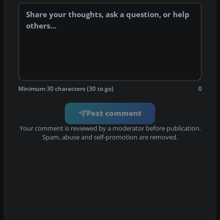
Minimum 30 characters (30 to go)
0
Post comment
Your comment is reviewed by a moderator before publication.
Spam, abuse and self-promotion are removed.