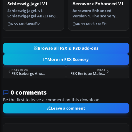
Schleswig-Jagel V1
Aeroworx Enhanced V1
Schleswig-Jagel. v1.
Aeroworx Enhanced
Schleswig-Jagel AB (ETNS) is
Version 1. The scenery
located in northern
consists of default and
6.55 MB
896
2
46.11 MB
778
1
Germany…
Gmax objects…
Browse all FSX & P3D add-ons
More in FSX Scenery
PREVIOUS
NEXT
FSX Icebergs Ahoy! Scenery
FSX Enrique Malek International Scenery
0 comments
Be the first to leave a comment on this download.
Leave a comment