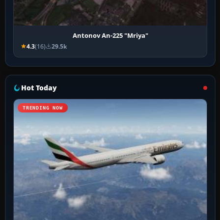
Antonov An-225 "Mriya"
4.3
(16)
29.5k
Hot Today
TRENDING NOW