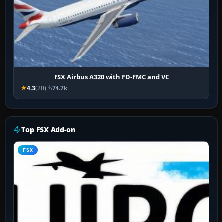
FSX Airbus A320 with FD-FMC and VC
4.3
(20)
74.7k
Top FSX Add-on
FSX