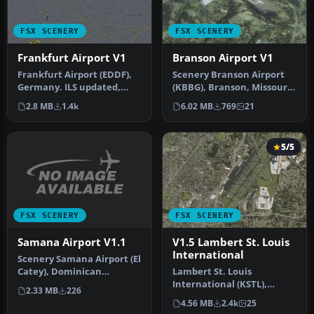
FSX SCENERY
FSX SCENERY
Frankfurt Airport V1
Branson Airport V1
Frankfurt Airport (EDDF),
Scenery Branson Airport
Germany. ILS updated,
(KBBG), Branson, Missouri
gates have gate numbers
(MO). This project adds a
2.8 MB
1.4k
6.02 MB
769
21
and p…
n…
5/5
FSX SCENERY
FSX SCENERY
Samana Airport V1.1
V1.5 Lambert St. Louis
International
Scenery Samana Airport (El
Catey), Dominican
Lambert St. Louis
Republic. By Kelvin Rafael
International (KSTL),
2.33 MB
226
Perez.
Missouri (MO). This is
4.56 MB
2.4k
25
version 1.5 of…