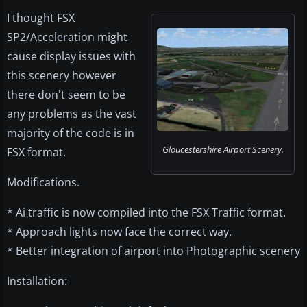
I thought FSX
SP2/Acceleration might
cause display issues with
this scenery however
there don't seem to be
any problems as the vast
majority of the code is in
Gloucestershire Airport Scenery.
FSX format.
Modifications.
* Ai traffic is now compiled into the FSX Traffic format.
* Approach lights now face the correct way.
* Better integration of airport into Photographic scenery
Installation: