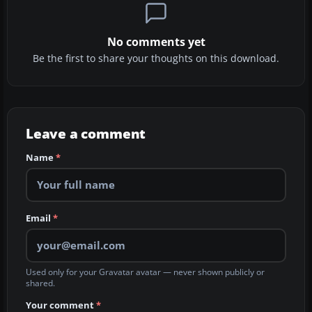
No comments yet
Be the first to share your thoughts on this download.
Leave a comment
Name
*
Email
*
Used only for your Gravatar avatar — never shown publicly or
shared.
Your comment
*