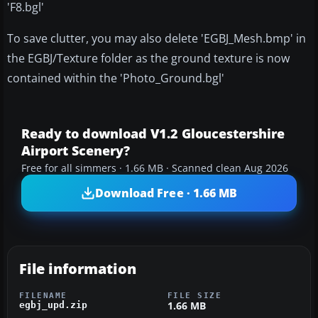
'F8.bgl'
To save clutter, you may also delete 'EGBJ_Mesh.bmp' in
the EGBJ/Texture folder as the ground texture is now
contained within the 'Photo_Ground.bgl'
Ready to download V1.2 Gloucestershire
Airport Scenery?
Free for all simmers · 1.66 MB · Scanned clean Aug 2026
Download Free · 1.66 MB
File information
FILENAME
FILE SIZE
1.66 MB
egbj_upd.zip