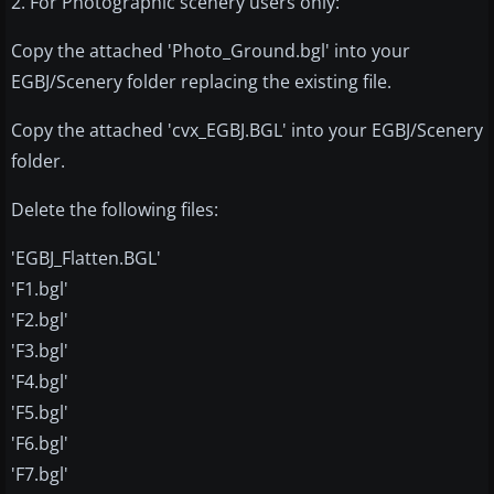
2. For Photographic scenery users only:
Copy the attached 'Photo_Ground.bgl' into your
EGBJ/Scenery folder replacing the existing file.
Copy the attached 'cvx_EGBJ.BGL' into your EGBJ/Scenery
folder.
Delete the following files:
'EGBJ_Flatten.BGL'
'F1.bgl'
'F2.bgl'
'F3.bgl'
'F4.bgl'
'F5.bgl'
'F6.bgl'
'F7.bgl'