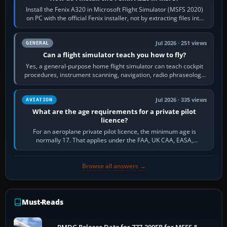
Install the Fenix A320 in Microsoft Flight Simulator (MSFS 2020)
on PC with the official Fenix installer, not by extracting files into
Community.…
Jul 2026 · 251 views
GENERAL
Can a flight simulator teach you how to fly?
Yes, a general-purpose home flight simulator can teach cockpit
procedures, instrument scanning, navigation, radio phraseology
and the sequence of…
Jul 2026 · 335 views
AVIATION
What are the age requirements for a private pilot
licence?
For an aeroplane private pilot licence, the minimum age is
normally 17. That applies under the FAA, UK CAA, EASA,
Transport Canada, CASA in Australia…
Browse all answers →
Must-Reads