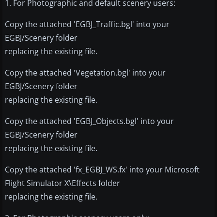
1. For Photographic and default scenery users:
Copy the attached 'EGBJ_Traffic.bgl' into your
EGBJ/Scenery folder
replacing the existing file.
Copy the attached 'Vegetation.bgl' into your
EGBJ/Scenery folder
replacing the existing file.
Copy the attached 'EGBJ_Objects.bgl' into your
EGBJ/Scenery folder
replacing the existing file.
Copy the attached 'fx_EGBJ_WS.fx' into your Microsoft
Flight Simulator X\Effects folder
replacing the existing file.