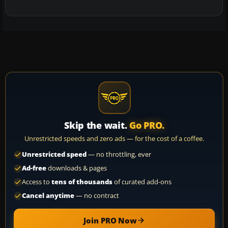
Skip the wait.
Go PRO.
Unrestricted speeds and zero ads — for the cost of a coffee.
Unrestricted speed
— no throttling, ever
Ad-free
downloads & pages
Access to
tens of thousands
of curated add-ons
Cancel anytime
— no contract
Join PRO Now