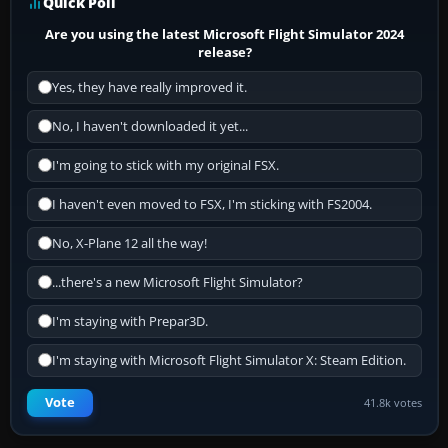
Quick Poll
Are you using the latest Microsoft Flight Simulator 2024
release?
Yes, they have really improved it.
No, I haven't downloaded it yet...
I'm going to stick with my original FSX.
I haven't even moved to FSX, I'm sticking with FS2004.
No, X-Plane 12 all the way!
...there's a new Microsoft Flight Simulator?
I'm staying with Prepar3D.
I'm staying with Microsoft Flight Simulator X: Steam Edition.
Vote
41.8k votes