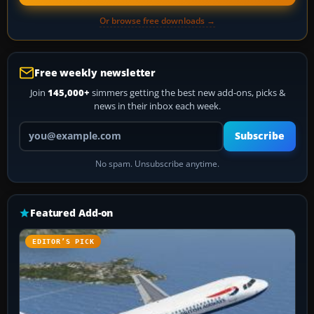
Or browse free downloads →
Free weekly newsletter
Join
145,000+
simmers getting the best new add-ons, picks &
news in their inbox each week.
Your email address
Subscribe
No spam. Unsubscribe anytime.
Featured Add-on
EDITOR’S PICK