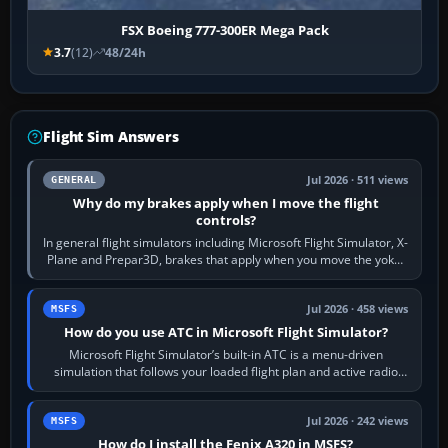
FSX Boeing 777-300ER Mega Pack
3.7
(12)
48/24h
Flight Sim Answers
Jul 2026 · 511 views
GENERAL
Why do my brakes apply when I move the flight
controls?
In general flight simulators including Microsoft Flight Simulator, X-
Plane and Prepar3D, brakes that apply when you move the yoke,
joystick, throttle…
Jul 2026 · 458 views
MSFS
How do you use ATC in Microsoft Flight Simulator?
Microsoft Flight Simulator’s built-in ATC is a menu-driven
simulation that follows your loaded flight plan and active radio
frequency. Open the ATC…
Jul 2026 · 242 views
MSFS
How do I install the Fenix A320 in MSFS?