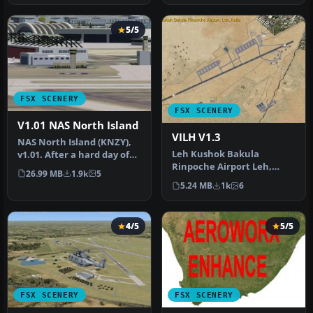
5/5
FSX SCENERY
FSX SCENERY
V1.01 NAS North Island
VILH V1.3
NAS North Island (KNZY),
Leh Kushok Bakula
v1.01. After a hard day of
Rinpoche Airport Leh,
trapping it's nice to hav…
26.99 MB
1.9k
5
Jammu & Kashmir, India. A
5.24 MB
1k
6
GPS approac…
4/5
5/5
FSX SCENERY
FSX SCENERY