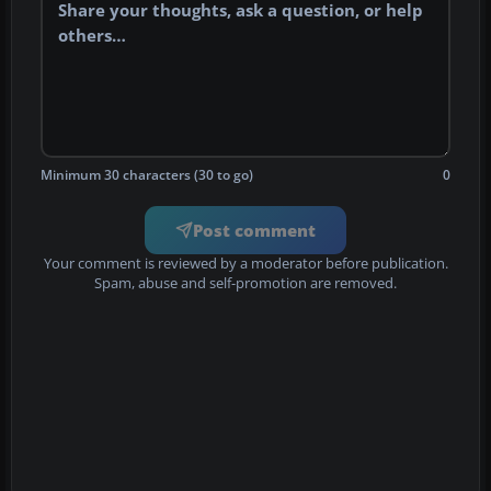
Minimum 30 characters (30 to go)
0
Post comment
Your comment is reviewed by a moderator before publication.
Spam, abuse and self-promotion are removed.