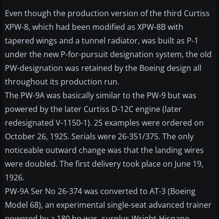
Even though the production version of the third Curtiss
XPW-8, which had been modified as XPW-8B with
tapered wings and a tunnel radiator, was built as P-1
under the new P-for-pursuit designation system, the old
PW-designation was retained by the Boeing design all
throughout its production run.
The PW-9A was basically similar to the PW-9 but was
powered by the later Curtiss D-12C engine (later
redesignated V-1150-1). 25 examples were ordered on
October 26, 1925. Serials were 26-351/375. The only
noticeable outward change was that the landing wires
were doubled. The first delivery took place on June 19,
1926.
PW-9A Ser No 26-374 was converted to AT-3 (Boeing
Model 68), an experimental single-seat advanced trainer
powered by a 180 hp war- surplus Wright-Hispano