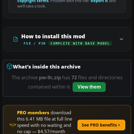
copyright terms
. Problem with this file?
Report it
and
we’ll take a look.
How to install this mod
FSX / P3D
COMPLETE WITH BASE MODEL
What’s inside this archive
The archive
pw-9c.zip
has
72
files and directories
contained within it.
View them
PRO members
download
this 6.41 MB file at full line
speed with no waiting and
See PRO benefits
no cap — $4.57/month