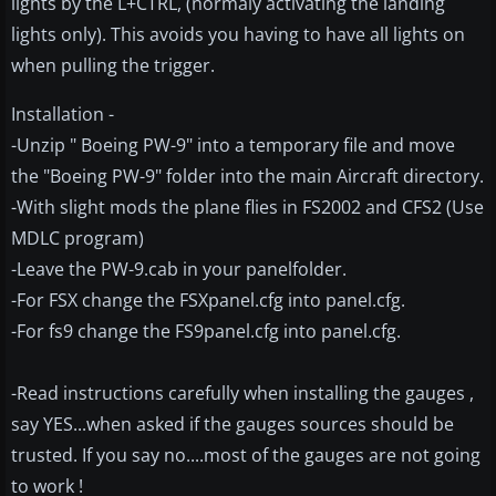
lights by the L+CTRL, (normaly activating the landing
lights only). This avoids you having to have all lights on
when pulling the trigger.
Installation -
-Unzip " Boeing PW-9" into a temporary file and move
the "Boeing PW-9" folder into the main Aircraft directory.
-With slight mods the plane flies in FS2002 and CFS2 (Use
MDLC program)
-Leave the PW-9.cab in your panelfolder.
-For FSX change the FSXpanel.cfg into panel.cfg.
-For fs9 change the FS9panel.cfg into panel.cfg.
-Read instructions carefully when installing the gauges ,
say YES...when asked if the gauges sources should be
trusted. If you say no....most of the gauges are not going
to work !