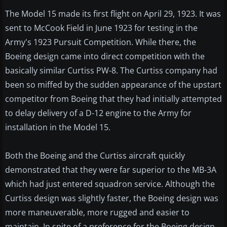
The Model 15 made its first flight on April 29, 1923. It was
sent to McCook Field in June 1923 for testing in the
Army's 1923 Pursuit Competition. While there, the
Boeing design came into direct competition with the
basically similar Curtiss PW-8. The Curtiss company had
been so miffed by the sudden appearance of the upstart
competitor from Boeing that they had initially attempted
to delay delivery of a D-12 engine to the Army for
installation in the Model 15.
Both the Boeing and the Curtiss aircraft quickly
demonstrated that they were far superior to the MB-3A
which had just entered squadron service. Although the
Curtiss design was slightly faster, the Boeing design was
more maneuverable, more rugged and easier to
maintain. In spite of a preference for the Boeing design,