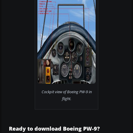
Cockpit view of Boeing PW-9 in
flight.
Ready to download Boeing PW-9?