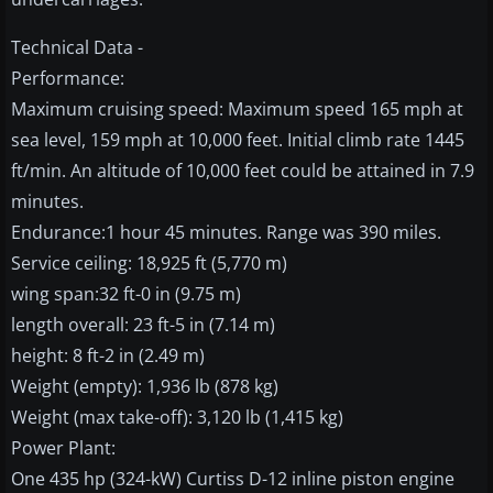
Technical Data -
Performance:
Maximum cruising speed: Maximum speed 165 mph at
sea level, 159 mph at 10,000 feet. Initial climb rate 1445
ft/min. An altitude of 10,000 feet could be attained in 7.9
minutes.
Endurance:1 hour 45 minutes. Range was 390 miles.
Service ceiling: 18,925 ft (5,770 m)
wing span:32 ft-0 in (9.75 m)
length overall: 23 ft-5 in (7.14 m)
height: 8 ft-2 in (2.49 m)
Weight (empty): 1,936 lb (878 kg)
Weight (max take-off): 3,120 lb (1,415 kg)
Power Plant:
One 435 hp (324-kW) Curtiss D-12 inline piston engine