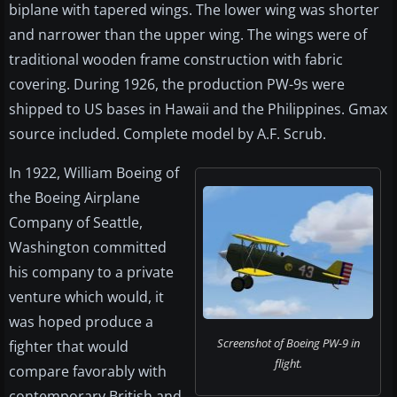
biplane with tapered wings. The lower wing was shorter
and narrower than the upper wing. The wings were of
traditional wooden frame construction with fabric
covering. During 1926, the production PW-9s were
shipped to US bases in Hawaii and the Philippines. Gmax
source included. Complete model by A.F. Scrub.
In 1922, William Boeing of
the Boeing Airplane
Company of Seattle,
Washington committed
his company to a private
venture which would, it
was hoped produce a
Screenshot of Boeing PW-9 in
fighter that would
flight.
compare favorably with
contemporary British and