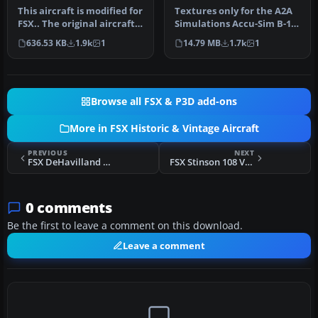
This aircraft is modified for
Textures only for the A2A
FSX.. The original aircraft
Simulations Accu-Sim B-17
by Mike Stone and w…
Flying Fortress. B-17G 42…
636.53 KB
1.9k
1
14.79 MB
1.7k
1
Browse all FSX & P3D add-ons
More in FSX Historic & Vintage Aircraft
PREVIOUS
NEXT
FSX DeHavilland Dh89a Dragon Rapide
FSX Stinson 108 Voyager
0 comments
Be the first to leave a comment on this download.
Leave a comment