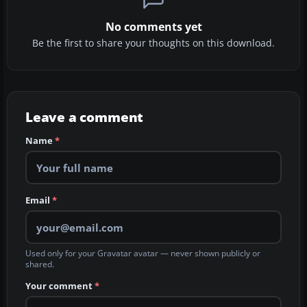
No comments yet
Be the first to share your thoughts on this download.
Leave a comment
Name
*
Email
*
Used only for your Gravatar avatar — never shown publicly or
shared.
Your comment
*