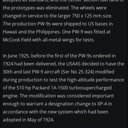
the prototypes was eliminated. The wheels were
changed in service to the larger 750 x 125 mm size.
The production PW-9s were shipped to US bases in
Hawaii and the Philippines. One PW-9 was fitted at
McCook Field with all-metal wings for tests.
In June 1925, before the first of the PW-9s ordered in
1924 had been delivered, the USAAS decided to have the
30th and last PW-9 aircraft (Ser No 25-324) modified
during production to test the high-altitude performance
of the 510 hp Packard 1A-1500 turbosupercharged
engine. The modification was considered important
enough to warrant a designation change to XP-4 in
accordance with the new system which had been
adopted in May of 1924.