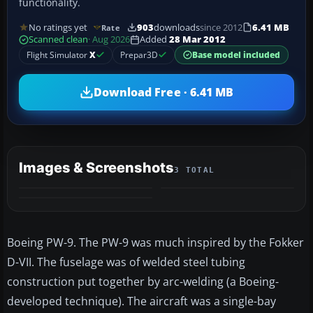
functionality.
No ratings yet
903
downloads
since 2012
6.41 MB
Rate
Scanned clean
· Aug 2026
Added
28 Mar 2012
Flight Simulator
X
Prepar3D
Base model included
Download Free · 6.41 MB
Images & Screenshots
3 TOTAL
Boeing PW-9. The PW-9 was much inspired by the Fokker
D-VII. The fuselage was of welded steel tubing
construction put together by arc-welding (a Boeing-
developed technique). The aircraft was a single-bay