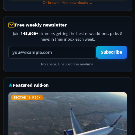
Or browse free downloads →
Free weekly newsletter
Join
145,000+
simmers getting the best new add-ons, picks &
news in their inbox each week.
Your email address
Subscribe
No spam. Unsubscribe anytime.
Featured Add-on
EDITOR’S PICK