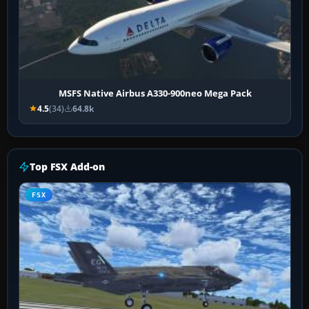
MSFS Native Airbus A330-900neo Mega Pack
4.5
(34)
64.8k
Top FSX Add-on
FSX