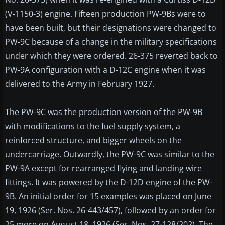
(V-1150-3) engine. Fifteen production PW-9Bs were to
have been built, but their designations were changed to
PW-9C because of a change in the military specifications
under which they were ordered. 26-375 reverted back to
PW-9A configuration with a D-12C engine when it was
delivered to the Army in February 1927.
The PW-9C was the production version of the PW-9B
with modifications to the fuel supply system, a
reinforced structure, and bigger wheels on the
undercarriage. Outwardly, the PW-9C was similar to the
PW-9A except for rearranged flying and landing wire
fittings. It was powered by the D-12D engine of the PW-
9B. An initial order for 15 examples was placed on June
19, 1926 (Ser. Nos. 26-443/457), followed by an order for
25 more on August 18, 1926 (Ser. Nos. 27-128/202). The