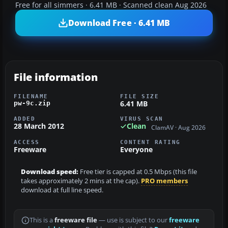
Free for all simmers · 6.41 MB · Scanned clean Aug 2026
Download Free · 6.41 MB
File information
FILENAME
FILE SIZE
6.41 MB
pw-9c.zip
ADDED
VIRUS SCAN
28 March 2012
Clean
ClamAV · Aug 2026
ACCESS
CONTENT RATING
Freeware
Everyone
Download speed:
Free tier is capped at 0.5 Mbps (this file
takes approximately 2 mins at the cap).
PRO members
download at full line speed.
This is a
freeware file
— use is subject to our
freeware