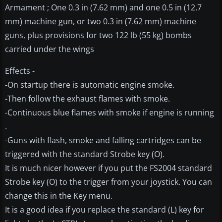
Armament ; One 0.3 in (7.62 mm) and one 0.5 in (12.7
mm) machine gun, or two 0.3 in (7.62 mm) machine
guns, plus provisions for two 122 lb (55 kg) bombs
carried under the wings
Effects -
-On startup there is automatic engine smoke.
-Then follow the exhaust flames with smoke.
-Continuous blue flames with smoke if engine is running
.
-Guns with flash, smoke and falling cartridges can be
triggered with the standard Strobe key (O).
It is much nicer however if you put the FS2004 standard
Strobe key (O) to the trigger from your joystick. You can
change this in the Key menu.
It is a good idea if you replace the standard (L) key for