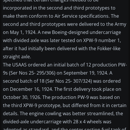
incorporated in the second and third prototypes to
make them conform to Air Service specifications. The
second and third prototypes were delivered to the Army
on May 1, 1924. A new Boeing-designed undercarriage
with divided axle was later tested on XPW-9 number 1,
after it had initially been delivered with the Fokker-like
straight axle.
The USAAS ordered an initial batch of 12 production PW-
9s (Ser Nos 25- 295/306) on September 19, 1924. A
second batch of 18 (Ser Nos 25- 307/324) was ordered
on December 16, 1924. The first delivery took place on
October 30, 1926. The production PW-9 was based on
the third XPW-9 prototype, but differed from it in certain
details. The engine cowling was better streamlined, the
divided-axle undercarriage with 28 x 4 wheels was
adopted as standard, and the center section fuel tank of