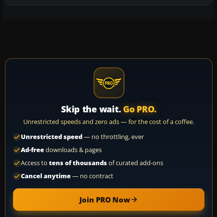
Skip the wait.
Go PRO.
Unrestricted speeds and zero ads — for the cost of a coffee.
Unrestricted speed
— no throttling, ever
Ad-free
downloads & pages
Access to
tens of thousands
of curated add-ons
Cancel anytime
— no contract
Join PRO Now