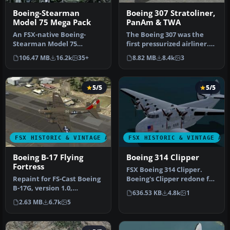
Boeing-Stearman
Boeing 307 Stratoliner,
Model 75 Mega Pack
PanAm & TWA
An FSX-native Boeing-
The Boeing 307 was the
Stearman Model 75
first pressurized airliner.
freeware aircraft add-on
Because of the war, only
106.47 MB
16.2k
35+
8.82 MB
8.4k
3
with a range …
1…
5/5
5/5
FSX HISTORIC & VINTAGE AIRCRAFT
FSX HISTORIC & VINTAGE AI
Boeing B-17 Flying
Boeing 314 Clipper
Fortress
FSX Boeing 314 Clipper.
Repaint for FS-Cast Boeing
Boeing's Clipper redone for
B-17G, version 1.0,
FSX. This is an original …
636.53 KB
4.8k
1
2008.05.16, created by
2.63 MB
6.7k
5
Francis…