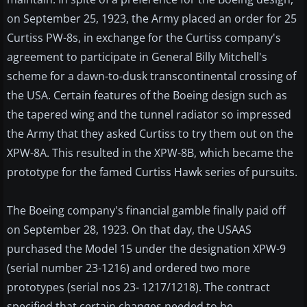
on September 25, 1923, the Army placed an order for 25
Curtiss PW-8s, in exchange for the Curtiss company's
agreement to participate in General Billy Mitchell's
scheme for a dawn-to-dusk transcontinental crossing of
the USA. Certain features of the Boeing design such as
the tapered wing and the tunnel radiator so impressed
the Army that they asked Curtiss to try them out on the
XPW-8A. This resulted in the XPW-8B, which became the
prototype for the famed Curtiss Hawk series of pursuits.
The Boeing company's financial gamble finally paid off
on September 28, 1923. On that day, the USAAS
purchased the Model 15 under the designation XPW-9
(serial number 23-1216) and ordered two more
prototypes (serial nos 23- 1217/1218). The contract
specified that certain changes needed to be