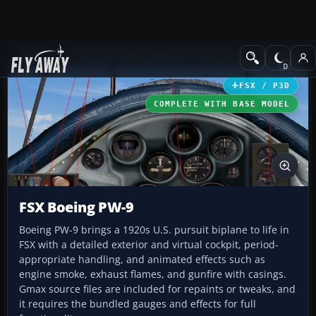
Add-ons
Microsoft Flight Simulator X
Historic & Vintage Aircra
FSX / P3D
COMPLETE WITH BASE MODEL
FSX Boeing PW-9
Boeing PW-9 brings a 1920s U.S. pursuit biplane to life in
FSX with a detailed exterior and virtual cockpit, period-
appropriate handling, and animated effects such as
engine smoke, exhaust flames, and gunfire with casings.
Gmax source files are included for repaints or tweaks, and
it requires the bundled gauges and effects for full