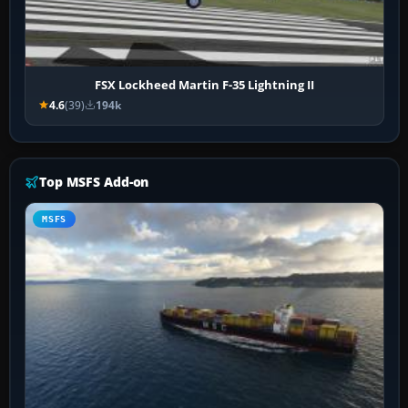
FSX Lockheed Martin F-35 Lightning II
4.6
(39)
194k
Top MSFS Add-on
MSFS