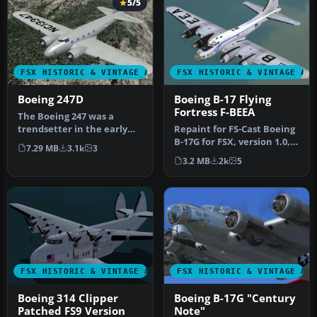
5/5
FSX HISTORIC & VINTAGE AIRCRAFT
FSX HISTORIC & VINTAGE AI
Boeing 247D
Boeing B-17 Flying
Fortress F-BEEA
The Boeing 247 was a
trendsetter in the early
Repaint for FS-Cast Boeing
1930’s. It was the first
B-17G for FSX, version 1.0,
7.29 MB
3.1k
3
airlin…
2008.05.16 Created by …
3.2 MB
2k
5
FSX HISTORIC & VINTAGE AIRCRAFT
FSX HISTORIC & VINTAGE AI
Boeing 314 Clipper
Boeing B-17G "Century
Patched FS9 Version
Note"