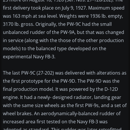
first delivery took place on July 9, 1927. Maximum speed
was 163 mph at sea level. Weights were 1936 lb. empty,
3170 lb. gross. Originally, the PW-9C had the small
unbalanced rudder of the PW-9A, but that was changed
in service (along with the those of the other production
models) to the balanced type developed on the
experimental Navy FB-3.
The last PW-9C (27-202) was delivered with alterations as
the first prototype for the PW-9D. The PW-9D was the
final production model. It was powered by the D-12D
engine. It had a newly- designed radiator, landing gear
with the same size wheels as the first PW-9s, and a set of
wheel brakes. An aerodynamically-balanced rudder of
increased area first tested on the Navy FB-3 was
adopted as standard. This rudder was later retrofitted