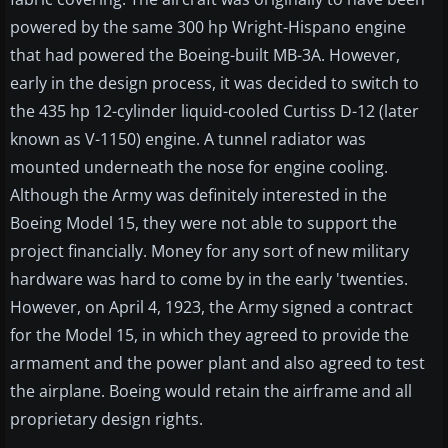
powered by the same 300 hp Wright-Hispano engine
that had powered the Boeing-built MB-3A. However,
early in the design process, it was decided to switch to
the 435 hp 12-cylinder liquid-cooled Curtiss D-12 (later
known as V-1150) engine. A tunnel radiator was
mounted underneath the nose for engine cooling.
Although the Army was definitely interested in the
Boeing Model 15, they were not able to support the
project financially. Money for any sort of new military
hardware was hard to come by in the early 'twenties.
However, on April 4, 1923, the Army signed a contract
for the Model 15, in which they agreed to provide the
armament and the power plant and also agreed to test
the airplane. Boeing would retain the airframe and all
proprietary design rights.