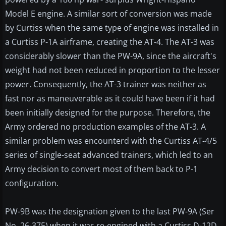
Model E engine. A similar sort of conversion was made
by Curtiss when the same type of engine was installed in
a Curtiss P-1A airframe, creating the AT-4. The AT-3 was
considerably slower than the PW-9A, since the aircraft's
weight had not been reduced in proportion to the lesser
power. Consequently, the AT-3 trainer was neither as
fast nor as maneuverable as it could have been if it had
been initially designed for the purpose. Therefore, the
Army ordered no production examples of the AT-3. A
similar problem was encounterd with the Curtiss AT-4/5
series of single-seat advanced trainers, which led to an
Army decision to convert most of them back to P-1
configuration.
PW-9B was the designation given to the last PW-9A (Ser
No. 26-375) when it was re-engined with a Curtiss D-12D