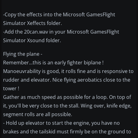
-Copy the effects into the Microsoft GamesFlight
Simulator Xeffects folder.
-Add the 20can.wav in your Microsoft GamesFlight
Simulator Xsound folder.
Flying the plane -
Remember...this is an early fighter biplane !
Manoeuvrability is good, it rolls fine and is responsive to
rudder and elevator. Nice flying aerobatics close to the
tower !
Gather as much speed as possible for a loop. On top of
it, you'll be very close to the stall. Wing over, knife edge,
segment rolls are all possible.
- Hold up elevator to start the engine, you have no
brakes and the tailskid must firmly be on the ground to