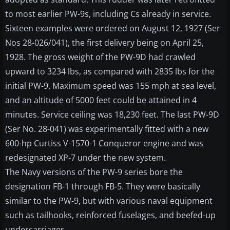
to most earlier PW-9s, including Cs already in service.
Sixteen examples were ordered on August 12, 1927 (Ser
Nos 28-026/041), the first delivery being on April 25,
1928. The gross weight of the PW-9D had crawled
upward to 3234 lbs, as compared with 2835 lbs for the
initial PW-9. Maximum speed was 155 mph at sea level,
and an altitude of 5000 feet could be attained in 4
minutes. Service ceiling was 18,230 feet. The last PW-9D
(Ser No. 28-041) was experimentally fitted with a new
600-hp Curtiss V-1570-1 Conqueror engine and was
redesignated XP-7 under the new system.
The Navy versions of the PW-9 series bore the
designation FB-1 through FB-5. They were basically
similar to the PW-9, but with various naval equipment
such as tailhooks, reinforced fuselages, and beefed-up
undercarriages.