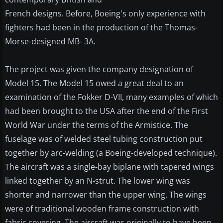
French designs. Before, Boeing's only experience with
fighters had been in the production of the Thomas-
Morse-designed MB- 3A.
The project was given the company designation of
Model 15. The Model 15 owed a great deal to an
examination of the Fokker D-VII, many examples of which
had been brought to the USA after the end of the First
World War under the terms of the Armistice. The
fuselage was of welded steel tubing construction put
together by arc-welding (a Boeing-developed technique).
The aircraft was a single-bay biplane with tapered wings
linked together by an N-strut. The lower wing was
shorter and narrower than the upper wing. The wings
were of traditional wooden frame construction with
fabric covering. The aircraft was originally to have been