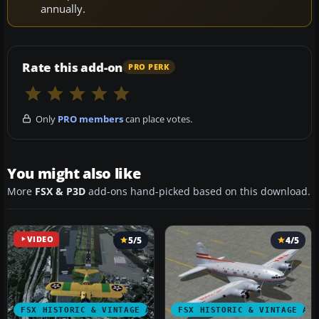
annually.
Rate this add-on
PRO PERK
Only
PRO members
can place votes.
You might also like
More
FSX & P3D
add-ons hand-picked based on this download.
VIDEO
5/5
4/5
FSX HISTORIC & VINTAGE AIRCRAFT
FSX HISTORIC & VINTAGE AI