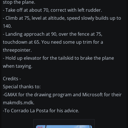
stop the plane.
- Take off at about 70, correct with left rudder.
- Climb at 75, level at altitude, speed slowly builds up to
140.
- Landing approach at 90, over the fence at 75,
touchdown at 65. You need some up trim for a
threepointer.
- Hold up elevator for the tailskid to brake the plane
when taxying.
Credits -
Special thanks to:
-GMAX for the drawing program and Microsoft for their
makmdls.mdk.
-To Corrado La Posta for his advice.