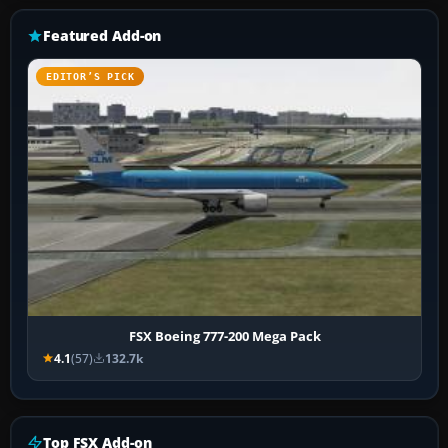
Featured Add-on
EDITOR’S PICK
FSX Boeing 777-200 Mega Pack
4.1
(57)
132.7k
Top FSX Add-on