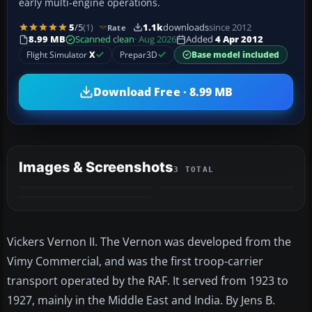
early multi-engine operations.
5
/5
(1)
1.1k
downloads
since 2012
Rate
8.99 MB
Scanned clean
· Aug 2026
Added
4 Apr 2012
Flight Simulator
X
Prepar3D
Base model included
Download Free · 8.99 MB
Images & Screenshots
3 TOTAL
Vickers Vernon II. The Vernon was developed from the
Vimy Commercial, and was the first troop-carrier
transport operated by the RAF. It served from 1923 to
1927, mainly in the Middle East and India. By Jens B.