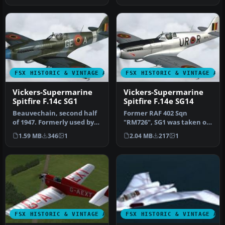
FSX HISTORIC & VINTAGE AIRCRAFT
FSX HISTORIC & VINTAGE AI
Vickers-Supermarine
Vickers-Supermarine
Spitfire F.14c SG1
Spitfire F.14e SG14
Beauvechain, second half
Former RAF 402 Sqn
of 1947. Formerly used by
"RM726", SG1 was taken on
RAF 322 Sqn, "NH655" was
charge on 25 July 1947.
1.59 MB
346
1
2.04 MB
217
1
t…
Provided…
FSX HISTORIC & VINTAGE AIRCRAFT
FSX HISTORIC & VINTAGE AI