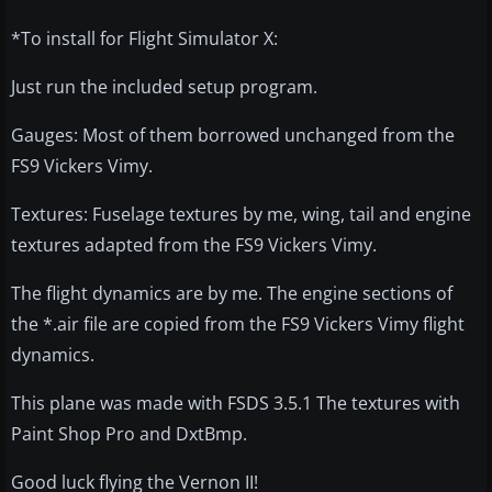
*To install for Flight Simulator X:
Just run the included setup program.
Gauges: Most of them borrowed unchanged from the
FS9 Vickers Vimy.
Textures: Fuselage textures by me, wing, tail and engine
textures adapted from the FS9 Vickers Vimy.
The flight dynamics are by me. The engine sections of
the *.air file are copied from the FS9 Vickers Vimy flight
dynamics.
This plane was made with FSDS 3.5.1 The textures with
Paint Shop Pro and DxtBmp.
Good luck flying the Vernon II!