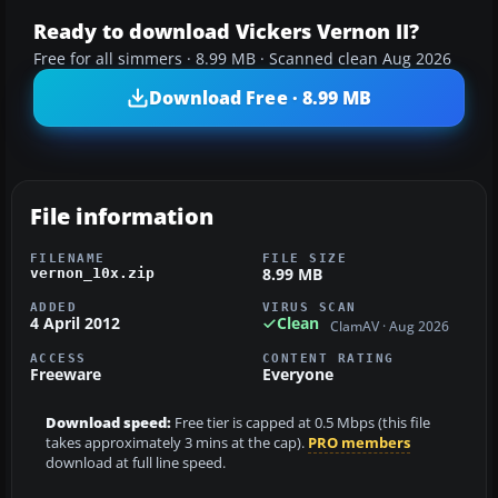
Ready to download Vickers Vernon II?
Free for all simmers · 8.99 MB · Scanned clean Aug 2026
Download Free · 8.99 MB
File information
FILENAME
FILE SIZE
8.99 MB
vernon_10x.zip
ADDED
VIRUS SCAN
4 April 2012
Clean
ClamAV · Aug 2026
ACCESS
CONTENT RATING
Freeware
Everyone
Download speed:
Free tier is capped at 0.5 Mbps (this file
takes approximately 3 mins at the cap).
PRO members
download at full line speed.