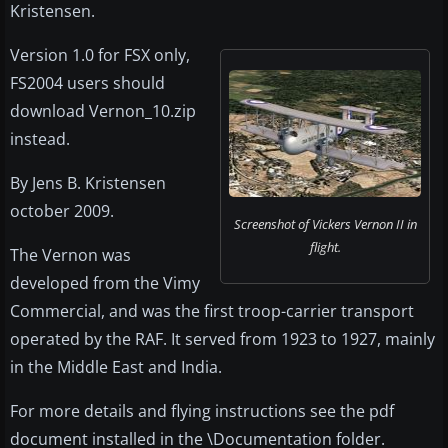
Kristensen.
Version 1.0 for FSX only,
FS2004 users should
download Vernon_10.zip
instead.
By Jens B. Kristensen
october 2009.
Screenshot of Vickers Vernon II in
flight.
The Vernon was
developed from the Vimy
Commercial, and was the first troop-carrier transport
operated by the RAF. It served from 1923 to 1927, mainly
in the Middle East and India.
For more details and flying instructions see the pdf
document installed in the \Documentation folder.