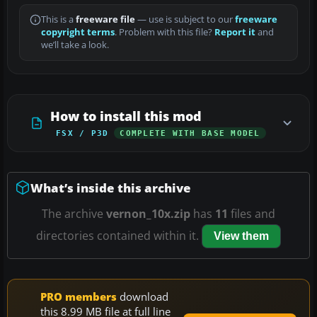
This is a
freeware file
— use is subject to our
freeware
copyright terms
. Problem with this file?
Report it
and
we’ll take a look.
How to install this mod
FSX / P3D
COMPLETE WITH BASE MODEL
What’s inside this archive
The archive
vernon_10x.zip
has
11
files and
directories contained within it.
View them
PRO members
download
this 8.99 MB file at full line