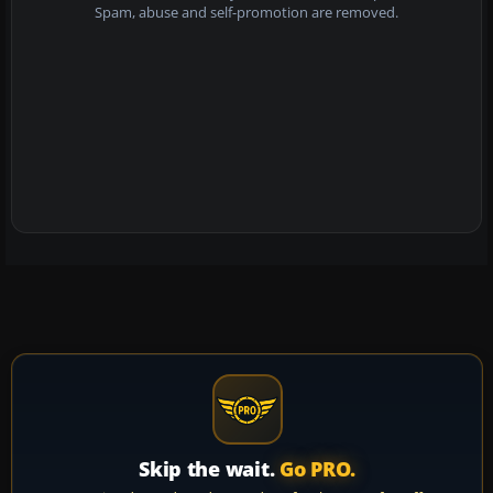
Spam, abuse and self-promotion are removed.
Skip the wait.
Go PRO.