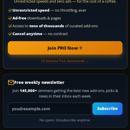
Unrestricted speeds and zero ads — for the cost of a coffee.
Unrestricted speed
— no throttling, ever
Ad-free
downloads & pages
Access to
tens of thousands
of curated add-ons
Cancel anytime
— no contract
Join PRO Now
Or browse free downloads →
Free weekly newsletter
Join
145,000+
simmers getting the best new add-ons, picks &
news in their inbox each week.
Your email address
Subscribe
No spam. Unsubscribe anytime.