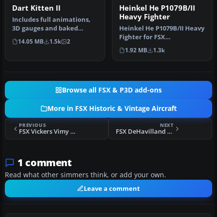
Dart Kitten II
Heinkel He P1079B/II
Heavy Fighter
Includes full animations,
3D gauges and baked
Heinkel He P1079B/II Heavy
textures. By Craig
Fighter for FSX
14.05 MB
1.5k
2
Richardson. …
Acceleration. Updated for
1.92 MB
1.3k
FSX from…
Browse all FSX & P3D add-ons
More in FSX Historic & Vintage Aircraft
PREVIOUS
NEXT
FSX Vickers Vimy Commercial
FSX DeHavilland DH-80A Puss Moth Ski
1 comment
Read what other simmers think, or add your own.
Leave a comment