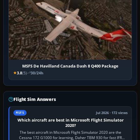
MSFS De Havilland Canada Dash 8 Q400 Package
3.8
(5)
30/24h
Flight Sim Answers
Jul 2026 · 172 views
MSFS
Which aircraft are best in Microsoft Flight Simulator
2020?
The best aircraft in Microsoft Flight Simulator 2020 are the
Cessna 172 G1000 for learning, Daher TBM 930 for fast IFR