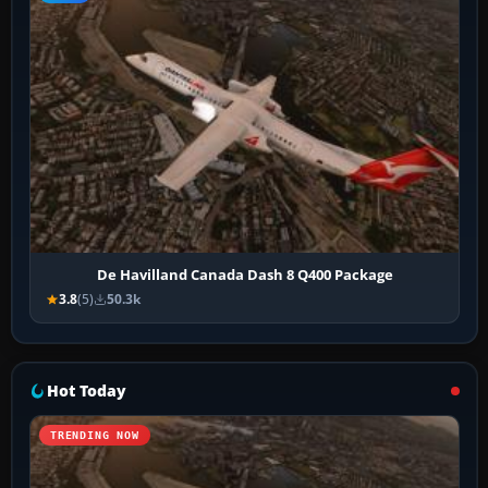
De Havilland Canada Dash 8 Q400 Package
3.8
(5)
50.3k
Hot Today
TRENDING NOW