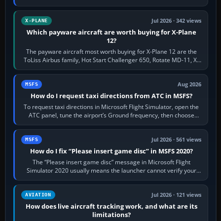
touring, FlyByWire A32NX for a…
Jul 2026 · 342 views
X-PLANE
Which payware aircraft are worth buying for X-Plane
12?
The payware aircraft most worth buying for X-Plane 12 are the
ToLiss Airbus family, Hot Start Challenger 650, Rotate MD-11, X-
Crafts E-Jets, Aerobask…
Aug 2026
MSFS
How do I request taxi directions from ATC in MSFS?
To request taxi directions in Microsoft Flight Simulator, open the
ATC panel, tune the airport’s Ground frequency, then choose
Request Taxi for…
Jul 2026 · 561 views
MSFS
How do I fix “Please insert game disc” in MSFS 2020?
The “Please insert game disc” message in Microsoft Flight
Simulator 2020 usually means the launcher cannot verify your
licence; it does not mean a…
Jul 2026 · 121 views
AVIATION
How does live aircraft tracking work, and what are its
limitations?