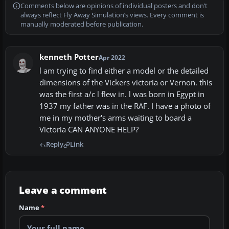
Comments below are opinions of individual posters and don’t
always reflect Fly Away Simulation’s views. Every comment is
manually moderated before publication.
kenneth Potter
Apr 2022
l am trying to find either a model or the detailed
dimensions of the Vickers victoria or Vernon. this
was the first a/c l flew in. l was born in Egypt in
1937 my father was in the RAF. I have a photo of
me in my mother's arms waiting to board a
Victoria CAN ANYONE HELP?
Reply
Link
Leave a comment
Name
*