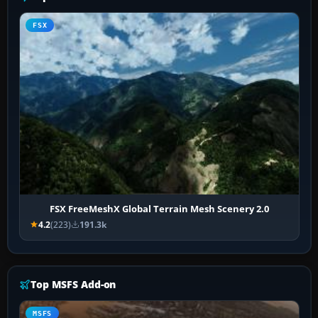
FSX
FSX FreeMeshX Global Terrain Mesh Scenery 2.0
4.2
(223)
191.3k
Top MSFS Add-on
MSFS