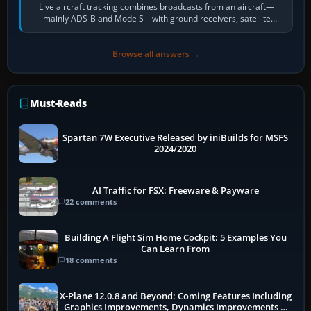
Live aircraft tracking combines broadcasts from an aircraft—
mainly ADS-B and Mode S—with ground receivers, satellite
receivers, radar-derived feeds…
Browse all answers →
Must-Reads
Spartan 7W Executive Released by iniBuilds for MSFS
2024/2020
AI Traffic for FSX: Freeware & Payware
22 comments
Building A Flight Sim Home Cockpit: 5 Examples You
Can Learn From
18 comments
X-Plane 12.0.8 and Beyond: Coming Features Including
Graphics Improvements, Dynamics Improvements &