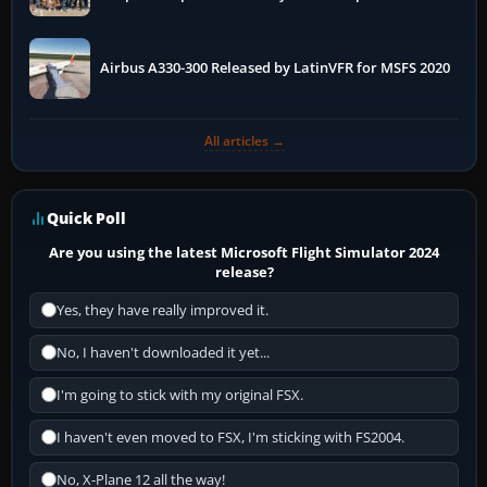
More
Airbus A330-300 Released by LatinVFR for MSFS 2020
All articles →
Quick Poll
Are you using the latest Microsoft Flight Simulator 2024
release?
Yes, they have really improved it.
No, I haven't downloaded it yet...
I'm going to stick with my original FSX.
I haven't even moved to FSX, I'm sticking with FS2004.
No, X-Plane 12 all the way!