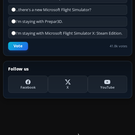
...there's a new Microsoft Flight Simulator?
I'm staying with Prepar3D.
I'm staying with Microsoft Flight Simulator X: Steam Edition.
Vote
41.8k votes
Follow us
Facebook
X
YouTube