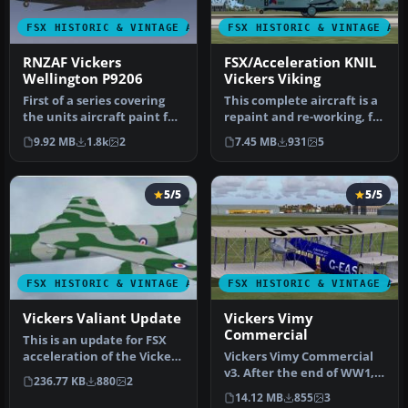
FSX HISTORIC & VINTAGE AIRCRAFT
FSX HISTORIC & VINTAGE AI
RNZAF Vickers
FSX/Acceleration KNIL
Wellington P9206
Vickers Viking
First of a series covering
This complete aircraft is a
the units aircraft paint for
repaint and re-working, for
First Class Simulatio…
FSX, of Ted Cook's Vi…
9.92 MB
1.8k
2
7.45 MB
931
5
5/5
5/5
FSX HISTORIC & VINTAGE AIRCRAFT
FSX HISTORIC & VINTAGE AI
Vickers Valiant Update
Vickers Vimy
Commercial
This is an update for FSX
acceleration of the Vickers
Vickers Vimy Commercial
Valiant by Mike Stone. …
v3. After the end of WW1,
236.77 KB
880
2
Vickers decided to build
14.12 MB
855
3
an…