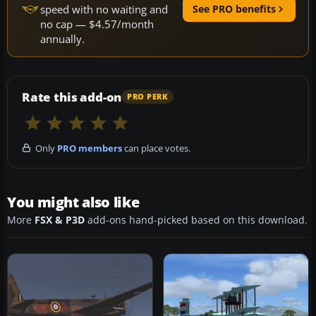
speed with no waiting and
See PRO benefits
no cap — $4.57/month
annually.
Rate this add-on
PRO PERK
Only
PRO members
can place votes.
You might also like
More
FSX & P3D
add-ons hand-picked based on this download.