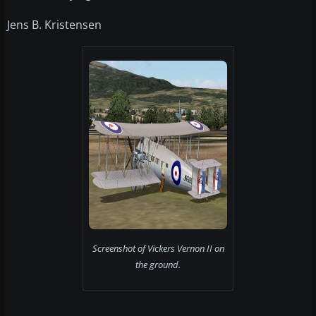
Jens B. Kristensen
Screenshot of Vickers Vernon II on
the ground.