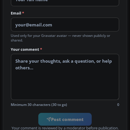
Email
*
Used only for your Gravatar avatar — never shown publicly or
shared.
Your comment
*
Minimum 30 characters (30 to go)
0
Post comment
Your comment is reviewed by a moderator before publication.