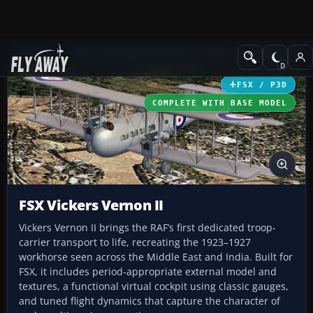
Add-ons
Microsoft Flight Simulator X
Historic & Vintage Aircra
FSX / P3D
COMPLETE WITH BASE MODEL
FSX Vickers Vernon II
Vickers Vernon II brings the RAF’s first dedicated troop-
carrier transport to life, recreating the 1923–1927
workhorse seen across the Middle East and India. Built for
FSX, it includes period-appropriate external model and
textures, a functional virtual cockpit using classic gauges,
and tuned flight dynamics that capture the character of