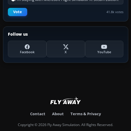
Vote
41.8k votes
Follow us
Facebook
X
YouTube
Contact
About
Terms & Privacy
Copyright © 2026 Fly Away Simulation. All Rights Reserved.