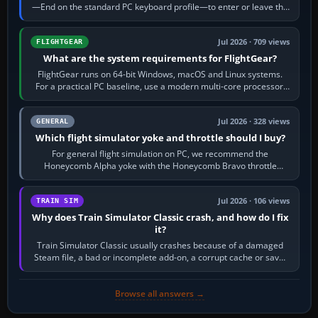
—End on the standard PC keyboard profile—to enter or leave the
chase camera. Orbit…
Jul 2026 · 709 views
FLIGHTGEAR
What are the system requirements for FlightGear?
FlightGear runs on 64-bit Windows, macOS and Linux systems.
For a practical PC baseline, use a modern multi-core processor,
16 GB of RAM, SSD storage…
Jul 2026 · 328 views
GENERAL
Which flight simulator yoke and throttle should I buy?
For general flight simulation on PC, we recommend the
Honeycomb Alpha yoke with the Honeycomb Bravo throttle
quadrant. Its 180-degree rotation,…
Jul 2026 · 106 views
TRAIN SIM
Why does Train Simulator Classic crash, and how do I fix
it?
Train Simulator Classic usually crashes because of a damaged
Steam file, a bad or incomplete add-on, a corrupt cache or save,
memory pressure, or…
Browse all answers →