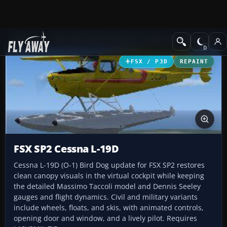
Add-ons
Microsoft Flight Simulator X
Historic & Vintage Aircra
FSX / P3D
REPAINT
FSX SP2 Cessna L-19D
Cessna L-19D (O-1) Bird Dog update for FSX SP2 restores
clean canopy visuals in the virtual cockpit while keeping
the detailed Massimo Taccoli model and Dennis Seeley
gauges and flight dynamics. Civil and military variants
include wheels, floats, and skis, with animated controls,
opening door and window, and a lively pilot. Requires