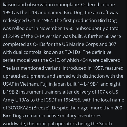
liaison and observation monoplane. Ordered in June
1950 as the L-19 and named Bird Dog, the aircraft was
redesigned O-1 in 1962. The first production Bird Dog
was rolled out in November 1950. Subsequently a total
of 2,499 of the O-1A version was built. A further 66 were
completed as O-1Bs for the US Marine Corps and 307
with dual controls, known as TO-1Ds. The definitive
series model was the O-1E, of which 494 were delivered.
The last mentioned variant, introduced in 1957, featured
uprated equipment, and served with distinction with the
USAF in Vietnam. Fuji in Japan built 14 L-19E-1 and eight
L-19E-2 instrument trainers after delivery of 107 ex-US
Army L-19As to the JGSDF in 1954/55, with the local name
of SOYOKAZE (Breeze). Despite their age, more than 200
Bird Dogs remain in active military inventories
worldwide, the principal operators being the South