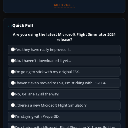
All articles →
Quick Poll
Are you using the latest Microsoft Flight Simulator 2024
release?
Yes, they have really improved it.
No, I haven't downloaded it yet...
I'm going to stick with my original FSX.
I haven't even moved to FSX, I'm sticking with FS2004.
No, X-Plane 12 all the way!
...there's a new Microsoft Flight Simulator?
I'm staying with Prepar3D.
I'm staying with Microsoft Flight Simulator X: Steam Edition.