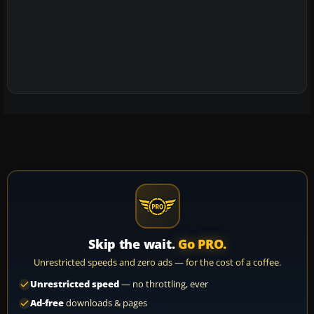
Skip the wait.
Go PRO.
Unrestricted speeds and zero ads — for the cost of a coffee.
Unrestricted speed
— no throttling, ever
Ad-free
downloads & pages