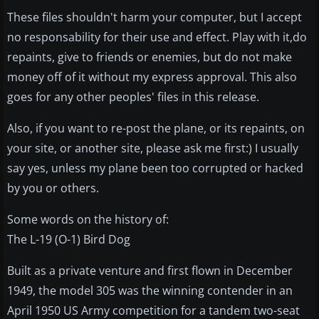
These files shouldn't harm your computer, but I accept
no responsability for their use and effect. Play with it,do
repaints, give to friends or enemies, but do not make
money off of it without my express approval. This also
goes for any other peoples' files in this release.
Also, if you want to re-post the plane, or its repaints, on
your site, or another site, please ask me first:) I usually
say yes, unless my plane been too corrupted or hacked
by you or others.
Some words on the history of:
The L-19 (O-1) Bird Dog
Built as a private venture and first flown in December
1949, the model 305 was the winning contender in an
April 1950 US Army competition for a tandem two-seat