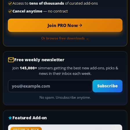
Access to
tens of thousands
of curated add-ons
Cancel anytime
— no contract
Join PRO Now
Or browse free downloads →
Free weekly newsletter
Join
145,000+
simmers getting the best new add-ons, picks &
news in their inbox each week.
Your email address
Subscribe
No spam. Unsubscribe anytime.
Featured Add-on
EDITOR’S PICK