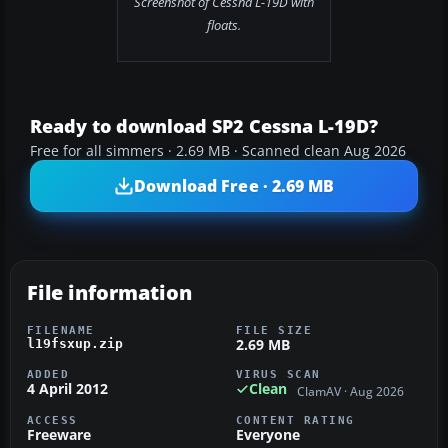
Screenshot of Cessna L-19D with
floats.
Ready to download SP2 Cessna L-19D?
Free for all simmers · 2.69 MB · Scanned clean Aug 2026
Download Free · 2.69 MB
File information
FILENAME
FILE SIZE
2.69 MB
l19fsxup.zip
ADDED
VIRUS SCAN
4 April 2012
Clean
ClamAV · Aug 2026
ACCESS
CONTENT RATING
Freeware
Everyone