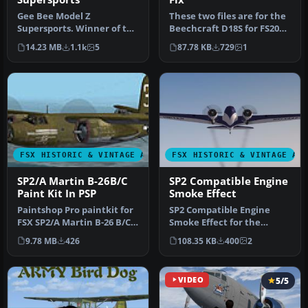
Gee Bee Model Z
These two files are for the
Supersports. Winner of the
Beechcraft D18S for FS2004
1931 Thompson Trophy
by Milton Shupe, Scott…
14.23 MB
1.1k
5
87.78 KB
729
1
Dash, the Mod…
FSX HISTORIC & VINTAGE AIRCRAFT
FSX HISTORIC & VINTAGE AI
SP2/A Martin B-26B/C
SP2 Compatible Engine
Paint Kit In PSP
Smoke Effect
Paintshop Pro paintkit for
SP2 Compatible Engine
FSX SP2/A Martin B-26 B/C
Smoke Effect for the
Marauder bomber by W. E.
freeware Jens B.
9.78 MB
426
108.35 KB
400
2
…
Kristensen Boeing…
VIDEO
5/5