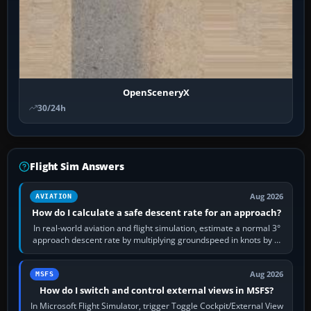
OpenSceneryX
30/24h
Flight Sim Answers
Aug 2026
AVIATION
How do I calculate a safe descent rate for an approach?
In real-world aviation and flight simulation, estimate a normal 3°
approach descent rate by multiplying groundspeed in knots by 5:
120 kt × 5 gives…
Aug 2026
MSFS
How do I switch and control external views in MSFS?
In Microsoft Flight Simulator, trigger Toggle Cockpit/External View