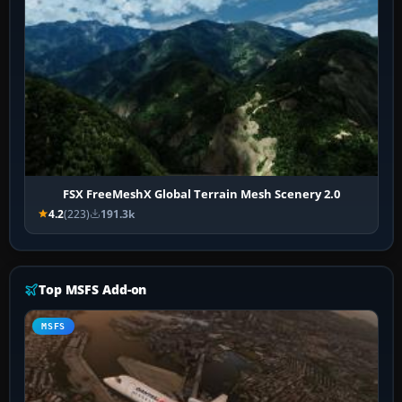
FSX FreeMeshX Global Terrain Mesh Scenery 2.0
4.2
(223)
191.3k
Top MSFS Add-on
MSFS