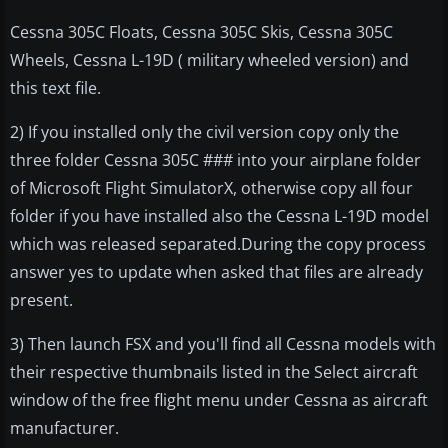
Cessna 305C Floats, Cessna 305C Skis, Cessna 305C
Wheels, Cessna L-19D ( military wheeled version) and
this text file.
2) If you installed only the civil version copy only the
three folder Cessna 305C ### into your airplane folder
of Microsoft Flight SimulatorX, otherwise copy all four
folder if you have installed also the Cessna L-19D model
which was released separated.During the copy process
answer yes to update when asked that files are already
present.
3) Then launch FSX and you'll find all Cessna models with
their respective thumbnails listed in the Select aircraft
window of the free flight menu under Cessna as aircraft
manufacturer.