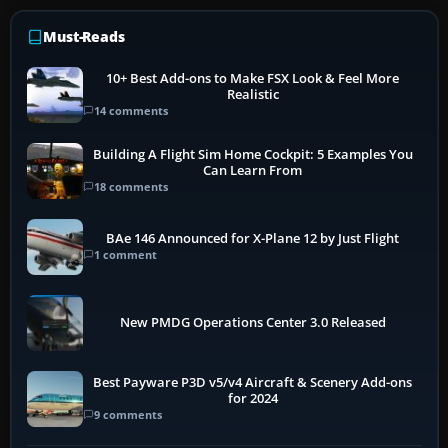
Must-Reads
10+ Best Add-ons to Make FSX Look & Feel More
Realistic
14 comments
Building A Flight Sim Home Cockpit: 5 Examples You
Can Learn From
18 comments
BAe 146 Announced for X-Plane 12 by Just Flight
1 comment
New PMDG Operations Center 3.0 Released
Best Payware P3D v5/v4 Aircraft & Scenery Add-ons
for 2024
9 comments