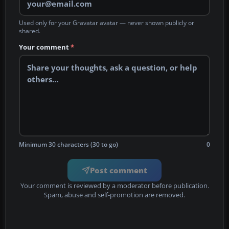
Used only for your Gravatar avatar — never shown publicly or
shared.
Your comment
*
Minimum 30 characters (30 to go)
0
Post comment
Your comment is reviewed by a moderator before publication.
Spam, abuse and self-promotion are removed.