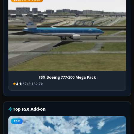
FSX Boeing 777-200 Mega Pack
4.1
(57)
132.7k
Top FSX Add-on
FSX