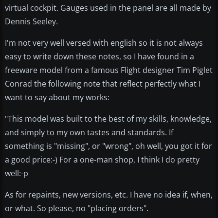
virtual cockpit. Gauges used in the panel are all made by
Dennis Seeley.
I'm not very well versed with english so it is not always
easy to write down these notes, so I have found in a
freeware model from a famous Flight designer Tim Piglet
Conrad the following note that reflect perfectly what I
want to say about my works:
"This model was built to the best of my skills, knowledge,
and simply to my own tastes and standards. If
something is "missing", or "wrong", oh well, you got it for
a good price:-) For a one-man shop, I think I do pretty
well:-p
As for repaints, new versions, etc. I have no idea if, when,
or what. So please, no "placing orders".