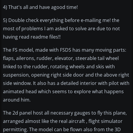
4) That's all and have agood time!
5) Double check everything before e-mailing me! the
most of problems I am asked to solve are due to not
having read readme files!!
The FS model, made with FSDS has many moving parts:
flaps, ailerons, rudder, elevator, steerable tail wheel
linked to the rudder, rotating wheels and skis with
suspension, opening right side door and the above right
side window. It also has a detailed interior with pilot with
animated head which seems to explore what happens
around him.
The 2d panel host all necessary gauges to fly this plane,
arranged almost like the real aircraft , flight simulator
permitting. The model can be flown also from the 3D