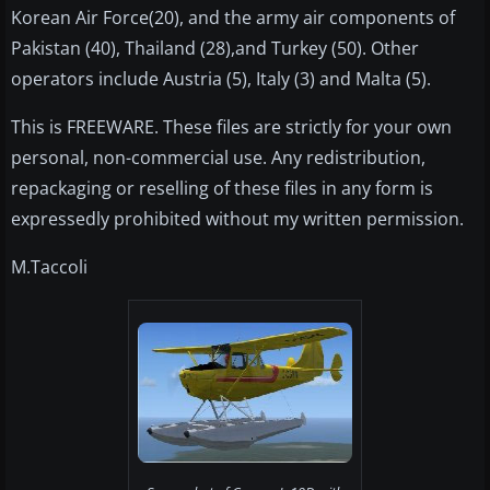
Korean Air Force(20), and the army air components of
Pakistan (40), Thailand (28),and Turkey (50). Other
operators include Austria (5), Italy (3) and Malta (5).
This is FREEWARE. These files are strictly for your own
personal, non-commercial use. Any redistribution,
repackaging or reselling of these files in any form is
expressedly prohibited without my written permission.
M.Taccoli