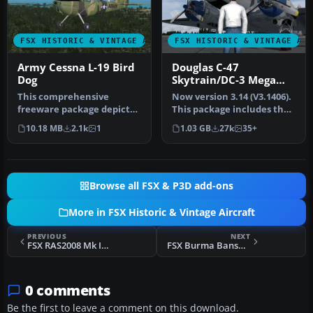
FSX HISTORIC & VINTAGE AIRCRAFT
FSX HISTORIC & VINTAGE AI
Army Cessna L-19 Bird
Douglas C-47
Dog
Skytrain/DC-3 Mega
Pack
This comprehensive
Now version 3.14 (V3.1406).
freeware package depicts
This package includes the
a single-engine L-19 Bird
latest Douglas C-47 Sky…
10.18 MB
2.1k
1
1.03 GB
27k
35+
Dog—an …
Browse all FSX & P3D add-ons
More in FSX Historic & Vintage Aircraft
PREVIOUS
NEXT
FSX RAS2008 Mk IX HAF BF273
FSX Burma Banshees Curtiss P-40
0 comments
Be the first to leave a comment on this download.