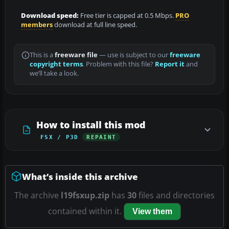
Download speed:
Free tier is capped at 0.5 Mbps.
PRO
members
download at full line speed.
This is a
freeware file
— use is subject to our
freeware
copyright terms
. Problem with this file?
Report it
and
we’ll take a look.
How to install this mod
FSX / P3D
REPAINT
What’s inside this archive
The archive
l19fsxup.zip
has
30
files and directories
contained within it.
View them