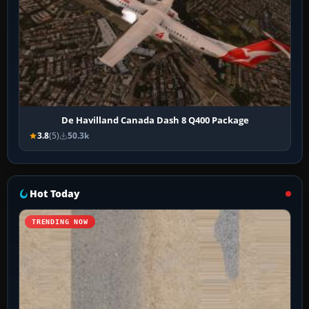
De Havilland Canada Dash 8 Q400 Package
3.8
(5)
50.3k
Hot Today
TRENDING NOW