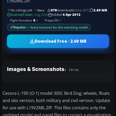
L19V2MIL.ZIP.
No ratings yet
978
downloads
since 2012
2.69 MB
Rate
Scanned clean
· Aug 2026
Added
4 Apr 2012
Flight Simulator
X
Prepar3D
Repaint
— livery textures for the matching model
Download Free · 2.69 MB
Images & Screenshots
2 TOTAL
Cessna L-19D (O-1) model 305C Bird Dog; wheels, floats
and skis version, both military and civil version. Update
for use with L19V2MIL.ZIP. This files contains only the
updated model and panel files to correct a visualization