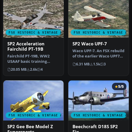
FSX HISTORIC & VINTAGE AIRCRAFT
FSX HISTORIC & VINTAGE AI
SP2 Acceleration
SP2 Waco UPF-7
Fairchild PT-19B
Waco UPF-7. An FSX rebuild
Fairchild PT-19B, WW2
of the earlier Waco UPF7
USAAF basic training
biplane. Includes
6.31 MB
1.5k
3
aircraft. This release
updated…
20.05 MB
2.6k
4
comes with …
5/5
FSX HISTORIC & VINTAGE AIRCRAFT
FSX HISTORIC & VINTAGE AI
SP2 Gee Bee Model Z
Beechcraft D18S SP2
Supersports
Fix