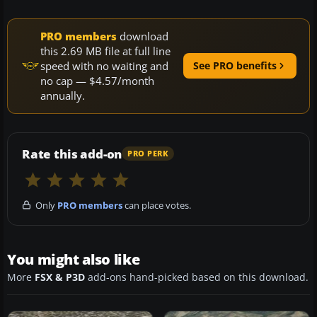
PRO members
download
this 2.69 MB file at full line
speed with no waiting and
See PRO benefits
no cap — $4.57/month
annually.
Rate this add-on
PRO PERK
Only
PRO members
can place votes.
You might also like
More
FSX & P3D
add-ons hand-picked based on this download.