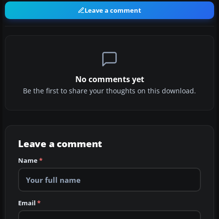
Leave a comment
No comments yet
Be the first to share your thoughts on this download.
Leave a comment
Name
*
Email
*