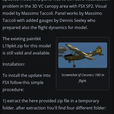
problem in the 3D VC canopy area with FSX SP2. Visual
model by Massimo Taccoli. Panel works by Massimo
Taccoli with added gauges by Dennis Seeley who
prepared also the flight dynamics for model.
The exixting paintkit
L19pkit.zip for this model
is still valid and available.
Installation:
To install the update into
Screenshot of Cessna L-19D in
flight.
FSX follow this simple
procedure:
1) extract the here provided zip file in a temporary
folder. after extraction You'll find four different folder: